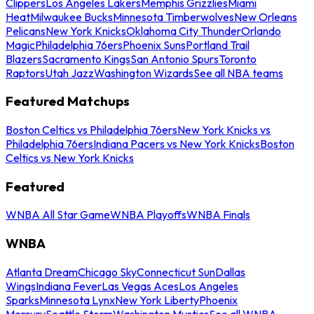
Clippers
Los Angeles Lakers
Memphis Grizzlies
Miami
Heat
Milwaukee Bucks
Minnesota Timberwolves
New Orleans
Pelicans
New York Knicks
Oklahoma City Thunder
Orlando
Magic
Philadelphia 76ers
Phoenix Suns
Portland Trail
Blazers
Sacramento Kings
San Antonio Spurs
Toronto
Raptors
Utah Jazz
Washington Wizards
See all NBA teams
Featured Matchups
Boston Celtics vs Philadelphia 76ers
New York Knicks vs
Philadelphia 76ers
Indiana Pacers vs New York Knicks
Boston
Celtics vs New York Knicks
Featured
WNBA All Star Game
WNBA Playoffs
WNBA Finals
WNBA
Atlanta Dream
Chicago Sky
Connecticut Sun
Dallas
Wings
Indiana Fever
Las Vegas Aces
Los Angeles
Sparks
Minnesota Lynx
New York Liberty
Phoenix
Mercury
Seattle Storm
Washington Mystics
See all WNBA