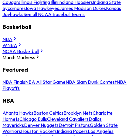
Cougars
Illinois Fighting Illini
Indiana Hoosiers
Indiana State
Sycamores
Iowa Hawkeyes
James Madison Dukes
Kansas
Jayhawks
See all NCAA Baseball teams
Basketball
NBA
WNBA
NCAA Basketball
March Madness
Featured
NBA Finals
NBA All Star Game
NBA Slam Dunk Contest
NBA
Playoffs
NBA
Atlanta Hawks
Boston Celtics
Brooklyn Nets
Charlotte
Hornets
Chicago Bulls
Cleveland Cavaliers
Dallas
Mavericks
Denver Nuggets
Detroit Pistons
Golden State
Warriors
Houston Rockets
Indiana Pacers
Los Angeles