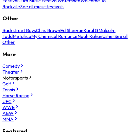
Festival
Ultra Music Festival
Watershed
Welcome To
Rockville
See all music festivals
Other
Backstreet Boys
Chris Brown
Ed Sheeran
Karol G
Malcolm
Todd
Metallica
My Chemical Romance
Noah Kahan
Usher
See all
Other
More
Comedy
Theater
Motorsports
Golf
Tennis
Horse Racing
UFC
WWE
AEW
MMA
Featured