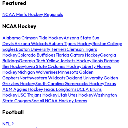
Featured
NCAA Men's Hockey Regionals
NCAA Hockey
Alabama Crimson Tide Hockey
Arizona State Sun
Devils
Arizona Wildcats
Auburn Tigers Hockey
Boston College
Eagles
Boston University Terriers
Clemson Tigers
Hockey
Colorado Buffaloes
Florida Gators Hockey
Georgia
Bulldogs
Georgia Tech Yellow Jackets Hockey
Illinois Fighting
Illini Hockey
Iowa State Cyclones Hockey
Liberty Flames
Hockey
Michigan Wolverines
Minnesota Golden
Gophers
Northwestern Wildcats
Oakland University Golden
Grizzlies Hockey
South Carolina Gamecocks Hockey
Texas
A&M Aggies Hockey
Texas Longhorns
UCLA Bruins
Hockey
USC Trojans Hockey
Utah Utes Hockey
Washington
State Cougars
See all NCAA Hockey teams
Football
NFL