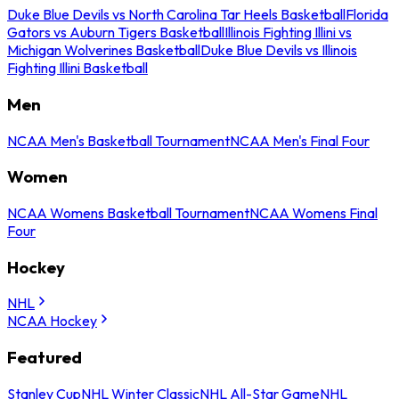
Duke Blue Devils vs North Carolina Tar Heels Basketball
Florida
Gators vs Auburn Tigers Basketball
Illinois Fighting Illini vs
Michigan Wolverines Basketball
Duke Blue Devils vs Illinois
Fighting Illini Basketball
Men
NCAA Men's Basketball Tournament
NCAA Men's Final Four
Women
NCAA Womens Basketball Tournament
NCAA Womens Final
Four
Hockey
NHL
NCAA Hockey
Featured
Stanley Cup
NHL Winter Classic
NHL All-Star Game
NHL