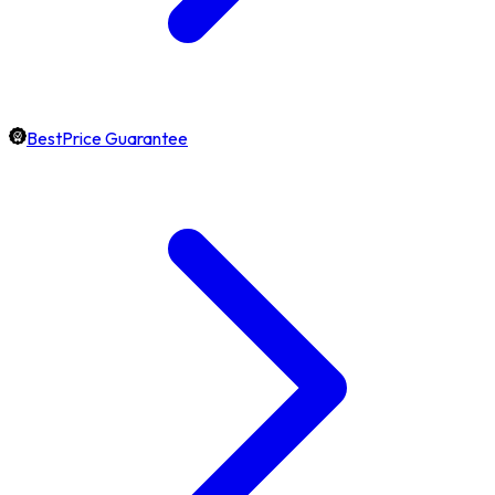
BestPrice Guarantee