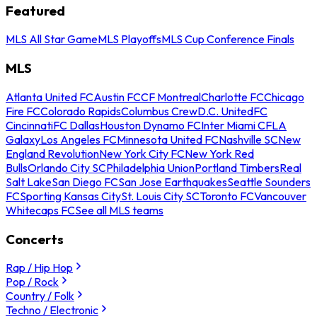
Featured
MLS All Star Game
MLS Playoffs
MLS Cup Conference Finals
MLS
Atlanta United FC
Austin FC
CF Montreal
Charlotte FC
Chicago
Fire FC
Colorado Rapids
Columbus Crew
D.C. United
FC
Cincinnati
FC Dallas
Houston Dynamo FC
Inter Miami CF
LA
Galaxy
Los Angeles FC
Minnesota United FC
Nashville SC
New
England Revolution
New York City FC
New York Red
Bulls
Orlando City SC
Philadelphia Union
Portland Timbers
Real
Salt Lake
San Diego FC
San Jose Earthquakes
Seattle Sounders
FC
Sporting Kansas City
St. Louis City SC
Toronto FC
Vancouver
Whitecaps FC
See all MLS teams
Concerts
Rap / Hip Hop
Pop / Rock
Country / Folk
Techno / Electronic