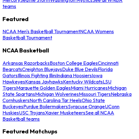
teams
Featured
NCAA Men's Basketball Tournament
NCAA Womens
Basketball Tournament
NCAA Basketball
Arkansas Razorbacks
Boston College Eagles
Cincinnati
Bearcats
Creighton Bluejays
Duke Blue Devils
Florida
Gators
Illinois Fighting Illini
Indiana Hoosiers
Iowa
Hawkeyes
Kansas Jayhawks
Kentucky Wildcats
LSU
Tigers
Marquette Golden Eagles
Miami Hurricanes
Michigan
State Spartans
Michigan Wolverines
Missouri Tigers
Nebraska
Cornhuskers
North Carolina Tar Heels
Ohio State
Buckeyes
Purdue Boilermakers
Syracuse Orange
UConn
Huskies
USC Trojans
Xavier Musketeers
See all NCAA
Basketball teams
Featured Matchups