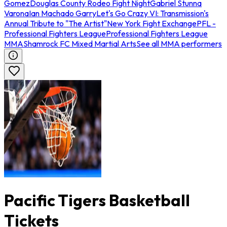
Gomez
Douglas County Rodeo Fight Night
Gabriel Stunna
Varona
Ian Machado Garry
Let's Go Crazy VI: Transmission's
Annual Tribute to "The Artist"
New York Fight Exchange
PFL -
Professional Fighters League
Professional Fighters League
MMA
Shamrock FC Mixed Martial Arts
See all MMA performers
Pacific Tigers Basketball
Tickets