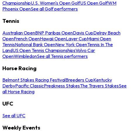
Championship
U.S. Women's Open Golf
US Open Golf
WM
Phoenix Open
See all Golf performers
Tennis
Australian Open
BNP Paribas Open
Davis Cup
Delray Beach
Open
French Open
Hawaii Open
Laver Cup
Miami Open
Tennis
National Bank Open
New York Open
Tennis In The
Land
US Open Tennis Championships
Volvo Car
Open
Wimbledon
See all Tennis performers
Horse Racing
Belmont Stakes Racing Festival
Breeders Cup
Kentucky
Derby
Pacific Classic
Preakness Stakes
The Travers Stakes
See
all Horse Racing
UFC
See all UFC
Weekly Events