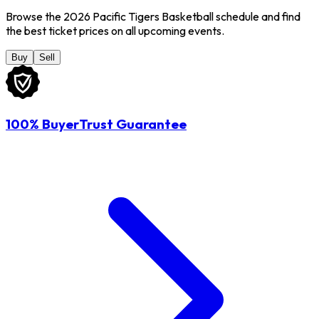
Browse the 2026 Pacific Tigers Basketball schedule and find
the best ticket prices on all upcoming events.
Buy
Sell
100% BuyerTrust Guarantee