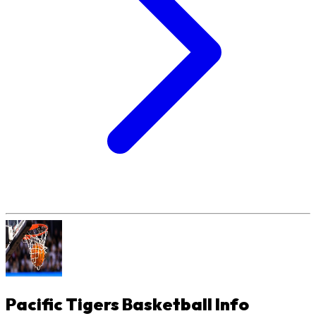
Pacific Tigers Basketball
Info