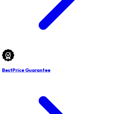
BestPrice Guarantee