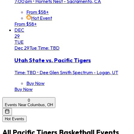
7:00 pm
•
Hornets Nest - Sacramento, CA
From $58+
Hot Event
From $58+
DEC
29
TUE
Dec
29
Tue
Time: TBD
Utah State vs. Pacific Tigers
Time: TBD
•
Dee Glen Smith Spectrum - Logan, UT
Buy Now
Buy Now
0
Events Near Columbus, OH
Hot Events
All
Pacific Tigers Basketball
Events