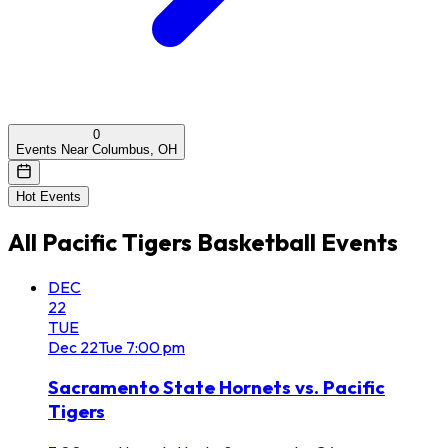
0
Events Near Columbus, OH
Hot Events
All
Pacific Tigers Basketball
Events
DEC
22
TUE
Dec
22
Tue
7:00 pm
Sacramento State Hornets vs. Pacific
Tigers