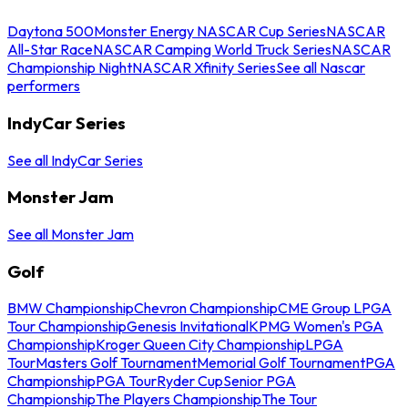
Daytona 500
Monster Energy NASCAR Cup Series
NASCAR
All-Star Race
NASCAR Camping World Truck Series
NASCAR
Championship Night
NASCAR Xfinity Series
See all Nascar
performers
IndyCar Series
See all IndyCar Series
Monster Jam
See all Monster Jam
Golf
BMW Championship
Chevron Championship
CME Group LPGA
Tour Championship
Genesis Invitational
KPMG Women's PGA
Championship
Kroger Queen City Championship
LPGA
Tour
Masters Golf Tournament
Memorial Golf Tournament
PGA
Championship
PGA Tour
Ryder Cup
Senior PGA
Championship
The Players Championship
The Tour