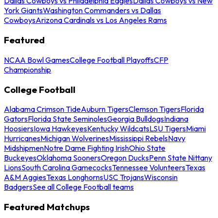
Dallas Cowboys vs Philadelphia Eagles
Dallas Cowboys vs New
York Giants
Washington Commanders vs Dallas
Cowboys
Arizona Cardinals vs Los Angeles Rams
Featured
NCAA Bowl Games
College Football Playoffs
CFP
Championship
College Football
Alabama Crimson Tide
Auburn Tigers
Clemson Tigers
Florida
Gators
Florida State Seminoles
Georgia Bulldogs
Indiana
Hoosiers
Iowa Hawkeyes
Kentucky Wildcats
LSU Tigers
Miami
Hurricanes
Michigan Wolverines
Mississippi Rebels
Navy
Midshipmen
Notre Dame Fighting Irish
Ohio State
Buckeyes
Oklahoma Sooners
Oregon Ducks
Penn State Nittany
Lions
South Carolina Gamecocks
Tennessee Volunteers
Texas
A&M Aggies
Texas Longhorns
USC Trojans
Wisconsin
Badgers
See all College Football teams
Featured Matchups