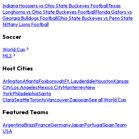
Indiana Hoosiers vs Ohio State Buckeyes Football
Texas
Longhorns vs Ohio State Buckeyes Football
Florida Gators vs
Georgia Bulldogs Football
Ohio State Buckeyes vs Penn State
Nittany Lions Football
Soccer
World Cup
MLS
Host Cities
Arlington
Atlanta
Foxborough
Ft. Lauderdale
Houston
Kansas
City
Los Angeles
Mexico City
Monterrey
New
York
Philadelphia
Santa
Clara
Seattle
Toronto
Vancouver
Zapopan
See all World Cup
Featured Teams
Argentina
Brazil
France
Germany
Japan
Portugal
Spain
Team
USA