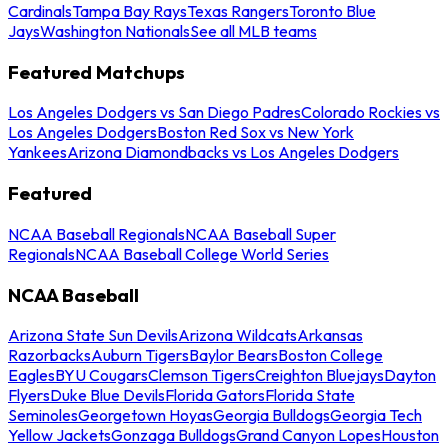
Cardinals
Tampa Bay Rays
Texas Rangers
Toronto Blue
Jays
Washington Nationals
See all MLB teams
Featured Matchups
Los Angeles Dodgers vs San Diego Padres
Colorado Rockies vs
Los Angeles Dodgers
Boston Red Sox vs New York
Yankees
Arizona Diamondbacks vs Los Angeles Dodgers
Featured
NCAA Baseball Regionals
NCAA Baseball Super
Regionals
NCAA Baseball College World Series
NCAA Baseball
Arizona State Sun Devils
Arizona Wildcats
Arkansas
Razorbacks
Auburn Tigers
Baylor Bears
Boston College
Eagles
BYU Cougars
Clemson Tigers
Creighton Bluejays
Dayton
Flyers
Duke Blue Devils
Florida Gators
Florida State
Seminoles
Georgetown Hoyas
Georgia Bulldogs
Georgia Tech
Yellow Jackets
Gonzaga Bulldogs
Grand Canyon Lopes
Houston