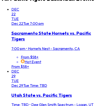
DEC
22
TUE
Dec
22
Tue
7:00 pm
Sacramento State Hornets vs. Pacific
Tigers
7:00 pm
•
Hornets Nest - Sacramento, CA
From $58+
Hot Event
From $58+
DEC
29
TUE
Dec
29
Tue
Time: TBD
Utah State vs. Pacific Tigers
Time: TBD
•
Dee Glen Smith Spectrum - Logan, UT