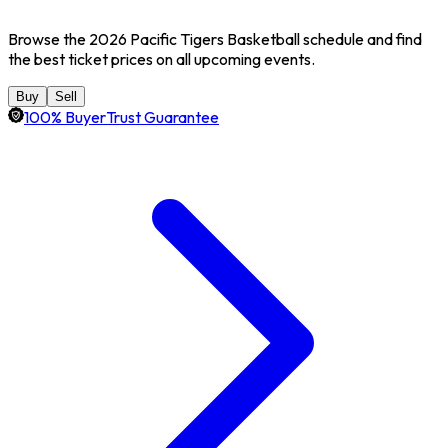
Browse the 2026 Pacific Tigers Basketball schedule and find
the best ticket prices on all upcoming events.
Buy
Sell
100% BuyerTrust Guarantee