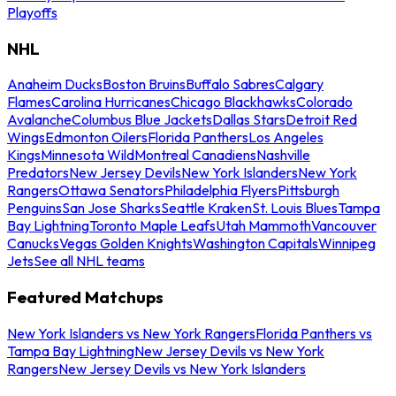
Playoffs
NHL
Anaheim Ducks
Boston Bruins
Buffalo Sabres
Calgary
Flames
Carolina Hurricanes
Chicago Blackhawks
Colorado
Avalanche
Columbus Blue Jackets
Dallas Stars
Detroit Red
Wings
Edmonton Oilers
Florida Panthers
Los Angeles
Kings
Minnesota Wild
Montreal Canadiens
Nashville
Predators
New Jersey Devils
New York Islanders
New York
Rangers
Ottawa Senators
Philadelphia Flyers
Pittsburgh
Penguins
San Jose Sharks
Seattle Kraken
St. Louis Blues
Tampa
Bay Lightning
Toronto Maple Leafs
Utah Mammoth
Vancouver
Canucks
Vegas Golden Knights
Washington Capitals
Winnipeg
Jets
See all NHL teams
Featured Matchups
New York Islanders vs New York Rangers
Florida Panthers vs
Tampa Bay Lightning
New Jersey Devils vs New York
Rangers
New Jersey Devils vs New York Islanders