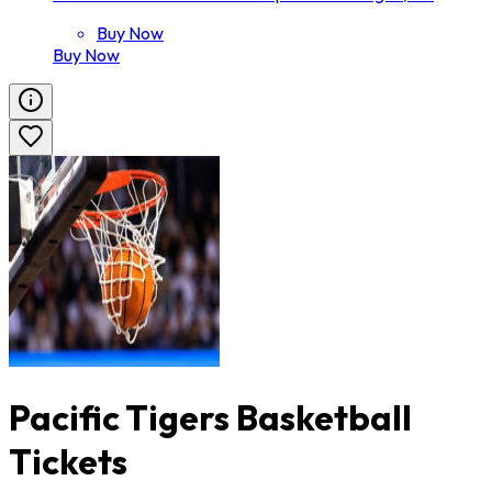
Buy Now
Buy Now
Pacific Tigers Basketball
Tickets