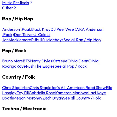
Music Festivals
Other
Rap / Hip Hop
Anderson .Paak
Black Kray
DJ Pee .Wee (AKA Anderson
.Paak)
Don Toliver
J. Cole
Lil
Jon
Macklemore
Pitbull
Suicideboys
See all Rap / Hip Hop
Pop / Rock
Bruno Mars
BTS
Harry Styles
Katseye
Olivia Dean
Olivia
Rodrigo
Raye
Rush
The Eagles
See all Pop / Rock
Country / Folk
Chris Stapleton
Chris Stapleton's All-American Road Show
Ella
Langley
Fey Fili
Gabriella Rose
Kameron Marlowe
Laci Kaye
Booth
Megan Moroney
Zach Bryan
See all Country / Folk
Techno / Electronic