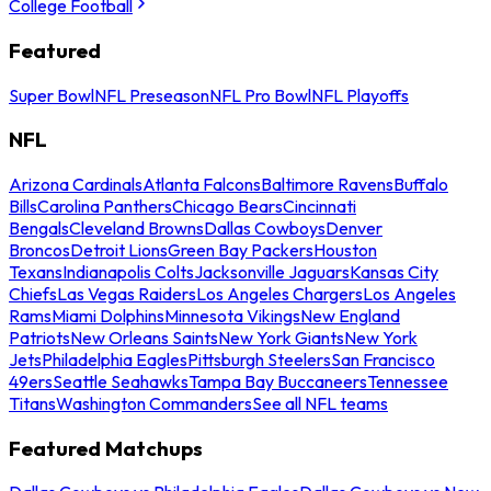
College Football
Featured
Super Bowl
NFL Preseason
NFL Pro Bowl
NFL Playoffs
NFL
Arizona Cardinals
Atlanta Falcons
Baltimore Ravens
Buffalo
Bills
Carolina Panthers
Chicago Bears
Cincinnati
Bengals
Cleveland Browns
Dallas Cowboys
Denver
Broncos
Detroit Lions
Green Bay Packers
Houston
Texans
Indianapolis Colts
Jacksonville Jaguars
Kansas City
Chiefs
Las Vegas Raiders
Los Angeles Chargers
Los Angeles
Rams
Miami Dolphins
Minnesota Vikings
New England
Patriots
New Orleans Saints
New York Giants
New York
Jets
Philadelphia Eagles
Pittsburgh Steelers
San Francisco
49ers
Seattle Seahawks
Tampa Bay Buccaneers
Tennessee
Titans
Washington Commanders
See all NFL teams
Featured Matchups