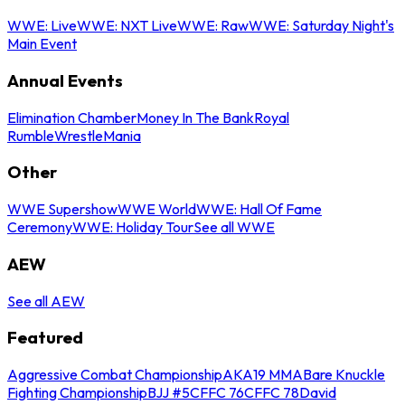
WWE: Live
WWE: NXT Live
WWE: Raw
WWE: Saturday Night's
Main Event
Annual Events
Elimination Chamber
Money In The Bank
Royal
Rumble
WrestleMania
Other
WWE Supershow
WWE World
WWE: Hall Of Fame
Ceremony
WWE: Holiday Tour
See all WWE
AEW
See all AEW
Featured
Aggressive Combat Championship
AKA19 MMA
Bare Knuckle
Fighting Championship
BJJ #5
CFFC 76
CFFC 78
David