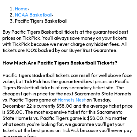
Home
›
NCAA Basketball
›
Pacific Tigers Basketball
Buy Pacific Tigers Basketball tickets at the guaranteed best
prices on TickPick. You'll always save money on your tickets
with TickPick because we never charge any hidden fees. All
tickets are 100% backed by our BuyerTrust Guarantee.
How Much Are Pacific Tigers Basketball Tickets?
Pacific Tigers Basketball tickets can resell for well above face
value, but TickPick has the guaranteed best prices on Pacific
Tigers Basketball tickets of any secondary ticket site. The
cheapest get-in price for the next Sacramento State Hornets
vs. Pacific Tigers game at
Hornets Nest
on Tuesday,
December 22 is currently $58.00 and the average ticket price
is $58.00. The most expensive ticket for this Sacramento
State Hornets vs. Pacific Tigers game is $58.00. No matter
what seats you're looking for, we guarantee you'll get your
tickets at the best prices on TickPick because you'll never pay
any service fees.