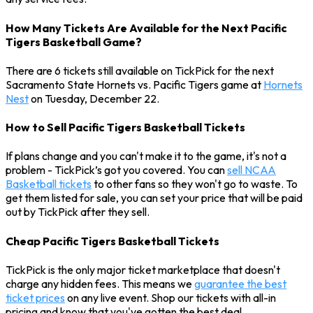
How Many Tickets Are Available for the Next Pacific
Tigers Basketball Game?
There are 6 tickets still available on TickPick for the next
Sacramento State Hornets vs. Pacific Tigers game at
Hornets
Nest
on Tuesday, December 22.
How to Sell Pacific Tigers Basketball Tickets
If plans change and you can't make it to the game, it's not a
problem - TickPick’s got you covered. You can
sell NCAA
Basketball tickets
to other fans so they won't go to waste. To
get them listed for sale, you can set your price that will be paid
out by TickPick after they sell.
Cheap Pacific Tigers Basketball Tickets
TickPick is the only major ticket marketplace that doesn't
charge any hidden fees. This means we
guarantee the best
ticket prices
on any live event. Shop our tickets with all-in
pricing and know that you've gotten the best deal.