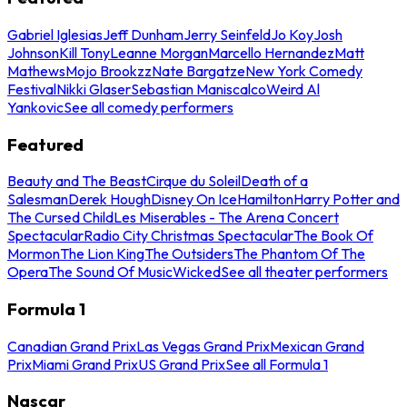
Gabriel Iglesias
Jeff Dunham
Jerry Seinfeld
Jo Koy
Josh
Johnson
Kill Tony
Leanne Morgan
Marcello Hernandez
Matt
Mathews
Mojo Brookzz
Nate Bargatze
New York Comedy
Festival
Nikki Glaser
Sebastian Maniscalco
Weird Al
Yankovic
See all comedy performers
Featured
Beauty and The Beast
Cirque du Soleil
Death of a
Salesman
Derek Hough
Disney On Ice
Hamilton
Harry Potter and
The Cursed Child
Les Miserables - The Arena Concert
Spectacular
Radio City Christmas Spectacular
The Book Of
Mormon
The Lion King
The Outsiders
The Phantom Of The
Opera
The Sound Of Music
Wicked
See all theater performers
Formula 1
Canadian Grand Prix
Las Vegas Grand Prix
Mexican Grand
Prix
Miami Grand Prix
US Grand Prix
See all Formula 1
Nascar