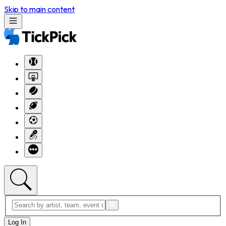
Skip to main content
Log In