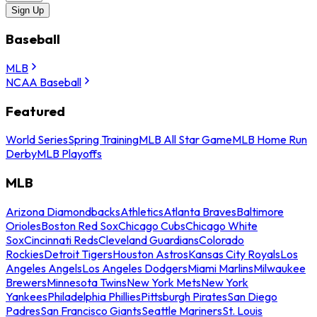
Sign Up
Baseball
MLB
NCAA Baseball
Featured
World Series
Spring Training
MLB All Star Game
MLB Home Run
Derby
MLB Playoffs
MLB
Arizona Diamondbacks
Athletics
Atlanta Braves
Baltimore
Orioles
Boston Red Sox
Chicago Cubs
Chicago White
Sox
Cincinnati Reds
Cleveland Guardians
Colorado
Rockies
Detroit Tigers
Houston Astros
Kansas City Royals
Los
Angeles Angels
Los Angeles Dodgers
Miami Marlins
Milwaukee
Brewers
Minnesota Twins
New York Mets
New York
Yankees
Philadelphia Phillies
Pittsburgh Pirates
San Diego
Padres
San Francisco Giants
Seattle Mariners
St. Louis