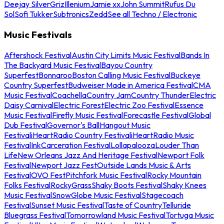
Deejay Silver
Griz
Illenium
Jamie xx
John Summit
Rufus Du
Sol
Sofi Tukker
Subtronics
Zedd
See all Techno / Electronic
Music Festivals
Aftershock Festival
Austin City Limits Music Festival
Bands In
The Backyard Music Festival
Bayou Country
Superfest
Bonnaroo
Boston Calling Music Festival
Buckeye
Country Superfest
Budweiser Made in America Festival
CMA
Music Festival
Coachella
Country Jam
Country Thunder
Electric
Daisy Carnival
Electric Forest
Electric Zoo Festival
Essence
Music Festival
Firefly Music Festival
Forecastle Festival
Global
Dub Festival
Governor's Ball
Hangout Music
Festival
iHeartRadio Country Festival
iHeartRadio Music
Festival
InkCarceration Festival
Lollapalooza
Louder Than
Life
New Orleans Jazz And Heritage Festival
Newport Folk
Festival
Newport Jazz Fest
Outside Lands Music & Arts
Festival
OVO Fest
Pitchfork Music Festival
Rocky Mountain
Folks Festival
RockyGrass
Shaky Boots Festival
Shaky Knees
Music Festival
SnowGlobe Music Festival
Stagecoach
Festival
Sunset Music Festival
Taste of Country
Telluride
Bluegrass Festival
Tomorrowland Music Festival
Tortuga Music