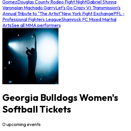
Gomez
Douglas County Rodeo Fight Night
Gabriel Stunna
Varona
Ian Machado Garry
Let's Go Crazy VI: Transmission's
Annual Tribute to "The Artist"
New York Fight Exchange
PFL -
Professional Fighters League
Shamrock FC Mixed Martial
Arts
See all MMA performers
Georgia Bulldogs Women's
Softball Tickets
0
upcoming
events