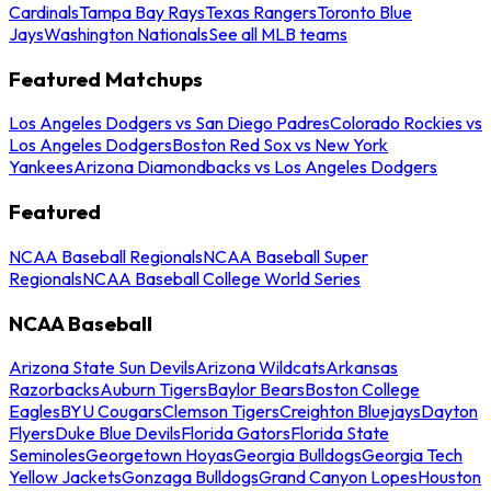
Cardinals
Tampa Bay Rays
Texas Rangers
Toronto Blue
Jays
Washington Nationals
See all MLB teams
Featured Matchups
Los Angeles Dodgers vs San Diego Padres
Colorado Rockies vs
Los Angeles Dodgers
Boston Red Sox vs New York
Yankees
Arizona Diamondbacks vs Los Angeles Dodgers
Featured
NCAA Baseball Regionals
NCAA Baseball Super
Regionals
NCAA Baseball College World Series
NCAA Baseball
Arizona State Sun Devils
Arizona Wildcats
Arkansas
Razorbacks
Auburn Tigers
Baylor Bears
Boston College
Eagles
BYU Cougars
Clemson Tigers
Creighton Bluejays
Dayton
Flyers
Duke Blue Devils
Florida Gators
Florida State
Seminoles
Georgetown Hoyas
Georgia Bulldogs
Georgia Tech
Yellow Jackets
Gonzaga Bulldogs
Grand Canyon Lopes
Houston