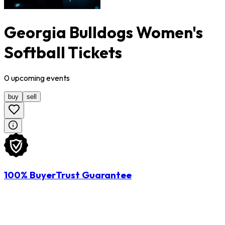
Georgia Bulldogs Women's
Softball Tickets
0
upcoming
events
buy
sell
100% BuyerTrust Guarantee