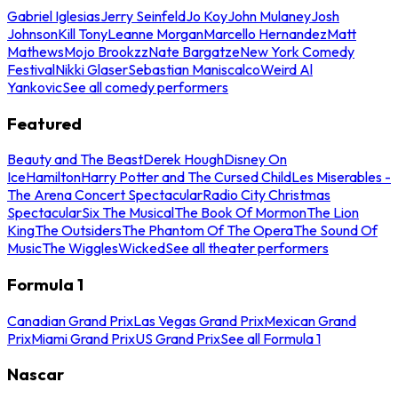
Gabriel Iglesias
Jerry Seinfeld
Jo Koy
John Mulaney
Josh
Johnson
Kill Tony
Leanne Morgan
Marcello Hernandez
Matt
Mathews
Mojo Brookzz
Nate Bargatze
New York Comedy
Festival
Nikki Glaser
Sebastian Maniscalco
Weird Al
Yankovic
See all comedy performers
Featured
Beauty and The Beast
Derek Hough
Disney On
Ice
Hamilton
Harry Potter and The Cursed Child
Les Miserables -
The Arena Concert Spectacular
Radio City Christmas
Spectacular
Six The Musical
The Book Of Mormon
The Lion
King
The Outsiders
The Phantom Of The Opera
The Sound Of
Music
The Wiggles
Wicked
See all theater performers
Formula 1
Canadian Grand Prix
Las Vegas Grand Prix
Mexican Grand
Prix
Miami Grand Prix
US Grand Prix
See all Formula 1
Nascar