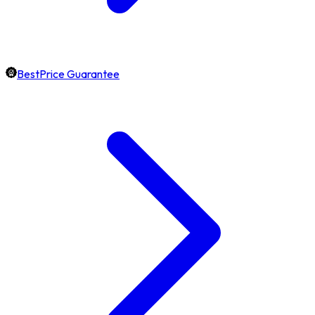
BestPrice Guarantee