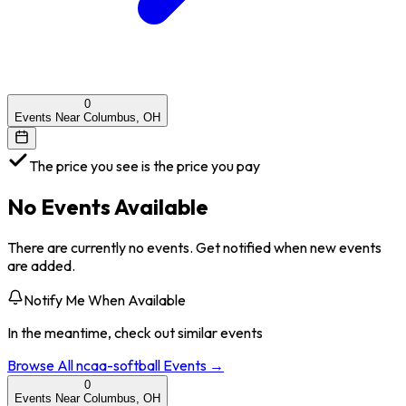
0
Events Near Columbus, OH
The price you see is the price you pay
No Events Available
There are currently no events. Get notified when new events
are added.
Notify Me When Available
In the meantime, check out similar events
Browse All
ncaa-softball
Events →
0
Events Near Columbus, OH