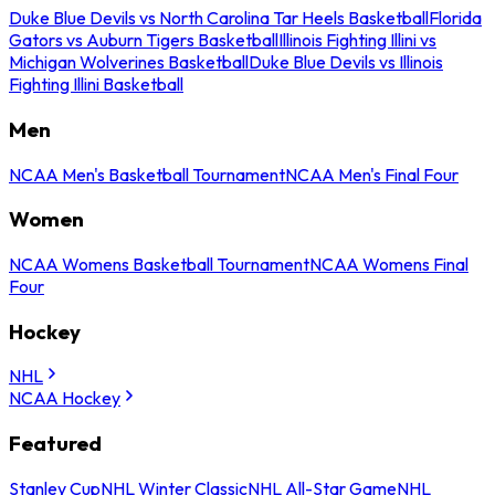
Duke Blue Devils vs North Carolina Tar Heels Basketball
Florida
Gators vs Auburn Tigers Basketball
Illinois Fighting Illini vs
Michigan Wolverines Basketball
Duke Blue Devils vs Illinois
Fighting Illini Basketball
Men
NCAA Men's Basketball Tournament
NCAA Men's Final Four
Women
NCAA Womens Basketball Tournament
NCAA Womens Final
Four
Hockey
NHL
NCAA Hockey
Featured
Stanley Cup
NHL Winter Classic
NHL All-Star Game
NHL