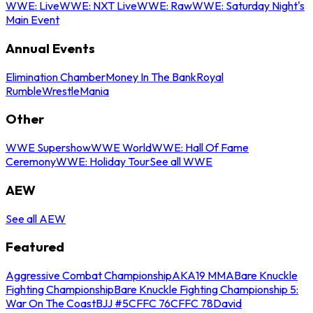
WWE: Live
WWE: NXT Live
WWE: Raw
WWE: Saturday Night's
Main Event
Annual Events
Elimination Chamber
Money In The Bank
Royal
Rumble
WrestleMania
Other
WWE Supershow
WWE World
WWE: Hall Of Fame
Ceremony
WWE: Holiday Tour
See all WWE
AEW
See all AEW
Featured
Aggressive Combat Championship
AKA19 MMA
Bare Knuckle
Fighting Championship
Bare Knuckle Fighting Championship 5:
War On The Coast
BJJ #5
CFFC 76
CFFC 78
David