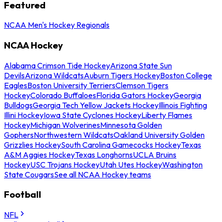
Featured
NCAA Men's Hockey Regionals
NCAA Hockey
Alabama Crimson Tide Hockey
Arizona State Sun
Devils
Arizona Wildcats
Auburn Tigers Hockey
Boston College
Eagles
Boston University Terriers
Clemson Tigers
Hockey
Colorado Buffaloes
Florida Gators Hockey
Georgia
Bulldogs
Georgia Tech Yellow Jackets Hockey
Illinois Fighting
Illini Hockey
Iowa State Cyclones Hockey
Liberty Flames
Hockey
Michigan Wolverines
Minnesota Golden
Gophers
Northwestern Wildcats
Oakland University Golden
Grizzlies Hockey
South Carolina Gamecocks Hockey
Texas
A&M Aggies Hockey
Texas Longhorns
UCLA Bruins
Hockey
USC Trojans Hockey
Utah Utes Hockey
Washington
State Cougars
See all NCAA Hockey teams
Football
NFL