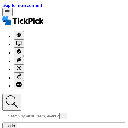
Skip to main content
Log In