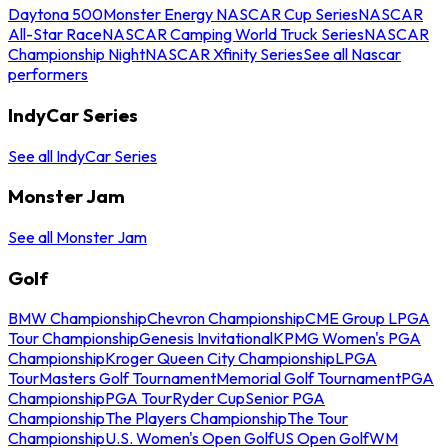
Daytona 500
Monster Energy NASCAR Cup Series
NASCAR
All-Star Race
NASCAR Camping World Truck Series
NASCAR
Championship Night
NASCAR Xfinity Series
See all Nascar
performers
IndyCar Series
See all IndyCar Series
Monster Jam
See all Monster Jam
Golf
BMW Championship
Chevron Championship
CME Group LPGA
Tour Championship
Genesis Invitational
KPMG Women's PGA
Championship
Kroger Queen City Championship
LPGA
Tour
Masters Golf Tournament
Memorial Golf Tournament
PGA
Championship
PGA Tour
Ryder Cup
Senior PGA
Championship
The Players Championship
The Tour
Championship
U.S. Women's Open Golf
US Open Golf
WM