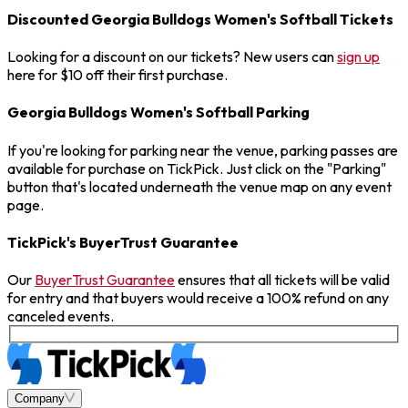
Discounted Georgia Bulldogs Women's Softball Tickets
Looking for a discount on our tickets? New users can
sign up
here for $10 off their first purchase.
Georgia Bulldogs Women's Softball Parking
If you're looking for parking near the venue, parking passes are
available for purchase on TickPick. Just click on the "Parking"
button that's located underneath the venue map on any event
page.
TickPick's BuyerTrust Guarantee
Our
BuyerTrust Guarantee
ensures that all tickets will be valid
for entry and that buyers would receive a 100% refund on any
canceled events.
Company