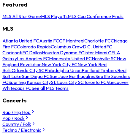
Featured
MLS All Star Game
MLS Playoffs
MLS Cup Conference Finals
MLS
Atlanta United FC
Austin FC
CF Montreal
Charlotte FC
Chicago
Fire FC
Colorado Rapids
Columbus Crew
D.C. United
FC
Cincinnati
FC Dallas
Houston Dynamo FC
Inter Miami CF
LA
Galaxy
Los Angeles FC
Minnesota United FC
Nashville SC
New
England Revolution
New York City FC
New York Red
Bulls
Orlando City SC
Philadelphia Union
Portland Timbers
Real
Salt Lake
San Diego FC
San Jose Earthquakes
Seattle Sounders
FC
Sporting Kansas City
St. Louis City SC
Toronto FC
Vancouver
Whitecaps FC
See all MLS teams
Concerts
Rap / Hip Hop
Pop / Rock
Country / Folk
Techno / Electronic