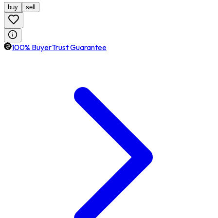
buy
sell
100% BuyerTrust Guarantee