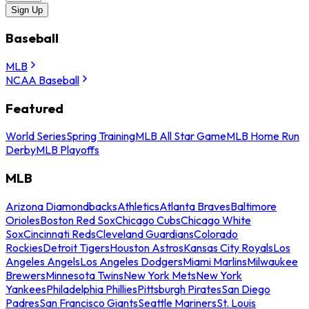
Sign Up
Baseball
MLB
NCAA Baseball
Featured
World Series
Spring Training
MLB All Star Game
MLB Home Run
Derby
MLB Playoffs
MLB
Arizona Diamondbacks
Athletics
Atlanta Braves
Baltimore
Orioles
Boston Red Sox
Chicago Cubs
Chicago White
Sox
Cincinnati Reds
Cleveland Guardians
Colorado
Rockies
Detroit Tigers
Houston Astros
Kansas City Royals
Los
Angeles Angels
Los Angeles Dodgers
Miami Marlins
Milwaukee
Brewers
Minnesota Twins
New York Mets
New York
Yankees
Philadelphia Phillies
Pittsburgh Pirates
San Diego
Padres
San Francisco Giants
Seattle Mariners
St. Louis