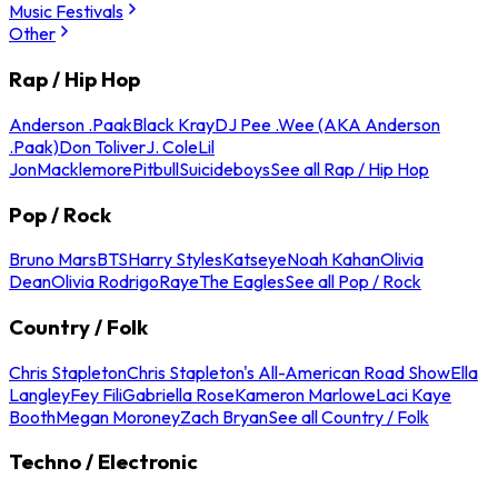
Music Festivals
Other
Rap / Hip Hop
Anderson .Paak
Black Kray
DJ Pee .Wee (AKA Anderson
.Paak)
Don Toliver
J. Cole
Lil
Jon
Macklemore
Pitbull
Suicideboys
See all Rap / Hip Hop
Pop / Rock
Bruno Mars
BTS
Harry Styles
Katseye
Noah Kahan
Olivia
Dean
Olivia Rodrigo
Raye
The Eagles
See all Pop / Rock
Country / Folk
Chris Stapleton
Chris Stapleton's All-American Road Show
Ella
Langley
Fey Fili
Gabriella Rose
Kameron Marlowe
Laci Kaye
Booth
Megan Moroney
Zach Bryan
See all Country / Folk
Techno / Electronic