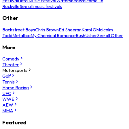
Festival
Ultra Music Festival
Watershed
Welcome To
Rockville
See all music festivals
Other
Backstreet Boys
Chris Brown
Ed Sheeran
Karol G
Malcolm
Todd
Metallica
My Chemical Romance
Rush
Usher
See all Other
More
Comedy
Theater
Motorsports
Golf
Tennis
Horse Racing
UFC
WWE
AEW
MMA
Featured