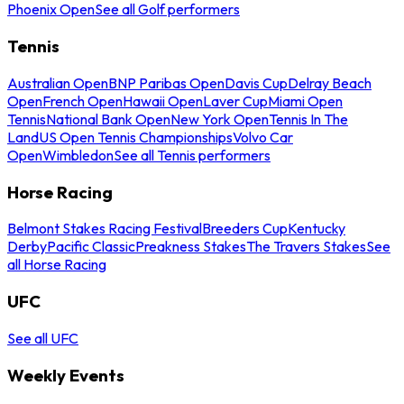
Phoenix Open
See all Golf performers
Tennis
Australian Open
BNP Paribas Open
Davis Cup
Delray Beach
Open
French Open
Hawaii Open
Laver Cup
Miami Open
Tennis
National Bank Open
New York Open
Tennis In The
Land
US Open Tennis Championships
Volvo Car
Open
Wimbledon
See all Tennis performers
Horse Racing
Belmont Stakes Racing Festival
Breeders Cup
Kentucky
Derby
Pacific Classic
Preakness Stakes
The Travers Stakes
See
all Horse Racing
UFC
See all UFC
Weekly Events