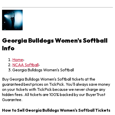
Georgia Bulldogs Women's Softball
Info
Home
›
NCAA Softball
›
Georgia Bulldogs Women's Softball
Buy Georgia Bulldogs Women's Softball tickets at the
guaranteed best prices on TickPick. You'll always save money
on your tickets with TickPick because we never charge any
hidden fees. All tickets are 100% backed by our BuyerTrust
Guarantee.
How to Sell Georgia Bulldogs Women's Softball Tickets