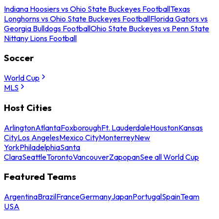
Indiana Hoosiers vs Ohio State Buckeyes Football
Texas
Longhorns vs Ohio State Buckeyes Football
Florida Gators vs
Georgia Bulldogs Football
Ohio State Buckeyes vs Penn State
Nittany Lions Football
Soccer
World Cup
MLS
Host Cities
Arlington
Atlanta
Foxborough
Ft. Lauderdale
Houston
Kansas
City
Los Angeles
Mexico City
Monterrey
New
York
Philadelphia
Santa
Clara
Seattle
Toronto
Vancouver
Zapopan
See all World Cup
Featured Teams
Argentina
Brazil
France
Germany
Japan
Portugal
Spain
Team
USA