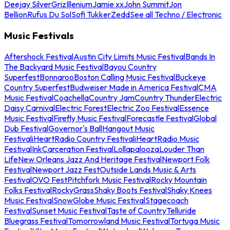
Deejay Silver
Griz
Illenium
Jamie xx
John Summit
Jon
Bellion
Rufus Du Sol
Sofi Tukker
Zedd
See all Techno / Electronic
Music Festivals
Aftershock Festival
Austin City Limits Music Festival
Bands In
The Backyard Music Festival
Bayou Country
Superfest
Bonnaroo
Boston Calling Music Festival
Buckeye
Country Superfest
Budweiser Made in America Festival
CMA
Music Festival
Coachella
Country Jam
Country Thunder
Electric
Daisy Carnival
Electric Forest
Electric Zoo Festival
Essence
Music Festival
Firefly Music Festival
Forecastle Festival
Global
Dub Festival
Governor's Ball
Hangout Music
Festival
iHeartRadio Country Festival
iHeartRadio Music
Festival
InkCarceration Festival
Lollapalooza
Louder Than
Life
New Orleans Jazz And Heritage Festival
Newport Folk
Festival
Newport Jazz Fest
Outside Lands Music & Arts
Festival
OVO Fest
Pitchfork Music Festival
Rocky Mountain
Folks Festival
RockyGrass
Shaky Boots Festival
Shaky Knees
Music Festival
SnowGlobe Music Festival
Stagecoach
Festival
Sunset Music Festival
Taste of Country
Telluride
Bluegrass Festival
Tomorrowland Music Festival
Tortuga Music