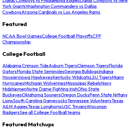
Dallas Cowboys vs Philadelphia Eagles
Dallas Cowboys vs New
York Giants
Washington Commanders vs Dallas
Cowboys
Arizona Cardinals vs Los Angeles Rams
Featured
NCAA Bowl Games
College Football Playoffs
CFP
Championship
College Football
Alabama Crimson Tide
Auburn Tigers
Clemson Tigers
Florida
Gators
Florida State Seminoles
Georgia Bulldogs
Indiana
Hoosiers
Iowa Hawkeyes
Kentucky Wildcats
LSU Tigers
Miami
Hurricanes
Michigan Wolverines
Mississippi Rebels
Navy
Midshipmen
Notre Dame Fighting Irish
Ohio State
Buckeyes
Oklahoma Sooners
Oregon Ducks
Penn State Nittany
Lions
South Carolina Gamecocks
Tennessee Volunteers
Texas
A&M Aggies
Texas Longhorns
USC Trojans
Wisconsin
Badgers
See all College Football teams
Featured Matchups