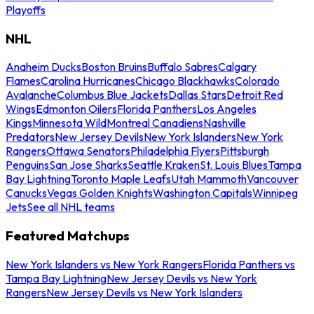
Playoffs
NHL
Anaheim Ducks
Boston Bruins
Buffalo Sabres
Calgary
Flames
Carolina Hurricanes
Chicago Blackhawks
Colorado
Avalanche
Columbus Blue Jackets
Dallas Stars
Detroit Red
Wings
Edmonton Oilers
Florida Panthers
Los Angeles
Kings
Minnesota Wild
Montreal Canadiens
Nashville
Predators
New Jersey Devils
New York Islanders
New York
Rangers
Ottawa Senators
Philadelphia Flyers
Pittsburgh
Penguins
San Jose Sharks
Seattle Kraken
St. Louis Blues
Tampa
Bay Lightning
Toronto Maple Leafs
Utah Mammoth
Vancouver
Canucks
Vegas Golden Knights
Washington Capitals
Winnipeg
Jets
See all NHL teams
Featured Matchups
New York Islanders vs New York Rangers
Florida Panthers vs
Tampa Bay Lightning
New Jersey Devils vs New York
Rangers
New Jersey Devils vs New York Islanders