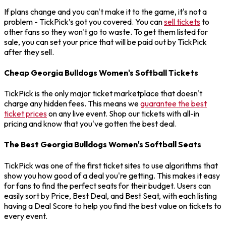
If plans change and you can't make it to the game, it's not a
problem - TickPick’s got you covered. You can
sell tickets
to
other fans so they won't go to waste. To get them listed for
sale, you can set your price that will be paid out by TickPick
after they sell.
Cheap Georgia Bulldogs Women's Softball Tickets
TickPick is the only major ticket marketplace that doesn't
charge any hidden fees. This means we
guarantee the best
ticket prices
on any live event. Shop our tickets with all-in
pricing and know that you've gotten the best deal.
The Best Georgia Bulldogs Women's Softball Seats
TickPick was one of the first ticket sites to use algorithms that
show you how good of a deal you're getting. This makes it easy
for fans to find the perfect seats for their budget. Users can
easily sort by Price, Best Deal, and Best Seat, with each listing
having a Deal Score to help you find the best value on tickets to
every event.