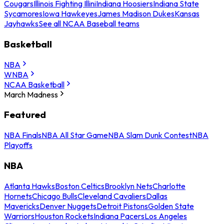
Cougars
Illinois Fighting Illini
Indiana Hoosiers
Indiana State
Sycamores
Iowa Hawkeyes
James Madison Dukes
Kansas
Jayhawks
See all NCAA Baseball teams
Basketball
NBA
WNBA
NCAA Basketball
March Madness
Featured
NBA Finals
NBA All Star Game
NBA Slam Dunk Contest
NBA
Playoffs
NBA
Atlanta Hawks
Boston Celtics
Brooklyn Nets
Charlotte
Hornets
Chicago Bulls
Cleveland Cavaliers
Dallas
Mavericks
Denver Nuggets
Detroit Pistons
Golden State
Warriors
Houston Rockets
Indiana Pacers
Los Angeles