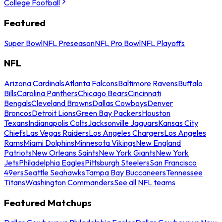
College Football
Featured
Super Bowl
NFL Preseason
NFL Pro Bowl
NFL Playoffs
NFL
Arizona Cardinals
Atlanta Falcons
Baltimore Ravens
Buffalo
Bills
Carolina Panthers
Chicago Bears
Cincinnati
Bengals
Cleveland Browns
Dallas Cowboys
Denver
Broncos
Detroit Lions
Green Bay Packers
Houston
Texans
Indianapolis Colts
Jacksonville Jaguars
Kansas City
Chiefs
Las Vegas Raiders
Los Angeles Chargers
Los Angeles
Rams
Miami Dolphins
Minnesota Vikings
New England
Patriots
New Orleans Saints
New York Giants
New York
Jets
Philadelphia Eagles
Pittsburgh Steelers
San Francisco
49ers
Seattle Seahawks
Tampa Bay Buccaneers
Tennessee
Titans
Washington Commanders
See all NFL teams
Featured Matchups