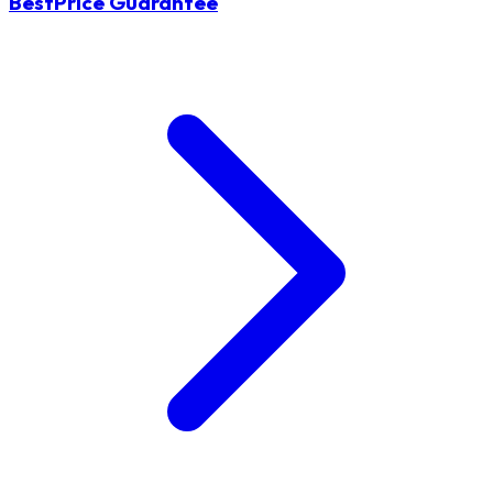
BestPrice Guarantee