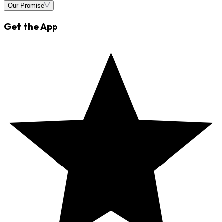
Our Promise
Get the App