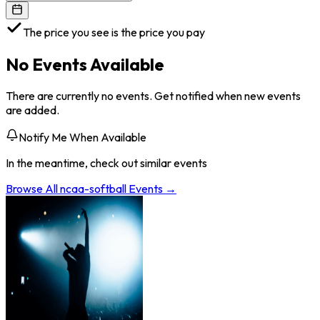
The price you see is the price you pay
No Events Available
There are currently no events. Get notified when new events
are added.
Notify Me When Available
In the meantime, check out similar events
Browse All
ncaa-softball
Events →