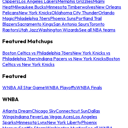
Clippers
Los Angeles Lakers
Memphis Grizzlies
Miami
Heat
Milwaukee Bucks
Minnesota Timberwolves
New Orleans
Pelicans
New York Knicks
Oklahoma City Thunder
Orlando
Magic
Philadelphia 76ers
Phoenix Suns
Portland Trail
Blazers
Sacramento Kings
San Antonio Spurs
Toronto
Raptors
Utah Jazz
Washington Wizards
See all NBA teams
Featured Matchups
Boston Celtics vs Philadelphia 76ers
New York Knicks vs
Philadelphia 76ers
Indiana Pacers vs New York Knicks
Boston
Celtics vs New York Knicks
Featured
WNBA All Star Game
WNBA Playoffs
WNBA Finals
WNBA
Atlanta Dream
Chicago Sky
Connecticut Sun
Dallas
Wings
Indiana Fever
Las Vegas Aces
Los Angeles
Sparks
Minnesota Lynx
New York Liberty
Phoenix
Mercury
Seattle Storm
Washington Mystics
See all WNBA