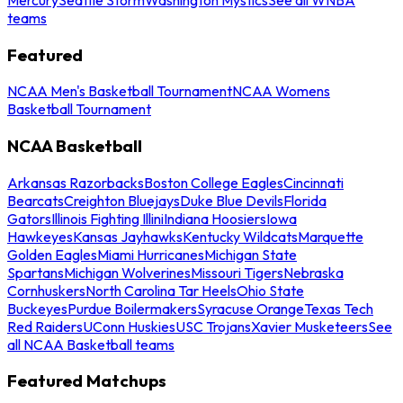
teams
Featured
NCAA Men's Basketball Tournament
NCAA Womens
Basketball Tournament
NCAA Basketball
Arkansas Razorbacks
Boston College Eagles
Cincinnati
Bearcats
Creighton Bluejays
Duke Blue Devils
Florida
Gators
Illinois Fighting Illini
Indiana Hoosiers
Iowa
Hawkeyes
Kansas Jayhawks
Kentucky Wildcats
Marquette
Golden Eagles
Miami Hurricanes
Michigan State
Spartans
Michigan Wolverines
Missouri Tigers
Nebraska
Cornhuskers
North Carolina Tar Heels
Ohio State
Buckeyes
Purdue Boilermakers
Syracuse Orange
Texas Tech
Red Raiders
UConn Huskies
USC Trojans
Xavier Musketeers
See
all NCAA Basketball teams
Featured Matchups