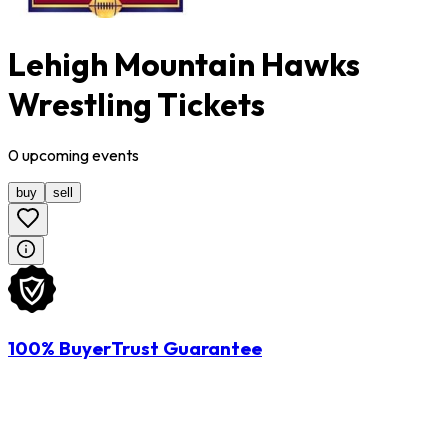
Lehigh Mountain Hawks
Wrestling Tickets
0
upcoming
events
buy
sell
100% BuyerTrust Guarantee