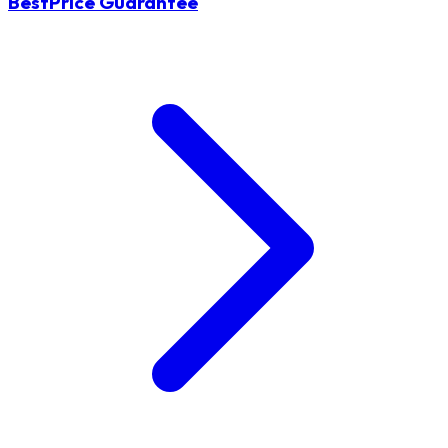
BestPrice Guarantee