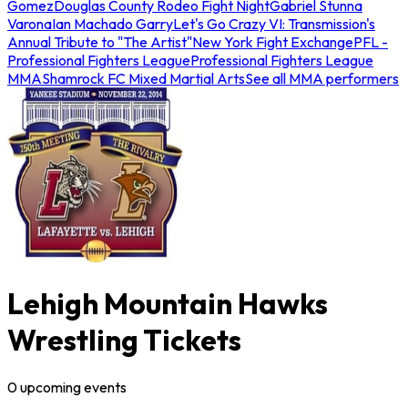
Gomez
Douglas County Rodeo Fight Night
Gabriel Stunna
Varona
Ian Machado Garry
Let's Go Crazy VI: Transmission's
Annual Tribute to "The Artist"
New York Fight Exchange
PFL -
Professional Fighters League
Professional Fighters League
MMA
Shamrock FC Mixed Martial Arts
See all MMA performers
Lehigh Mountain Hawks
Wrestling Tickets
0
upcoming
events