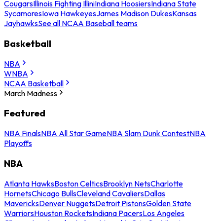
Cougars
Illinois Fighting Illini
Indiana Hoosiers
Indiana State
Sycamores
Iowa Hawkeyes
James Madison Dukes
Kansas
Jayhawks
See all NCAA Baseball teams
Basketball
NBA
WNBA
NCAA Basketball
March Madness
Featured
NBA Finals
NBA All Star Game
NBA Slam Dunk Contest
NBA
Playoffs
NBA
Atlanta Hawks
Boston Celtics
Brooklyn Nets
Charlotte
Hornets
Chicago Bulls
Cleveland Cavaliers
Dallas
Mavericks
Denver Nuggets
Detroit Pistons
Golden State
Warriors
Houston Rockets
Indiana Pacers
Los Angeles