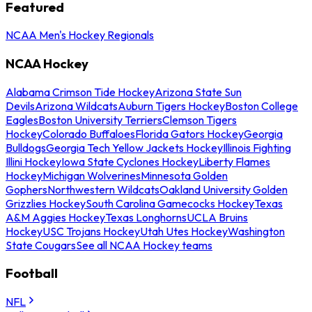
Featured
NCAA Men's Hockey Regionals
NCAA Hockey
Alabama Crimson Tide Hockey
Arizona State Sun
Devils
Arizona Wildcats
Auburn Tigers Hockey
Boston College
Eagles
Boston University Terriers
Clemson Tigers
Hockey
Colorado Buffaloes
Florida Gators Hockey
Georgia
Bulldogs
Georgia Tech Yellow Jackets Hockey
Illinois Fighting
Illini Hockey
Iowa State Cyclones Hockey
Liberty Flames
Hockey
Michigan Wolverines
Minnesota Golden
Gophers
Northwestern Wildcats
Oakland University Golden
Grizzlies Hockey
South Carolina Gamecocks Hockey
Texas
A&M Aggies Hockey
Texas Longhorns
UCLA Bruins
Hockey
USC Trojans Hockey
Utah Utes Hockey
Washington
State Cougars
See all NCAA Hockey teams
Football
NFL