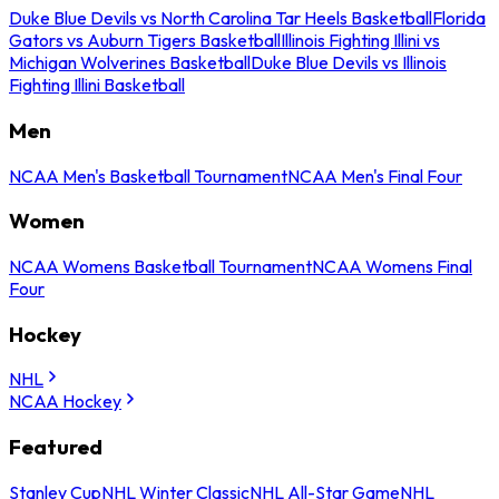
Duke Blue Devils vs North Carolina Tar Heels Basketball
Florida
Gators vs Auburn Tigers Basketball
Illinois Fighting Illini vs
Michigan Wolverines Basketball
Duke Blue Devils vs Illinois
Fighting Illini Basketball
Men
NCAA Men's Basketball Tournament
NCAA Men's Final Four
Women
NCAA Womens Basketball Tournament
NCAA Womens Final
Four
Hockey
NHL
NCAA Hockey
Featured
Stanley Cup
NHL Winter Classic
NHL All-Star Game
NHL