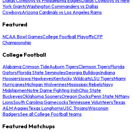
Dallas Cowboys vs Philadelphia Eagles
Dallas Cowboys vs New
York Giants
Washington Commanders vs Dallas
Cowboys
Arizona Cardinals vs Los Angeles Rams
Featured
NCAA Bowl Games
College Football Playoffs
CFP
Championship
College Football
Alabama Crimson Tide
Auburn Tigers
Clemson Tigers
Florida
Gators
Florida State Seminoles
Georgia Bulldogs
Indiana
Hoosiers
Iowa Hawkeyes
Kentucky Wildcats
LSU Tigers
Miami
Hurricanes
Michigan Wolverines
Mississippi Rebels
Navy
Midshipmen
Notre Dame Fighting Irish
Ohio State
Buckeyes
Oklahoma Sooners
Oregon Ducks
Penn State Nittany
Lions
South Carolina Gamecocks
Tennessee Volunteers
Texas
A&M Aggies
Texas Longhorns
USC Trojans
Wisconsin
Badgers
See all College Football teams
Featured Matchups