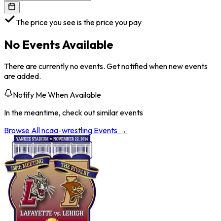
The price you see is the price you pay
No Events Available
There are currently no events. Get notified when new events
are added.
Notify Me When Available
In the meantime, check out similar events
Browse All
ncaa-wrestling
Events →