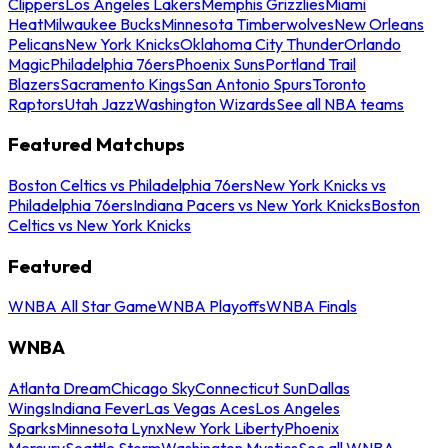
Clippers
Los Angeles Lakers
Memphis Grizzlies
Miami
Heat
Milwaukee Bucks
Minnesota Timberwolves
New Orleans
Pelicans
New York Knicks
Oklahoma City Thunder
Orlando
Magic
Philadelphia 76ers
Phoenix Suns
Portland Trail
Blazers
Sacramento Kings
San Antonio Spurs
Toronto
Raptors
Utah Jazz
Washington Wizards
See all NBA teams
Featured Matchups
Boston Celtics vs Philadelphia 76ers
New York Knicks vs
Philadelphia 76ers
Indiana Pacers vs New York Knicks
Boston
Celtics vs New York Knicks
Featured
WNBA All Star Game
WNBA Playoffs
WNBA Finals
WNBA
Atlanta Dream
Chicago Sky
Connecticut Sun
Dallas
Wings
Indiana Fever
Las Vegas Aces
Los Angeles
Sparks
Minnesota Lynx
New York Liberty
Phoenix
Mercury
Seattle Storm
Washington Mystics
See all WNBA