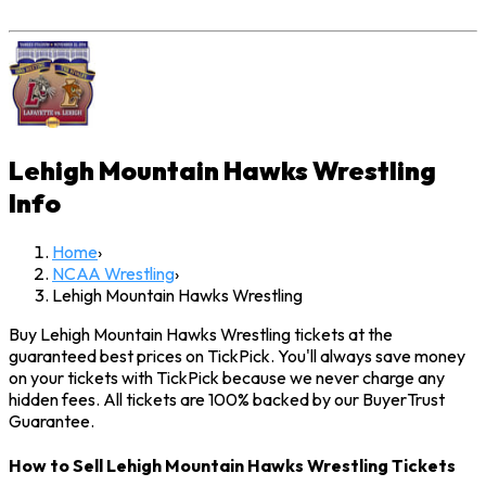
Lehigh Mountain Hawks Wrestling
Info
Home
›
NCAA Wrestling
›
Lehigh Mountain Hawks Wrestling
Buy Lehigh Mountain Hawks Wrestling tickets at the
guaranteed best prices on TickPick. You'll always save money
on your tickets with TickPick because we never charge any
hidden fees. All tickets are 100% backed by our BuyerTrust
Guarantee.
How to Sell Lehigh Mountain Hawks Wrestling Tickets