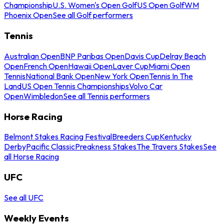
Championship
U.S. Women's Open Golf
US Open Golf
WM
Phoenix Open
See all Golf performers
Tennis
Australian Open
BNP Paribas Open
Davis Cup
Delray Beach
Open
French Open
Hawaii Open
Laver Cup
Miami Open
Tennis
National Bank Open
New York Open
Tennis In The
Land
US Open Tennis Championships
Volvo Car
Open
Wimbledon
See all Tennis performers
Horse Racing
Belmont Stakes Racing Festival
Breeders Cup
Kentucky
Derby
Pacific Classic
Preakness Stakes
The Travers Stakes
See
all Horse Racing
UFC
See all UFC
Weekly Events