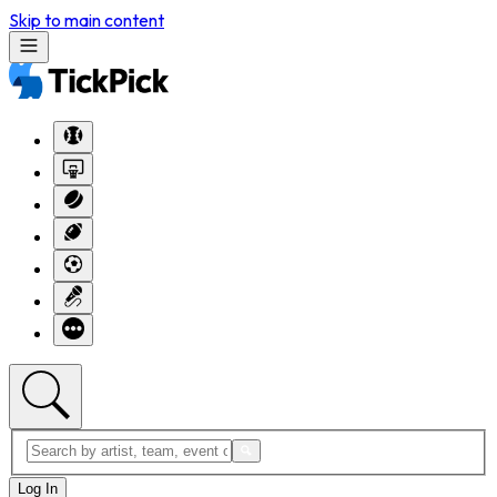
Skip to main content
Log In