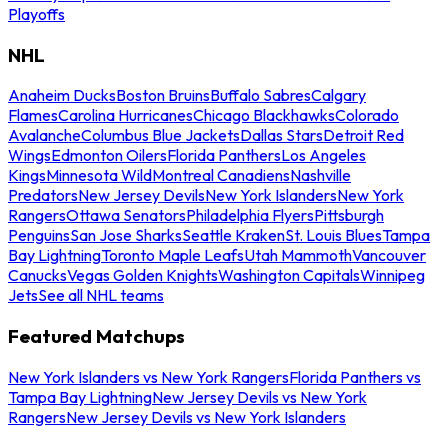
Playoffs
NHL
Anaheim Ducks
Boston Bruins
Buffalo Sabres
Calgary
Flames
Carolina Hurricanes
Chicago Blackhawks
Colorado
Avalanche
Columbus Blue Jackets
Dallas Stars
Detroit Red
Wings
Edmonton Oilers
Florida Panthers
Los Angeles
Kings
Minnesota Wild
Montreal Canadiens
Nashville
Predators
New Jersey Devils
New York Islanders
New York
Rangers
Ottawa Senators
Philadelphia Flyers
Pittsburgh
Penguins
San Jose Sharks
Seattle Kraken
St. Louis Blues
Tampa
Bay Lightning
Toronto Maple Leafs
Utah Mammoth
Vancouver
Canucks
Vegas Golden Knights
Washington Capitals
Winnipeg
Jets
See all NHL teams
Featured Matchups
New York Islanders vs New York Rangers
Florida Panthers vs
Tampa Bay Lightning
New Jersey Devils vs New York
Rangers
New Jersey Devils vs New York Islanders