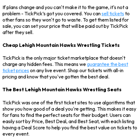
If plans change and you can't make it to the game, it's not a
problem - TickPick’s got you covered. You can
sell tickets
to
other fans so they won't go to waste. To get them listed for
sale, you can set your price that will be paid out by TickPick
after they sell.
Cheap Lehigh Mountain Hawks Wrestling Tickets
TickPick is the only major ticket marketplace that doesn't
charge any hidden fees. This means we
guarantee the best
ticket prices
on any live event. Shop our tickets with all-in
pricing and know that you've gotten the best deal.
The Best Lehigh Mountain Hawks Wrestling Seats
TickPick was one of the first ticket sites to use algorithms that
show you how good of a deal you're getting. This makes it easy
for fans to find the perfect seats for their budget. Users can
easily sort by Price, Best Deal, and Best Seat, with each listing
having a Deal Score to help you find the best value on tickets to
every event.