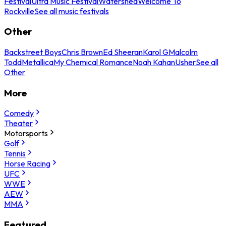
Festival
Ultra Music Festival
Watershed
Welcome To
Rockville
See all music festivals
Other
Backstreet Boys
Chris Brown
Ed Sheeran
Karol G
Malcolm
Todd
Metallica
My Chemical Romance
Noah Kahan
Usher
See all
Other
More
Comedy
Theater
Motorsports
Golf
Tennis
Horse Racing
UFC
WWE
AEW
MMA
Featured