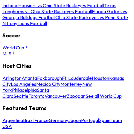
Indiana Hoosiers vs Ohio State Buckeyes Football
Texas
Longhorns vs Ohio State Buckeyes Football
Florida Gators vs
Georgia Bulldogs Football
Ohio State Buckeyes vs Penn State
Nittany Lions Football
Soccer
World Cup
MLS
Host Cities
Arlington
Atlanta
Foxborough
Ft. Lauderdale
Houston
Kansas
City
Los Angeles
Mexico City
Monterrey
New
York
Philadelphia
Santa
Clara
Seattle
Toronto
Vancouver
Zapopan
See all World Cup
Featured Teams
Argentina
Brazil
France
Germany
Japan
Portugal
Spain
Team
USA