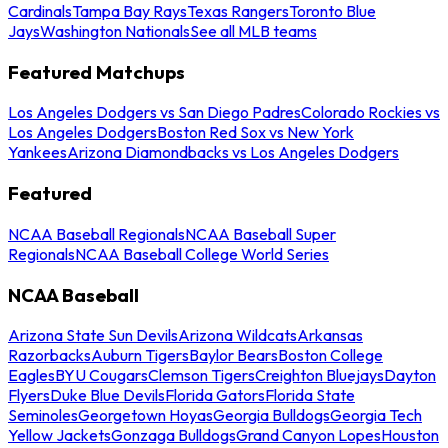
Cardinals
Tampa Bay Rays
Texas Rangers
Toronto Blue
Jays
Washington Nationals
See all MLB teams
Featured Matchups
Los Angeles Dodgers vs San Diego Padres
Colorado Rockies vs
Los Angeles Dodgers
Boston Red Sox vs New York
Yankees
Arizona Diamondbacks vs Los Angeles Dodgers
Featured
NCAA Baseball Regionals
NCAA Baseball Super
Regionals
NCAA Baseball College World Series
NCAA Baseball
Arizona State Sun Devils
Arizona Wildcats
Arkansas
Razorbacks
Auburn Tigers
Baylor Bears
Boston College
Eagles
BYU Cougars
Clemson Tigers
Creighton Bluejays
Dayton
Flyers
Duke Blue Devils
Florida Gators
Florida State
Seminoles
Georgetown Hoyas
Georgia Bulldogs
Georgia Tech
Yellow Jackets
Gonzaga Bulldogs
Grand Canyon Lopes
Houston