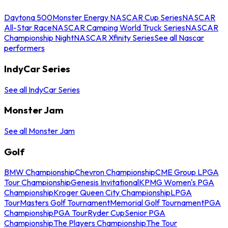
Daytona 500
Monster Energy NASCAR Cup Series
NASCAR
All-Star Race
NASCAR Camping World Truck Series
NASCAR
Championship Night
NASCAR Xfinity Series
See all Nascar
performers
IndyCar Series
See all IndyCar Series
Monster Jam
See all Monster Jam
Golf
BMW Championship
Chevron Championship
CME Group LPGA
Tour Championship
Genesis Invitational
KPMG Women's PGA
Championship
Kroger Queen City Championship
LPGA
Tour
Masters Golf Tournament
Memorial Golf Tournament
PGA
Championship
PGA Tour
Ryder Cup
Senior PGA
Championship
The Players Championship
The Tour