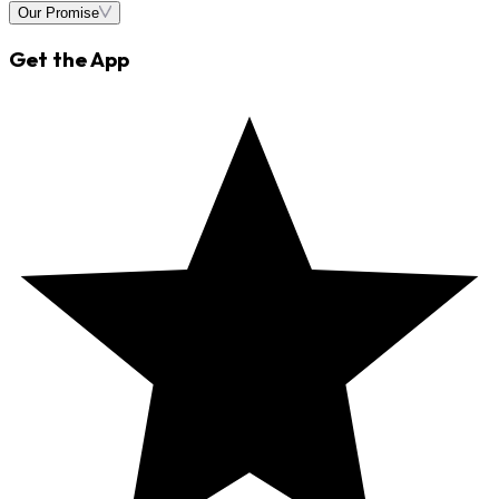
Our Promise
Get the App