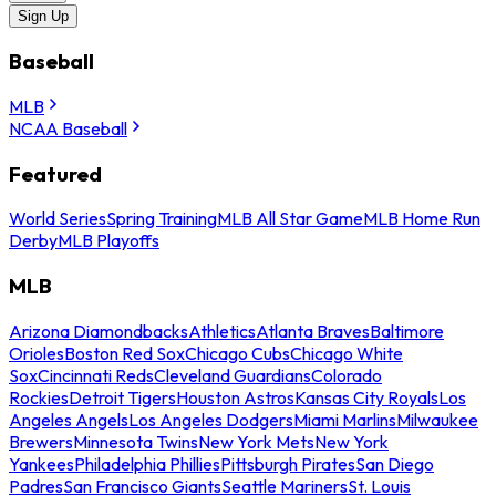
Sign Up
Baseball
MLB
NCAA Baseball
Featured
World Series
Spring Training
MLB All Star Game
MLB Home Run
Derby
MLB Playoffs
MLB
Arizona Diamondbacks
Athletics
Atlanta Braves
Baltimore
Orioles
Boston Red Sox
Chicago Cubs
Chicago White
Sox
Cincinnati Reds
Cleveland Guardians
Colorado
Rockies
Detroit Tigers
Houston Astros
Kansas City Royals
Los
Angeles Angels
Los Angeles Dodgers
Miami Marlins
Milwaukee
Brewers
Minnesota Twins
New York Mets
New York
Yankees
Philadelphia Phillies
Pittsburgh Pirates
San Diego
Padres
San Francisco Giants
Seattle Mariners
St. Louis