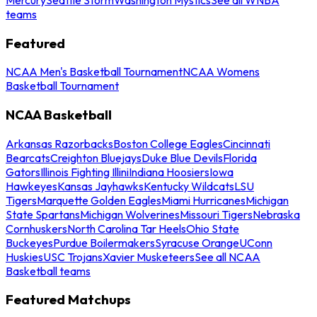
teams
Featured
NCAA Men's Basketball Tournament
NCAA Womens
Basketball Tournament
NCAA Basketball
Arkansas Razorbacks
Boston College Eagles
Cincinnati
Bearcats
Creighton Bluejays
Duke Blue Devils
Florida
Gators
Illinois Fighting Illini
Indiana Hoosiers
Iowa
Hawkeyes
Kansas Jayhawks
Kentucky Wildcats
LSU
Tigers
Marquette Golden Eagles
Miami Hurricanes
Michigan
State Spartans
Michigan Wolverines
Missouri Tigers
Nebraska
Cornhuskers
North Carolina Tar Heels
Ohio State
Buckeyes
Purdue Boilermakers
Syracuse Orange
UConn
Huskies
USC Trojans
Xavier Musketeers
See all NCAA
Basketball teams
Featured Matchups