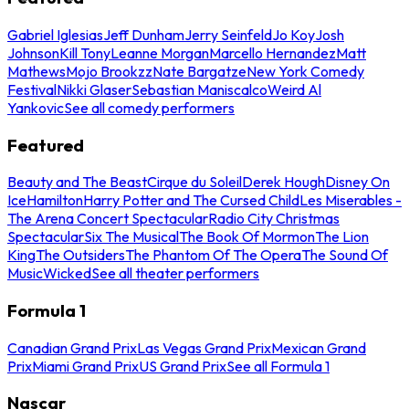
Gabriel Iglesias
Jeff Dunham
Jerry Seinfeld
Jo Koy
Josh
Johnson
Kill Tony
Leanne Morgan
Marcello Hernandez
Matt
Mathews
Mojo Brookzz
Nate Bargatze
New York Comedy
Festival
Nikki Glaser
Sebastian Maniscalco
Weird Al
Yankovic
See all comedy performers
Featured
Beauty and The Beast
Cirque du Soleil
Derek Hough
Disney On
Ice
Hamilton
Harry Potter and The Cursed Child
Les Miserables -
The Arena Concert Spectacular
Radio City Christmas
Spectacular
Six The Musical
The Book Of Mormon
The Lion
King
The Outsiders
The Phantom Of The Opera
The Sound Of
Music
Wicked
See all theater performers
Formula 1
Canadian Grand Prix
Las Vegas Grand Prix
Mexican Grand
Prix
Miami Grand Prix
US Grand Prix
See all Formula 1
Nascar