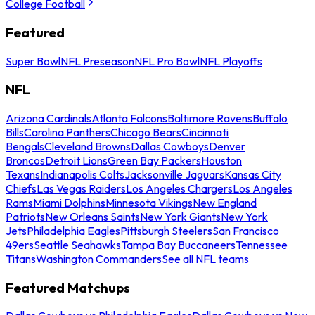
College Football
Featured
Super Bowl
NFL Preseason
NFL Pro Bowl
NFL Playoffs
NFL
Arizona Cardinals
Atlanta Falcons
Baltimore Ravens
Buffalo
Bills
Carolina Panthers
Chicago Bears
Cincinnati
Bengals
Cleveland Browns
Dallas Cowboys
Denver
Broncos
Detroit Lions
Green Bay Packers
Houston
Texans
Indianapolis Colts
Jacksonville Jaguars
Kansas City
Chiefs
Las Vegas Raiders
Los Angeles Chargers
Los Angeles
Rams
Miami Dolphins
Minnesota Vikings
New England
Patriots
New Orleans Saints
New York Giants
New York
Jets
Philadelphia Eagles
Pittsburgh Steelers
San Francisco
49ers
Seattle Seahawks
Tampa Bay Buccaneers
Tennessee
Titans
Washington Commanders
See all NFL teams
Featured Matchups