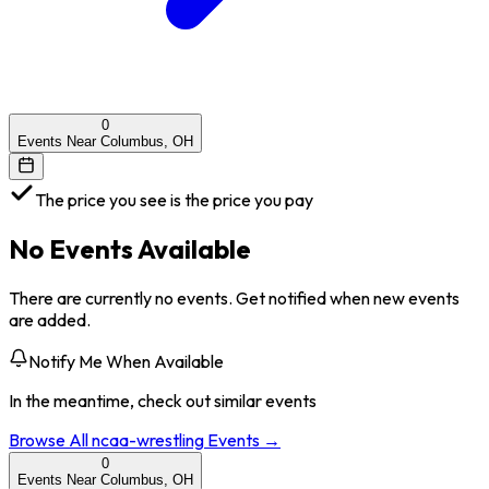
0
Events Near Columbus, OH
The price you see is the price you pay
No Events Available
There are currently no events. Get notified when new events
are added.
Notify Me When Available
In the meantime, check out similar events
Browse All
ncaa-wrestling
Events →
0
Events Near Columbus, OH