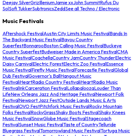
Deejay Silver
Griz
Illenium
Jamie xx
John Summit
Rufus Du
Sol
Sofi Tukker
Subtronics
Zedd
See all Techno / Electronic
Music Festivals
Aftershock Festival
Austin City Limits Music Festival
Bands In
The Backyard Music Festival
Bayou Country
Superfest
Bonnaroo
Boston Calling Music Festival
Buckeye
Country Superfest
Budweiser Made in America Festival
CMA
Music Festival
Coachella
Country Jam
Country Thunder
Electric
Daisy Carnival
Electric Forest
Electric Zoo Festival
Essence
Music Festival
Firefly Music Festival
Forecastle Festival
Global
Dub Festival
Governor's Ball
Hangout Music
Festival
iHeartRadio Country Festival
iHeartRadio Music
Festival
InkCarceration Festival
Lollapalooza
Louder Than
Life
New Orleans Jazz And Heritage Festival
Newport Folk
Festival
Newport Jazz Fest
Outside Lands Music & Arts
Festival
OVO Fest
Pitchfork Music Festival
Rocky Mountain
Folks Festival
RockyGrass
Shaky Boots Festival
Shaky Knees
Music Festival
SnowGlobe Music Festival
Stagecoach
Festival
Sunset Music Festival
Taste of Country
Telluride
Bluegrass Festival
Tomorrowland Music Festival
Tortuga Music