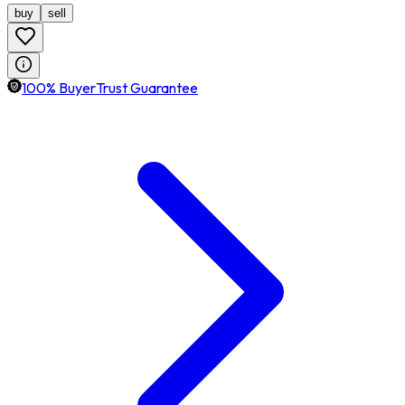
buy
sell
100% BuyerTrust Guarantee