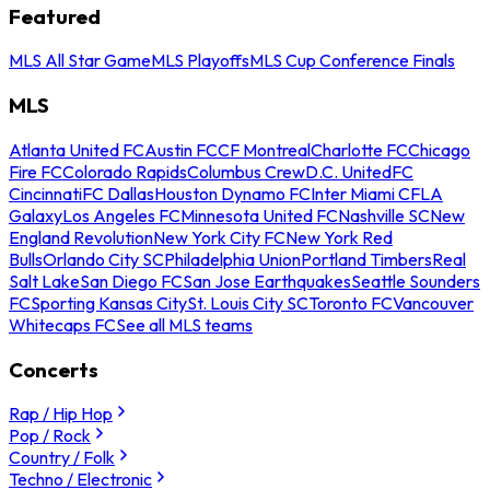
Featured
MLS All Star Game
MLS Playoffs
MLS Cup Conference Finals
MLS
Atlanta United FC
Austin FC
CF Montreal
Charlotte FC
Chicago
Fire FC
Colorado Rapids
Columbus Crew
D.C. United
FC
Cincinnati
FC Dallas
Houston Dynamo FC
Inter Miami CF
LA
Galaxy
Los Angeles FC
Minnesota United FC
Nashville SC
New
England Revolution
New York City FC
New York Red
Bulls
Orlando City SC
Philadelphia Union
Portland Timbers
Real
Salt Lake
San Diego FC
San Jose Earthquakes
Seattle Sounders
FC
Sporting Kansas City
St. Louis City SC
Toronto FC
Vancouver
Whitecaps FC
See all MLS teams
Concerts
Rap / Hip Hop
Pop / Rock
Country / Folk
Techno / Electronic