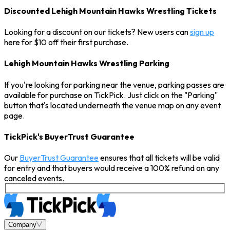
Discounted Lehigh Mountain Hawks Wrestling Tickets
Looking for a discount on our tickets? New users can
sign up
here for $10 off their first purchase.
Lehigh Mountain Hawks Wrestling Parking
If you're looking for parking near the venue, parking passes are
available for purchase on TickPick. Just click on the "Parking"
button that's located underneath the venue map on any event
page.
TickPick's BuyerTrust Guarantee
Our
BuyerTrust Guarantee
ensures that all tickets will be valid
for entry and that buyers would receive a 100% refund on any
canceled events.
Company