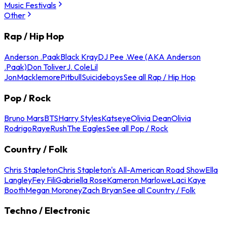
Music Festivals
Other
Rap / Hip Hop
Anderson .Paak
Black Kray
DJ Pee .Wee (AKA Anderson
.Paak)
Don Toliver
J. Cole
Lil
Jon
Macklemore
Pitbull
Suicideboys
See all Rap / Hip Hop
Pop / Rock
Bruno Mars
BTS
Harry Styles
Katseye
Olivia Dean
Olivia
Rodrigo
Raye
Rush
The Eagles
See all Pop / Rock
Country / Folk
Chris Stapleton
Chris Stapleton's All-American Road Show
Ella
Langley
Fey Fili
Gabriella Rose
Kameron Marlowe
Laci Kaye
Booth
Megan Moroney
Zach Bryan
See all Country / Folk
Techno / Electronic