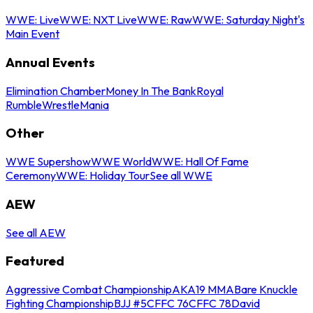
WWE: Live
WWE: NXT Live
WWE: Raw
WWE: Saturday Night's
Main Event
Annual Events
Elimination Chamber
Money In The Bank
Royal
Rumble
WrestleMania
Other
WWE Supershow
WWE World
WWE: Hall Of Fame
Ceremony
WWE: Holiday Tour
See all WWE
AEW
See all AEW
Featured
Aggressive Combat Championship
AKA19 MMA
Bare Knuckle
Fighting Championship
BJJ #5
CFFC 76
CFFC 78
David