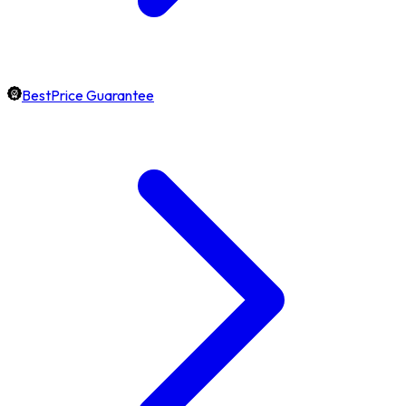
BestPrice Guarantee