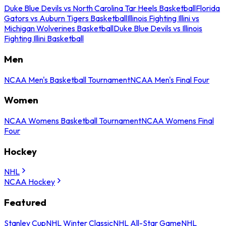
Duke Blue Devils vs North Carolina Tar Heels Basketball
Florida
Gators vs Auburn Tigers Basketball
Illinois Fighting Illini vs
Michigan Wolverines Basketball
Duke Blue Devils vs Illinois
Fighting Illini Basketball
Men
NCAA Men's Basketball Tournament
NCAA Men's Final Four
Women
NCAA Womens Basketball Tournament
NCAA Womens Final
Four
Hockey
NHL
NCAA Hockey
Featured
Stanley Cup
NHL Winter Classic
NHL All-Star Game
NHL