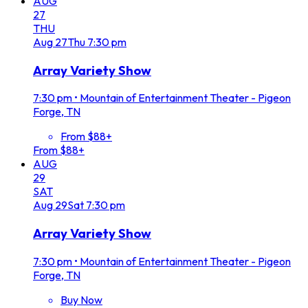
AUG
27
THU
Aug
27
Thu
7:30 pm
Array Variety Show
7:30 pm
•
Mountain of Entertainment Theater - Pigeon
Forge, TN
From $88+
From $88+
AUG
29
SAT
Aug
29
Sat
7:30 pm
Array Variety Show
7:30 pm
•
Mountain of Entertainment Theater - Pigeon
Forge, TN
Buy Now