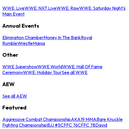
WWE: Live
WWE: NXT Live
WWE: Raw
WWE: Saturday Night's
Main Event
Annual Events
Elimination Chamber
Money In The Bank
Royal
Rumble
WrestleMania
Other
WWE Supershow
WWE World
WWE: Hall Of Fame
Ceremony
WWE: Holiday Tour
See all WWE
AEW
See all AEW
Featured
Aggressive Combat Championship
AKA19 MMA
Bare Knuckle
Fighting Championship
BJJ #5
CFFC 76
CFFC 78
David