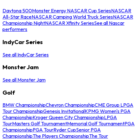
Daytona 500
Monster Energy NASCAR Cup Series
NASCAR
All-Star Race
NASCAR Camping World Truck Series
NASCAR
Championship Night
NASCAR Xfinity Series
See all Nascar
performers
IndyCar Series
See all IndyCar Series
Monster Jam
See all Monster Jam
Golf
BMW Championship
Chevron Championship
CME Group LPGA
Tour Championship
Genesis Invitational
KPMG Women's PGA
Championship
Kroger Queen City Championship
LPGA
Tour
Masters Golf Tournament
Memorial Golf Tournament
PGA
Championship
PGA Tour
Ryder Cup
Senior PGA
Championship
The Players Championship
The Tour