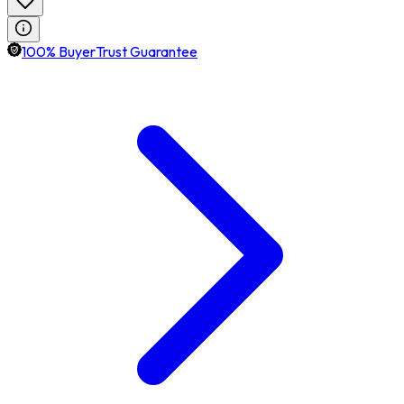
100% BuyerTrust Guarantee