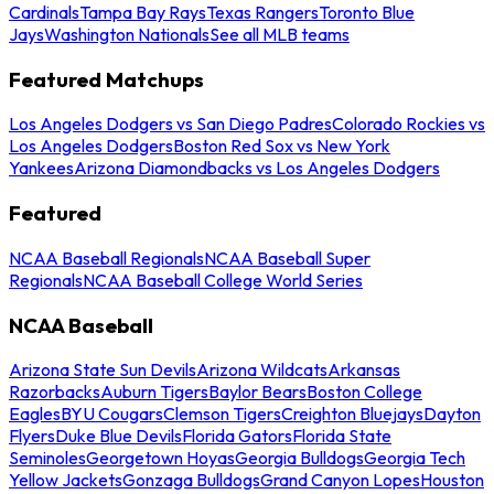
Cardinals
Tampa Bay Rays
Texas Rangers
Toronto Blue
Jays
Washington Nationals
See all MLB teams
Featured Matchups
Los Angeles Dodgers vs San Diego Padres
Colorado Rockies vs
Los Angeles Dodgers
Boston Red Sox vs New York
Yankees
Arizona Diamondbacks vs Los Angeles Dodgers
Featured
NCAA Baseball Regionals
NCAA Baseball Super
Regionals
NCAA Baseball College World Series
NCAA Baseball
Arizona State Sun Devils
Arizona Wildcats
Arkansas
Razorbacks
Auburn Tigers
Baylor Bears
Boston College
Eagles
BYU Cougars
Clemson Tigers
Creighton Bluejays
Dayton
Flyers
Duke Blue Devils
Florida Gators
Florida State
Seminoles
Georgetown Hoyas
Georgia Bulldogs
Georgia Tech
Yellow Jackets
Gonzaga Bulldogs
Grand Canyon Lopes
Houston