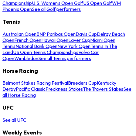
Championship
U.S. Women's Open Golf
US Open Golf
WM
Phoenix Open
See all Golf performers
Tennis
Australian Open
BNP Paribas Open
Davis Cup
Delray Beach
Open
French Open
Hawaii Open
Laver Cup
Miami Open
Tennis
National Bank Open
New York Open
Tennis In The
Land
US Open Tennis Championships
Volvo Car
Open
Wimbledon
See all Tennis performers
Horse Racing
Belmont Stakes Racing Festival
Breeders Cup
Kentucky
Derby
Pacific Classic
Preakness Stakes
The Travers Stakes
See
all Horse Racing
UFC
See all UFC
Weekly Events