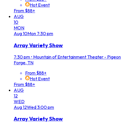
Hot Event
From $88+
AUG
10
MON
Aug
10
Mon
7:30 pm
Array Variety Show
7:30 pm
•
Mountain of Entertainment Theater - Pigeon
Forge, TN
From $88+
Hot Event
From $88+
AUG
12
WED
Aug
12
Wed
3:00 pm
Array Variety Show