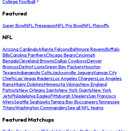
College Football
Featured
Super Bowl
NFL Preseason
NFL Pro Bowl
NFL Playoffs
NFL
Arizona Cardinals
Atlanta Falcons
Baltimore Ravens
Buffalo
Bills
Carolina Panthers
Chicago Bears
Cincinnati
Bengals
Cleveland Browns
Dallas Cowboys
Denver
Broncos
Detroit Lions
Green Bay Packers
Houston
Texans
Indianapolis Colts
Jacksonville Jaguars
Kansas City
Chiefs
Las Vegas Raiders
Los Angeles Chargers
Los Angeles
Rams
Miami Dolphins
Minnesota Vikings
New England
Patriots
New Orleans Saints
New York Giants
New York
Jets
Philadelphia Eagles
Pittsburgh Steelers
San Francisco
49ers
Seattle Seahawks
Tampa Bay Buccaneers
Tennessee
Titans
Washington Commanders
See all NFL teams
Featured Matchups