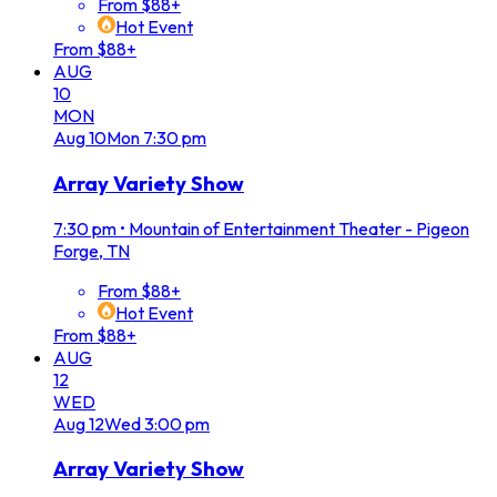
From $88+
Hot Event
From $88+
AUG
10
MON
Aug
10
Mon
7:30 pm
Array Variety Show
7:30 pm
•
Mountain of Entertainment Theater - Pigeon
Forge, TN
From $88+
Hot Event
From $88+
AUG
12
WED
Aug
12
Wed
3:00 pm
Array Variety Show