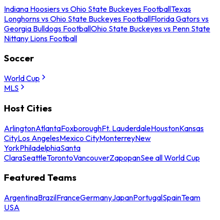
Indiana Hoosiers vs Ohio State Buckeyes Football
Texas
Longhorns vs Ohio State Buckeyes Football
Florida Gators vs
Georgia Bulldogs Football
Ohio State Buckeyes vs Penn State
Nittany Lions Football
Soccer
World Cup
MLS
Host Cities
Arlington
Atlanta
Foxborough
Ft. Lauderdale
Houston
Kansas
City
Los Angeles
Mexico City
Monterrey
New
York
Philadelphia
Santa
Clara
Seattle
Toronto
Vancouver
Zapopan
See all World Cup
Featured Teams
Argentina
Brazil
France
Germany
Japan
Portugal
Spain
Team
USA