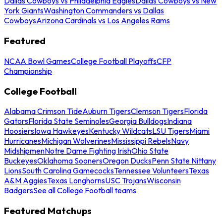
Dallas Cowboys vs Philadelphia Eagles
Dallas Cowboys vs New
York Giants
Washington Commanders vs Dallas
Cowboys
Arizona Cardinals vs Los Angeles Rams
Featured
NCAA Bowl Games
College Football Playoffs
CFP
Championship
College Football
Alabama Crimson Tide
Auburn Tigers
Clemson Tigers
Florida
Gators
Florida State Seminoles
Georgia Bulldogs
Indiana
Hoosiers
Iowa Hawkeyes
Kentucky Wildcats
LSU Tigers
Miami
Hurricanes
Michigan Wolverines
Mississippi Rebels
Navy
Midshipmen
Notre Dame Fighting Irish
Ohio State
Buckeyes
Oklahoma Sooners
Oregon Ducks
Penn State Nittany
Lions
South Carolina Gamecocks
Tennessee Volunteers
Texas
A&M Aggies
Texas Longhorns
USC Trojans
Wisconsin
Badgers
See all College Football teams
Featured Matchups