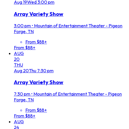
Aug
19
Wed
3:00 pm
Array Variety Show
3:00 pm
•
Mountain of Entertainment Theater - Pigeon
Forge, TN
From $88+
From $88+
AUG
20
THU
Aug
20
Thu
7:30 pm
Array Variety Show
7:30 pm
•
Mountain of Entertainment Theater - Pigeon
Forge, TN
From $88+
From $88+
AUG
24