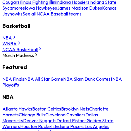
Cougars
Illinois Fighting Illini
Indiana Hoosiers
Indiana State
Sycamores
Iowa Hawkeyes
James Madison Dukes
Kansas
Jayhawks
See all NCAA Baseball teams
Basketball
NBA
WNBA
NCAA Basketball
March Madness
Featured
NBA Finals
NBA All Star Game
NBA Slam Dunk Contest
NBA
Playoffs
NBA
Atlanta Hawks
Boston Celtics
Brooklyn Nets
Charlotte
Hornets
Chicago Bulls
Cleveland Cavaliers
Dallas
Mavericks
Denver Nuggets
Detroit Pistons
Golden State
Warriors
Houston Rockets
Indiana Pacers
Los Angeles