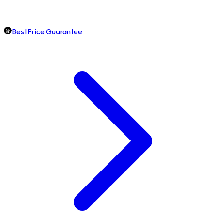
BestPrice Guarantee