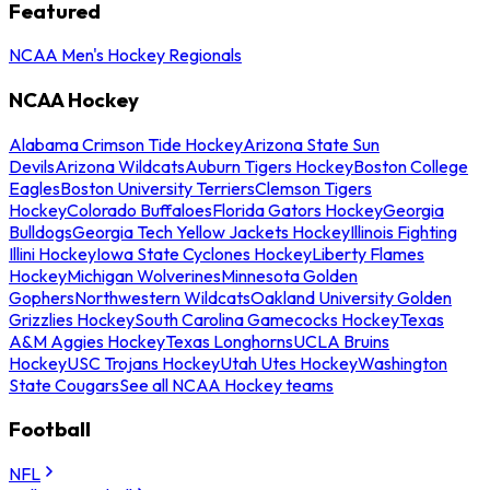
Featured
NCAA Men's Hockey Regionals
NCAA Hockey
Alabama Crimson Tide Hockey
Arizona State Sun
Devils
Arizona Wildcats
Auburn Tigers Hockey
Boston College
Eagles
Boston University Terriers
Clemson Tigers
Hockey
Colorado Buffaloes
Florida Gators Hockey
Georgia
Bulldogs
Georgia Tech Yellow Jackets Hockey
Illinois Fighting
Illini Hockey
Iowa State Cyclones Hockey
Liberty Flames
Hockey
Michigan Wolverines
Minnesota Golden
Gophers
Northwestern Wildcats
Oakland University Golden
Grizzlies Hockey
South Carolina Gamecocks Hockey
Texas
A&M Aggies Hockey
Texas Longhorns
UCLA Bruins
Hockey
USC Trojans Hockey
Utah Utes Hockey
Washington
State Cougars
See all NCAA Hockey teams
Football
NFL