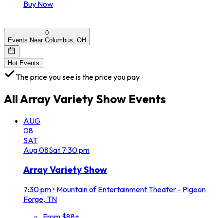
Buy Now
0
Events Near Columbus, OH
Hot Events
The price you see is the price you pay
All
Array Variety Show
Events
AUG
08
SAT
Aug
08
Sat
7:30 pm
Array Variety Show
7:30 pm
•
Mountain of Entertainment Theater - Pigeon
Forge, TN
From $88+