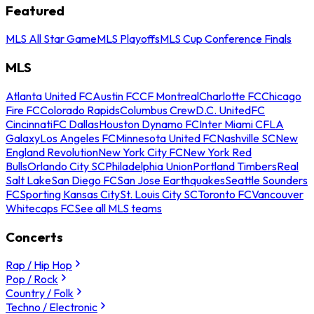
Featured
MLS All Star Game
MLS Playoffs
MLS Cup Conference Finals
MLS
Atlanta United FC
Austin FC
CF Montreal
Charlotte FC
Chicago
Fire FC
Colorado Rapids
Columbus Crew
D.C. United
FC
Cincinnati
FC Dallas
Houston Dynamo FC
Inter Miami CF
LA
Galaxy
Los Angeles FC
Minnesota United FC
Nashville SC
New
England Revolution
New York City FC
New York Red
Bulls
Orlando City SC
Philadelphia Union
Portland Timbers
Real
Salt Lake
San Diego FC
San Jose Earthquakes
Seattle Sounders
FC
Sporting Kansas City
St. Louis City SC
Toronto FC
Vancouver
Whitecaps FC
See all MLS teams
Concerts
Rap / Hip Hop
Pop / Rock
Country / Folk
Techno / Electronic