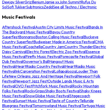
Deejay Silver
Griz
Illenium
Jamie xx
John Summit
Rufus Du
Sol
Sofi Tukker
Subtronics
Zedd
See all Techno / Electronic
Music Festivals
Aftershock Festival
Austin City Limits Music Festival
Bands In
The Backyard Music Festival
Bayou Country
Superfest
Bonnaroo
Boston Calling Music Festival
Buckeye
Country Superfest
Budweiser Made in America Festival
CMA
Music Festival
Coachella
Country Jam
Country Thunder
Electric
Daisy Carnival
Electric Forest
Electric Zoo Festival
Essence
Music Festival
Firefly Music Festival
Forecastle Festival
Global
Dub Festival
Governor's Ball
Hangout Music
Festival
iHeartRadio Country Festival
iHeartRadio Music
Festival
InkCarceration Festival
Lollapalooza
Louder Than
Life
New Orleans Jazz And Heritage Festival
Newport Folk
Festival
Newport Jazz Fest
Outside Lands Music & Arts
Festival
OVO Fest
Pitchfork Music Festival
Rocky Mountain
Folks Festival
RockyGrass
Shaky Boots Festival
Shaky Knees
Music Festival
SnowGlobe Music Festival
Stagecoach
Festival
Sunset Music Festival
Taste of Country
Telluride
Bluegrass Festival
Tomorrowland Music Festival
Tortuga Music