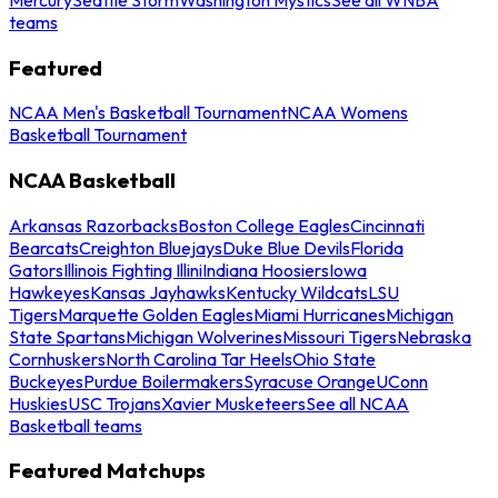
teams
Featured
NCAA Men's Basketball Tournament
NCAA Womens
Basketball Tournament
NCAA Basketball
Arkansas Razorbacks
Boston College Eagles
Cincinnati
Bearcats
Creighton Bluejays
Duke Blue Devils
Florida
Gators
Illinois Fighting Illini
Indiana Hoosiers
Iowa
Hawkeyes
Kansas Jayhawks
Kentucky Wildcats
LSU
Tigers
Marquette Golden Eagles
Miami Hurricanes
Michigan
State Spartans
Michigan Wolverines
Missouri Tigers
Nebraska
Cornhuskers
North Carolina Tar Heels
Ohio State
Buckeyes
Purdue Boilermakers
Syracuse Orange
UConn
Huskies
USC Trojans
Xavier Musketeers
See all NCAA
Basketball teams
Featured Matchups