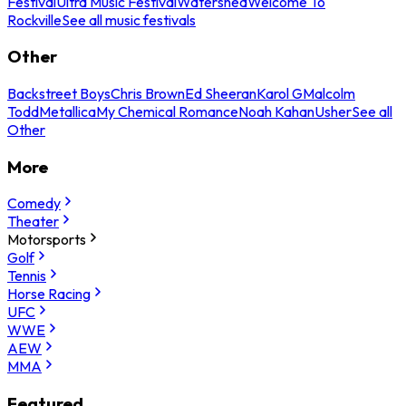
Festival
Ultra Music Festival
Watershed
Welcome To
Rockville
See all music festivals
Other
Backstreet Boys
Chris Brown
Ed Sheeran
Karol G
Malcolm
Todd
Metallica
My Chemical Romance
Noah Kahan
Usher
See all
Other
More
Comedy
Theater
Motorsports
Golf
Tennis
Horse Racing
UFC
WWE
AEW
MMA
Featured