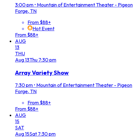
3:00 pm
•
Mountain of Entertainment Theater - Pigeon
Forge, TN
From $88+
Hot Event
From $88+
AUG
13
THU
Aug
13
Thu
7:30 pm
Array Variety Show
7:30 pm
•
Mountain of Entertainment Theater - Pigeon
Forge, TN
From $88+
From $88+
AUG
15
SAT
Aug
15
Sat
7:30 pm