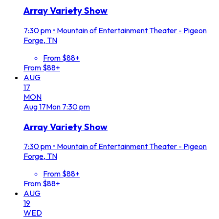
Array Variety Show
7:30 pm
•
Mountain of Entertainment Theater - Pigeon
Forge, TN
From $88+
From $88+
AUG
17
MON
Aug
17
Mon
7:30 pm
Array Variety Show
7:30 pm
•
Mountain of Entertainment Theater - Pigeon
Forge, TN
From $88+
From $88+
AUG
19
WED