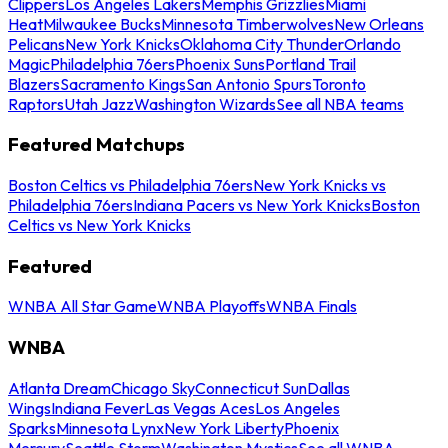
Clippers
Los Angeles Lakers
Memphis Grizzlies
Miami
Heat
Milwaukee Bucks
Minnesota Timberwolves
New Orleans
Pelicans
New York Knicks
Oklahoma City Thunder
Orlando
Magic
Philadelphia 76ers
Phoenix Suns
Portland Trail
Blazers
Sacramento Kings
San Antonio Spurs
Toronto
Raptors
Utah Jazz
Washington Wizards
See all NBA teams
Featured Matchups
Boston Celtics vs Philadelphia 76ers
New York Knicks vs
Philadelphia 76ers
Indiana Pacers vs New York Knicks
Boston
Celtics vs New York Knicks
Featured
WNBA All Star Game
WNBA Playoffs
WNBA Finals
WNBA
Atlanta Dream
Chicago Sky
Connecticut Sun
Dallas
Wings
Indiana Fever
Las Vegas Aces
Los Angeles
Sparks
Minnesota Lynx
New York Liberty
Phoenix
Mercury
Seattle Storm
Washington Mystics
See all WNBA