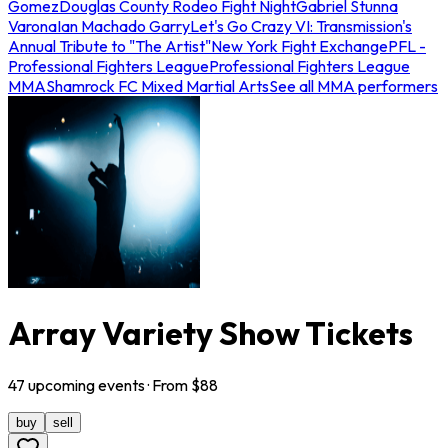
Gomez
Douglas County Rodeo Fight Night
Gabriel Stunna
Varona
Ian Machado Garry
Let's Go Crazy VI: Transmission's
Annual Tribute to "The Artist"
New York Fight Exchange
PFL -
Professional Fighters League
Professional Fighters League
MMA
Shamrock FC Mixed Martial Arts
See all MMA performers
Array Variety Show Tickets
47
upcoming
events
· From $
88
buy
sell