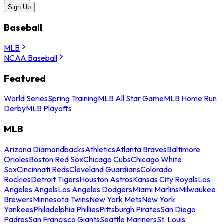
Sign Up
Baseball
MLB
NCAA Baseball
Featured
World Series
Spring Training
MLB All Star Game
MLB Home Run
Derby
MLB Playoffs
MLB
Arizona Diamondbacks
Athletics
Atlanta Braves
Baltimore
Orioles
Boston Red Sox
Chicago Cubs
Chicago White
Sox
Cincinnati Reds
Cleveland Guardians
Colorado
Rockies
Detroit Tigers
Houston Astros
Kansas City Royals
Los
Angeles Angels
Los Angeles Dodgers
Miami Marlins
Milwaukee
Brewers
Minnesota Twins
New York Mets
New York
Yankees
Philadelphia Phillies
Pittsburgh Pirates
San Diego
Padres
San Francisco Giants
Seattle Mariners
St. Louis