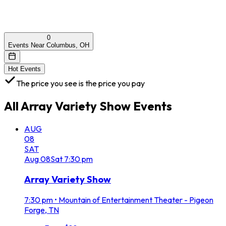
0
Events Near Columbus, OH
Hot Events
The price you see is the price you pay
All
Array Variety Show
Events
AUG
08
SAT
Aug
08
Sat
7:30 pm
Array Variety Show
7:30 pm
•
Mountain of Entertainment Theater - Pigeon
Forge, TN