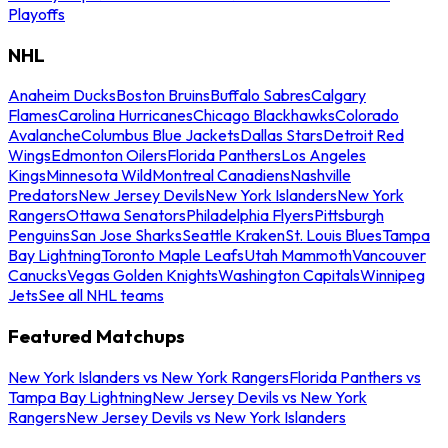
Playoffs
NHL
Anaheim Ducks
Boston Bruins
Buffalo Sabres
Calgary
Flames
Carolina Hurricanes
Chicago Blackhawks
Colorado
Avalanche
Columbus Blue Jackets
Dallas Stars
Detroit Red
Wings
Edmonton Oilers
Florida Panthers
Los Angeles
Kings
Minnesota Wild
Montreal Canadiens
Nashville
Predators
New Jersey Devils
New York Islanders
New York
Rangers
Ottawa Senators
Philadelphia Flyers
Pittsburgh
Penguins
San Jose Sharks
Seattle Kraken
St. Louis Blues
Tampa
Bay Lightning
Toronto Maple Leafs
Utah Mammoth
Vancouver
Canucks
Vegas Golden Knights
Washington Capitals
Winnipeg
Jets
See all NHL teams
Featured Matchups
New York Islanders vs New York Rangers
Florida Panthers vs
Tampa Bay Lightning
New Jersey Devils vs New York
Rangers
New Jersey Devils vs New York Islanders