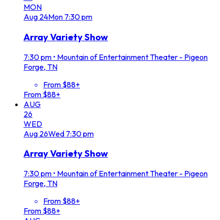
MON
Aug
24
Mon
7:30 pm
Array Variety Show
7:30 pm
•
Mountain of Entertainment Theater - Pigeon
Forge, TN
From $88+
From $88+
AUG
26
WED
Aug
26
Wed
7:30 pm
Array Variety Show
7:30 pm
•
Mountain of Entertainment Theater - Pigeon
Forge, TN
From $88+
From $88+