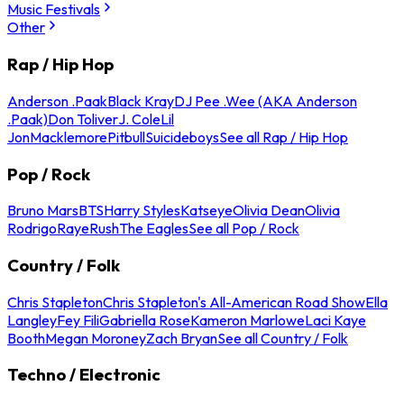
Music Festivals
Other
Rap / Hip Hop
Anderson .Paak
Black Kray
DJ Pee .Wee (AKA Anderson
.Paak)
Don Toliver
J. Cole
Lil
Jon
Macklemore
Pitbull
Suicideboys
See all Rap / Hip Hop
Pop / Rock
Bruno Mars
BTS
Harry Styles
Katseye
Olivia Dean
Olivia
Rodrigo
Raye
Rush
The Eagles
See all Pop / Rock
Country / Folk
Chris Stapleton
Chris Stapleton's All-American Road Show
Ella
Langley
Fey Fili
Gabriella Rose
Kameron Marlowe
Laci Kaye
Booth
Megan Moroney
Zach Bryan
See all Country / Folk
Techno / Electronic