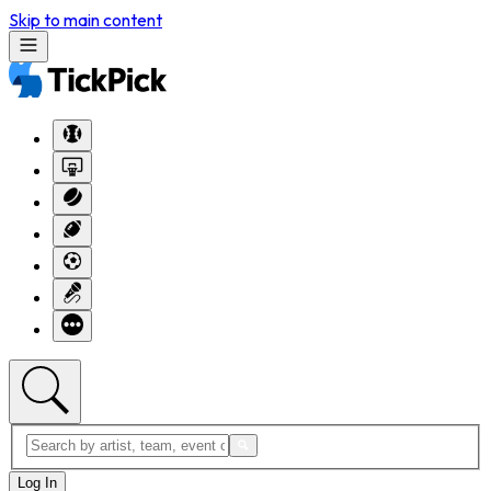
Skip to main content
Log In