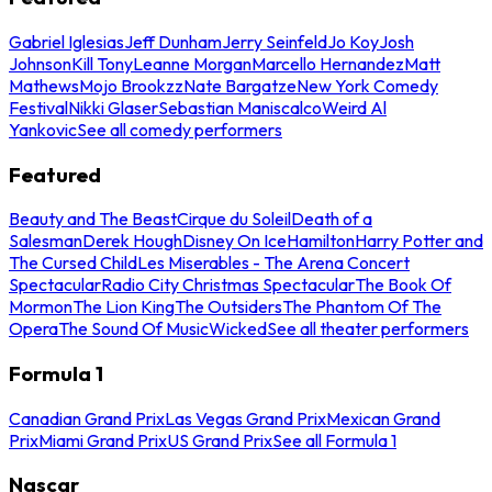
Gabriel Iglesias
Jeff Dunham
Jerry Seinfeld
Jo Koy
Josh
Johnson
Kill Tony
Leanne Morgan
Marcello Hernandez
Matt
Mathews
Mojo Brookzz
Nate Bargatze
New York Comedy
Festival
Nikki Glaser
Sebastian Maniscalco
Weird Al
Yankovic
See all comedy performers
Featured
Beauty and The Beast
Cirque du Soleil
Death of a
Salesman
Derek Hough
Disney On Ice
Hamilton
Harry Potter and
The Cursed Child
Les Miserables - The Arena Concert
Spectacular
Radio City Christmas Spectacular
The Book Of
Mormon
The Lion King
The Outsiders
The Phantom Of The
Opera
The Sound Of Music
Wicked
See all theater performers
Formula 1
Canadian Grand Prix
Las Vegas Grand Prix
Mexican Grand
Prix
Miami Grand Prix
US Grand Prix
See all Formula 1
Nascar