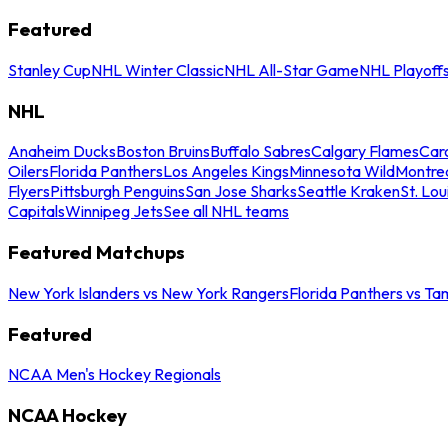
Featured
Stanley Cup
NHL Winter Classic
NHL All-Star Game
NHL Playoff
NHL
Anaheim Ducks
Boston Bruins
Buffalo Sabres
Calgary Flames
Caro
Oilers
Florida Panthers
Los Angeles Kings
Minnesota Wild
Montre
Flyers
Pittsburgh Penguins
San Jose Sharks
Seattle Kraken
St. Lou
Capitals
Winnipeg Jets
See all NHL teams
Featured Matchups
New York Islanders vs New York Rangers
Florida Panthers vs Ta
Featured
NCAA Men's Hockey Regionals
NCAA Hockey