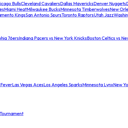
icago Bulls
Cleveland Cavaliers
Dallas Mavericks
Denver Nuggets
D
es
Miami Heat
Milwaukee Bucks
Minnesota Timberwolves
New Orle
amento Kings
San Antonio Spurs
Toronto Raptors
Utah Jazz
Washin
phia 76ers
Indiana Pacers vs New York Knicks
Boston Celtics vs Ne
 Fever
Las Vegas Aces
Los Angeles Sparks
Minnesota Lynx
New Yo
Tournament