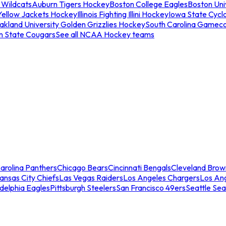
 Wildcats
Auburn Tigers Hockey
Boston College Eagles
Boston Univ
Yellow Jackets Hockey
Illinois Fighting Illini Hockey
Iowa State Cycl
akland University Golden Grizzlies Hockey
South Carolina Gamec
n State Cougars
See all NCAA Hockey teams
arolina Panthers
Chicago Bears
Cincinnati Bengals
Cleveland Brow
ansas City Chiefs
Las Vegas Raiders
Los Angeles Chargers
Los An
adelphia Eagles
Pittsburgh Steelers
San Francisco 49ers
Seattle Se