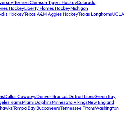
ersity Terriers
Clemson Tigers Hockey
Colorado
ones Hockey
Liberty Flames Hockey
Michigan
ocks Hockey
Texas A&M Aggies Hockey
Texas Longhorns
UCLA
ns
Dallas Cowboys
Denver Broncos
Detroit Lions
Green Bay
geles Rams
Miami Dolphins
Minnesota Vikings
New England
ahawks
Tampa Bay Buccaneers
Tennessee Titans
Washington