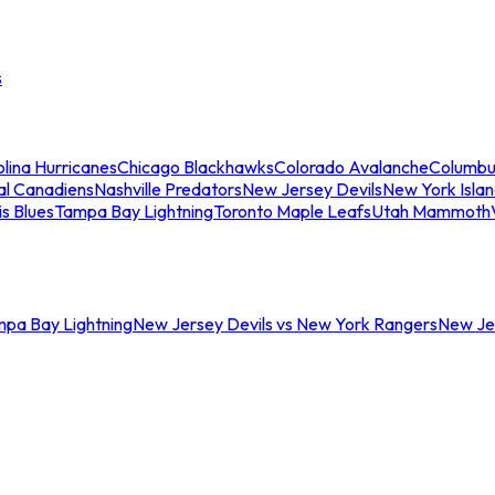
s
lina Hurricanes
Chicago Blackhawks
Colorado Avalanche
Columbu
al Canadiens
Nashville Predators
New Jersey Devils
New York Isla
is Blues
Tampa Bay Lightning
Toronto Maple Leafs
Utah Mammoth
mpa Bay Lightning
New Jersey Devils vs New York Rangers
New Jer