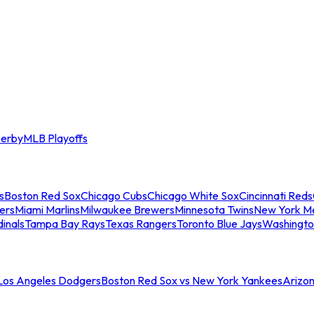
erby
MLB Playoffs
s
Boston Red Sox
Chicago Cubs
Chicago White Sox
Cincinnati Reds
ers
Miami Marlins
Milwaukee Brewers
Minnesota Twins
New York M
dinals
Tampa Bay Rays
Texas Rangers
Toronto Blue Jays
Washingto
 Los Angeles Dodgers
Boston Red Sox vs New York Yankees
Arizo