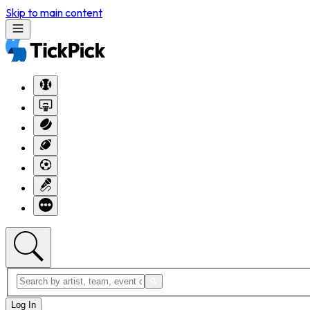
Skip to main content
Log In