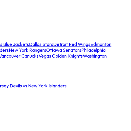
s Blue Jackets
Dallas Stars
Detroit Red Wings
Edmonton
nders
New York Rangers
Ottawa Senators
Philadelphia
Vancouver Canucks
Vegas Golden Knights
Washington
sey Devils vs New York Islanders