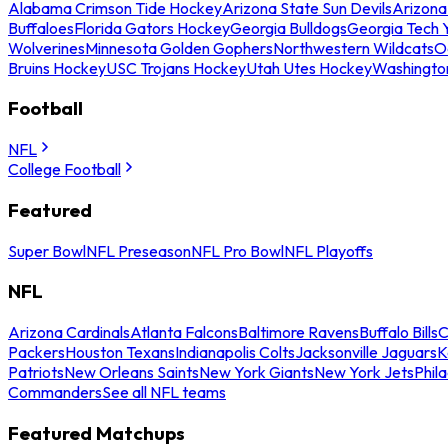
Alabama Crimson Tide Hockey
Arizona State Sun Devils
Arizona
Buffaloes
Florida Gators Hockey
Georgia Bulldogs
Georgia Tech 
Wolverines
Minnesota Golden Gophers
Northwestern Wildcats
O
Bruins Hockey
USC Trojans Hockey
Utah Utes Hockey
Washingto
Football
NFL
College Football
Featured
Super Bowl
NFL Preseason
NFL Pro Bowl
NFL Playoffs
NFL
Arizona Cardinals
Atlanta Falcons
Baltimore Ravens
Buffalo Bills
C
Packers
Houston Texans
Indianapolis Colts
Jacksonville Jaguars
K
Patriots
New Orleans Saints
New York Giants
New York Jets
Phil
Commanders
See all NFL teams
Featured Matchups