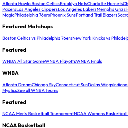
Atlanta Hawks
Boston Celtics
Brooklyn Nets
Charlotte Hornets
Ch
Pacers
Los Angeles Clippers
Los Angeles Lakers
Memphis Grizzli
Magic
Philadelphia 76ers
Phoenix Suns
Portland Trail Blazers
Sacr
Featured Matchups
Boston Celtics vs Philadelphia 76ers
New York Knicks vs Philadel
Featured
WNBA All Star Game
WNBA Playoffs
WNBA Finals
WNBA
Atlanta Dream
Chicago Sky
Connecticut Sun
Dallas Wings
Indiana
Mystics
See all WNBA teams
Featured
NCAA Men's Basketball Tournament
NCAA Womens Basketball 
NCAA Basketball