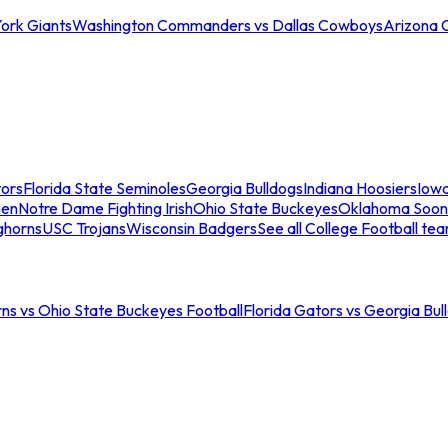
ork Giants
Washington Commanders vs Dallas Cowboys
Arizona 
tors
Florida State Seminoles
Georgia Bulldogs
Indiana Hoosiers
Iow
men
Notre Dame Fighting Irish
Ohio State Buckeyes
Oklahoma Soon
ghorns
USC Trojans
Wisconsin Badgers
See all College Football te
ns vs Ohio State Buckeyes Football
Florida Gators vs Georgia Bul