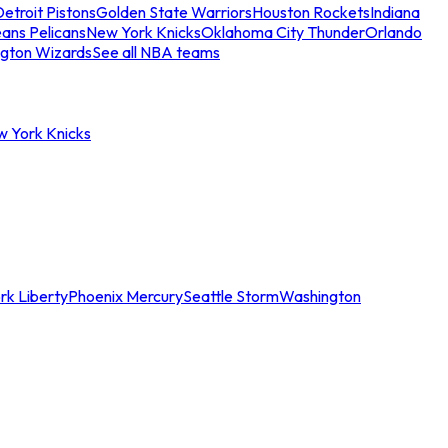
etroit Pistons
Golden State Warriors
Houston Rockets
Indiana
ans Pelicans
New York Knicks
Oklahoma City Thunder
Orlando
gton Wizards
See all NBA teams
w York Knicks
rk Liberty
Phoenix Mercury
Seattle Storm
Washington