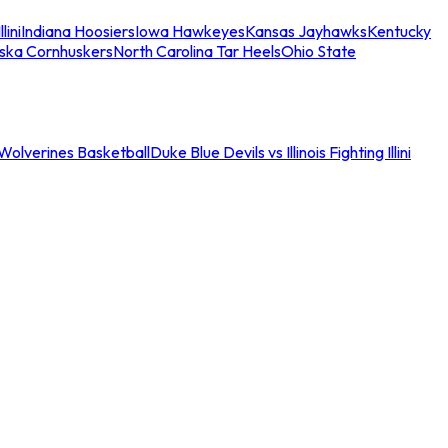
llini
Indiana Hoosiers
Iowa Hawkeyes
Kansas Jayhawks
Kentucky
ska Cornhuskers
North Carolina Tar Heels
Ohio State
an Wolverines Basketball
Duke Blue Devils vs Illinois Fighting Illini