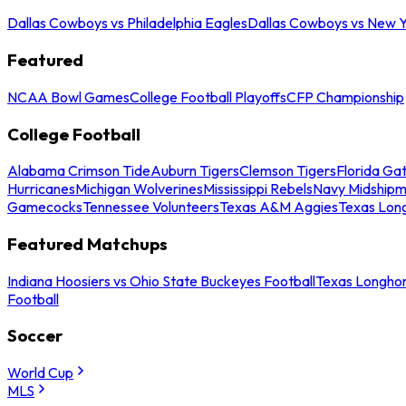
Dallas Cowboys vs Philadelphia Eagles
Dallas Cowboys vs New Y
Featured
NCAA Bowl Games
College Football Playoffs
CFP Championship
College Football
Alabama Crimson Tide
Auburn Tigers
Clemson Tigers
Florida Ga
Hurricanes
Michigan Wolverines
Mississippi Rebels
Navy Midship
Gamecocks
Tennessee Volunteers
Texas A&M Aggies
Texas Lon
Featured Matchups
Indiana Hoosiers vs Ohio State Buckeyes Football
Texas Longhor
Football
Soccer
World Cup
MLS