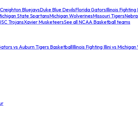
Creighton Bluejays
Duke Blue Devils
Florida Gators
Illinois Fighting I
ichigan State Spartans
Michigan Wolverines
Missouri Tigers
Nebra
USC Trojans
Xavier Musketeers
See all NCAA Basketball teams
Gators vs Auburn Tigers Basketball
Illinois Fighting Illini vs Michig
ur