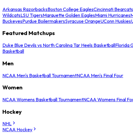
Arkansas Razorbacks
Boston College Eagles
Cincinnati Bearcats
Wildcats
LSU Tigers
Marquette Golden Eagles
Miami Hurricanes
M
Buckeyes
Purdue Boilermakers
Syracuse Orange
UConn Huskies
Featured Matchups
Duke Blue Devils vs North Carolina Tar Heels Basketball
Florida 
Basketball
Men
NCAA Men's Basketball Tournament
NCAA Men's Final Four
Women
NCAA Womens Basketball Tournament
NCAA Womens Final Fo
Hockey
NHL
NCAA Hockey