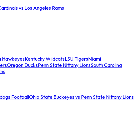
Cardinals vs Los Angeles Rams
a Hawkeyes
Kentucky Wildcats
LSU Tigers
Miami
ers
Oregon Ducks
Penn State Nittany Lions
South Carolina
ams
ldogs Football
Ohio State Buckeyes vs Penn State Nittany Lions