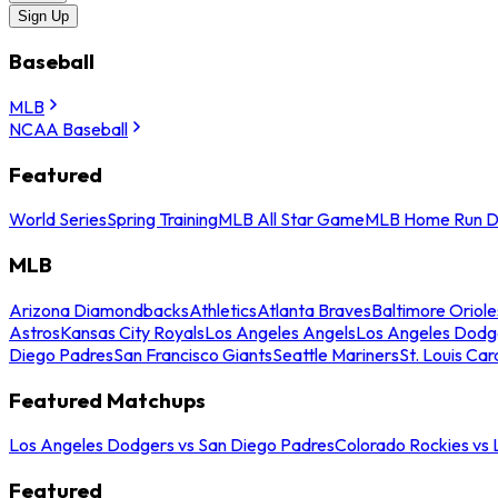
Sign Up
Baseball
MLB
NCAA Baseball
Featured
World Series
Spring Training
MLB All Star Game
MLB Home Run D
MLB
Arizona Diamondbacks
Athletics
Atlanta Braves
Baltimore Oriole
Astros
Kansas City Royals
Los Angeles Angels
Los Angeles Dodg
Diego Padres
San Francisco Giants
Seattle Mariners
St. Louis Car
Featured Matchups
Los Angeles Dodgers vs San Diego Padres
Colorado Rockies vs
Featured