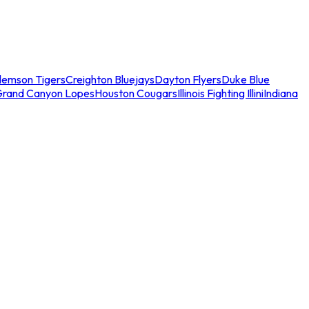
lemson Tigers
Creighton Bluejays
Dayton Flyers
Duke Blue
Grand Canyon Lopes
Houston Cougars
Illinois Fighting Illini
Indiana