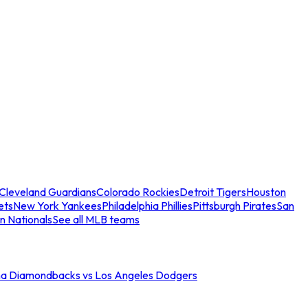
Cleveland Guardians
Colorado Rockies
Detroit Tigers
Houston
ets
New York Yankees
Philadelphia Phillies
Pittsburgh Pirates
San
n Nationals
See all MLB teams
na Diamondbacks vs Los Angeles Dodgers