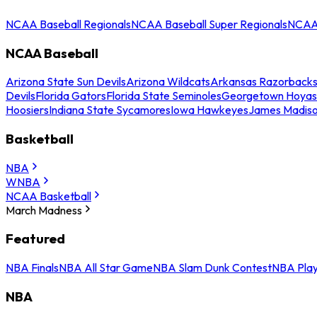
NCAA Baseball Regionals
NCAA Baseball Super Regionals
NCAA 
NCAA Baseball
Arizona State Sun Devils
Arizona Wildcats
Arkansas Razorback
Devils
Florida Gators
Florida State Seminoles
Georgetown Hoyas
Hoosiers
Indiana State Sycamores
Iowa Hawkeyes
James Madis
Basketball
NBA
WNBA
NCAA Basketball
March Madness
Featured
NBA Finals
NBA All Star Game
NBA Slam Dunk Contest
NBA Play
NBA