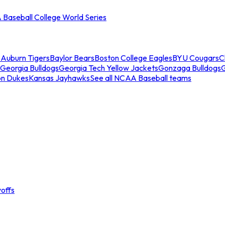
Baseball College World Series
s
Auburn Tigers
Baylor Bears
Boston College Eagles
BYU Cougars
C
Georgia Bulldogs
Georgia Tech Yellow Jackets
Gonzaga Bulldogs
on Dukes
Kansas Jayhawks
See all NCAA Baseball teams
offs