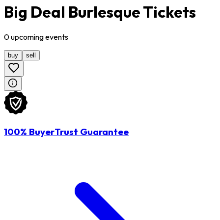
Big Deal Burlesque Tickets
0
upcoming
events
buy
sell
100% BuyerTrust Guarantee