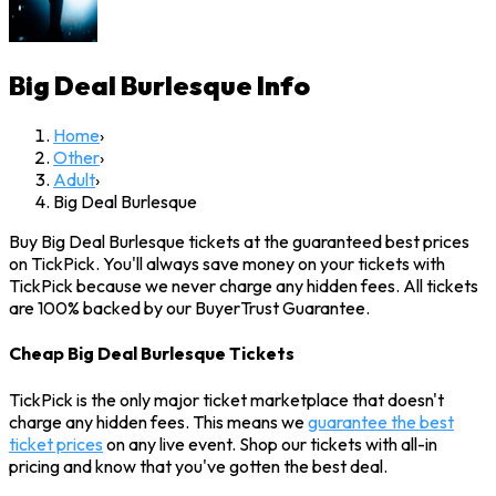
Big Deal Burlesque
Info
Home
›
Other
›
Adult
›
Big Deal Burlesque
Buy Big Deal Burlesque tickets at the guaranteed best prices
on TickPick. You'll always save money on your tickets with
TickPick because we never charge any hidden fees. All tickets
are 100% backed by our BuyerTrust Guarantee.
Cheap Big Deal Burlesque Tickets
TickPick is the only major ticket marketplace that doesn't
charge any hidden fees. This means we
guarantee the best
ticket prices
on any live event. Shop our tickets with all-in
pricing and know that you've gotten the best deal.