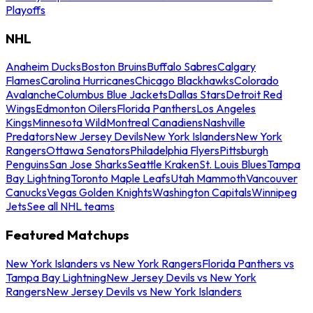
Playoffs
NHL
Anaheim Ducks
Boston Bruins
Buffalo Sabres
Calgary
Flames
Carolina Hurricanes
Chicago Blackhawks
Colorado
Avalanche
Columbus Blue Jackets
Dallas Stars
Detroit Red
Wings
Edmonton Oilers
Florida Panthers
Los Angeles
Kings
Minnesota Wild
Montreal Canadiens
Nashville
Predators
New Jersey Devils
New York Islanders
New York
Rangers
Ottawa Senators
Philadelphia Flyers
Pittsburgh
Penguins
San Jose Sharks
Seattle Kraken
St. Louis Blues
Tampa
Bay Lightning
Toronto Maple Leafs
Utah Mammoth
Vancouver
Canucks
Vegas Golden Knights
Washington Capitals
Winnipeg
Jets
See all NHL teams
Featured Matchups
New York Islanders vs New York Rangers
Florida Panthers vs
Tampa Bay Lightning
New Jersey Devils vs New York
Rangers
New Jersey Devils vs New York Islanders