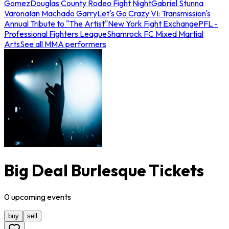
Gomez
Douglas County Rodeo Fight Night
Gabriel Stunna
Varona
Ian Machado Garry
Let's Go Crazy VI: Transmission's
Annual Tribute to "The Artist"
New York Fight Exchange
PFL -
Professional Fighters League
Shamrock FC Mixed Martial
Arts
See all MMA performers
Big Deal Burlesque Tickets
0
upcoming
events
buy
sell