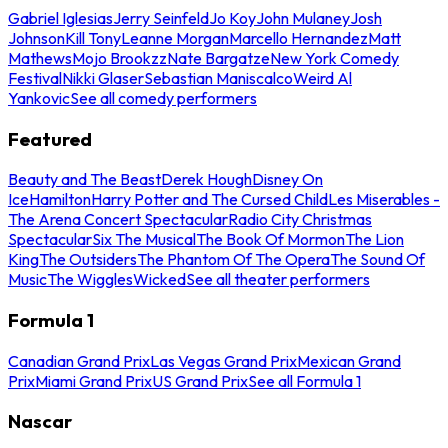
Gabriel Iglesias
Jerry Seinfeld
Jo Koy
John Mulaney
Josh
Johnson
Kill Tony
Leanne Morgan
Marcello Hernandez
Matt
Mathews
Mojo Brookzz
Nate Bargatze
New York Comedy
Festival
Nikki Glaser
Sebastian Maniscalco
Weird Al
Yankovic
See all comedy performers
Featured
Beauty and The Beast
Derek Hough
Disney On
Ice
Hamilton
Harry Potter and The Cursed Child
Les Miserables -
The Arena Concert Spectacular
Radio City Christmas
Spectacular
Six The Musical
The Book Of Mormon
The Lion
King
The Outsiders
The Phantom Of The Opera
The Sound Of
Music
The Wiggles
Wicked
See all theater performers
Formula 1
Canadian Grand Prix
Las Vegas Grand Prix
Mexican Grand
Prix
Miami Grand Prix
US Grand Prix
See all Formula 1
Nascar