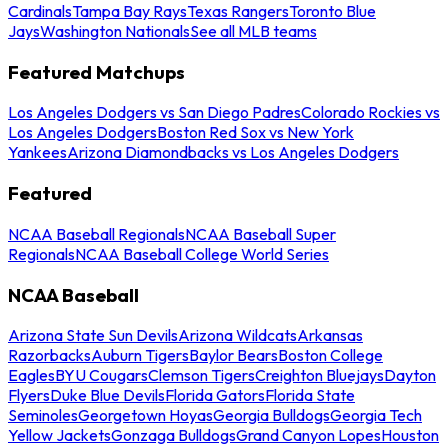
Cardinals
Tampa Bay Rays
Texas Rangers
Toronto Blue
Jays
Washington Nationals
See all MLB teams
Featured Matchups
Los Angeles Dodgers vs San Diego Padres
Colorado Rockies vs
Los Angeles Dodgers
Boston Red Sox vs New York
Yankees
Arizona Diamondbacks vs Los Angeles Dodgers
Featured
NCAA Baseball Regionals
NCAA Baseball Super
Regionals
NCAA Baseball College World Series
NCAA Baseball
Arizona State Sun Devils
Arizona Wildcats
Arkansas
Razorbacks
Auburn Tigers
Baylor Bears
Boston College
Eagles
BYU Cougars
Clemson Tigers
Creighton Bluejays
Dayton
Flyers
Duke Blue Devils
Florida Gators
Florida State
Seminoles
Georgetown Hoyas
Georgia Bulldogs
Georgia Tech
Yellow Jackets
Gonzaga Bulldogs
Grand Canyon Lopes
Houston