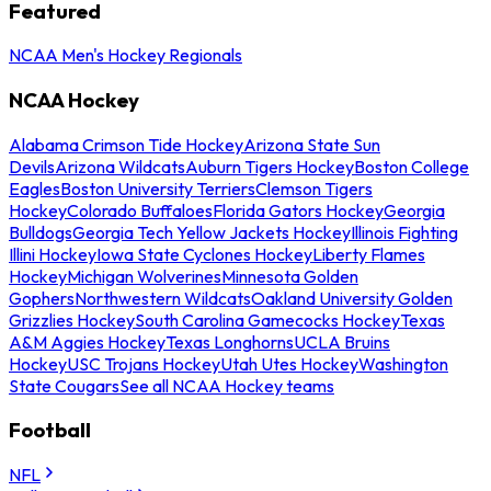
Featured
NCAA Men's Hockey Regionals
NCAA Hockey
Alabama Crimson Tide Hockey
Arizona State Sun
Devils
Arizona Wildcats
Auburn Tigers Hockey
Boston College
Eagles
Boston University Terriers
Clemson Tigers
Hockey
Colorado Buffaloes
Florida Gators Hockey
Georgia
Bulldogs
Georgia Tech Yellow Jackets Hockey
Illinois Fighting
Illini Hockey
Iowa State Cyclones Hockey
Liberty Flames
Hockey
Michigan Wolverines
Minnesota Golden
Gophers
Northwestern Wildcats
Oakland University Golden
Grizzlies Hockey
South Carolina Gamecocks Hockey
Texas
A&M Aggies Hockey
Texas Longhorns
UCLA Bruins
Hockey
USC Trojans Hockey
Utah Utes Hockey
Washington
State Cougars
See all NCAA Hockey teams
Football
NFL