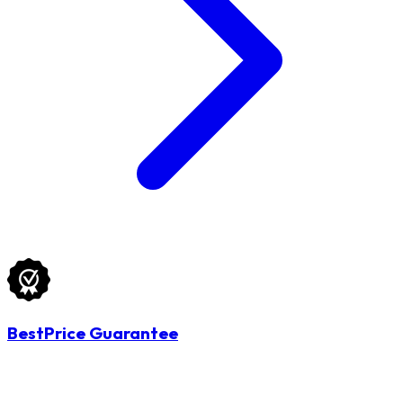
BestPrice Guarantee