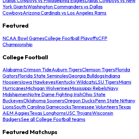
Dallas Cowboys vs Philadelphia Eagles
Dallas Cowboys vs New
York Giants
Washington Commanders vs Dallas
Cowboys
Arizona Cardinals vs Los Angeles Rams
Featured
NCAA Bowl Games
College Football Playoffs
CFP
Championship
College Football
Alabama Crimson Tide
Auburn Tigers
Clemson Tigers
Florida
Gators
Florida State Seminoles
Georgia Bulldogs
Indiana
Hoosiers
Iowa Hawkeyes
Kentucky Wildcats
LSU Tigers
Miami
Hurricanes
Michigan Wolverines
Mississippi Rebels
Navy
Midshipmen
Notre Dame Fighting Irish
Ohio State
Buckeyes
Oklahoma Sooners
Oregon Ducks
Penn State Nittany
Lions
South Carolina Gamecocks
Tennessee Volunteers
Texas
A&M Aggies
Texas Longhorns
USC Trojans
Wisconsin
Badgers
See all College Football teams
Featured Matchups