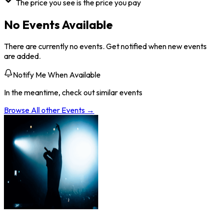
The price you see is the price you pay
No Events Available
There are currently no events. Get notified when new events
are added.
Notify Me When Available
In the meantime, check out similar events
Browse All
other
Events →