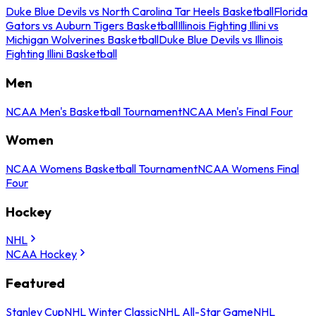
Duke Blue Devils vs North Carolina Tar Heels Basketball
Florida
Gators vs Auburn Tigers Basketball
Illinois Fighting Illini vs
Michigan Wolverines Basketball
Duke Blue Devils vs Illinois
Fighting Illini Basketball
Men
NCAA Men's Basketball Tournament
NCAA Men's Final Four
Women
NCAA Womens Basketball Tournament
NCAA Womens Final
Four
Hockey
NHL
NCAA Hockey
Featured
Stanley Cup
NHL Winter Classic
NHL All-Star Game
NHL