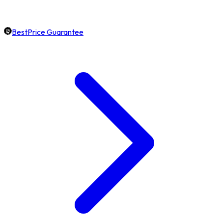
BestPrice Guarantee