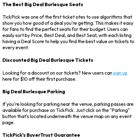
The Best Big Deal Burlesque Seats
TickPick was one of the first ticket sites to use algorithms that
show you how good of a deal you're getting. This makes it easy
for fans to find the perfect seats for their budget. Users can
easily sort by Price, Best Deal, and Best Seat, with each listing
having a Deal Score to help you find the best value on tickets to
every event.
Discounted Big Deal Burlesque Tickets
Looking for a discount on our tickets? New users can
sign up
here for $10 off their first purchase.
Big Deal Burlesque Parking
If you're looking for parking near the venue, parking passes are
available for purchase on TickPick. Just click on the "Parking"
button that's located underneath the venue map on any event
page.
TickPick's BuyerTrust Guarantee