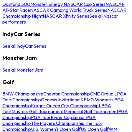
Daytona 500
Monster Energy NASCAR Cup Series
NASCAR
All-Star Race
NASCAR Camping World Truck Series
NASCAR
Championship Night
NASCAR Xfinity Series
See all Nascar
performers
IndyCar Series
See all IndyCar Series
Monster Jam
See all Monster Jam
Golf
BMW Championship
Chevron Championship
CME Group LPGA
Tour Championship
Genesis Invitational
KPMG Women's PGA
Championship
Kroger Queen City Championship
LPGA
Tour
Masters Golf Tournament
Memorial Golf Tournament
PGA
Championship
PGA Tour
Ryder Cup
Senior PGA
Championship
The Players Championship
The Tour
Championship
U.S. Women's Open Golf
US Open Golf
WM