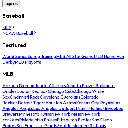
Sign Up
Baseball
MLB
NCAA Baseball
Featured
World Series
Spring Training
MLB All Star Game
MLB Home Run
Derby
MLB Playoffs
MLB
Arizona Diamondbacks
Athletics
Atlanta Braves
Baltimore
Orioles
Boston Red Sox
Chicago Cubs
Chicago White
Sox
Cincinnati Reds
Cleveland Guardians
Colorado
Rockies
Detroit Tigers
Houston Astros
Kansas City Royals
Los
Angeles Angels
Los Angeles Dodgers
Miami Marlins
Milwaukee
Brewers
Minnesota Twins
New York Mets
New York
Yankees
Philadelphia Phillies
Pittsburgh Pirates
San Diego
Padres
San Francisco Giants
Seattle Mariners
St. Louis