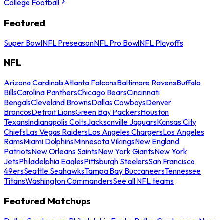
College Football
Featured
Super Bowl
NFL Preseason
NFL Pro Bowl
NFL Playoffs
NFL
Arizona Cardinals
Atlanta Falcons
Baltimore Ravens
Buffalo
Bills
Carolina Panthers
Chicago Bears
Cincinnati
Bengals
Cleveland Browns
Dallas Cowboys
Denver
Broncos
Detroit Lions
Green Bay Packers
Houston
Texans
Indianapolis Colts
Jacksonville Jaguars
Kansas City
Chiefs
Las Vegas Raiders
Los Angeles Chargers
Los Angeles
Rams
Miami Dolphins
Minnesota Vikings
New England
Patriots
New Orleans Saints
New York Giants
New York
Jets
Philadelphia Eagles
Pittsburgh Steelers
San Francisco
49ers
Seattle Seahawks
Tampa Bay Buccaneers
Tennessee
Titans
Washington Commanders
See all NFL teams
Featured Matchups