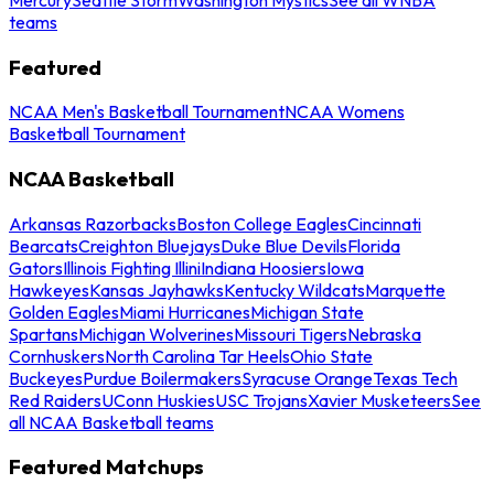
teams
Featured
NCAA Men's Basketball Tournament
NCAA Womens
Basketball Tournament
NCAA Basketball
Arkansas Razorbacks
Boston College Eagles
Cincinnati
Bearcats
Creighton Bluejays
Duke Blue Devils
Florida
Gators
Illinois Fighting Illini
Indiana Hoosiers
Iowa
Hawkeyes
Kansas Jayhawks
Kentucky Wildcats
Marquette
Golden Eagles
Miami Hurricanes
Michigan State
Spartans
Michigan Wolverines
Missouri Tigers
Nebraska
Cornhuskers
North Carolina Tar Heels
Ohio State
Buckeyes
Purdue Boilermakers
Syracuse Orange
Texas Tech
Red Raiders
UConn Huskies
USC Trojans
Xavier Musketeers
See
all NCAA Basketball teams
Featured Matchups