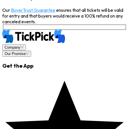
Our
BuyerTrust Guarantee
ensures that all tickets will be valid
for entry and that buyers would receive a 100% refund on any
canceled events.
Company
Our Promise
Get the App