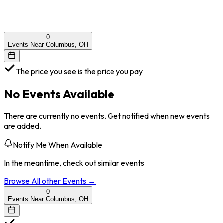
0
Events Near Columbus, OH
The price you see is the price you pay
No Events Available
There are currently no events. Get notified when new events
are added.
Notify Me When Available
In the meantime, check out similar events
Browse All
other
Events →
0
Events Near Columbus, OH