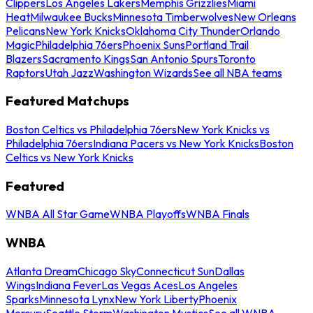
Clippers
Los Angeles Lakers
Memphis Grizzlies
Miami
Heat
Milwaukee Bucks
Minnesota Timberwolves
New Orleans
Pelicans
New York Knicks
Oklahoma City Thunder
Orlando
Magic
Philadelphia 76ers
Phoenix Suns
Portland Trail
Blazers
Sacramento Kings
San Antonio Spurs
Toronto
Raptors
Utah Jazz
Washington Wizards
See all NBA teams
Featured Matchups
Boston Celtics vs Philadelphia 76ers
New York Knicks vs
Philadelphia 76ers
Indiana Pacers vs New York Knicks
Boston
Celtics vs New York Knicks
Featured
WNBA All Star Game
WNBA Playoffs
WNBA Finals
WNBA
Atlanta Dream
Chicago Sky
Connecticut Sun
Dallas
Wings
Indiana Fever
Las Vegas Aces
Los Angeles
Sparks
Minnesota Lynx
New York Liberty
Phoenix
Mercury
Seattle Storm
Washington Mystics
See all WNBA