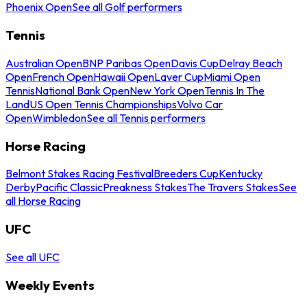
Phoenix Open
See all Golf performers
Tennis
Australian Open
BNP Paribas Open
Davis Cup
Delray Beach
Open
French Open
Hawaii Open
Laver Cup
Miami Open
Tennis
National Bank Open
New York Open
Tennis In The
Land
US Open Tennis Championships
Volvo Car
Open
Wimbledon
See all Tennis performers
Horse Racing
Belmont Stakes Racing Festival
Breeders Cup
Kentucky
Derby
Pacific Classic
Preakness Stakes
The Travers Stakes
See
all Horse Racing
UFC
See all UFC
Weekly Events