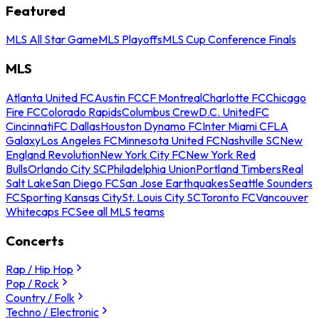
Featured
MLS All Star Game
MLS Playoffs
MLS Cup Conference Finals
MLS
Atlanta United FC
Austin FC
CF Montreal
Charlotte FC
Chicago
Fire FC
Colorado Rapids
Columbus Crew
D.C. United
FC
Cincinnati
FC Dallas
Houston Dynamo FC
Inter Miami CF
LA
Galaxy
Los Angeles FC
Minnesota United FC
Nashville SC
New
England Revolution
New York City FC
New York Red
Bulls
Orlando City SC
Philadelphia Union
Portland Timbers
Real
Salt Lake
San Diego FC
San Jose Earthquakes
Seattle Sounders
FC
Sporting Kansas City
St. Louis City SC
Toronto FC
Vancouver
Whitecaps FC
See all MLS teams
Concerts
Rap / Hip Hop
Pop / Rock
Country / Folk
Techno / Electronic