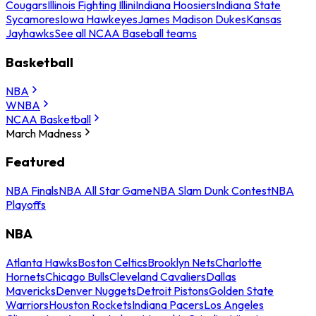
Cougars
Illinois Fighting Illini
Indiana Hoosiers
Indiana State
Sycamores
Iowa Hawkeyes
James Madison Dukes
Kansas
Jayhawks
See all NCAA Baseball teams
Basketball
NBA
WNBA
NCAA Basketball
March Madness
Featured
NBA Finals
NBA All Star Game
NBA Slam Dunk Contest
NBA
Playoffs
NBA
Atlanta Hawks
Boston Celtics
Brooklyn Nets
Charlotte
Hornets
Chicago Bulls
Cleveland Cavaliers
Dallas
Mavericks
Denver Nuggets
Detroit Pistons
Golden State
Warriors
Houston Rockets
Indiana Pacers
Los Angeles