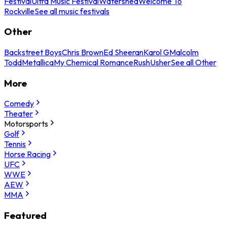
Festival
Ultra Music Festival
Watershed
Welcome To
Rockville
See all music festivals
Other
Backstreet Boys
Chris Brown
Ed Sheeran
Karol G
Malcolm
Todd
Metallica
My Chemical Romance
Rush
Usher
See all Other
More
Comedy
Theater
Motorsports
Golf
Tennis
Horse Racing
UFC
WWE
AEW
MMA
Featured