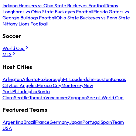
Indiana Hoosiers vs Ohio State Buckeyes Football
Texas
Longhorns vs Ohio State Buckeyes Football
Florida Gators vs
Georgia Bulldogs Football
Ohio State Buckeyes vs Penn State
Nittany Lions Football
Soccer
World Cup
MLS
Host Cities
Arlington
Atlanta
Foxborough
Ft. Lauderdale
Houston
Kansas
City
Los Angeles
Mexico City
Monterrey
New
York
Philadelphia
Santa
Clara
Seattle
Toronto
Vancouver
Zapopan
See all World Cup
Featured Teams
Argentina
Brazil
France
Germany
Japan
Portugal
Spain
Team
USA