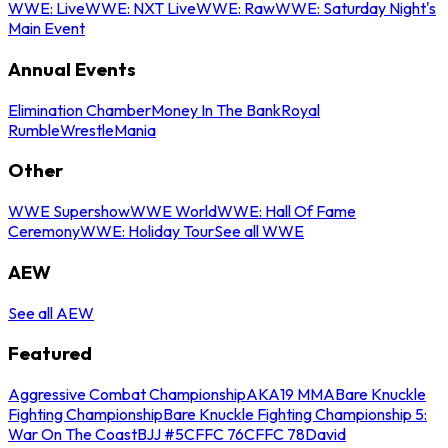
WWE: Live
WWE: NXT Live
WWE: Raw
WWE: Saturday Night's
Main Event
Annual Events
Elimination Chamber
Money In The Bank
Royal
Rumble
WrestleMania
Other
WWE Supershow
WWE World
WWE: Hall Of Fame
Ceremony
WWE: Holiday Tour
See all WWE
AEW
See all AEW
Featured
Aggressive Combat Championship
AKA19 MMA
Bare Knuckle
Fighting Championship
Bare Knuckle Fighting Championship 5:
War On The Coast
BJJ #5
CFFC 76
CFFC 78
David