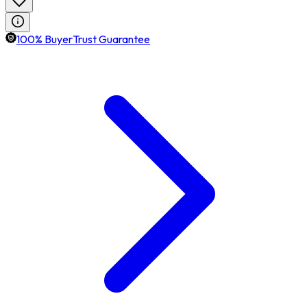
100% BuyerTrust Guarantee