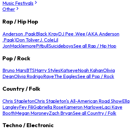
Music Festivals
Other
Rap / Hip Hop
Anderson .Paak
Black Kray
DJ Pee .Wee (AKA Anderson
.Paak)
Don Toliver
J. Cole
Lil
Jon
Macklemore
Pitbull
Suicideboys
See all Rap / Hip Hop
Pop / Rock
Bruno Mars
BTS
Harry Styles
Katseye
Noah Kahan
Olivia
Dean
Olivia Rodrigo
Raye
The Eagles
See all Pop / Rock
Country / Folk
Chris Stapleton
Chris Stapleton's All-American Road Show
Ella
Langley
Fey Fili
Gabriella Rose
Kameron Marlowe
Laci Kaye
Booth
Megan Moroney
Zach Bryan
See all Country / Folk
Techno / Electronic