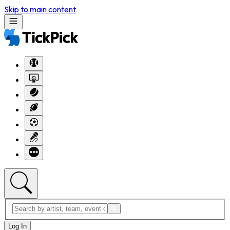
Skip to main content
Log In