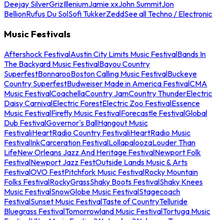
Deejay Silver
Griz
Illenium
Jamie xx
John Summit
Jon
Bellion
Rufus Du Sol
Sofi Tukker
Zedd
See all Techno / Electronic
Music Festivals
Aftershock Festival
Austin City Limits Music Festival
Bands In
The Backyard Music Festival
Bayou Country
Superfest
Bonnaroo
Boston Calling Music Festival
Buckeye
Country Superfest
Budweiser Made in America Festival
CMA
Music Festival
Coachella
Country Jam
Country Thunder
Electric
Daisy Carnival
Electric Forest
Electric Zoo Festival
Essence
Music Festival
Firefly Music Festival
Forecastle Festival
Global
Dub Festival
Governor's Ball
Hangout Music
Festival
iHeartRadio Country Festival
iHeartRadio Music
Festival
InkCarceration Festival
Lollapalooza
Louder Than
Life
New Orleans Jazz And Heritage Festival
Newport Folk
Festival
Newport Jazz Fest
Outside Lands Music & Arts
Festival
OVO Fest
Pitchfork Music Festival
Rocky Mountain
Folks Festival
RockyGrass
Shaky Boots Festival
Shaky Knees
Music Festival
SnowGlobe Music Festival
Stagecoach
Festival
Sunset Music Festival
Taste of Country
Telluride
Bluegrass Festival
Tomorrowland Music Festival
Tortuga Music