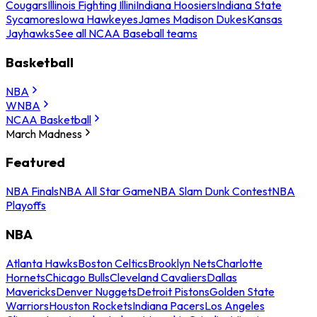
Cougars
Illinois Fighting Illini
Indiana Hoosiers
Indiana State
Sycamores
Iowa Hawkeyes
James Madison Dukes
Kansas
Jayhawks
See all NCAA Baseball teams
Basketball
NBA
WNBA
NCAA Basketball
March Madness
Featured
NBA Finals
NBA All Star Game
NBA Slam Dunk Contest
NBA
Playoffs
NBA
Atlanta Hawks
Boston Celtics
Brooklyn Nets
Charlotte
Hornets
Chicago Bulls
Cleveland Cavaliers
Dallas
Mavericks
Denver Nuggets
Detroit Pistons
Golden State
Warriors
Houston Rockets
Indiana Pacers
Los Angeles