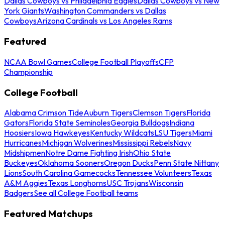
Dallas Cowboys vs Philadelphia Eagles
Dallas Cowboys vs New
York Giants
Washington Commanders vs Dallas
Cowboys
Arizona Cardinals vs Los Angeles Rams
Featured
NCAA Bowl Games
College Football Playoffs
CFP
Championship
College Football
Alabama Crimson Tide
Auburn Tigers
Clemson Tigers
Florida
Gators
Florida State Seminoles
Georgia Bulldogs
Indiana
Hoosiers
Iowa Hawkeyes
Kentucky Wildcats
LSU Tigers
Miami
Hurricanes
Michigan Wolverines
Mississippi Rebels
Navy
Midshipmen
Notre Dame Fighting Irish
Ohio State
Buckeyes
Oklahoma Sooners
Oregon Ducks
Penn State Nittany
Lions
South Carolina Gamecocks
Tennessee Volunteers
Texas
A&M Aggies
Texas Longhorns
USC Trojans
Wisconsin
Badgers
See all College Football teams
Featured Matchups