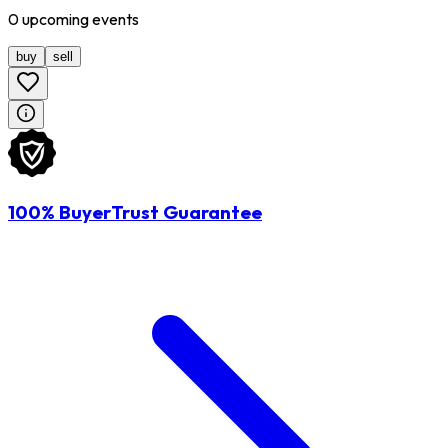
0
upcoming
events
buy
sell
100% BuyerTrust Guarantee