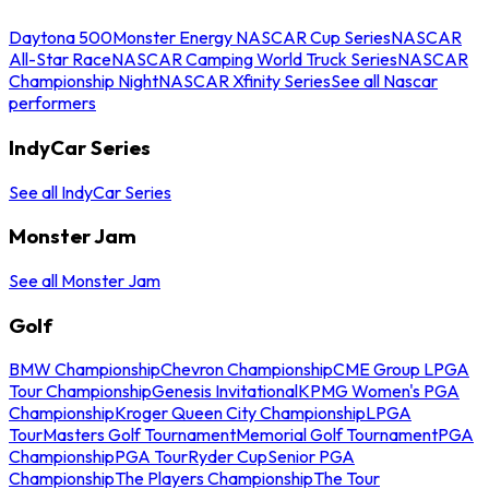
Daytona 500
Monster Energy NASCAR Cup Series
NASCAR
All-Star Race
NASCAR Camping World Truck Series
NASCAR
Championship Night
NASCAR Xfinity Series
See all Nascar
performers
IndyCar Series
See all IndyCar Series
Monster Jam
See all Monster Jam
Golf
BMW Championship
Chevron Championship
CME Group LPGA
Tour Championship
Genesis Invitational
KPMG Women's PGA
Championship
Kroger Queen City Championship
LPGA
Tour
Masters Golf Tournament
Memorial Golf Tournament
PGA
Championship
PGA Tour
Ryder Cup
Senior PGA
Championship
The Players Championship
The Tour