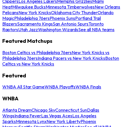
Clippers
Los Angeles Lakers
Memphis Grizzlies
Miami
Heat
Milwaukee Bucks
Minnesota Timberwolves
New Orleans
Pelicans
New York Knicks
Oklahoma City Thunder
Orlando
Magic
Philadelphia 76ers
Phoenix Suns
Portland Trail
Blazers
Sacramento Kings
San Antonio Spurs
Toronto
Raptors
Utah Jazz
Washington Wizards
See all NBA teams
Featured Matchups
Boston Celtics vs Philadelphia 76ers
New York Knicks vs
Philadelphia 76ers
Indiana Pacers vs New York Knicks
Boston
Celtics vs New York Knicks
Featured
WNBA All Star Game
WNBA Playoffs
WNBA Finals
WNBA
Atlanta Dream
Chicago Sky
Connecticut Sun
Dallas
Wings
Indiana Fever
Las Vegas Aces
Los Angeles
Sparks
Minnesota Lynx
New York Liberty
Phoenix
Mercury
Seattle Storm
Washington Mystics
See all WNBA