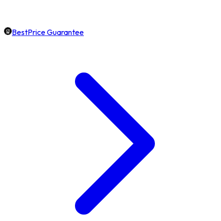
BestPrice Guarantee