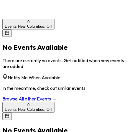
0
Events Near Columbus, OH
No Events Available
There are currently no events. Get notified when new events
are added.
Notify Me When Available
In the meantime, check out similar events
Browse All
other
Events →
0
Events Near Columbus, OH
No Events Available