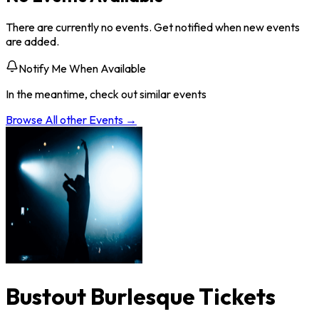
There are currently no events. Get notified when new events
are added.
Notify Me When Available
In the meantime, check out similar events
Browse All
other
Events →
Bustout Burlesque Tickets