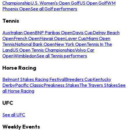
Championship
U.S. Women's Open Golf
US Open Golf
WM
Phoenix Open
See all Golf performers
Tennis
Australian Open
BNP Paribas Open
Davis Cup
Delray Beach
Open
French Open
Hawaii Open
Laver Cup
Miami Open
Tennis
National Bank Open
New York Open
Tennis In The
Land
US Open Tennis Championships
Volvo Car
Open
Wimbledon
See all Tennis performers
Horse Racing
Belmont Stakes Racing Festival
Breeders Cup
Kentucky
Derby
Pacific Classic
Preakness Stakes
The Travers Stakes
See
all Horse Racing
UFC
See all UFC
Weekly Events