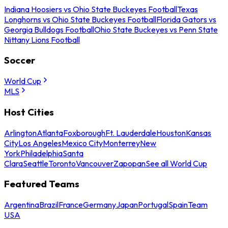
Indiana Hoosiers vs Ohio State Buckeyes Football
Texas
Longhorns vs Ohio State Buckeyes Football
Florida Gators vs
Georgia Bulldogs Football
Ohio State Buckeyes vs Penn State
Nittany Lions Football
Soccer
World Cup
MLS
Host Cities
Arlington
Atlanta
Foxborough
Ft. Lauderdale
Houston
Kansas
City
Los Angeles
Mexico City
Monterrey
New
York
Philadelphia
Santa
Clara
Seattle
Toronto
Vancouver
Zapopan
See all World Cup
Featured Teams
Argentina
Brazil
France
Germany
Japan
Portugal
Spain
Team
USA