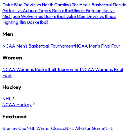
Duke Blue Devils vs North Carolina Tar Heels Basketball
Florida
Gators vs Auburn Tigers Basketball
Illinois Fighting Illini vs
Michigan Wolverines Basketball
Duke Blue Devils vs Illinois
Fighting Illini Basketball
Men
NCAA Men's Basketball Tournament
NCAA Men's Final Four
Women
NCAA Womens Basketball Tournament
NCAA Womens Final
Four
Hockey
NHL
NCAA Hockey
Featured
Stanley Cup
NHL Winter Classic
NHL All-Star Game
NHL