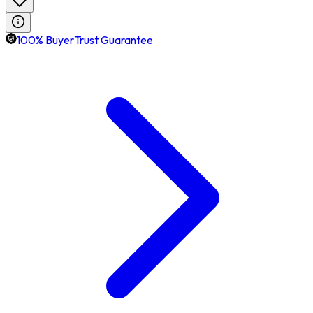
100% BuyerTrust Guarantee