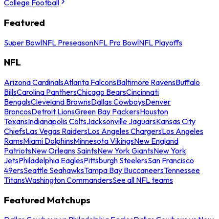
College Football
Featured
Super Bowl
NFL Preseason
NFL Pro Bowl
NFL Playoffs
NFL
Arizona Cardinals
Atlanta Falcons
Baltimore Ravens
Buffalo
Bills
Carolina Panthers
Chicago Bears
Cincinnati
Bengals
Cleveland Browns
Dallas Cowboys
Denver
Broncos
Detroit Lions
Green Bay Packers
Houston
Texans
Indianapolis Colts
Jacksonville Jaguars
Kansas City
Chiefs
Las Vegas Raiders
Los Angeles Chargers
Los Angeles
Rams
Miami Dolphins
Minnesota Vikings
New England
Patriots
New Orleans Saints
New York Giants
New York
Jets
Philadelphia Eagles
Pittsburgh Steelers
San Francisco
49ers
Seattle Seahawks
Tampa Bay Buccaneers
Tennessee
Titans
Washington Commanders
See all NFL teams
Featured Matchups