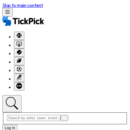
Skip to main content
Log In