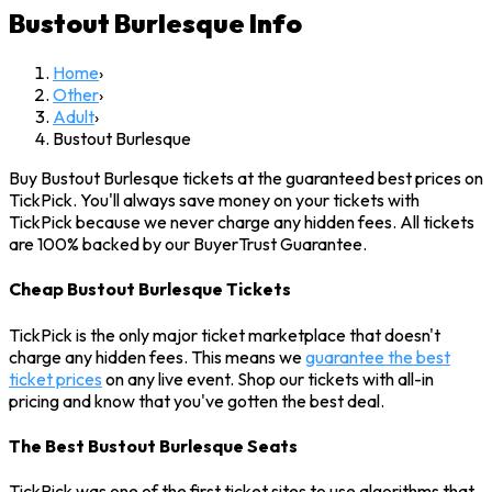
Bustout Burlesque
Info
Home
›
Other
›
Adult
›
Bustout Burlesque
Buy Bustout Burlesque tickets at the guaranteed best prices on
TickPick. You'll always save money on your tickets with
TickPick because we never charge any hidden fees. All tickets
are 100% backed by our BuyerTrust Guarantee.
Cheap Bustout Burlesque Tickets
TickPick is the only major ticket marketplace that doesn't
charge any hidden fees. This means we
guarantee the best
ticket prices
on any live event. Shop our tickets with all-in
pricing and know that you've gotten the best deal.
The Best Bustout Burlesque Seats
TickPick was one of the first ticket sites to use algorithms that