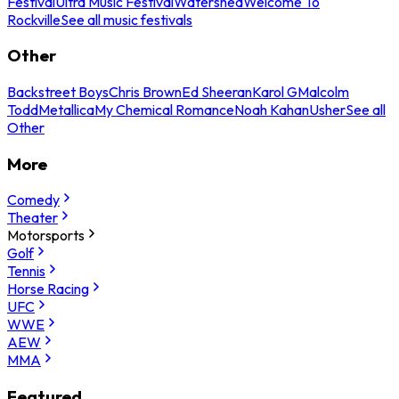
Festival
Ultra Music Festival
Watershed
Welcome To
Rockville
See all music festivals
Other
Backstreet Boys
Chris Brown
Ed Sheeran
Karol G
Malcolm
Todd
Metallica
My Chemical Romance
Noah Kahan
Usher
See all
Other
More
Comedy
Theater
Motorsports
Golf
Tennis
Horse Racing
UFC
WWE
AEW
MMA
Featured