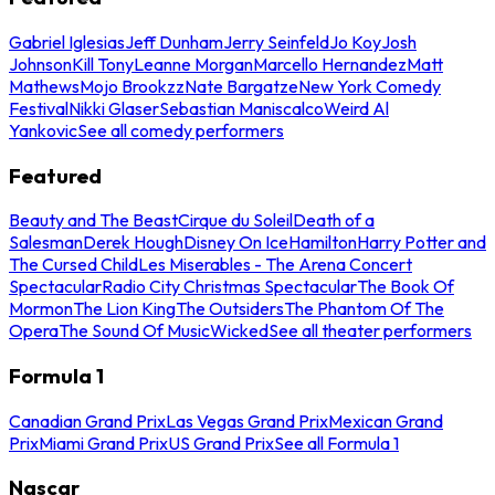
Gabriel Iglesias
Jeff Dunham
Jerry Seinfeld
Jo Koy
Josh
Johnson
Kill Tony
Leanne Morgan
Marcello Hernandez
Matt
Mathews
Mojo Brookzz
Nate Bargatze
New York Comedy
Festival
Nikki Glaser
Sebastian Maniscalco
Weird Al
Yankovic
See all comedy performers
Featured
Beauty and The Beast
Cirque du Soleil
Death of a
Salesman
Derek Hough
Disney On Ice
Hamilton
Harry Potter and
The Cursed Child
Les Miserables - The Arena Concert
Spectacular
Radio City Christmas Spectacular
The Book Of
Mormon
The Lion King
The Outsiders
The Phantom Of The
Opera
The Sound Of Music
Wicked
See all theater performers
Formula 1
Canadian Grand Prix
Las Vegas Grand Prix
Mexican Grand
Prix
Miami Grand Prix
US Grand Prix
See all Formula 1
Nascar