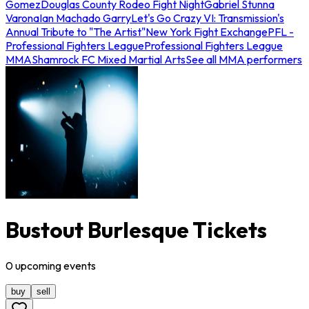
Gomez
Douglas County Rodeo Fight Night
Gabriel Stunna
Varona
Ian Machado Garry
Let's Go Crazy VI: Transmission's
Annual Tribute to "The Artist"
New York Fight Exchange
PFL -
Professional Fighters League
Professional Fighters League
MMA
Shamrock FC Mixed Martial Arts
See all MMA performers
Bustout Burlesque Tickets
0
upcoming
events
buy
sell