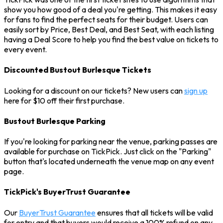
show you how good of a deal you're getting. This makes it easy
for fans to find the perfect seats for their budget. Users can
easily sort by Price, Best Deal, and Best Seat, with each listing
having a Deal Score to help you find the best value on tickets to
every event.
Discounted Bustout Burlesque Tickets
Looking for a discount on our tickets? New users can
sign up
here for $10 off their first purchase.
Bustout Burlesque Parking
If you're looking for parking near the venue, parking passes are
available for purchase on TickPick. Just click on the "Parking"
button that's located underneath the venue map on any event
page.
TickPick's BuyerTrust Guarantee
Our
BuyerTrust Guarantee
ensures that all tickets will be valid
for entry and that buyers would receive a 100% refund on any