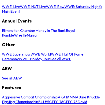
WWE: Live
WWE: NXT Live
WWE: Raw
WWE: Saturday Night's
Main Event
Annual Events
Elimination Chamber
Money In The Bank
Royal
Rumble
WrestleMania
Other
WWE Supershow
WWE World
WWE: Hall Of Fame
Ceremony
WWE: Holiday Tour
See all WWE
AEW
See all AEW
Featured
Aggressive Combat Championship
AKA19 MMA
Bare Knuckle
Fighting Championship
BJJ #5
CFFC 76
CFFC 78
David