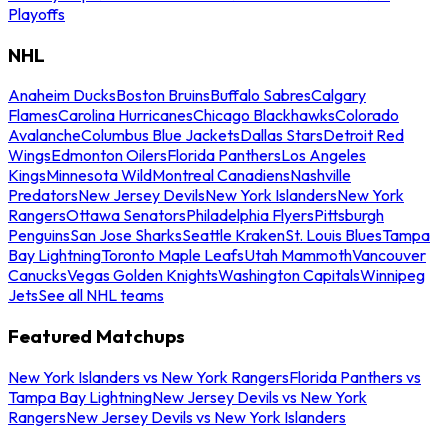
Playoffs
NHL
Anaheim Ducks
Boston Bruins
Buffalo Sabres
Calgary
Flames
Carolina Hurricanes
Chicago Blackhawks
Colorado
Avalanche
Columbus Blue Jackets
Dallas Stars
Detroit Red
Wings
Edmonton Oilers
Florida Panthers
Los Angeles
Kings
Minnesota Wild
Montreal Canadiens
Nashville
Predators
New Jersey Devils
New York Islanders
New York
Rangers
Ottawa Senators
Philadelphia Flyers
Pittsburgh
Penguins
San Jose Sharks
Seattle Kraken
St. Louis Blues
Tampa
Bay Lightning
Toronto Maple Leafs
Utah Mammoth
Vancouver
Canucks
Vegas Golden Knights
Washington Capitals
Winnipeg
Jets
See all NHL teams
Featured Matchups
New York Islanders vs New York Rangers
Florida Panthers vs
Tampa Bay Lightning
New Jersey Devils vs New York
Rangers
New Jersey Devils vs New York Islanders