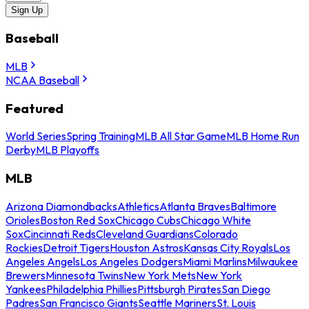
Sign Up
Baseball
MLB
NCAA Baseball
Featured
World Series
Spring Training
MLB All Star Game
MLB Home Run
Derby
MLB Playoffs
MLB
Arizona Diamondbacks
Athletics
Atlanta Braves
Baltimore
Orioles
Boston Red Sox
Chicago Cubs
Chicago White
Sox
Cincinnati Reds
Cleveland Guardians
Colorado
Rockies
Detroit Tigers
Houston Astros
Kansas City Royals
Los
Angeles Angels
Los Angeles Dodgers
Miami Marlins
Milwaukee
Brewers
Minnesota Twins
New York Mets
New York
Yankees
Philadelphia Phillies
Pittsburgh Pirates
San Diego
Padres
San Francisco Giants
Seattle Mariners
St. Louis