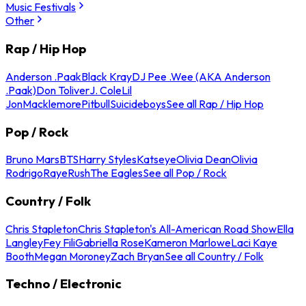
Music Festivals
Other
Rap / Hip Hop
Anderson .Paak
Black Kray
DJ Pee .Wee (AKA Anderson
.Paak)
Don Toliver
J. Cole
Lil
Jon
Macklemore
Pitbull
Suicideboys
See all Rap / Hip Hop
Pop / Rock
Bruno Mars
BTS
Harry Styles
Katseye
Olivia Dean
Olivia
Rodrigo
Raye
Rush
The Eagles
See all Pop / Rock
Country / Folk
Chris Stapleton
Chris Stapleton's All-American Road Show
Ella
Langley
Fey Fili
Gabriella Rose
Kameron Marlowe
Laci Kaye
Booth
Megan Moroney
Zach Bryan
See all Country / Folk
Techno / Electronic