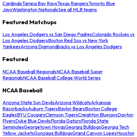
Cardinals
Tampa Bay Rays
Texas Rangers
Toronto Blue
Jays
Washington Nationals
See all MLB teams
Featured Matchups
Los Angeles Dodgers vs San Diego Padres
Colorado Rockies vs
Los Angeles Dodgers
Boston Red Sox vs New York
Yankees
Arizona Diamondbacks vs Los Angeles Dodgers
Featured
NCAA Baseball Regionals
NCAA Baseball Super
Regionals
NCAA Baseball College World Series
NCAA Baseball
Arizona State Sun Devils
Arizona Wildcats
Arkansas
Razorbacks
Auburn Tigers
Baylor Bears
Boston College
Eagles
BYU Cougars
Clemson Tigers
Creighton Bluejays
Dayton
Flyers
Duke Blue Devils
Florida Gators
Florida State
Seminoles
Georgetown Hoyas
Georgia Bulldogs
Georgia Tech
Yellow Jackets
Gonzaga Bulldogs
Grand Canyon Lopes
Houston