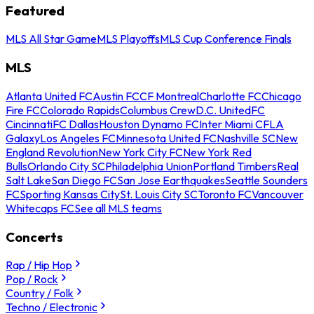
Featured
MLS All Star Game
MLS Playoffs
MLS Cup Conference Finals
MLS
Atlanta United FC
Austin FC
CF Montreal
Charlotte FC
Chicago
Fire FC
Colorado Rapids
Columbus Crew
D.C. United
FC
Cincinnati
FC Dallas
Houston Dynamo FC
Inter Miami CF
LA
Galaxy
Los Angeles FC
Minnesota United FC
Nashville SC
New
England Revolution
New York City FC
New York Red
Bulls
Orlando City SC
Philadelphia Union
Portland Timbers
Real
Salt Lake
San Diego FC
San Jose Earthquakes
Seattle Sounders
FC
Sporting Kansas City
St. Louis City SC
Toronto FC
Vancouver
Whitecaps FC
See all MLS teams
Concerts
Rap / Hip Hop
Pop / Rock
Country / Folk
Techno / Electronic