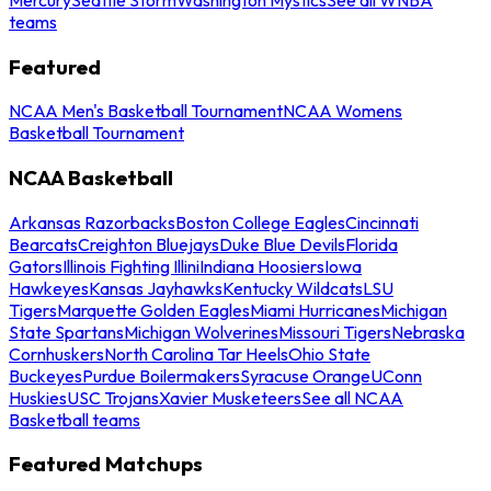
teams
Featured
NCAA Men's Basketball Tournament
NCAA Womens
Basketball Tournament
NCAA Basketball
Arkansas Razorbacks
Boston College Eagles
Cincinnati
Bearcats
Creighton Bluejays
Duke Blue Devils
Florida
Gators
Illinois Fighting Illini
Indiana Hoosiers
Iowa
Hawkeyes
Kansas Jayhawks
Kentucky Wildcats
LSU
Tigers
Marquette Golden Eagles
Miami Hurricanes
Michigan
State Spartans
Michigan Wolverines
Missouri Tigers
Nebraska
Cornhuskers
North Carolina Tar Heels
Ohio State
Buckeyes
Purdue Boilermakers
Syracuse Orange
UConn
Huskies
USC Trojans
Xavier Musketeers
See all NCAA
Basketball teams
Featured Matchups