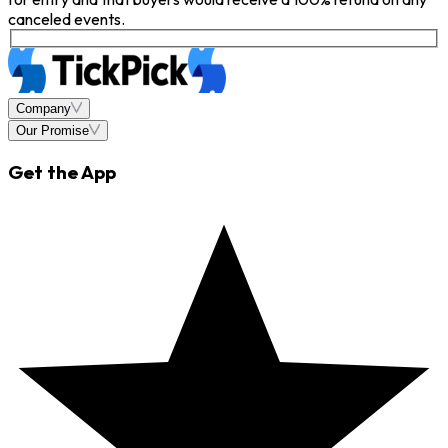
canceled events.
Company
Our Promise
Get the App