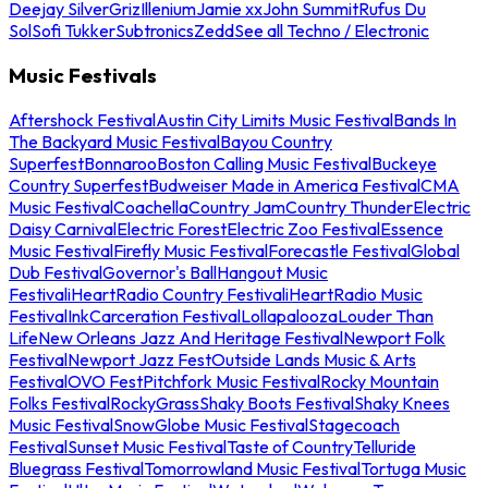
Deejay Silver
Griz
Illenium
Jamie xx
John Summit
Rufus Du
Sol
Sofi Tukker
Subtronics
Zedd
See all Techno / Electronic
Music Festivals
Aftershock Festival
Austin City Limits Music Festival
Bands In
The Backyard Music Festival
Bayou Country
Superfest
Bonnaroo
Boston Calling Music Festival
Buckeye
Country Superfest
Budweiser Made in America Festival
CMA
Music Festival
Coachella
Country Jam
Country Thunder
Electric
Daisy Carnival
Electric Forest
Electric Zoo Festival
Essence
Music Festival
Firefly Music Festival
Forecastle Festival
Global
Dub Festival
Governor's Ball
Hangout Music
Festival
iHeartRadio Country Festival
iHeartRadio Music
Festival
InkCarceration Festival
Lollapalooza
Louder Than
Life
New Orleans Jazz And Heritage Festival
Newport Folk
Festival
Newport Jazz Fest
Outside Lands Music & Arts
Festival
OVO Fest
Pitchfork Music Festival
Rocky Mountain
Folks Festival
RockyGrass
Shaky Boots Festival
Shaky Knees
Music Festival
SnowGlobe Music Festival
Stagecoach
Festival
Sunset Music Festival
Taste of Country
Telluride
Bluegrass Festival
Tomorrowland Music Festival
Tortuga Music