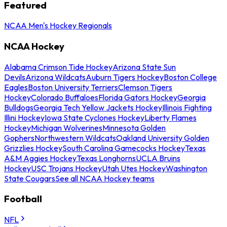
Featured
NCAA Men's Hockey Regionals
NCAA Hockey
Alabama Crimson Tide Hockey
Arizona State Sun
Devils
Arizona Wildcats
Auburn Tigers Hockey
Boston College
Eagles
Boston University Terriers
Clemson Tigers
Hockey
Colorado Buffaloes
Florida Gators Hockey
Georgia
Bulldogs
Georgia Tech Yellow Jackets Hockey
Illinois Fighting
Illini Hockey
Iowa State Cyclones Hockey
Liberty Flames
Hockey
Michigan Wolverines
Minnesota Golden
Gophers
Northwestern Wildcats
Oakland University Golden
Grizzlies Hockey
South Carolina Gamecocks Hockey
Texas
A&M Aggies Hockey
Texas Longhorns
UCLA Bruins
Hockey
USC Trojans Hockey
Utah Utes Hockey
Washington
State Cougars
See all NCAA Hockey teams
Football
NFL