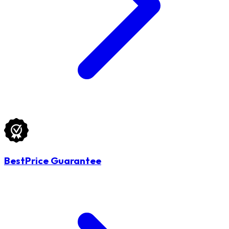
BestPrice Guarantee