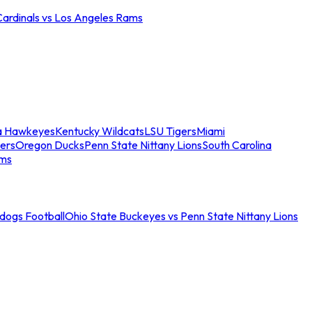
Cardinals vs Los Angeles Rams
a Hawkeyes
Kentucky Wildcats
LSU Tigers
Miami
ers
Oregon Ducks
Penn State Nittany Lions
South Carolina
ams
ldogs Football
Ohio State Buckeyes vs Penn State Nittany Lions