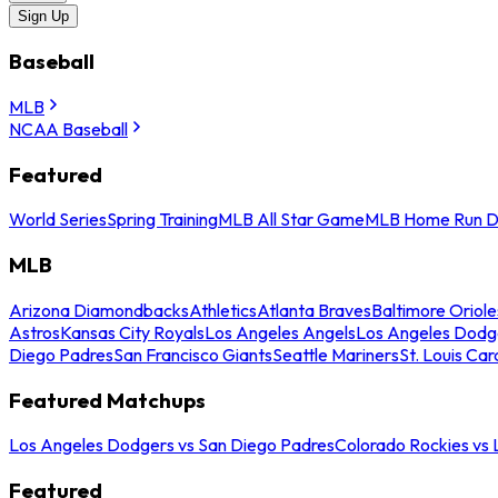
Sign Up
Baseball
MLB
NCAA Baseball
Featured
World Series
Spring Training
MLB All Star Game
MLB Home Run D
MLB
Arizona Diamondbacks
Athletics
Atlanta Braves
Baltimore Oriole
Astros
Kansas City Royals
Los Angeles Angels
Los Angeles Dodg
Diego Padres
San Francisco Giants
Seattle Mariners
St. Louis Car
Featured Matchups
Los Angeles Dodgers vs San Diego Padres
Colorado Rockies vs
Featured