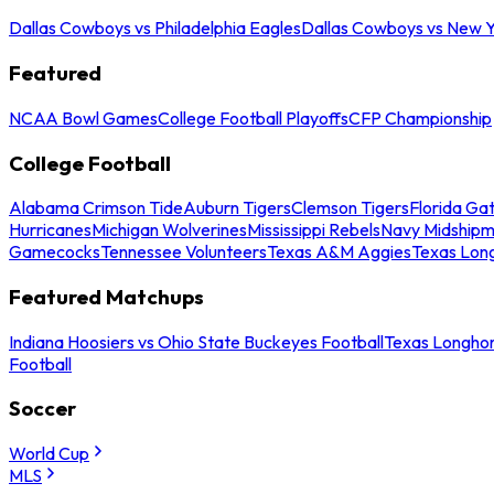
Dallas Cowboys vs Philadelphia Eagles
Dallas Cowboys vs New Y
Featured
NCAA Bowl Games
College Football Playoffs
CFP Championship
College Football
Alabama Crimson Tide
Auburn Tigers
Clemson Tigers
Florida Ga
Hurricanes
Michigan Wolverines
Mississippi Rebels
Navy Midship
Gamecocks
Tennessee Volunteers
Texas A&M Aggies
Texas Lon
Featured Matchups
Indiana Hoosiers vs Ohio State Buckeyes Football
Texas Longhor
Football
Soccer
World Cup
MLS