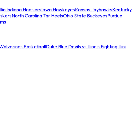
llini
Indiana Hoosiers
Iowa Hawkeyes
Kansas Jayhawks
Kentucky
skers
North Carolina Tar Heels
Ohio State Buckeyes
Purdue
ams
an Wolverines Basketball
Duke Blue Devils vs Illinois Fighting Illini