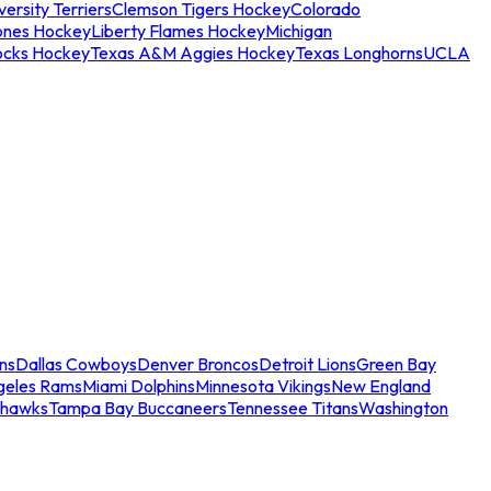
ersity Terriers
Clemson Tigers Hockey
Colorado
ones Hockey
Liberty Flames Hockey
Michigan
ocks Hockey
Texas A&M Aggies Hockey
Texas Longhorns
UCLA
ns
Dallas Cowboys
Denver Broncos
Detroit Lions
Green Bay
geles Rams
Miami Dolphins
Minnesota Vikings
New England
ahawks
Tampa Bay Buccaneers
Tennessee Titans
Washington