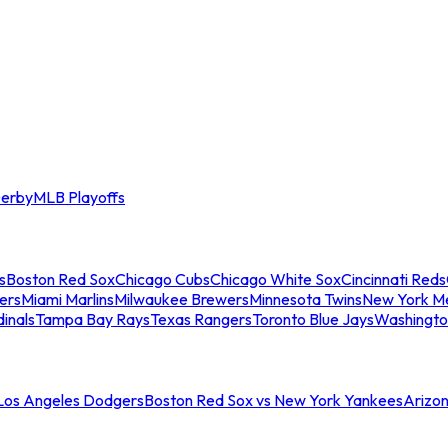
erby
MLB Playoffs
s
Boston Red Sox
Chicago Cubs
Chicago White Sox
Cincinnati Reds
ers
Miami Marlins
Milwaukee Brewers
Minnesota Twins
New York M
dinals
Tampa Bay Rays
Texas Rangers
Toronto Blue Jays
Washingto
 Los Angeles Dodgers
Boston Red Sox vs New York Yankees
Arizo