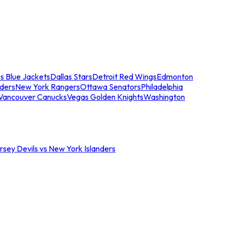
s Blue Jackets
Dallas Stars
Detroit Red Wings
Edmonton
nders
New York Rangers
Ottawa Senators
Philadelphia
Vancouver Canucks
Vegas Golden Knights
Washington
sey Devils vs New York Islanders