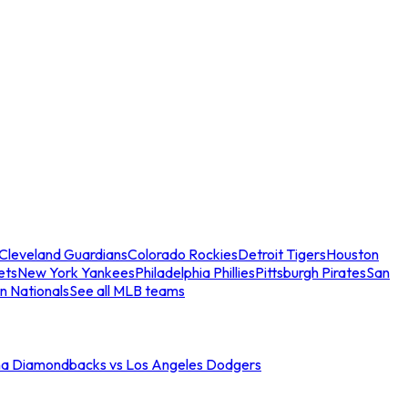
Cleveland Guardians
Colorado Rockies
Detroit Tigers
Houston
ets
New York Yankees
Philadelphia Phillies
Pittsburgh Pirates
San
n Nationals
See all MLB teams
na Diamondbacks vs Los Angeles Dodgers