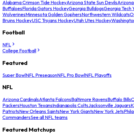
Alabama Crimson Tide Hockey
Arizona State Sun Devils
Arizona
Buffaloes
Florida Gators Hockey
Georgia Bulldogs
Georgia Tech 
Wolverines
Minnesota Golden Gophers
Northwestern Wildcats
O
Bruins Hockey
USC Trojans Hockey
Utah Utes Hockey
Washingto
Football
NFL
College Football
Featured
Super Bowl
NFL Preseason
NFL Pro Bowl
NFL Playoffs
NFL
Arizona Cardinals
Atlanta Falcons
Baltimore Ravens
Buffalo Bills
C
Packers
Houston Texans
Indianapolis Colts
Jacksonville Jaguars
K
Patriots
New Orleans Saints
New York Giants
New York Jets
Phil
Commanders
See all NFL teams
Featured Matchups