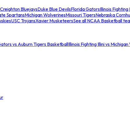
Creighton Bluejays
Duke Blue Devils
Florida Gators
Illinois Fighting I
ate Spartans
Michigan Wolverines
Missouri Tigers
Nebraska Cornhu
skies
USC Trojans
Xavier Musketeers
See all NCAA Basketball te
Gators vs Auburn Tigers Basketball
Illinois Fighting Illini vs Michig
ur