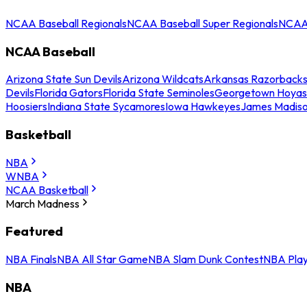
NCAA Baseball Regionals
NCAA Baseball Super Regionals
NCAA 
NCAA Baseball
Arizona State Sun Devils
Arizona Wildcats
Arkansas Razorback
Devils
Florida Gators
Florida State Seminoles
Georgetown Hoyas
Hoosiers
Indiana State Sycamores
Iowa Hawkeyes
James Madis
Basketball
NBA
WNBA
NCAA Basketball
March Madness
Featured
NBA Finals
NBA All Star Game
NBA Slam Dunk Contest
NBA Play
NBA