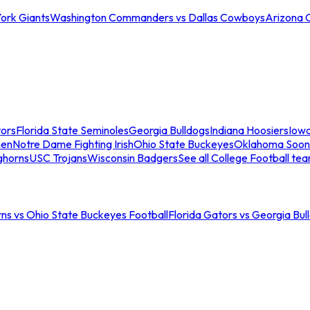
ork Giants
Washington Commanders vs Dallas Cowboys
Arizona 
tors
Florida State Seminoles
Georgia Bulldogs
Indiana Hoosiers
Iow
men
Notre Dame Fighting Irish
Ohio State Buckeyes
Oklahoma Soon
ghorns
USC Trojans
Wisconsin Badgers
See all College Football te
ns vs Ohio State Buckeyes Football
Florida Gators vs Georgia Bul