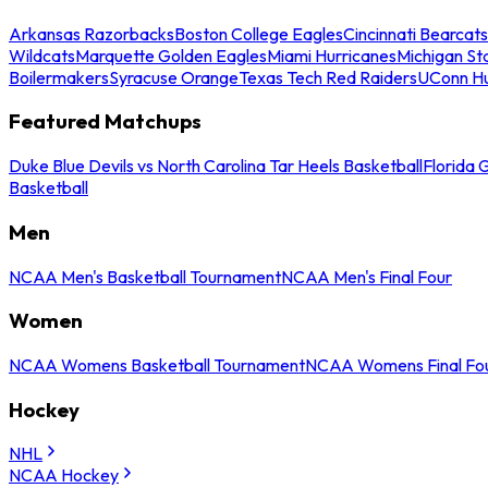
Arkansas Razorbacks
Boston College Eagles
Cincinnati Bearcats
Wildcats
Marquette Golden Eagles
Miami Hurricanes
Michigan St
Boilermakers
Syracuse Orange
Texas Tech Red Raiders
UConn Hu
Featured Matchups
Duke Blue Devils vs North Carolina Tar Heels Basketball
Florida 
Basketball
Men
NCAA Men's Basketball Tournament
NCAA Men's Final Four
Women
NCAA Womens Basketball Tournament
NCAA Womens Final Fo
Hockey
NHL
NCAA Hockey