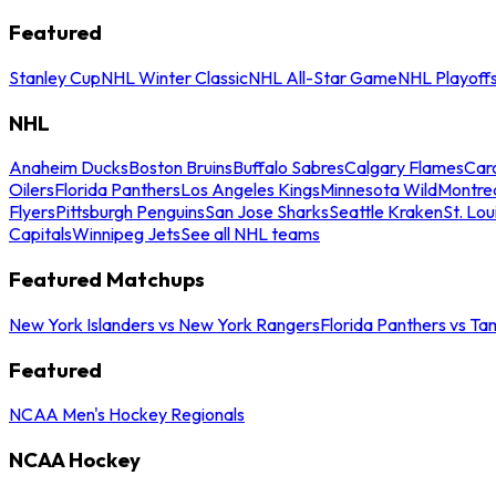
Featured
Stanley Cup
NHL Winter Classic
NHL All-Star Game
NHL Playoff
NHL
Anaheim Ducks
Boston Bruins
Buffalo Sabres
Calgary Flames
Caro
Oilers
Florida Panthers
Los Angeles Kings
Minnesota Wild
Montre
Flyers
Pittsburgh Penguins
San Jose Sharks
Seattle Kraken
St. Lou
Capitals
Winnipeg Jets
See all NHL teams
Featured Matchups
New York Islanders vs New York Rangers
Florida Panthers vs Ta
Featured
NCAA Men's Hockey Regionals
NCAA Hockey