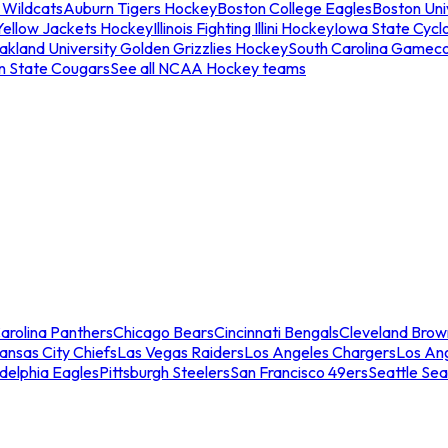
 Wildcats
Auburn Tigers Hockey
Boston College Eagles
Boston Univ
Yellow Jackets Hockey
Illinois Fighting Illini Hockey
Iowa State Cycl
akland University Golden Grizzlies Hockey
South Carolina Gamec
n State Cougars
See all NCAA Hockey teams
arolina Panthers
Chicago Bears
Cincinnati Bengals
Cleveland Brow
ansas City Chiefs
Las Vegas Raiders
Los Angeles Chargers
Los An
adelphia Eagles
Pittsburgh Steelers
San Francisco 49ers
Seattle Se