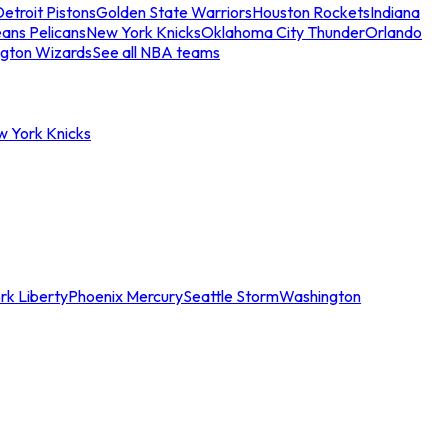
etroit Pistons
Golden State Warriors
Houston Rockets
Indiana
ans Pelicans
New York Knicks
Oklahoma City Thunder
Orlando
gton Wizards
See all NBA teams
w York Knicks
rk Liberty
Phoenix Mercury
Seattle Storm
Washington