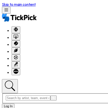
Skip to main content
Log In