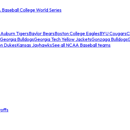
Baseball College World Series
s
Auburn Tigers
Baylor Bears
Boston College Eagles
BYU Cougars
C
Georgia Bulldogs
Georgia Tech Yellow Jackets
Gonzaga Bulldogs
on Dukes
Kansas Jayhawks
See all NCAA Baseball teams
offs