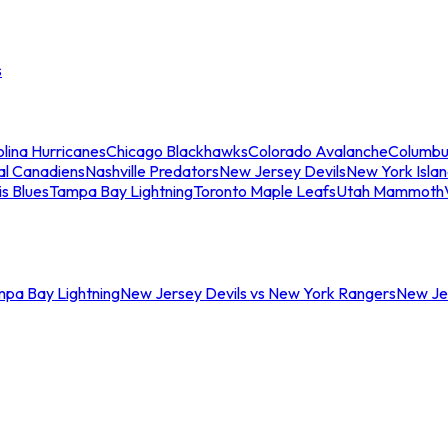
s
lina Hurricanes
Chicago Blackhawks
Colorado Avalanche
Columbu
al Canadiens
Nashville Predators
New Jersey Devils
New York Isla
is Blues
Tampa Bay Lightning
Toronto Maple Leafs
Utah Mammoth
mpa Bay Lightning
New Jersey Devils vs New York Rangers
New Jer