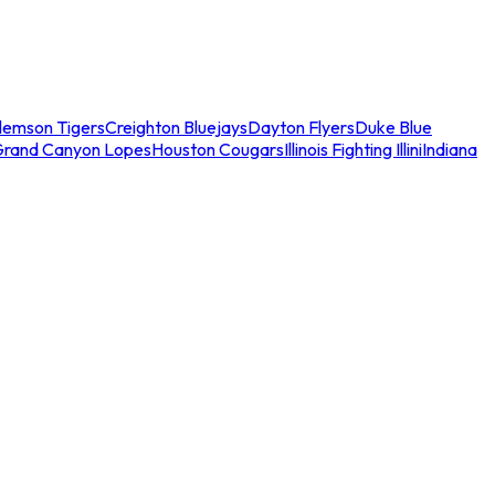
lemson Tigers
Creighton Bluejays
Dayton Flyers
Duke Blue
Grand Canyon Lopes
Houston Cougars
Illinois Fighting Illini
Indiana