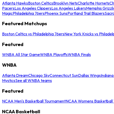
Atlanta Hawks
Boston Celtics
Brooklyn Nets
Charlotte Hornets
Ch
Pacers
Los Angeles Clippers
Los Angeles Lakers
Memphis Grizzli
Magic
Philadelphia 76ers
Phoenix Suns
Portland Trail Blazers
Sacr
Featured Matchups
Boston Celtics vs Philadelphia 76ers
New York Knicks vs Philadel
Featured
WNBA All Star Game
WNBA Playoffs
WNBA Finals
WNBA
Atlanta Dream
Chicago Sky
Connecticut Sun
Dallas Wings
Indiana
Mystics
See all WNBA teams
Featured
NCAA Men's Basketball Tournament
NCAA Womens Basketball 
NCAA Basketball