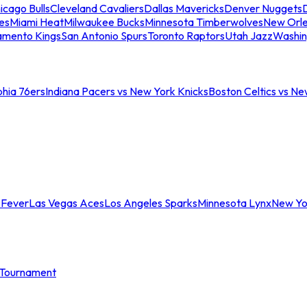
icago Bulls
Cleveland Cavaliers
Dallas Mavericks
Denver Nuggets
D
es
Miami Heat
Milwaukee Bucks
Minnesota Timberwolves
New Orle
amento Kings
San Antonio Spurs
Toronto Raptors
Utah Jazz
Washin
phia 76ers
Indiana Pacers vs New York Knicks
Boston Celtics vs Ne
 Fever
Las Vegas Aces
Los Angeles Sparks
Minnesota Lynx
New Yo
Tournament