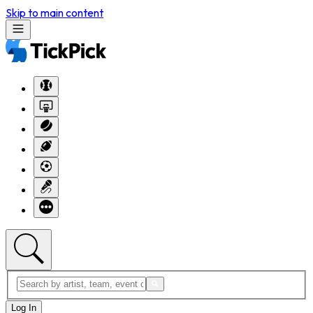
Skip to main content
Log In