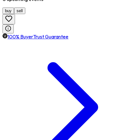
buy
sell
100% BuyerTrust Guarantee