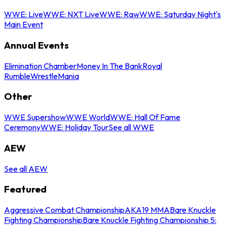
WWE: Live
WWE: NXT Live
WWE: Raw
WWE: Saturday Night's
Main Event
Annual Events
Elimination Chamber
Money In The Bank
Royal
Rumble
WrestleMania
Other
WWE Supershow
WWE World
WWE: Hall Of Fame
Ceremony
WWE: Holiday Tour
See all WWE
AEW
See all AEW
Featured
Aggressive Combat Championship
AKA19 MMA
Bare Knuckle
Fighting Championship
Bare Knuckle Fighting Championship 5: