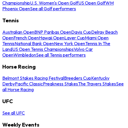
Championship
U.S. Women's Open Golf
US Open Golf
WM
Phoenix Open
See all Golf performers
Tennis
Australian Open
BNP Paribas Open
Davis Cup
Delray Beach
Open
French Open
Hawaii Open
Laver Cup
Miami Open
Tennis
National Bank Open
New York Open
Tennis In The
Land
US Open Tennis Championships
Volvo Car
Open
Wimbledon
See all Tennis performers
Horse Racing
Belmont Stakes Racing Festival
Breeders Cup
Kentucky
Derby
Pacific Classic
Preakness Stakes
The Travers Stakes
See
all Horse Racing
UFC
See all UFC
Weekly Events