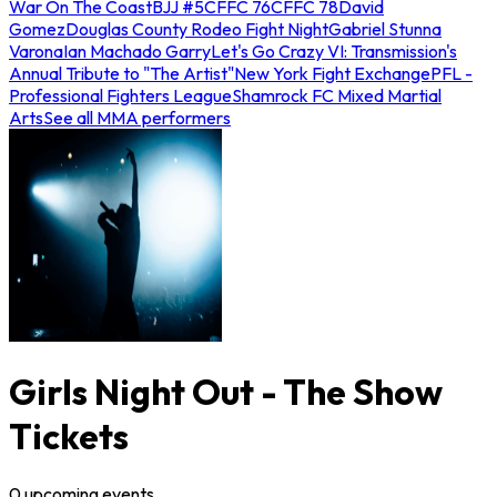
War On The Coast
BJJ #5
CFFC 76
CFFC 78
David
Gomez
Douglas County Rodeo Fight Night
Gabriel Stunna
Varona
Ian Machado Garry
Let's Go Crazy VI: Transmission's
Annual Tribute to "The Artist"
New York Fight Exchange
PFL -
Professional Fighters League
Shamrock FC Mixed Martial
Arts
See all MMA performers
Girls Night Out - The Show
Tickets
0
upcoming
events