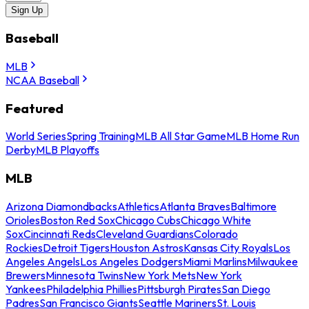
Sign Up
Baseball
MLB
NCAA Baseball
Featured
World Series
Spring Training
MLB All Star Game
MLB Home Run
Derby
MLB Playoffs
MLB
Arizona Diamondbacks
Athletics
Atlanta Braves
Baltimore
Orioles
Boston Red Sox
Chicago Cubs
Chicago White
Sox
Cincinnati Reds
Cleveland Guardians
Colorado
Rockies
Detroit Tigers
Houston Astros
Kansas City Royals
Los
Angeles Angels
Los Angeles Dodgers
Miami Marlins
Milwaukee
Brewers
Minnesota Twins
New York Mets
New York
Yankees
Philadelphia Phillies
Pittsburgh Pirates
San Diego
Padres
San Francisco Giants
Seattle Mariners
St. Louis