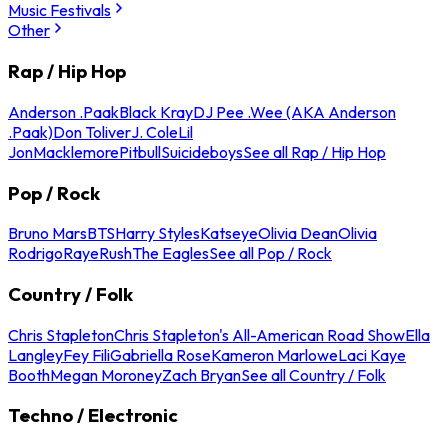
Music Festivals
Other
Rap / Hip Hop
Anderson .Paak
Black Kray
DJ Pee .Wee (AKA Anderson
.Paak)
Don Toliver
J. Cole
Lil
Jon
Macklemore
Pitbull
Suicideboys
See all Rap / Hip Hop
Pop / Rock
Bruno Mars
BTS
Harry Styles
Katseye
Olivia Dean
Olivia
Rodrigo
Raye
Rush
The Eagles
See all Pop / Rock
Country / Folk
Chris Stapleton
Chris Stapleton's All-American Road Show
Ella
Langley
Fey Fili
Gabriella Rose
Kameron Marlowe
Laci Kaye
Booth
Megan Moroney
Zach Bryan
See all Country / Folk
Techno / Electronic