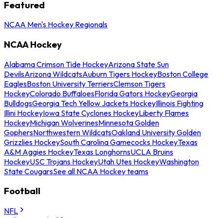
Featured
NCAA Men's Hockey Regionals
NCAA Hockey
Alabama Crimson Tide Hockey
Arizona State Sun
Devils
Arizona Wildcats
Auburn Tigers Hockey
Boston College
Eagles
Boston University Terriers
Clemson Tigers
Hockey
Colorado Buffaloes
Florida Gators Hockey
Georgia
Bulldogs
Georgia Tech Yellow Jackets Hockey
Illinois Fighting
Illini Hockey
Iowa State Cyclones Hockey
Liberty Flames
Hockey
Michigan Wolverines
Minnesota Golden
Gophers
Northwestern Wildcats
Oakland University Golden
Grizzlies Hockey
South Carolina Gamecocks Hockey
Texas
A&M Aggies Hockey
Texas Longhorns
UCLA Bruins
Hockey
USC Trojans Hockey
Utah Utes Hockey
Washington
State Cougars
See all NCAA Hockey teams
Football
NFL