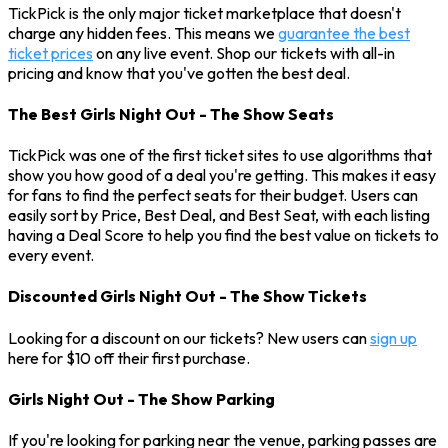
TickPick is the only major ticket marketplace that doesn't
charge any hidden fees. This means we
guarantee the best
ticket prices
on any live event. Shop our tickets with all-in
pricing and know that you've gotten the best deal.
The Best Girls Night Out - The Show Seats
TickPick was one of the first ticket sites to use algorithms that
show you how good of a deal you're getting. This makes it easy
for fans to find the perfect seats for their budget. Users can
easily sort by Price, Best Deal, and Best Seat, with each listing
having a Deal Score to help you find the best value on tickets to
every event.
Discounted Girls Night Out - The Show Tickets
Looking for a discount on our tickets? New users can
sign up
here for $10 off their first purchase.
Girls Night Out - The Show Parking
If you're looking for parking near the venue, parking passes are