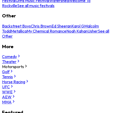
Festival
Ultra Music Festival
Watershed
Welcome To
Rockville
See all music festivals
Other
Backstreet Boys
Chris Brown
Ed Sheeran
Karol G
Malcolm
Todd
Metallica
My Chemical Romance
Noah Kahan
Usher
See all
Other
More
Comedy
Theater
Motorsports
Golf
Tennis
Horse Racing
UFC
WWE
AEW
MMA
Featured