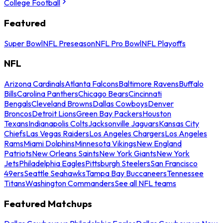
College Football
Featured
Super Bowl
NFL Preseason
NFL Pro Bowl
NFL Playoffs
NFL
Arizona Cardinals
Atlanta Falcons
Baltimore Ravens
Buffalo
Bills
Carolina Panthers
Chicago Bears
Cincinnati
Bengals
Cleveland Browns
Dallas Cowboys
Denver
Broncos
Detroit Lions
Green Bay Packers
Houston
Texans
Indianapolis Colts
Jacksonville Jaguars
Kansas City
Chiefs
Las Vegas Raiders
Los Angeles Chargers
Los Angeles
Rams
Miami Dolphins
Minnesota Vikings
New England
Patriots
New Orleans Saints
New York Giants
New York
Jets
Philadelphia Eagles
Pittsburgh Steelers
San Francisco
49ers
Seattle Seahawks
Tampa Bay Buccaneers
Tennessee
Titans
Washington Commanders
See all NFL teams
Featured Matchups