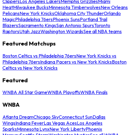
Clippers
Los Angeles Lakers
Memphis Grizzlies
Miami
Heat
Milwaukee Bucks
Minnesota Timberwolves
New Orleans
Pelicans
New York Knicks
Oklahoma City Thunder
Orlando
Magic
Philadelphia 76ers
Phoenix Suns
Portland Trail
Blazers
Sacramento Kings
San Antonio Spurs
Toronto
Raptors
Utah Jazz
Washington Wizards
See all NBA teams
Featured Matchups
Boston Celtics vs Philadelphia 76ers
New York Knicks vs
Philadelphia 76ers
Indiana Pacers vs New York Knicks
Boston
Celtics vs New York Knicks
Featured
WNBA All Star Game
WNBA Playoffs
WNBA Finals
WNBA
Atlanta Dream
Chicago Sky
Connecticut Sun
Dallas
Wings
Indiana Fever
Las Vegas Aces
Los Angeles
Sparks
Minnesota Lynx
New York Liberty
Phoenix
Mercury
Seattle Storm
Washington Mystics
See all WNBA