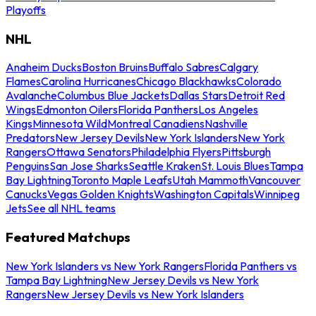
Playoffs
NHL
Anaheim Ducks
Boston Bruins
Buffalo Sabres
Calgary
Flames
Carolina Hurricanes
Chicago Blackhawks
Colorado
Avalanche
Columbus Blue Jackets
Dallas Stars
Detroit Red
Wings
Edmonton Oilers
Florida Panthers
Los Angeles
Kings
Minnesota Wild
Montreal Canadiens
Nashville
Predators
New Jersey Devils
New York Islanders
New York
Rangers
Ottawa Senators
Philadelphia Flyers
Pittsburgh
Penguins
San Jose Sharks
Seattle Kraken
St. Louis Blues
Tampa
Bay Lightning
Toronto Maple Leafs
Utah Mammoth
Vancouver
Canucks
Vegas Golden Knights
Washington Capitals
Winnipeg
Jets
See all NHL teams
Featured Matchups
New York Islanders vs New York Rangers
Florida Panthers vs
Tampa Bay Lightning
New Jersey Devils vs New York
Rangers
New Jersey Devils vs New York Islanders