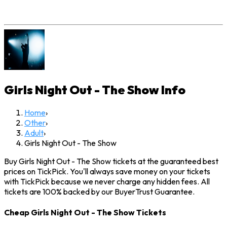
Girls Night Out - The Show
Info
Home
›
Other
›
Adult
›
Girls Night Out - The Show
Buy Girls Night Out - The Show tickets at the guaranteed best
prices on TickPick. You'll always save money on your tickets
with TickPick because we never charge any hidden fees. All
tickets are 100% backed by our BuyerTrust Guarantee.
Cheap Girls Night Out - The Show Tickets