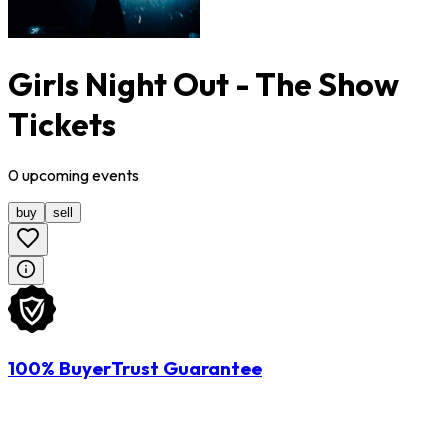
Girls Night Out - The Show
Tickets
0
upcoming
events
buy
sell
100% BuyerTrust Guarantee