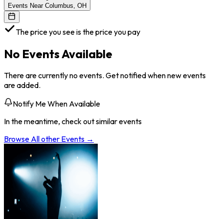
Events Near Columbus, OH
The price you see is the price you pay
No Events Available
There are currently no events. Get notified when new events
are added.
Notify Me When Available
In the meantime, check out similar events
Browse All
other
Events →