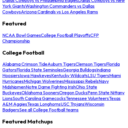
Dallas Cowboys vs Philadelphia Eagles
Dallas Cowboys vs New
York Giants
Washington Commanders vs Dallas
Cowboys
Arizona Cardinals vs Los Angeles Rams
Featured
NCAA Bowl Games
College Football Playoffs
CFP
Championship
College Football
Alabama Crimson Tide
Auburn Tigers
Clemson Tigers
Florida
Gators
Florida State Seminoles
Georgia Bulldogs
Indiana
Hoosiers
Iowa Hawkeyes
Kentucky Wildcats
LSU Tigers
Miami
Hurricanes
Michigan Wolverines
Mississippi Rebels
Navy
Midshipmen
Notre Dame Fighting Irish
Ohio State
Buckeyes
Oklahoma Sooners
Oregon Ducks
Penn State Nittany
Lions
South Carolina Gamecocks
Tennessee Volunteers
Texas
A&M Aggies
Texas Longhorns
USC Trojans
Wisconsin
Badgers
See all College Football teams
Featured Matchups