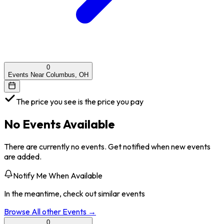
0
Events Near Columbus, OH
The price you see is the price you pay
No Events Available
There are currently no events. Get notified when new events
are added.
Notify Me When Available
In the meantime, check out similar events
Browse All
other
Events →
0