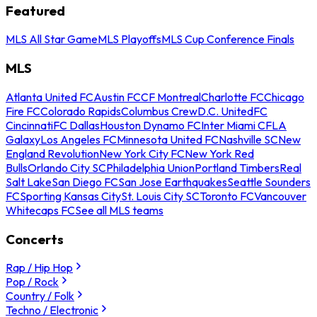
Featured
MLS All Star Game
MLS Playoffs
MLS Cup Conference Finals
MLS
Atlanta United FC
Austin FC
CF Montreal
Charlotte FC
Chicago
Fire FC
Colorado Rapids
Columbus Crew
D.C. United
FC
Cincinnati
FC Dallas
Houston Dynamo FC
Inter Miami CF
LA
Galaxy
Los Angeles FC
Minnesota United FC
Nashville SC
New
England Revolution
New York City FC
New York Red
Bulls
Orlando City SC
Philadelphia Union
Portland Timbers
Real
Salt Lake
San Diego FC
San Jose Earthquakes
Seattle Sounders
FC
Sporting Kansas City
St. Louis City SC
Toronto FC
Vancouver
Whitecaps FC
See all MLS teams
Concerts
Rap / Hip Hop
Pop / Rock
Country / Folk
Techno / Electronic