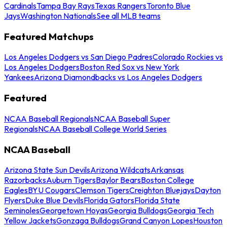
Cardinals
Tampa Bay Rays
Texas Rangers
Toronto Blue
Jays
Washington Nationals
See all MLB teams
Featured Matchups
Los Angeles Dodgers vs San Diego Padres
Colorado Rockies vs
Los Angeles Dodgers
Boston Red Sox vs New York
Yankees
Arizona Diamondbacks vs Los Angeles Dodgers
Featured
NCAA Baseball Regionals
NCAA Baseball Super
Regionals
NCAA Baseball College World Series
NCAA Baseball
Arizona State Sun Devils
Arizona Wildcats
Arkansas
Razorbacks
Auburn Tigers
Baylor Bears
Boston College
Eagles
BYU Cougars
Clemson Tigers
Creighton Bluejays
Dayton
Flyers
Duke Blue Devils
Florida Gators
Florida State
Seminoles
Georgetown Hoyas
Georgia Bulldogs
Georgia Tech
Yellow Jackets
Gonzaga Bulldogs
Grand Canyon Lopes
Houston