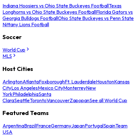
Indiana Hoosiers vs Ohio State Buckeyes Football
Texas
Longhorns vs Ohio State Buckeyes Football
Florida Gators vs
Georgia Bulldogs Football
Ohio State Buckeyes vs Penn State
Nittany Lions Football
Soccer
World Cup
MLS
Host Cities
Arlington
Atlanta
Foxborough
Ft. Lauderdale
Houston
Kansas
City
Los Angeles
Mexico City
Monterrey
New
York
Philadelphia
Santa
Clara
Seattle
Toronto
Vancouver
Zapopan
See all World Cup
Featured Teams
Argentina
Brazil
France
Germany
Japan
Portugal
Spain
Team
USA