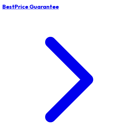
BestPrice Guarantee