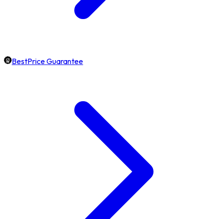
BestPrice Guarantee