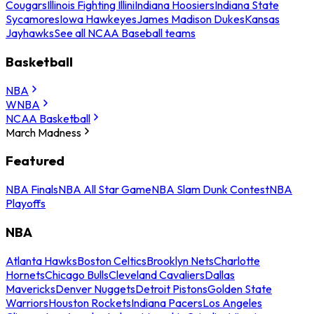
Cougars
Illinois Fighting Illini
Indiana Hoosiers
Indiana State
Sycamores
Iowa Hawkeyes
James Madison Dukes
Kansas
Jayhawks
See all NCAA Baseball teams
Basketball
NBA
WNBA
NCAA Basketball
March Madness
Featured
NBA Finals
NBA All Star Game
NBA Slam Dunk Contest
NBA
Playoffs
NBA
Atlanta Hawks
Boston Celtics
Brooklyn Nets
Charlotte
Hornets
Chicago Bulls
Cleveland Cavaliers
Dallas
Mavericks
Denver Nuggets
Detroit Pistons
Golden State
Warriors
Houston Rockets
Indiana Pacers
Los Angeles