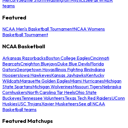
teams
Featured
NCAA Men's Basketball Tournament
NCAA Womens
Basketball Tournament
NCAA Basketball
Arkansas Razorbacks
Boston College Eagles
Cincinnati
Bearcats
Creighton Bluejays
Duke Blue Devils
Florida
Gators
Georgetown Hoyas
Illinois Fighting Illini
Indiana
Hoosiers
Iowa Hawkeyes
Kansas Jayhawks
Kentucky
Wildcats
Marquette Golden Eagles
Miami Hurricanes
Michigan
State Spartans
Michigan Wolverines
Missouri Tigers
Nebraska
Cornhuskers
North Carolina Tar Heels
Ohio State
Buckeyes
Tennessee Volunteers
Texas Tech Red Raiders
UConn
Huskies
USC Trojans
Xavier Musketeers
See all NCAA
Basketball teams
Featured Matchups