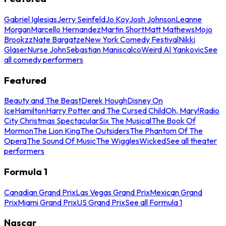
Gabriel Iglesias
Jerry Seinfeld
Jo Koy
Josh Johnson
Leanne
Morgan
Marcello Hernandez
Martin Short
Matt Mathews
Mojo
Brookzz
Nate Bargatze
New York Comedy Festival
Nikki
Glaser
Nurse John
Sebastian Maniscalco
Weird Al Yankovic
See
all comedy performers
Featured
Beauty and The Beast
Derek Hough
Disney On
Ice
Hamilton
Harry Potter and The Cursed Child
Oh, Mary!
Radio
City Christmas Spectacular
Six The Musical
The Book Of
Mormon
The Lion King
The Outsiders
The Phantom Of The
Opera
The Sound Of Music
The Wiggles
Wicked
See all theater
performers
Formula 1
Canadian Grand Prix
Las Vegas Grand Prix
Mexican Grand
Prix
Miami Grand Prix
US Grand Prix
See all Formula 1
Nascar