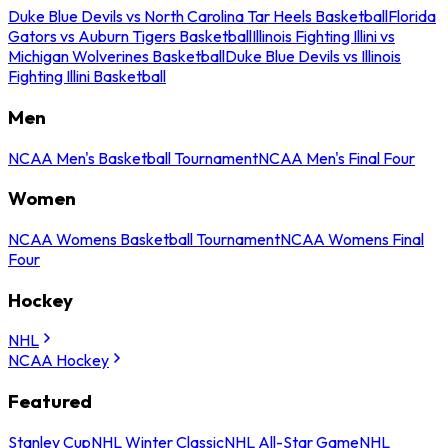
Duke Blue Devils vs North Carolina Tar Heels Basketball
Florida
Gators vs Auburn Tigers Basketball
Illinois Fighting Illini vs
Michigan Wolverines Basketball
Duke Blue Devils vs Illinois
Fighting Illini Basketball
Men
NCAA Men's Basketball Tournament
NCAA Men's Final Four
Women
NCAA Womens Basketball Tournament
NCAA Womens Final
Four
Hockey
NHL
NCAA Hockey
Featured
Stanley Cup
NHL Winter Classic
NHL All-Star Game
NHL