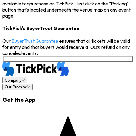
available for purchase on TickPick. Just click on the "Parking"
button that's located underneath the venue map on any event
page.
TickPick's BuyerTrust Guarantee
Our
BuyerTrust Guarantee
ensures that all tickets will be valid
for entry and that buyers would receive a 100% refund on any
canceled events.
Company
Our Promise
Get the App