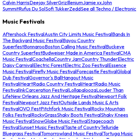
Calvin Harris
Deejay Silver
Griz
Illenium
Jamie xx
John
Summit
Rufus Du Sol
Sofi Tukker
Zedd
See all Techno / Electronic
Music Festivals
Aftershock Festival
Austin City Limits Music Festival
Bands In
The Backyard Music Festival
Bayou Country
Superfest
Bonnaroo
Boston Calling Music Festival
Buckeye
Country Superfest
Budweiser Made in America Festival
CMA
Music Festival
Coachella
Country Jam
Country Thunder
Electric
Daisy Carnival
Electric Forest
Electric Zoo Festival
Essence
Music Festival
Firefly Music Festival
Forecastle Festival
Global
Dub Festival
Governor's Ball
Hangout Music
Festival
iHeartRadio Country Festival
iHeartRadio Music
Festival
InkCarceration Festival
Lollapalooza
Louder Than
Life
New Orleans Jazz And Heritage Festival
Newport Folk
Festival
Newport Jazz Fest
Outside Lands Music & Arts
Festival
OVO Fest
Pitchfork Music Festival
Rocky Mountain
Folks Festival
RockyGrass
Shaky Boots Festival
Shaky Knees
Music Festival
SnowGlobe Music Festival
Stagecoach
Festival
Sunset Music Festival
Taste of Country
Telluride
Bluegrass Festival
Tomorrowland Music Festival
Tortuga Music