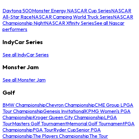
Daytona 500
Monster Energy NASCAR Cup Series
NASCAR
All-Star Race
NASCAR Camping World Truck Series
NASCAR
Championship Night
NASCAR Xfinity Series
See all Nascar
performers
IndyCar Series
See all IndyCar Series
Monster Jam
See all Monster Jam
Golf
BMW Championship
Chevron Championship
CME Group LPGA
Tour Championship
Genesis Invitational
KPMG Women's PGA
Championship
Kroger Queen City Championship
LPGA
Tour
Masters Golf Tournament
Memorial Golf Tournament
PGA
Championship
PGA Tour
Ryder Cup
Senior PGA
Championship
The Players Championship
The Tour