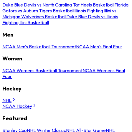
Duke Blue Devils vs North Carolina Tar Heels Basketball
Florida
Gators vs Auburn Tigers Basketball
Illinois Fighting Illini vs
Michigan Wolverines Basketball
Duke Blue Devils vs Illinois
Fighting Illini Basketball
Men
NCAA Men's Basketball Tournament
NCAA Men's Final Four
Women
NCAA Womens Basketball Tournament
NCAA Womens Final
Four
Hockey
NHL
NCAA Hockey
Featured
Stanley Cup
NHL Winter Classic
NHL All-Star Game
NHL