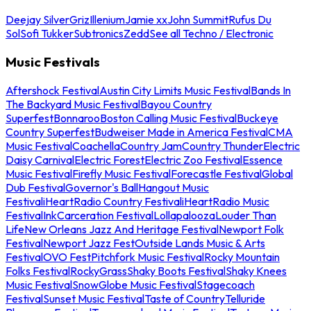
Deejay Silver
Griz
Illenium
Jamie xx
John Summit
Rufus Du
Sol
Sofi Tukker
Subtronics
Zedd
See all Techno / Electronic
Music Festivals
Aftershock Festival
Austin City Limits Music Festival
Bands In
The Backyard Music Festival
Bayou Country
Superfest
Bonnaroo
Boston Calling Music Festival
Buckeye
Country Superfest
Budweiser Made in America Festival
CMA
Music Festival
Coachella
Country Jam
Country Thunder
Electric
Daisy Carnival
Electric Forest
Electric Zoo Festival
Essence
Music Festival
Firefly Music Festival
Forecastle Festival
Global
Dub Festival
Governor's Ball
Hangout Music
Festival
iHeartRadio Country Festival
iHeartRadio Music
Festival
InkCarceration Festival
Lollapalooza
Louder Than
Life
New Orleans Jazz And Heritage Festival
Newport Folk
Festival
Newport Jazz Fest
Outside Lands Music & Arts
Festival
OVO Fest
Pitchfork Music Festival
Rocky Mountain
Folks Festival
RockyGrass
Shaky Boots Festival
Shaky Knees
Music Festival
SnowGlobe Music Festival
Stagecoach
Festival
Sunset Music Festival
Taste of Country
Telluride