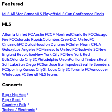
Featured
MLS All Star Game
MLS Playoffs
MLS Cup Conference Finals
MLS
Atlanta United FC
Austin FC
CF Montreal
Charlotte FC
Chicago
Fire FC
Colorado Rapids
Columbus Crew
D.C. United
FC
Cincinnati
FC Dallas
Houston Dynamo FC
Inter Miami CF
LA
Galaxy
Los Angeles FC
Minnesota United FC
Nashville SC
New
England Revolution
New York City FC
New York Red
Bulls
Orlando City SC
Philadelphia Union
Portland Timbers
Real
Salt Lake
San Diego FC
San Jose Earthquakes
Seattle Sounders
FC
Sporting Kansas City
St. Louis City SC
Toronto FC
Vancouver
Whitecaps FC
See all MLS teams
Concerts
Rap / Hip Hop
Pop / Rock
Country / Folk
Techno / Electronic