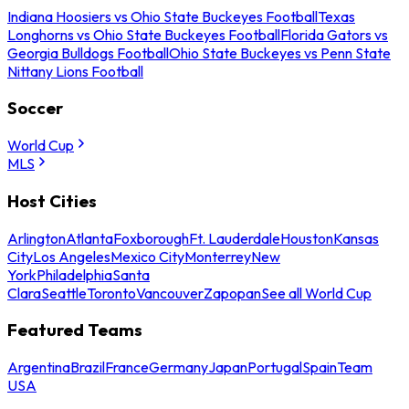
Indiana Hoosiers vs Ohio State Buckeyes Football
Texas
Longhorns vs Ohio State Buckeyes Football
Florida Gators vs
Georgia Bulldogs Football
Ohio State Buckeyes vs Penn State
Nittany Lions Football
Soccer
World Cup
MLS
Host Cities
Arlington
Atlanta
Foxborough
Ft. Lauderdale
Houston
Kansas
City
Los Angeles
Mexico City
Monterrey
New
York
Philadelphia
Santa
Clara
Seattle
Toronto
Vancouver
Zapopan
See all World Cup
Featured Teams
Argentina
Brazil
France
Germany
Japan
Portugal
Spain
Team
USA