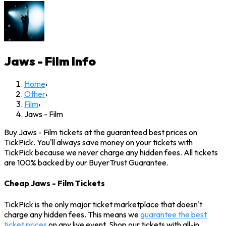
Jaws - Film
Info
Home
›
Other
›
Film
›
Jaws - Film
Buy Jaws - Film tickets at the guaranteed best prices on
TickPick. You'll always save money on your tickets with
TickPick because we never charge any hidden fees. All tickets
are 100% backed by our BuyerTrust Guarantee.
Cheap Jaws - Film Tickets
TickPick is the only major ticket marketplace that doesn't
charge any hidden fees. This means we
guarantee the best
ticket prices
on any live event. Shop our tickets with all-in