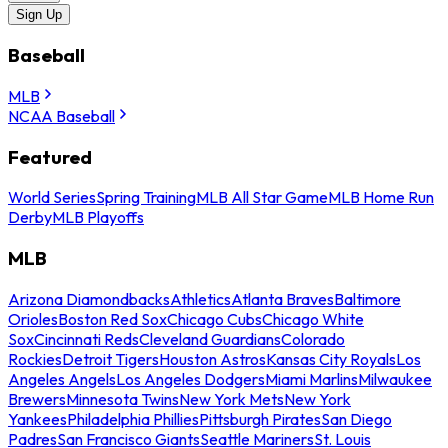
Sign Up
Baseball
MLB
NCAA Baseball
Featured
World Series
Spring Training
MLB All Star Game
MLB Home Run
Derby
MLB Playoffs
MLB
Arizona Diamondbacks
Athletics
Atlanta Braves
Baltimore
Orioles
Boston Red Sox
Chicago Cubs
Chicago White
Sox
Cincinnati Reds
Cleveland Guardians
Colorado
Rockies
Detroit Tigers
Houston Astros
Kansas City Royals
Los
Angeles Angels
Los Angeles Dodgers
Miami Marlins
Milwaukee
Brewers
Minnesota Twins
New York Mets
New York
Yankees
Philadelphia Phillies
Pittsburgh Pirates
San Diego
Padres
San Francisco Giants
Seattle Mariners
St. Louis