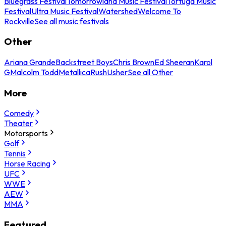
Bluegrass Festival
Tomorrowland Music Festival
Tortuga Music
Festival
Ultra Music Festival
Watershed
Welcome To
Rockville
See all music festivals
Other
Ariana Grande
Backstreet Boys
Chris Brown
Ed Sheeran
Karol
G
Malcolm Todd
Metallica
Rush
Usher
See all Other
More
Comedy
Theater
Motorsports
Golf
Tennis
Horse Racing
UFC
WWE
AEW
MMA
Featured