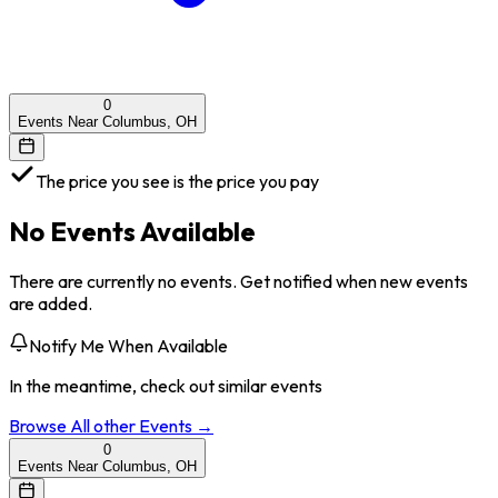
0
Events Near Columbus, OH
The price you see is the price you pay
No Events Available
There are currently no events. Get notified when new events
are added.
Notify Me When Available
In the meantime, check out similar events
Browse All
other
Events →
0
Events Near Columbus, OH