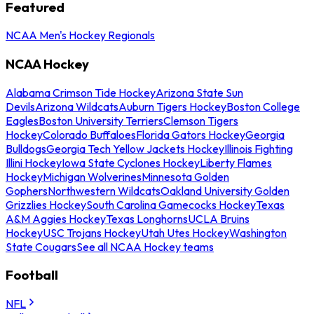
Featured
NCAA Men's Hockey Regionals
NCAA Hockey
Alabama Crimson Tide Hockey
Arizona State Sun
Devils
Arizona Wildcats
Auburn Tigers Hockey
Boston College
Eagles
Boston University Terriers
Clemson Tigers
Hockey
Colorado Buffaloes
Florida Gators Hockey
Georgia
Bulldogs
Georgia Tech Yellow Jackets Hockey
Illinois Fighting
Illini Hockey
Iowa State Cyclones Hockey
Liberty Flames
Hockey
Michigan Wolverines
Minnesota Golden
Gophers
Northwestern Wildcats
Oakland University Golden
Grizzlies Hockey
South Carolina Gamecocks Hockey
Texas
A&M Aggies Hockey
Texas Longhorns
UCLA Bruins
Hockey
USC Trojans Hockey
Utah Utes Hockey
Washington
State Cougars
See all NCAA Hockey teams
Football
NFL