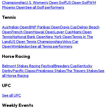
Championship
U.S. Women's Open Golf
US Open Golf
WM
Phoenix Open
See all Golf performers
Tennis
Australian Open
BNP Paribas Open
Davis Cup
Delray Beach
Open
French Open
Hawaii Open
Laver Cup
Miami Open
Tennis
National Bank Open
New York Open
Tennis In The
Land
US Open Tennis Championships
Volvo Car
Open
Wimbledon
See all Tennis performers
Horse Racing
Belmont Stakes Racing Festival
Breeders Cup
Kentucky
Derby
Pacific Classic
Preakness Stakes
The Travers Stakes
See
all Horse Racing
UFC
See all UFC
Weekly Events