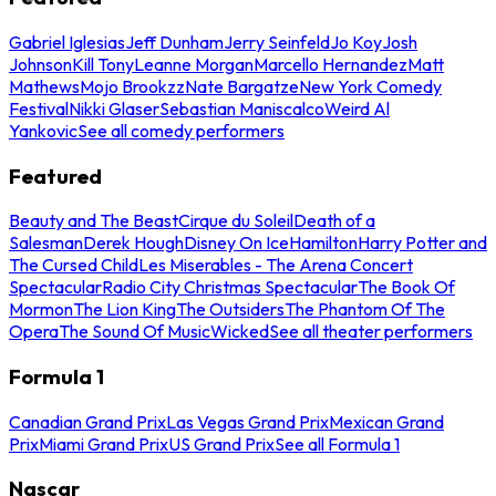
Gabriel Iglesias
Jeff Dunham
Jerry Seinfeld
Jo Koy
Josh
Johnson
Kill Tony
Leanne Morgan
Marcello Hernandez
Matt
Mathews
Mojo Brookzz
Nate Bargatze
New York Comedy
Festival
Nikki Glaser
Sebastian Maniscalco
Weird Al
Yankovic
See all comedy performers
Featured
Beauty and The Beast
Cirque du Soleil
Death of a
Salesman
Derek Hough
Disney On Ice
Hamilton
Harry Potter and
The Cursed Child
Les Miserables - The Arena Concert
Spectacular
Radio City Christmas Spectacular
The Book Of
Mormon
The Lion King
The Outsiders
The Phantom Of The
Opera
The Sound Of Music
Wicked
See all theater performers
Formula 1
Canadian Grand Prix
Las Vegas Grand Prix
Mexican Grand
Prix
Miami Grand Prix
US Grand Prix
See all Formula 1
Nascar