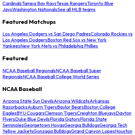
Cardinals
Tampa Bay Rays
Texas Rangers
Toronto Blue
Jays
Washington Nationals
See all MLB teams
Featured Matchups
Los Angeles Dodgers vs San Diego Padres
Colorado Rockies vs
Los Angeles Dodgers
Boston Red Sox vs New York
Yankees
New York Mets vs Philadelphia Phillies
Featured
NCAA Baseball Regionals
NCAA Baseball Super
Regionals
NCAA Baseball College World Series
NCAA Baseball
Arizona State Sun Devils
Arizona Wildcats
Arkansas
Razorbacks
Auburn Tigers
Baylor Bears
Boston College
Eagles
BYU Cougars
Clemson Tigers
Creighton Bluejays
Dayton
Flyers
Duke Blue Devils
Florida Gators
Florida State
Seminoles
Georgetown Hoyas
Georgia Bulldogs
Georgia Tech
Yellow Jackets
Gonzaga Bulldogs
Grand Canyon Lopes
Houston