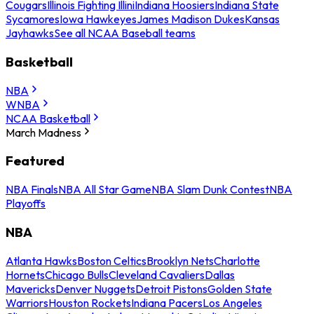
Cougars
Illinois Fighting Illini
Indiana Hoosiers
Indiana State
Sycamores
Iowa Hawkeyes
James Madison Dukes
Kansas
Jayhawks
See all NCAA Baseball teams
Basketball
NBA
WNBA
NCAA Basketball
March Madness
Featured
NBA Finals
NBA All Star Game
NBA Slam Dunk Contest
NBA
Playoffs
NBA
Atlanta Hawks
Boston Celtics
Brooklyn Nets
Charlotte
Hornets
Chicago Bulls
Cleveland Cavaliers
Dallas
Mavericks
Denver Nuggets
Detroit Pistons
Golden State
Warriors
Houston Rockets
Indiana Pacers
Los Angeles