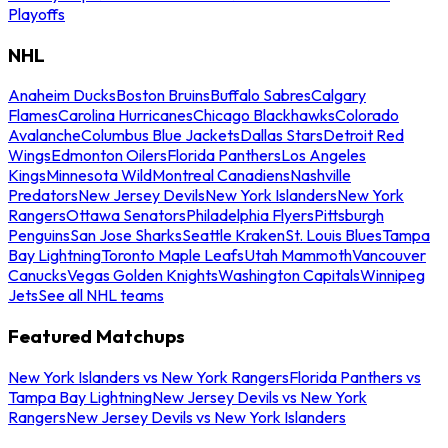
Playoffs
NHL
Anaheim Ducks
Boston Bruins
Buffalo Sabres
Calgary
Flames
Carolina Hurricanes
Chicago Blackhawks
Colorado
Avalanche
Columbus Blue Jackets
Dallas Stars
Detroit Red
Wings
Edmonton Oilers
Florida Panthers
Los Angeles
Kings
Minnesota Wild
Montreal Canadiens
Nashville
Predators
New Jersey Devils
New York Islanders
New York
Rangers
Ottawa Senators
Philadelphia Flyers
Pittsburgh
Penguins
San Jose Sharks
Seattle Kraken
St. Louis Blues
Tampa
Bay Lightning
Toronto Maple Leafs
Utah Mammoth
Vancouver
Canucks
Vegas Golden Knights
Washington Capitals
Winnipeg
Jets
See all NHL teams
Featured Matchups
New York Islanders vs New York Rangers
Florida Panthers vs
Tampa Bay Lightning
New Jersey Devils vs New York
Rangers
New Jersey Devils vs New York Islanders