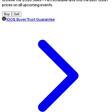
prices on all upcoming events.
Buy
Sell
100% BuyerTrust Guarantee