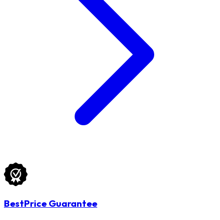
BestPrice Guarantee