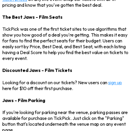
pricing and know that you've gotten the best deal.
The Best Jaws - Film Seats
TickPick was one of the first ticket sites to use algorithms that
show you how good of a deal you're getting. This makes it easy
for fans to find the perfect seats for their budget. Users can
easily sort by Price, Best Deal, and Best Seat, with each listing
having a Deal Score to help you find the best value on tickets to
every event.
Discounted Jaws - Film Tickets
Looking for a discount on our tickets? New users can
sign up
here for $10 off their first purchase.
Jaws - Film Parking
If you're looking for parking near the venue, parking passes are
available for purchase on TickPick. Just click on the "Parking"
button that's located underneath the venue map on any event
page.