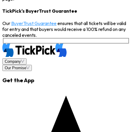
TickPick's BuyerTrust Guarantee
Our
BuyerTrust Guarantee
ensures that all tickets will be valid
for entry and that buyers would receive a 100% refund on any
canceled events.
Company
Our Promise
Get the App