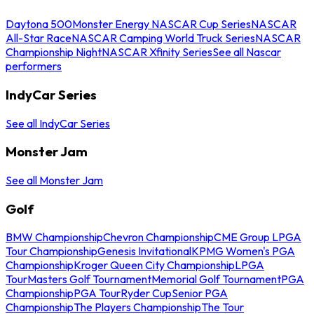
Daytona 500
Monster Energy NASCAR Cup Series
NASCAR
All-Star Race
NASCAR Camping World Truck Series
NASCAR
Championship Night
NASCAR Xfinity Series
See all Nascar
performers
IndyCar Series
See all IndyCar Series
Monster Jam
See all Monster Jam
Golf
BMW Championship
Chevron Championship
CME Group LPGA
Tour Championship
Genesis Invitational
KPMG Women's PGA
Championship
Kroger Queen City Championship
LPGA
Tour
Masters Golf Tournament
Memorial Golf Tournament
PGA
Championship
PGA Tour
Ryder Cup
Senior PGA
Championship
The Players Championship
The Tour