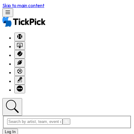
Skip to main content
Log In