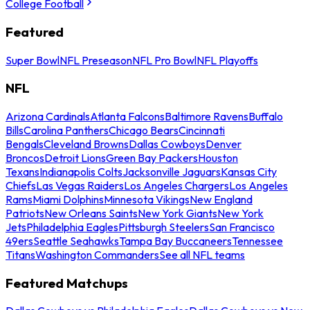
College Football
Featured
Super Bowl
NFL Preseason
NFL Pro Bowl
NFL Playoffs
NFL
Arizona Cardinals
Atlanta Falcons
Baltimore Ravens
Buffalo
Bills
Carolina Panthers
Chicago Bears
Cincinnati
Bengals
Cleveland Browns
Dallas Cowboys
Denver
Broncos
Detroit Lions
Green Bay Packers
Houston
Texans
Indianapolis Colts
Jacksonville Jaguars
Kansas City
Chiefs
Las Vegas Raiders
Los Angeles Chargers
Los Angeles
Rams
Miami Dolphins
Minnesota Vikings
New England
Patriots
New Orleans Saints
New York Giants
New York
Jets
Philadelphia Eagles
Pittsburgh Steelers
San Francisco
49ers
Seattle Seahawks
Tampa Bay Buccaneers
Tennessee
Titans
Washington Commanders
See all NFL teams
Featured Matchups