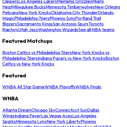
Clippers
Los Angeles Lakers
Memphis Grizzlies
Miami
Heat
Milwaukee Bucks
Minnesota Timberwolves
New Orleans
Pelicans
New York Knicks
Oklahoma City Thunder
Orlando
Magic
Philadelphia 76ers
Phoenix Suns
Portland Trail
Blazers
Sacramento Kings
San Antonio Spurs
Toronto
Raptors
Utah Jazz
Washington Wizards
See all NBA teams
Featured Matchups
Boston Celtics vs Philadelphia 76ers
New York Knicks vs
Philadelphia 76ers
Indiana Pacers vs New York Knicks
Boston
Celtics vs New York Knicks
Featured
WNBA All Star Game
WNBA Playoffs
WNBA Finals
WNBA
Atlanta Dream
Chicago Sky
Connecticut Sun
Dallas
Wings
Indiana Fever
Las Vegas Aces
Los Angeles
Sparks
Minnesota Lynx
New York Liberty
Phoenix
Mercury
Seattle Storm
Washington Mystics
See all WNBA