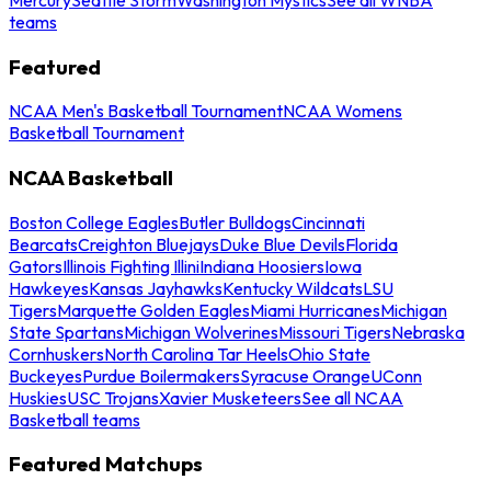
teams
Featured
NCAA Men's Basketball Tournament
NCAA Womens
Basketball Tournament
NCAA Basketball
Boston College Eagles
Butler Bulldogs
Cincinnati
Bearcats
Creighton Bluejays
Duke Blue Devils
Florida
Gators
Illinois Fighting Illini
Indiana Hoosiers
Iowa
Hawkeyes
Kansas Jayhawks
Kentucky Wildcats
LSU
Tigers
Marquette Golden Eagles
Miami Hurricanes
Michigan
State Spartans
Michigan Wolverines
Missouri Tigers
Nebraska
Cornhuskers
North Carolina Tar Heels
Ohio State
Buckeyes
Purdue Boilermakers
Syracuse Orange
UConn
Huskies
USC Trojans
Xavier Musketeers
See all NCAA
Basketball teams
Featured Matchups