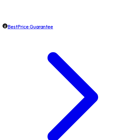
BestPrice Guarantee