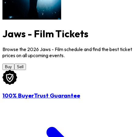
Jaws - Film Tickets
Browse the 2026 Jaws - Film schedule and find the best ticket
prices on all upcoming events.
Buy
Sell
100% BuyerTrust Guarantee