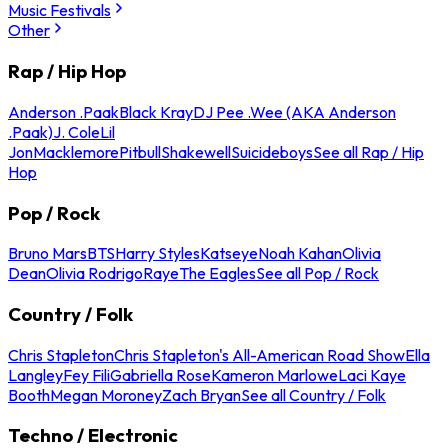
Music Festivals
Other
Rap / Hip Hop
Anderson .Paak
Black Kray
DJ Pee .Wee (AKA Anderson
.Paak)
J. Cole
Lil
Jon
Macklemore
Pitbull
Shakewell
Suicideboys
See all Rap / Hip
Hop
Pop / Rock
Bruno Mars
BTS
Harry Styles
Katseye
Noah Kahan
Olivia
Dean
Olivia Rodrigo
Raye
The Eagles
See all Pop / Rock
Country / Folk
Chris Stapleton
Chris Stapleton's All-American Road Show
Ella
Langley
Fey Fili
Gabriella Rose
Kameron Marlowe
Laci Kaye
Booth
Megan Moroney
Zach Bryan
See all Country / Folk
Techno / Electronic