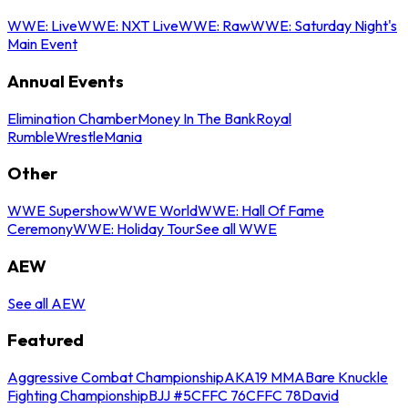
WWE: Live
WWE: NXT Live
WWE: Raw
WWE: Saturday Night's
Main Event
Annual Events
Elimination Chamber
Money In The Bank
Royal
Rumble
WrestleMania
Other
WWE Supershow
WWE World
WWE: Hall Of Fame
Ceremony
WWE: Holiday Tour
See all WWE
AEW
See all AEW
Featured
Aggressive Combat Championship
AKA19 MMA
Bare Knuckle
Fighting Championship
BJJ #5
CFFC 76
CFFC 78
David