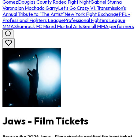
Gomez
Douglas County Rodeo Fight Night
Gabriel Stunna
Varona
Ian Machado Garry
Let's Go Crazy VI: Transmission's
Annual Tribute to "The Artist"
New York Fight Exchange
PFL -
Professional Fighters League
Professional Fighters League
MMA
Shamrock FC Mixed Martial Arts
See all MMA performers
Jaws - Film Tickets
Browse the 2026 Jaws - Film schedule and find the best ticket