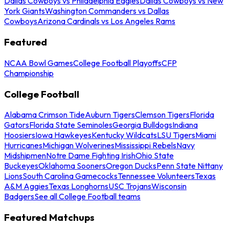
Dallas Cowboys vs Philadelphia Eagles
Dallas Cowboys vs New
York Giants
Washington Commanders vs Dallas
Cowboys
Arizona Cardinals vs Los Angeles Rams
Featured
NCAA Bowl Games
College Football Playoffs
CFP
Championship
College Football
Alabama Crimson Tide
Auburn Tigers
Clemson Tigers
Florida
Gators
Florida State Seminoles
Georgia Bulldogs
Indiana
Hoosiers
Iowa Hawkeyes
Kentucky Wildcats
LSU Tigers
Miami
Hurricanes
Michigan Wolverines
Mississippi Rebels
Navy
Midshipmen
Notre Dame Fighting Irish
Ohio State
Buckeyes
Oklahoma Sooners
Oregon Ducks
Penn State Nittany
Lions
South Carolina Gamecocks
Tennessee Volunteers
Texas
A&M Aggies
Texas Longhorns
USC Trojans
Wisconsin
Badgers
See all College Football teams
Featured Matchups