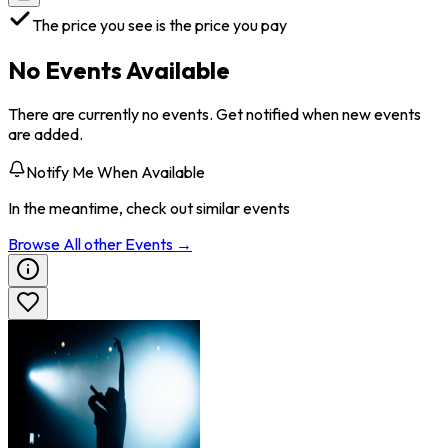
The price you see is the price you pay
No Events Available
There are currently no events. Get notified when new events
are added.
Notify Me When Available
In the meantime, check out similar events
Browse All
other
Events →