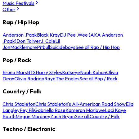
Music Festivals
Other
Rap / Hip Hop
Anderson .Paak
Black Kray
DJ Pee .Wee (AKA Anderson
.Paak)
Don Toliver
J. Cole
Lil
Jon
Macklemore
Pitbull
Suicideboys
See all Rap / Hip Hop
Pop / Rock
Bruno Mars
BTS
Harry Styles
Katseye
Noah Kahan
Olivia
Dean
Olivia Rodrigo
Raye
The Eagles
See all Pop / Rock
Country / Folk
Chris Stapleton
Chris Stapleton's All-American Road Show
Ella
Langley
Fey Fili
Gabriella Rose
Kameron Marlowe
Laci Kaye
Booth
Megan Moroney
Zach Bryan
See all Country / Folk
Techno / Electronic