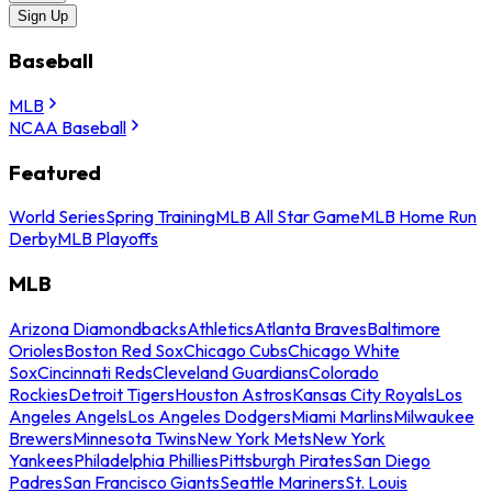
Sign Up
Baseball
MLB
NCAA Baseball
Featured
World Series
Spring Training
MLB All Star Game
MLB Home Run
Derby
MLB Playoffs
MLB
Arizona Diamondbacks
Athletics
Atlanta Braves
Baltimore
Orioles
Boston Red Sox
Chicago Cubs
Chicago White
Sox
Cincinnati Reds
Cleveland Guardians
Colorado
Rockies
Detroit Tigers
Houston Astros
Kansas City Royals
Los
Angeles Angels
Los Angeles Dodgers
Miami Marlins
Milwaukee
Brewers
Minnesota Twins
New York Mets
New York
Yankees
Philadelphia Phillies
Pittsburgh Pirates
San Diego
Padres
San Francisco Giants
Seattle Mariners
St. Louis