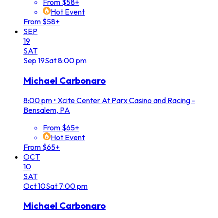
From $58+
Hot Event
From $58+
SEP
19
SAT
Sep
19
Sat
8:00 pm
Michael Carbonaro
8:00 pm
•
Xcite Center At Parx Casino and Racing -
Bensalem, PA
From $65+
Hot Event
From $65+
OCT
10
SAT
Oct
10
Sat
7:00 pm
Michael Carbonaro