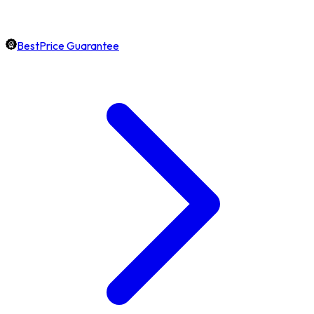
BestPrice Guarantee