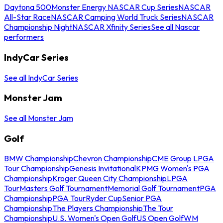
Daytona 500
Monster Energy NASCAR Cup Series
NASCAR
All-Star Race
NASCAR Camping World Truck Series
NASCAR
Championship Night
NASCAR Xfinity Series
See all Nascar
performers
IndyCar Series
See all IndyCar Series
Monster Jam
See all Monster Jam
Golf
BMW Championship
Chevron Championship
CME Group LPGA
Tour Championship
Genesis Invitational
KPMG Women's PGA
Championship
Kroger Queen City Championship
LPGA
Tour
Masters Golf Tournament
Memorial Golf Tournament
PGA
Championship
PGA Tour
Ryder Cup
Senior PGA
Championship
The Players Championship
The Tour
Championship
U.S. Women's Open Golf
US Open Golf
WM