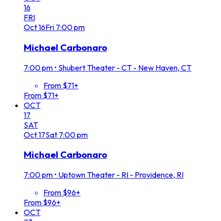
16
FRI
Oct
16
Fri
7:00 pm
Michael Carbonaro
7:00 pm
•
Shubert Theater - CT - New Haven, CT
From $71+
From $71+
OCT
17
SAT
Oct
17
Sat
7:00 pm
Michael Carbonaro
7:00 pm
•
Uptown Theater - RI - Providence, RI
From $96+
From $96+
OCT