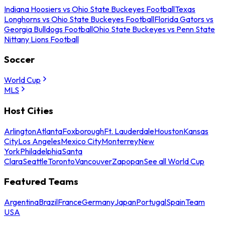
Indiana Hoosiers vs Ohio State Buckeyes Football
Texas
Longhorns vs Ohio State Buckeyes Football
Florida Gators vs
Georgia Bulldogs Football
Ohio State Buckeyes vs Penn State
Nittany Lions Football
Soccer
World Cup
MLS
Host Cities
Arlington
Atlanta
Foxborough
Ft. Lauderdale
Houston
Kansas
City
Los Angeles
Mexico City
Monterrey
New
York
Philadelphia
Santa
Clara
Seattle
Toronto
Vancouver
Zapopan
See all World Cup
Featured Teams
Argentina
Brazil
France
Germany
Japan
Portugal
Spain
Team
USA