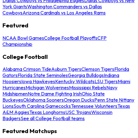
Dallas Cowboys vs Philadelphia Eagles
Dallas Cowboys vs New
York Giants
Washington Commanders vs Dallas
Cowboys
Arizona Cardinals vs Los Angeles Rams
Featured
NCAA Bowl Games
College Football Playoffs
CFP
Championship
College Football
Alabama Crimson Tide
Auburn Tigers
Clemson Tigers
Florida
Gators
Florida State Seminoles
Georgia Bulldogs
Indiana
Hoosiers
Iowa Hawkeyes
Kentucky Wildcats
LSU Tigers
Miami
Hurricanes
Michigan Wolverines
Mississippi Rebels
Navy
Midshipmen
Notre Dame Fighting Irish
Ohio State
Buckeyes
Oklahoma Sooners
Oregon Ducks
Penn State Nittany
Lions
South Carolina Gamecocks
Tennessee Volunteers
Texas
A&M Aggies
Texas Longhorns
USC Trojans
Wisconsin
Badgers
See all College Football teams
Featured Matchups