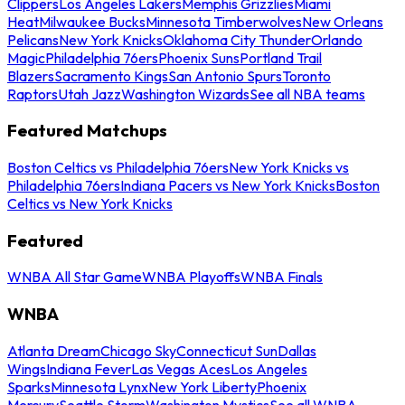
Clippers
Los Angeles Lakers
Memphis Grizzlies
Miami
Heat
Milwaukee Bucks
Minnesota Timberwolves
New Orleans
Pelicans
New York Knicks
Oklahoma City Thunder
Orlando
Magic
Philadelphia 76ers
Phoenix Suns
Portland Trail
Blazers
Sacramento Kings
San Antonio Spurs
Toronto
Raptors
Utah Jazz
Washington Wizards
See all NBA teams
Featured Matchups
Boston Celtics vs Philadelphia 76ers
New York Knicks vs
Philadelphia 76ers
Indiana Pacers vs New York Knicks
Boston
Celtics vs New York Knicks
Featured
WNBA All Star Game
WNBA Playoffs
WNBA Finals
WNBA
Atlanta Dream
Chicago Sky
Connecticut Sun
Dallas
Wings
Indiana Fever
Las Vegas Aces
Los Angeles
Sparks
Minnesota Lynx
New York Liberty
Phoenix
Mercury
Seattle Storm
Washington Mystics
See all WNBA