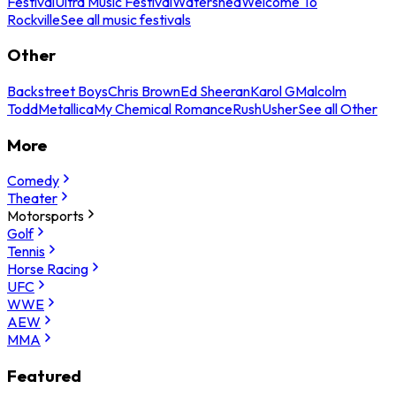
Festival
Ultra Music Festival
Watershed
Welcome To
Rockville
See all music festivals
Other
Backstreet Boys
Chris Brown
Ed Sheeran
Karol G
Malcolm
Todd
Metallica
My Chemical Romance
Rush
Usher
See all Other
More
Comedy
Theater
Motorsports
Golf
Tennis
Horse Racing
UFC
WWE
AEW
MMA
Featured