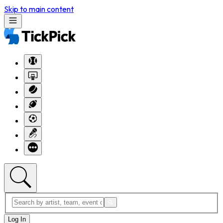
Skip to main content
Log In