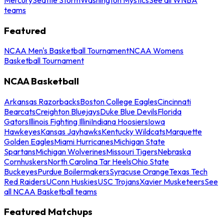
teams
Featured
NCAA Men's Basketball Tournament
NCAA Womens
Basketball Tournament
NCAA Basketball
Arkansas Razorbacks
Boston College Eagles
Cincinnati
Bearcats
Creighton Bluejays
Duke Blue Devils
Florida
Gators
Illinois Fighting Illini
Indiana Hoosiers
Iowa
Hawkeyes
Kansas Jayhawks
Kentucky Wildcats
Marquette
Golden Eagles
Miami Hurricanes
Michigan State
Spartans
Michigan Wolverines
Missouri Tigers
Nebraska
Cornhuskers
North Carolina Tar Heels
Ohio State
Buckeyes
Purdue Boilermakers
Syracuse Orange
Texas Tech
Red Raiders
UConn Huskies
USC Trojans
Xavier Musketeers
See
all NCAA Basketball teams
Featured Matchups