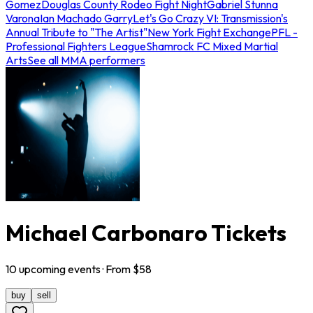
Gomez
Douglas County Rodeo Fight Night
Gabriel Stunna
Varona
Ian Machado Garry
Let's Go Crazy VI: Transmission's
Annual Tribute to "The Artist"
New York Fight Exchange
PFL -
Professional Fighters League
Shamrock FC Mixed Martial
Arts
See all MMA performers
Michael Carbonaro Tickets
10
upcoming
events
· From $
58
buy
sell