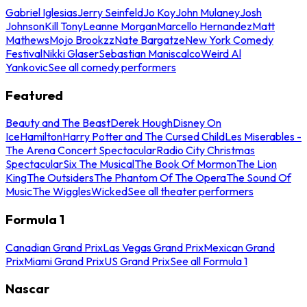
Gabriel Iglesias
Jerry Seinfeld
Jo Koy
John Mulaney
Josh
Johnson
Kill Tony
Leanne Morgan
Marcello Hernandez
Matt
Mathews
Mojo Brookzz
Nate Bargatze
New York Comedy
Festival
Nikki Glaser
Sebastian Maniscalco
Weird Al
Yankovic
See all comedy performers
Featured
Beauty and The Beast
Derek Hough
Disney On
Ice
Hamilton
Harry Potter and The Cursed Child
Les Miserables -
The Arena Concert Spectacular
Radio City Christmas
Spectacular
Six The Musical
The Book Of Mormon
The Lion
King
The Outsiders
The Phantom Of The Opera
The Sound Of
Music
The Wiggles
Wicked
See all theater performers
Formula 1
Canadian Grand Prix
Las Vegas Grand Prix
Mexican Grand
Prix
Miami Grand Prix
US Grand Prix
See all Formula 1
Nascar