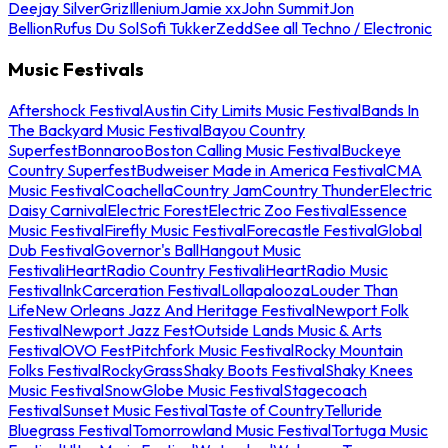
Deejay Silver
Griz
Illenium
Jamie xx
John Summit
Jon
Bellion
Rufus Du Sol
Sofi Tukker
Zedd
See all Techno / Electronic
Music Festivals
Aftershock Festival
Austin City Limits Music Festival
Bands In
The Backyard Music Festival
Bayou Country
Superfest
Bonnaroo
Boston Calling Music Festival
Buckeye
Country Superfest
Budweiser Made in America Festival
CMA
Music Festival
Coachella
Country Jam
Country Thunder
Electric
Daisy Carnival
Electric Forest
Electric Zoo Festival
Essence
Music Festival
Firefly Music Festival
Forecastle Festival
Global
Dub Festival
Governor's Ball
Hangout Music
Festival
iHeartRadio Country Festival
iHeartRadio Music
Festival
InkCarceration Festival
Lollapalooza
Louder Than
Life
New Orleans Jazz And Heritage Festival
Newport Folk
Festival
Newport Jazz Fest
Outside Lands Music & Arts
Festival
OVO Fest
Pitchfork Music Festival
Rocky Mountain
Folks Festival
RockyGrass
Shaky Boots Festival
Shaky Knees
Music Festival
SnowGlobe Music Festival
Stagecoach
Festival
Sunset Music Festival
Taste of Country
Telluride
Bluegrass Festival
Tomorrowland Music Festival
Tortuga Music