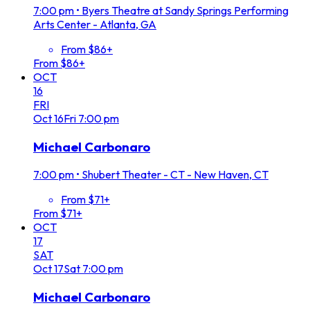
7:00 pm
•
Byers Theatre at Sandy Springs Performing
Arts Center - Atlanta, GA
From $86+
From $86+
OCT
16
FRI
Oct
16
Fri
7:00 pm
Michael Carbonaro
7:00 pm
•
Shubert Theater - CT - New Haven, CT
From $71+
From $71+
OCT
17
SAT
Oct
17
Sat
7:00 pm
Michael Carbonaro