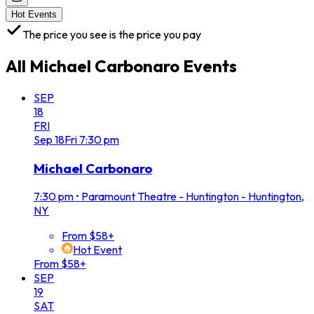
Hot Events
The price you see is the price you pay
All
Michael Carbonaro
Events
SEP
18
FRI
Sep
18
Fri
7:30 pm
Michael Carbonaro
7:30 pm
•
Paramount Theatre - Huntington - Huntington,
NY
From $58+
Hot Event
From $58+
SEP
19
SAT