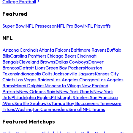
College Football
Featured
Super Bowl
NFL Preseason
NFL Pro Bowl
NFL Playoffs
NFL
Arizona Cardinals
Atlanta Falcons
Baltimore Ravens
Buffalo
Bills
Carolina Panthers
Chicago Bears
Cincinnati
Bengals
Cleveland Browns
Dallas Cowboys
Denver
Broncos
Detroit Lions
Green Bay Packers
Houston
Texans
Indianapolis Colts
Jacksonville Jaguars
Kansas City
Chiefs
Las Vegas Raiders
Los Angeles Chargers
Los Angeles
Rams
Miami Dolphins
Minnesota Vikings
New England
Patriots
New Orleans Saints
New York Giants
New York
Jets
Philadelphia Eagles
Pittsburgh Steelers
San Francisco
49ers
Seattle Seahawks
Tampa Bay Buccaneers
Tennessee
Titans
Washington Commanders
See all NFL teams
Featured Matchups