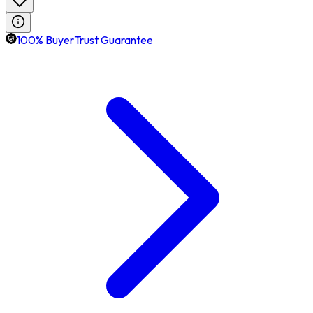
100% BuyerTrust Guarantee