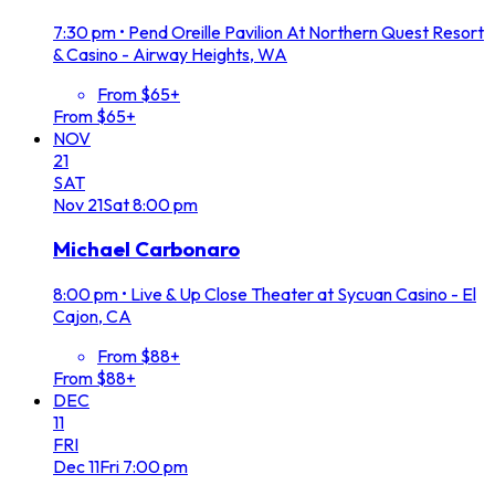
7:30 pm
•
Pend Oreille Pavilion At Northern Quest Resort
& Casino - Airway Heights, WA
From $65+
From $65+
NOV
21
SAT
Nov
21
Sat
8:00 pm
Michael Carbonaro
8:00 pm
•
Live & Up Close Theater at Sycuan Casino - El
Cajon, CA
From $88+
From $88+
DEC
11
FRI
Dec
11
Fri
7:00 pm