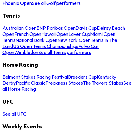
Phoenix Open
See all Golf performers
Tennis
Australian Open
BNP Paribas Open
Davis Cup
Delray Beach
Open
French Open
Hawaii Open
Laver Cup
Miami Open
Tennis
National Bank Open
New York Open
Tennis In The
Land
US Open Tennis Championships
Volvo Car
Open
Wimbledon
See all Tennis performers
Horse Racing
Belmont Stakes Racing Festival
Breeders Cup
Kentucky
Derby
Pacific Classic
Preakness Stakes
The Travers Stakes
See
all Horse Racing
UFC
See all UFC
Weekly Events