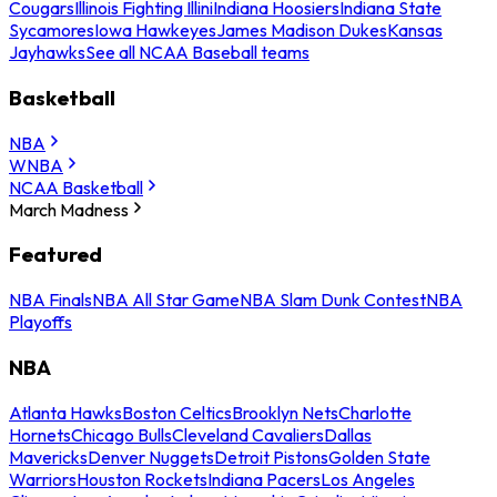
Cougars
Illinois Fighting Illini
Indiana Hoosiers
Indiana State
Sycamores
Iowa Hawkeyes
James Madison Dukes
Kansas
Jayhawks
See all NCAA Baseball teams
Basketball
NBA
WNBA
NCAA Basketball
March Madness
Featured
NBA Finals
NBA All Star Game
NBA Slam Dunk Contest
NBA
Playoffs
NBA
Atlanta Hawks
Boston Celtics
Brooklyn Nets
Charlotte
Hornets
Chicago Bulls
Cleveland Cavaliers
Dallas
Mavericks
Denver Nuggets
Detroit Pistons
Golden State
Warriors
Houston Rockets
Indiana Pacers
Los Angeles