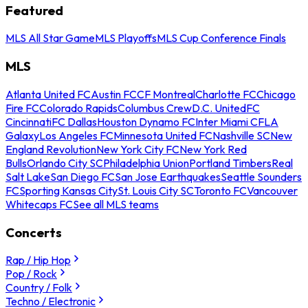
Featured
MLS All Star Game
MLS Playoffs
MLS Cup Conference Finals
MLS
Atlanta United FC
Austin FC
CF Montreal
Charlotte FC
Chicago
Fire FC
Colorado Rapids
Columbus Crew
D.C. United
FC
Cincinnati
FC Dallas
Houston Dynamo FC
Inter Miami CF
LA
Galaxy
Los Angeles FC
Minnesota United FC
Nashville SC
New
England Revolution
New York City FC
New York Red
Bulls
Orlando City SC
Philadelphia Union
Portland Timbers
Real
Salt Lake
San Diego FC
San Jose Earthquakes
Seattle Sounders
FC
Sporting Kansas City
St. Louis City SC
Toronto FC
Vancouver
Whitecaps FC
See all MLS teams
Concerts
Rap / Hip Hop
Pop / Rock
Country / Folk
Techno / Electronic