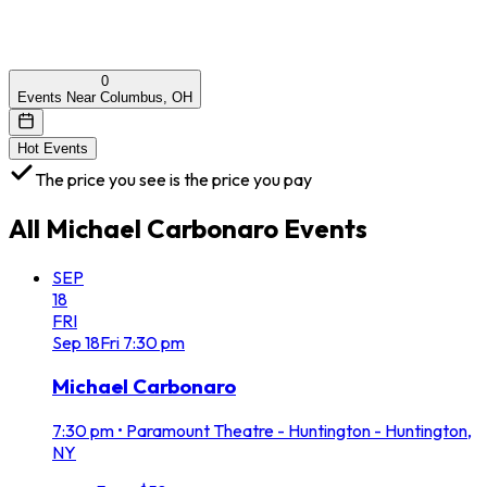
0
Events Near Columbus, OH
Hot Events
The price you see is the price you pay
All
Michael Carbonaro
Events
SEP
18
FRI
Sep
18
Fri
7:30 pm
Michael Carbonaro
7:30 pm
•
Paramount Theatre - Huntington - Huntington,
NY