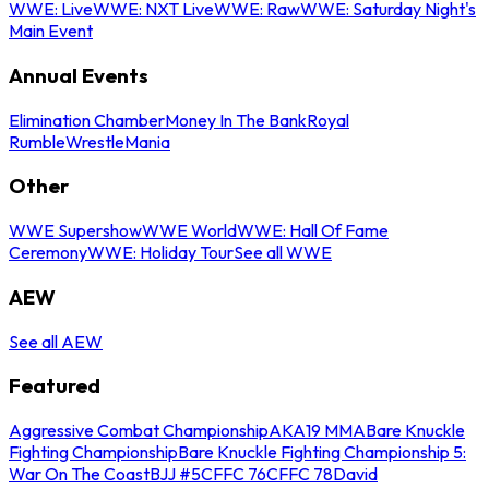
WWE: Live
WWE: NXT Live
WWE: Raw
WWE: Saturday Night's
Main Event
Annual Events
Elimination Chamber
Money In The Bank
Royal
Rumble
WrestleMania
Other
WWE Supershow
WWE World
WWE: Hall Of Fame
Ceremony
WWE: Holiday Tour
See all WWE
AEW
See all AEW
Featured
Aggressive Combat Championship
AKA19 MMA
Bare Knuckle
Fighting Championship
Bare Knuckle Fighting Championship 5:
War On The Coast
BJJ #5
CFFC 76
CFFC 78
David