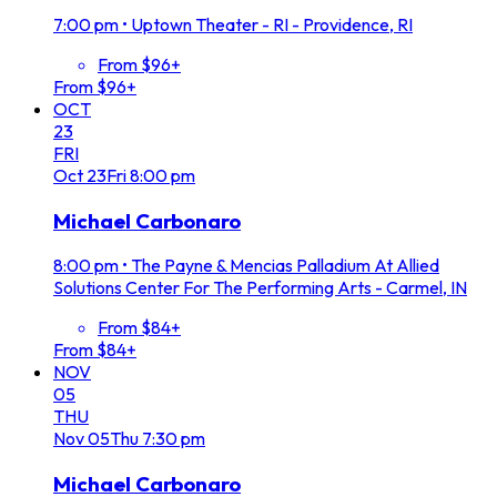
7:00 pm
•
Uptown Theater - RI - Providence, RI
From $96+
From $96+
OCT
23
FRI
Oct
23
Fri
8:00 pm
Michael Carbonaro
8:00 pm
•
The Payne & Mencias Palladium At Allied
Solutions Center For The Performing Arts - Carmel, IN
From $84+
From $84+
NOV
05
THU
Nov
05
Thu
7:30 pm
Michael Carbonaro