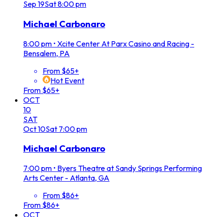
Sep
19
Sat
8:00 pm
Michael Carbonaro
8:00 pm
•
Xcite Center At Parx Casino and Racing -
Bensalem, PA
From $65+
Hot Event
From $65+
OCT
10
SAT
Oct
10
Sat
7:00 pm
Michael Carbonaro
7:00 pm
•
Byers Theatre at Sandy Springs Performing
Arts Center - Atlanta, GA
From $86+
From $86+
OCT