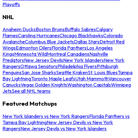
Playoffs
NHL
Anaheim Ducks
Boston Bruins
Buffalo Sabres
Calgary
Flames
Carolina Hurricanes
Chicago Blackhawks
Colorado
Avalanche
Columbus Blue Jackets
Dallas Stars
Detroit Red
Wings
Edmonton Oilers
Florida Panthers
Los Angeles
Kings
Minnesota Wild
Montreal Canadiens
Nashville
Predators
New Jersey Devils
New York Islanders
New York
Rangers
Ottawa Senators
Philadelphia Flyers
Pittsburgh
Penguins
San Jose Sharks
Seattle Kraken
St. Louis Blues
Tampa
Bay Lightning
Toronto Maple Leafs
Utah Mammoth
Vancouver
Canucks
Vegas Golden Knights
Washington Capitals
Winnipeg
Jets
See all NHL teams
Featured Matchups
New York Islanders vs New York Rangers
Florida Panthers vs
Tampa Bay Lightning
New Jersey Devils vs New York
Rangers
New Jersey Devils vs New York Islanders