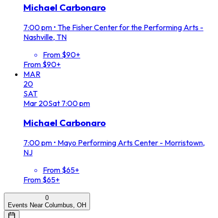
Michael Carbonaro
7:00 pm
•
The Fisher Center for the Performing Arts -
Nashville, TN
From $90+
From $90+
MAR
20
SAT
Mar
20
Sat
7:00 pm
Michael Carbonaro
7:00 pm
•
Mayo Performing Arts Center - Morristown,
NJ
From $65+
From $65+
0
Events Near Columbus, OH