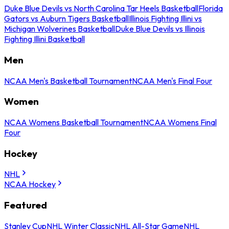
Duke Blue Devils vs North Carolina Tar Heels Basketball
Florida
Gators vs Auburn Tigers Basketball
Illinois Fighting Illini vs
Michigan Wolverines Basketball
Duke Blue Devils vs Illinois
Fighting Illini Basketball
Men
NCAA Men's Basketball Tournament
NCAA Men's Final Four
Women
NCAA Womens Basketball Tournament
NCAA Womens Final
Four
Hockey
NHL
NCAA Hockey
Featured
Stanley Cup
NHL Winter Classic
NHL All-Star Game
NHL