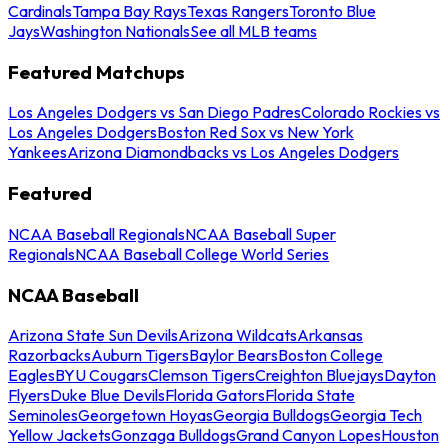
Cardinals
Tampa Bay Rays
Texas Rangers
Toronto Blue
Jays
Washington Nationals
See all MLB teams
Featured Matchups
Los Angeles Dodgers vs San Diego Padres
Colorado Rockies vs
Los Angeles Dodgers
Boston Red Sox vs New York
Yankees
Arizona Diamondbacks vs Los Angeles Dodgers
Featured
NCAA Baseball Regionals
NCAA Baseball Super
Regionals
NCAA Baseball College World Series
NCAA Baseball
Arizona State Sun Devils
Arizona Wildcats
Arkansas
Razorbacks
Auburn Tigers
Baylor Bears
Boston College
Eagles
BYU Cougars
Clemson Tigers
Creighton Bluejays
Dayton
Flyers
Duke Blue Devils
Florida Gators
Florida State
Seminoles
Georgetown Hoyas
Georgia Bulldogs
Georgia Tech
Yellow Jackets
Gonzaga Bulldogs
Grand Canyon Lopes
Houston