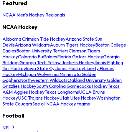
Featured
NCAA Men's Hockey Regionals
NCAA Hockey
Alabama Crimson Tide Hockey
Arizona State Sun
Devils
Arizona Wildcats
Auburn Tigers Hockey
Boston College
Eagles
Boston University Terriers
Clemson Tigers
Hockey
Colorado Buffaloes
Florida Gators Hockey
Georgia
Bulldogs
Georgia Tech Yellow Jackets Hockey
Illinois Fighting
Illini Hockey
Iowa State Cyclones Hockey
Liberty Flames
Hockey
Michigan Wolverines
Minnesota Golden
Gophers
Northwestern Wildcats
Oakland University Golden
Grizzlies Hockey
South Carolina Gamecocks Hockey
Texas
A&M Aggies Hockey
Texas Longhorns
UCLA Bruins
Hockey
USC Trojans Hockey
Utah Utes Hockey
Washington
State Cougars
See all NCAA Hockey teams
Football
NFL