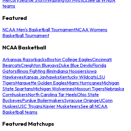
teams
Featured
NCAA Men's Basketball Tournament
NCAA Womens
Basketball Tournament
NCAA Basketball
Arkansas Razorbacks
Boston College Eagles
Cincinnati
Bearcats
Creighton Bluejays
Duke Blue Devils
Florida
Gators
Illinois Fighting Illini
Indiana Hoosiers
Iowa
Hawkeyes
Kansas Jayhawks
Kentucky Wildcats
LSU
Tigers
Marquette Golden Eagles
Miami Hurricanes
Michigan
State Spartans
Michigan Wolverines
Missouri Tigers
Nebraska
Cornhuskers
North Carolina Tar Heels
Ohio State
Buckeyes
Purdue Boilermakers
Syracuse Orange
UConn
Huskies
USC Trojans
Xavier Musketeers
See all NCAA
Basketball teams
Featured Matchups