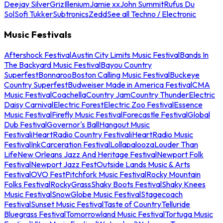
Deejay Silver
Griz
Illenium
Jamie xx
John Summit
Rufus Du
Sol
Sofi Tukker
Subtronics
Zedd
See all Techno / Electronic
Music Festivals
Aftershock Festival
Austin City Limits Music Festival
Bands In
The Backyard Music Festival
Bayou Country
Superfest
Bonnaroo
Boston Calling Music Festival
Buckeye
Country Superfest
Budweiser Made in America Festival
CMA
Music Festival
Coachella
Country Jam
Country Thunder
Electric
Daisy Carnival
Electric Forest
Electric Zoo Festival
Essence
Music Festival
Firefly Music Festival
Forecastle Festival
Global
Dub Festival
Governor's Ball
Hangout Music
Festival
iHeartRadio Country Festival
iHeartRadio Music
Festival
InkCarceration Festival
Lollapalooza
Louder Than
Life
New Orleans Jazz And Heritage Festival
Newport Folk
Festival
Newport Jazz Fest
Outside Lands Music & Arts
Festival
OVO Fest
Pitchfork Music Festival
Rocky Mountain
Folks Festival
RockyGrass
Shaky Boots Festival
Shaky Knees
Music Festival
SnowGlobe Music Festival
Stagecoach
Festival
Sunset Music Festival
Taste of Country
Telluride
Bluegrass Festival
Tomorrowland Music Festival
Tortuga Music