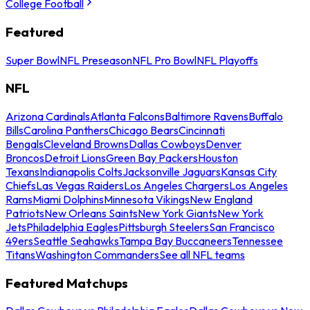
College Football
Featured
Super Bowl
NFL Preseason
NFL Pro Bowl
NFL Playoffs
NFL
Arizona Cardinals
Atlanta Falcons
Baltimore Ravens
Buffalo
Bills
Carolina Panthers
Chicago Bears
Cincinnati
Bengals
Cleveland Browns
Dallas Cowboys
Denver
Broncos
Detroit Lions
Green Bay Packers
Houston
Texans
Indianapolis Colts
Jacksonville Jaguars
Kansas City
Chiefs
Las Vegas Raiders
Los Angeles Chargers
Los Angeles
Rams
Miami Dolphins
Minnesota Vikings
New England
Patriots
New Orleans Saints
New York Giants
New York
Jets
Philadelphia Eagles
Pittsburgh Steelers
San Francisco
49ers
Seattle Seahawks
Tampa Bay Buccaneers
Tennessee
Titans
Washington Commanders
See all NFL teams
Featured Matchups