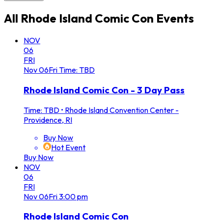
All
Rhode Island Comic Con
Events
NOV
06
FRI
Nov
06
Fri
Time: TBD
Rhode Island Comic Con - 3 Day Pass
Time: TBD
•
Rhode Island Convention Center -
Providence, RI
Buy Now
Hot Event
Buy Now
NOV
06
FRI
Nov
06
Fri
3:00 pm
Rhode Island Comic Con