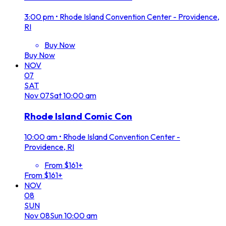
3:00 pm
•
Rhode Island Convention Center - Providence,
RI
Buy Now
Buy Now
NOV
07
SAT
Nov
07
Sat
10:00 am
Rhode Island Comic Con
10:00 am
•
Rhode Island Convention Center -
Providence, RI
From $161+
From $161+
NOV
08
SUN
Nov
08
Sun
10:00 am