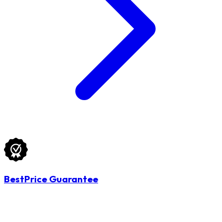
BestPrice Guarantee