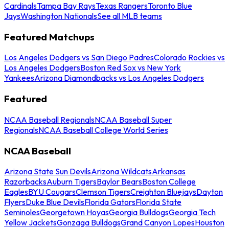
Cardinals
Tampa Bay Rays
Texas Rangers
Toronto Blue
Jays
Washington Nationals
See all MLB teams
Featured Matchups
Los Angeles Dodgers vs San Diego Padres
Colorado Rockies vs
Los Angeles Dodgers
Boston Red Sox vs New York
Yankees
Arizona Diamondbacks vs Los Angeles Dodgers
Featured
NCAA Baseball Regionals
NCAA Baseball Super
Regionals
NCAA Baseball College World Series
NCAA Baseball
Arizona State Sun Devils
Arizona Wildcats
Arkansas
Razorbacks
Auburn Tigers
Baylor Bears
Boston College
Eagles
BYU Cougars
Clemson Tigers
Creighton Bluejays
Dayton
Flyers
Duke Blue Devils
Florida Gators
Florida State
Seminoles
Georgetown Hoyas
Georgia Bulldogs
Georgia Tech
Yellow Jackets
Gonzaga Bulldogs
Grand Canyon Lopes
Houston