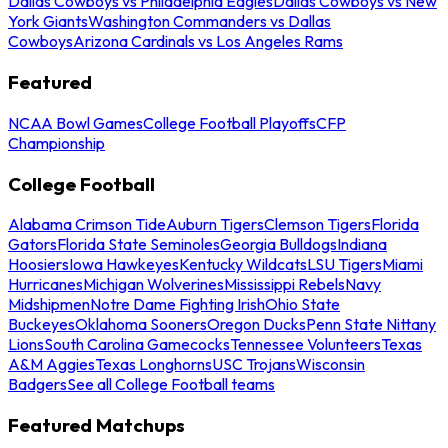
Dallas Cowboys vs Philadelphia Eagles
Dallas Cowboys vs New
York Giants
Washington Commanders vs Dallas
Cowboys
Arizona Cardinals vs Los Angeles Rams
Featured
NCAA Bowl Games
College Football Playoffs
CFP
Championship
College Football
Alabama Crimson Tide
Auburn Tigers
Clemson Tigers
Florida
Gators
Florida State Seminoles
Georgia Bulldogs
Indiana
Hoosiers
Iowa Hawkeyes
Kentucky Wildcats
LSU Tigers
Miami
Hurricanes
Michigan Wolverines
Mississippi Rebels
Navy
Midshipmen
Notre Dame Fighting Irish
Ohio State
Buckeyes
Oklahoma Sooners
Oregon Ducks
Penn State Nittany
Lions
South Carolina Gamecocks
Tennessee Volunteers
Texas
A&M Aggies
Texas Longhorns
USC Trojans
Wisconsin
Badgers
See all College Football teams
Featured Matchups