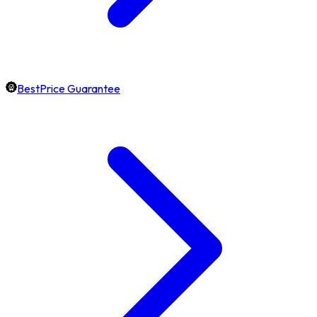
BestPrice Guarantee