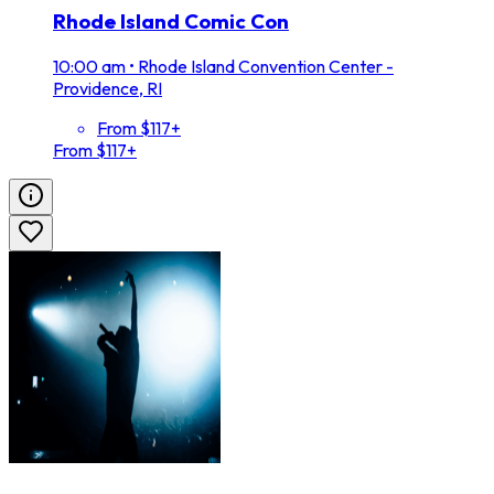
Rhode Island Comic Con
10:00 am
•
Rhode Island Convention Center -
Providence, RI
From $117+
From $117+