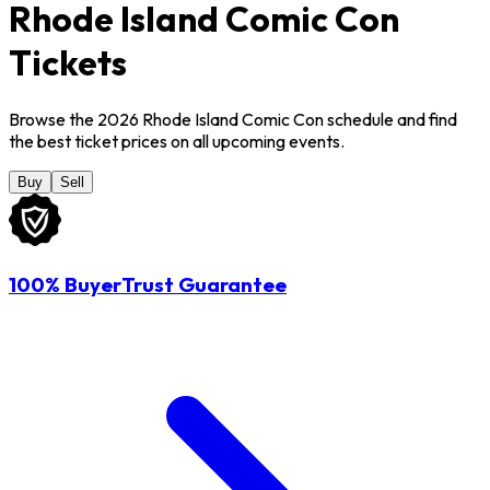
Rhode Island Comic Con
Tickets
Browse the 2026 Rhode Island Comic Con schedule and find
the best ticket prices on all upcoming events.
Buy
Sell
100% BuyerTrust Guarantee