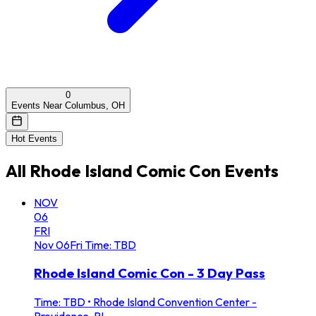
0
Events Near Columbus, OH
Hot Events
All
Rhode Island Comic Con
Events
NOV
06
FRI
Nov
06
Fri
Time: TBD
Rhode Island Comic Con - 3 Day Pass
Time: TBD
•
Rhode Island Convention Center -