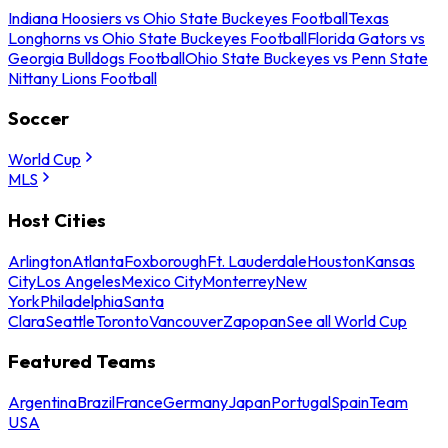
Indiana Hoosiers vs Ohio State Buckeyes Football
Texas
Longhorns vs Ohio State Buckeyes Football
Florida Gators vs
Georgia Bulldogs Football
Ohio State Buckeyes vs Penn State
Nittany Lions Football
Soccer
World Cup
MLS
Host Cities
Arlington
Atlanta
Foxborough
Ft. Lauderdale
Houston
Kansas
City
Los Angeles
Mexico City
Monterrey
New
York
Philadelphia
Santa
Clara
Seattle
Toronto
Vancouver
Zapopan
See all World Cup
Featured Teams
Argentina
Brazil
France
Germany
Japan
Portugal
Spain
Team
USA