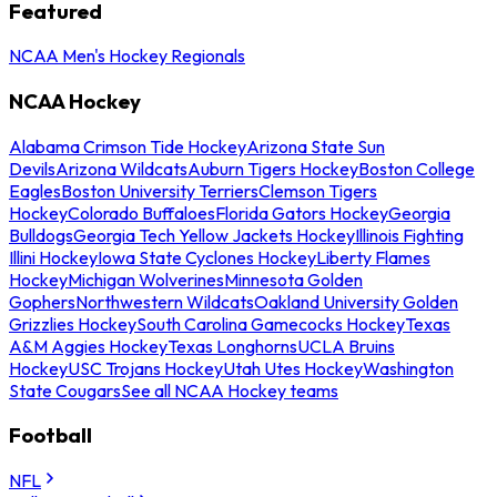
Featured
NCAA Men's Hockey Regionals
NCAA Hockey
Alabama Crimson Tide Hockey
Arizona State Sun
Devils
Arizona Wildcats
Auburn Tigers Hockey
Boston College
Eagles
Boston University Terriers
Clemson Tigers
Hockey
Colorado Buffaloes
Florida Gators Hockey
Georgia
Bulldogs
Georgia Tech Yellow Jackets Hockey
Illinois Fighting
Illini Hockey
Iowa State Cyclones Hockey
Liberty Flames
Hockey
Michigan Wolverines
Minnesota Golden
Gophers
Northwestern Wildcats
Oakland University Golden
Grizzlies Hockey
South Carolina Gamecocks Hockey
Texas
A&M Aggies Hockey
Texas Longhorns
UCLA Bruins
Hockey
USC Trojans Hockey
Utah Utes Hockey
Washington
State Cougars
See all NCAA Hockey teams
Football
NFL