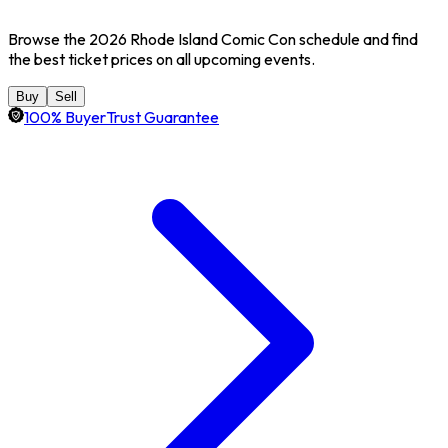
Browse the 2026 Rhode Island Comic Con schedule and find
the best ticket prices on all upcoming events.
Buy
Sell
100% BuyerTrust Guarantee