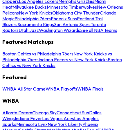
Clippers
Los Angeles Lakers
Memphis Grizzlies
Miami
Heat
Milwaukee Bucks
Minnesota Timberwolves
New Orleans
Pelicans
New York Knicks
Oklahoma City Thunder
Orlando
Magic
Philadelphia 76ers
Phoenix Suns
Portland Trail
Blazers
Sacramento Kings
San Antonio Spurs
Toronto
Raptors
Utah Jazz
Washington Wizards
See all NBA teams
Featured Matchups
Boston Celtics vs Philadelphia 76ers
New York Knicks vs
Philadelphia 76ers
Indiana Pacers vs New York Knicks
Boston
Celtics vs New York Knicks
Featured
WNBA All Star Game
WNBA Playoffs
WNBA Finals
WNBA
Atlanta Dream
Chicago Sky
Connecticut Sun
Dallas
Wings
Indiana Fever
Las Vegas Aces
Los Angeles
Sparks
Minnesota Lynx
New York Liberty
Phoenix
Mercury
Seattle Storm
Washington Mystics
See all WNBA