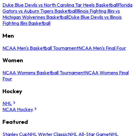
Duke Blue Devils vs North Carolina Tar Heels Basketball
Florida
Gators vs Auburn Tigers Basketball
Illinois Fighting Illini vs
Michigan Wolverines Basketball
Duke Blue Devils vs Illinois
Fighting Illini Basketball
Men
NCAA Men's Basketball Tournament
NCAA Men's Final Four
Women
NCAA Womens Basketball Tournament
NCAA Womens Final
Four
Hockey
NHL
NCAA Hockey
Featured
Stanley Cup
NHL Winter Classic
NHL All-Star Game
NHL