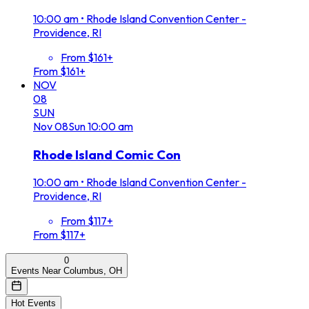
10:00 am
•
Rhode Island Convention Center -
Providence, RI
From $161+
From $161+
NOV
08
SUN
Nov
08
Sun
10:00 am
Rhode Island Comic Con
10:00 am
•
Rhode Island Convention Center -
Providence, RI
From $117+
From $117+
0
Events Near Columbus, OH
Hot Events