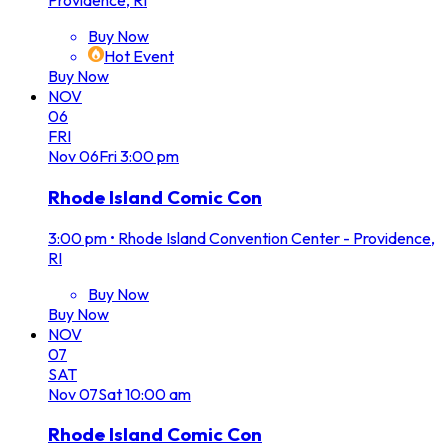
Providence, RI
Buy Now
Hot Event
Buy Now
NOV
06
FRI
Nov
06
Fri
3:00 pm
Rhode Island Comic Con
3:00 pm
•
Rhode Island Convention Center - Providence,
RI
Buy Now
Buy Now
NOV
07
SAT
Nov
07
Sat
10:00 am
Rhode Island Comic Con