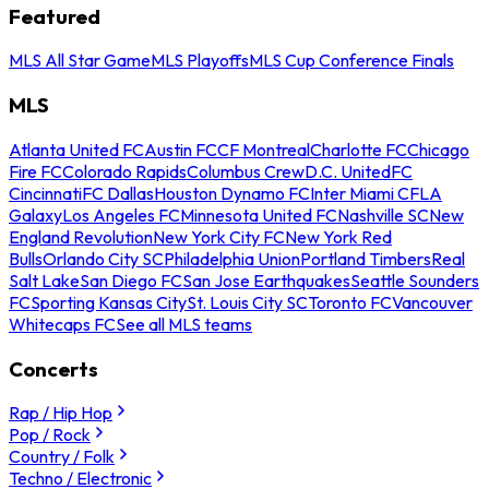
Featured
MLS All Star Game
MLS Playoffs
MLS Cup Conference Finals
MLS
Atlanta United FC
Austin FC
CF Montreal
Charlotte FC
Chicago
Fire FC
Colorado Rapids
Columbus Crew
D.C. United
FC
Cincinnati
FC Dallas
Houston Dynamo FC
Inter Miami CF
LA
Galaxy
Los Angeles FC
Minnesota United FC
Nashville SC
New
England Revolution
New York City FC
New York Red
Bulls
Orlando City SC
Philadelphia Union
Portland Timbers
Real
Salt Lake
San Diego FC
San Jose Earthquakes
Seattle Sounders
FC
Sporting Kansas City
St. Louis City SC
Toronto FC
Vancouver
Whitecaps FC
See all MLS teams
Concerts
Rap / Hip Hop
Pop / Rock
Country / Folk
Techno / Electronic