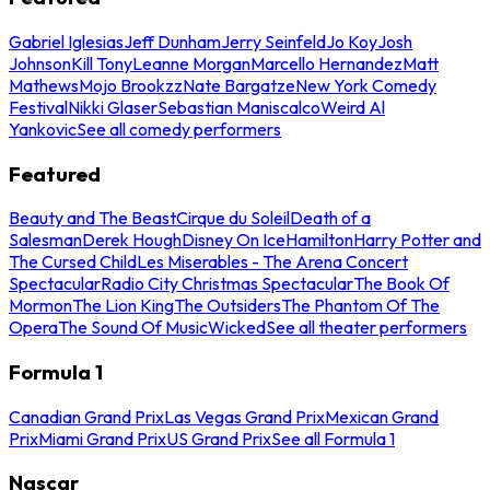
Gabriel Iglesias
Jeff Dunham
Jerry Seinfeld
Jo Koy
Josh
Johnson
Kill Tony
Leanne Morgan
Marcello Hernandez
Matt
Mathews
Mojo Brookzz
Nate Bargatze
New York Comedy
Festival
Nikki Glaser
Sebastian Maniscalco
Weird Al
Yankovic
See all comedy performers
Featured
Beauty and The Beast
Cirque du Soleil
Death of a
Salesman
Derek Hough
Disney On Ice
Hamilton
Harry Potter and
The Cursed Child
Les Miserables - The Arena Concert
Spectacular
Radio City Christmas Spectacular
The Book Of
Mormon
The Lion King
The Outsiders
The Phantom Of The
Opera
The Sound Of Music
Wicked
See all theater performers
Formula 1
Canadian Grand Prix
Las Vegas Grand Prix
Mexican Grand
Prix
Miami Grand Prix
US Grand Prix
See all Formula 1
Nascar