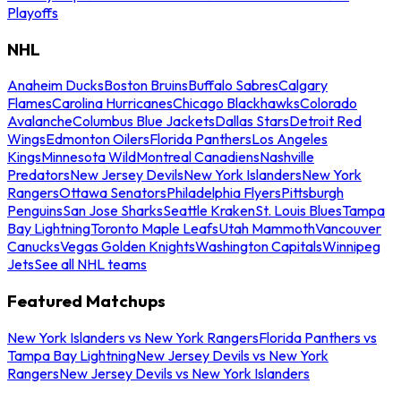
Playoffs
NHL
Anaheim Ducks
Boston Bruins
Buffalo Sabres
Calgary
Flames
Carolina Hurricanes
Chicago Blackhawks
Colorado
Avalanche
Columbus Blue Jackets
Dallas Stars
Detroit Red
Wings
Edmonton Oilers
Florida Panthers
Los Angeles
Kings
Minnesota Wild
Montreal Canadiens
Nashville
Predators
New Jersey Devils
New York Islanders
New York
Rangers
Ottawa Senators
Philadelphia Flyers
Pittsburgh
Penguins
San Jose Sharks
Seattle Kraken
St. Louis Blues
Tampa
Bay Lightning
Toronto Maple Leafs
Utah Mammoth
Vancouver
Canucks
Vegas Golden Knights
Washington Capitals
Winnipeg
Jets
See all NHL teams
Featured Matchups
New York Islanders vs New York Rangers
Florida Panthers vs
Tampa Bay Lightning
New Jersey Devils vs New York
Rangers
New Jersey Devils vs New York Islanders