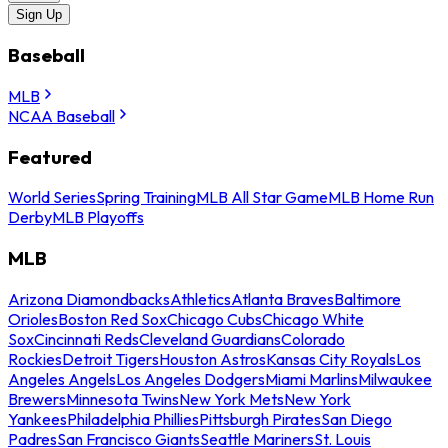
Sign Up
Baseball
MLB
NCAA Baseball
Featured
World Series
Spring Training
MLB All Star Game
MLB Home Run
Derby
MLB Playoffs
MLB
Arizona Diamondbacks
Athletics
Atlanta Braves
Baltimore
Orioles
Boston Red Sox
Chicago Cubs
Chicago White
Sox
Cincinnati Reds
Cleveland Guardians
Colorado
Rockies
Detroit Tigers
Houston Astros
Kansas City Royals
Los
Angeles Angels
Los Angeles Dodgers
Miami Marlins
Milwaukee
Brewers
Minnesota Twins
New York Mets
New York
Yankees
Philadelphia Phillies
Pittsburgh Pirates
San Diego
Padres
San Francisco Giants
Seattle Mariners
St. Louis