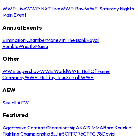
WWE: Live
WWE: NXT Live
WWE: Raw
WWE: Saturday Night's
Main Event
Annual Events
Elimination Chamber
Money In The Bank
Royal
Rumble
WrestleMania
Other
WWE Supershow
WWE World
WWE: Hall Of Fame
Ceremony
WWE: Holiday Tour
See all WWE
AEW
See all AEW
Featured
Aggressive Combat Championship
AKA19 MMA
Bare Knuckle
Fighting Championship
BJJ #5
CFFC 76
CFFC 78
David