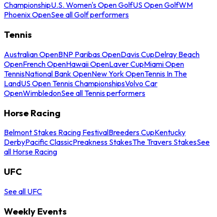
Championship
U.S. Women's Open Golf
US Open Golf
WM
Phoenix Open
See all Golf performers
Tennis
Australian Open
BNP Paribas Open
Davis Cup
Delray Beach
Open
French Open
Hawaii Open
Laver Cup
Miami Open
Tennis
National Bank Open
New York Open
Tennis In The
Land
US Open Tennis Championships
Volvo Car
Open
Wimbledon
See all Tennis performers
Horse Racing
Belmont Stakes Racing Festival
Breeders Cup
Kentucky
Derby
Pacific Classic
Preakness Stakes
The Travers Stakes
See
all Horse Racing
UFC
See all UFC
Weekly Events