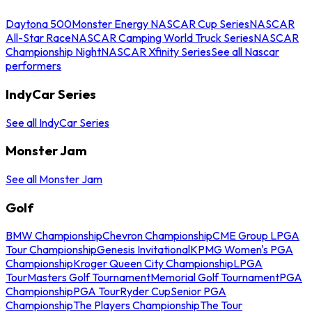
Daytona 500
Monster Energy NASCAR Cup Series
NASCAR
All-Star Race
NASCAR Camping World Truck Series
NASCAR
Championship Night
NASCAR Xfinity Series
See all Nascar
performers
IndyCar Series
See all IndyCar Series
Monster Jam
See all Monster Jam
Golf
BMW Championship
Chevron Championship
CME Group LPGA
Tour Championship
Genesis Invitational
KPMG Women's PGA
Championship
Kroger Queen City Championship
LPGA
Tour
Masters Golf Tournament
Memorial Golf Tournament
PGA
Championship
PGA Tour
Ryder Cup
Senior PGA
Championship
The Players Championship
The Tour