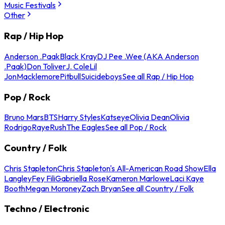
Music Festivals
Other
Rap / Hip Hop
Anderson .Paak
Black Kray
DJ Pee .Wee (AKA Anderson
.Paak)
Don Toliver
J. Cole
Lil
Jon
Macklemore
Pitbull
Suicideboys
See all Rap / Hip Hop
Pop / Rock
Bruno Mars
BTS
Harry Styles
Katseye
Olivia Dean
Olivia
Rodrigo
Raye
Rush
The Eagles
See all Pop / Rock
Country / Folk
Chris Stapleton
Chris Stapleton's All-American Road Show
Ella
Langley
Fey Fili
Gabriella Rose
Kameron Marlowe
Laci Kaye
Booth
Megan Moroney
Zach Bryan
See all Country / Folk
Techno / Electronic