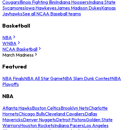
Cougars
Illinois Fighting Illini
Indiana Hoosiers
Indiana State
Sycamores
Iowa Hawkeyes
James Madison Dukes
Kansas
Jayhawks
See all NCAA Baseball teams
Basketball
NBA
WNBA
NCAA Basketball
March Madness
Featured
NBA Finals
NBA All Star Game
NBA Slam Dunk Contest
NBA
Playoffs
NBA
Atlanta Hawks
Boston Celtics
Brooklyn Nets
Charlotte
Hornets
Chicago Bulls
Cleveland Cavaliers
Dallas
Mavericks
Denver Nuggets
Detroit Pistons
Golden State
Warriors
Houston Rockets
Indiana Pacers
Los Angeles