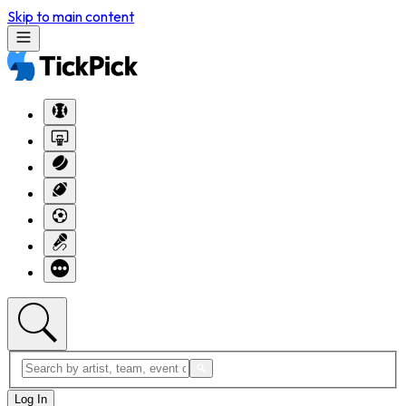
Skip to main content
Log In