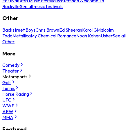
Festival
Ultra Music Festival
Watershed
Welcome To
Rockville
See all music festivals
Other
Backstreet Boys
Chris Brown
Ed Sheeran
Karol G
Malcolm
Todd
Metallica
My Chemical Romance
Noah Kahan
Usher
See all
Other
More
Comedy
Theater
Motorsports
Golf
Tennis
Horse Racing
UFC
WWE
AEW
MMA
Featured