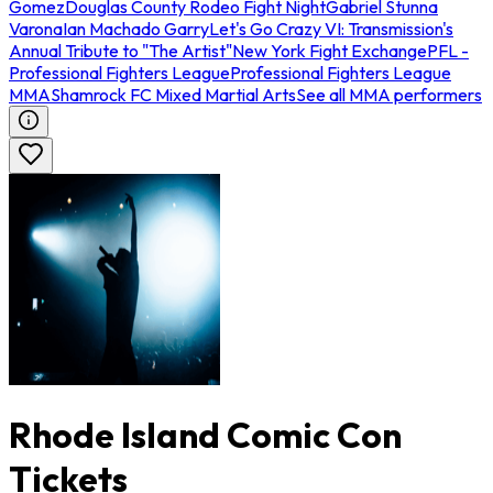
Gomez
Douglas County Rodeo Fight Night
Gabriel Stunna
Varona
Ian Machado Garry
Let's Go Crazy VI: Transmission's
Annual Tribute to "The Artist"
New York Fight Exchange
PFL -
Professional Fighters League
Professional Fighters League
MMA
Shamrock FC Mixed Martial Arts
See all MMA performers
Rhode Island Comic Con
Tickets