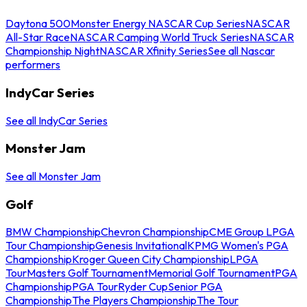
Daytona 500
Monster Energy NASCAR Cup Series
NASCAR
All-Star Race
NASCAR Camping World Truck Series
NASCAR
Championship Night
NASCAR Xfinity Series
See all Nascar
performers
IndyCar Series
See all IndyCar Series
Monster Jam
See all Monster Jam
Golf
BMW Championship
Chevron Championship
CME Group LPGA
Tour Championship
Genesis Invitational
KPMG Women's PGA
Championship
Kroger Queen City Championship
LPGA
Tour
Masters Golf Tournament
Memorial Golf Tournament
PGA
Championship
PGA Tour
Ryder Cup
Senior PGA
Championship
The Players Championship
The Tour