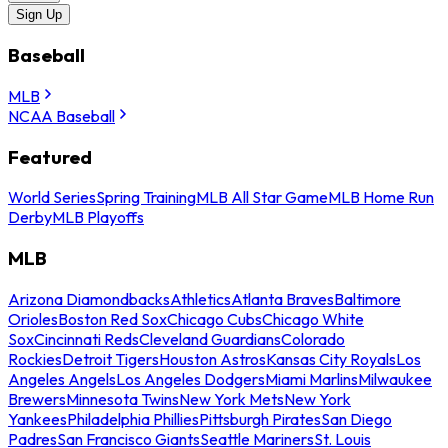
Sign Up
Baseball
MLB
NCAA Baseball
Featured
World Series
Spring Training
MLB All Star Game
MLB Home Run
Derby
MLB Playoffs
MLB
Arizona Diamondbacks
Athletics
Atlanta Braves
Baltimore
Orioles
Boston Red Sox
Chicago Cubs
Chicago White
Sox
Cincinnati Reds
Cleveland Guardians
Colorado
Rockies
Detroit Tigers
Houston Astros
Kansas City Royals
Los
Angeles Angels
Los Angeles Dodgers
Miami Marlins
Milwaukee
Brewers
Minnesota Twins
New York Mets
New York
Yankees
Philadelphia Phillies
Pittsburgh Pirates
San Diego
Padres
San Francisco Giants
Seattle Mariners
St. Louis