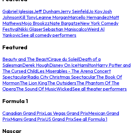
Gabriel Iglesias
Jeff Dunham
Jerry Seinfeld
Jo Koy
Josh
Johnson
Kill Tony
Leanne Morgan
Marcello Hernandez
Matt
Mathews
Mojo Brookzz
Nate Bargatze
New York Comedy
Festival
Nikki Glaser
Sebastian Maniscalco
Weird Al
Yankovic
See all comedy performers
Featured
Beauty and The Beast
Cirque du Soleil
Death of a
Salesman
Derek Hough
Disney On Ice
Hamilton
Harry Potter and
The Cursed Child
Les Miserables - The Arena Concert
Spectacular
Radio City Christmas Spectacular
The Book Of
Mormon
The Lion King
The Outsiders
The Phantom Of The
Opera
The Sound Of Music
Wicked
See all theater performers
Formula 1
Canadian Grand Prix
Las Vegas Grand Prix
Mexican Grand
Prix
Miami Grand Prix
US Grand Prix
See all Formula 1
Nascar