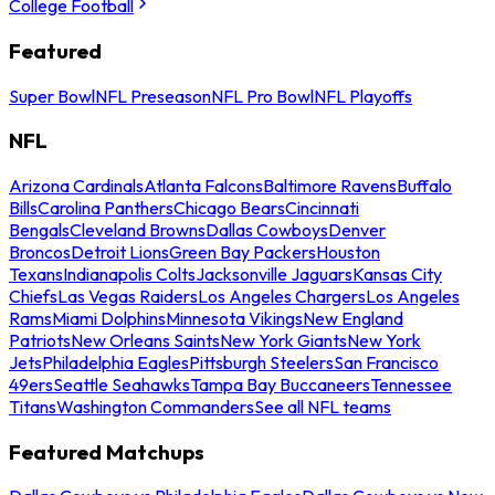
College Football
Featured
Super Bowl
NFL Preseason
NFL Pro Bowl
NFL Playoffs
NFL
Arizona Cardinals
Atlanta Falcons
Baltimore Ravens
Buffalo
Bills
Carolina Panthers
Chicago Bears
Cincinnati
Bengals
Cleveland Browns
Dallas Cowboys
Denver
Broncos
Detroit Lions
Green Bay Packers
Houston
Texans
Indianapolis Colts
Jacksonville Jaguars
Kansas City
Chiefs
Las Vegas Raiders
Los Angeles Chargers
Los Angeles
Rams
Miami Dolphins
Minnesota Vikings
New England
Patriots
New Orleans Saints
New York Giants
New York
Jets
Philadelphia Eagles
Pittsburgh Steelers
San Francisco
49ers
Seattle Seahawks
Tampa Bay Buccaneers
Tennessee
Titans
Washington Commanders
See all NFL teams
Featured Matchups