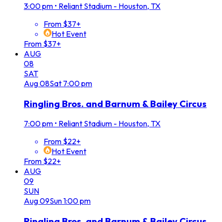
3:00 pm
•
Reliant Stadium - Houston, TX
From $37+
Hot Event
From $37+
AUG
08
SAT
Aug
08
Sat
7:00 pm
Ringling Bros. and Barnum & Bailey Circus
7:00 pm
•
Reliant Stadium - Houston, TX
From $22+
Hot Event
From $22+
AUG
09
SUN
Aug
09
Sun
1:00 pm
Ringling Bros. and Barnum & Bailey Circus