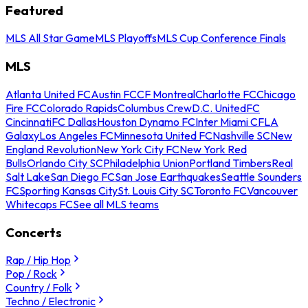
Featured
MLS All Star Game
MLS Playoffs
MLS Cup Conference Finals
MLS
Atlanta United FC
Austin FC
CF Montreal
Charlotte FC
Chicago
Fire FC
Colorado Rapids
Columbus Crew
D.C. United
FC
Cincinnati
FC Dallas
Houston Dynamo FC
Inter Miami CF
LA
Galaxy
Los Angeles FC
Minnesota United FC
Nashville SC
New
England Revolution
New York City FC
New York Red
Bulls
Orlando City SC
Philadelphia Union
Portland Timbers
Real
Salt Lake
San Diego FC
San Jose Earthquakes
Seattle Sounders
FC
Sporting Kansas City
St. Louis City SC
Toronto FC
Vancouver
Whitecaps FC
See all MLS teams
Concerts
Rap / Hip Hop
Pop / Rock
Country / Folk
Techno / Electronic