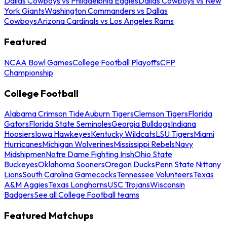
Dallas Cowboys vs Philadelphia Eagles
Dallas Cowboys vs New
York Giants
Washington Commanders vs Dallas
Cowboys
Arizona Cardinals vs Los Angeles Rams
Featured
NCAA Bowl Games
College Football Playoffs
CFP
Championship
College Football
Alabama Crimson Tide
Auburn Tigers
Clemson Tigers
Florida
Gators
Florida State Seminoles
Georgia Bulldogs
Indiana
Hoosiers
Iowa Hawkeyes
Kentucky Wildcats
LSU Tigers
Miami
Hurricanes
Michigan Wolverines
Mississippi Rebels
Navy
Midshipmen
Notre Dame Fighting Irish
Ohio State
Buckeyes
Oklahoma Sooners
Oregon Ducks
Penn State Nittany
Lions
South Carolina Gamecocks
Tennessee Volunteers
Texas
A&M Aggies
Texas Longhorns
USC Trojans
Wisconsin
Badgers
See all College Football teams
Featured Matchups