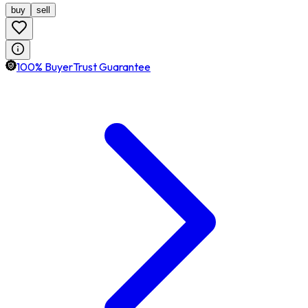
buy
sell
100% BuyerTrust Guarantee