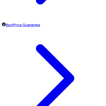
BestPrice Guarantee