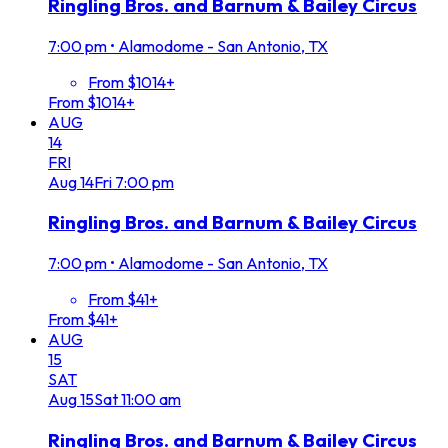
Ringling Bros. and Barnum & Bailey Circus
7:00 pm
•
Alamodome - San Antonio, TX
From $1014+
From $1014+
AUG
14
FRI
Aug
14
Fri
7:00 pm
Ringling Bros. and Barnum & Bailey Circus
7:00 pm
•
Alamodome - San Antonio, TX
From $41+
From $41+
AUG
15
SAT
Aug
15
Sat
11:00 am
Ringling Bros. and Barnum & Bailey Circus