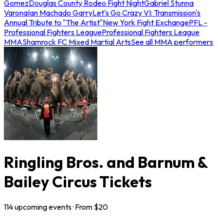
Gomez
Douglas County Rodeo Fight Night
Gabriel Stunna
Varona
Ian Machado Garry
Let's Go Crazy VI: Transmission's
Annual Tribute to "The Artist"
New York Fight Exchange
PFL -
Professional Fighters League
Professional Fighters League
MMA
Shamrock FC Mixed Martial Arts
See all MMA performers
Ringling Bros. and Barnum &
Bailey Circus Tickets
114
upcoming
events
· From $
20