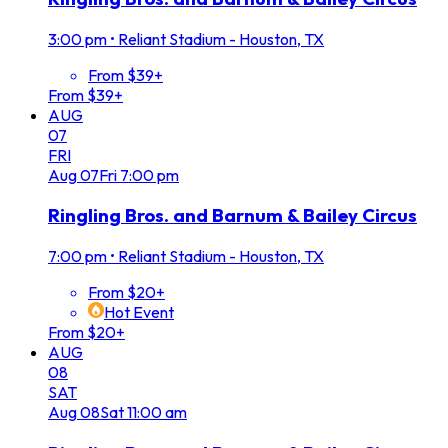
3:00 pm
•
Reliant Stadium - Houston, TX
From $39+
From $39+
AUG
07
FRI
Aug
07
Fri
7:00 pm
Ringling Bros. and Barnum & Bailey Circus
7:00 pm
•
Reliant Stadium - Houston, TX
From $20+
Hot Event
From $20+
AUG
08
SAT
Aug
08
Sat
11:00 am