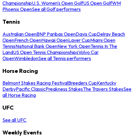
Championship
U.S. Women's Open Golf
US Open Golf
WM
Phoenix Open
See all Golf performers
Tennis
Australian Open
BNP Paribas Open
Davis Cup
Delray Beach
Open
French Open
Hawaii Open
Laver Cup
Miami Open
Tennis
National Bank Open
New York Open
Tennis In The
Land
US Open Tennis Championships
Volvo Car
Open
Wimbledon
See all Tennis performers
Horse Racing
Belmont Stakes Racing Festival
Breeders Cup
Kentucky
Derby
Pacific Classic
Preakness Stakes
The Travers Stakes
See
all Horse Racing
UFC
See all UFC
Weekly Events