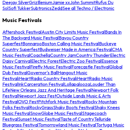
Deejay Silver
Griz
Illenium
Jamie xx
John Summit
Rufus Du
Sol
Sofi Tukker
Subtronics
Zedd
See all Techno / Electronic
Music Festivals
Aftershock Festival
Austin City Limits Music Festival
Bands In
The Backyard Music Festival
Bayou Country
Superfest
Bonnaroo
Boston Calling Music Festival
Buckeye
Country Superfest
Budweiser Made in America Festival
CMA
Music Festival
Coachella
Country Jam
Country Thunder
Electric
Daisy Carnival
Electric Forest
Electric Zoo Festival
Essence
Music Festival
Firefly Music Festival
Forecastle Festival
Global
Dub Festival
Governor's Ball
Hangout Music
Festival
iHeartRadio Country Festival
iHeartRadio Music
Festival
InkCarceration Festival
Lollapalooza
Louder Than
Life
New Orleans Jazz And Heritage Festival
Newport Folk
Festival
Newport Jazz Fest
Outside Lands Music & Arts
Festival
OVO Fest
Pitchfork Music Festival
Rocky Mountain
Folks Festival
RockyGrass
Shaky Boots Festival
Shaky Knees
Music Festival
SnowGlobe Music Festival
Stagecoach
Festival
Sunset Music Festival
Taste of Country
Telluride
Bluegrass Festival
Tomorrowland Music Festival
Tortuga Music