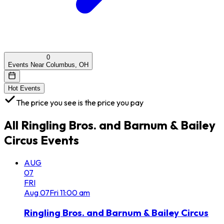
0
Events Near Columbus, OH
Hot Events
The price you see is the price you pay
All
Ringling Bros. and Barnum & Bailey
Circus
Events
AUG
07
FRI
Aug
07
Fri
11:00 am
Ringling Bros. and Barnum & Bailey Circus