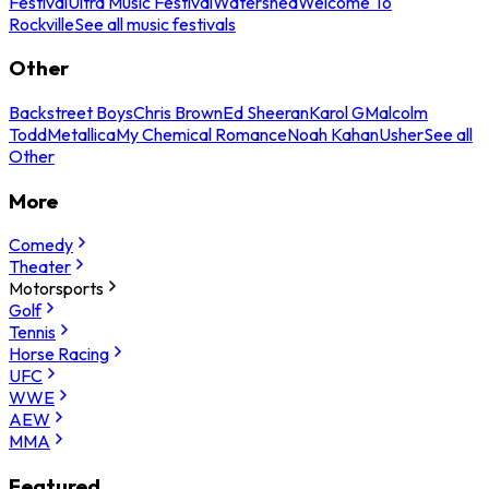
Festival
Ultra Music Festival
Watershed
Welcome To
Rockville
See all music festivals
Other
Backstreet Boys
Chris Brown
Ed Sheeran
Karol G
Malcolm
Todd
Metallica
My Chemical Romance
Noah Kahan
Usher
See all
Other
More
Comedy
Theater
Motorsports
Golf
Tennis
Horse Racing
UFC
WWE
AEW
MMA
Featured