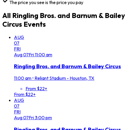
The price you see is the price you pay
All
Ringling Bros. and Barnum & Bailey
Circus
Events
AUG
07
FRI
Aug
07
Fri
11:00 am
Ringling Bros. and Barnum & Bailey Circus
11:00 am
•
Reliant Stadium - Houston, TX
From $22+
From $22+
AUG
07
FRI
Aug
07
Fri
3:00 pm
Ringling Bros. and Barnum & Bailey Circus