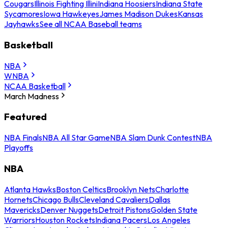
Cougars
Illinois Fighting Illini
Indiana Hoosiers
Indiana State
Sycamores
Iowa Hawkeyes
James Madison Dukes
Kansas
Jayhawks
See all NCAA Baseball teams
Basketball
NBA
WNBA
NCAA Basketball
March Madness
Featured
NBA Finals
NBA All Star Game
NBA Slam Dunk Contest
NBA
Playoffs
NBA
Atlanta Hawks
Boston Celtics
Brooklyn Nets
Charlotte
Hornets
Chicago Bulls
Cleveland Cavaliers
Dallas
Mavericks
Denver Nuggets
Detroit Pistons
Golden State
Warriors
Houston Rockets
Indiana Pacers
Los Angeles