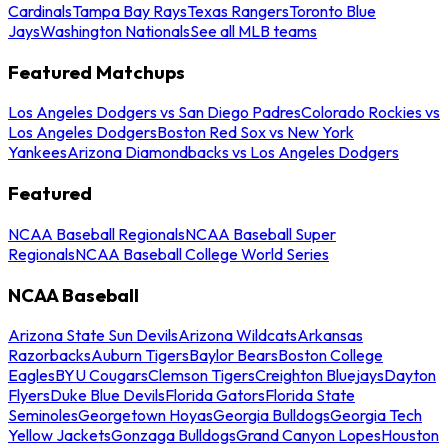
Cardinals
Tampa Bay Rays
Texas Rangers
Toronto Blue
Jays
Washington Nationals
See all MLB teams
Featured Matchups
Los Angeles Dodgers vs San Diego Padres
Colorado Rockies vs
Los Angeles Dodgers
Boston Red Sox vs New York
Yankees
Arizona Diamondbacks vs Los Angeles Dodgers
Featured
NCAA Baseball Regionals
NCAA Baseball Super
Regionals
NCAA Baseball College World Series
NCAA Baseball
Arizona State Sun Devils
Arizona Wildcats
Arkansas
Razorbacks
Auburn Tigers
Baylor Bears
Boston College
Eagles
BYU Cougars
Clemson Tigers
Creighton Bluejays
Dayton
Flyers
Duke Blue Devils
Florida Gators
Florida State
Seminoles
Georgetown Hoyas
Georgia Bulldogs
Georgia Tech
Yellow Jackets
Gonzaga Bulldogs
Grand Canyon Lopes
Houston