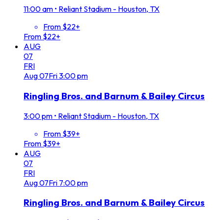
11:00 am
•
Reliant Stadium - Houston, TX
From $22+
From $22+
AUG
07
FRI
Aug
07
Fri
3:00 pm
Ringling Bros. and Barnum & Bailey Circus
3:00 pm
•
Reliant Stadium - Houston, TX
From $39+
From $39+
AUG
07
FRI
Aug
07
Fri
7:00 pm
Ringling Bros. and Barnum & Bailey Circus