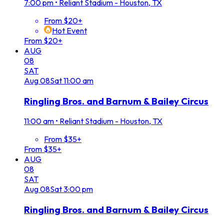
7:00 pm
•
Reliant Stadium - Houston, TX
From $20+
Hot Event
From $20+
AUG
08
SAT
Aug
08
Sat
11:00 am
Ringling Bros. and Barnum & Bailey Circus
11:00 am
•
Reliant Stadium - Houston, TX
From $35+
From $35+
AUG
08
SAT
Aug
08
Sat
3:00 pm
Ringling Bros. and Barnum & Bailey Circus