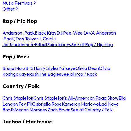
Music Festivals
Other
Rap / Hip Hop
Anderson .Paak
Black Kray
DJ Pee .Wee (AKA Anderson
.Paak)
Don Toliver
J. Cole
Lil
Jon
Macklemore
Pitbull
Suicideboys
See all Rap / Hip Hop
Pop / Rock
Bruno Mars
BTS
Harry Styles
Katseye
Olivia Dean
Olivia
Rodrigo
Raye
Rush
The Eagles
See all Pop / Rock
Country / Folk
Chris Stapleton
Chris Stapleton's All-American Road Show
Ella
Langley
Fey Fili
Gabriella Rose
Kameron Marlowe
Laci Kaye
Booth
Megan Moroney
Zach Bryan
See all Country / Folk
Techno / Electronic