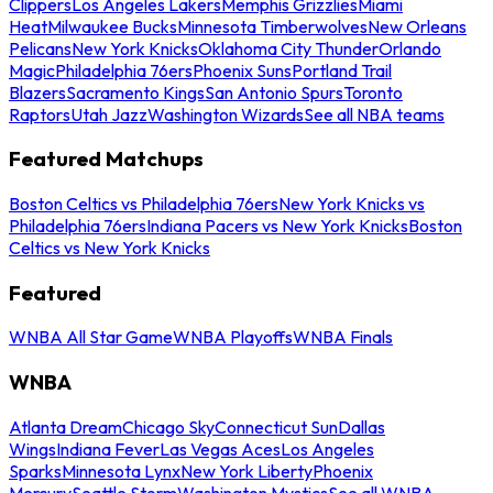
Clippers
Los Angeles Lakers
Memphis Grizzlies
Miami
Heat
Milwaukee Bucks
Minnesota Timberwolves
New Orleans
Pelicans
New York Knicks
Oklahoma City Thunder
Orlando
Magic
Philadelphia 76ers
Phoenix Suns
Portland Trail
Blazers
Sacramento Kings
San Antonio Spurs
Toronto
Raptors
Utah Jazz
Washington Wizards
See all NBA teams
Featured Matchups
Boston Celtics vs Philadelphia 76ers
New York Knicks vs
Philadelphia 76ers
Indiana Pacers vs New York Knicks
Boston
Celtics vs New York Knicks
Featured
WNBA All Star Game
WNBA Playoffs
WNBA Finals
WNBA
Atlanta Dream
Chicago Sky
Connecticut Sun
Dallas
Wings
Indiana Fever
Las Vegas Aces
Los Angeles
Sparks
Minnesota Lynx
New York Liberty
Phoenix
Mercury
Seattle Storm
Washington Mystics
See all WNBA