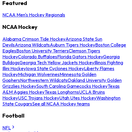
Featured
NCAA Men's Hockey Regionals
NCAA Hockey
Alabama Crimson Tide Hockey
Arizona State Sun
Devils
Arizona Wildcats
Auburn Tigers Hockey
Boston College
Eagles
Boston University Terriers
Clemson Tigers
Hockey
Colorado Buffaloes
Florida Gators Hockey
Georgia
Bulldogs
Georgia Tech Yellow Jackets Hockey
Illinois Fighting
Illini Hockey
Iowa State Cyclones Hockey
Liberty Flames
Hockey
Michigan Wolverines
Minnesota Golden
Gophers
Northwestern Wildcats
Oakland University Golden
Grizzlies Hockey
South Carolina Gamecocks Hockey
Texas
A&M Aggies Hockey
Texas Longhorns
UCLA Bruins
Hockey
USC Trojans Hockey
Utah Utes Hockey
Washington
State Cougars
See all NCAA Hockey teams
Football
NFL