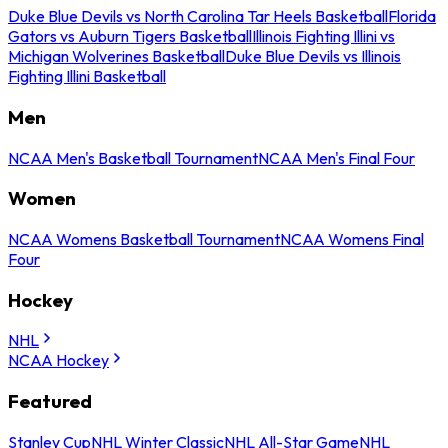
Duke Blue Devils vs North Carolina Tar Heels Basketball
Florida
Gators vs Auburn Tigers Basketball
Illinois Fighting Illini vs
Michigan Wolverines Basketball
Duke Blue Devils vs Illinois
Fighting Illini Basketball
Men
NCAA Men's Basketball Tournament
NCAA Men's Final Four
Women
NCAA Womens Basketball Tournament
NCAA Womens Final
Four
Hockey
NHL
NCAA Hockey
Featured
Stanley Cup
NHL Winter Classic
NHL All-Star Game
NHL