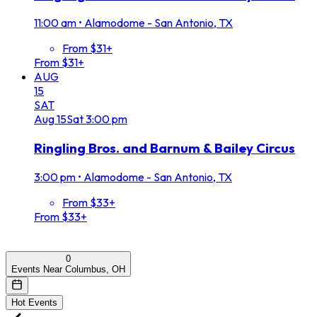
11:00 am
•
Alamodome - San Antonio, TX
From $31+
From $31+
AUG
15
SAT
Aug
15
Sat
3:00 pm
Ringling Bros. and Barnum & Bailey Circus
3:00 pm
•
Alamodome - San Antonio, TX
From $33+
From $33+
0
Events Near Columbus, OH
Hot Events