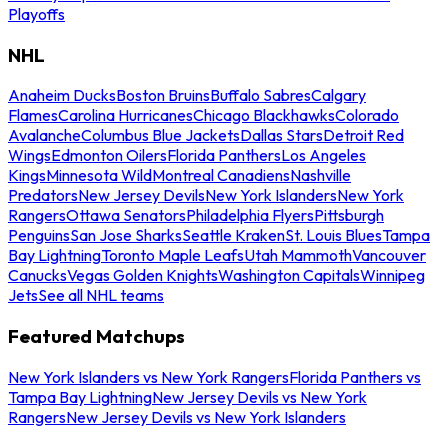
Playoffs
NHL
Anaheim Ducks
Boston Bruins
Buffalo Sabres
Calgary
Flames
Carolina Hurricanes
Chicago Blackhawks
Colorado
Avalanche
Columbus Blue Jackets
Dallas Stars
Detroit Red
Wings
Edmonton Oilers
Florida Panthers
Los Angeles
Kings
Minnesota Wild
Montreal Canadiens
Nashville
Predators
New Jersey Devils
New York Islanders
New York
Rangers
Ottawa Senators
Philadelphia Flyers
Pittsburgh
Penguins
San Jose Sharks
Seattle Kraken
St. Louis Blues
Tampa
Bay Lightning
Toronto Maple Leafs
Utah Mammoth
Vancouver
Canucks
Vegas Golden Knights
Washington Capitals
Winnipeg
Jets
See all NHL teams
Featured Matchups
New York Islanders vs New York Rangers
Florida Panthers vs
Tampa Bay Lightning
New Jersey Devils vs New York
Rangers
New Jersey Devils vs New York Islanders