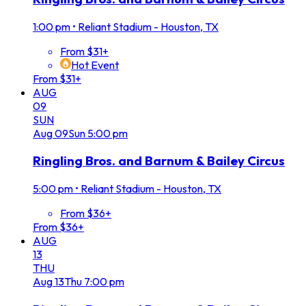
1:00 pm
•
Reliant Stadium - Houston, TX
From $31+
Hot Event
From $31+
AUG
09
SUN
Aug
09
Sun
5:00 pm
Ringling Bros. and Barnum & Bailey Circus
5:00 pm
•
Reliant Stadium - Houston, TX
From $36+
From $36+
AUG
13
THU
Aug
13
Thu
7:00 pm