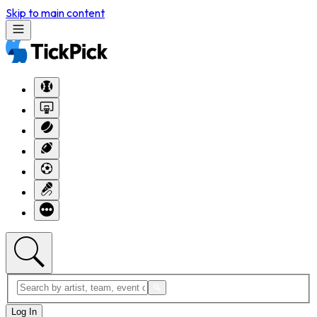
Skip to main content
Log In