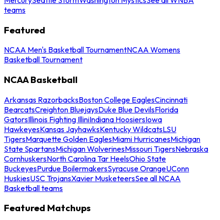
teams
Featured
NCAA Men's Basketball Tournament
NCAA Womens
Basketball Tournament
NCAA Basketball
Arkansas Razorbacks
Boston College Eagles
Cincinnati
Bearcats
Creighton Bluejays
Duke Blue Devils
Florida
Gators
Illinois Fighting Illini
Indiana Hoosiers
Iowa
Hawkeyes
Kansas Jayhawks
Kentucky Wildcats
LSU
Tigers
Marquette Golden Eagles
Miami Hurricanes
Michigan
State Spartans
Michigan Wolverines
Missouri Tigers
Nebraska
Cornhuskers
North Carolina Tar Heels
Ohio State
Buckeyes
Purdue Boilermakers
Syracuse Orange
UConn
Huskies
USC Trojans
Xavier Musketeers
See all NCAA
Basketball teams
Featured Matchups