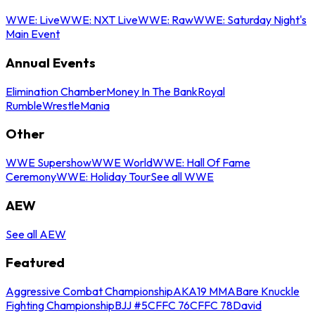
WWE: Live
WWE: NXT Live
WWE: Raw
WWE: Saturday Night's
Main Event
Annual Events
Elimination Chamber
Money In The Bank
Royal
Rumble
WrestleMania
Other
WWE Supershow
WWE World
WWE: Hall Of Fame
Ceremony
WWE: Holiday Tour
See all WWE
AEW
See all AEW
Featured
Aggressive Combat Championship
AKA19 MMA
Bare Knuckle
Fighting Championship
BJJ #5
CFFC 76
CFFC 78
David