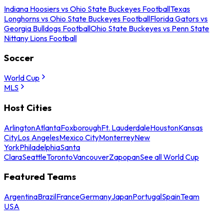
Indiana Hoosiers vs Ohio State Buckeyes Football
Texas
Longhorns vs Ohio State Buckeyes Football
Florida Gators vs
Georgia Bulldogs Football
Ohio State Buckeyes vs Penn State
Nittany Lions Football
Soccer
World Cup
MLS
Host Cities
Arlington
Atlanta
Foxborough
Ft. Lauderdale
Houston
Kansas
City
Los Angeles
Mexico City
Monterrey
New
York
Philadelphia
Santa
Clara
Seattle
Toronto
Vancouver
Zapopan
See all World Cup
Featured Teams
Argentina
Brazil
France
Germany
Japan
Portugal
Spain
Team
USA