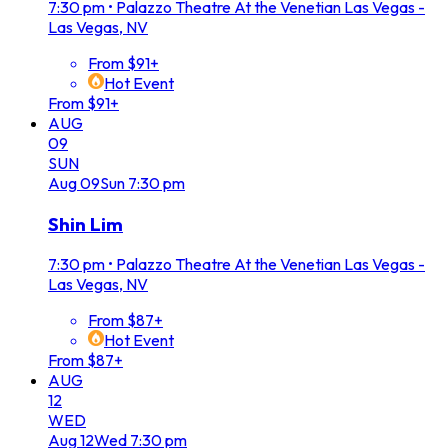
7:30 pm
•
Palazzo Theatre At the Venetian Las Vegas -
Las Vegas, NV
From $91+
Hot Event
From $91+
AUG
09
SUN
Aug
09
Sun
7:30 pm
Shin Lim
7:30 pm
•
Palazzo Theatre At the Venetian Las Vegas -
Las Vegas, NV
From $87+
Hot Event
From $87+
AUG
12
WED
Aug
12
Wed
7:30 pm