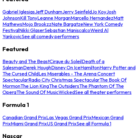
Gabriel Iglesias
Jeff Dunham
Jerry Seinfeld
Jo Koy
Josh
Johnson
Kill Tony
Leanne Morgan
Marcello Hernandez
Matt
Mathews
Mojo Brookzz
Nate Bargatze
New York Comedy
Festival
Nikki Glaser
Sebastian Maniscalco
Weird Al
Yankovic
See all comedy performers
Featured
Beauty and The Beast
Cirque du Soleil
Death of a
Salesman
Derek Hough
Disney On Ice
Hamilton
Harry Potter and
The Cursed Child
Les Miserables - The Arena Concert
Spectacular
Radio City Christmas Spectacular
The Book Of
Mormon
The Lion King
The Outsiders
The Phantom Of The
Opera
The Sound Of Music
Wicked
See all theater performers
Formula 1
Canadian Grand Prix
Las Vegas Grand Prix
Mexican Grand
Prix
Miami Grand Prix
US Grand Prix
See all Formula 1
Nascar