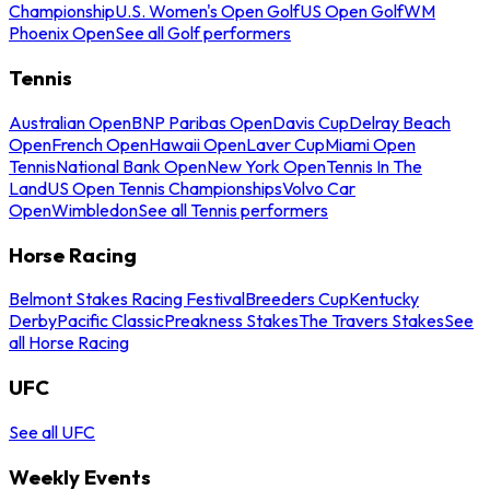
Championship
U.S. Women's Open Golf
US Open Golf
WM
Phoenix Open
See all Golf performers
Tennis
Australian Open
BNP Paribas Open
Davis Cup
Delray Beach
Open
French Open
Hawaii Open
Laver Cup
Miami Open
Tennis
National Bank Open
New York Open
Tennis In The
Land
US Open Tennis Championships
Volvo Car
Open
Wimbledon
See all Tennis performers
Horse Racing
Belmont Stakes Racing Festival
Breeders Cup
Kentucky
Derby
Pacific Classic
Preakness Stakes
The Travers Stakes
See
all Horse Racing
UFC
See all UFC
Weekly Events