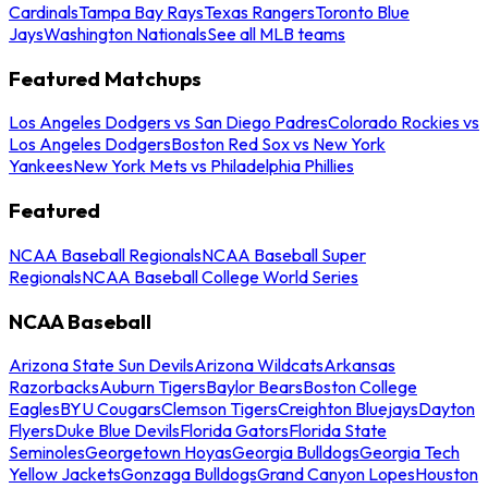
Cardinals
Tampa Bay Rays
Texas Rangers
Toronto Blue
Jays
Washington Nationals
See all MLB teams
Featured Matchups
Los Angeles Dodgers vs San Diego Padres
Colorado Rockies vs
Los Angeles Dodgers
Boston Red Sox vs New York
Yankees
New York Mets vs Philadelphia Phillies
Featured
NCAA Baseball Regionals
NCAA Baseball Super
Regionals
NCAA Baseball College World Series
NCAA Baseball
Arizona State Sun Devils
Arizona Wildcats
Arkansas
Razorbacks
Auburn Tigers
Baylor Bears
Boston College
Eagles
BYU Cougars
Clemson Tigers
Creighton Bluejays
Dayton
Flyers
Duke Blue Devils
Florida Gators
Florida State
Seminoles
Georgetown Hoyas
Georgia Bulldogs
Georgia Tech
Yellow Jackets
Gonzaga Bulldogs
Grand Canyon Lopes
Houston