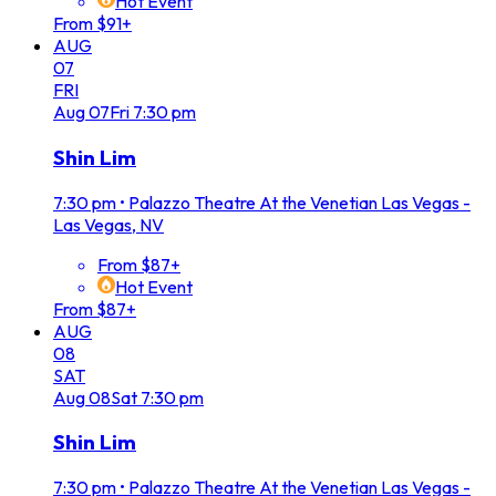
Hot Event
From $91+
AUG
07
FRI
Aug
07
Fri
7:30 pm
Shin Lim
7:30 pm
•
Palazzo Theatre At the Venetian Las Vegas -
Las Vegas, NV
From $87+
Hot Event
From $87+
AUG
08
SAT
Aug
08
Sat
7:30 pm
Shin Lim
7:30 pm
•
Palazzo Theatre At the Venetian Las Vegas -