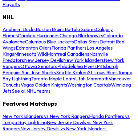
Playoffs
NHL
Anaheim Ducks
Boston Bruins
Buffalo Sabres
Calgary
Flames
Carolina Hurricanes
Chicago Blackhawks
Colorado
Avalanche
Columbus Blue Jackets
Dallas Stars
Detroit Red
Wings
Edmonton Oilers
Florida Panthers
Los Angeles
Kings
Minnesota Wild
Montreal Canadiens
Nashville
Predators
New Jersey Devils
New York Islanders
New York
Rangers
Ottawa Senators
Philadelphia Flyers
Pittsburgh
Penguins
San Jose Sharks
Seattle Kraken
St. Louis Blues
Tampa
Bay Lightning
Toronto Maple Leafs
Utah Mammoth
Vancouver
Canucks
Vegas Golden Knights
Washington Capitals
Winnipeg
Jets
See all NHL teams
Featured Matchups
New York Islanders vs New York Rangers
Florida Panthers vs
Tampa Bay Lightning
New Jersey Devils vs New York
Rangers
New Jersey Devils vs New York Islanders