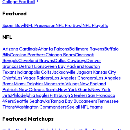
College Football
Featured
Super Bowl
NFL Preseason
NFL Pro Bowl
NFL Playoffs
NFL
Arizona Cardinals
Atlanta Falcons
Baltimore Ravens
Buffalo
Bills
Carolina Panthers
Chicago Bears
Cincinnati
Bengals
Cleveland Browns
Dallas Cowboys
Denver
Broncos
Detroit Lions
Green Bay Packers
Houston
Texans
Indianapolis Colts
Jacksonville Jaguars
Kansas City
Chiefs
Las Vegas Raiders
Los Angeles Chargers
Los Angeles
Rams
Miami Dolphins
Minnesota Vikings
New England
Patriots
New Orleans Saints
New York Giants
New York
Jets
Philadelphia Eagles
Pittsburgh Steelers
San Francisco
49ers
Seattle Seahawks
Tampa Bay Buccaneers
Tennessee
Titans
Washington Commanders
See all NFL teams
Featured Matchups