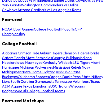
Dallas Cowboys vs Philadelphia Eagles
Dallas Cowboys vs New
York Giants
Washington Commanders vs Dallas
Cowboys
Arizona Cardinals vs Los Angeles Rams
Featured
NCAA Bowl Games
College Football Playoffs
CFP
Championship
College Football
Alabama Crimson Tide
Auburn Tigers
Clemson Tigers
Florida
Gators
Florida State Seminoles
Georgia Bulldogs
Indiana
Hoosiers
Iowa Hawkeyes
Kentucky Wildcats
LSU Tigers
Miami
Hurricanes
Michigan Wolverines
Mississippi Rebels
Navy
Midshipmen
Notre Dame Fighting Irish
Ohio State
Buckeyes
Oklahoma Sooners
Oregon Ducks
Penn State Nittany
Lions
South Carolina Gamecocks
Tennessee Volunteers
Texas
A&M Aggies
Texas Longhorns
USC Trojans
Wisconsin
Badgers
See all College Football teams
Featured Matchups