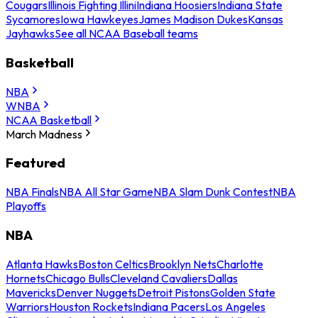
Cougars
Illinois Fighting Illini
Indiana Hoosiers
Indiana State
Sycamores
Iowa Hawkeyes
James Madison Dukes
Kansas
Jayhawks
See all NCAA Baseball teams
Basketball
NBA
WNBA
NCAA Basketball
March Madness
Featured
NBA Finals
NBA All Star Game
NBA Slam Dunk Contest
NBA
Playoffs
NBA
Atlanta Hawks
Boston Celtics
Brooklyn Nets
Charlotte
Hornets
Chicago Bulls
Cleveland Cavaliers
Dallas
Mavericks
Denver Nuggets
Detroit Pistons
Golden State
Warriors
Houston Rockets
Indiana Pacers
Los Angeles