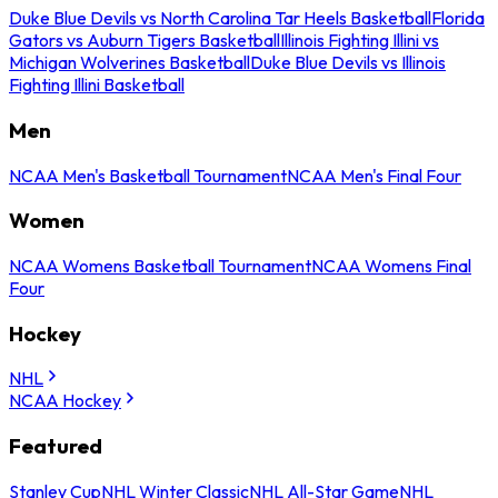
Duke Blue Devils vs North Carolina Tar Heels Basketball
Florida
Gators vs Auburn Tigers Basketball
Illinois Fighting Illini vs
Michigan Wolverines Basketball
Duke Blue Devils vs Illinois
Fighting Illini Basketball
Men
NCAA Men's Basketball Tournament
NCAA Men's Final Four
Women
NCAA Womens Basketball Tournament
NCAA Womens Final
Four
Hockey
NHL
NCAA Hockey
Featured
Stanley Cup
NHL Winter Classic
NHL All-Star Game
NHL