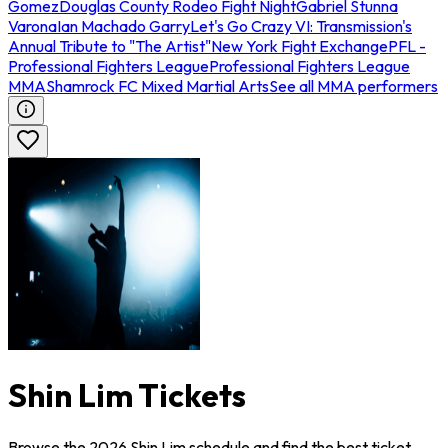
Gomez
Douglas County Rodeo Fight Night
Gabriel Stunna
Varona
Ian Machado Garry
Let's Go Crazy VI: Transmission's
Annual Tribute to "The Artist"
New York Fight Exchange
PFL -
Professional Fighters League
Professional Fighters League
MMA
Shamrock FC Mixed Martial Arts
See all MMA performers
Shin Lim Tickets
Browse the 2026 Shin Lim schedule and find the best ticket