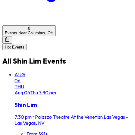
0
Events Near Columbus, OH
Hot Events
All
Shin Lim
Events
AUG
06
THU
Aug
06
Thu
7:30 pm
Shin Lim
7:30 pm
•
Palazzo Theatre At the Venetian Las Vegas -
Las Vegas, NV
From $91+