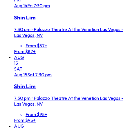
Aug
14
Fri
7:30 pm
Shin Lim
7:30 pm
•
Palazzo Theatre At the Venetian Las Vegas -
Las Vegas, NV
From $87+
From $87+
AUG
15
SAT
Aug
15
Sat
7:30 pm
Shin Lim
7:30 pm
•
Palazzo Theatre At the Venetian Las Vegas -
Las Vegas, NV
From $95+
From $95+
AUG