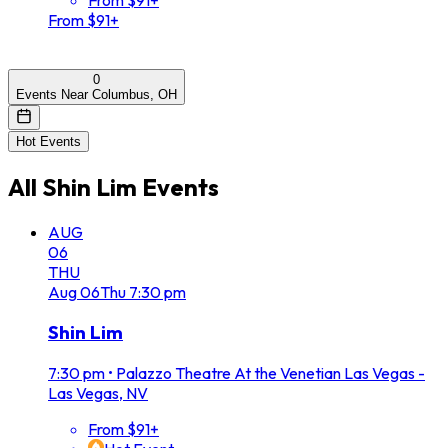
From $91+
0
Events Near Columbus, OH
Hot Events
All
Shin Lim
Events
AUG
06
THU
Aug
06
Thu
7:30 pm
Shin Lim
7:30 pm
•
Palazzo Theatre At the Venetian Las Vegas -
Las Vegas, NV
From $91+