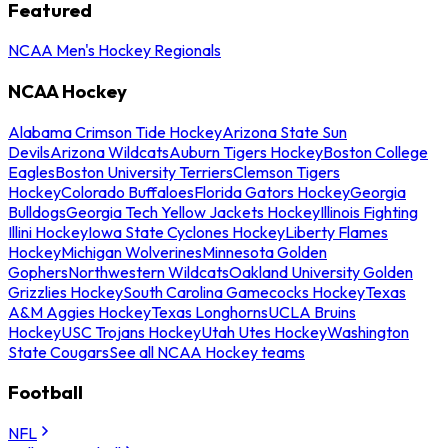
Featured
NCAA Men's Hockey Regionals
NCAA Hockey
Alabama Crimson Tide Hockey
Arizona State Sun
Devils
Arizona Wildcats
Auburn Tigers Hockey
Boston College
Eagles
Boston University Terriers
Clemson Tigers
Hockey
Colorado Buffaloes
Florida Gators Hockey
Georgia
Bulldogs
Georgia Tech Yellow Jackets Hockey
Illinois Fighting
Illini Hockey
Iowa State Cyclones Hockey
Liberty Flames
Hockey
Michigan Wolverines
Minnesota Golden
Gophers
Northwestern Wildcats
Oakland University Golden
Grizzlies Hockey
South Carolina Gamecocks Hockey
Texas
A&M Aggies Hockey
Texas Longhorns
UCLA Bruins
Hockey
USC Trojans Hockey
Utah Utes Hockey
Washington
State Cougars
See all NCAA Hockey teams
Football
NFL