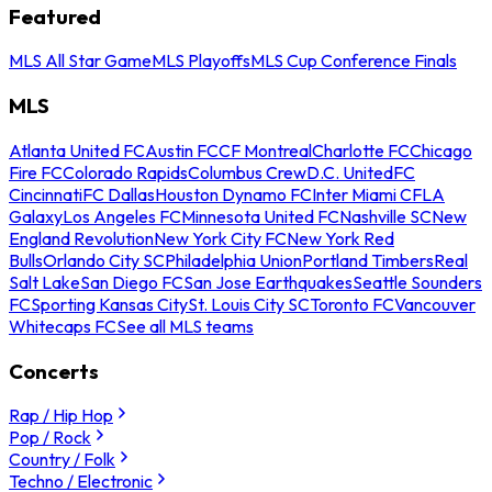
Featured
MLS All Star Game
MLS Playoffs
MLS Cup Conference Finals
MLS
Atlanta United FC
Austin FC
CF Montreal
Charlotte FC
Chicago
Fire FC
Colorado Rapids
Columbus Crew
D.C. United
FC
Cincinnati
FC Dallas
Houston Dynamo FC
Inter Miami CF
LA
Galaxy
Los Angeles FC
Minnesota United FC
Nashville SC
New
England Revolution
New York City FC
New York Red
Bulls
Orlando City SC
Philadelphia Union
Portland Timbers
Real
Salt Lake
San Diego FC
San Jose Earthquakes
Seattle Sounders
FC
Sporting Kansas City
St. Louis City SC
Toronto FC
Vancouver
Whitecaps FC
See all MLS teams
Concerts
Rap / Hip Hop
Pop / Rock
Country / Folk
Techno / Electronic