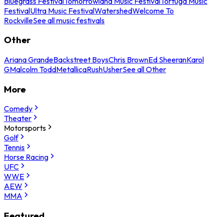
Bluegrass Festival
Tomorrowland Music Festival
Tortuga Music
Festival
Ultra Music Festival
Watershed
Welcome To
Rockville
See all music festivals
Other
Ariana Grande
Backstreet Boys
Chris Brown
Ed Sheeran
Karol
G
Malcolm Todd
Metallica
Rush
Usher
See all Other
More
Comedy
Theater
Motorsports
Golf
Tennis
Horse Racing
UFC
WWE
AEW
MMA
Featured