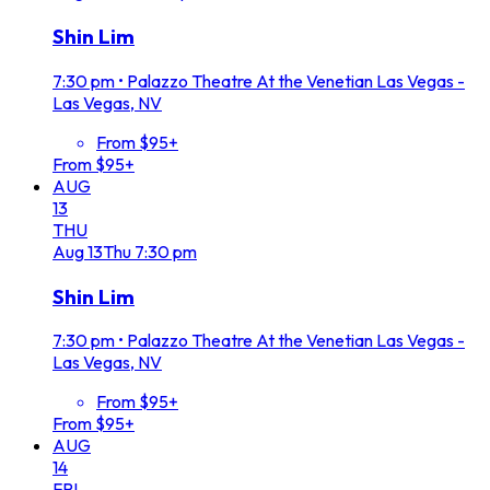
Shin Lim
7:30 pm
•
Palazzo Theatre At the Venetian Las Vegas -
Las Vegas, NV
From $95+
From $95+
AUG
13
THU
Aug
13
Thu
7:30 pm
Shin Lim
7:30 pm
•
Palazzo Theatre At the Venetian Las Vegas -
Las Vegas, NV
From $95+
From $95+
AUG
14
FRI