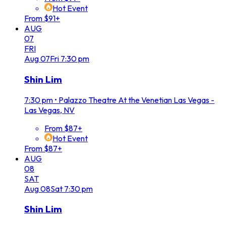
Hot Event
From $91+
AUG
07
FRI
Aug
07
Fri
7:30 pm
Shin Lim
7:30 pm
•
Palazzo Theatre At the Venetian Las Vegas -
Las Vegas, NV
From $87+
Hot Event
From $87+
AUG
08
SAT
Aug
08
Sat
7:30 pm
Shin Lim