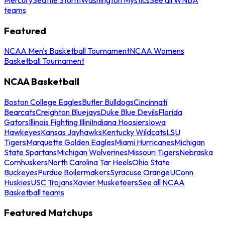
teams
Featured
NCAA Men's Basketball Tournament
NCAA Womens
Basketball Tournament
NCAA Basketball
Boston College Eagles
Butler Bulldogs
Cincinnati
Bearcats
Creighton Bluejays
Duke Blue Devils
Florida
Gators
Illinois Fighting Illini
Indiana Hoosiers
Iowa
Hawkeyes
Kansas Jayhawks
Kentucky Wildcats
LSU
Tigers
Marquette Golden Eagles
Miami Hurricanes
Michigan
State Spartans
Michigan Wolverines
Missouri Tigers
Nebraska
Cornhuskers
North Carolina Tar Heels
Ohio State
Buckeyes
Purdue Boilermakers
Syracuse Orange
UConn
Huskies
USC Trojans
Xavier Musketeers
See all NCAA
Basketball teams
Featured Matchups