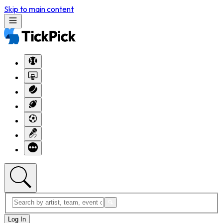
Skip to main content
Log In