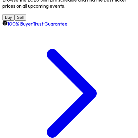
prices on all upcoming events.
Buy
Sell
100% BuyerTrust Guarantee