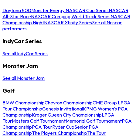
Daytona 500
Monster Energy NASCAR Cup Series
NASCAR
All-Star Race
NASCAR Camping World Truck Series
NASCAR
Championship Night
NASCAR Xfinity Series
See all Nascar
performers
IndyCar Series
See all IndyCar Series
Monster Jam
See all Monster Jam
Golf
BMW Championship
Chevron Championship
CME Group LPGA
Tour Championship
Genesis Invitational
KPMG Women's PGA
Championship
Kroger Queen City Championship
LPGA
Tour
Masters Golf Tournament
Memorial Golf Tournament
PGA
Championship
PGA Tour
Ryder Cup
Senior PGA
Championship
The Players Championship
The Tour