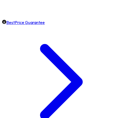
BestPrice Guarantee