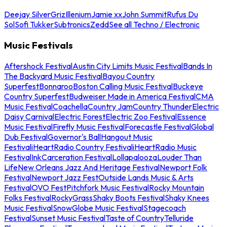
Deejay Silver
Griz
Illenium
Jamie xx
John Summit
Rufus Du
Sol
Sofi Tukker
Subtronics
Zedd
See all Techno / Electronic
Music Festivals
Aftershock Festival
Austin City Limits Music Festival
Bands In
The Backyard Music Festival
Bayou Country
Superfest
Bonnaroo
Boston Calling Music Festival
Buckeye
Country Superfest
Budweiser Made in America Festival
CMA
Music Festival
Coachella
Country Jam
Country Thunder
Electric
Daisy Carnival
Electric Forest
Electric Zoo Festival
Essence
Music Festival
Firefly Music Festival
Forecastle Festival
Global
Dub Festival
Governor's Ball
Hangout Music
Festival
iHeartRadio Country Festival
iHeartRadio Music
Festival
InkCarceration Festival
Lollapalooza
Louder Than
Life
New Orleans Jazz And Heritage Festival
Newport Folk
Festival
Newport Jazz Fest
Outside Lands Music & Arts
Festival
OVO Fest
Pitchfork Music Festival
Rocky Mountain
Folks Festival
RockyGrass
Shaky Boots Festival
Shaky Knees
Music Festival
SnowGlobe Music Festival
Stagecoach
Festival
Sunset Music Festival
Taste of Country
Telluride