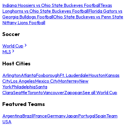
Indiana Hoosiers vs Ohio State Buckeyes Football
Texas
Longhorns vs Ohio State Buckeyes Football
Florida Gators vs
Georgia Bulldogs Football
Ohio State Buckeyes vs Penn State
Nittany Lions Football
Soccer
World Cup
MLS
Host Cities
Arlington
Atlanta
Foxborough
Ft. Lauderdale
Houston
Kansas
City
Los Angeles
Mexico City
Monterrey
New
York
Philadelphia
Santa
Clara
Seattle
Toronto
Vancouver
Zapopan
See all World Cup
Featured Teams
Argentina
Brazil
France
Germany
Japan
Portugal
Spain
Team
USA