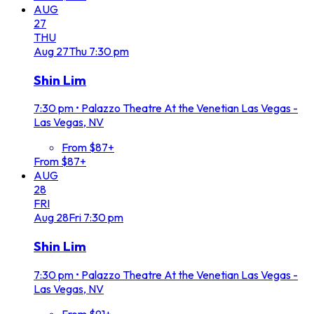
AUG
27
THU
Aug
27
Thu
7:30 pm
Shin Lim
7:30 pm
•
Palazzo Theatre At the Venetian Las Vegas -
Las Vegas, NV
From $87+
From $87+
AUG
28
FRI
Aug
28
Fri
7:30 pm
Shin Lim
7:30 pm
•
Palazzo Theatre At the Venetian Las Vegas -
Las Vegas, NV
From $91+