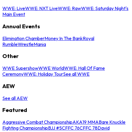
WWE: Live
WWE: NXT Live
WWE: Raw
WWE: Saturday Night's
Main Event
Annual Events
Elimination Chamber
Money In The Bank
Royal
Rumble
WrestleMania
Other
WWE Supershow
WWE World
WWE: Hall Of Fame
Ceremony
WWE: Holiday Tour
See all WWE
AEW
See all AEW
Featured
Aggressive Combat Championship
AKA19 MMA
Bare Knuckle
Fighting Championship
BJJ #5
CFFC 76
CFFC 78
David