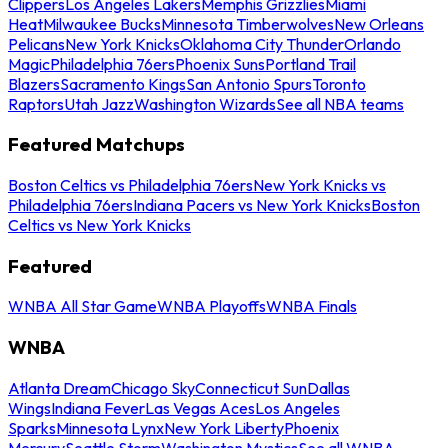
Clippers
Los Angeles Lakers
Memphis Grizzlies
Miami
Heat
Milwaukee Bucks
Minnesota Timberwolves
New Orleans
Pelicans
New York Knicks
Oklahoma City Thunder
Orlando
Magic
Philadelphia 76ers
Phoenix Suns
Portland Trail
Blazers
Sacramento Kings
San Antonio Spurs
Toronto
Raptors
Utah Jazz
Washington Wizards
See all NBA teams
Featured Matchups
Boston Celtics vs Philadelphia 76ers
New York Knicks vs
Philadelphia 76ers
Indiana Pacers vs New York Knicks
Boston
Celtics vs New York Knicks
Featured
WNBA All Star Game
WNBA Playoffs
WNBA Finals
WNBA
Atlanta Dream
Chicago Sky
Connecticut Sun
Dallas
Wings
Indiana Fever
Las Vegas Aces
Los Angeles
Sparks
Minnesota Lynx
New York Liberty
Phoenix
Mercury
Seattle Storm
Washington Mystics
See all WNBA