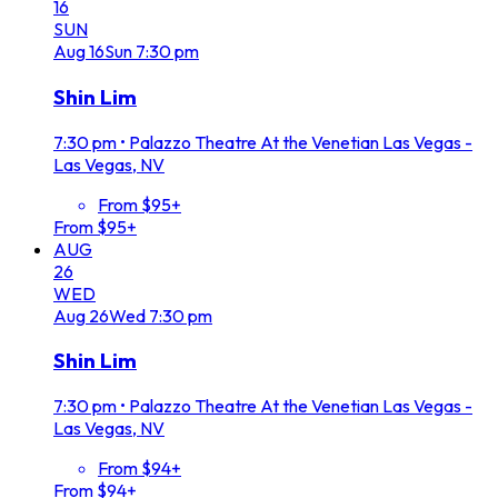
16
SUN
Aug
16
Sun
7:30 pm
Shin Lim
7:30 pm
•
Palazzo Theatre At the Venetian Las Vegas -
Las Vegas, NV
From $95+
From $95+
AUG
26
WED
Aug
26
Wed
7:30 pm
Shin Lim
7:30 pm
•
Palazzo Theatre At the Venetian Las Vegas -
Las Vegas, NV
From $94+
From $94+