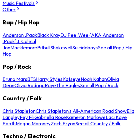
Music Festivals
Other
Rap / Hip Hop
Anderson .Paak
Black Kray
DJ Pee .Wee (AKA Anderson
.Paak)
J. Cole
Lil
Jon
Macklemore
Pitbull
Shakewell
Suicideboys
See all Rap / Hip
Hop
Pop / Rock
Bruno Mars
BTS
Harry Styles
Katseye
Noah Kahan
Olivia
Dean
Olivia Rodrigo
Raye
The Eagles
See all Pop / Rock
Country / Folk
Chris Stapleton
Chris Stapleton's All-American Road Show
Ella
Langley
Fey Fili
Gabriella Rose
Kameron Marlowe
Laci Kaye
Booth
Megan Moroney
Zach Bryan
See all Country / Folk
Techno / Electronic