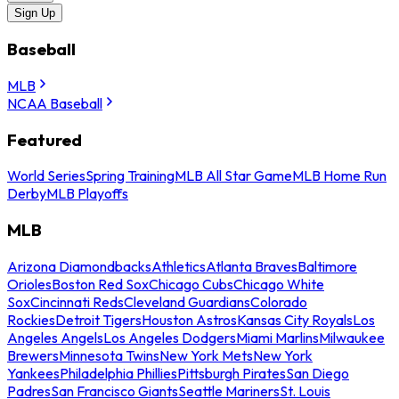
Sign Up
Baseball
MLB
NCAA Baseball
Featured
World Series
Spring Training
MLB All Star Game
MLB Home Run
Derby
MLB Playoffs
MLB
Arizona Diamondbacks
Athletics
Atlanta Braves
Baltimore
Orioles
Boston Red Sox
Chicago Cubs
Chicago White
Sox
Cincinnati Reds
Cleveland Guardians
Colorado
Rockies
Detroit Tigers
Houston Astros
Kansas City Royals
Los
Angeles Angels
Los Angeles Dodgers
Miami Marlins
Milwaukee
Brewers
Minnesota Twins
New York Mets
New York
Yankees
Philadelphia Phillies
Pittsburgh Pirates
San Diego
Padres
San Francisco Giants
Seattle Mariners
St. Louis