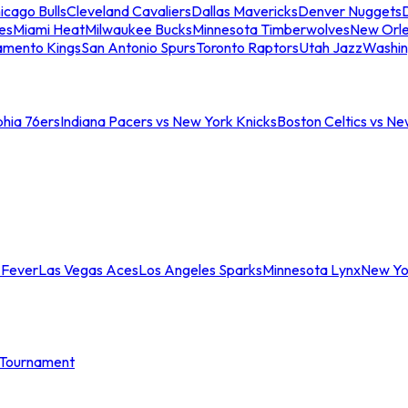
icago Bulls
Cleveland Cavaliers
Dallas Mavericks
Denver Nuggets
D
es
Miami Heat
Milwaukee Bucks
Minnesota Timberwolves
New Orle
amento Kings
San Antonio Spurs
Toronto Raptors
Utah Jazz
Washin
phia 76ers
Indiana Pacers vs New York Knicks
Boston Celtics vs Ne
 Fever
Las Vegas Aces
Los Angeles Sparks
Minnesota Lynx
New Yo
Tournament