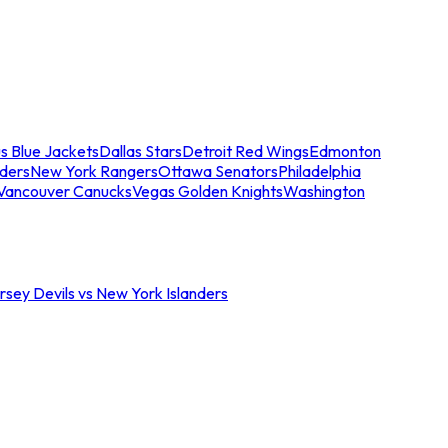
s Blue Jackets
Dallas Stars
Detroit Red Wings
Edmonton
nders
New York Rangers
Ottawa Senators
Philadelphia
Vancouver Canucks
Vegas Golden Knights
Washington
sey Devils vs New York Islanders