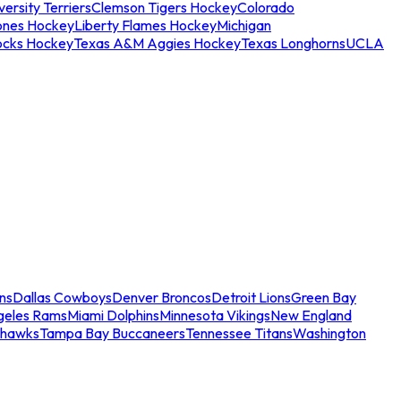
ersity Terriers
Clemson Tigers Hockey
Colorado
ones Hockey
Liberty Flames Hockey
Michigan
ocks Hockey
Texas A&M Aggies Hockey
Texas Longhorns
UCLA
ns
Dallas Cowboys
Denver Broncos
Detroit Lions
Green Bay
geles Rams
Miami Dolphins
Minnesota Vikings
New England
ahawks
Tampa Bay Buccaneers
Tennessee Titans
Washington