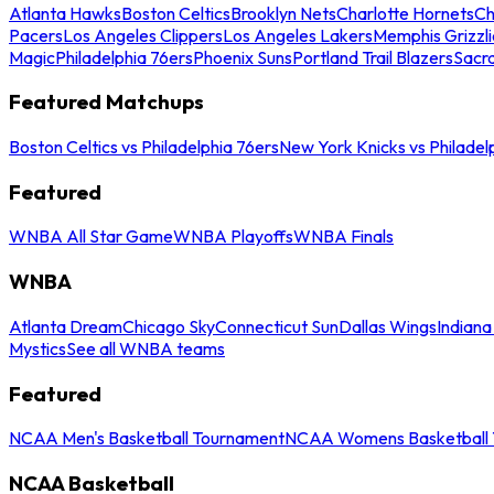
Atlanta Hawks
Boston Celtics
Brooklyn Nets
Charlotte Hornets
Ch
Pacers
Los Angeles Clippers
Los Angeles Lakers
Memphis Grizzli
Magic
Philadelphia 76ers
Phoenix Suns
Portland Trail Blazers
Sacr
Featured Matchups
Boston Celtics vs Philadelphia 76ers
New York Knicks vs Philadel
Featured
WNBA All Star Game
WNBA Playoffs
WNBA Finals
WNBA
Atlanta Dream
Chicago Sky
Connecticut Sun
Dallas Wings
Indiana
Mystics
See all WNBA teams
Featured
NCAA Men's Basketball Tournament
NCAA Womens Basketball 
NCAA Basketball