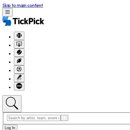
Skip to main content
Log In