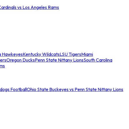
Cardinals vs Los Angeles Rams
a Hawkeyes
Kentucky Wildcats
LSU Tigers
Miami
ers
Oregon Ducks
Penn State Nittany Lions
South Carolina
ams
ldogs Football
Ohio State Buckeyes vs Penn State Nittany Lions