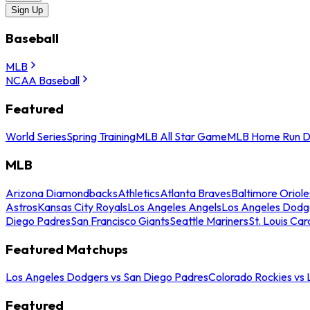
Sign Up
Baseball
MLB
NCAA Baseball
Featured
World Series
Spring Training
MLB All Star Game
MLB Home Run D
MLB
Arizona Diamondbacks
Athletics
Atlanta Braves
Baltimore Oriole
Astros
Kansas City Royals
Los Angeles Angels
Los Angeles Dodg
Diego Padres
San Francisco Giants
Seattle Mariners
St. Louis Car
Featured Matchups
Los Angeles Dodgers vs San Diego Padres
Colorado Rockies vs
Featured