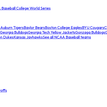
Baseball College World Series
s
Auburn Tigers
Baylor Bears
Boston College Eagles
BYU Cougars
C
Georgia Bulldogs
Georgia Tech Yellow Jackets
Gonzaga Bulldogs
on Dukes
Kansas Jayhawks
See all NCAA Baseball teams
offs