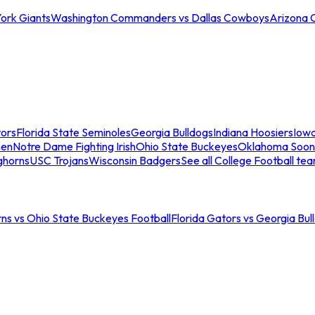
ork Giants
Washington Commanders vs Dallas Cowboys
Arizona 
tors
Florida State Seminoles
Georgia Bulldogs
Indiana Hoosiers
Iow
men
Notre Dame Fighting Irish
Ohio State Buckeyes
Oklahoma Soon
ghorns
USC Trojans
Wisconsin Badgers
See all College Football te
ns vs Ohio State Buckeyes Football
Florida Gators vs Georgia Bul