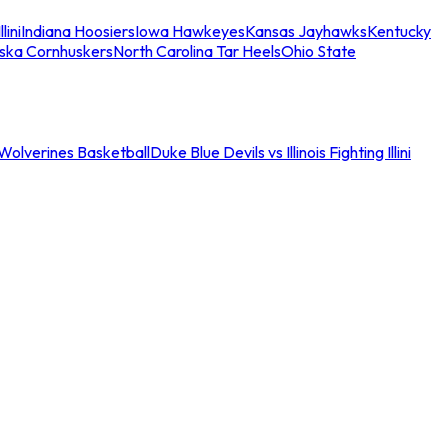
llini
Indiana Hoosiers
Iowa Hawkeyes
Kansas Jayhawks
Kentucky
ska Cornhuskers
North Carolina Tar Heels
Ohio State
an Wolverines Basketball
Duke Blue Devils vs Illinois Fighting Illini