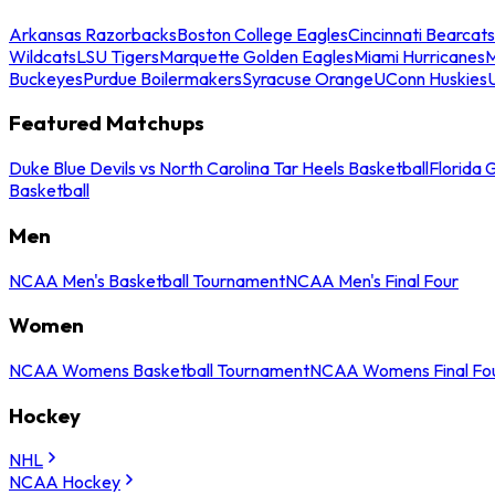
Arkansas Razorbacks
Boston College Eagles
Cincinnati Bearcats
Wildcats
LSU Tigers
Marquette Golden Eagles
Miami Hurricanes
M
Buckeyes
Purdue Boilermakers
Syracuse Orange
UConn Huskies
Featured Matchups
Duke Blue Devils vs North Carolina Tar Heels Basketball
Florida 
Basketball
Men
NCAA Men's Basketball Tournament
NCAA Men's Final Four
Women
NCAA Womens Basketball Tournament
NCAA Womens Final Fo
Hockey
NHL
NCAA Hockey