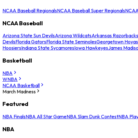
NCAA Baseball Regionals
NCAA Baseball Super Regionals
NCAA 
NCAA Baseball
Arizona State Sun Devils
Arizona Wildcats
Arkansas Razorback
Devils
Florida Gators
Florida State Seminoles
Georgetown Hoyas
Hoosiers
Indiana State Sycamores
Iowa Hawkeyes
James Madis
Basketball
NBA
WNBA
NCAA Basketball
March Madness
Featured
NBA Finals
NBA All Star Game
NBA Slam Dunk Contest
NBA Play
NBA