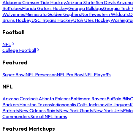
Alabama Crimson Tide Hockey
Arizona State Sun Devils
Arizona
Buffaloes
Florida Gators Hockey
Georgia Bulldogs
Georgia Tech 
Wolverines
Minnesota Golden Gophers
Northwestern Wildcats
O
Bruins Hockey
USC Trojans Hockey
Utah Utes Hockey
Washingto
Football
NFL
College Football
Featured
Super Bowl
NFL Preseason
NFL Pro Bowl
NFL Playoffs
NFL
Arizona Cardinals
Atlanta Falcons
Baltimore Ravens
Buffalo Bills
C
Packers
Houston Texans
Indianapolis Colts
Jacksonville Jaguars
K
Patriots
New Orleans Saints
New York Giants
New York Jets
Phil
Commanders
See all NFL teams
Featured Matchups