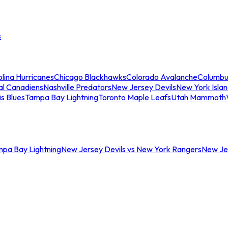
s
lina Hurricanes
Chicago Blackhawks
Colorado Avalanche
Columbu
al Canadiens
Nashville Predators
New Jersey Devils
New York Isla
is Blues
Tampa Bay Lightning
Toronto Maple Leafs
Utah Mammoth
mpa Bay Lightning
New Jersey Devils vs New York Rangers
New Jer