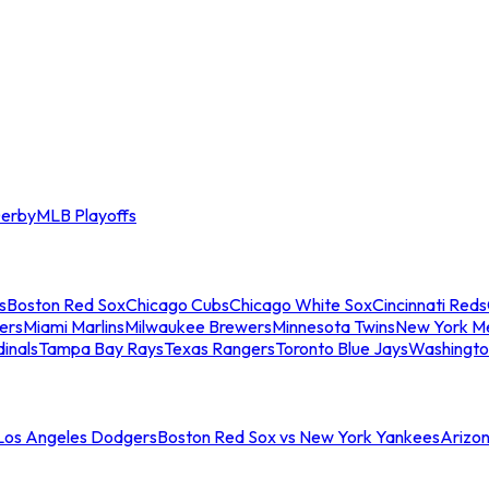
erby
MLB Playoffs
s
Boston Red Sox
Chicago Cubs
Chicago White Sox
Cincinnati Reds
ers
Miami Marlins
Milwaukee Brewers
Minnesota Twins
New York M
dinals
Tampa Bay Rays
Texas Rangers
Toronto Blue Jays
Washingto
 Los Angeles Dodgers
Boston Red Sox vs New York Yankees
Arizo