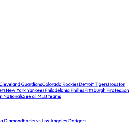
Cleveland Guardians
Colorado Rockies
Detroit Tigers
Houston
ets
New York Yankees
Philadelphia Phillies
Pittsburgh Pirates
San
n Nationals
See all MLB teams
na Diamondbacks vs Los Angeles Dodgers