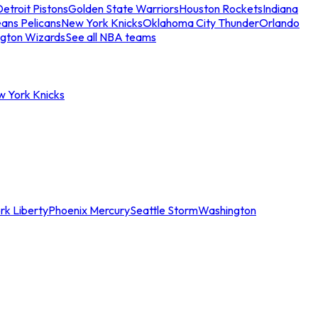
etroit Pistons
Golden State Warriors
Houston Rockets
Indiana
ans Pelicans
New York Knicks
Oklahoma City Thunder
Orlando
gton Wizards
See all NBA teams
w York Knicks
rk Liberty
Phoenix Mercury
Seattle Storm
Washington