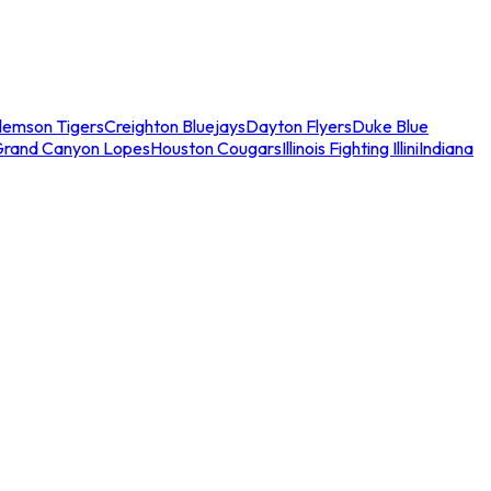
lemson Tigers
Creighton Bluejays
Dayton Flyers
Duke Blue
Grand Canyon Lopes
Houston Cougars
Illinois Fighting Illini
Indiana