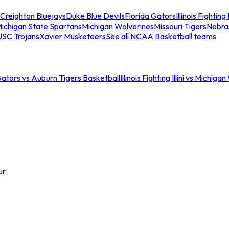
Creighton Bluejays
Duke Blue Devils
Florida Gators
Illinois Fighting I
ichigan State Spartans
Michigan Wolverines
Missouri Tigers
Nebra
USC Trojans
Xavier Musketeers
See all NCAA Basketball teams
Gators vs Auburn Tigers Basketball
Illinois Fighting Illini vs Michig
ur