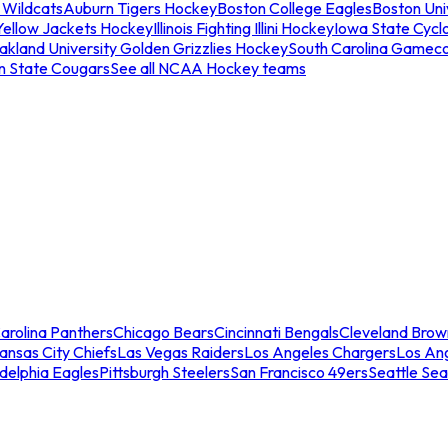
 Wildcats
Auburn Tigers Hockey
Boston College Eagles
Boston Univ
Yellow Jackets Hockey
Illinois Fighting Illini Hockey
Iowa State Cycl
akland University Golden Grizzlies Hockey
South Carolina Gamec
n State Cougars
See all NCAA Hockey teams
arolina Panthers
Chicago Bears
Cincinnati Bengals
Cleveland Brow
ansas City Chiefs
Las Vegas Raiders
Los Angeles Chargers
Los An
adelphia Eagles
Pittsburgh Steelers
San Francisco 49ers
Seattle Se