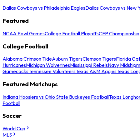
Dallas Cowboys vs Philadelphia Eagles
Dallas Cowboys vs New Y
Featured
NCAA Bowl Games
College Football Playoffs
CFP Championship
College Football
Alabama Crimson Tide
Auburn Tigers
Clemson Tigers
Florida Ga
Hurricanes
Michigan Wolverines
Mississippi Rebels
Navy Midship
Gamecocks
Tennessee Volunteers
Texas A&M Aggies
Texas Lon
Featured Matchups
Indiana Hoosiers vs Ohio State Buckeyes Football
Texas Longhor
Football
Soccer
World Cup
MLS