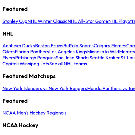
Featured
Stanley Cup
NHL Winter Classic
NHL All-Star Game
NHL Playoff
NHL
Anaheim Ducks
Boston Bruins
Buffalo Sabres
Calgary Flames
Caro
Oilers
Florida Panthers
Los Angeles Kings
Minnesota Wild
Montre
Flyers
Pittsburgh Penguins
San Jose Sharks
Seattle Kraken
St. Lou
Capitals
Winnipeg Jets
See all NHL teams
Featured Matchups
New York Islanders vs New York Rangers
Florida Panthers vs Ta
Featured
NCAA Men's Hockey Regionals
NCAA Hockey