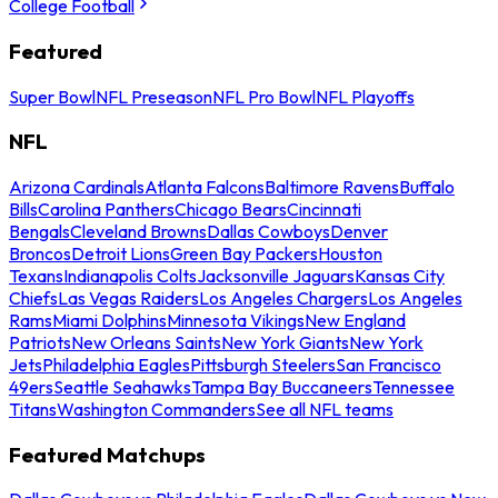
College Football
Featured
Super Bowl
NFL Preseason
NFL Pro Bowl
NFL Playoffs
NFL
Arizona Cardinals
Atlanta Falcons
Baltimore Ravens
Buffalo
Bills
Carolina Panthers
Chicago Bears
Cincinnati
Bengals
Cleveland Browns
Dallas Cowboys
Denver
Broncos
Detroit Lions
Green Bay Packers
Houston
Texans
Indianapolis Colts
Jacksonville Jaguars
Kansas City
Chiefs
Las Vegas Raiders
Los Angeles Chargers
Los Angeles
Rams
Miami Dolphins
Minnesota Vikings
New England
Patriots
New Orleans Saints
New York Giants
New York
Jets
Philadelphia Eagles
Pittsburgh Steelers
San Francisco
49ers
Seattle Seahawks
Tampa Bay Buccaneers
Tennessee
Titans
Washington Commanders
See all NFL teams
Featured Matchups