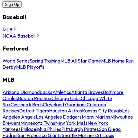
Sign Up
Baseball
MLB
NCAA Baseball
Featured
World Series
Spring Training
MLB All Star Game
MLB Home Run
Derby
MLB Playoffs
MLB
Arizona Diamondbacks
Athletics
Atlanta Braves
Baltimore
Orioles
Boston Red Sox
Chicago Cubs
Chicago White
Sox
Cincinnati Reds
Cleveland Guardians
Colorado
Rockies
Detroit Tigers
Houston Astros
Kansas City Royals
Los
Angeles Angels
Los Angeles Dodgers
Miami Marlins
Milwaukee
Brewers
Minnesota Twins
New York Mets
New York
Yankees
Philadelphia Phillies
Pittsburgh Pirates
San Diego
Padres
San Francisco Giants
Seattle Mariners
St. Louis