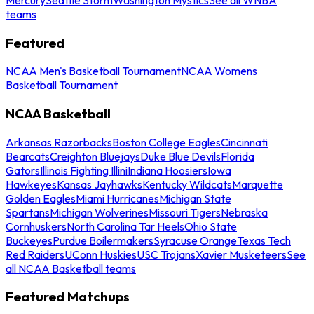
teams
Featured
NCAA Men's Basketball Tournament
NCAA Womens
Basketball Tournament
NCAA Basketball
Arkansas Razorbacks
Boston College Eagles
Cincinnati
Bearcats
Creighton Bluejays
Duke Blue Devils
Florida
Gators
Illinois Fighting Illini
Indiana Hoosiers
Iowa
Hawkeyes
Kansas Jayhawks
Kentucky Wildcats
Marquette
Golden Eagles
Miami Hurricanes
Michigan State
Spartans
Michigan Wolverines
Missouri Tigers
Nebraska
Cornhuskers
North Carolina Tar Heels
Ohio State
Buckeyes
Purdue Boilermakers
Syracuse Orange
Texas Tech
Red Raiders
UConn Huskies
USC Trojans
Xavier Musketeers
See
all NCAA Basketball teams
Featured Matchups