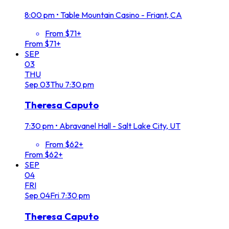
8:00 pm
•
Table Mountain Casino - Friant, CA
From $71+
From $71+
SEP
03
THU
Sep
03
Thu
7:30 pm
Theresa Caputo
7:30 pm
•
Abravanel Hall - Salt Lake City, UT
From $62+
From $62+
SEP
04
FRI
Sep
04
Fri
7:30 pm
Theresa Caputo