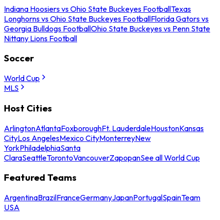
Indiana Hoosiers vs Ohio State Buckeyes Football
Texas
Longhorns vs Ohio State Buckeyes Football
Florida Gators vs
Georgia Bulldogs Football
Ohio State Buckeyes vs Penn State
Nittany Lions Football
Soccer
World Cup
MLS
Host Cities
Arlington
Atlanta
Foxborough
Ft. Lauderdale
Houston
Kansas
City
Los Angeles
Mexico City
Monterrey
New
York
Philadelphia
Santa
Clara
Seattle
Toronto
Vancouver
Zapopan
See all World Cup
Featured Teams
Argentina
Brazil
France
Germany
Japan
Portugal
Spain
Team
USA