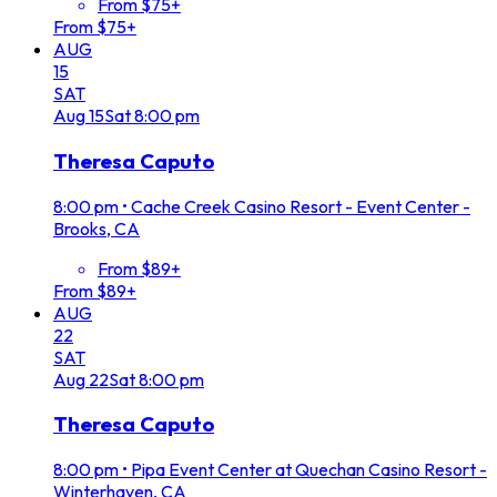
From $75+
From $75+
AUG
15
SAT
Aug
15
Sat
8:00 pm
Theresa Caputo
8:00 pm
•
Cache Creek Casino Resort - Event Center -
Brooks, CA
From $89+
From $89+
AUG
22
SAT
Aug
22
Sat
8:00 pm
Theresa Caputo
8:00 pm
•
Pipa Event Center at Quechan Casino Resort -
Winterhaven, CA