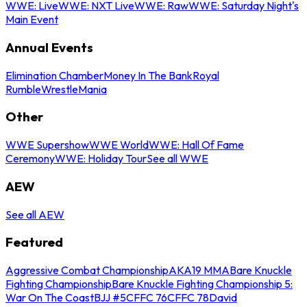
WWE: Live
WWE: NXT Live
WWE: Raw
WWE: Saturday Night's
Main Event
Annual Events
Elimination Chamber
Money In The Bank
Royal
Rumble
WrestleMania
Other
WWE Supershow
WWE World
WWE: Hall Of Fame
Ceremony
WWE: Holiday Tour
See all WWE
AEW
See all AEW
Featured
Aggressive Combat Championship
AKA19 MMA
Bare Knuckle
Fighting Championship
Bare Knuckle Fighting Championship 5:
War On The Coast
BJJ #5
CFFC 76
CFFC 78
David