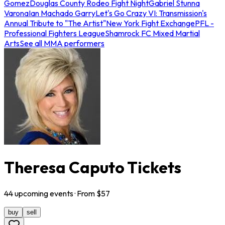
Gomez
Douglas County Rodeo Fight Night
Gabriel Stunna
Varona
Ian Machado Garry
Let's Go Crazy VI: Transmission's
Annual Tribute to "The Artist"
New York Fight Exchange
PFL -
Professional Fighters League
Shamrock FC Mixed Martial
Arts
See all MMA performers
Theresa Caputo Tickets
44
upcoming
events
· From $
57
buy
sell