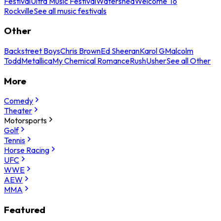
Festival
Ultra Music Festival
Watershed
Welcome To
Rockville
See all music festivals
Other
Backstreet Boys
Chris Brown
Ed Sheeran
Karol G
Malcolm
Todd
Metallica
My Chemical Romance
Rush
Usher
See all Other
More
Comedy
Theater
Motorsports
Golf
Tennis
Horse Racing
UFC
WWE
AEW
MMA
Featured