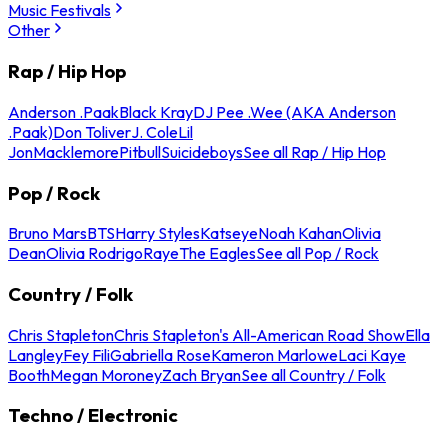
Music Festivals
Other
Rap / Hip Hop
Anderson .Paak
Black Kray
DJ Pee .Wee (AKA Anderson
.Paak)
Don Toliver
J. Cole
Lil
Jon
Macklemore
Pitbull
Suicideboys
See all Rap / Hip Hop
Pop / Rock
Bruno Mars
BTS
Harry Styles
Katseye
Noah Kahan
Olivia
Dean
Olivia Rodrigo
Raye
The Eagles
See all Pop / Rock
Country / Folk
Chris Stapleton
Chris Stapleton's All-American Road Show
Ella
Langley
Fey Fili
Gabriella Rose
Kameron Marlowe
Laci Kaye
Booth
Megan Moroney
Zach Bryan
See all Country / Folk
Techno / Electronic