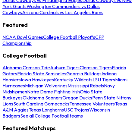
Dallas Cowboys vs Philadelphia Eagles
Dallas Cowboys vs New
York Giants
Washington Commanders vs Dallas
Cowboys
Arizona Cardinals vs Los Angeles Rams
Featured
NCAA Bowl Games
College Football Playoffs
CFP
Championship
College Football
Alabama Crimson Tide
Auburn Tigers
Clemson Tigers
Florida
Gators
Florida State Seminoles
Georgia Bulldogs
Indiana
Hoosiers
Iowa Hawkeyes
Kentucky Wildcats
LSU Tigers
Miami
Hurricanes
Michigan Wolverines
Mississippi Rebels
Navy
Midshipmen
Notre Dame Fighting Irish
Ohio State
Buckeyes
Oklahoma Sooners
Oregon Ducks
Penn State Nittany
Lions
South Carolina Gamecocks
Tennessee Volunteers
Texas
A&M Aggies
Texas Longhorns
USC Trojans
Wisconsin
Badgers
See all College Football teams
Featured Matchups