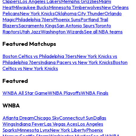
Clippers
Los Angeles Lakers
Memphis Grizzlies
Miami
Heat
Milwaukee Bucks
Minnesota Timberwolves
New Orleans
Pelicans
New York Knicks
Oklahoma City Thunder
Orlando
Magic
Philadelphia 76ers
Phoenix Suns
Portland Trail
Blazers
Sacramento Kings
San Antonio Spurs
Toronto
Raptors
Utah Jazz
Washington Wizards
See all NBA teams
Featured Matchups
Boston Celtics vs Philadelphia 76ers
New York Knicks vs
Philadelphia 76ers
Indiana Pacers vs New York Knicks
Boston
Celtics vs New York Knicks
Featured
WNBA All Star Game
WNBA Playoffs
WNBA Finals
WNBA
Atlanta Dream
Chicago Sky
Connecticut Sun
Dallas
Wings
Indiana Fever
Las Vegas Aces
Los Angeles
Sparks
Minnesota Lynx
New York Liberty
Phoenix
Mercury
Seattle Storm
Washington Mystics
See all WNBA