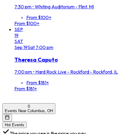
7:30 pm
•
Whiting Auditorium - Flint, MI
From $100+
From $100+
SEP
19
SAT
Sep
19
Sat
7:00 pm
Theresa Caputo
7:00 pm
•
Hard Rock Live - Rockford - Rockford, IL
From $181+
From $181+
0
Events Near Columbus, OH
Hot Events
The price you see is the price you pay