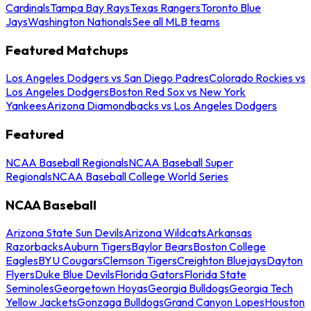
Cardinals
Tampa Bay Rays
Texas Rangers
Toronto Blue
Jays
Washington Nationals
See all MLB teams
Featured Matchups
Los Angeles Dodgers vs San Diego Padres
Colorado Rockies vs
Los Angeles Dodgers
Boston Red Sox vs New York
Yankees
Arizona Diamondbacks vs Los Angeles Dodgers
Featured
NCAA Baseball Regionals
NCAA Baseball Super
Regionals
NCAA Baseball College World Series
NCAA Baseball
Arizona State Sun Devils
Arizona Wildcats
Arkansas
Razorbacks
Auburn Tigers
Baylor Bears
Boston College
Eagles
BYU Cougars
Clemson Tigers
Creighton Bluejays
Dayton
Flyers
Duke Blue Devils
Florida Gators
Florida State
Seminoles
Georgetown Hoyas
Georgia Bulldogs
Georgia Tech
Yellow Jackets
Gonzaga Bulldogs
Grand Canyon Lopes
Houston