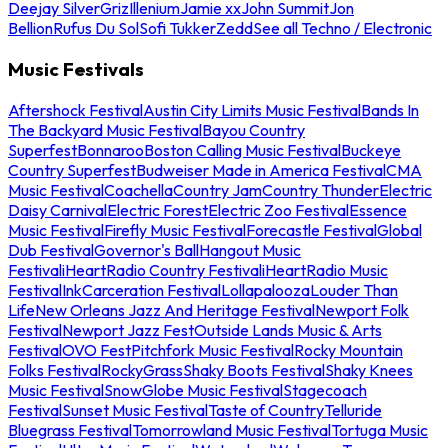
Deejay Silver
Griz
Illenium
Jamie xx
John Summit
Jon
Bellion
Rufus Du Sol
Sofi Tukker
Zedd
See all Techno / Electronic
Music Festivals
Aftershock Festival
Austin City Limits Music Festival
Bands In
The Backyard Music Festival
Bayou Country
Superfest
Bonnaroo
Boston Calling Music Festival
Buckeye
Country Superfest
Budweiser Made in America Festival
CMA
Music Festival
Coachella
Country Jam
Country Thunder
Electric
Daisy Carnival
Electric Forest
Electric Zoo Festival
Essence
Music Festival
Firefly Music Festival
Forecastle Festival
Global
Dub Festival
Governor's Ball
Hangout Music
Festival
iHeartRadio Country Festival
iHeartRadio Music
Festival
InkCarceration Festival
Lollapalooza
Louder Than
Life
New Orleans Jazz And Heritage Festival
Newport Folk
Festival
Newport Jazz Fest
Outside Lands Music & Arts
Festival
OVO Fest
Pitchfork Music Festival
Rocky Mountain
Folks Festival
RockyGrass
Shaky Boots Festival
Shaky Knees
Music Festival
SnowGlobe Music Festival
Stagecoach
Festival
Sunset Music Festival
Taste of Country
Telluride
Bluegrass Festival
Tomorrowland Music Festival
Tortuga Music