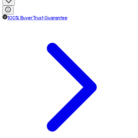
100% BuyerTrust Guarantee