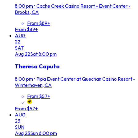
8:00 pm
•
Cache Creek Casino Resort - Event Center -
Brooks, CA
From $89+
From $89+
AUG
22
SAT
Aug
22
Sat
8:00 pm
Theresa Caputo
8:00 pm
•
Pipa Event Center at Quechan Casino Resort -
Winterhaven, CA
From $57+
From $57+
AUG
23
SUN
Aug
23
Sun
6:00 pm