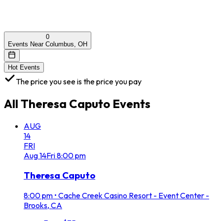
0
Events Near Columbus, OH
Hot Events
The price you see is the price you pay
All
Theresa Caputo
Events
AUG
14
FRI
Aug
14
Fri
8:00 pm
Theresa Caputo
8:00 pm
•
Cache Creek Casino Resort - Event Center -
Brooks, CA