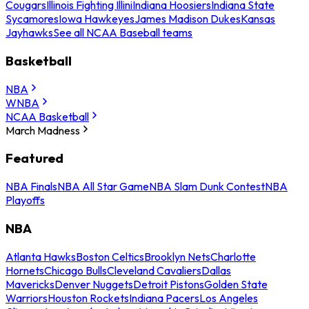
Cougars
Illinois Fighting Illini
Indiana Hoosiers
Indiana State
Sycamores
Iowa Hawkeyes
James Madison Dukes
Kansas
Jayhawks
See all NCAA Baseball teams
Basketball
NBA
WNBA
NCAA Basketball
March Madness
Featured
NBA Finals
NBA All Star Game
NBA Slam Dunk Contest
NBA
Playoffs
NBA
Atlanta Hawks
Boston Celtics
Brooklyn Nets
Charlotte
Hornets
Chicago Bulls
Cleveland Cavaliers
Dallas
Mavericks
Denver Nuggets
Detroit Pistons
Golden State
Warriors
Houston Rockets
Indiana Pacers
Los Angeles