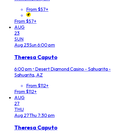
From $57+
From $57+
AUG
23
SUN
Aug
23
Sun
6:00 pm
Theresa Caputo
6:00 pm
•
Desert Diamond Casino - Sahuarita -
Sahuarita, AZ
From $112+
From $112+
AUG
27
THU
Aug
27
Thu
7:30 pm
Theresa Caputo