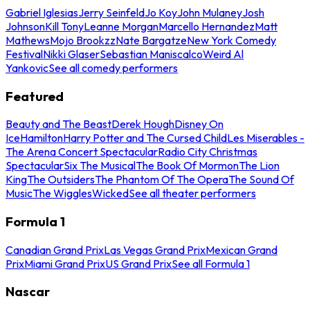
Gabriel Iglesias
Jerry Seinfeld
Jo Koy
John Mulaney
Josh
Johnson
Kill Tony
Leanne Morgan
Marcello Hernandez
Matt
Mathews
Mojo Brookzz
Nate Bargatze
New York Comedy
Festival
Nikki Glaser
Sebastian Maniscalco
Weird Al
Yankovic
See all comedy performers
Featured
Beauty and The Beast
Derek Hough
Disney On
Ice
Hamilton
Harry Potter and The Cursed Child
Les Miserables -
The Arena Concert Spectacular
Radio City Christmas
Spectacular
Six The Musical
The Book Of Mormon
The Lion
King
The Outsiders
The Phantom Of The Opera
The Sound Of
Music
The Wiggles
Wicked
See all theater performers
Formula 1
Canadian Grand Prix
Las Vegas Grand Prix
Mexican Grand
Prix
Miami Grand Prix
US Grand Prix
See all Formula 1
Nascar