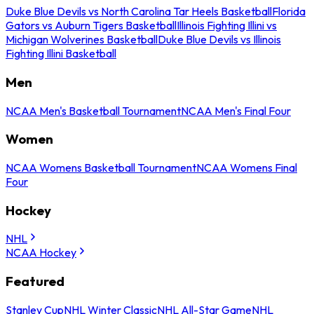
Duke Blue Devils vs North Carolina Tar Heels Basketball
Florida
Gators vs Auburn Tigers Basketball
Illinois Fighting Illini vs
Michigan Wolverines Basketball
Duke Blue Devils vs Illinois
Fighting Illini Basketball
Men
NCAA Men's Basketball Tournament
NCAA Men's Final Four
Women
NCAA Womens Basketball Tournament
NCAA Womens Final
Four
Hockey
NHL
NCAA Hockey
Featured
Stanley Cup
NHL Winter Classic
NHL All-Star Game
NHL