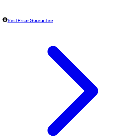
BestPrice Guarantee