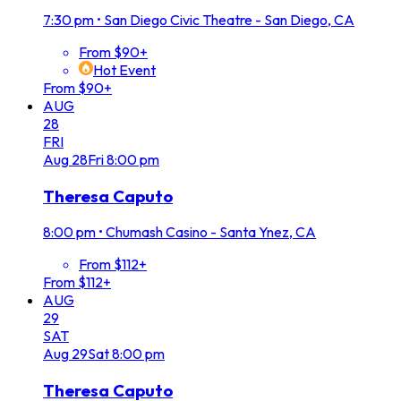
7:30 pm
•
San Diego Civic Theatre - San Diego, CA
From $90+
Hot Event
From $90+
AUG
28
FRI
Aug
28
Fri
8:00 pm
Theresa Caputo
8:00 pm
•
Chumash Casino - Santa Ynez, CA
From $112+
From $112+
AUG
29
SAT
Aug
29
Sat
8:00 pm
Theresa Caputo