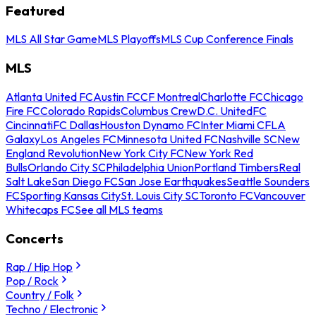
Featured
MLS All Star Game
MLS Playoffs
MLS Cup Conference Finals
MLS
Atlanta United FC
Austin FC
CF Montreal
Charlotte FC
Chicago
Fire FC
Colorado Rapids
Columbus Crew
D.C. United
FC
Cincinnati
FC Dallas
Houston Dynamo FC
Inter Miami CF
LA
Galaxy
Los Angeles FC
Minnesota United FC
Nashville SC
New
England Revolution
New York City FC
New York Red
Bulls
Orlando City SC
Philadelphia Union
Portland Timbers
Real
Salt Lake
San Diego FC
San Jose Earthquakes
Seattle Sounders
FC
Sporting Kansas City
St. Louis City SC
Toronto FC
Vancouver
Whitecaps FC
See all MLS teams
Concerts
Rap / Hip Hop
Pop / Rock
Country / Folk
Techno / Electronic