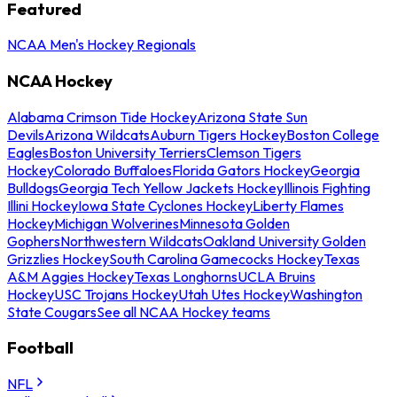
Featured
NCAA Men's Hockey Regionals
NCAA Hockey
Alabama Crimson Tide Hockey
Arizona State Sun
Devils
Arizona Wildcats
Auburn Tigers Hockey
Boston College
Eagles
Boston University Terriers
Clemson Tigers
Hockey
Colorado Buffaloes
Florida Gators Hockey
Georgia
Bulldogs
Georgia Tech Yellow Jackets Hockey
Illinois Fighting
Illini Hockey
Iowa State Cyclones Hockey
Liberty Flames
Hockey
Michigan Wolverines
Minnesota Golden
Gophers
Northwestern Wildcats
Oakland University Golden
Grizzlies Hockey
South Carolina Gamecocks Hockey
Texas
A&M Aggies Hockey
Texas Longhorns
UCLA Bruins
Hockey
USC Trojans Hockey
Utah Utes Hockey
Washington
State Cougars
See all NCAA Hockey teams
Football
NFL