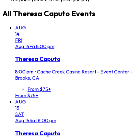
All
Theresa Caputo
Events
AUG
14
FRI
Aug
14
Fri
8:00 pm
Theresa Caputo
8:00 pm
•
Cache Creek Casino Resort - Event Center -
Brooks, CA
From $75+
From $75+
AUG
15
SAT
Aug
15
Sat
8:00 pm
Theresa Caputo