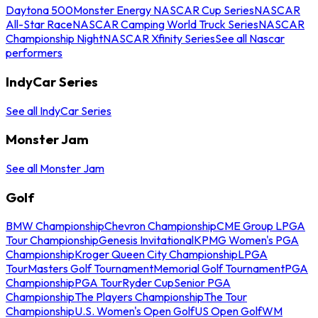
Daytona 500
Monster Energy NASCAR Cup Series
NASCAR
All-Star Race
NASCAR Camping World Truck Series
NASCAR
Championship Night
NASCAR Xfinity Series
See all Nascar
performers
IndyCar Series
See all IndyCar Series
Monster Jam
See all Monster Jam
Golf
BMW Championship
Chevron Championship
CME Group LPGA
Tour Championship
Genesis Invitational
KPMG Women's PGA
Championship
Kroger Queen City Championship
LPGA
Tour
Masters Golf Tournament
Memorial Golf Tournament
PGA
Championship
PGA Tour
Ryder Cup
Senior PGA
Championship
The Players Championship
The Tour
Championship
U.S. Women's Open Golf
US Open Golf
WM