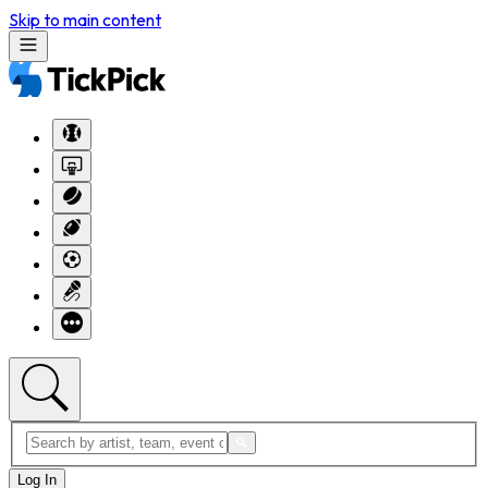
Skip to main content
Log In