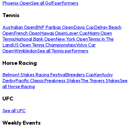
Phoenix Open
See all Golf performers
Tennis
Australian Open
BNP Paribas Open
Davis Cup
Delray Beach
Open
French Open
Hawaii Open
Laver Cup
Miami Open
Tennis
National Bank Open
New York Open
Tennis In The
Land
US Open Tennis Championships
Volvo Car
Open
Wimbledon
See all Tennis performers
Horse Racing
Belmont Stakes Racing Festival
Breeders Cup
Kentucky
Derby
Pacific Classic
Preakness Stakes
The Travers Stakes
See
all Horse Racing
UFC
See all UFC
Weekly Events