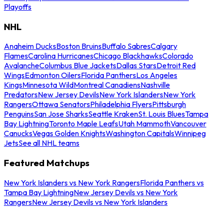
Playoffs
NHL
Anaheim Ducks
Boston Bruins
Buffalo Sabres
Calgary
Flames
Carolina Hurricanes
Chicago Blackhawks
Colorado
Avalanche
Columbus Blue Jackets
Dallas Stars
Detroit Red
Wings
Edmonton Oilers
Florida Panthers
Los Angeles
Kings
Minnesota Wild
Montreal Canadiens
Nashville
Predators
New Jersey Devils
New York Islanders
New York
Rangers
Ottawa Senators
Philadelphia Flyers
Pittsburgh
Penguins
San Jose Sharks
Seattle Kraken
St. Louis Blues
Tampa
Bay Lightning
Toronto Maple Leafs
Utah Mammoth
Vancouver
Canucks
Vegas Golden Knights
Washington Capitals
Winnipeg
Jets
See all NHL teams
Featured Matchups
New York Islanders vs New York Rangers
Florida Panthers vs
Tampa Bay Lightning
New Jersey Devils vs New York
Rangers
New Jersey Devils vs New York Islanders