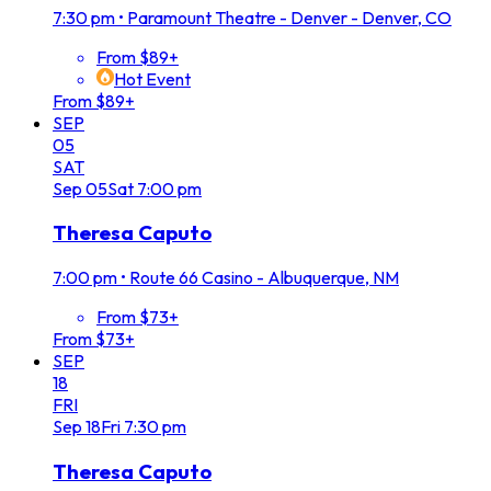
7:30 pm
•
Paramount Theatre - Denver - Denver, CO
From $89+
Hot Event
From $89+
SEP
05
SAT
Sep
05
Sat
7:00 pm
Theresa Caputo
7:00 pm
•
Route 66 Casino - Albuquerque, NM
From $73+
From $73+
SEP
18
FRI
Sep
18
Fri
7:30 pm
Theresa Caputo