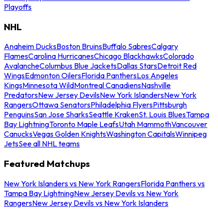
Playoffs
NHL
Anaheim Ducks
Boston Bruins
Buffalo Sabres
Calgary
Flames
Carolina Hurricanes
Chicago Blackhawks
Colorado
Avalanche
Columbus Blue Jackets
Dallas Stars
Detroit Red
Wings
Edmonton Oilers
Florida Panthers
Los Angeles
Kings
Minnesota Wild
Montreal Canadiens
Nashville
Predators
New Jersey Devils
New York Islanders
New York
Rangers
Ottawa Senators
Philadelphia Flyers
Pittsburgh
Penguins
San Jose Sharks
Seattle Kraken
St. Louis Blues
Tampa
Bay Lightning
Toronto Maple Leafs
Utah Mammoth
Vancouver
Canucks
Vegas Golden Knights
Washington Capitals
Winnipeg
Jets
See all NHL teams
Featured Matchups
New York Islanders vs New York Rangers
Florida Panthers vs
Tampa Bay Lightning
New Jersey Devils vs New York
Rangers
New Jersey Devils vs New York Islanders