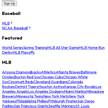
Sign Up
Baseball
MLB
NCAA Baseball
Featured
World Series
Spring Training
MLB All Star Game
MLB Home Run
Derby
MLB Playoffs
MLB
Arizona Diamondbacks
Athletics
Atlanta Braves
Baltimore
Orioles
Boston Red Sox
Chicago Cubs
Chicago White
Sox
Cincinnati Reds
Cleveland Guardians
Colorado
Rockies
Detroit Tigers
Houston Astros
Kansas City Royals
Los
Angeles Angels
Los Angeles Dodgers
Miami Marlins
Milwaukee
Brewers
Minnesota Twins
New York Mets
New York
Yankees
Philadelphia Phillies
Pittsburgh Pirates
San Diego
Padres
San Francisco Giants
Seattle Mariners
St. Louis