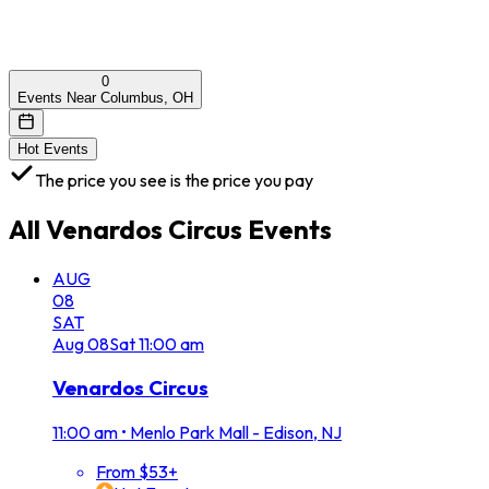
0
Events Near Columbus, OH
Hot Events
The price you see is the price you pay
All
Venardos Circus
Events
AUG
08
SAT
Aug
08
Sat
11:00 am
Venardos Circus
11:00 am
•
Menlo Park Mall - Edison, NJ
From $53+