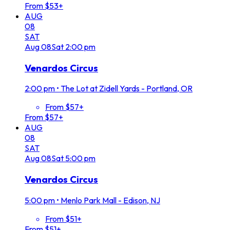
From $53+
AUG
08
SAT
Aug
08
Sat
2:00 pm
Venardos Circus
2:00 pm
•
The Lot at Zidell Yards - Portland, OR
From $57+
From $57+
AUG
08
SAT
Aug
08
Sat
5:00 pm
Venardos Circus
5:00 pm
•
Menlo Park Mall - Edison, NJ
From $51+
From $51+