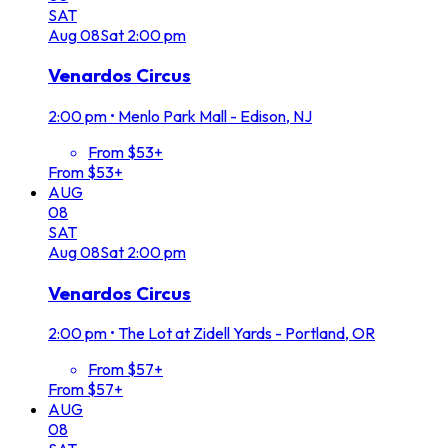
SAT
Aug
08
Sat
2:00 pm
Venardos Circus
2:00 pm
•
Menlo Park Mall - Edison, NJ
From $53+
From $53+
AUG
08
SAT
Aug
08
Sat
2:00 pm
Venardos Circus
2:00 pm
•
The Lot at Zidell Yards - Portland, OR
From $57+
From $57+
AUG
08