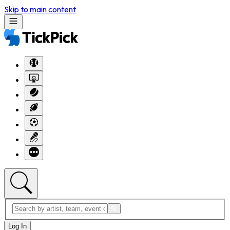
Skip to main content
Log In