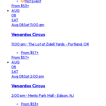
Hot Event
From $53+
AUG
08
SAT
Aug
08
Sat
11:00 am
Venardos Circus
11:00 am
•
The Lot at Zidell Yards - Portland, OR
From $57+
From $57+
AUG
08
SAT
Aug
08
Sat
2:00 pm
Venardos Circus
2:00 pm
•
Menlo Park Mall - Edison, NJ
From $53+