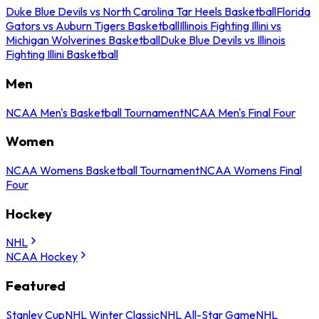
Duke Blue Devils vs North Carolina Tar Heels Basketball
Florida
Gators vs Auburn Tigers Basketball
Illinois Fighting Illini vs
Michigan Wolverines Basketball
Duke Blue Devils vs Illinois
Fighting Illini Basketball
Men
NCAA Men's Basketball Tournament
NCAA Men's Final Four
Women
NCAA Womens Basketball Tournament
NCAA Womens Final
Four
Hockey
NHL
NCAA Hockey
Featured
Stanley Cup
NHL Winter Classic
NHL All-Star Game
NHL