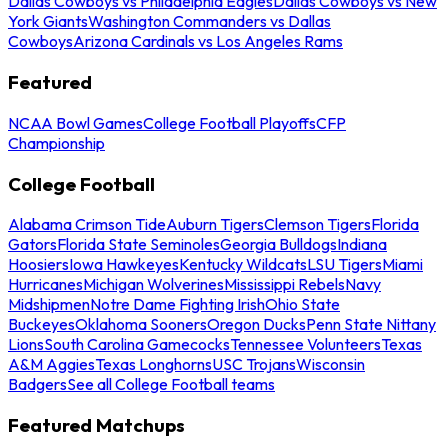
Dallas Cowboys vs Philadelphia Eagles
Dallas Cowboys vs New
York Giants
Washington Commanders vs Dallas
Cowboys
Arizona Cardinals vs Los Angeles Rams
Featured
NCAA Bowl Games
College Football Playoffs
CFP
Championship
College Football
Alabama Crimson Tide
Auburn Tigers
Clemson Tigers
Florida
Gators
Florida State Seminoles
Georgia Bulldogs
Indiana
Hoosiers
Iowa Hawkeyes
Kentucky Wildcats
LSU Tigers
Miami
Hurricanes
Michigan Wolverines
Mississippi Rebels
Navy
Midshipmen
Notre Dame Fighting Irish
Ohio State
Buckeyes
Oklahoma Sooners
Oregon Ducks
Penn State Nittany
Lions
South Carolina Gamecocks
Tennessee Volunteers
Texas
A&M Aggies
Texas Longhorns
USC Trojans
Wisconsin
Badgers
See all College Football teams
Featured Matchups