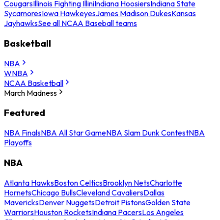
Cougars
Illinois Fighting Illini
Indiana Hoosiers
Indiana State
Sycamores
Iowa Hawkeyes
James Madison Dukes
Kansas
Jayhawks
See all NCAA Baseball teams
Basketball
NBA
WNBA
NCAA Basketball
March Madness
Featured
NBA Finals
NBA All Star Game
NBA Slam Dunk Contest
NBA
Playoffs
NBA
Atlanta Hawks
Boston Celtics
Brooklyn Nets
Charlotte
Hornets
Chicago Bulls
Cleveland Cavaliers
Dallas
Mavericks
Denver Nuggets
Detroit Pistons
Golden State
Warriors
Houston Rockets
Indiana Pacers
Los Angeles