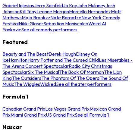
Gabriel Iglesias
Jerry Seinfeld
Jo Koy
John Mulaney
Josh
Johnson
Kill Tony
Leanne Morgan
Marcello Hernandez
Matt
Mathews
Mojo Brookzz
Nate Bargatze
New York Comedy
Festival
Nikki Glaser
Sebastian Maniscalco
Weird Al
Yankovic
See all comedy performers
Featured
Beauty and The Beast
Derek Hough
Disney On
Ice
Hamilton
Harry Potter and The Cursed Child
Les Miserables -
The Arena Concert Spectacular
Radio City Christmas
Spectacular
Six The Musical
The Book Of Mormon
The Lion
King
The Outsiders
The Phantom Of The Opera
The Sound Of
Music
The Wiggles
Wicked
See all theater performers
Formula 1
Canadian Grand Prix
Las Vegas Grand Prix
Mexican Grand
Prix
Miami Grand Prix
US Grand Prix
See all Formula 1
Nascar