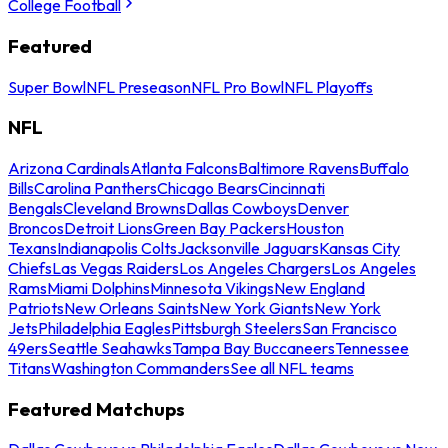
College Football
Featured
Super Bowl
NFL Preseason
NFL Pro Bowl
NFL Playoffs
NFL
Arizona Cardinals
Atlanta Falcons
Baltimore Ravens
Buffalo
Bills
Carolina Panthers
Chicago Bears
Cincinnati
Bengals
Cleveland Browns
Dallas Cowboys
Denver
Broncos
Detroit Lions
Green Bay Packers
Houston
Texans
Indianapolis Colts
Jacksonville Jaguars
Kansas City
Chiefs
Las Vegas Raiders
Los Angeles Chargers
Los Angeles
Rams
Miami Dolphins
Minnesota Vikings
New England
Patriots
New Orleans Saints
New York Giants
New York
Jets
Philadelphia Eagles
Pittsburgh Steelers
San Francisco
49ers
Seattle Seahawks
Tampa Bay Buccaneers
Tennessee
Titans
Washington Commanders
See all NFL teams
Featured Matchups