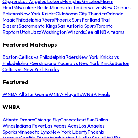
Clippers
Los Angeles Lakers
Memphis Grizzlies
Miami
Heat
Milwaukee Bucks
Minnesota Timberwolves
New Orleans
Pelicans
New York Knicks
Oklahoma City Thunder
Orlando
Magic
Philadelphia 76ers
Phoenix Suns
Portland Trail
Blazers
Sacramento Kings
San Antonio Spurs
Toronto
Raptors
Utah Jazz
Washington Wizards
See all NBA teams
Featured Matchups
Boston Celtics vs Philadelphia 76ers
New York Knicks vs
Philadelphia 76ers
Indiana Pacers vs New York Knicks
Boston
Celtics vs New York Knicks
Featured
WNBA All Star Game
WNBA Playoffs
WNBA Finals
WNBA
Atlanta Dream
Chicago Sky
Connecticut Sun
Dallas
Wings
Indiana Fever
Las Vegas Aces
Los Angeles
Sparks
Minnesota Lynx
New York Liberty
Phoenix
Mercury
Seattle Storm
Washington Mystics
See all WNBA