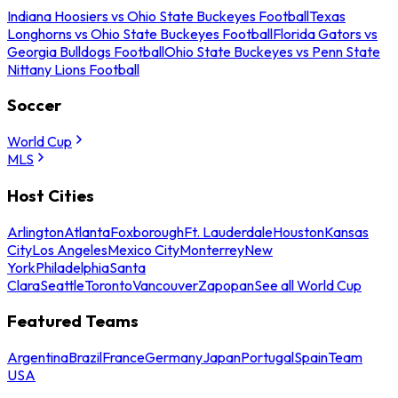
Indiana Hoosiers vs Ohio State Buckeyes Football
Texas
Longhorns vs Ohio State Buckeyes Football
Florida Gators vs
Georgia Bulldogs Football
Ohio State Buckeyes vs Penn State
Nittany Lions Football
Soccer
World Cup
MLS
Host Cities
Arlington
Atlanta
Foxborough
Ft. Lauderdale
Houston
Kansas
City
Los Angeles
Mexico City
Monterrey
New
York
Philadelphia
Santa
Clara
Seattle
Toronto
Vancouver
Zapopan
See all World Cup
Featured Teams
Argentina
Brazil
France
Germany
Japan
Portugal
Spain
Team
USA