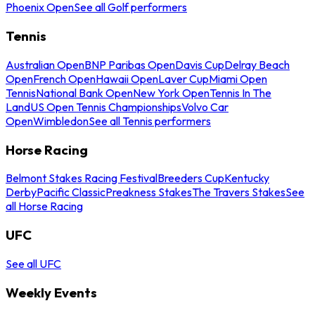
Phoenix Open
See all Golf performers
Tennis
Australian Open
BNP Paribas Open
Davis Cup
Delray Beach
Open
French Open
Hawaii Open
Laver Cup
Miami Open
Tennis
National Bank Open
New York Open
Tennis In The
Land
US Open Tennis Championships
Volvo Car
Open
Wimbledon
See all Tennis performers
Horse Racing
Belmont Stakes Racing Festival
Breeders Cup
Kentucky
Derby
Pacific Classic
Preakness Stakes
The Travers Stakes
See
all Horse Racing
UFC
See all UFC
Weekly Events