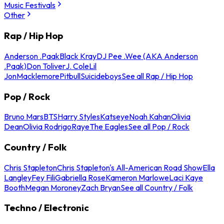
Music Festivals
Other
Rap / Hip Hop
Anderson .Paak
Black Kray
DJ Pee .Wee (AKA Anderson
.Paak)
Don Toliver
J. Cole
Lil
Jon
Macklemore
Pitbull
Suicideboys
See all Rap / Hip Hop
Pop / Rock
Bruno Mars
BTS
Harry Styles
Katseye
Noah Kahan
Olivia
Dean
Olivia Rodrigo
Raye
The Eagles
See all Pop / Rock
Country / Folk
Chris Stapleton
Chris Stapleton's All-American Road Show
Ella
Langley
Fey Fili
Gabriella Rose
Kameron Marlowe
Laci Kaye
Booth
Megan Moroney
Zach Bryan
See all Country / Folk
Techno / Electronic