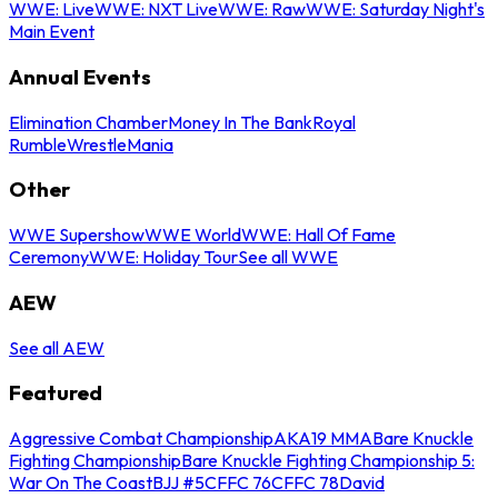
WWE: Live
WWE: NXT Live
WWE: Raw
WWE: Saturday Night's
Main Event
Annual Events
Elimination Chamber
Money In The Bank
Royal
Rumble
WrestleMania
Other
WWE Supershow
WWE World
WWE: Hall Of Fame
Ceremony
WWE: Holiday Tour
See all WWE
AEW
See all AEW
Featured
Aggressive Combat Championship
AKA19 MMA
Bare Knuckle
Fighting Championship
Bare Knuckle Fighting Championship 5:
War On The Coast
BJJ #5
CFFC 76
CFFC 78
David