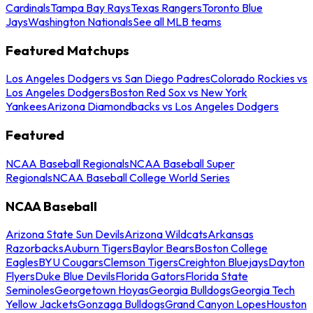
Cardinals
Tampa Bay Rays
Texas Rangers
Toronto Blue
Jays
Washington Nationals
See all MLB teams
Featured Matchups
Los Angeles Dodgers vs San Diego Padres
Colorado Rockies vs
Los Angeles Dodgers
Boston Red Sox vs New York
Yankees
Arizona Diamondbacks vs Los Angeles Dodgers
Featured
NCAA Baseball Regionals
NCAA Baseball Super
Regionals
NCAA Baseball College World Series
NCAA Baseball
Arizona State Sun Devils
Arizona Wildcats
Arkansas
Razorbacks
Auburn Tigers
Baylor Bears
Boston College
Eagles
BYU Cougars
Clemson Tigers
Creighton Bluejays
Dayton
Flyers
Duke Blue Devils
Florida Gators
Florida State
Seminoles
Georgetown Hoyas
Georgia Bulldogs
Georgia Tech
Yellow Jackets
Gonzaga Bulldogs
Grand Canyon Lopes
Houston