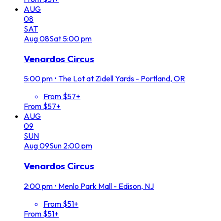
AUG
08
SAT
Aug
08
Sat
5:00 pm
Venardos Circus
5:00 pm
•
The Lot at Zidell Yards - Portland, OR
From $57+
From $57+
AUG
09
SUN
Aug
09
Sun
2:00 pm
Venardos Circus
2:00 pm
•
Menlo Park Mall - Edison, NJ
From $51+
From $51+