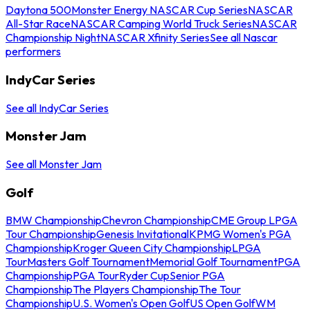
Daytona 500
Monster Energy NASCAR Cup Series
NASCAR
All-Star Race
NASCAR Camping World Truck Series
NASCAR
Championship Night
NASCAR Xfinity Series
See all Nascar
performers
IndyCar Series
See all IndyCar Series
Monster Jam
See all Monster Jam
Golf
BMW Championship
Chevron Championship
CME Group LPGA
Tour Championship
Genesis Invitational
KPMG Women's PGA
Championship
Kroger Queen City Championship
LPGA
Tour
Masters Golf Tournament
Memorial Golf Tournament
PGA
Championship
PGA Tour
Ryder Cup
Senior PGA
Championship
The Players Championship
The Tour
Championship
U.S. Women's Open Golf
US Open Golf
WM