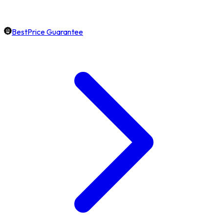
BestPrice Guarantee