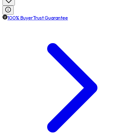
100% BuyerTrust Guarantee