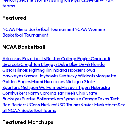
teams
Featured
NCAA Men's Basketball Tournament
NCAA Womens
Basketball Tournament
NCAA Basketball
Arkansas Razorbacks
Boston College Eagles
Cincinnati
Bearcats
Creighton Bluejays
Duke Blue Devils
Florida
Gators
Illinois Fighting Illini
Indiana Hoosiers
Iowa
Hawkeyes
Kansas Jayhawks
Kentucky Wildcats
Marquette
Golden Eagles
Miami Hurricanes
Michigan State
Spartans
Michigan Wolverines
Missouri Tigers
Nebraska
Cornhuskers
North Carolina Tar Heels
Ohio State
Buckeyes
Purdue Boilermakers
Syracuse Orange
Texas Tech
Red Raiders
UConn Huskies
USC Trojans
Xavier Musketeers
See
all NCAA Basketball teams
Featured Matchups