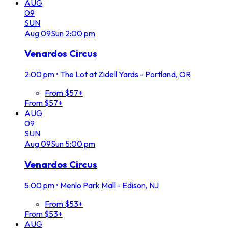
AUG
09
SUN
Aug
09
Sun
2:00 pm
Venardos Circus
2:00 pm
•
The Lot at Zidell Yards - Portland, OR
From $57+
From $57+
AUG
09
SUN
Aug
09
Sun
5:00 pm
Venardos Circus
5:00 pm
•
Menlo Park Mall - Edison, NJ
From $53+
From $53+
AUG