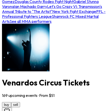
Gomez
Douglas County Rodeo Fight Night
Gabriel Stunna
Varona
Ian Machado Garry
Let's Go Crazy VI: Transmission's
Annual Tribute to "The Artist"
New York Fight Exchange
PFL -
Professional Fighters League
Shamrock FC Mixed Martial
Arts
See all MMA performers
Venardos Circus Tickets
169
upcoming
events
· From $
51
buy
sell