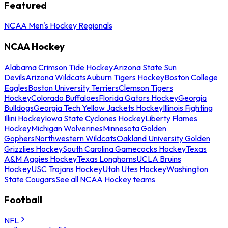
Featured
NCAA Men's Hockey Regionals
NCAA Hockey
Alabama Crimson Tide Hockey
Arizona State Sun
Devils
Arizona Wildcats
Auburn Tigers Hockey
Boston College
Eagles
Boston University Terriers
Clemson Tigers
Hockey
Colorado Buffaloes
Florida Gators Hockey
Georgia
Bulldogs
Georgia Tech Yellow Jackets Hockey
Illinois Fighting
Illini Hockey
Iowa State Cyclones Hockey
Liberty Flames
Hockey
Michigan Wolverines
Minnesota Golden
Gophers
Northwestern Wildcats
Oakland University Golden
Grizzlies Hockey
South Carolina Gamecocks Hockey
Texas
A&M Aggies Hockey
Texas Longhorns
UCLA Bruins
Hockey
USC Trojans Hockey
Utah Utes Hockey
Washington
State Cougars
See all NCAA Hockey teams
Football
NFL