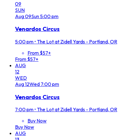
09
SUN
Aug
09
Sun
5:00 pm
Venardos Circus
5:00 pm
•
The Lot at Zidell Yards - Portland, OR
From $57+
From $57+
AUG
12
WED
Aug
12
Wed
7:00 pm
Venardos Circus
7:00 pm
•
The Lot at Zidell Yards - Portland, OR
Buy Now
Buy Now
AUG
13