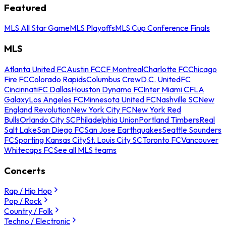
Featured
MLS All Star Game
MLS Playoffs
MLS Cup Conference Finals
MLS
Atlanta United FC
Austin FC
CF Montreal
Charlotte FC
Chicago
Fire FC
Colorado Rapids
Columbus Crew
D.C. United
FC
Cincinnati
FC Dallas
Houston Dynamo FC
Inter Miami CF
LA
Galaxy
Los Angeles FC
Minnesota United FC
Nashville SC
New
England Revolution
New York City FC
New York Red
Bulls
Orlando City SC
Philadelphia Union
Portland Timbers
Real
Salt Lake
San Diego FC
San Jose Earthquakes
Seattle Sounders
FC
Sporting Kansas City
St. Louis City SC
Toronto FC
Vancouver
Whitecaps FC
See all MLS teams
Concerts
Rap / Hip Hop
Pop / Rock
Country / Folk
Techno / Electronic