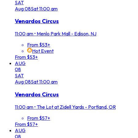
SAT
Aug
08
Sat
11:00 am
Venardos Circus
11:00 am
•
Menlo Park Mall - Edison, NJ
From $53+
Hot Event
From $53+
AUG
08
SAT
Aug
08
Sat
11:00 am
Venardos Circus
11:00 am
•
The Lot at Zidell Yards - Portland, OR
From $57+
From $57+
AUG
08