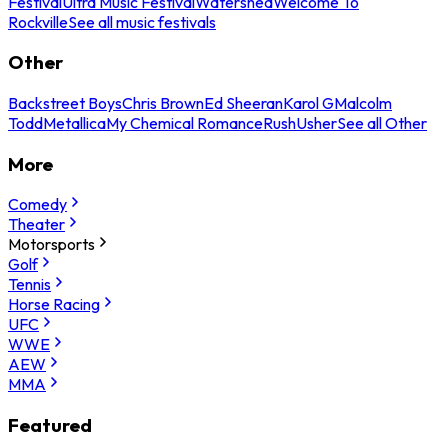
Festival
Ultra Music Festival
Watershed
Welcome To
Rockville
See all music festivals
Other
Backstreet Boys
Chris Brown
Ed Sheeran
Karol G
Malcolm
Todd
Metallica
My Chemical Romance
Rush
Usher
See all Other
More
Comedy
Theater
Motorsports
Golf
Tennis
Horse Racing
UFC
WWE
AEW
MMA
Featured