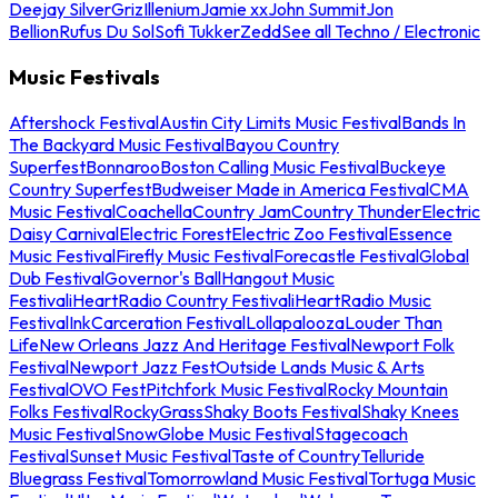
Deejay Silver
Griz
Illenium
Jamie xx
John Summit
Jon
Bellion
Rufus Du Sol
Sofi Tukker
Zedd
See all Techno / Electronic
Music Festivals
Aftershock Festival
Austin City Limits Music Festival
Bands In
The Backyard Music Festival
Bayou Country
Superfest
Bonnaroo
Boston Calling Music Festival
Buckeye
Country Superfest
Budweiser Made in America Festival
CMA
Music Festival
Coachella
Country Jam
Country Thunder
Electric
Daisy Carnival
Electric Forest
Electric Zoo Festival
Essence
Music Festival
Firefly Music Festival
Forecastle Festival
Global
Dub Festival
Governor's Ball
Hangout Music
Festival
iHeartRadio Country Festival
iHeartRadio Music
Festival
InkCarceration Festival
Lollapalooza
Louder Than
Life
New Orleans Jazz And Heritage Festival
Newport Folk
Festival
Newport Jazz Fest
Outside Lands Music & Arts
Festival
OVO Fest
Pitchfork Music Festival
Rocky Mountain
Folks Festival
RockyGrass
Shaky Boots Festival
Shaky Knees
Music Festival
SnowGlobe Music Festival
Stagecoach
Festival
Sunset Music Festival
Taste of Country
Telluride
Bluegrass Festival
Tomorrowland Music Festival
Tortuga Music