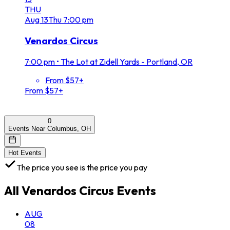
THU
Aug
13
Thu
7:00 pm
Venardos Circus
7:00 pm
•
The Lot at Zidell Yards - Portland, OR
From $57+
From $57+
0
Events Near Columbus, OH
Hot Events
The price you see is the price you pay
All
Venardos Circus
Events
AUG
08