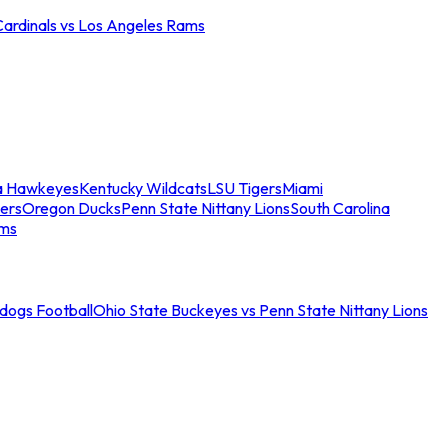
Cardinals vs Los Angeles Rams
a Hawkeyes
Kentucky Wildcats
LSU Tigers
Miami
ers
Oregon Ducks
Penn State Nittany Lions
South Carolina
ams
ldogs Football
Ohio State Buckeyes vs Penn State Nittany Lions