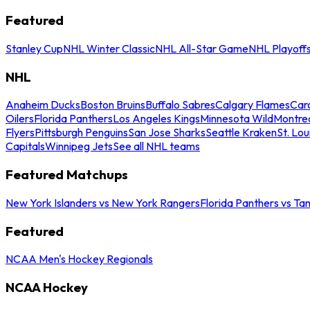
Featured
Stanley Cup
NHL Winter Classic
NHL All-Star Game
NHL Playoff
NHL
Anaheim Ducks
Boston Bruins
Buffalo Sabres
Calgary Flames
Caro
Oilers
Florida Panthers
Los Angeles Kings
Minnesota Wild
Montre
Flyers
Pittsburgh Penguins
San Jose Sharks
Seattle Kraken
St. Lou
Capitals
Winnipeg Jets
See all NHL teams
Featured Matchups
New York Islanders vs New York Rangers
Florida Panthers vs Ta
Featured
NCAA Men's Hockey Regionals
NCAA Hockey