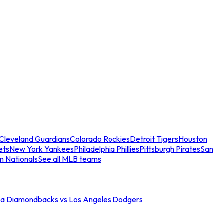
Cleveland Guardians
Colorado Rockies
Detroit Tigers
Houston
ets
New York Yankees
Philadelphia Phillies
Pittsburgh Pirates
San
n Nationals
See all MLB teams
na Diamondbacks vs Los Angeles Dodgers