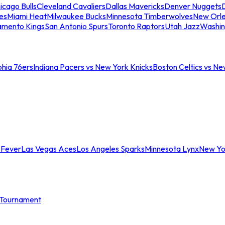
icago Bulls
Cleveland Cavaliers
Dallas Mavericks
Denver Nuggets
D
es
Miami Heat
Milwaukee Bucks
Minnesota Timberwolves
New Orle
amento Kings
San Antonio Spurs
Toronto Raptors
Utah Jazz
Washin
phia 76ers
Indiana Pacers vs New York Knicks
Boston Celtics vs Ne
 Fever
Las Vegas Aces
Los Angeles Sparks
Minnesota Lynx
New Yo
Tournament