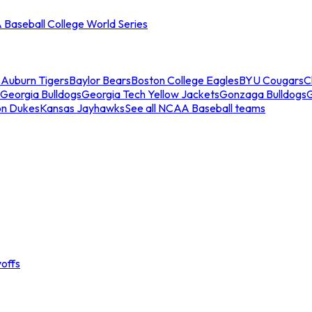
Baseball College World Series
s
Auburn Tigers
Baylor Bears
Boston College Eagles
BYU Cougars
C
Georgia Bulldogs
Georgia Tech Yellow Jackets
Gonzaga Bulldogs
on Dukes
Kansas Jayhawks
See all NCAA Baseball teams
offs