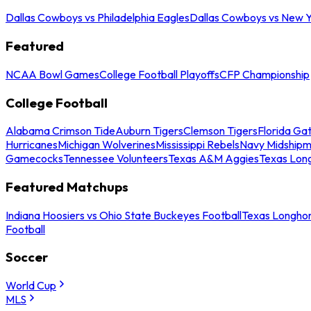
Dallas Cowboys vs Philadelphia Eagles
Dallas Cowboys vs New Y
Featured
NCAA Bowl Games
College Football Playoffs
CFP Championship
College Football
Alabama Crimson Tide
Auburn Tigers
Clemson Tigers
Florida Ga
Hurricanes
Michigan Wolverines
Mississippi Rebels
Navy Midship
Gamecocks
Tennessee Volunteers
Texas A&M Aggies
Texas Lon
Featured Matchups
Indiana Hoosiers vs Ohio State Buckeyes Football
Texas Longhor
Football
Soccer
World Cup
MLS