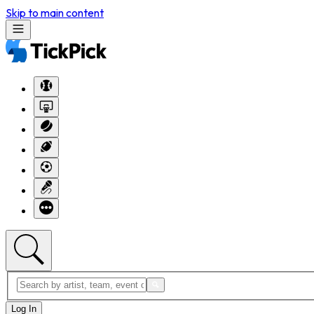
Skip to main content
Log In