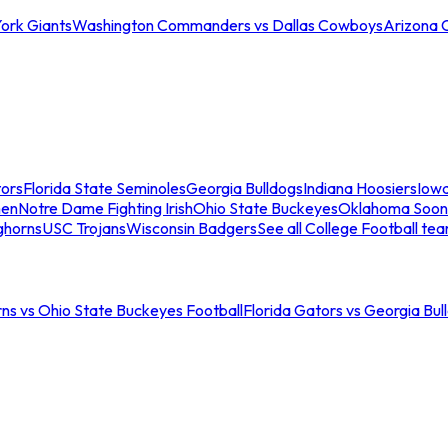
ork Giants
Washington Commanders vs Dallas Cowboys
Arizona 
tors
Florida State Seminoles
Georgia Bulldogs
Indiana Hoosiers
Iow
men
Notre Dame Fighting Irish
Ohio State Buckeyes
Oklahoma Soon
ghorns
USC Trojans
Wisconsin Badgers
See all College Football te
ns vs Ohio State Buckeyes Football
Florida Gators vs Georgia Bul