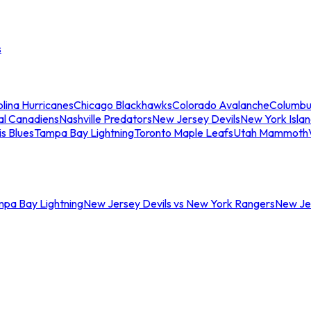
s
lina Hurricanes
Chicago Blackhawks
Colorado Avalanche
Columbu
al Canadiens
Nashville Predators
New Jersey Devils
New York Isla
is Blues
Tampa Bay Lightning
Toronto Maple Leafs
Utah Mammoth
mpa Bay Lightning
New Jersey Devils vs New York Rangers
New Jer