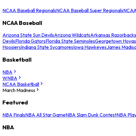
NCAA Baseball Regionals
NCAA Baseball Super Regionals
NCAA 
NCAA Baseball
Arizona State Sun Devils
Arizona Wildcats
Arkansas Razorback
Devils
Florida Gators
Florida State Seminoles
Georgetown Hoyas
Hoosiers
Indiana State Sycamores
Iowa Hawkeyes
James Madis
Basketball
NBA
WNBA
NCAA Basketball
March Madness
Featured
NBA Finals
NBA All Star Game
NBA Slam Dunk Contest
NBA Play
NBA