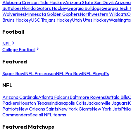
Alabama Crimson Tide Hockey
Arizona State Sun Devils
Arizona
Buffaloes
Florida Gators Hockey
Georgia Bulldogs
Georgia Tech 
Wolverines
Minnesota Golden Gophers
Northwestern Wildcats
O
Bruins Hockey
USC Trojans Hockey
Utah Utes Hockey
Washingto
Football
NFL
College Football
Featured
Super Bowl
NFL Preseason
NFL Pro Bowl
NFL Playoffs
NFL
Arizona Cardinals
Atlanta Falcons
Baltimore Ravens
Buffalo Bills
C
Packers
Houston Texans
Indianapolis Colts
Jacksonville Jaguars
K
Patriots
New Orleans Saints
New York Giants
New York Jets
Phil
Commanders
See all NFL teams
Featured Matchups