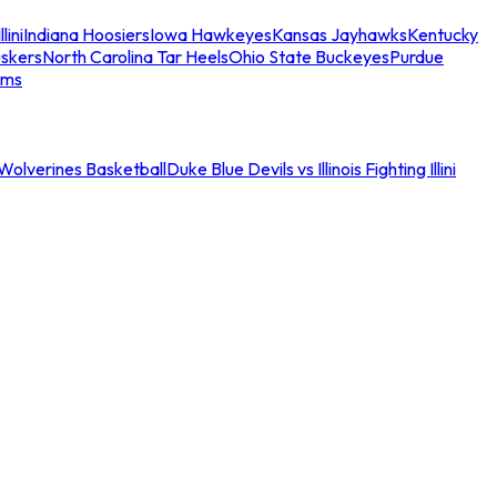
llini
Indiana Hoosiers
Iowa Hawkeyes
Kansas Jayhawks
Kentucky
skers
North Carolina Tar Heels
Ohio State Buckeyes
Purdue
ams
an Wolverines Basketball
Duke Blue Devils vs Illinois Fighting Illini