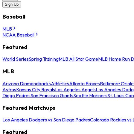
Sign Up
Baseball
MLB
NCAA Baseball
Featured
World Series
Spring Training
MLB All Star Game
MLB Home Run D
MLB
Arizona Diamondbacks
Athletics
Atlanta Braves
Baltimore Oriole
Astros
Kansas City Royals
Los Angeles Angels
Los Angeles Dodg
Diego Padres
San Francisco Giants
Seattle Mariners
St. Louis Car
Featured Matchups
Los Angeles Dodgers vs San Diego Padres
Colorado Rockies vs
Featured