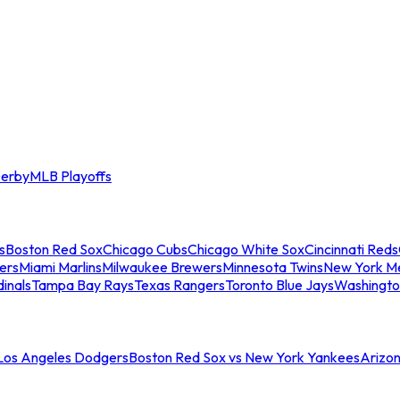
erby
MLB Playoffs
s
Boston Red Sox
Chicago Cubs
Chicago White Sox
Cincinnati Reds
ers
Miami Marlins
Milwaukee Brewers
Minnesota Twins
New York M
dinals
Tampa Bay Rays
Texas Rangers
Toronto Blue Jays
Washingto
 Los Angeles Dodgers
Boston Red Sox vs New York Yankees
Arizo