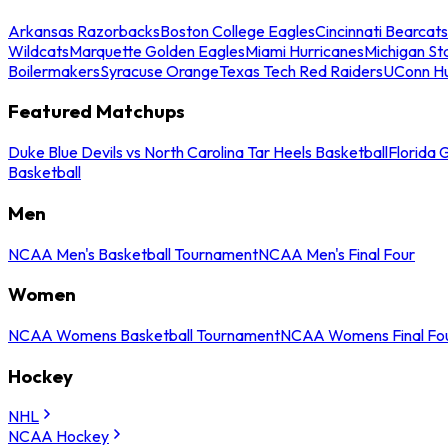
Arkansas Razorbacks
Boston College Eagles
Cincinnati Bearcats
Wildcats
Marquette Golden Eagles
Miami Hurricanes
Michigan St
Boilermakers
Syracuse Orange
Texas Tech Red Raiders
UConn Hu
Featured Matchups
Duke Blue Devils vs North Carolina Tar Heels Basketball
Florida 
Basketball
Men
NCAA Men's Basketball Tournament
NCAA Men's Final Four
Women
NCAA Womens Basketball Tournament
NCAA Womens Final Fo
Hockey
NHL
NCAA Hockey