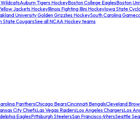
 Wildcats
Auburn Tigers Hockey
Boston College Eagles
Boston Univ
Yellow Jackets Hockey
Illinois Fighting Illini Hockey
Iowa State Cycl
akland University Golden Grizzlies Hockey
South Carolina Gamec
n State Cougars
See all NCAA Hockey teams
arolina Panthers
Chicago Bears
Cincinnati Bengals
Cleveland Brow
ansas City Chiefs
Las Vegas Raiders
Los Angeles Chargers
Los An
adelphia Eagles
Pittsburgh Steelers
San Francisco 49ers
Seattle Se