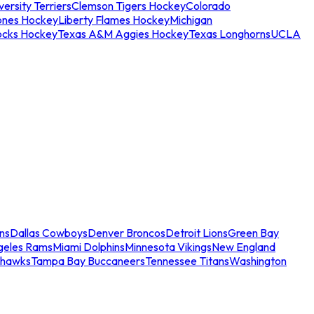
ersity Terriers
Clemson Tigers Hockey
Colorado
ones Hockey
Liberty Flames Hockey
Michigan
ocks Hockey
Texas A&M Aggies Hockey
Texas Longhorns
UCLA
ns
Dallas Cowboys
Denver Broncos
Detroit Lions
Green Bay
geles Rams
Miami Dolphins
Minnesota Vikings
New England
ahawks
Tampa Bay Buccaneers
Tennessee Titans
Washington