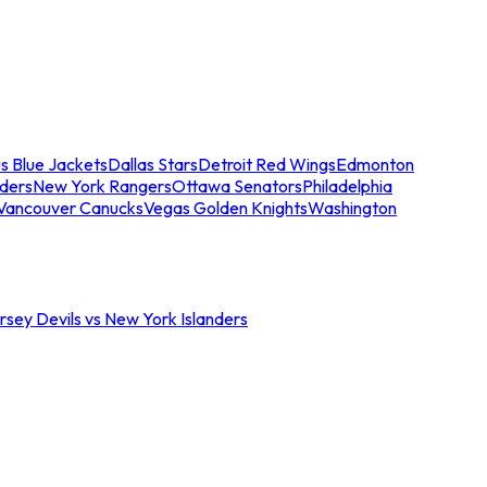
s Blue Jackets
Dallas Stars
Detroit Red Wings
Edmonton
nders
New York Rangers
Ottawa Senators
Philadelphia
Vancouver Canucks
Vegas Golden Knights
Washington
sey Devils vs New York Islanders