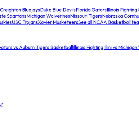
Creighton Bluejays
Duke Blue Devils
Florida Gators
Illinois Fighting I
ate Spartans
Michigan Wolverines
Missouri Tigers
Nebraska Cornhu
skies
USC Trojans
Xavier Musketeers
See all NCAA Basketball te
Gators vs Auburn Tigers Basketball
Illinois Fighting Illini vs Michig
ur