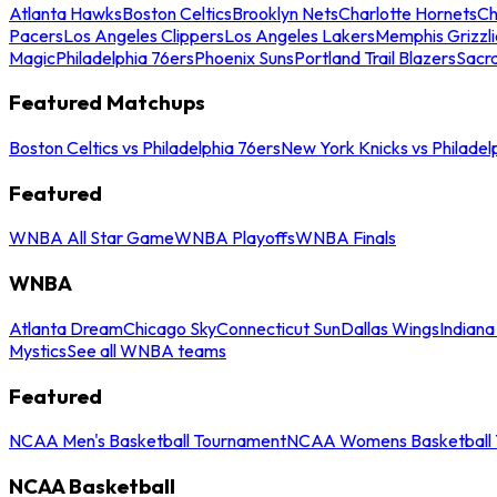
Atlanta Hawks
Boston Celtics
Brooklyn Nets
Charlotte Hornets
Ch
Pacers
Los Angeles Clippers
Los Angeles Lakers
Memphis Grizzli
Magic
Philadelphia 76ers
Phoenix Suns
Portland Trail Blazers
Sacr
Featured Matchups
Boston Celtics vs Philadelphia 76ers
New York Knicks vs Philadel
Featured
WNBA All Star Game
WNBA Playoffs
WNBA Finals
WNBA
Atlanta Dream
Chicago Sky
Connecticut Sun
Dallas Wings
Indiana
Mystics
See all WNBA teams
Featured
NCAA Men's Basketball Tournament
NCAA Womens Basketball 
NCAA Basketball