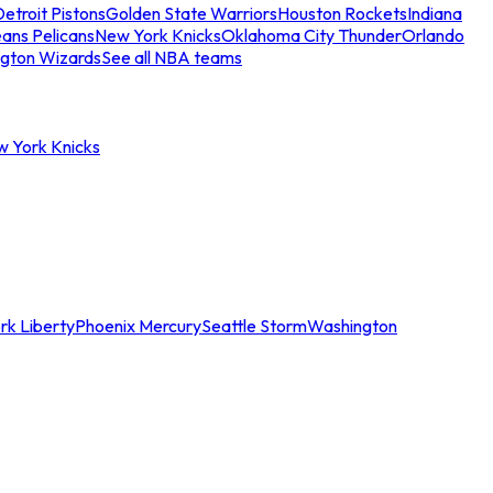
etroit Pistons
Golden State Warriors
Houston Rockets
Indiana
ans Pelicans
New York Knicks
Oklahoma City Thunder
Orlando
gton Wizards
See all NBA teams
w York Knicks
rk Liberty
Phoenix Mercury
Seattle Storm
Washington