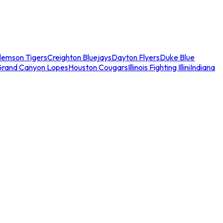
lemson Tigers
Creighton Bluejays
Dayton Flyers
Duke Blue
Grand Canyon Lopes
Houston Cougars
Illinois Fighting Illini
Indiana