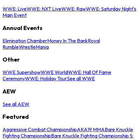
WWE: Live
WWE: NXT Live
WWE: Raw
WWE: Saturday Night's
Main Event
Annual Events
Elimination Chamber
Money In The Bank
Royal
Rumble
WrestleMania
Other
WWE Supershow
WWE World
WWE: Hall Of Fame
Ceremony
WWE: Holiday Tour
See all WWE
AEW
See all AEW
Featured
Aggressive Combat Championship
AKA19 MMA
Bare Knuckle
Fighting Championship
Bare Knuckle Fighting Championship 5: