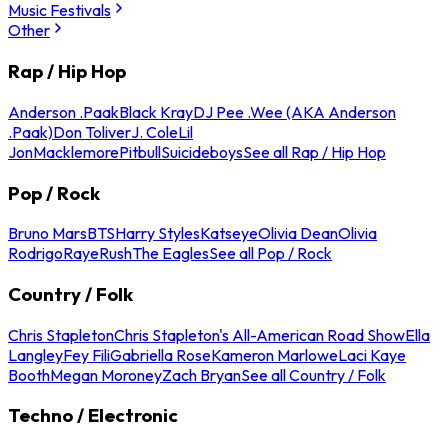
Music Festivals
Other
Rap / Hip Hop
Anderson .Paak
Black Kray
DJ Pee .Wee (AKA Anderson
.Paak)
Don Toliver
J. Cole
Lil
Jon
Macklemore
Pitbull
Suicideboys
See all Rap / Hip Hop
Pop / Rock
Bruno Mars
BTS
Harry Styles
Katseye
Olivia Dean
Olivia
Rodrigo
Raye
Rush
The Eagles
See all Pop / Rock
Country / Folk
Chris Stapleton
Chris Stapleton's All-American Road Show
Ella
Langley
Fey Fili
Gabriella Rose
Kameron Marlowe
Laci Kaye
Booth
Megan Moroney
Zach Bryan
See all Country / Folk
Techno / Electronic