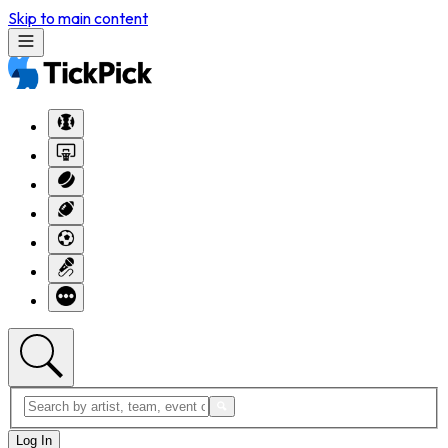
Skip to main content
Log In