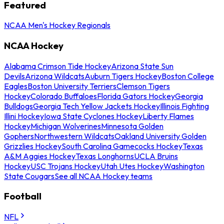
Featured
NCAA Men's Hockey Regionals
NCAA Hockey
Alabama Crimson Tide Hockey
Arizona State Sun
Devils
Arizona Wildcats
Auburn Tigers Hockey
Boston College
Eagles
Boston University Terriers
Clemson Tigers
Hockey
Colorado Buffaloes
Florida Gators Hockey
Georgia
Bulldogs
Georgia Tech Yellow Jackets Hockey
Illinois Fighting
Illini Hockey
Iowa State Cyclones Hockey
Liberty Flames
Hockey
Michigan Wolverines
Minnesota Golden
Gophers
Northwestern Wildcats
Oakland University Golden
Grizzlies Hockey
South Carolina Gamecocks Hockey
Texas
A&M Aggies Hockey
Texas Longhorns
UCLA Bruins
Hockey
USC Trojans Hockey
Utah Utes Hockey
Washington
State Cougars
See all NCAA Hockey teams
Football
NFL