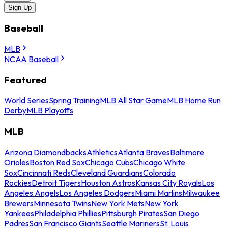
Sign Up
Baseball
MLB
NCAA Baseball
Featured
World Series
Spring Training
MLB All Star Game
MLB Home Run
Derby
MLB Playoffs
MLB
Arizona Diamondbacks
Athletics
Atlanta Braves
Baltimore
Orioles
Boston Red Sox
Chicago Cubs
Chicago White
Sox
Cincinnati Reds
Cleveland Guardians
Colorado
Rockies
Detroit Tigers
Houston Astros
Kansas City Royals
Los
Angeles Angels
Los Angeles Dodgers
Miami Marlins
Milwaukee
Brewers
Minnesota Twins
New York Mets
New York
Yankees
Philadelphia Phillies
Pittsburgh Pirates
San Diego
Padres
San Francisco Giants
Seattle Mariners
St. Louis