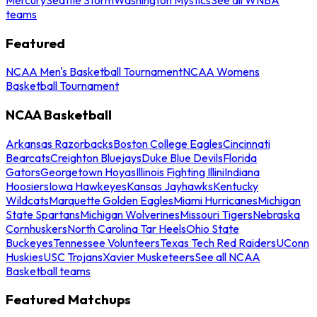
teams
Featured
NCAA Men's Basketball Tournament
NCAA Womens
Basketball Tournament
NCAA Basketball
Arkansas Razorbacks
Boston College Eagles
Cincinnati
Bearcats
Creighton Bluejays
Duke Blue Devils
Florida
Gators
Georgetown Hoyas
Illinois Fighting Illini
Indiana
Hoosiers
Iowa Hawkeyes
Kansas Jayhawks
Kentucky
Wildcats
Marquette Golden Eagles
Miami Hurricanes
Michigan
State Spartans
Michigan Wolverines
Missouri Tigers
Nebraska
Cornhuskers
North Carolina Tar Heels
Ohio State
Buckeyes
Tennessee Volunteers
Texas Tech Red Raiders
UConn
Huskies
USC Trojans
Xavier Musketeers
See all NCAA
Basketball teams
Featured Matchups