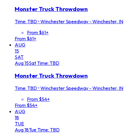
Monster Truck Throwdown
Time: TBD
•
Winchester Speedway - Winchester, IN
From $61+
From $61+
AUG
15
SAT
Aug
15
Sat
Time: TBD
Monster Truck Throwdown
Time: TBD
•
Winchester Speedway - Winchester, IN
From $54+
From $54+
AUG
18
TUE
Aug
18
Tue
Time: TBD