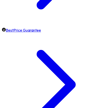
BestPrice Guarantee