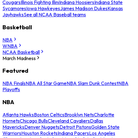
Cougars
Illinois Fighting Illini
Indiana Hoosiers
Indiana State
Sycamores
Iowa Hawkeyes
James Madison Dukes
Kansas
Jayhawks
See all NCAA Baseball teams
Basketball
NBA
WNBA
NCAA Basketball
March Madness
Featured
NBA Finals
NBA All Star Game
NBA Slam Dunk Contest
NBA
Playoffs
NBA
Atlanta Hawks
Boston Celtics
Brooklyn Nets
Charlotte
Hornets
Chicago Bulls
Cleveland Cavaliers
Dallas
Mavericks
Denver Nuggets
Detroit Pistons
Golden State
Warriors
Houston Rockets
Indiana Pacers
Los Angeles