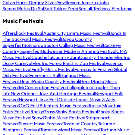
Calvin Harris
Deejay Silver
Griz
Illenium
Jamie xx
John
Summit
Rufus Du Sol
Sofi Tukker
Zedd
See all Techno / Electronic
Music Festivals
Aftershock Festival
Austin City Limits Music Festival
Bands In
The Backyard Music Festival
Bayou Country
Superfest
Bonnaroo
Boston Calling Music Festival
Buckeye
Country Superfest
Budweiser Made in America Festival
CMA
Music Festival
Coachella
Country Jam
Country Thunder
Electric
Daisy Carnival
Electric Forest
Electric Zoo Festival
Essence
Music Festival
Firefly Music Festival
Forecastle Festival
Global
Dub Festival
Governor's Ball
Hangout Music
Festival
iHeartRadio Country Festival
iHeartRadio Music
Festival
InkCarceration Festival
Lollapalooza
Louder Than
Life
New Orleans Jazz And Heritage Festival
Newport Folk
Festival
Newport Jazz Fest
Outside Lands Music & Arts
Festival
OVO Fest
Pitchfork Music Festival
Rocky Mountain
Folks Festival
RockyGrass
Shaky Boots Festival
Shaky Knees
Music Festival
SnowGlobe Music Festival
Stagecoach
Festival
Sunset Music Festival
Taste of Country
Telluride
Bluegrass Festival
Tomorrowland Music Festival
Tortuga Music