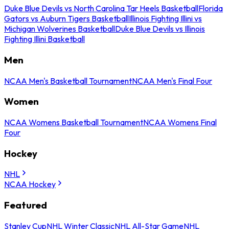
Duke Blue Devils vs North Carolina Tar Heels Basketball
Florida
Gators vs Auburn Tigers Basketball
Illinois Fighting Illini vs
Michigan Wolverines Basketball
Duke Blue Devils vs Illinois
Fighting Illini Basketball
Men
NCAA Men's Basketball Tournament
NCAA Men's Final Four
Women
NCAA Womens Basketball Tournament
NCAA Womens Final
Four
Hockey
NHL
NCAA Hockey
Featured
Stanley Cup
NHL Winter Classic
NHL All-Star Game
NHL