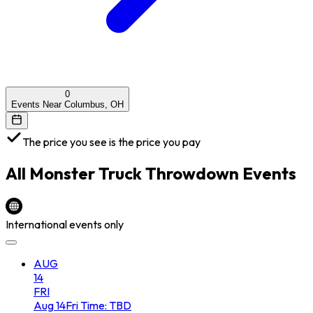
0
Events Near Columbus, OH
The price you see is the price you pay
All
Monster Truck Throwdown
Events
International events only
AUG
14
FRI
Aug
14
Fri
Time: TBD