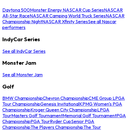
Daytona 500
Monster Energy NASCAR Cup Series
NASCAR
All-Star Race
NASCAR Camping World Truck Series
NASCAR
Championship Night
NASCAR Xfinity Series
See all Nascar
performers
IndyCar Series
See all IndyCar Series
Monster Jam
See all Monster Jam
Golf
BMW Championship
Chevron Championship
CME Group LPGA
Tour Championship
Genesis Invitational
KPMG Women's PGA
Championship
Kroger Queen City Championship
LPGA
Tour
Masters Golf Tournament
Memorial Golf Tournament
PGA
Championship
PGA Tour
Ryder Cup
Senior PGA
Championship
The Players Championship
The Tour