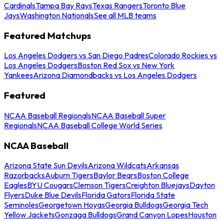
Cardinals
Tampa Bay Rays
Texas Rangers
Toronto Blue
Jays
Washington Nationals
See all MLB teams
Featured Matchups
Los Angeles Dodgers vs San Diego Padres
Colorado Rockies vs
Los Angeles Dodgers
Boston Red Sox vs New York
Yankees
Arizona Diamondbacks vs Los Angeles Dodgers
Featured
NCAA Baseball Regionals
NCAA Baseball Super
Regionals
NCAA Baseball College World Series
NCAA Baseball
Arizona State Sun Devils
Arizona Wildcats
Arkansas
Razorbacks
Auburn Tigers
Baylor Bears
Boston College
Eagles
BYU Cougars
Clemson Tigers
Creighton Bluejays
Dayton
Flyers
Duke Blue Devils
Florida Gators
Florida State
Seminoles
Georgetown Hoyas
Georgia Bulldogs
Georgia Tech
Yellow Jackets
Gonzaga Bulldogs
Grand Canyon Lopes
Houston