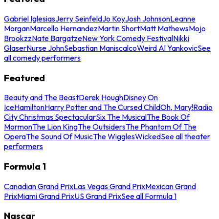
Gabriel Iglesias
Jerry Seinfeld
Jo Koy
Josh Johnson
Leanne
Morgan
Marcello Hernandez
Martin Short
Matt Mathews
Mojo
Brookzz
Nate Bargatze
New York Comedy Festival
Nikki
Glaser
Nurse John
Sebastian Maniscalco
Weird Al Yankovic
See
all comedy performers
Featured
Beauty and The Beast
Derek Hough
Disney On
Ice
Hamilton
Harry Potter and The Cursed Child
Oh, Mary!
Radio
City Christmas Spectacular
Six The Musical
The Book Of
Mormon
The Lion King
The Outsiders
The Phantom Of The
Opera
The Sound Of Music
The Wiggles
Wicked
See all theater
performers
Formula 1
Canadian Grand Prix
Las Vegas Grand Prix
Mexican Grand
Prix
Miami Grand Prix
US Grand Prix
See all Formula 1
Nascar