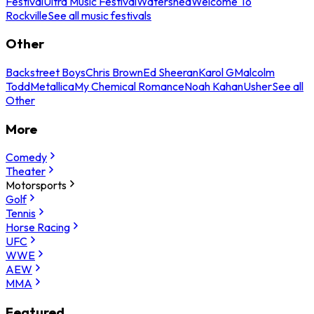
Festival
Ultra Music Festival
Watershed
Welcome To
Rockville
See all music festivals
Other
Backstreet Boys
Chris Brown
Ed Sheeran
Karol G
Malcolm
Todd
Metallica
My Chemical Romance
Noah Kahan
Usher
See all
Other
More
Comedy
Theater
Motorsports
Golf
Tennis
Horse Racing
UFC
WWE
AEW
MMA
Featured