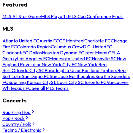
Featured
MLS All Star Game
MLS Playoffs
MLS Cup Conference Finals
MLS
Atlanta United FC
Austin FC
CF Montreal
Charlotte FC
Chicago
Fire FC
Colorado Rapids
Columbus Crew
D.C. United
FC
Cincinnati
FC Dallas
Houston Dynamo FC
Inter Miami CF
LA
Galaxy
Los Angeles FC
Minnesota United FC
Nashville SC
New
England Revolution
New York City FC
New York Red
Bulls
Orlando City SC
Philadelphia Union
Portland Timbers
Real
Salt Lake
San Diego FC
San Jose Earthquakes
Seattle Sounders
FC
Sporting Kansas City
St. Louis City SC
Toronto FC
Vancouver
Whitecaps FC
See all MLS teams
Concerts
Rap / Hip Hop
Pop / Rock
Country / Folk
Techno / Electronic