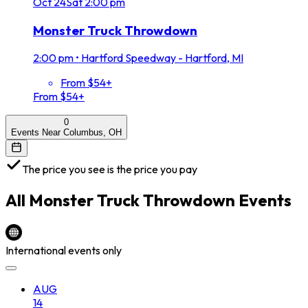
Oct
24
Sat
2:00 pm
Monster Truck Throwdown
2:00 pm
•
Hartford Speedway - Hartford, MI
From $54+
From $54+
0
Events Near Columbus, OH
The price you see is the price you pay
All
Monster Truck Throwdown
Events
International events only
AUG
14