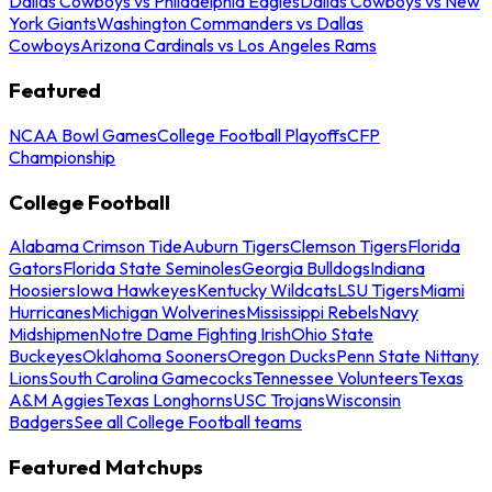
Dallas Cowboys vs Philadelphia Eagles
Dallas Cowboys vs New
York Giants
Washington Commanders vs Dallas
Cowboys
Arizona Cardinals vs Los Angeles Rams
Featured
NCAA Bowl Games
College Football Playoffs
CFP
Championship
College Football
Alabama Crimson Tide
Auburn Tigers
Clemson Tigers
Florida
Gators
Florida State Seminoles
Georgia Bulldogs
Indiana
Hoosiers
Iowa Hawkeyes
Kentucky Wildcats
LSU Tigers
Miami
Hurricanes
Michigan Wolverines
Mississippi Rebels
Navy
Midshipmen
Notre Dame Fighting Irish
Ohio State
Buckeyes
Oklahoma Sooners
Oregon Ducks
Penn State Nittany
Lions
South Carolina Gamecocks
Tennessee Volunteers
Texas
A&M Aggies
Texas Longhorns
USC Trojans
Wisconsin
Badgers
See all College Football teams
Featured Matchups