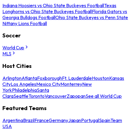
Indiana Hoosiers vs Ohio State Buckeyes Football
Texas
Longhorns vs Ohio State Buckeyes Football
Florida Gators vs
Georgia Bulldogs Football
Ohio State Buckeyes vs Penn State
Nittany Lions Football
Soccer
World Cup
MLS
Host Cities
Arlington
Atlanta
Foxborough
Ft. Lauderdale
Houston
Kansas
City
Los Angeles
Mexico City
Monterrey
New
York
Philadelphia
Santa
Clara
Seattle
Toronto
Vancouver
Zapopan
See all World Cup
Featured Teams
Argentina
Brazil
France
Germany
Japan
Portugal
Spain
Team
USA