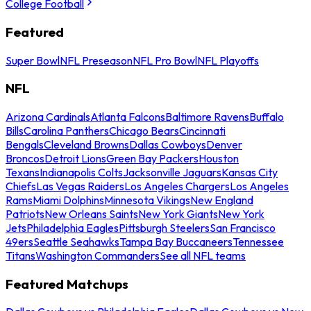
College Football
Featured
Super Bowl
NFL Preseason
NFL Pro Bowl
NFL Playoffs
NFL
Arizona Cardinals
Atlanta Falcons
Baltimore Ravens
Buffalo
Bills
Carolina Panthers
Chicago Bears
Cincinnati
Bengals
Cleveland Browns
Dallas Cowboys
Denver
Broncos
Detroit Lions
Green Bay Packers
Houston
Texans
Indianapolis Colts
Jacksonville Jaguars
Kansas City
Chiefs
Las Vegas Raiders
Los Angeles Chargers
Los Angeles
Rams
Miami Dolphins
Minnesota Vikings
New England
Patriots
New Orleans Saints
New York Giants
New York
Jets
Philadelphia Eagles
Pittsburgh Steelers
San Francisco
49ers
Seattle Seahawks
Tampa Bay Buccaneers
Tennessee
Titans
Washington Commanders
See all NFL teams
Featured Matchups