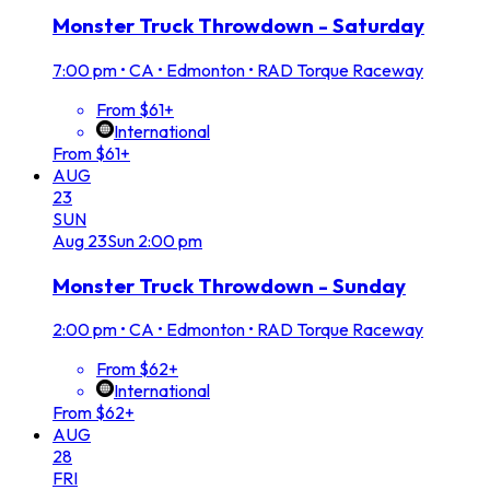
Monster Truck Throwdown - Saturday
7:00 pm
•
CA • Edmonton • RAD Torque Raceway
From $61+
International
From $61+
AUG
23
SUN
Aug
23
Sun
2:00 pm
Monster Truck Throwdown - Sunday
2:00 pm
•
CA • Edmonton • RAD Torque Raceway
From $62+
International
From $62+
AUG
28
FRI