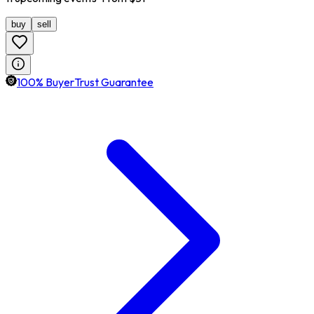
buy
sell
100% BuyerTrust Guarantee