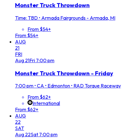
Monster Truck Throwdown
Time: TBD
•
Armada Fairgrounds - Armada, MI
From $54+
From $54+
AUG
21
FRI
Aug
21
Fri
7:00 pm
Monster Truck Throwdown - Friday
7:00 pm
•
CA • Edmonton • RAD Torque Raceway
From $62+
International
From $62+
AUG
22
SAT
Aug
22
Sat
7:00 pm