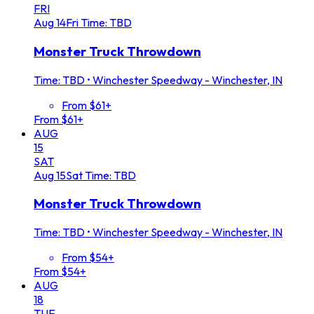
FRI
Aug
14
Fri
Time: TBD
Monster Truck Throwdown
Time: TBD
•
Winchester Speedway - Winchester, IN
From $61+
From $61+
AUG
15
SAT
Aug
15
Sat
Time: TBD
Monster Truck Throwdown
Time: TBD
•
Winchester Speedway - Winchester, IN
From $54+
From $54+
AUG
18
TUE