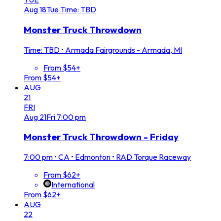
Aug
18
Tue
Time: TBD
Monster Truck Throwdown
Time: TBD
•
Armada Fairgrounds - Armada, MI
From $54+
From $54+
AUG
21
FRI
Aug
21
Fri
7:00 pm
Monster Truck Throwdown - Friday
7:00 pm
•
CA • Edmonton • RAD Torque Raceway
From $62+
International
From $62+
AUG
22