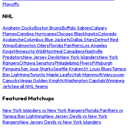
Playoffs
NHL
Anaheim Ducks
Boston Bruins
Buffalo Sabres
Calgary
Flames
Carolina Hurricanes
Chicago Blackhawks
Colorado
Avalanche
Columbus Blue Jackets
Dallas Stars
Detroit Red
Wings
Edmonton Oilers
Florida Panthers
Los Angeles
Kings
Minnesota Wild
Montreal Canadiens
Nashville
Predators
New Jersey Devils
New York Islanders
New York
Rangers
Ottawa Senators
Philadelphia Flyers
Pittsburgh
Penguins
San Jose Sharks
Seattle Kraken
St. Louis Blues
Tampa
Bay Lightning
Toronto Maple Leafs
Utah Mammoth
Vancouver
Canucks
Vegas Golden Knights
Washington Capitals
Winnipeg
Jets
See all NHL teams
Featured Matchups
New York Islanders vs New York Rangers
Florida Panthers vs
Tampa Bay Lightning
New Jersey Devils vs New York
Rangers
New Jersey Devils vs New York Islanders