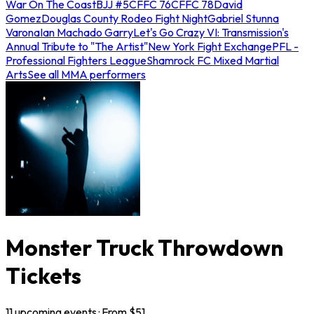
War On The Coast
BJJ #5
CFFC 76
CFFC 78
David
Gomez
Douglas County Rodeo Fight Night
Gabriel Stunna
Varona
Ian Machado Garry
Let's Go Crazy VI: Transmission's
Annual Tribute to "The Artist"
New York Fight Exchange
PFL -
Professional Fighters League
Shamrock FC Mixed Martial
Arts
See all MMA performers
Monster Truck Throwdown
Tickets
11
upcoming
events
· From $
51