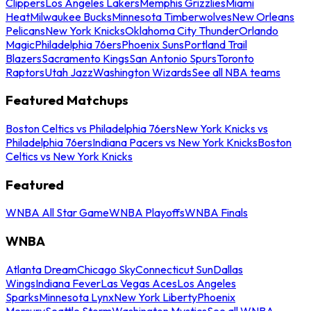
Clippers
Los Angeles Lakers
Memphis Grizzlies
Miami
Heat
Milwaukee Bucks
Minnesota Timberwolves
New Orleans
Pelicans
New York Knicks
Oklahoma City Thunder
Orlando
Magic
Philadelphia 76ers
Phoenix Suns
Portland Trail
Blazers
Sacramento Kings
San Antonio Spurs
Toronto
Raptors
Utah Jazz
Washington Wizards
See all NBA teams
Featured Matchups
Boston Celtics vs Philadelphia 76ers
New York Knicks vs
Philadelphia 76ers
Indiana Pacers vs New York Knicks
Boston
Celtics vs New York Knicks
Featured
WNBA All Star Game
WNBA Playoffs
WNBA Finals
WNBA
Atlanta Dream
Chicago Sky
Connecticut Sun
Dallas
Wings
Indiana Fever
Las Vegas Aces
Los Angeles
Sparks
Minnesota Lynx
New York Liberty
Phoenix
Mercury
Seattle Storm
Washington Mystics
See all WNBA