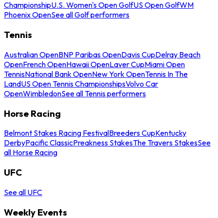
Championship
U.S. Women's Open Golf
US Open Golf
WM
Phoenix Open
See all Golf performers
Tennis
Australian Open
BNP Paribas Open
Davis Cup
Delray Beach
Open
French Open
Hawaii Open
Laver Cup
Miami Open
Tennis
National Bank Open
New York Open
Tennis In The
Land
US Open Tennis Championships
Volvo Car
Open
Wimbledon
See all Tennis performers
Horse Racing
Belmont Stakes Racing Festival
Breeders Cup
Kentucky
Derby
Pacific Classic
Preakness Stakes
The Travers Stakes
See
all Horse Racing
UFC
See all UFC
Weekly Events