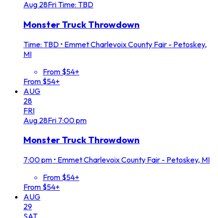
Aug
28
Fri
Time: TBD
Monster Truck Throwdown
Time: TBD
•
Emmet Charlevoix County Fair - Petoskey,
MI
From $54+
From $54+
AUG
28
FRI
Aug
28
Fri
7:00 pm
Monster Truck Throwdown
7:00 pm
•
Emmet Charlevoix County Fair - Petoskey, MI
From $54+
From $54+
AUG
29
SAT