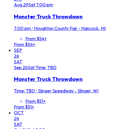
Aug
29
Sat
7:00 pm
Monster Truck Throwdown
7:00 pm
•
Houghton County Fair - Hancock, MI
From $54+
From $54+
SEP
26
SAT
Sep
26
Sat
Time: TBD
Monster Truck Throwdown
Time: TBD
•
Slinger Speedway - Slinger, WI
From $51+
From $51+
OCT
24
SAT