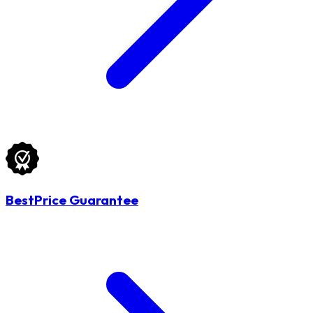
BestPrice Guarantee