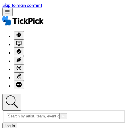
Skip to main content
Log In