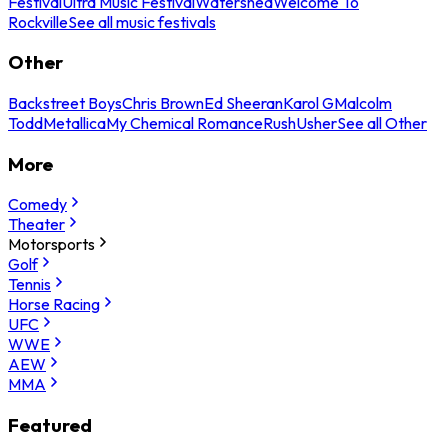
Festival
Ultra Music Festival
Watershed
Welcome To
Rockville
See all music festivals
Other
Backstreet Boys
Chris Brown
Ed Sheeran
Karol G
Malcolm
Todd
Metallica
My Chemical Romance
Rush
Usher
See all Other
More
Comedy
Theater
Motorsports
Golf
Tennis
Horse Racing
UFC
WWE
AEW
MMA
Featured