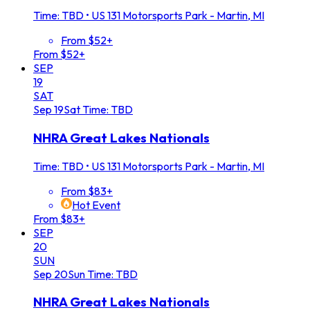
Time: TBD
•
US 131 Motorsports Park - Martin, MI
From $52+
From $52+
SEP
19
SAT
Sep
19
Sat
Time: TBD
NHRA Great Lakes Nationals
Time: TBD
•
US 131 Motorsports Park - Martin, MI
From $83+
Hot Event
From $83+
SEP
20
SUN
Sep
20
Sun
Time: TBD
NHRA Great Lakes Nationals