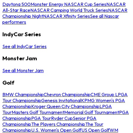
Daytona 500
Monster Energy NASCAR Cup Series
NASCAR
All-Star Race
NASCAR Camping World Truck Series
NASCAR
Championship Night
NASCAR Xfinity Series
See all Nascar
performers
IndyCar Series
See all IndyCar Series
Monster Jam
See all Monster Jam
Golf
BMW Championship
Chevron Championship
CME Group LPGA
Tour Championship
Genesis Invitational
KPMG Women's PGA
Championship
Kroger Queen City Championship
LPGA
Tour
Masters Golf Tournament
Memorial Golf Tournament
PGA
Championship
PGA Tour
Ryder Cup
Senior PGA
Championship
The Players Championship
The Tour
Championship
U.S. Women's Open Golf
US Open Golf
WM