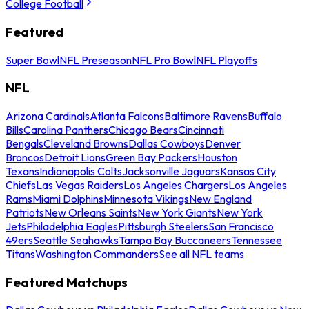
College Football
Featured
Super Bowl
NFL Preseason
NFL Pro Bowl
NFL Playoffs
NFL
Arizona Cardinals
Atlanta Falcons
Baltimore Ravens
Buffalo
Bills
Carolina Panthers
Chicago Bears
Cincinnati
Bengals
Cleveland Browns
Dallas Cowboys
Denver
Broncos
Detroit Lions
Green Bay Packers
Houston
Texans
Indianapolis Colts
Jacksonville Jaguars
Kansas City
Chiefs
Las Vegas Raiders
Los Angeles Chargers
Los Angeles
Rams
Miami Dolphins
Minnesota Vikings
New England
Patriots
New Orleans Saints
New York Giants
New York
Jets
Philadelphia Eagles
Pittsburgh Steelers
San Francisco
49ers
Seattle Seahawks
Tampa Bay Buccaneers
Tennessee
Titans
Washington Commanders
See all NFL teams
Featured Matchups