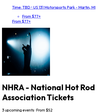
Time: TBD
•
US 131 Motorsports Park - Martin, MI
From $77+
From $77+
NHRA - National Hot Rod
Association Tickets
3
upcoming
events
· From $
52