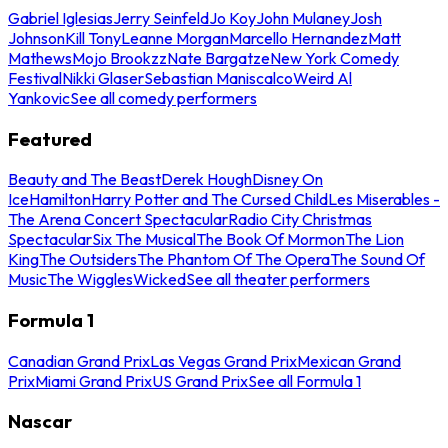
Gabriel Iglesias
Jerry Seinfeld
Jo Koy
John Mulaney
Josh
Johnson
Kill Tony
Leanne Morgan
Marcello Hernandez
Matt
Mathews
Mojo Brookzz
Nate Bargatze
New York Comedy
Festival
Nikki Glaser
Sebastian Maniscalco
Weird Al
Yankovic
See all comedy performers
Featured
Beauty and The Beast
Derek Hough
Disney On
Ice
Hamilton
Harry Potter and The Cursed Child
Les Miserables -
The Arena Concert Spectacular
Radio City Christmas
Spectacular
Six The Musical
The Book Of Mormon
The Lion
King
The Outsiders
The Phantom Of The Opera
The Sound Of
Music
The Wiggles
Wicked
See all theater performers
Formula 1
Canadian Grand Prix
Las Vegas Grand Prix
Mexican Grand
Prix
Miami Grand Prix
US Grand Prix
See all Formula 1
Nascar