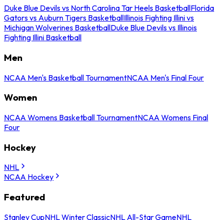
Duke Blue Devils vs North Carolina Tar Heels Basketball
Florida
Gators vs Auburn Tigers Basketball
Illinois Fighting Illini vs
Michigan Wolverines Basketball
Duke Blue Devils vs Illinois
Fighting Illini Basketball
Men
NCAA Men's Basketball Tournament
NCAA Men's Final Four
Women
NCAA Womens Basketball Tournament
NCAA Womens Final
Four
Hockey
NHL
NCAA Hockey
Featured
Stanley Cup
NHL Winter Classic
NHL All-Star Game
NHL