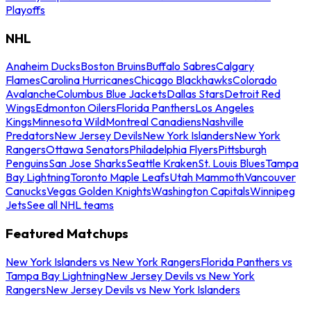
Playoffs
NHL
Anaheim Ducks
Boston Bruins
Buffalo Sabres
Calgary
Flames
Carolina Hurricanes
Chicago Blackhawks
Colorado
Avalanche
Columbus Blue Jackets
Dallas Stars
Detroit Red
Wings
Edmonton Oilers
Florida Panthers
Los Angeles
Kings
Minnesota Wild
Montreal Canadiens
Nashville
Predators
New Jersey Devils
New York Islanders
New York
Rangers
Ottawa Senators
Philadelphia Flyers
Pittsburgh
Penguins
San Jose Sharks
Seattle Kraken
St. Louis Blues
Tampa
Bay Lightning
Toronto Maple Leafs
Utah Mammoth
Vancouver
Canucks
Vegas Golden Knights
Washington Capitals
Winnipeg
Jets
See all NHL teams
Featured Matchups
New York Islanders vs New York Rangers
Florida Panthers vs
Tampa Bay Lightning
New Jersey Devils vs New York
Rangers
New Jersey Devils vs New York Islanders