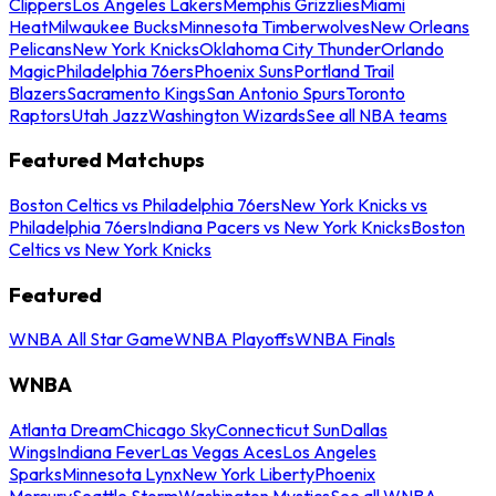
Clippers
Los Angeles Lakers
Memphis Grizzlies
Miami
Heat
Milwaukee Bucks
Minnesota Timberwolves
New Orleans
Pelicans
New York Knicks
Oklahoma City Thunder
Orlando
Magic
Philadelphia 76ers
Phoenix Suns
Portland Trail
Blazers
Sacramento Kings
San Antonio Spurs
Toronto
Raptors
Utah Jazz
Washington Wizards
See all NBA teams
Featured Matchups
Boston Celtics vs Philadelphia 76ers
New York Knicks vs
Philadelphia 76ers
Indiana Pacers vs New York Knicks
Boston
Celtics vs New York Knicks
Featured
WNBA All Star Game
WNBA Playoffs
WNBA Finals
WNBA
Atlanta Dream
Chicago Sky
Connecticut Sun
Dallas
Wings
Indiana Fever
Las Vegas Aces
Los Angeles
Sparks
Minnesota Lynx
New York Liberty
Phoenix
Mercury
Seattle Storm
Washington Mystics
See all WNBA