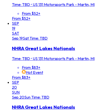
Time: TBD
•
US 131 Motorsports Park - Martin, MI
From $52+
From $52+
SEP
19
SAT
Sep
19
Sat
Time: TBD
NHRA Great Lakes Nationals
Time: TBD
•
US 131 Motorsports Park - Martin, MI
From $83+
Hot Event
From $83+
SEP
20
SUN
Sep
20
Sun
Time: TBD
NHRA Great Lakes Nationals