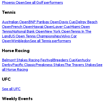
Phoenix Open
See all Golf performers
Tennis
Australian Open
BNP Paribas Open
Davis Cup
Delray Beach
Open
French Open
Hawaii Open
Laver Cup
Miami Open
Tennis
National Bank Open
New York Open
Tennis In The
Land
US Open Tennis Championships
Volvo Car
Open
Wimbledon
See all Tennis performers
Horse Racing
Belmont Stakes Racing Festival
Breeders Cup
Kentucky
Derby
Pacific Classic
Preakness Stakes
The Travers Stakes
See
all Horse Racing
UFC
See all UFC
Weekly Events