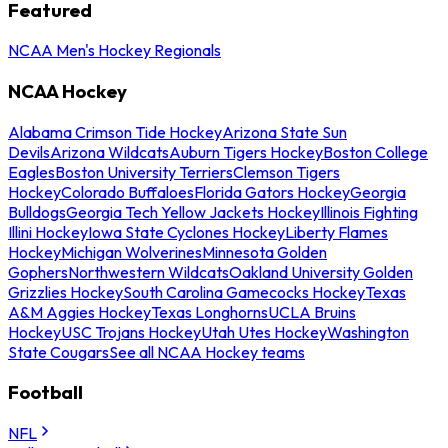
Featured
NCAA Men's Hockey Regionals
NCAA Hockey
Alabama Crimson Tide Hockey
Arizona State Sun
Devils
Arizona Wildcats
Auburn Tigers Hockey
Boston College
Eagles
Boston University Terriers
Clemson Tigers
Hockey
Colorado Buffaloes
Florida Gators Hockey
Georgia
Bulldogs
Georgia Tech Yellow Jackets Hockey
Illinois Fighting
Illini Hockey
Iowa State Cyclones Hockey
Liberty Flames
Hockey
Michigan Wolverines
Minnesota Golden
Gophers
Northwestern Wildcats
Oakland University Golden
Grizzlies Hockey
South Carolina Gamecocks Hockey
Texas
A&M Aggies Hockey
Texas Longhorns
UCLA Bruins
Hockey
USC Trojans Hockey
Utah Utes Hockey
Washington
State Cougars
See all NCAA Hockey teams
Football
NFL