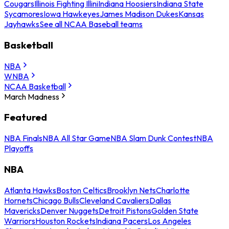
Cougars
Illinois Fighting Illini
Indiana Hoosiers
Indiana State
Sycamores
Iowa Hawkeyes
James Madison Dukes
Kansas
Jayhawks
See all NCAA Baseball teams
Basketball
NBA
WNBA
NCAA Basketball
March Madness
Featured
NBA Finals
NBA All Star Game
NBA Slam Dunk Contest
NBA
Playoffs
NBA
Atlanta Hawks
Boston Celtics
Brooklyn Nets
Charlotte
Hornets
Chicago Bulls
Cleveland Cavaliers
Dallas
Mavericks
Denver Nuggets
Detroit Pistons
Golden State
Warriors
Houston Rockets
Indiana Pacers
Los Angeles