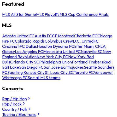
Featured
MLS All Star Game
MLS Playoffs
MLS Cup Conference Finals
MLS
Atlanta United FC
Austin FC
CF Montreal
Charlotte FC
Chicago
Fire FC
Colorado Rapids
Columbus Crew
D.C. United
FC
Cincinnati
FC Dallas
Houston Dynamo FC
Inter Miami CF
LA
Galaxy
Los Angeles FC
Minnesota United FC
Nashville SC
New
England Revolution
New York City FC
New York Red
Bulls
Orlando City SC
Philadelphia Union
Portland Timbers
Real
Salt Lake
San Diego FC
San Jose Earthquakes
Seattle Sounders
FC
Sporting Kansas City
St. Louis City SC
Toronto FC
Vancouver
Whitecaps FC
See all MLS teams
Concerts
Rap / Hip Hop
Pop / Rock
Country / Folk
Techno / Electronic