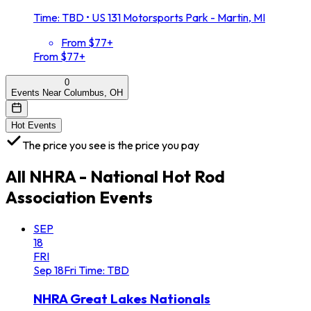
Time: TBD
•
US 131 Motorsports Park - Martin, MI
From $77+
From $77+
0
Events Near Columbus, OH
Hot Events
The price you see is the price you pay
All
NHRA - National Hot Rod
Association
Events
SEP
18
FRI
Sep
18
Fri
Time: TBD
NHRA Great Lakes Nationals