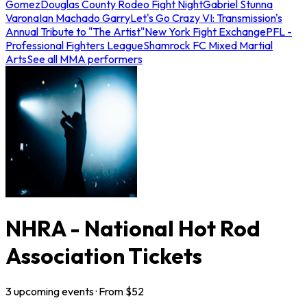
Gomez
Douglas County Rodeo Fight Night
Gabriel Stunna
Varona
Ian Machado Garry
Let's Go Crazy VI: Transmission's
Annual Tribute to "The Artist"
New York Fight Exchange
PFL -
Professional Fighters League
Shamrock FC Mixed Martial
Arts
See all MMA performers
NHRA - National Hot Rod
Association Tickets
3
upcoming
events
· From $
52