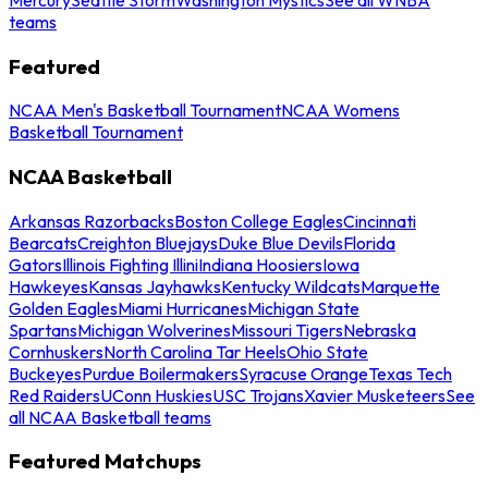
teams
Featured
NCAA Men's Basketball Tournament
NCAA Womens
Basketball Tournament
NCAA Basketball
Arkansas Razorbacks
Boston College Eagles
Cincinnati
Bearcats
Creighton Bluejays
Duke Blue Devils
Florida
Gators
Illinois Fighting Illini
Indiana Hoosiers
Iowa
Hawkeyes
Kansas Jayhawks
Kentucky Wildcats
Marquette
Golden Eagles
Miami Hurricanes
Michigan State
Spartans
Michigan Wolverines
Missouri Tigers
Nebraska
Cornhuskers
North Carolina Tar Heels
Ohio State
Buckeyes
Purdue Boilermakers
Syracuse Orange
Texas Tech
Red Raiders
UConn Huskies
USC Trojans
Xavier Musketeers
See
all NCAA Basketball teams
Featured Matchups