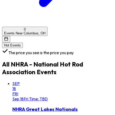
0
Events Near Columbus, OH
Hot Events
The price you see is the price you pay
All
NHRA - National Hot Rod
Association
Events
SEP
18
FRI
Sep
18
Fri
Time: TBD
NHRA Great Lakes Nationals