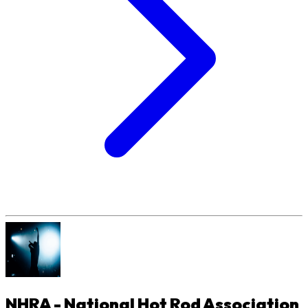
NHRA - National Hot Rod Association