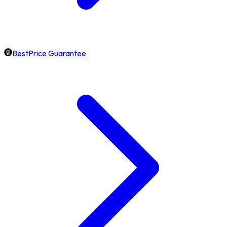
BestPrice Guarantee