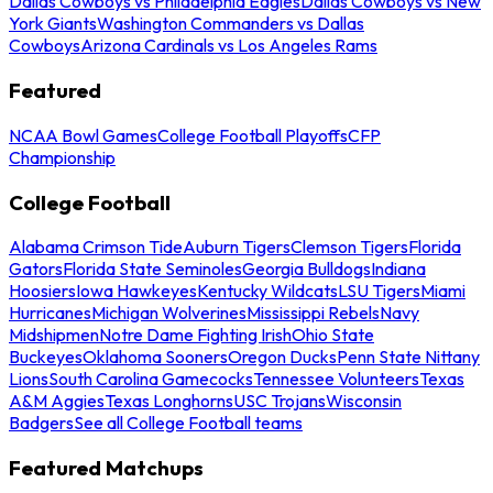
Dallas Cowboys vs Philadelphia Eagles
Dallas Cowboys vs New
York Giants
Washington Commanders vs Dallas
Cowboys
Arizona Cardinals vs Los Angeles Rams
Featured
NCAA Bowl Games
College Football Playoffs
CFP
Championship
College Football
Alabama Crimson Tide
Auburn Tigers
Clemson Tigers
Florida
Gators
Florida State Seminoles
Georgia Bulldogs
Indiana
Hoosiers
Iowa Hawkeyes
Kentucky Wildcats
LSU Tigers
Miami
Hurricanes
Michigan Wolverines
Mississippi Rebels
Navy
Midshipmen
Notre Dame Fighting Irish
Ohio State
Buckeyes
Oklahoma Sooners
Oregon Ducks
Penn State Nittany
Lions
South Carolina Gamecocks
Tennessee Volunteers
Texas
A&M Aggies
Texas Longhorns
USC Trojans
Wisconsin
Badgers
See all College Football teams
Featured Matchups