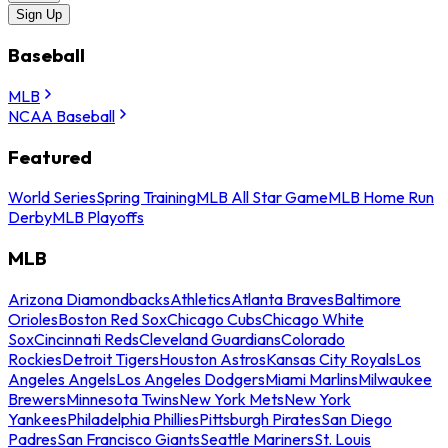
Sign Up
Baseball
MLB
NCAA Baseball
Featured
World Series
Spring Training
MLB All Star Game
MLB Home Run
Derby
MLB Playoffs
MLB
Arizona Diamondbacks
Athletics
Atlanta Braves
Baltimore
Orioles
Boston Red Sox
Chicago Cubs
Chicago White
Sox
Cincinnati Reds
Cleveland Guardians
Colorado
Rockies
Detroit Tigers
Houston Astros
Kansas City Royals
Los
Angeles Angels
Los Angeles Dodgers
Miami Marlins
Milwaukee
Brewers
Minnesota Twins
New York Mets
New York
Yankees
Philadelphia Phillies
Pittsburgh Pirates
San Diego
Padres
San Francisco Giants
Seattle Mariners
St. Louis