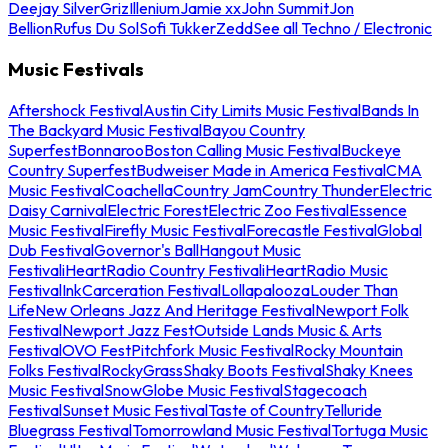
Deejay Silver
Griz
Illenium
Jamie xx
John Summit
Jon
Bellion
Rufus Du Sol
Sofi Tukker
Zedd
See all Techno / Electronic
Music Festivals
Aftershock Festival
Austin City Limits Music Festival
Bands In
The Backyard Music Festival
Bayou Country
Superfest
Bonnaroo
Boston Calling Music Festival
Buckeye
Country Superfest
Budweiser Made in America Festival
CMA
Music Festival
Coachella
Country Jam
Country Thunder
Electric
Daisy Carnival
Electric Forest
Electric Zoo Festival
Essence
Music Festival
Firefly Music Festival
Forecastle Festival
Global
Dub Festival
Governor's Ball
Hangout Music
Festival
iHeartRadio Country Festival
iHeartRadio Music
Festival
InkCarceration Festival
Lollapalooza
Louder Than
Life
New Orleans Jazz And Heritage Festival
Newport Folk
Festival
Newport Jazz Fest
Outside Lands Music & Arts
Festival
OVO Fest
Pitchfork Music Festival
Rocky Mountain
Folks Festival
RockyGrass
Shaky Boots Festival
Shaky Knees
Music Festival
SnowGlobe Music Festival
Stagecoach
Festival
Sunset Music Festival
Taste of Country
Telluride
Bluegrass Festival
Tomorrowland Music Festival
Tortuga Music