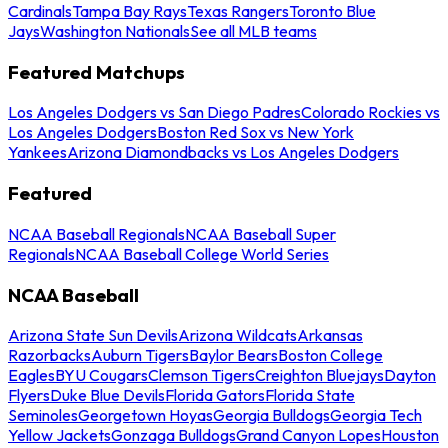
Cardinals
Tampa Bay Rays
Texas Rangers
Toronto Blue
Jays
Washington Nationals
See all MLB teams
Featured Matchups
Los Angeles Dodgers vs San Diego Padres
Colorado Rockies vs
Los Angeles Dodgers
Boston Red Sox vs New York
Yankees
Arizona Diamondbacks vs Los Angeles Dodgers
Featured
NCAA Baseball Regionals
NCAA Baseball Super
Regionals
NCAA Baseball College World Series
NCAA Baseball
Arizona State Sun Devils
Arizona Wildcats
Arkansas
Razorbacks
Auburn Tigers
Baylor Bears
Boston College
Eagles
BYU Cougars
Clemson Tigers
Creighton Bluejays
Dayton
Flyers
Duke Blue Devils
Florida Gators
Florida State
Seminoles
Georgetown Hoyas
Georgia Bulldogs
Georgia Tech
Yellow Jackets
Gonzaga Bulldogs
Grand Canyon Lopes
Houston