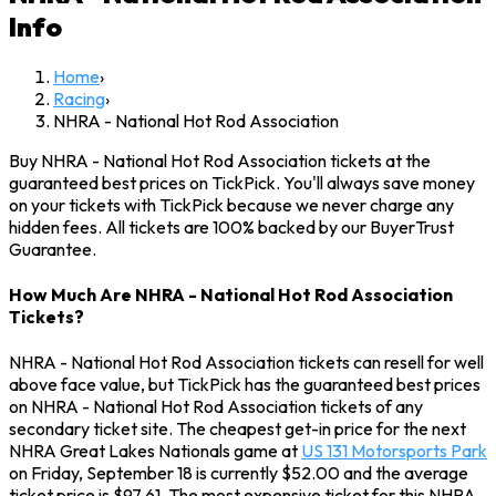
Info
Home
›
Racing
›
NHRA - National Hot Rod Association
Buy NHRA - National Hot Rod Association tickets at the
guaranteed best prices on TickPick. You'll always save money
on your tickets with TickPick because we never charge any
hidden fees. All tickets are 100% backed by our BuyerTrust
Guarantee.
How Much Are NHRA - National Hot Rod Association
Tickets?
NHRA - National Hot Rod Association tickets can resell for well
above face value, but TickPick has the guaranteed best prices
on NHRA - National Hot Rod Association tickets of any
secondary ticket site. The cheapest get-in price for the next
NHRA Great Lakes Nationals game at
US 131 Motorsports Park
on Friday, September 18 is currently $52.00 and the average
ticket price is $97.61. The most expensive ticket for this NHRA