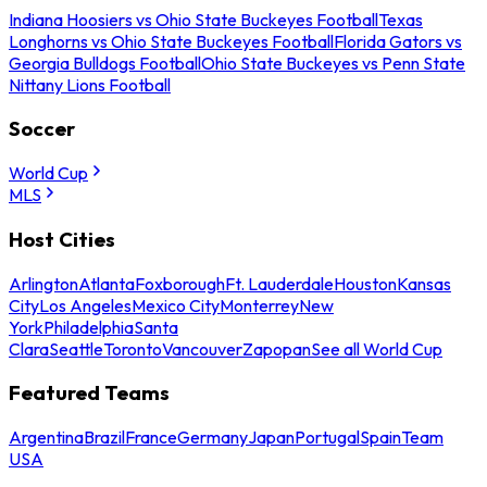
Indiana Hoosiers vs Ohio State Buckeyes Football
Texas
Longhorns vs Ohio State Buckeyes Football
Florida Gators vs
Georgia Bulldogs Football
Ohio State Buckeyes vs Penn State
Nittany Lions Football
Soccer
World Cup
MLS
Host Cities
Arlington
Atlanta
Foxborough
Ft. Lauderdale
Houston
Kansas
City
Los Angeles
Mexico City
Monterrey
New
York
Philadelphia
Santa
Clara
Seattle
Toronto
Vancouver
Zapopan
See all World Cup
Featured Teams
Argentina
Brazil
France
Germany
Japan
Portugal
Spain
Team
USA