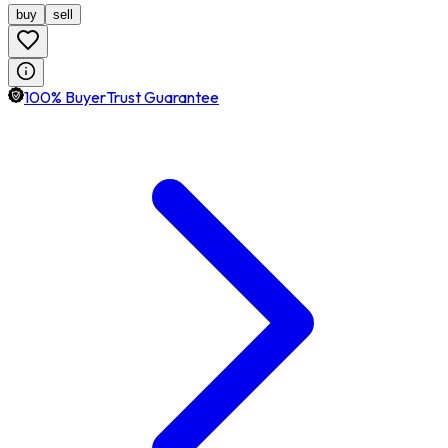
buy
sell
100% BuyerTrust Guarantee