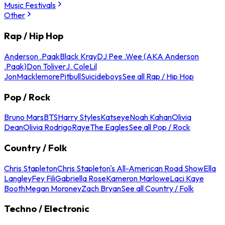
Music Festivals
Other
Rap / Hip Hop
Anderson .Paak
Black Kray
DJ Pee .Wee (AKA Anderson
.Paak)
Don Toliver
J. Cole
Lil
Jon
Macklemore
Pitbull
Suicideboys
See all Rap / Hip Hop
Pop / Rock
Bruno Mars
BTS
Harry Styles
Katseye
Noah Kahan
Olivia
Dean
Olivia Rodrigo
Raye
The Eagles
See all Pop / Rock
Country / Folk
Chris Stapleton
Chris Stapleton's All-American Road Show
Ella
Langley
Fey Fili
Gabriella Rose
Kameron Marlowe
Laci Kaye
Booth
Megan Moroney
Zach Bryan
See all Country / Folk
Techno / Electronic