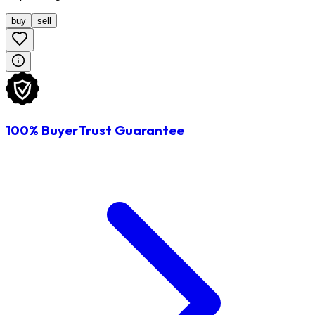
buy
sell
100% BuyerTrust Guarantee