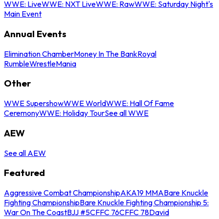
WWE: Live
WWE: NXT Live
WWE: Raw
WWE: Saturday Night's
Main Event
Annual Events
Elimination Chamber
Money In The Bank
Royal
Rumble
WrestleMania
Other
WWE Supershow
WWE World
WWE: Hall Of Fame
Ceremony
WWE: Holiday Tour
See all WWE
AEW
See all AEW
Featured
Aggressive Combat Championship
AKA19 MMA
Bare Knuckle
Fighting Championship
Bare Knuckle Fighting Championship 5:
War On The Coast
BJJ #5
CFFC 76
CFFC 78
David