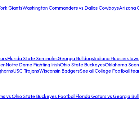
ork Giants
Washington Commanders vs Dallas Cowboys
Arizona 
tors
Florida State Seminoles
Georgia Bulldogs
Indiana Hoosiers
Iow
men
Notre Dame Fighting Irish
Ohio State Buckeyes
Oklahoma Soon
ghorns
USC Trojans
Wisconsin Badgers
See all College Football te
ns vs Ohio State Buckeyes Football
Florida Gators vs Georgia Bul