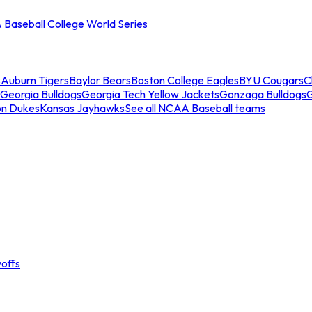
Baseball College World Series
s
Auburn Tigers
Baylor Bears
Boston College Eagles
BYU Cougars
C
Georgia Bulldogs
Georgia Tech Yellow Jackets
Gonzaga Bulldogs
on Dukes
Kansas Jayhawks
See all NCAA Baseball teams
offs