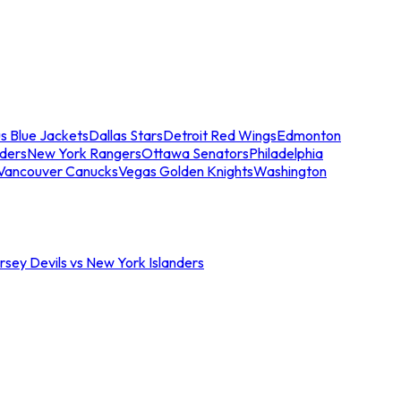
s Blue Jackets
Dallas Stars
Detroit Red Wings
Edmonton
nders
New York Rangers
Ottawa Senators
Philadelphia
Vancouver Canucks
Vegas Golden Knights
Washington
sey Devils vs New York Islanders