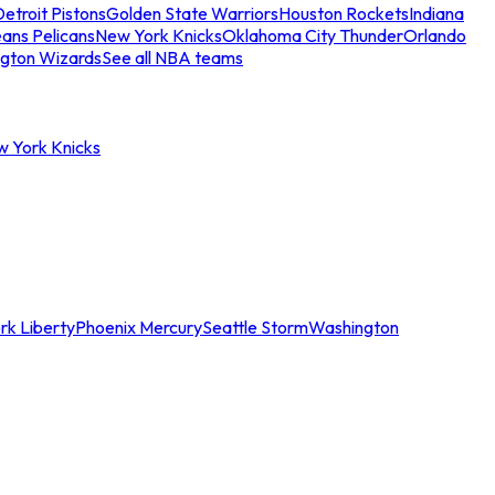
etroit Pistons
Golden State Warriors
Houston Rockets
Indiana
ans Pelicans
New York Knicks
Oklahoma City Thunder
Orlando
gton Wizards
See all NBA teams
w York Knicks
rk Liberty
Phoenix Mercury
Seattle Storm
Washington