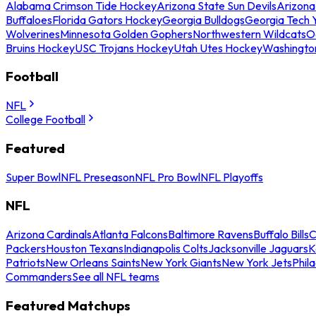
Alabama Crimson Tide Hockey
Arizona State Sun Devils
Arizona
Buffaloes
Florida Gators Hockey
Georgia Bulldogs
Georgia Tech 
Wolverines
Minnesota Golden Gophers
Northwestern Wildcats
O
Bruins Hockey
USC Trojans Hockey
Utah Utes Hockey
Washingto
Football
NFL
College Football
Featured
Super Bowl
NFL Preseason
NFL Pro Bowl
NFL Playoffs
NFL
Arizona Cardinals
Atlanta Falcons
Baltimore Ravens
Buffalo Bills
C
Packers
Houston Texans
Indianapolis Colts
Jacksonville Jaguars
K
Patriots
New Orleans Saints
New York Giants
New York Jets
Phil
Commanders
See all NFL teams
Featured Matchups