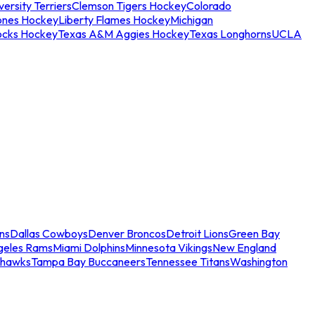
ersity Terriers
Clemson Tigers Hockey
Colorado
ones Hockey
Liberty Flames Hockey
Michigan
ocks Hockey
Texas A&M Aggies Hockey
Texas Longhorns
UCLA
ns
Dallas Cowboys
Denver Broncos
Detroit Lions
Green Bay
geles Rams
Miami Dolphins
Minnesota Vikings
New England
ahawks
Tampa Bay Buccaneers
Tennessee Titans
Washington