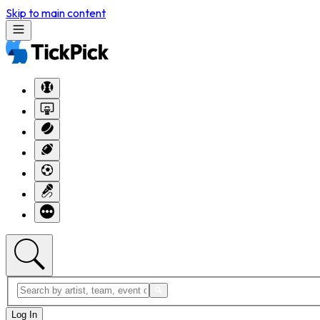
Skip to main content
Log In