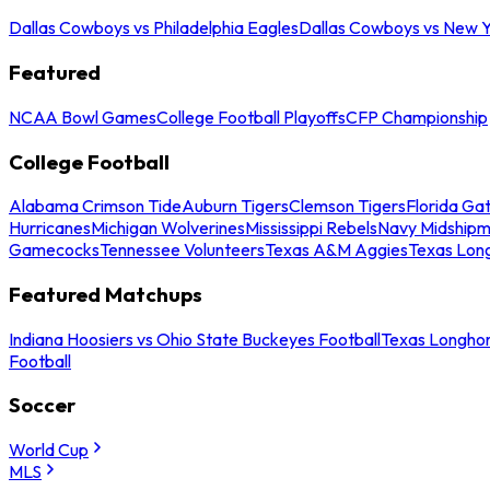
Dallas Cowboys vs Philadelphia Eagles
Dallas Cowboys vs New Y
Featured
NCAA Bowl Games
College Football Playoffs
CFP Championship
College Football
Alabama Crimson Tide
Auburn Tigers
Clemson Tigers
Florida Ga
Hurricanes
Michigan Wolverines
Mississippi Rebels
Navy Midship
Gamecocks
Tennessee Volunteers
Texas A&M Aggies
Texas Lon
Featured Matchups
Indiana Hoosiers vs Ohio State Buckeyes Football
Texas Longhor
Football
Soccer
World Cup
MLS