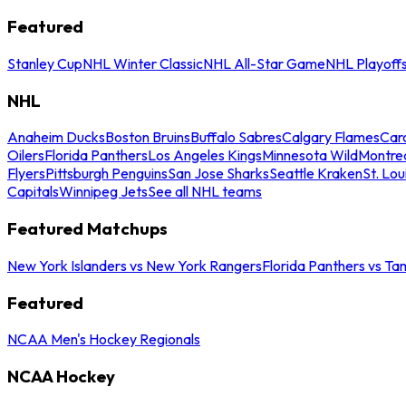
Featured
Stanley Cup
NHL Winter Classic
NHL All-Star Game
NHL Playoff
NHL
Anaheim Ducks
Boston Bruins
Buffalo Sabres
Calgary Flames
Caro
Oilers
Florida Panthers
Los Angeles Kings
Minnesota Wild
Montre
Flyers
Pittsburgh Penguins
San Jose Sharks
Seattle Kraken
St. Lou
Capitals
Winnipeg Jets
See all NHL teams
Featured Matchups
New York Islanders vs New York Rangers
Florida Panthers vs Ta
Featured
NCAA Men's Hockey Regionals
NCAA Hockey