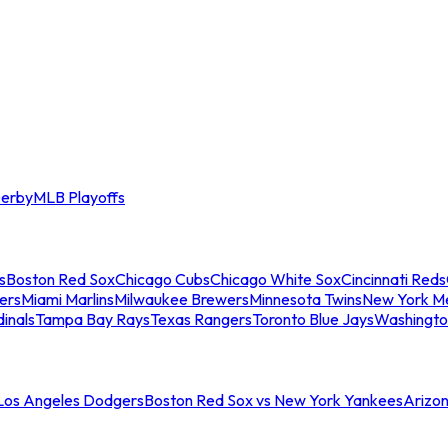
erby
MLB Playoffs
s
Boston Red Sox
Chicago Cubs
Chicago White Sox
Cincinnati Reds
ers
Miami Marlins
Milwaukee Brewers
Minnesota Twins
New York M
dinals
Tampa Bay Rays
Texas Rangers
Toronto Blue Jays
Washingto
 Los Angeles Dodgers
Boston Red Sox vs New York Yankees
Arizo