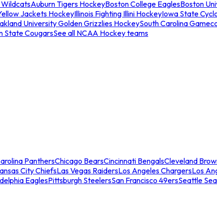
 Wildcats
Auburn Tigers Hockey
Boston College Eagles
Boston Univ
Yellow Jackets Hockey
Illinois Fighting Illini Hockey
Iowa State Cycl
akland University Golden Grizzlies Hockey
South Carolina Gamec
n State Cougars
See all NCAA Hockey teams
arolina Panthers
Chicago Bears
Cincinnati Bengals
Cleveland Brow
ansas City Chiefs
Las Vegas Raiders
Los Angeles Chargers
Los An
adelphia Eagles
Pittsburgh Steelers
San Francisco 49ers
Seattle Se