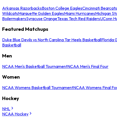
Arkansas Razorbacks
Boston College Eagles
Cincinnati Bearcats
Wildcats
Marquette Golden Eagles
Miami Hurricanes
Michigan St
Boilermakers
Syracuse Orange
Texas Tech Red Raiders
UConn Hu
Featured Matchups
Duke Blue Devils vs North Carolina Tar Heels Basketball
Florida 
Basketball
Men
NCAA Men's Basketball Tournament
NCAA Men's Final Four
Women
NCAA Womens Basketball Tournament
NCAA Womens Final Fo
Hockey
NHL
NCAA Hockey