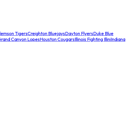
lemson Tigers
Creighton Bluejays
Dayton Flyers
Duke Blue
Grand Canyon Lopes
Houston Cougars
Illinois Fighting Illini
Indiana