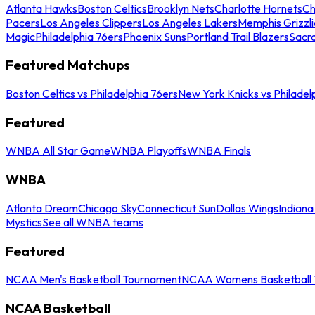
Atlanta Hawks
Boston Celtics
Brooklyn Nets
Charlotte Hornets
Ch
Pacers
Los Angeles Clippers
Los Angeles Lakers
Memphis Grizzli
Magic
Philadelphia 76ers
Phoenix Suns
Portland Trail Blazers
Sacr
Featured Matchups
Boston Celtics vs Philadelphia 76ers
New York Knicks vs Philadel
Featured
WNBA All Star Game
WNBA Playoffs
WNBA Finals
WNBA
Atlanta Dream
Chicago Sky
Connecticut Sun
Dallas Wings
Indiana
Mystics
See all WNBA teams
Featured
NCAA Men's Basketball Tournament
NCAA Womens Basketball 
NCAA Basketball