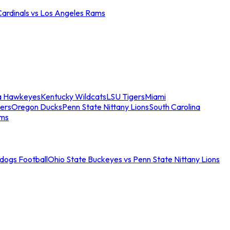
Cardinals vs Los Angeles Rams
a Hawkeyes
Kentucky Wildcats
LSU Tigers
Miami
ers
Oregon Ducks
Penn State Nittany Lions
South Carolina
ams
ldogs Football
Ohio State Buckeyes vs Penn State Nittany Lions