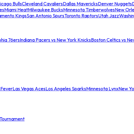
icago Bulls
Cleveland Cavaliers
Dallas Mavericks
Denver Nuggets
D
es
Miami Heat
Milwaukee Bucks
Minnesota Timberwolves
New Orle
amento Kings
San Antonio Spurs
Toronto Raptors
Utah Jazz
Washin
phia 76ers
Indiana Pacers vs New York Knicks
Boston Celtics vs Ne
 Fever
Las Vegas Aces
Los Angeles Sparks
Minnesota Lynx
New Yo
Tournament