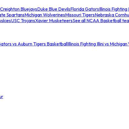
Creighton Bluejays
Duke Blue Devils
Florida Gators
Illinois Fighting I
ate Spartans
Michigan Wolverines
Missouri Tigers
Nebraska Cornhu
skies
USC Trojans
Xavier Musketeers
See all NCAA Basketball te
Gators vs Auburn Tigers Basketball
Illinois Fighting Illini vs Michig
ur