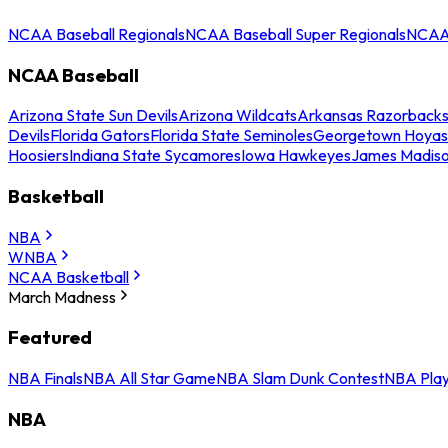
NCAA Baseball Regionals
NCAA Baseball Super Regionals
NCAA 
NCAA Baseball
Arizona State Sun Devils
Arizona Wildcats
Arkansas Razorback
Devils
Florida Gators
Florida State Seminoles
Georgetown Hoyas
Hoosiers
Indiana State Sycamores
Iowa Hawkeyes
James Madis
Basketball
NBA
WNBA
NCAA Basketball
March Madness
Featured
NBA Finals
NBA All Star Game
NBA Slam Dunk Contest
NBA Play
NBA