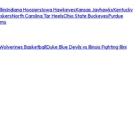
llini
Indiana Hoosiers
Iowa Hawkeyes
Kansas Jayhawks
Kentucky
skers
North Carolina Tar Heels
Ohio State Buckeyes
Purdue
ams
an Wolverines Basketball
Duke Blue Devils vs Illinois Fighting Illini