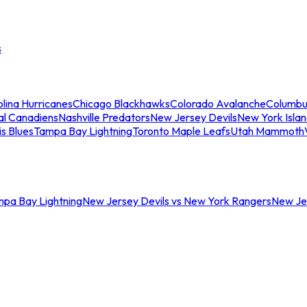
s
lina Hurricanes
Chicago Blackhawks
Colorado Avalanche
Columbu
al Canadiens
Nashville Predators
New Jersey Devils
New York Isla
is Blues
Tampa Bay Lightning
Toronto Maple Leafs
Utah Mammoth
mpa Bay Lightning
New Jersey Devils vs New York Rangers
New Jer