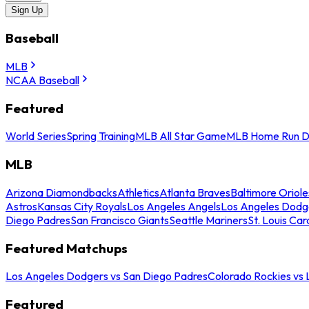
Sign Up
Baseball
MLB
NCAA Baseball
Featured
World Series
Spring Training
MLB All Star Game
MLB Home Run D
MLB
Arizona Diamondbacks
Athletics
Atlanta Braves
Baltimore Oriole
Astros
Kansas City Royals
Los Angeles Angels
Los Angeles Dodg
Diego Padres
San Francisco Giants
Seattle Mariners
St. Louis Car
Featured Matchups
Los Angeles Dodgers vs San Diego Padres
Colorado Rockies vs
Featured