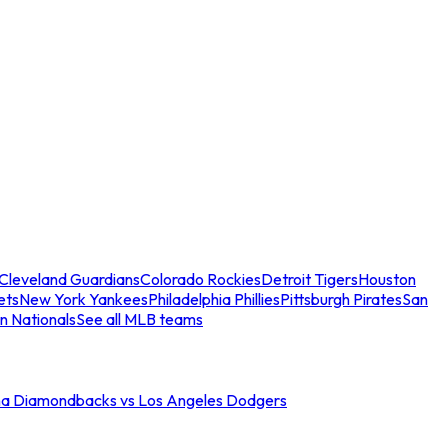
Cleveland Guardians
Colorado Rockies
Detroit Tigers
Houston
ets
New York Yankees
Philadelphia Phillies
Pittsburgh Pirates
San
n Nationals
See all MLB teams
na Diamondbacks vs Los Angeles Dodgers