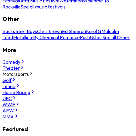
Festival
Ultra Music Festival
Watershed
Welcome To
Rockville
See all music festivals
Other
Backstreet Boys
Chris Brown
Ed Sheeran
Karol G
Malcolm
Todd
Metallica
My Chemical Romance
Rush
Usher
See all Other
More
Comedy
Theater
Motorsports
Golf
Tennis
Horse Racing
UFC
WWE
AEW
MMA
Featured