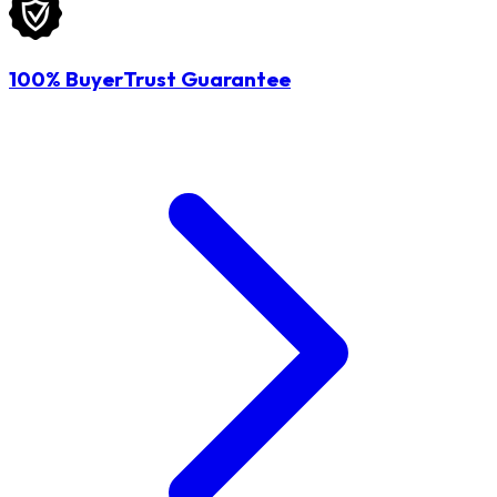
100% BuyerTrust Guarantee