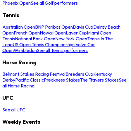
Phoenix Open
See all Golf performers
Tennis
Australian Open
BNP Paribas Open
Davis Cup
Delray Beach
Open
French Open
Hawaii Open
Laver Cup
Miami Open
Tennis
National Bank Open
New York Open
Tennis In The
Land
US Open Tennis Championships
Volvo Car
Open
Wimbledon
See all Tennis performers
Horse Racing
Belmont Stakes Racing Festival
Breeders Cup
Kentucky
Derby
Pacific Classic
Preakness Stakes
The Travers Stakes
See
all Horse Racing
UFC
See all UFC
Weekly Events