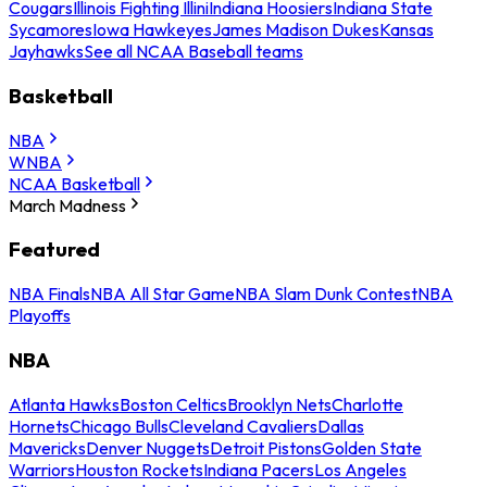
Cougars
Illinois Fighting Illini
Indiana Hoosiers
Indiana State
Sycamores
Iowa Hawkeyes
James Madison Dukes
Kansas
Jayhawks
See all NCAA Baseball teams
Basketball
NBA
WNBA
NCAA Basketball
March Madness
Featured
NBA Finals
NBA All Star Game
NBA Slam Dunk Contest
NBA
Playoffs
NBA
Atlanta Hawks
Boston Celtics
Brooklyn Nets
Charlotte
Hornets
Chicago Bulls
Cleveland Cavaliers
Dallas
Mavericks
Denver Nuggets
Detroit Pistons
Golden State
Warriors
Houston Rockets
Indiana Pacers
Los Angeles