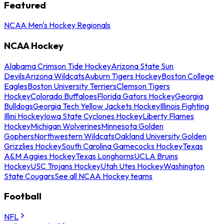
Featured
NCAA Men's Hockey Regionals
NCAA Hockey
Alabama Crimson Tide Hockey
Arizona State Sun
Devils
Arizona Wildcats
Auburn Tigers Hockey
Boston College
Eagles
Boston University Terriers
Clemson Tigers
Hockey
Colorado Buffaloes
Florida Gators Hockey
Georgia
Bulldogs
Georgia Tech Yellow Jackets Hockey
Illinois Fighting
Illini Hockey
Iowa State Cyclones Hockey
Liberty Flames
Hockey
Michigan Wolverines
Minnesota Golden
Gophers
Northwestern Wildcats
Oakland University Golden
Grizzlies Hockey
South Carolina Gamecocks Hockey
Texas
A&M Aggies Hockey
Texas Longhorns
UCLA Bruins
Hockey
USC Trojans Hockey
Utah Utes Hockey
Washington
State Cougars
See all NCAA Hockey teams
Football
NFL