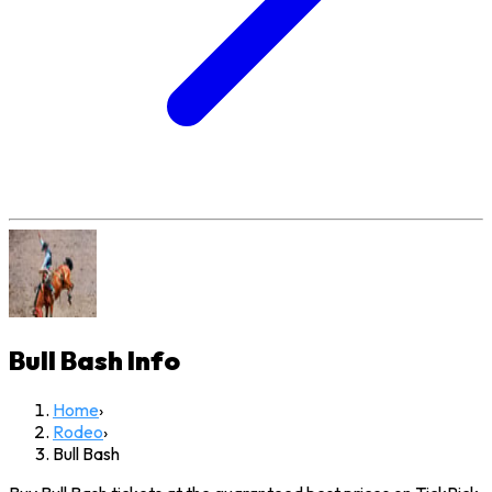
Bull Bash
Info
Home
›
Rodeo
›
Bull Bash