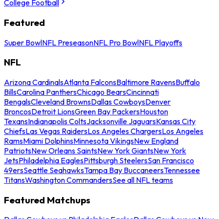
College Football
Featured
Super Bowl
NFL Preseason
NFL Pro Bowl
NFL Playoffs
NFL
Arizona Cardinals
Atlanta Falcons
Baltimore Ravens
Buffalo
Bills
Carolina Panthers
Chicago Bears
Cincinnati
Bengals
Cleveland Browns
Dallas Cowboys
Denver
Broncos
Detroit Lions
Green Bay Packers
Houston
Texans
Indianapolis Colts
Jacksonville Jaguars
Kansas City
Chiefs
Las Vegas Raiders
Los Angeles Chargers
Los Angeles
Rams
Miami Dolphins
Minnesota Vikings
New England
Patriots
New Orleans Saints
New York Giants
New York
Jets
Philadelphia Eagles
Pittsburgh Steelers
San Francisco
49ers
Seattle Seahawks
Tampa Bay Buccaneers
Tennessee
Titans
Washington Commanders
See all NFL teams
Featured Matchups