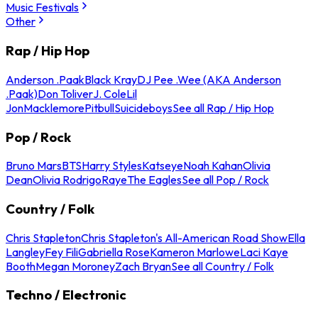
Music Festivals
Other
Rap / Hip Hop
Anderson .Paak
Black Kray
DJ Pee .Wee (AKA Anderson
.Paak)
Don Toliver
J. Cole
Lil
Jon
Macklemore
Pitbull
Suicideboys
See all Rap / Hip Hop
Pop / Rock
Bruno Mars
BTS
Harry Styles
Katseye
Noah Kahan
Olivia
Dean
Olivia Rodrigo
Raye
The Eagles
See all Pop / Rock
Country / Folk
Chris Stapleton
Chris Stapleton's All-American Road Show
Ella
Langley
Fey Fili
Gabriella Rose
Kameron Marlowe
Laci Kaye
Booth
Megan Moroney
Zach Bryan
See all Country / Folk
Techno / Electronic