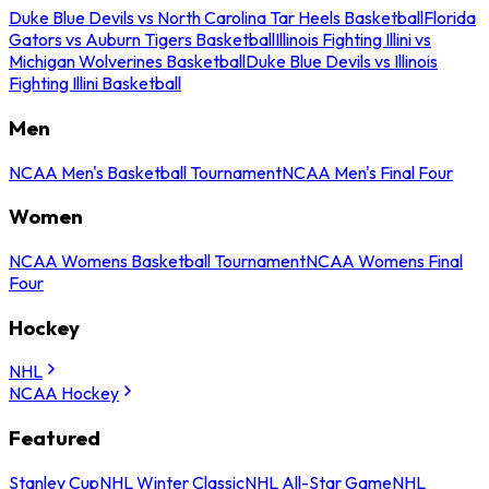
Duke Blue Devils vs North Carolina Tar Heels Basketball
Florida
Gators vs Auburn Tigers Basketball
Illinois Fighting Illini vs
Michigan Wolverines Basketball
Duke Blue Devils vs Illinois
Fighting Illini Basketball
Men
NCAA Men's Basketball Tournament
NCAA Men's Final Four
Women
NCAA Womens Basketball Tournament
NCAA Womens Final
Four
Hockey
NHL
NCAA Hockey
Featured
Stanley Cup
NHL Winter Classic
NHL All-Star Game
NHL