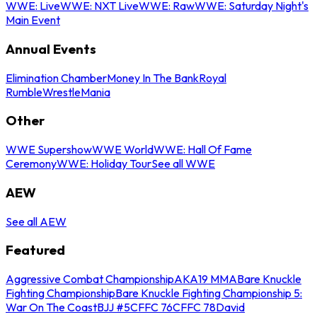
WWE: Live
WWE: NXT Live
WWE: Raw
WWE: Saturday Night's
Main Event
Annual Events
Elimination Chamber
Money In The Bank
Royal
Rumble
WrestleMania
Other
WWE Supershow
WWE World
WWE: Hall Of Fame
Ceremony
WWE: Holiday Tour
See all WWE
AEW
See all AEW
Featured
Aggressive Combat Championship
AKA19 MMA
Bare Knuckle
Fighting Championship
Bare Knuckle Fighting Championship 5:
War On The Coast
BJJ #5
CFFC 76
CFFC 78
David