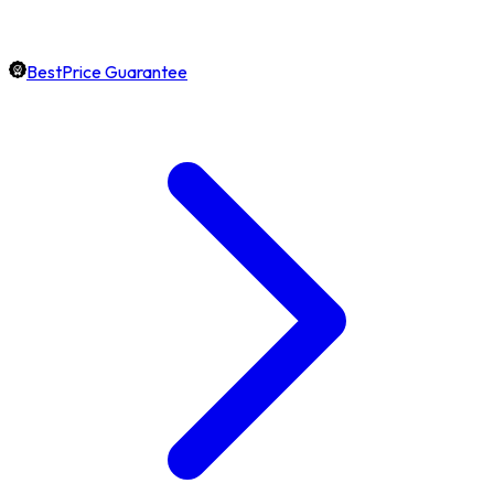
BestPrice Guarantee