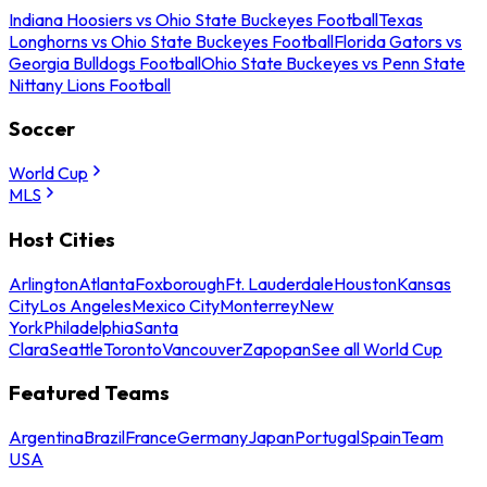
Indiana Hoosiers vs Ohio State Buckeyes Football
Texas
Longhorns vs Ohio State Buckeyes Football
Florida Gators vs
Georgia Bulldogs Football
Ohio State Buckeyes vs Penn State
Nittany Lions Football
Soccer
World Cup
MLS
Host Cities
Arlington
Atlanta
Foxborough
Ft. Lauderdale
Houston
Kansas
City
Los Angeles
Mexico City
Monterrey
New
York
Philadelphia
Santa
Clara
Seattle
Toronto
Vancouver
Zapopan
See all World Cup
Featured Teams
Argentina
Brazil
France
Germany
Japan
Portugal
Spain
Team
USA