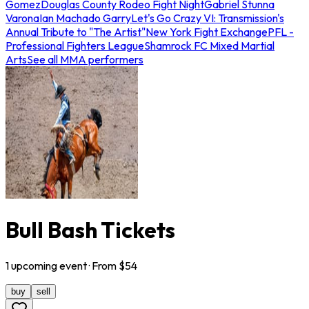
Gomez
Douglas County Rodeo Fight Night
Gabriel Stunna
Varona
Ian Machado Garry
Let's Go Crazy VI: Transmission's
Annual Tribute to "The Artist"
New York Fight Exchange
PFL -
Professional Fighters League
Shamrock FC Mixed Martial
Arts
See all MMA performers
Bull Bash Tickets
1
upcoming
event
· From $
54
buy
sell