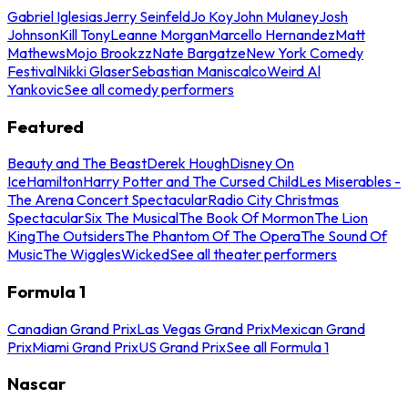
Gabriel Iglesias
Jerry Seinfeld
Jo Koy
John Mulaney
Josh
Johnson
Kill Tony
Leanne Morgan
Marcello Hernandez
Matt
Mathews
Mojo Brookzz
Nate Bargatze
New York Comedy
Festival
Nikki Glaser
Sebastian Maniscalco
Weird Al
Yankovic
See all comedy performers
Featured
Beauty and The Beast
Derek Hough
Disney On
Ice
Hamilton
Harry Potter and The Cursed Child
Les Miserables -
The Arena Concert Spectacular
Radio City Christmas
Spectacular
Six The Musical
The Book Of Mormon
The Lion
King
The Outsiders
The Phantom Of The Opera
The Sound Of
Music
The Wiggles
Wicked
See all theater performers
Formula 1
Canadian Grand Prix
Las Vegas Grand Prix
Mexican Grand
Prix
Miami Grand Prix
US Grand Prix
See all Formula 1
Nascar