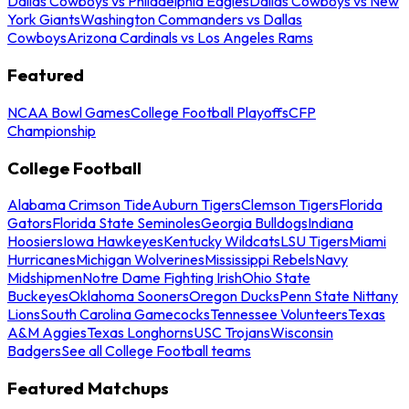
Dallas Cowboys vs Philadelphia Eagles
Dallas Cowboys vs New
York Giants
Washington Commanders vs Dallas
Cowboys
Arizona Cardinals vs Los Angeles Rams
Featured
NCAA Bowl Games
College Football Playoffs
CFP
Championship
College Football
Alabama Crimson Tide
Auburn Tigers
Clemson Tigers
Florida
Gators
Florida State Seminoles
Georgia Bulldogs
Indiana
Hoosiers
Iowa Hawkeyes
Kentucky Wildcats
LSU Tigers
Miami
Hurricanes
Michigan Wolverines
Mississippi Rebels
Navy
Midshipmen
Notre Dame Fighting Irish
Ohio State
Buckeyes
Oklahoma Sooners
Oregon Ducks
Penn State Nittany
Lions
South Carolina Gamecocks
Tennessee Volunteers
Texas
A&M Aggies
Texas Longhorns
USC Trojans
Wisconsin
Badgers
See all College Football teams
Featured Matchups