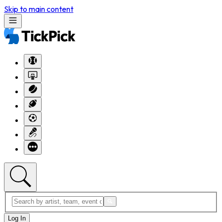
Skip to main content
Log In