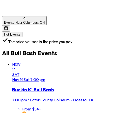
0
Events Near Columbus, OH
Hot Events
The price you see is the price you pay
All
Bull Bash
Events
NOV
14
SAT
Nov
14
Sat
7:00 pm
Buckin K' Bull Bash
7:00 pm
•
Ector County Coliseum - Odessa, TX
From $54+