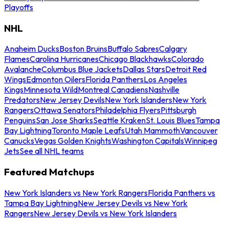
Playoffs
NHL
Anaheim Ducks
Boston Bruins
Buffalo Sabres
Calgary
Flames
Carolina Hurricanes
Chicago Blackhawks
Colorado
Avalanche
Columbus Blue Jackets
Dallas Stars
Detroit Red
Wings
Edmonton Oilers
Florida Panthers
Los Angeles
Kings
Minnesota Wild
Montreal Canadiens
Nashville
Predators
New Jersey Devils
New York Islanders
New York
Rangers
Ottawa Senators
Philadelphia Flyers
Pittsburgh
Penguins
San Jose Sharks
Seattle Kraken
St. Louis Blues
Tampa
Bay Lightning
Toronto Maple Leafs
Utah Mammoth
Vancouver
Canucks
Vegas Golden Knights
Washington Capitals
Winnipeg
Jets
See all NHL teams
Featured Matchups
New York Islanders vs New York Rangers
Florida Panthers vs
Tampa Bay Lightning
New Jersey Devils vs New York
Rangers
New Jersey Devils vs New York Islanders