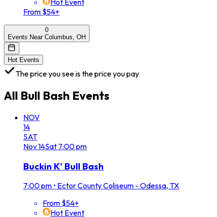
Hot Event
From $54+
0
Events Near Columbus, OH
Hot Events
The price you see is the price you pay
All
Bull Bash
Events
NOV
14
SAT
Nov
14
Sat
7:00 pm
Buckin K' Bull Bash
7:00 pm
•
Ector County Coliseum - Odessa, TX
From $54+
Hot Event