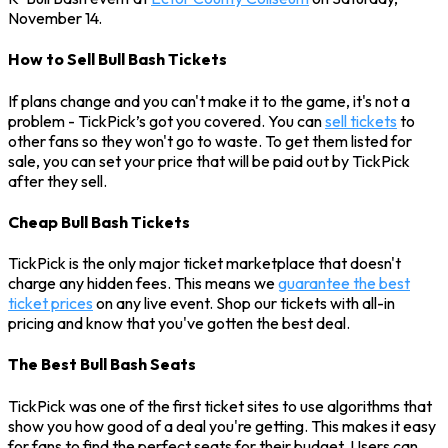
November 14.
How to Sell Bull Bash Tickets
If plans change and you can't make it to the game, it's not a
problem - TickPick’s got you covered. You can
sell tickets
to
other fans so they won't go to waste. To get them listed for
sale, you can set your price that will be paid out by TickPick
after they sell.
Cheap Bull Bash Tickets
TickPick is the only major ticket marketplace that doesn't
charge any hidden fees. This means we
guarantee the best
ticket prices
on any live event. Shop our tickets with all-in
pricing and know that you've gotten the best deal.
The Best Bull Bash Seats
TickPick was one of the first ticket sites to use algorithms that
show you how good of a deal you're getting. This makes it easy
for fans to find the perfect seats for their budget. Users can