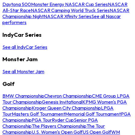
Daytona 500
Monster Energy NASCAR Cup Series
NASCAR
All-Star Race
NASCAR Camping World Truck Series
NASCAR
Championship Night
NASCAR Xfinity Series
See all Nascar
performers
IndyCar Series
See all IndyCar Series
Monster Jam
See all Monster Jam
Golf
BMW Championship
Chevron Championship
CME Group LPGA
Tour Championship
Genesis Invitational
KPMG Women's PGA
Championship
Kroger Queen City Championship
LPGA
Tour
Masters Golf Tournament
Memorial Golf Tournament
PGA
Championship
PGA Tour
Ryder Cup
Senior PGA
Championship
The Players Championship
The Tour
Championship
U.S. Women's Open Golf
US Open Golf
WM