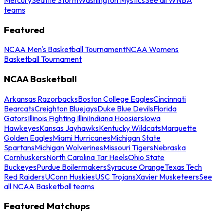
teams
Featured
NCAA Men's Basketball Tournament
NCAA Womens
Basketball Tournament
NCAA Basketball
Arkansas Razorbacks
Boston College Eagles
Cincinnati
Bearcats
Creighton Bluejays
Duke Blue Devils
Florida
Gators
Illinois Fighting Illini
Indiana Hoosiers
Iowa
Hawkeyes
Kansas Jayhawks
Kentucky Wildcats
Marquette
Golden Eagles
Miami Hurricanes
Michigan State
Spartans
Michigan Wolverines
Missouri Tigers
Nebraska
Cornhuskers
North Carolina Tar Heels
Ohio State
Buckeyes
Purdue Boilermakers
Syracuse Orange
Texas Tech
Red Raiders
UConn Huskies
USC Trojans
Xavier Musketeers
See
all NCAA Basketball teams
Featured Matchups