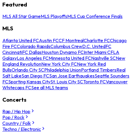
Featured
MLS All Star Game
MLS Playoffs
MLS Cup Conference Finals
MLS
Atlanta United FC
Austin FC
CF Montreal
Charlotte FC
Chicago
Fire FC
Colorado Rapids
Columbus Crew
D.C. United
FC
Cincinnati
FC Dallas
Houston Dynamo FC
Inter Miami CF
LA
Galaxy
Los Angeles FC
Minnesota United FC
Nashville SC
New
England Revolution
New York City FC
New York Red
Bulls
Orlando City SC
Philadelphia Union
Portland Timbers
Real
Salt Lake
San Diego FC
San Jose Earthquakes
Seattle Sounders
FC
Sporting Kansas City
St. Louis City SC
Toronto FC
Vancouver
Whitecaps FC
See all MLS teams
Concerts
Rap / Hip Hop
Pop / Rock
Country / Folk
Techno / Electronic