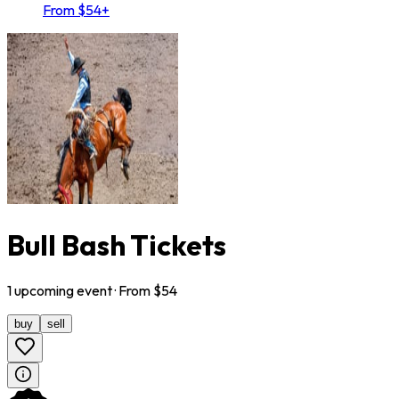
From $54+
Bull Bash Tickets
1
upcoming
event
· From $
54
buy
sell