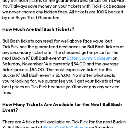
Buy Bull Bash tickets at the guaranteed best prices on TickPick.
You'll always save money on your tickets with TickPick because
we never charge any hidden fees. All tickets are 100% backed
by our BuyerTrust Guarantee.
How Much Are Bull Bash Tickets?
Bull Bash tickets can resell for well above face value, but
TickPick has the guaranteed best prices on Bull Bash tickets of
any secondary ticket site. The cheapest get-in price for the
next Buckin K' Bull Bash event at
Ector County Coliseum
on
Saturday, November 14 is currently $54.00 and the average
ticket price is $54.00. The most expensive ticket for this
Buckin K' Bull Bash event is $54.00. No matter what seats
you're looking for, we guarantee you'll get your tickets at the
best prices on TickPick because you'll never pay any service
fees.
How Many Tickets Are Available for the Next Bull Bash
Event?
There are 4 tickets still available on TickPick for the next Buckin
K' Bull Bash event at
Ector County Coliseum
on Saturday,