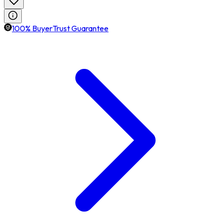
100% BuyerTrust Guarantee