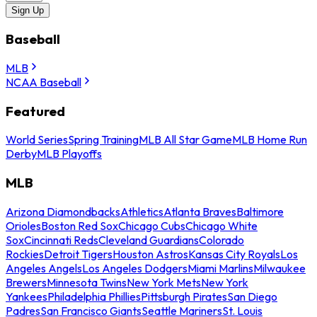
Sign Up
Baseball
MLB
NCAA Baseball
Featured
World Series
Spring Training
MLB All Star Game
MLB Home Run
Derby
MLB Playoffs
MLB
Arizona Diamondbacks
Athletics
Atlanta Braves
Baltimore
Orioles
Boston Red Sox
Chicago Cubs
Chicago White
Sox
Cincinnati Reds
Cleveland Guardians
Colorado
Rockies
Detroit Tigers
Houston Astros
Kansas City Royals
Los
Angeles Angels
Los Angeles Dodgers
Miami Marlins
Milwaukee
Brewers
Minnesota Twins
New York Mets
New York
Yankees
Philadelphia Phillies
Pittsburgh Pirates
San Diego
Padres
San Francisco Giants
Seattle Mariners
St. Louis