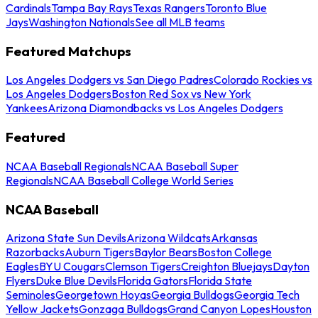
Cardinals
Tampa Bay Rays
Texas Rangers
Toronto Blue
Jays
Washington Nationals
See all MLB teams
Featured Matchups
Los Angeles Dodgers vs San Diego Padres
Colorado Rockies vs
Los Angeles Dodgers
Boston Red Sox vs New York
Yankees
Arizona Diamondbacks vs Los Angeles Dodgers
Featured
NCAA Baseball Regionals
NCAA Baseball Super
Regionals
NCAA Baseball College World Series
NCAA Baseball
Arizona State Sun Devils
Arizona Wildcats
Arkansas
Razorbacks
Auburn Tigers
Baylor Bears
Boston College
Eagles
BYU Cougars
Clemson Tigers
Creighton Bluejays
Dayton
Flyers
Duke Blue Devils
Florida Gators
Florida State
Seminoles
Georgetown Hoyas
Georgia Bulldogs
Georgia Tech
Yellow Jackets
Gonzaga Bulldogs
Grand Canyon Lopes
Houston