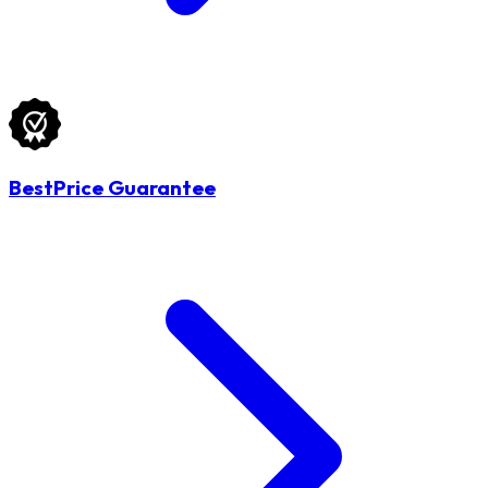
BestPrice Guarantee