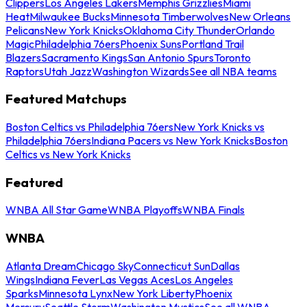
Clippers
Los Angeles Lakers
Memphis Grizzlies
Miami
Heat
Milwaukee Bucks
Minnesota Timberwolves
New Orleans
Pelicans
New York Knicks
Oklahoma City Thunder
Orlando
Magic
Philadelphia 76ers
Phoenix Suns
Portland Trail
Blazers
Sacramento Kings
San Antonio Spurs
Toronto
Raptors
Utah Jazz
Washington Wizards
See all NBA teams
Featured Matchups
Boston Celtics vs Philadelphia 76ers
New York Knicks vs
Philadelphia 76ers
Indiana Pacers vs New York Knicks
Boston
Celtics vs New York Knicks
Featured
WNBA All Star Game
WNBA Playoffs
WNBA Finals
WNBA
Atlanta Dream
Chicago Sky
Connecticut Sun
Dallas
Wings
Indiana Fever
Las Vegas Aces
Los Angeles
Sparks
Minnesota Lynx
New York Liberty
Phoenix
Mercury
Seattle Storm
Washington Mystics
See all WNBA