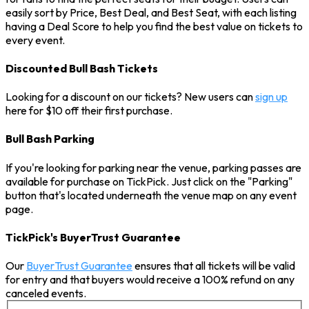
easily sort by Price, Best Deal, and Best Seat, with each listing
having a Deal Score to help you find the best value on tickets to
every event.
Discounted Bull Bash Tickets
Looking for a discount on our tickets? New users can
sign up
here for $10 off their first purchase.
Bull Bash Parking
If you're looking for parking near the venue, parking passes are
available for purchase on TickPick. Just click on the "Parking"
button that's located underneath the venue map on any event
page.
TickPick's BuyerTrust Guarantee
Our
BuyerTrust Guarantee
ensures that all tickets will be valid
for entry and that buyers would receive a 100% refund on any
canceled events.