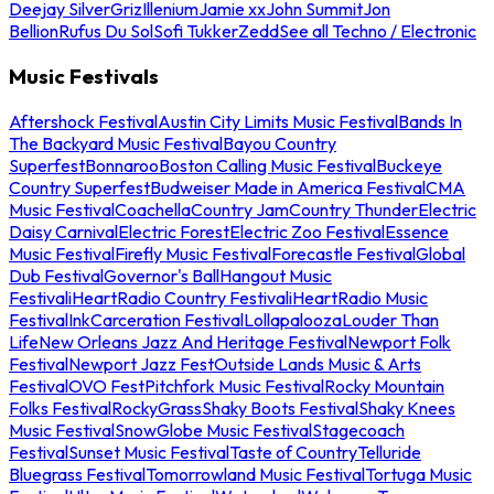
Deejay Silver
Griz
Illenium
Jamie xx
John Summit
Jon
Bellion
Rufus Du Sol
Sofi Tukker
Zedd
See all Techno / Electronic
Music Festivals
Aftershock Festival
Austin City Limits Music Festival
Bands In
The Backyard Music Festival
Bayou Country
Superfest
Bonnaroo
Boston Calling Music Festival
Buckeye
Country Superfest
Budweiser Made in America Festival
CMA
Music Festival
Coachella
Country Jam
Country Thunder
Electric
Daisy Carnival
Electric Forest
Electric Zoo Festival
Essence
Music Festival
Firefly Music Festival
Forecastle Festival
Global
Dub Festival
Governor's Ball
Hangout Music
Festival
iHeartRadio Country Festival
iHeartRadio Music
Festival
InkCarceration Festival
Lollapalooza
Louder Than
Life
New Orleans Jazz And Heritage Festival
Newport Folk
Festival
Newport Jazz Fest
Outside Lands Music & Arts
Festival
OVO Fest
Pitchfork Music Festival
Rocky Mountain
Folks Festival
RockyGrass
Shaky Boots Festival
Shaky Knees
Music Festival
SnowGlobe Music Festival
Stagecoach
Festival
Sunset Music Festival
Taste of Country
Telluride
Bluegrass Festival
Tomorrowland Music Festival
Tortuga Music