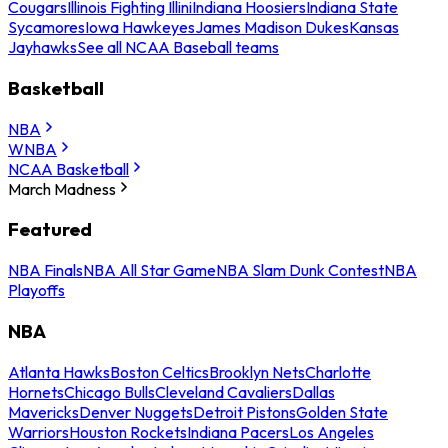
Cougars
Illinois Fighting Illini
Indiana Hoosiers
Indiana State
Sycamores
Iowa Hawkeyes
James Madison Dukes
Kansas
Jayhawks
See all NCAA Baseball teams
Basketball
NBA
WNBA
NCAA Basketball
March Madness
Featured
NBA Finals
NBA All Star Game
NBA Slam Dunk Contest
NBA
Playoffs
NBA
Atlanta Hawks
Boston Celtics
Brooklyn Nets
Charlotte
Hornets
Chicago Bulls
Cleveland Cavaliers
Dallas
Mavericks
Denver Nuggets
Detroit Pistons
Golden State
Warriors
Houston Rockets
Indiana Pacers
Los Angeles