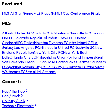
Featured
MLS All Star Game
MLS Playoffs
MLS Cup Conference Finals
MLS
Atlanta United FC
Austin FC
CF Montreal
Charlotte FC
Chicago
Fire FC
Colorado Rapids
Columbus Crew
D.C. United
FC
Cincinnati
FC Dallas
Houston Dynamo FC
Inter Miami CF
LA
Galaxy
Los Angeles FC
Minnesota United FC
Nashville SC
New
England Revolution
New York City FC
New York Red
Bulls
Orlando City SC
Philadelphia Union
Portland Timbers
Real
Salt Lake
San Diego FC
San Jose Earthquakes
Seattle Sounders
FC
Sporting Kansas City
St. Louis City SC
Toronto FC
Vancouver
Whitecaps FC
See all MLS teams
Concerts
Rap / Hip Hop
Pop / Rock
Country / Folk
Techno / Electronic