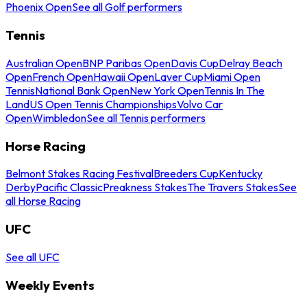
Phoenix Open
See all Golf performers
Tennis
Australian Open
BNP Paribas Open
Davis Cup
Delray Beach
Open
French Open
Hawaii Open
Laver Cup
Miami Open
Tennis
National Bank Open
New York Open
Tennis In The
Land
US Open Tennis Championships
Volvo Car
Open
Wimbledon
See all Tennis performers
Horse Racing
Belmont Stakes Racing Festival
Breeders Cup
Kentucky
Derby
Pacific Classic
Preakness Stakes
The Travers Stakes
See
all Horse Racing
UFC
See all UFC
Weekly Events