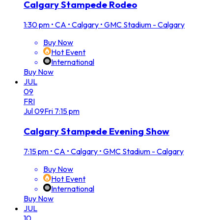
Calgary Stampede Rodeo
1:30 pm
•
CA • Calgary • GMC Stadium - Calgary
Buy Now
Hot Event
International
Buy Now
JUL
09
FRI
Jul
09
Fri
7:15 pm
Calgary Stampede Evening Show
7:15 pm
•
CA • Calgary • GMC Stadium - Calgary
Buy Now
Hot Event
International
Buy Now
JUL
10