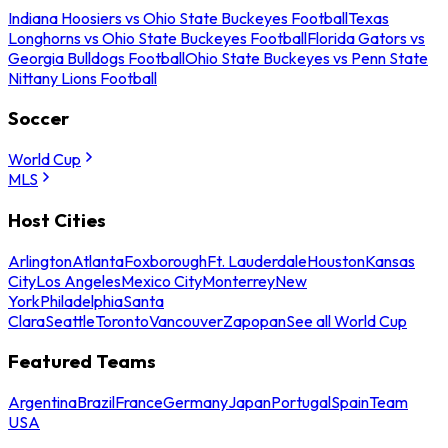
Indiana Hoosiers vs Ohio State Buckeyes Football
Texas
Longhorns vs Ohio State Buckeyes Football
Florida Gators vs
Georgia Bulldogs Football
Ohio State Buckeyes vs Penn State
Nittany Lions Football
Soccer
World Cup
MLS
Host Cities
Arlington
Atlanta
Foxborough
Ft. Lauderdale
Houston
Kansas
City
Los Angeles
Mexico City
Monterrey
New
York
Philadelphia
Santa
Clara
Seattle
Toronto
Vancouver
Zapopan
See all World Cup
Featured Teams
Argentina
Brazil
France
Germany
Japan
Portugal
Spain
Team
USA