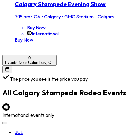
Calgary Stampede Evening Show
7:15 pm
•
CA • Calgary • GMC Stadium - Calgary
Buy Now
International
Buy Now
0
Events Near Columbus, OH
The price you see is the price you pay
All
Calgary Stampede Rodeo
Events
International events only
JUL