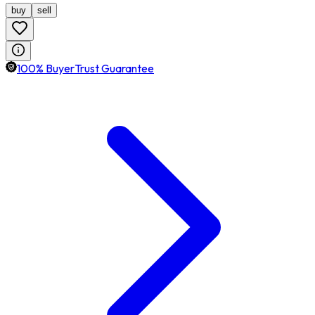
buy
sell
100% BuyerTrust Guarantee