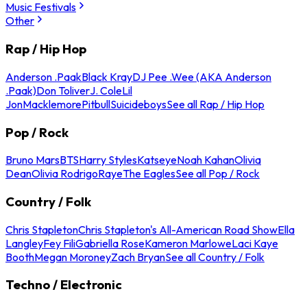
Music Festivals
Other
Rap / Hip Hop
Anderson .Paak
Black Kray
DJ Pee .Wee (AKA Anderson
.Paak)
Don Toliver
J. Cole
Lil
Jon
Macklemore
Pitbull
Suicideboys
See all Rap / Hip Hop
Pop / Rock
Bruno Mars
BTS
Harry Styles
Katseye
Noah Kahan
Olivia
Dean
Olivia Rodrigo
Raye
The Eagles
See all Pop / Rock
Country / Folk
Chris Stapleton
Chris Stapleton's All-American Road Show
Ella
Langley
Fey Fili
Gabriella Rose
Kameron Marlowe
Laci Kaye
Booth
Megan Moroney
Zach Bryan
See all Country / Folk
Techno / Electronic