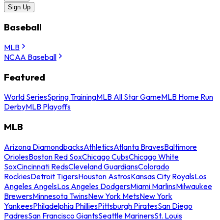
Sign Up
Baseball
MLB
NCAA Baseball
Featured
World Series
Spring Training
MLB All Star Game
MLB Home Run
Derby
MLB Playoffs
MLB
Arizona Diamondbacks
Athletics
Atlanta Braves
Baltimore
Orioles
Boston Red Sox
Chicago Cubs
Chicago White
Sox
Cincinnati Reds
Cleveland Guardians
Colorado
Rockies
Detroit Tigers
Houston Astros
Kansas City Royals
Los
Angeles Angels
Los Angeles Dodgers
Miami Marlins
Milwaukee
Brewers
Minnesota Twins
New York Mets
New York
Yankees
Philadelphia Phillies
Pittsburgh Pirates
San Diego
Padres
San Francisco Giants
Seattle Mariners
St. Louis