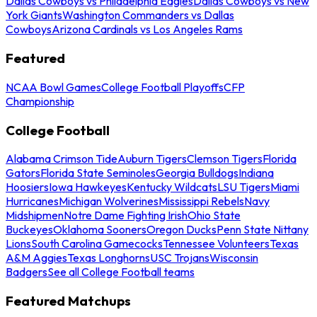
Dallas Cowboys vs Philadelphia Eagles
Dallas Cowboys vs New
York Giants
Washington Commanders vs Dallas
Cowboys
Arizona Cardinals vs Los Angeles Rams
Featured
NCAA Bowl Games
College Football Playoffs
CFP
Championship
College Football
Alabama Crimson Tide
Auburn Tigers
Clemson Tigers
Florida
Gators
Florida State Seminoles
Georgia Bulldogs
Indiana
Hoosiers
Iowa Hawkeyes
Kentucky Wildcats
LSU Tigers
Miami
Hurricanes
Michigan Wolverines
Mississippi Rebels
Navy
Midshipmen
Notre Dame Fighting Irish
Ohio State
Buckeyes
Oklahoma Sooners
Oregon Ducks
Penn State Nittany
Lions
South Carolina Gamecocks
Tennessee Volunteers
Texas
A&M Aggies
Texas Longhorns
USC Trojans
Wisconsin
Badgers
See all College Football teams
Featured Matchups