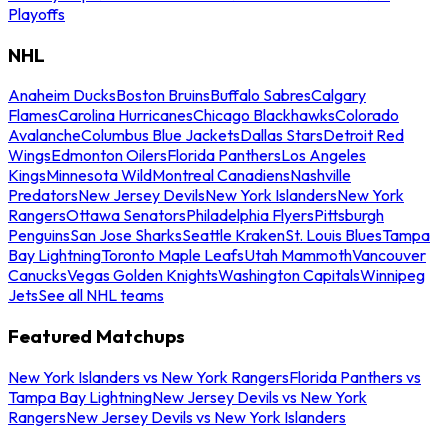
Playoffs
NHL
Anaheim Ducks
Boston Bruins
Buffalo Sabres
Calgary
Flames
Carolina Hurricanes
Chicago Blackhawks
Colorado
Avalanche
Columbus Blue Jackets
Dallas Stars
Detroit Red
Wings
Edmonton Oilers
Florida Panthers
Los Angeles
Kings
Minnesota Wild
Montreal Canadiens
Nashville
Predators
New Jersey Devils
New York Islanders
New York
Rangers
Ottawa Senators
Philadelphia Flyers
Pittsburgh
Penguins
San Jose Sharks
Seattle Kraken
St. Louis Blues
Tampa
Bay Lightning
Toronto Maple Leafs
Utah Mammoth
Vancouver
Canucks
Vegas Golden Knights
Washington Capitals
Winnipeg
Jets
See all NHL teams
Featured Matchups
New York Islanders vs New York Rangers
Florida Panthers vs
Tampa Bay Lightning
New Jersey Devils vs New York
Rangers
New Jersey Devils vs New York Islanders