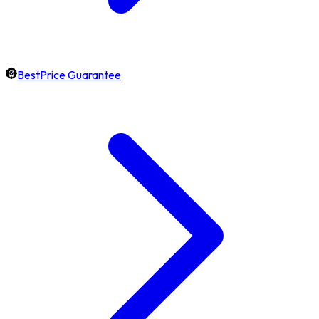
BestPrice Guarantee