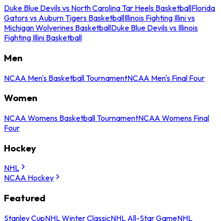
Duke Blue Devils vs North Carolina Tar Heels Basketball
Florida
Gators vs Auburn Tigers Basketball
Illinois Fighting Illini vs
Michigan Wolverines Basketball
Duke Blue Devils vs Illinois
Fighting Illini Basketball
Men
NCAA Men's Basketball Tournament
NCAA Men's Final Four
Women
NCAA Womens Basketball Tournament
NCAA Womens Final
Four
Hockey
NHL
NCAA Hockey
Featured
Stanley Cup
NHL Winter Classic
NHL All-Star Game
NHL