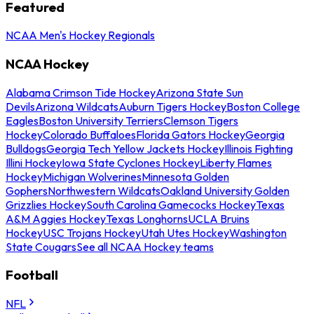
Featured
NCAA Men's Hockey Regionals
NCAA Hockey
Alabama Crimson Tide Hockey
Arizona State Sun
Devils
Arizona Wildcats
Auburn Tigers Hockey
Boston College
Eagles
Boston University Terriers
Clemson Tigers
Hockey
Colorado Buffaloes
Florida Gators Hockey
Georgia
Bulldogs
Georgia Tech Yellow Jackets Hockey
Illinois Fighting
Illini Hockey
Iowa State Cyclones Hockey
Liberty Flames
Hockey
Michigan Wolverines
Minnesota Golden
Gophers
Northwestern Wildcats
Oakland University Golden
Grizzlies Hockey
South Carolina Gamecocks Hockey
Texas
A&M Aggies Hockey
Texas Longhorns
UCLA Bruins
Hockey
USC Trojans Hockey
Utah Utes Hockey
Washington
State Cougars
See all NCAA Hockey teams
Football
NFL