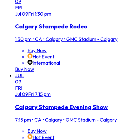
09
FRI
Jul
09
Fri
1:30 pm
Calgary Stampede Rodeo
1:30 pm
•
CA • Calgary • GMC Stadium - Calgary
Buy Now
Hot Event
International
Buy Now
JUL
09
FRI
Jul
09
Fri
7:15 pm
Calgary Stampede Evening Show
7:15 pm
•
CA • Calgary • GMC Stadium - Calgary
Buy Now
Hot Event