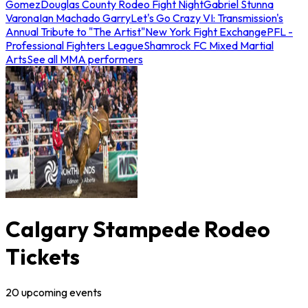
Gomez
Douglas County Rodeo Fight Night
Gabriel Stunna
Varona
Ian Machado Garry
Let's Go Crazy VI: Transmission's
Annual Tribute to "The Artist"
New York Fight Exchange
PFL -
Professional Fighters League
Shamrock FC Mixed Martial
Arts
See all MMA performers
Calgary Stampede Rodeo
Tickets
20
upcoming
events