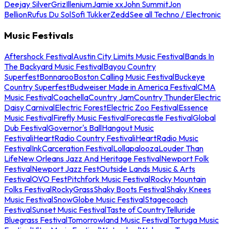
Deejay Silver
Griz
Illenium
Jamie xx
John Summit
Jon
Bellion
Rufus Du Sol
Sofi Tukker
Zedd
See all Techno / Electronic
Music Festivals
Aftershock Festival
Austin City Limits Music Festival
Bands In
The Backyard Music Festival
Bayou Country
Superfest
Bonnaroo
Boston Calling Music Festival
Buckeye
Country Superfest
Budweiser Made in America Festival
CMA
Music Festival
Coachella
Country Jam
Country Thunder
Electric
Daisy Carnival
Electric Forest
Electric Zoo Festival
Essence
Music Festival
Firefly Music Festival
Forecastle Festival
Global
Dub Festival
Governor's Ball
Hangout Music
Festival
iHeartRadio Country Festival
iHeartRadio Music
Festival
InkCarceration Festival
Lollapalooza
Louder Than
Life
New Orleans Jazz And Heritage Festival
Newport Folk
Festival
Newport Jazz Fest
Outside Lands Music & Arts
Festival
OVO Fest
Pitchfork Music Festival
Rocky Mountain
Folks Festival
RockyGrass
Shaky Boots Festival
Shaky Knees
Music Festival
SnowGlobe Music Festival
Stagecoach
Festival
Sunset Music Festival
Taste of Country
Telluride
Bluegrass Festival
Tomorrowland Music Festival
Tortuga Music