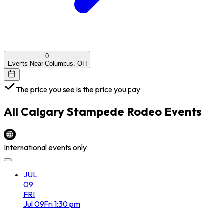
0
Events Near Columbus, OH
The price you see is the price you pay
All
Calgary Stampede Rodeo
Events
International events only
JUL
09
FRI
Jul
09
Fri
1:30 pm