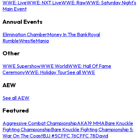
WWE: Live
WWE: NXT Live
WWE: Raw
WWE: Saturday Night's
Main Event
Annual Events
Elimination Chamber
Money In The Bank
Royal
Rumble
WrestleMania
Other
WWE Supershow
WWE World
WWE: Hall Of Fame
Ceremony
WWE: Holiday Tour
See all WWE
AEW
See all AEW
Featured
Aggressive Combat Championship
AKA19 MMA
Bare Knuckle
Fighting Championship
Bare Knuckle Fighting Championship 5:
War On The Coast
BJJ #5
CFFC 76
CFFC 78
David