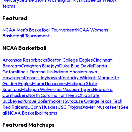
teams
Featured
NCAA Men's Basketball Tournament
NCAA Womens
Basketball Tournament
NCAA Basketball
Arkansas Razorbacks
Boston College Eagles
Cincinnati
Bearcats
Creighton Bluejays
Duke Blue Devils
Florida
Gators
Illinois Fighting Illini
Indiana Hoosiers
Iowa
Hawkeyes
Kansas Jayhawks
Kentucky Wildcats
Marquette
Golden Eagles
Miami Hurricanes
Michigan State
Spartans
Michigan Wolverines
Missouri Tigers
Nebraska
Cornhuskers
North Carolina Tar Heels
Ohio State
Buckeyes
Purdue Boilermakers
Syracuse Orange
Texas Tech
Red Raiders
UConn Huskies
USC Trojans
Xavier Musketeers
See
all NCAA Basketball teams
Featured Matchups