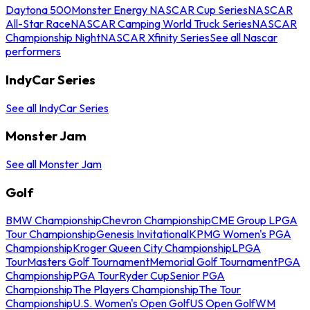
Daytona 500
Monster Energy NASCAR Cup Series
NASCAR
All-Star Race
NASCAR Camping World Truck Series
NASCAR
Championship Night
NASCAR Xfinity Series
See all Nascar
performers
IndyCar Series
See all IndyCar Series
Monster Jam
See all Monster Jam
Golf
BMW Championship
Chevron Championship
CME Group LPGA
Tour Championship
Genesis Invitational
KPMG Women's PGA
Championship
Kroger Queen City Championship
LPGA
Tour
Masters Golf Tournament
Memorial Golf Tournament
PGA
Championship
PGA Tour
Ryder Cup
Senior PGA
Championship
The Players Championship
The Tour
Championship
U.S. Women's Open Golf
US Open Golf
WM