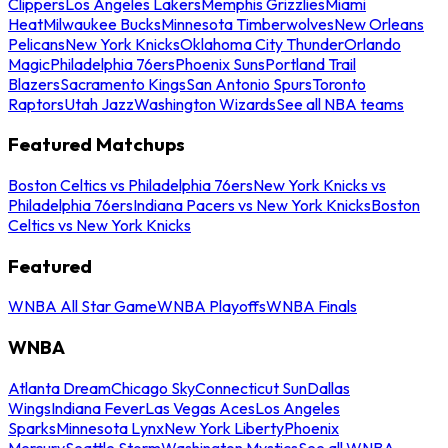
Clippers
Los Angeles Lakers
Memphis Grizzlies
Miami
Heat
Milwaukee Bucks
Minnesota Timberwolves
New Orleans
Pelicans
New York Knicks
Oklahoma City Thunder
Orlando
Magic
Philadelphia 76ers
Phoenix Suns
Portland Trail
Blazers
Sacramento Kings
San Antonio Spurs
Toronto
Raptors
Utah Jazz
Washington Wizards
See all NBA teams
Featured Matchups
Boston Celtics vs Philadelphia 76ers
New York Knicks vs
Philadelphia 76ers
Indiana Pacers vs New York Knicks
Boston
Celtics vs New York Knicks
Featured
WNBA All Star Game
WNBA Playoffs
WNBA Finals
WNBA
Atlanta Dream
Chicago Sky
Connecticut Sun
Dallas
Wings
Indiana Fever
Las Vegas Aces
Los Angeles
Sparks
Minnesota Lynx
New York Liberty
Phoenix
Mercury
Seattle Storm
Washington Mystics
See all WNBA