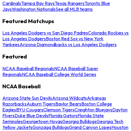
Cardinals
Tampa Bay Rays
Texas Rangers
Toronto Blue
Jays
Washington Nationals
See all MLB teams
Featured Matchups
Los Angeles Dodgers vs San Diego Padres
Colorado Rockies vs
Los Angeles Dodgers
Boston Red Sox vs New York
Yankees
Arizona Diamondbacks vs Los Angeles Dodgers
Featured
NCAA Baseball Regionals
NCAA Baseball Super
Regionals
NCAA Baseball College World Series
NCAA Baseball
Arizona State Sun Devils
Arizona Wildcats
Arkansas
Razorbacks
Auburn Tigers
Baylor Bears
Boston College
Eagles
BYU Cougars
Clemson Tigers
Creighton Bluejays
Dayton
Flyers
Duke Blue Devils
Florida Gators
Florida State
Seminoles
Georgetown Hoyas
Georgia Bulldogs
Georgia Tech
Yellow Jackets
Gonzaga Bulldogs
Grand Canyon Lopes
Houston