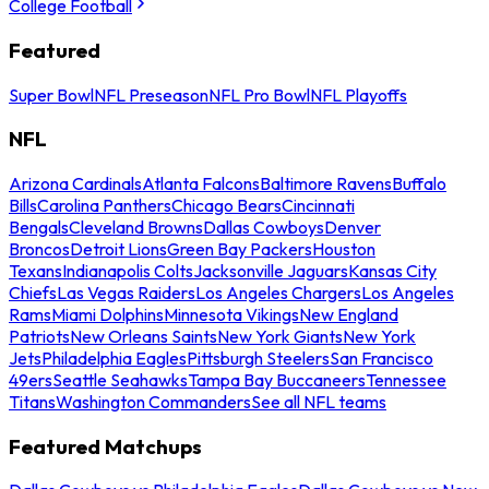
College Football
Featured
Super Bowl
NFL Preseason
NFL Pro Bowl
NFL Playoffs
NFL
Arizona Cardinals
Atlanta Falcons
Baltimore Ravens
Buffalo
Bills
Carolina Panthers
Chicago Bears
Cincinnati
Bengals
Cleveland Browns
Dallas Cowboys
Denver
Broncos
Detroit Lions
Green Bay Packers
Houston
Texans
Indianapolis Colts
Jacksonville Jaguars
Kansas City
Chiefs
Las Vegas Raiders
Los Angeles Chargers
Los Angeles
Rams
Miami Dolphins
Minnesota Vikings
New England
Patriots
New Orleans Saints
New York Giants
New York
Jets
Philadelphia Eagles
Pittsburgh Steelers
San Francisco
49ers
Seattle Seahawks
Tampa Bay Buccaneers
Tennessee
Titans
Washington Commanders
See all NFL teams
Featured Matchups