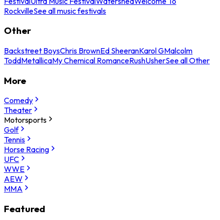
Festival
Ultra Music Festival
Watershed
Welcome To
Rockville
See all music festivals
Other
Backstreet Boys
Chris Brown
Ed Sheeran
Karol G
Malcolm
Todd
Metallica
My Chemical Romance
Rush
Usher
See all Other
More
Comedy
Theater
Motorsports
Golf
Tennis
Horse Racing
UFC
WWE
AEW
MMA
Featured