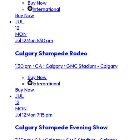
Buy Now
International
Buy Now
JUL
12
MON
Jul
12
Mon
1:30 pm
Calgary Stampede Rodeo
1:30 pm
•
CA • Calgary • GMC Stadium - Calgary
Buy Now
International
Buy Now
JUL
12
MON
Jul
12
Mon
7:15 pm
Calgary Stampede Evening Show