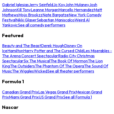
Gabriel Iglesias
Jerry Seinfeld
Jo Koy
John Mulaney
Josh
Johnson
Kill Tony
Leanne Morgan
Marcello Hernandez
Matt
Mathews
Mojo Brookzz
Nate Bargatze
New York Comedy
Festival
Nikki Glaser
Sebastian Maniscalco
Weird Al
Yankovic
See all comedy performers
Featured
Beauty and The Beast
Derek Hough
Disney On
Ice
Hamilton
Harry Potter and The Cursed Child
Les Miserables -
The Arena Concert Spectacular
Radio City Christmas
Spectacular
Six The Musical
The Book Of Mormon
The Lion
King
The Outsiders
The Phantom Of The Opera
The Sound Of
Music
The Wiggles
Wicked
See all theater performers
Formula 1
Canadian Grand Prix
Las Vegas Grand Prix
Mexican Grand
Prix
Miami Grand Prix
US Grand Prix
See all Formula 1
Nascar