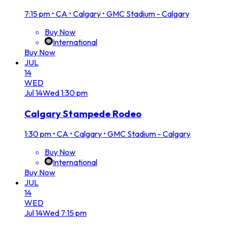
7:15 pm
•
CA • Calgary • GMC Stadium - Calgary
Buy Now
International
Buy Now
JUL
14
WED
Jul
14
Wed
1:30 pm
Calgary Stampede Rodeo
1:30 pm
•
CA • Calgary • GMC Stadium - Calgary
Buy Now
International
Buy Now
JUL
14
WED
Jul
14
Wed
7:15 pm