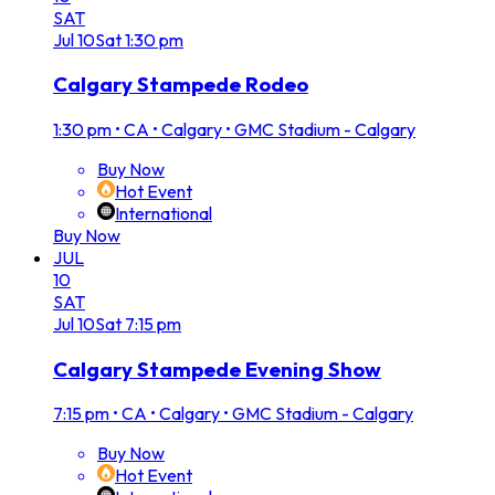
SAT
Jul
10
Sat
1:30 pm
Calgary Stampede Rodeo
1:30 pm
•
CA • Calgary • GMC Stadium - Calgary
Buy Now
Hot Event
International
Buy Now
JUL
10
SAT
Jul
10
Sat
7:15 pm
Calgary Stampede Evening Show
7:15 pm
•
CA • Calgary • GMC Stadium - Calgary
Buy Now
Hot Event