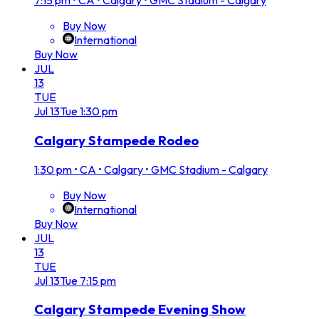
7:15 pm
•
CA • Calgary • GMC Stadium - Calgary
Buy Now
International
Buy Now
JUL
13
TUE
Jul
13
Tue
1:30 pm
Calgary Stampede Rodeo
1:30 pm
•
CA • Calgary • GMC Stadium - Calgary
Buy Now
International
Buy Now
JUL
13
TUE
Jul
13
Tue
7:15 pm
Calgary Stampede Evening Show