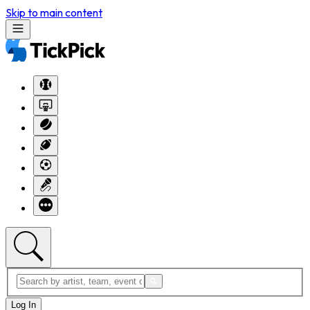
Skip to main content
Log In