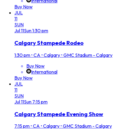
International
Buy Now
JUL
11
SUN
Jul
11
Sun
1:30 pm
Calgary Stampede Rodeo
1:30 pm
•
CA • Calgary • GMC Stadium - Calgary
Buy Now
International
Buy Now
JUL
11
SUN
Jul
11
Sun
7:15 pm
Calgary Stampede Evening Show
7:15 pm
•
CA • Calgary • GMC Stadium - Calgary