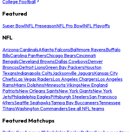
College Football
Featured
Super Bowl
NFL Preseason
NFL Pro Bowl
NFL Playoffs
NFL
Arizona Cardinals
Atlanta Falcons
Baltimore Ravens
Buffalo
Bills
Carolina Panthers
Chicago Bears
Cincinnati
Bengals
Cleveland Browns
Dallas Cowboys
Denver
Broncos
Detroit Lions
Green Bay Packers
Houston
Texans
Indianapolis Colts
Jacksonville Jaguars
Kansas City
Chiefs
Las Vegas Raiders
Los Angeles Chargers
Los Angeles
Rams
Miami Dolphins
Minnesota Vikings
New England
Patriots
New Orleans Saints
New York Giants
New York
Jets
Philadelphia Eagles
Pittsburgh Steelers
San Francisco
49ers
Seattle Seahawks
Tampa Bay Buccaneers
Tennessee
Titans
Washington Commanders
See all NFL teams
Featured Matchups