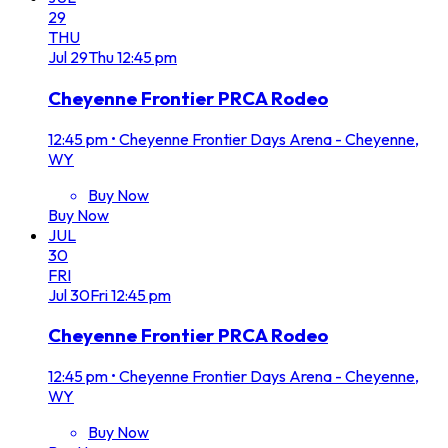
29
THU
Jul
29
Thu
12:45 pm
Cheyenne Frontier PRCA Rodeo
12:45 pm
•
Cheyenne Frontier Days Arena - Cheyenne,
WY
Buy Now
Buy Now
JUL
30
FRI
Jul
30
Fri
12:45 pm
Cheyenne Frontier PRCA Rodeo
12:45 pm
•
Cheyenne Frontier Days Arena - Cheyenne,
WY
Buy Now