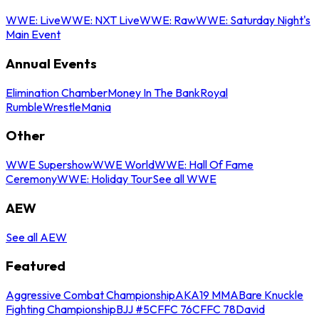
WWE: Live
WWE: NXT Live
WWE: Raw
WWE: Saturday Night's
Main Event
Annual Events
Elimination Chamber
Money In The Bank
Royal
Rumble
WrestleMania
Other
WWE Supershow
WWE World
WWE: Hall Of Fame
Ceremony
WWE: Holiday Tour
See all WWE
AEW
See all AEW
Featured
Aggressive Combat Championship
AKA19 MMA
Bare Knuckle
Fighting Championship
BJJ #5
CFFC 76
CFFC 78
David