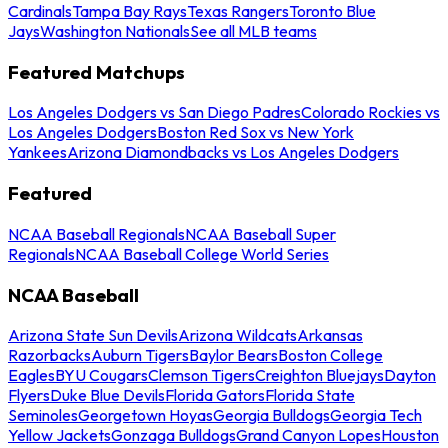
Cardinals
Tampa Bay Rays
Texas Rangers
Toronto Blue
Jays
Washington Nationals
See all MLB teams
Featured Matchups
Los Angeles Dodgers vs San Diego Padres
Colorado Rockies vs
Los Angeles Dodgers
Boston Red Sox vs New York
Yankees
Arizona Diamondbacks vs Los Angeles Dodgers
Featured
NCAA Baseball Regionals
NCAA Baseball Super
Regionals
NCAA Baseball College World Series
NCAA Baseball
Arizona State Sun Devils
Arizona Wildcats
Arkansas
Razorbacks
Auburn Tigers
Baylor Bears
Boston College
Eagles
BYU Cougars
Clemson Tigers
Creighton Bluejays
Dayton
Flyers
Duke Blue Devils
Florida Gators
Florida State
Seminoles
Georgetown Hoyas
Georgia Bulldogs
Georgia Tech
Yellow Jackets
Gonzaga Bulldogs
Grand Canyon Lopes
Houston