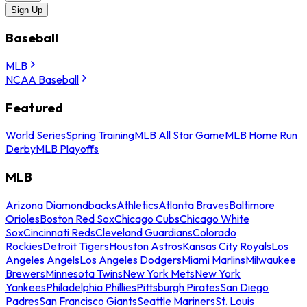
Sign Up
Baseball
MLB
NCAA Baseball
Featured
World Series
Spring Training
MLB All Star Game
MLB Home Run
Derby
MLB Playoffs
MLB
Arizona Diamondbacks
Athletics
Atlanta Braves
Baltimore
Orioles
Boston Red Sox
Chicago Cubs
Chicago White
Sox
Cincinnati Reds
Cleveland Guardians
Colorado
Rockies
Detroit Tigers
Houston Astros
Kansas City Royals
Los
Angeles Angels
Los Angeles Dodgers
Miami Marlins
Milwaukee
Brewers
Minnesota Twins
New York Mets
New York
Yankees
Philadelphia Phillies
Pittsburgh Pirates
San Diego
Padres
San Francisco Giants
Seattle Mariners
St. Louis