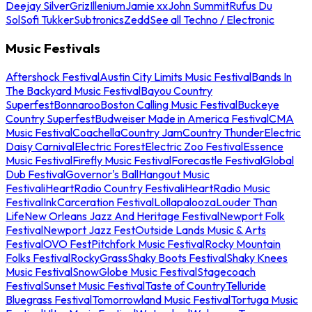
Deejay Silver
Griz
Illenium
Jamie xx
John Summit
Rufus Du
Sol
Sofi Tukker
Subtronics
Zedd
See all Techno / Electronic
Music Festivals
Aftershock Festival
Austin City Limits Music Festival
Bands In
The Backyard Music Festival
Bayou Country
Superfest
Bonnaroo
Boston Calling Music Festival
Buckeye
Country Superfest
Budweiser Made in America Festival
CMA
Music Festival
Coachella
Country Jam
Country Thunder
Electric
Daisy Carnival
Electric Forest
Electric Zoo Festival
Essence
Music Festival
Firefly Music Festival
Forecastle Festival
Global
Dub Festival
Governor's Ball
Hangout Music
Festival
iHeartRadio Country Festival
iHeartRadio Music
Festival
InkCarceration Festival
Lollapalooza
Louder Than
Life
New Orleans Jazz And Heritage Festival
Newport Folk
Festival
Newport Jazz Fest
Outside Lands Music & Arts
Festival
OVO Fest
Pitchfork Music Festival
Rocky Mountain
Folks Festival
RockyGrass
Shaky Boots Festival
Shaky Knees
Music Festival
SnowGlobe Music Festival
Stagecoach
Festival
Sunset Music Festival
Taste of Country
Telluride
Bluegrass Festival
Tomorrowland Music Festival
Tortuga Music