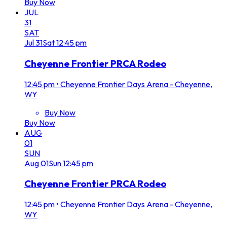
Buy Now
JUL
31
SAT
Jul
31
Sat
12:45 pm
Cheyenne Frontier PRCA Rodeo
12:45 pm
•
Cheyenne Frontier Days Arena - Cheyenne,
WY
Buy Now
Buy Now
AUG
01
SUN
Aug
01
Sun
12:45 pm
Cheyenne Frontier PRCA Rodeo
12:45 pm
•
Cheyenne Frontier Days Arena - Cheyenne,
WY