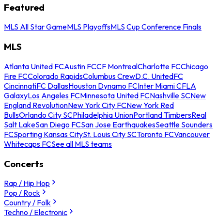
Featured
MLS All Star Game
MLS Playoffs
MLS Cup Conference Finals
MLS
Atlanta United FC
Austin FC
CF Montreal
Charlotte FC
Chicago
Fire FC
Colorado Rapids
Columbus Crew
D.C. United
FC
Cincinnati
FC Dallas
Houston Dynamo FC
Inter Miami CF
LA
Galaxy
Los Angeles FC
Minnesota United FC
Nashville SC
New
England Revolution
New York City FC
New York Red
Bulls
Orlando City SC
Philadelphia Union
Portland Timbers
Real
Salt Lake
San Diego FC
San Jose Earthquakes
Seattle Sounders
FC
Sporting Kansas City
St. Louis City SC
Toronto FC
Vancouver
Whitecaps FC
See all MLS teams
Concerts
Rap / Hip Hop
Pop / Rock
Country / Folk
Techno / Electronic