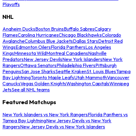
Playoffs
NHL
Anaheim Ducks
Boston Bruins
Buffalo Sabres
Calgary
Flames
Carolina Hurricanes
Chicago Blackhawks
Colorado
Avalanche
Columbus Blue Jackets
Dallas Stars
Detroit Red
Wings
Edmonton Oilers
Florida Panthers
Los Angeles
Kings
Minnesota Wild
Montreal Canadiens
Nashville
Predators
New Jersey Devils
New York Islanders
New York
Rangers
Ottawa Senators
Philadelphia Flyers
Pittsburgh
Penguins
San Jose Sharks
Seattle Kraken
St. Louis Blues
Tampa
Bay Lightning
Toronto Maple Leafs
Utah Mammoth
Vancouver
Canucks
Vegas Golden Knights
Washington Capitals
Winnipeg
Jets
See all NHL teams
Featured Matchups
New York Islanders vs New York Rangers
Florida Panthers vs
Tampa Bay Lightning
New Jersey Devils vs New York
Rangers
New Jersey Devils vs New York Islanders