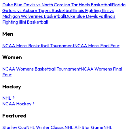
Duke Blue Devils vs North Carolina Tar Heels Basketball
Florida
Gators vs Auburn Tigers Basketball
Illinois Fighting Illini vs
Michigan Wolverines Basketball
Duke Blue Devils vs Illinois
Fighting Illini Basketball
Men
NCAA Men's Basketball Tournament
NCAA Men's Final Four
Women
NCAA Womens Basketball Tournament
NCAA Womens Final
Four
Hockey
NHL
NCAA Hockey
Featured
Stanley Cup
NHL Winter Classic
NHL All-Star Game
NHL