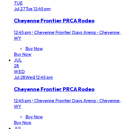
TUE
Jul
27
Tue
12:45 pm
Cheyenne Frontier PRCA Rodeo
12:45 pm
•
Cheyenne Frontier Days Arena - Cheyenne,
WY
Buy Now
Buy Now
JUL
28
WED
Jul
28
Wed
12:45 pm
Cheyenne Frontier PRCA Rodeo
12:45 pm
•
Cheyenne Frontier Days Arena - Cheyenne,
WY
Buy Now
Buy Now
JUL