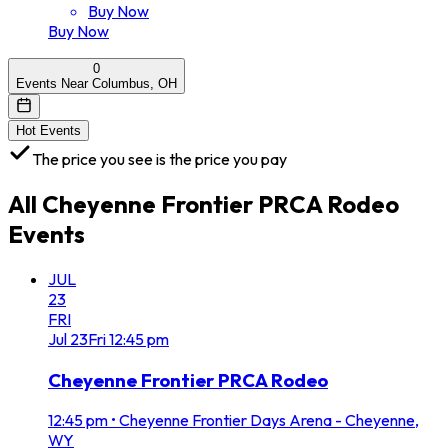
Buy Now
Buy Now
0
Events Near Columbus, OH
Hot Events
The price you see is the price you pay
All
Cheyenne Frontier PRCA Rodeo
Events
JUL
23
FRI
Jul
23
Fri
12:45 pm
Cheyenne Frontier PRCA Rodeo
12:45 pm
•
Cheyenne Frontier Days Arena - Cheyenne,
WY