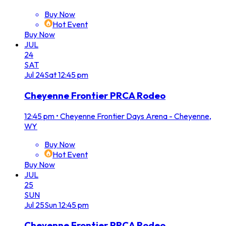
Buy Now
Hot Event
Buy Now
JUL
24
SAT
Jul
24
Sat
12:45 pm
Cheyenne Frontier PRCA Rodeo
12:45 pm
•
Cheyenne Frontier Days Arena - Cheyenne,
WY
Buy Now
Hot Event
Buy Now
JUL
25
SUN
Jul
25
Sun
12:45 pm
Cheyenne Frontier PRCA Rodeo