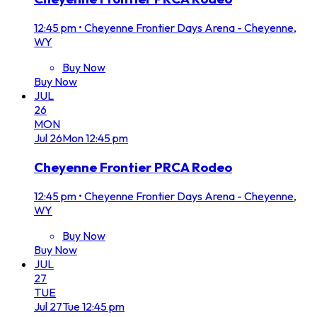
12:45 pm
•
Cheyenne Frontier Days Arena - Cheyenne,
WY
Buy Now
Buy Now
JUL
26
MON
Jul
26
Mon
12:45 pm
Cheyenne Frontier PRCA Rodeo
12:45 pm
•
Cheyenne Frontier Days Arena - Cheyenne,
WY
Buy Now
Buy Now
JUL
27
TUE
Jul
27
Tue
12:45 pm