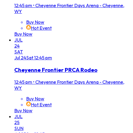
12:45 pm
•
Cheyenne Frontier Days Arena - Cheyenne,
WY
Buy Now
Hot Event
Buy Now
JUL
24
SAT
Jul
24
Sat
12:45 pm
Cheyenne Frontier PRCA Rodeo
12:45 pm
•
Cheyenne Frontier Days Arena - Cheyenne,
WY
Buy Now
Hot Event
Buy Now
JUL
25
SUN