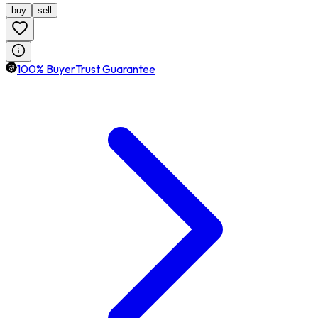
buy
sell
100% BuyerTrust Guarantee