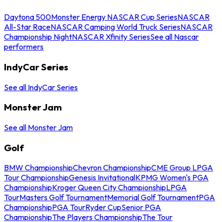
Daytona 500
Monster Energy NASCAR Cup Series
NASCAR
All-Star Race
NASCAR Camping World Truck Series
NASCAR
Championship Night
NASCAR Xfinity Series
See all Nascar
performers
IndyCar Series
See all IndyCar Series
Monster Jam
See all Monster Jam
Golf
BMW Championship
Chevron Championship
CME Group LPGA
Tour Championship
Genesis Invitational
KPMG Women's PGA
Championship
Kroger Queen City Championship
LPGA
Tour
Masters Golf Tournament
Memorial Golf Tournament
PGA
Championship
PGA Tour
Ryder Cup
Senior PGA
Championship
The Players Championship
The Tour