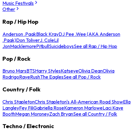
Music Festivals
Other
Rap / Hip Hop
Anderson .Paak
Black Kray
DJ Pee .Wee (AKA Anderson
.Paak)
Don Toliver
J. Cole
Lil
Jon
Macklemore
Pitbull
Suicideboys
See all Rap / Hip Hop
Pop / Rock
Bruno Mars
BTS
Harry Styles
Katseye
Olivia Dean
Olivia
Rodrigo
Raye
Rush
The Eagles
See all Pop / Rock
Country / Folk
Chris Stapleton
Chris Stapleton's All-American Road Show
Ella
Langley
Fey Fili
Gabriella Rose
Kameron Marlowe
Laci Kaye
Booth
Megan Moroney
Zach Bryan
See all Country / Folk
Techno / Electronic