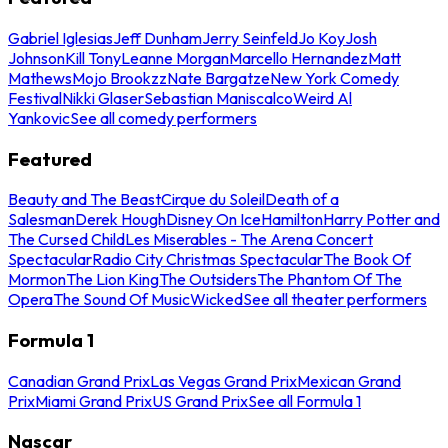
Gabriel Iglesias
Jeff Dunham
Jerry Seinfeld
Jo Koy
Josh
Johnson
Kill Tony
Leanne Morgan
Marcello Hernandez
Matt
Mathews
Mojo Brookzz
Nate Bargatze
New York Comedy
Festival
Nikki Glaser
Sebastian Maniscalco
Weird Al
Yankovic
See all comedy performers
Featured
Beauty and The Beast
Cirque du Soleil
Death of a
Salesman
Derek Hough
Disney On Ice
Hamilton
Harry Potter and
The Cursed Child
Les Miserables - The Arena Concert
Spectacular
Radio City Christmas Spectacular
The Book Of
Mormon
The Lion King
The Outsiders
The Phantom Of The
Opera
The Sound Of Music
Wicked
See all theater performers
Formula 1
Canadian Grand Prix
Las Vegas Grand Prix
Mexican Grand
Prix
Miami Grand Prix
US Grand Prix
See all Formula 1
Nascar