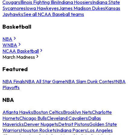
Cougars
Illinois Fighting Illini
Indiana Hoosiers
Indiana State
Sycamores
Iowa Hawkeyes
James Madison Dukes
Kansas
Jayhawks
See all NCAA Baseball teams
Basketball
NBA
WNBA
NCAA Basketball
March Madness
Featured
NBA Finals
NBA All Star Game
NBA Slam Dunk Contest
NBA
Playoffs
NBA
Atlanta Hawks
Boston Celtics
Brooklyn Nets
Charlotte
Hornets
Chicago Bulls
Cleveland Cavaliers
Dallas
Mavericks
Denver Nuggets
Detroit Pistons
Golden State
Warriors
Houston Rockets
Indiana Pacers
Los Angeles