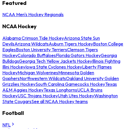
Featured
NCAA Men's Hockey Regionals
NCAA Hockey
Alabama Crimson Tide Hockey
Arizona State Sun
Devils
Arizona Wildcats
Auburn Tigers Hockey
Boston College
Eagles
Boston University Terriers
Clemson Tigers
Hockey
Colorado Buffaloes
Florida Gators Hockey
Georgia
Bulldogs
Georgia Tech Yellow Jackets Hockey
Illinois Fighting
Illini Hockey
Iowa State Cyclones Hockey
Liberty Flames
Hockey
Michigan Wolverines
Minnesota Golden
Gophers
Northwestern Wildcats
Oakland University Golden
Grizzlies Hockey
South Carolina Gamecocks Hockey
Texas
A&M Aggies Hockey
Texas Longhorns
UCLA Bruins
Hockey
USC Trojans Hockey
Utah Utes Hockey
Washington
State Cougars
See all NCAA Hockey teams
Football
NFL