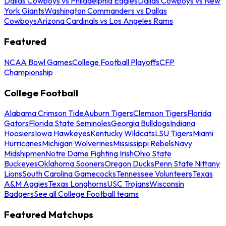
Dallas Cowboys vs Philadelphia Eagles
Dallas Cowboys vs New
York Giants
Washington Commanders vs Dallas
Cowboys
Arizona Cardinals vs Los Angeles Rams
Featured
NCAA Bowl Games
College Football Playoffs
CFP
Championship
College Football
Alabama Crimson Tide
Auburn Tigers
Clemson Tigers
Florida
Gators
Florida State Seminoles
Georgia Bulldogs
Indiana
Hoosiers
Iowa Hawkeyes
Kentucky Wildcats
LSU Tigers
Miami
Hurricanes
Michigan Wolverines
Mississippi Rebels
Navy
Midshipmen
Notre Dame Fighting Irish
Ohio State
Buckeyes
Oklahoma Sooners
Oregon Ducks
Penn State Nittany
Lions
South Carolina Gamecocks
Tennessee Volunteers
Texas
A&M Aggies
Texas Longhorns
USC Trojans
Wisconsin
Badgers
See all College Football teams
Featured Matchups