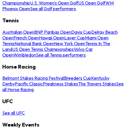
Championship
U.S. Women's Open Golf
US Open Golf
WM
Phoenix Open
See all Golf performers
Tennis
Australian Open
BNP Paribas Open
Davis Cup
Delray Beach
Open
French Open
Hawaii Open
Laver Cup
Miami Open
Tennis
National Bank Open
New York Open
Tennis In The
Land
US Open Tennis Championships
Volvo Car
Open
Wimbledon
See all Tennis performers
Horse Racing
Belmont Stakes Racing Festival
Breeders Cup
Kentucky
Derby
Pacific Classic
Preakness Stakes
The Travers Stakes
See
all Horse Racing
UFC
See all UFC
Weekly Events