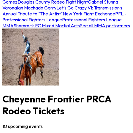
Gomez
Douglas County Rodeo Fight Night
Gabriel Stunna
Varona
Ian Machado Garry
Let's Go Crazy VI: Transmission's
Annual Tribute to "The Artist"
New York Fight Exchange
PFL -
Professional Fighters League
Professional Fighters League
MMA
Shamrock FC Mixed Martial Arts
See all MMA performers
Cheyenne Frontier PRCA
Rodeo Tickets
10
upcoming
events