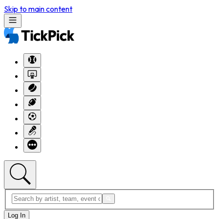
Skip to main content
Log In