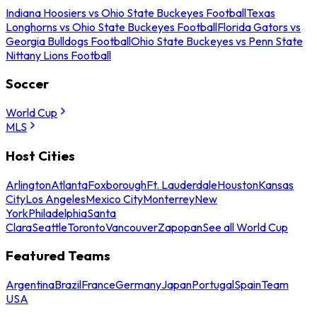
Indiana Hoosiers vs Ohio State Buckeyes Football
Texas
Longhorns vs Ohio State Buckeyes Football
Florida Gators vs
Georgia Bulldogs Football
Ohio State Buckeyes vs Penn State
Nittany Lions Football
Soccer
World Cup
MLS
Host Cities
Arlington
Atlanta
Foxborough
Ft. Lauderdale
Houston
Kansas
City
Los Angeles
Mexico City
Monterrey
New
York
Philadelphia
Santa
Clara
Seattle
Toronto
Vancouver
Zapopan
See all World Cup
Featured Teams
Argentina
Brazil
France
Germany
Japan
Portugal
Spain
Team
USA