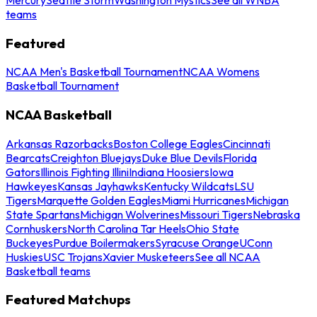
teams
Featured
NCAA Men's Basketball Tournament
NCAA Womens
Basketball Tournament
NCAA Basketball
Arkansas Razorbacks
Boston College Eagles
Cincinnati
Bearcats
Creighton Bluejays
Duke Blue Devils
Florida
Gators
Illinois Fighting Illini
Indiana Hoosiers
Iowa
Hawkeyes
Kansas Jayhawks
Kentucky Wildcats
LSU
Tigers
Marquette Golden Eagles
Miami Hurricanes
Michigan
State Spartans
Michigan Wolverines
Missouri Tigers
Nebraska
Cornhuskers
North Carolina Tar Heels
Ohio State
Buckeyes
Purdue Boilermakers
Syracuse Orange
UConn
Huskies
USC Trojans
Xavier Musketeers
See all NCAA
Basketball teams
Featured Matchups