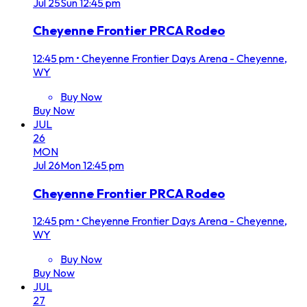
Jul
25
Sun
12:45 pm
Cheyenne Frontier PRCA Rodeo
12:45 pm
•
Cheyenne Frontier Days Arena - Cheyenne,
WY
Buy Now
Buy Now
JUL
26
MON
Jul
26
Mon
12:45 pm
Cheyenne Frontier PRCA Rodeo
12:45 pm
•
Cheyenne Frontier Days Arena - Cheyenne,
WY
Buy Now
Buy Now
JUL
27