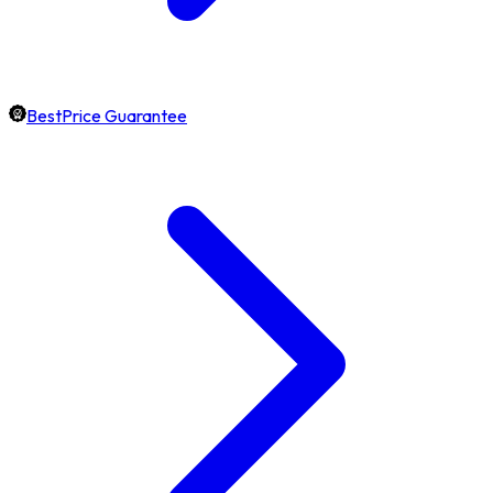
BestPrice Guarantee