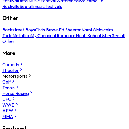
Festival
Ultra Music Festival
Watershed
Welcome To
Rockville
See all music festivals
Other
Backstreet Boys
Chris Brown
Ed Sheeran
Karol G
Malcolm
Todd
Metallica
My Chemical Romance
Noah Kahan
Usher
See all
Other
More
Comedy
Theater
Motorsports
Golf
Tennis
Horse Racing
UFC
WWE
AEW
MMA
Featured