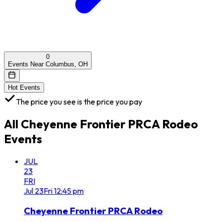
0
Events Near Columbus, OH
Hot Events
The price you see is the price you pay
All
Cheyenne Frontier PRCA Rodeo
Events
JUL
23
FRI
Jul
23
Fri
12:45 pm
Cheyenne Frontier PRCA Rodeo