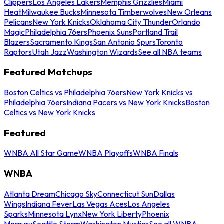
Clippers
Los Angeles Lakers
Memphis Grizzlies
Miami
Heat
Milwaukee Bucks
Minnesota Timberwolves
New Orleans
Pelicans
New York Knicks
Oklahoma City Thunder
Orlando
Magic
Philadelphia 76ers
Phoenix Suns
Portland Trail
Blazers
Sacramento Kings
San Antonio Spurs
Toronto
Raptors
Utah Jazz
Washington Wizards
See all NBA teams
Featured Matchups
Boston Celtics vs Philadelphia 76ers
New York Knicks vs
Philadelphia 76ers
Indiana Pacers vs New York Knicks
Boston
Celtics vs New York Knicks
Featured
WNBA All Star Game
WNBA Playoffs
WNBA Finals
WNBA
Atlanta Dream
Chicago Sky
Connecticut Sun
Dallas
Wings
Indiana Fever
Las Vegas Aces
Los Angeles
Sparks
Minnesota Lynx
New York Liberty
Phoenix
Mercury
Seattle Storm
Washington Mystics
See all WNBA