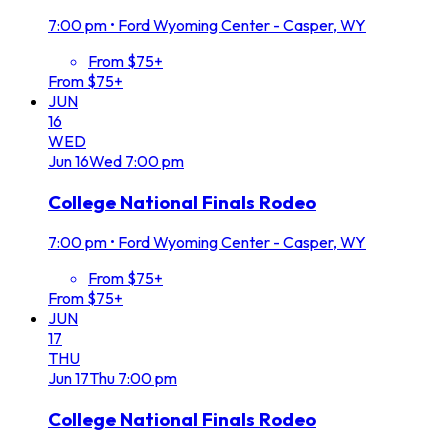
7:00 pm
•
Ford Wyoming Center - Casper, WY
From $75+
From $75+
JUN
16
WED
Jun
16
Wed
7:00 pm
College National Finals Rodeo
7:00 pm
•
Ford Wyoming Center - Casper, WY
From $75+
From $75+
JUN
17
THU
Jun
17
Thu
7:00 pm
College National Finals Rodeo