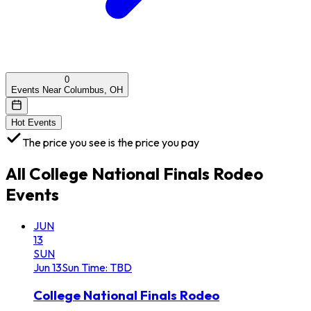
0
Events Near Columbus, OH
Hot Events
The price you see is the price you pay
All
College National Finals Rodeo
Events
JUN
13
SUN
Jun
13
Sun
Time: TBD
College National Finals Rodeo