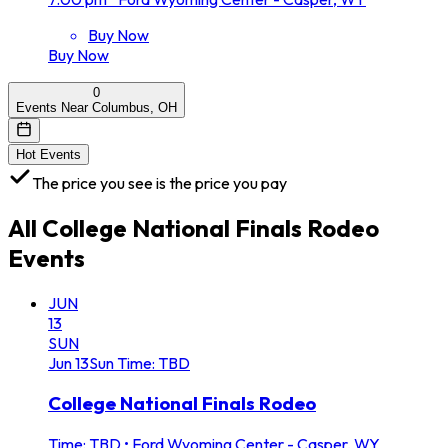
Buy Now
Buy Now
0
Events Near Columbus, OH
Hot Events
The price you see is the price you pay
All
College National Finals Rodeo
Events
JUN
13
SUN
Jun
13
Sun
Time: TBD
College National Finals Rodeo
Time: TBD
•
Ford Wyoming Center - Casper, WY