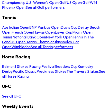
Championship
U.S. Women's Open Golf
US Open Golf
WM
Phoenix Open
See all Golf performers
Tennis
Australian Open
BNP Paribas Open
Davis Cup
Delray Beach
Open
French Open
Hawaii Open
Laver Cup
Miami Open
Tennis
National Bank Open
New York Open
Tennis In The
Land
US Open Tennis Championships
Volvo Car
Open
Wimbledon
See all Tennis performers
Horse Racing
Belmont Stakes Racing Festival
Breeders Cup
Kentucky
Derby
Pacific Classic
Preakness Stakes
The Travers Stakes
See
all Horse Racing
UFC
See all UFC
Weekly Events