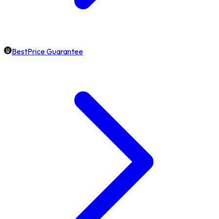
BestPrice Guarantee