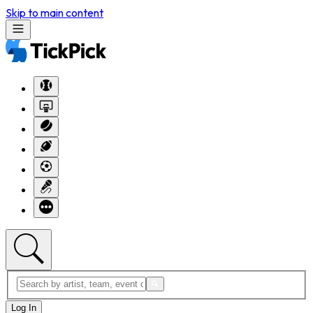
Skip to main content
Log In