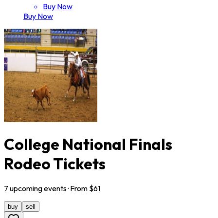
Buy Now
Buy Now
College National Finals
Rodeo Tickets
7
upcoming
events
· From $
61
buy
sell