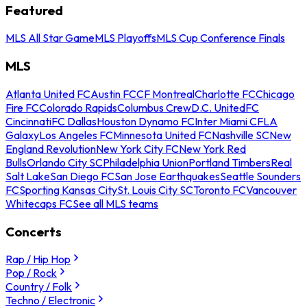
Featured
MLS All Star Game
MLS Playoffs
MLS Cup Conference Finals
MLS
Atlanta United FC
Austin FC
CF Montreal
Charlotte FC
Chicago
Fire FC
Colorado Rapids
Columbus Crew
D.C. United
FC
Cincinnati
FC Dallas
Houston Dynamo FC
Inter Miami CF
LA
Galaxy
Los Angeles FC
Minnesota United FC
Nashville SC
New
England Revolution
New York City FC
New York Red
Bulls
Orlando City SC
Philadelphia Union
Portland Timbers
Real
Salt Lake
San Diego FC
San Jose Earthquakes
Seattle Sounders
FC
Sporting Kansas City
St. Louis City SC
Toronto FC
Vancouver
Whitecaps FC
See all MLS teams
Concerts
Rap / Hip Hop
Pop / Rock
Country / Folk
Techno / Electronic