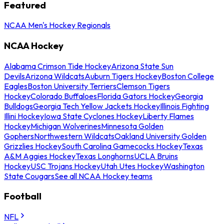
Featured
NCAA Men's Hockey Regionals
NCAA Hockey
Alabama Crimson Tide Hockey
Arizona State Sun
Devils
Arizona Wildcats
Auburn Tigers Hockey
Boston College
Eagles
Boston University Terriers
Clemson Tigers
Hockey
Colorado Buffaloes
Florida Gators Hockey
Georgia
Bulldogs
Georgia Tech Yellow Jackets Hockey
Illinois Fighting
Illini Hockey
Iowa State Cyclones Hockey
Liberty Flames
Hockey
Michigan Wolverines
Minnesota Golden
Gophers
Northwestern Wildcats
Oakland University Golden
Grizzlies Hockey
South Carolina Gamecocks Hockey
Texas
A&M Aggies Hockey
Texas Longhorns
UCLA Bruins
Hockey
USC Trojans Hockey
Utah Utes Hockey
Washington
State Cougars
See all NCAA Hockey teams
Football
NFL