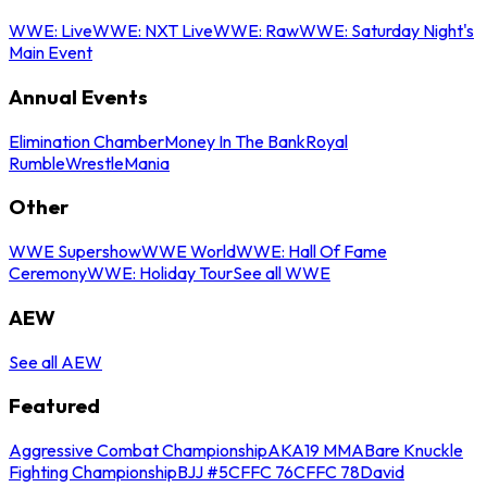
WWE: Live
WWE: NXT Live
WWE: Raw
WWE: Saturday Night's
Main Event
Annual Events
Elimination Chamber
Money In The Bank
Royal
Rumble
WrestleMania
Other
WWE Supershow
WWE World
WWE: Hall Of Fame
Ceremony
WWE: Holiday Tour
See all WWE
AEW
See all AEW
Featured
Aggressive Combat Championship
AKA19 MMA
Bare Knuckle
Fighting Championship
BJJ #5
CFFC 76
CFFC 78
David