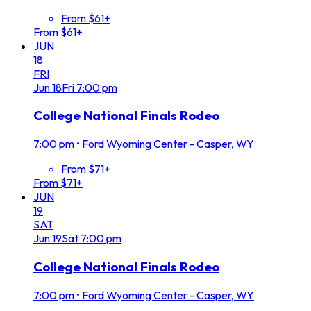
From $61+
From $61+
JUN
18
FRI
Jun
18
Fri
7:00 pm
College National Finals Rodeo
7:00 pm
•
Ford Wyoming Center - Casper, WY
From $71+
From $71+
JUN
19
SAT
Jun
19
Sat
7:00 pm
College National Finals Rodeo
7:00 pm
•
Ford Wyoming Center - Casper, WY