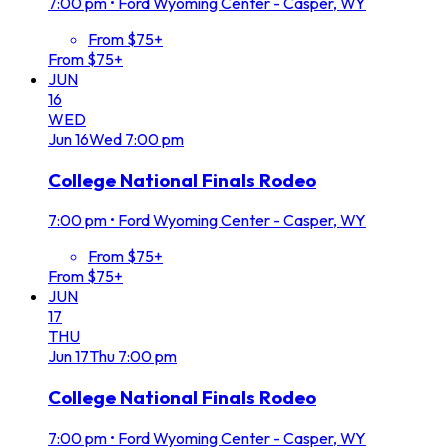
7:00 pm
•
Ford Wyoming Center - Casper, WY
From $75+
From $75+
JUN
16
WED
Jun
16
Wed
7:00 pm
College National Finals Rodeo
7:00 pm
•
Ford Wyoming Center - Casper, WY
From $75+
From $75+
JUN
17
THU
Jun
17
Thu
7:00 pm
College National Finals Rodeo
7:00 pm
•
Ford Wyoming Center - Casper, WY