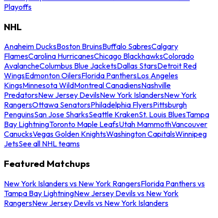
Playoffs
NHL
Anaheim Ducks
Boston Bruins
Buffalo Sabres
Calgary
Flames
Carolina Hurricanes
Chicago Blackhawks
Colorado
Avalanche
Columbus Blue Jackets
Dallas Stars
Detroit Red
Wings
Edmonton Oilers
Florida Panthers
Los Angeles
Kings
Minnesota Wild
Montreal Canadiens
Nashville
Predators
New Jersey Devils
New York Islanders
New York
Rangers
Ottawa Senators
Philadelphia Flyers
Pittsburgh
Penguins
San Jose Sharks
Seattle Kraken
St. Louis Blues
Tampa
Bay Lightning
Toronto Maple Leafs
Utah Mammoth
Vancouver
Canucks
Vegas Golden Knights
Washington Capitals
Winnipeg
Jets
See all NHL teams
Featured Matchups
New York Islanders vs New York Rangers
Florida Panthers vs
Tampa Bay Lightning
New Jersey Devils vs New York
Rangers
New Jersey Devils vs New York Islanders