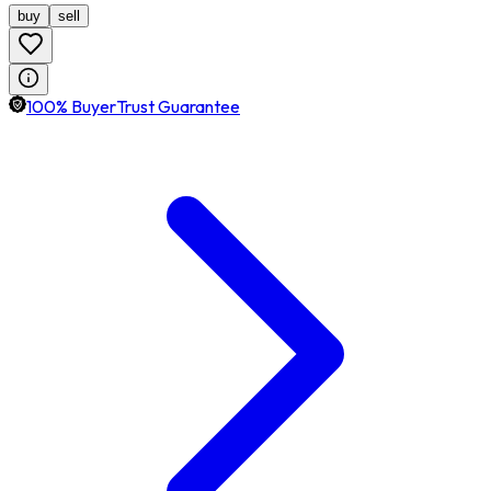
buy
sell
100% BuyerTrust Guarantee