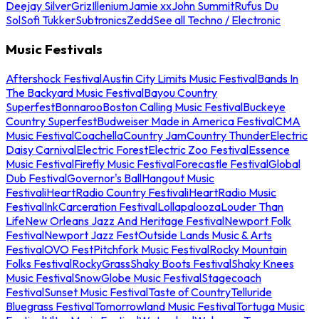
Deejay Silver
Griz
Illenium
Jamie xx
John Summit
Rufus Du
Sol
Sofi Tukker
Subtronics
Zedd
See all Techno / Electronic
Music Festivals
Aftershock Festival
Austin City Limits Music Festival
Bands In
The Backyard Music Festival
Bayou Country
Superfest
Bonnaroo
Boston Calling Music Festival
Buckeye
Country Superfest
Budweiser Made in America Festival
CMA
Music Festival
Coachella
Country Jam
Country Thunder
Electric
Daisy Carnival
Electric Forest
Electric Zoo Festival
Essence
Music Festival
Firefly Music Festival
Forecastle Festival
Global
Dub Festival
Governor's Ball
Hangout Music
Festival
iHeartRadio Country Festival
iHeartRadio Music
Festival
InkCarceration Festival
Lollapalooza
Louder Than
Life
New Orleans Jazz And Heritage Festival
Newport Folk
Festival
Newport Jazz Fest
Outside Lands Music & Arts
Festival
OVO Fest
Pitchfork Music Festival
Rocky Mountain
Folks Festival
RockyGrass
Shaky Boots Festival
Shaky Knees
Music Festival
SnowGlobe Music Festival
Stagecoach
Festival
Sunset Music Festival
Taste of Country
Telluride
Bluegrass Festival
Tomorrowland Music Festival
Tortuga Music