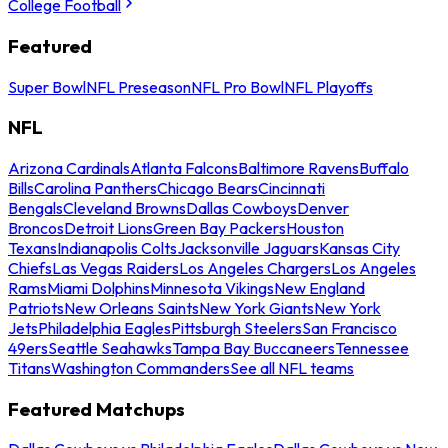
College Football
Featured
Super Bowl
NFL Preseason
NFL Pro Bowl
NFL Playoffs
NFL
Arizona Cardinals
Atlanta Falcons
Baltimore Ravens
Buffalo
Bills
Carolina Panthers
Chicago Bears
Cincinnati
Bengals
Cleveland Browns
Dallas Cowboys
Denver
Broncos
Detroit Lions
Green Bay Packers
Houston
Texans
Indianapolis Colts
Jacksonville Jaguars
Kansas City
Chiefs
Las Vegas Raiders
Los Angeles Chargers
Los Angeles
Rams
Miami Dolphins
Minnesota Vikings
New England
Patriots
New Orleans Saints
New York Giants
New York
Jets
Philadelphia Eagles
Pittsburgh Steelers
San Francisco
49ers
Seattle Seahawks
Tampa Bay Buccaneers
Tennessee
Titans
Washington Commanders
See all NFL teams
Featured Matchups