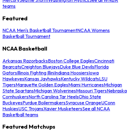
teams
Featured
NCAA Men's Basketball Tournament
NCAA Womens
Basketball Tournament
NCAA Basketball
Arkansas Razorbacks
Boston College Eagles
Cincinnati
Bearcats
Creighton Bluejays
Duke Blue Devils
Florida
Gators
Illinois Fighting Illini
Indiana Hoosiers
Iowa
Hawkeyes
Kansas Jayhawks
Kentucky Wildcats
LSU
Tigers
Marquette Golden Eagles
Miami Hurricanes
Michigan
State Spartans
Michigan Wolverines
Missouri Tigers
Nebraska
Cornhuskers
North Carolina Tar Heels
Ohio State
Buckeyes
Purdue Boilermakers
Syracuse Orange
UConn
Huskies
USC Trojans
Xavier Musketeers
See all NCAA
Basketball teams
Featured Matchups