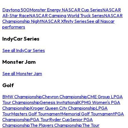
Daytona 500
Monster Energy NASCAR Cup Series
NASCAR
All-Star Race
NASCAR Camping World Truck Series
NASCAR
Championship Night
NASCAR Xfinity Series
See all Nascar
performers
IndyCar Series
See all IndyCar Series
Monster Jam
See all Monster Jam
Golf
BMW Championship
Chevron Championship
CME Group LPGA
Tour Championship
Genesis Invitational
KPMG Women's PGA
Championship
Kroger Queen City Championship
LPGA
Tour
Masters Golf Tournament
Memorial Golf Tournament
PGA
Championship
PGA Tour
Ryder Cup
Senior PGA
Championship
The Players Championship
The Tour