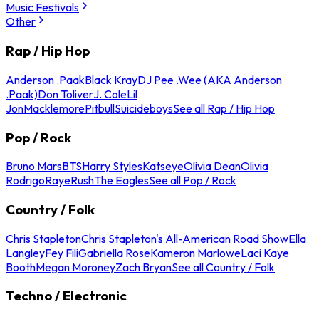
Music Festivals
Other
Rap / Hip Hop
Anderson .Paak
Black Kray
DJ Pee .Wee (AKA Anderson
.Paak)
Don Toliver
J. Cole
Lil
Jon
Macklemore
Pitbull
Suicideboys
See all Rap / Hip Hop
Pop / Rock
Bruno Mars
BTS
Harry Styles
Katseye
Olivia Dean
Olivia
Rodrigo
Raye
Rush
The Eagles
See all Pop / Rock
Country / Folk
Chris Stapleton
Chris Stapleton's All-American Road Show
Ella
Langley
Fey Fili
Gabriella Rose
Kameron Marlowe
Laci Kaye
Booth
Megan Moroney
Zach Bryan
See all Country / Folk
Techno / Electronic