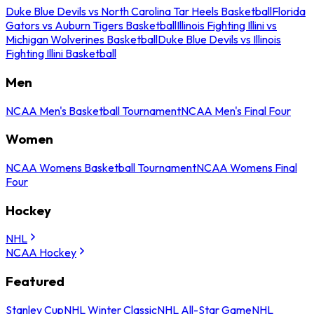
Duke Blue Devils vs North Carolina Tar Heels Basketball
Florida
Gators vs Auburn Tigers Basketball
Illinois Fighting Illini vs
Michigan Wolverines Basketball
Duke Blue Devils vs Illinois
Fighting Illini Basketball
Men
NCAA Men's Basketball Tournament
NCAA Men's Final Four
Women
NCAA Womens Basketball Tournament
NCAA Womens Final
Four
Hockey
NHL
NCAA Hockey
Featured
Stanley Cup
NHL Winter Classic
NHL All-Star Game
NHL