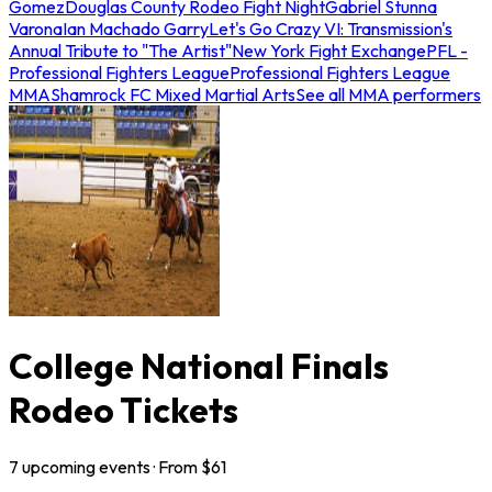
Gomez
Douglas County Rodeo Fight Night
Gabriel Stunna
Varona
Ian Machado Garry
Let's Go Crazy VI: Transmission's
Annual Tribute to "The Artist"
New York Fight Exchange
PFL -
Professional Fighters League
Professional Fighters League
MMA
Shamrock FC Mixed Martial Arts
See all MMA performers
College National Finals
Rodeo Tickets
7
upcoming
events
· From $
61