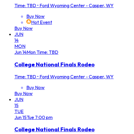
Time: TBD
•
Ford Wyoming Center - Casper, WY
Buy Now
Hot Event
Buy Now
JUN
14
MON
Jun
14
Mon
Time: TBD
College National Finals Rodeo
Time: TBD
•
Ford Wyoming Center - Casper, WY
Buy Now
Buy Now
JUN
15
TUE
Jun
15
Tue
7:00 pm
College National Finals Rodeo