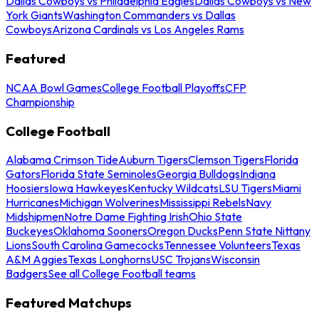
Dallas Cowboys vs Philadelphia Eagles
Dallas Cowboys vs New
York Giants
Washington Commanders vs Dallas
Cowboys
Arizona Cardinals vs Los Angeles Rams
Featured
NCAA Bowl Games
College Football Playoffs
CFP
Championship
College Football
Alabama Crimson Tide
Auburn Tigers
Clemson Tigers
Florida
Gators
Florida State Seminoles
Georgia Bulldogs
Indiana
Hoosiers
Iowa Hawkeyes
Kentucky Wildcats
LSU Tigers
Miami
Hurricanes
Michigan Wolverines
Mississippi Rebels
Navy
Midshipmen
Notre Dame Fighting Irish
Ohio State
Buckeyes
Oklahoma Sooners
Oregon Ducks
Penn State Nittany
Lions
South Carolina Gamecocks
Tennessee Volunteers
Texas
A&M Aggies
Texas Longhorns
USC Trojans
Wisconsin
Badgers
See all College Football teams
Featured Matchups