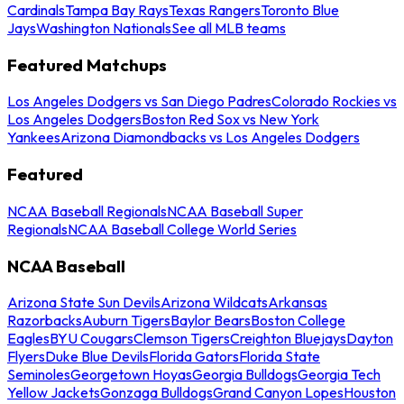
Cardinals
Tampa Bay Rays
Texas Rangers
Toronto Blue
Jays
Washington Nationals
See all MLB teams
Featured Matchups
Los Angeles Dodgers vs San Diego Padres
Colorado Rockies vs
Los Angeles Dodgers
Boston Red Sox vs New York
Yankees
Arizona Diamondbacks vs Los Angeles Dodgers
Featured
NCAA Baseball Regionals
NCAA Baseball Super
Regionals
NCAA Baseball College World Series
NCAA Baseball
Arizona State Sun Devils
Arizona Wildcats
Arkansas
Razorbacks
Auburn Tigers
Baylor Bears
Boston College
Eagles
BYU Cougars
Clemson Tigers
Creighton Bluejays
Dayton
Flyers
Duke Blue Devils
Florida Gators
Florida State
Seminoles
Georgetown Hoyas
Georgia Bulldogs
Georgia Tech
Yellow Jackets
Gonzaga Bulldogs
Grand Canyon Lopes
Houston