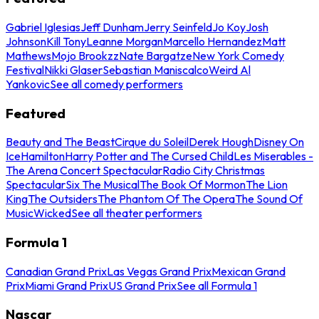
Gabriel Iglesias
Jeff Dunham
Jerry Seinfeld
Jo Koy
Josh
Johnson
Kill Tony
Leanne Morgan
Marcello Hernandez
Matt
Mathews
Mojo Brookzz
Nate Bargatze
New York Comedy
Festival
Nikki Glaser
Sebastian Maniscalco
Weird Al
Yankovic
See all comedy performers
Featured
Beauty and The Beast
Cirque du Soleil
Derek Hough
Disney On
Ice
Hamilton
Harry Potter and The Cursed Child
Les Miserables -
The Arena Concert Spectacular
Radio City Christmas
Spectacular
Six The Musical
The Book Of Mormon
The Lion
King
The Outsiders
The Phantom Of The Opera
The Sound Of
Music
Wicked
See all theater performers
Formula 1
Canadian Grand Prix
Las Vegas Grand Prix
Mexican Grand
Prix
Miami Grand Prix
US Grand Prix
See all Formula 1
Nascar