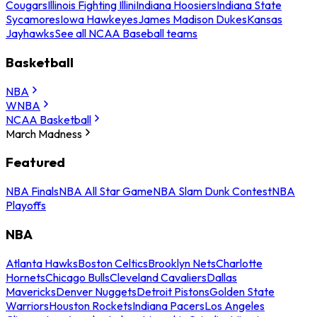
Cougars
Illinois Fighting Illini
Indiana Hoosiers
Indiana State
Sycamores
Iowa Hawkeyes
James Madison Dukes
Kansas
Jayhawks
See all NCAA Baseball teams
Basketball
NBA
WNBA
NCAA Basketball
March Madness
Featured
NBA Finals
NBA All Star Game
NBA Slam Dunk Contest
NBA
Playoffs
NBA
Atlanta Hawks
Boston Celtics
Brooklyn Nets
Charlotte
Hornets
Chicago Bulls
Cleveland Cavaliers
Dallas
Mavericks
Denver Nuggets
Detroit Pistons
Golden State
Warriors
Houston Rockets
Indiana Pacers
Los Angeles