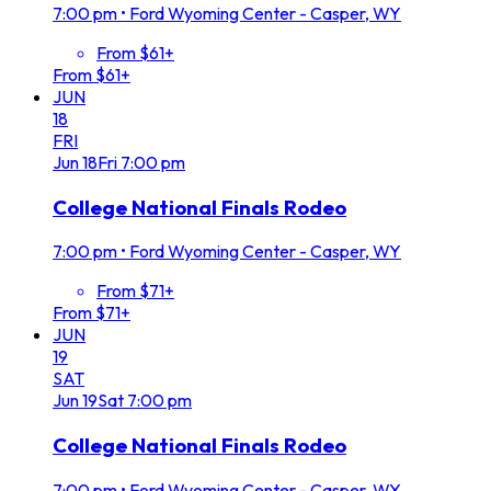
7:00 pm
•
Ford Wyoming Center - Casper, WY
From $61+
From $61+
JUN
18
FRI
Jun
18
Fri
7:00 pm
College National Finals Rodeo
7:00 pm
•
Ford Wyoming Center - Casper, WY
From $71+
From $71+
JUN
19
SAT
Jun
19
Sat
7:00 pm
College National Finals Rodeo
7:00 pm
•
Ford Wyoming Center - Casper, WY