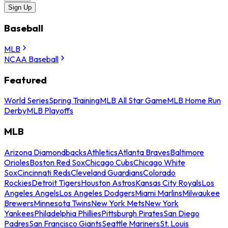
Sign Up
Baseball
MLB
NCAA Baseball
Featured
World Series
Spring Training
MLB All Star Game
MLB Home Run
Derby
MLB Playoffs
MLB
Arizona Diamondbacks
Athletics
Atlanta Braves
Baltimore
Orioles
Boston Red Sox
Chicago Cubs
Chicago White
Sox
Cincinnati Reds
Cleveland Guardians
Colorado
Rockies
Detroit Tigers
Houston Astros
Kansas City Royals
Los
Angeles Angels
Los Angeles Dodgers
Miami Marlins
Milwaukee
Brewers
Minnesota Twins
New York Mets
New York
Yankees
Philadelphia Phillies
Pittsburgh Pirates
San Diego
Padres
San Francisco Giants
Seattle Mariners
St. Louis