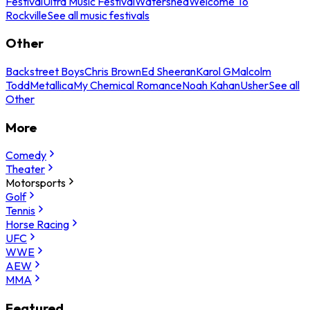
Festival
Ultra Music Festival
Watershed
Welcome To
Rockville
See all music festivals
Other
Backstreet Boys
Chris Brown
Ed Sheeran
Karol G
Malcolm
Todd
Metallica
My Chemical Romance
Noah Kahan
Usher
See all
Other
More
Comedy
Theater
Motorsports
Golf
Tennis
Horse Racing
UFC
WWE
AEW
MMA
Featured