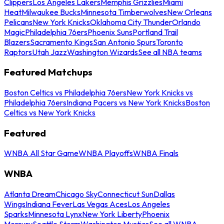
Clippers
Los Angeles Lakers
Memphis Grizzlies
Miami
Heat
Milwaukee Bucks
Minnesota Timberwolves
New Orleans
Pelicans
New York Knicks
Oklahoma City Thunder
Orlando
Magic
Philadelphia 76ers
Phoenix Suns
Portland Trail
Blazers
Sacramento Kings
San Antonio Spurs
Toronto
Raptors
Utah Jazz
Washington Wizards
See all NBA teams
Featured Matchups
Boston Celtics vs Philadelphia 76ers
New York Knicks vs
Philadelphia 76ers
Indiana Pacers vs New York Knicks
Boston
Celtics vs New York Knicks
Featured
WNBA All Star Game
WNBA Playoffs
WNBA Finals
WNBA
Atlanta Dream
Chicago Sky
Connecticut Sun
Dallas
Wings
Indiana Fever
Las Vegas Aces
Los Angeles
Sparks
Minnesota Lynx
New York Liberty
Phoenix
Mercury
Seattle Storm
Washington Mystics
See all WNBA