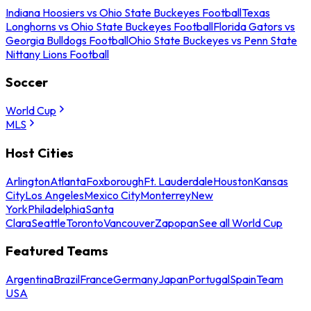
Indiana Hoosiers vs Ohio State Buckeyes Football
Texas
Longhorns vs Ohio State Buckeyes Football
Florida Gators vs
Georgia Bulldogs Football
Ohio State Buckeyes vs Penn State
Nittany Lions Football
Soccer
World Cup
MLS
Host Cities
Arlington
Atlanta
Foxborough
Ft. Lauderdale
Houston
Kansas
City
Los Angeles
Mexico City
Monterrey
New
York
Philadelphia
Santa
Clara
Seattle
Toronto
Vancouver
Zapopan
See all World Cup
Featured Teams
Argentina
Brazil
France
Germany
Japan
Portugal
Spain
Team
USA