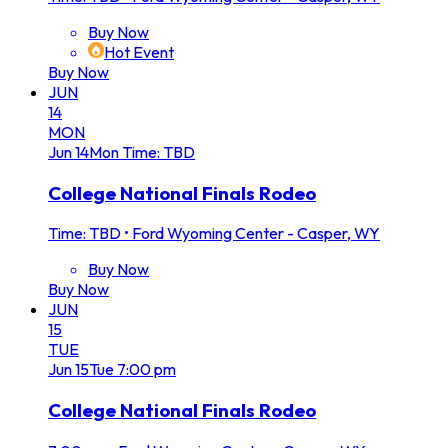
Buy Now
Hot Event
Buy Now
JUN
14
MON
Jun
14
Mon
Time: TBD
College National Finals Rodeo
Time: TBD
•
Ford Wyoming Center - Casper, WY
Buy Now
Buy Now
JUN
15
TUE
Jun
15
Tue
7:00 pm
College National Finals Rodeo