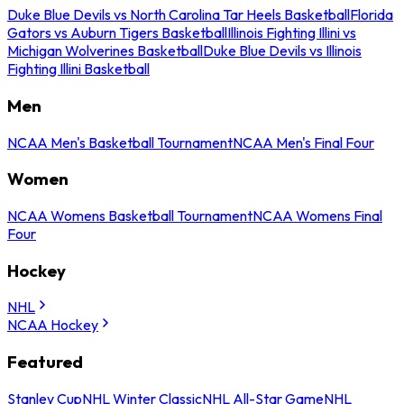
Duke Blue Devils vs North Carolina Tar Heels Basketball
Florida
Gators vs Auburn Tigers Basketball
Illinois Fighting Illini vs
Michigan Wolverines Basketball
Duke Blue Devils vs Illinois
Fighting Illini Basketball
Men
NCAA Men's Basketball Tournament
NCAA Men's Final Four
Women
NCAA Womens Basketball Tournament
NCAA Womens Final
Four
Hockey
NHL
NCAA Hockey
Featured
Stanley Cup
NHL Winter Classic
NHL All-Star Game
NHL