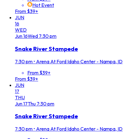
Hot Event
From $39+
JUN
16
WED
Jun
16
Wed
7:30 pm
Snake River Stampede
7:30 pm
•
Arena At Ford Idaho Center - Nampa, ID
From $39+
From $39+
JUN
17
THU
Jun
17
Thu
7:30 pm
Snake River Stampede
7:30 pm
•
Arena At Ford Idaho Center - Nampa, ID