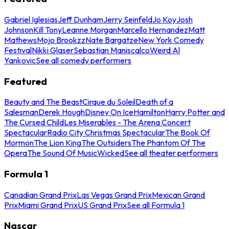
Gabriel Iglesias
Jeff Dunham
Jerry Seinfeld
Jo Koy
Josh
Johnson
Kill Tony
Leanne Morgan
Marcello Hernandez
Matt
Mathews
Mojo Brookzz
Nate Bargatze
New York Comedy
Festival
Nikki Glaser
Sebastian Maniscalco
Weird Al
Yankovic
See all comedy performers
Featured
Beauty and The Beast
Cirque du Soleil
Death of a
Salesman
Derek Hough
Disney On Ice
Hamilton
Harry Potter and
The Cursed Child
Les Miserables - The Arena Concert
Spectacular
Radio City Christmas Spectacular
The Book Of
Mormon
The Lion King
The Outsiders
The Phantom Of The
Opera
The Sound Of Music
Wicked
See all theater performers
Formula 1
Canadian Grand Prix
Las Vegas Grand Prix
Mexican Grand
Prix
Miami Grand Prix
US Grand Prix
See all Formula 1
Nascar