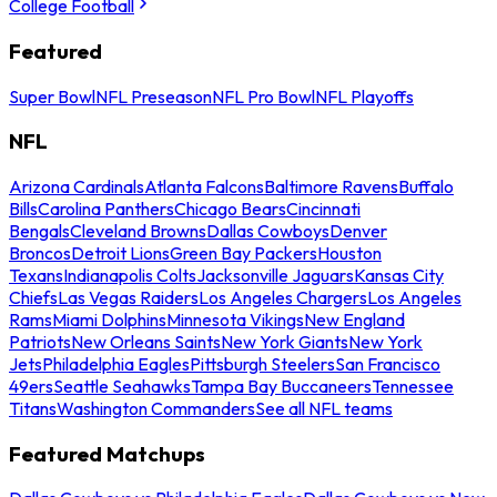
College Football
Featured
Super Bowl
NFL Preseason
NFL Pro Bowl
NFL Playoffs
NFL
Arizona Cardinals
Atlanta Falcons
Baltimore Ravens
Buffalo
Bills
Carolina Panthers
Chicago Bears
Cincinnati
Bengals
Cleveland Browns
Dallas Cowboys
Denver
Broncos
Detroit Lions
Green Bay Packers
Houston
Texans
Indianapolis Colts
Jacksonville Jaguars
Kansas City
Chiefs
Las Vegas Raiders
Los Angeles Chargers
Los Angeles
Rams
Miami Dolphins
Minnesota Vikings
New England
Patriots
New Orleans Saints
New York Giants
New York
Jets
Philadelphia Eagles
Pittsburgh Steelers
San Francisco
49ers
Seattle Seahawks
Tampa Bay Buccaneers
Tennessee
Titans
Washington Commanders
See all NFL teams
Featured Matchups