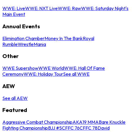
WWE: Live
WWE: NXT Live
WWE: Raw
WWE: Saturday Night's
Main Event
Annual Events
Elimination Chamber
Money In The Bank
Royal
Rumble
WrestleMania
Other
WWE Supershow
WWE World
WWE: Hall Of Fame
Ceremony
WWE: Holiday Tour
See all WWE
AEW
See all AEW
Featured
Aggressive Combat Championship
AKA19 MMA
Bare Knuckle
Fighting Championship
BJJ #5
CFFC 76
CFFC 78
David