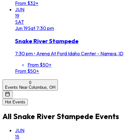
From $32+
JUN
19
SAT
Jun
19
Sat
7:30 pm
Snake River Stampede
7:30 pm
•
Arena At Ford Idaho Center - Nampa, ID
From $50+
From $50+
0
Events Near Columbus, OH
Hot Events
All
Snake River Stampede
Events
JUN
15