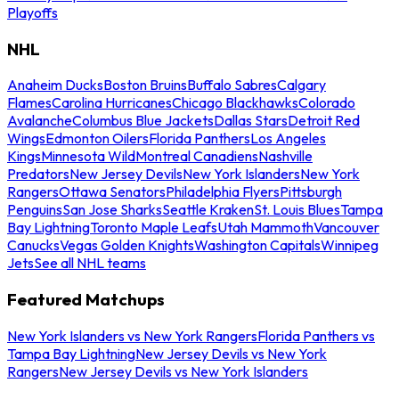
Playoffs
NHL
Anaheim Ducks
Boston Bruins
Buffalo Sabres
Calgary
Flames
Carolina Hurricanes
Chicago Blackhawks
Colorado
Avalanche
Columbus Blue Jackets
Dallas Stars
Detroit Red
Wings
Edmonton Oilers
Florida Panthers
Los Angeles
Kings
Minnesota Wild
Montreal Canadiens
Nashville
Predators
New Jersey Devils
New York Islanders
New York
Rangers
Ottawa Senators
Philadelphia Flyers
Pittsburgh
Penguins
San Jose Sharks
Seattle Kraken
St. Louis Blues
Tampa
Bay Lightning
Toronto Maple Leafs
Utah Mammoth
Vancouver
Canucks
Vegas Golden Knights
Washington Capitals
Winnipeg
Jets
See all NHL teams
Featured Matchups
New York Islanders vs New York Rangers
Florida Panthers vs
Tampa Bay Lightning
New Jersey Devils vs New York
Rangers
New Jersey Devils vs New York Islanders