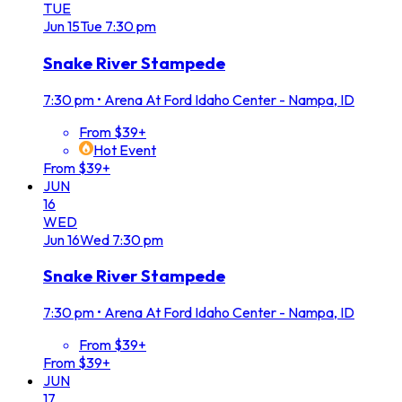
TUE
Jun
15
Tue
7:30 pm
Snake River Stampede
7:30 pm
•
Arena At Ford Idaho Center - Nampa, ID
From $39+
Hot Event
From $39+
JUN
16
WED
Jun
16
Wed
7:30 pm
Snake River Stampede
7:30 pm
•
Arena At Ford Idaho Center - Nampa, ID
From $39+
From $39+
JUN
17