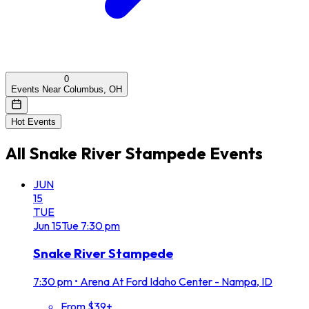
0
Events Near Columbus, OH
Hot Events
All
Snake River Stampede
Events
JUN
15
TUE
Jun
15
Tue
7:30 pm
Snake River Stampede
7:30 pm
•
Arena At Ford Idaho Center - Nampa, ID
From $39+