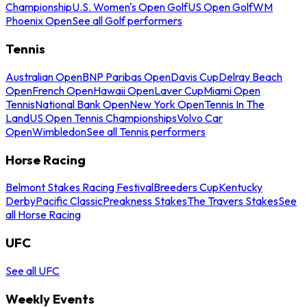
Championship
U.S. Women's Open Golf
US Open Golf
WM
Phoenix Open
See all Golf performers
Tennis
Australian Open
BNP Paribas Open
Davis Cup
Delray Beach
Open
French Open
Hawaii Open
Laver Cup
Miami Open
Tennis
National Bank Open
New York Open
Tennis In The
Land
US Open Tennis Championships
Volvo Car
Open
Wimbledon
See all Tennis performers
Horse Racing
Belmont Stakes Racing Festival
Breeders Cup
Kentucky
Derby
Pacific Classic
Preakness Stakes
The Travers Stakes
See
all Horse Racing
UFC
See all UFC
Weekly Events