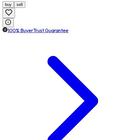
buy
sell
100% BuyerTrust Guarantee