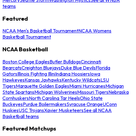
teams
Featured
NCAA Men's Basketball Tournament
NCAA Womens
Basketball Tournament
NCAA Basketball
Boston College Eagles
Butler Bulldogs
Cincinnati
Bearcats
Creighton Bluejays
Duke Blue Devils
Florida
Gators
Illinois Fighting Illini
Indiana Hoosiers
Iowa
Hawkeyes
Kansas Jayhawks
Kentucky Wildcats
LSU
Tigers
Marquette Golden Eagles
Miami Hurricanes
Michigan
State Spartans
Michigan Wolverines
Missouri Tigers
Nebraska
Cornhuskers
North Carolina Tar Heels
Ohio State
Buckeyes
Purdue Boilermakers
Syracuse Orange
UConn
Huskies
USC Trojans
Xavier Musketeers
See all NCAA
Basketball teams
Featured Matchups