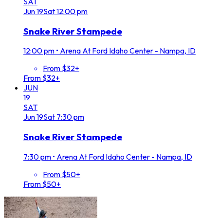
SAT
Jun
19
Sat
12:00 pm
Snake River Stampede
12:00 pm
•
Arena At Ford Idaho Center - Nampa, ID
From $32+
From $32+
JUN
19
SAT
Jun
19
Sat
7:30 pm
Snake River Stampede
7:30 pm
•
Arena At Ford Idaho Center - Nampa, ID
From $50+
From $50+