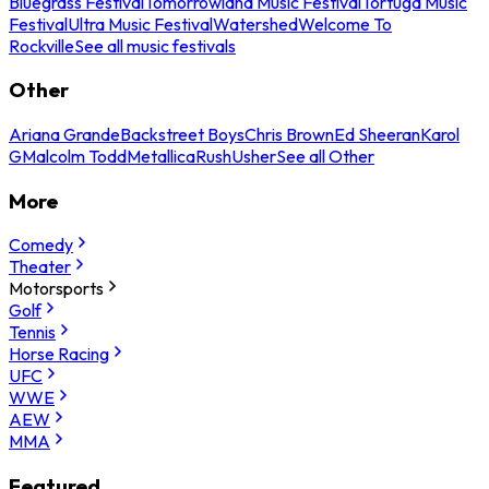
Bluegrass Festival
Tomorrowland Music Festival
Tortuga Music
Festival
Ultra Music Festival
Watershed
Welcome To
Rockville
See all music festivals
Other
Ariana Grande
Backstreet Boys
Chris Brown
Ed Sheeran
Karol
G
Malcolm Todd
Metallica
Rush
Usher
See all Other
More
Comedy
Theater
Motorsports
Golf
Tennis
Horse Racing
UFC
WWE
AEW
MMA
Featured