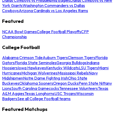
Dallas Cowboys vs Philadelphia Eagles
Dallas Cowboys vs New
York Giants
Washington Commanders vs Dallas
Cowboys
Arizona Cardinals vs Los Angeles Rams
Featured
NCAA Bowl Games
College Football Playoffs
CFP
Championship
College Football
Alabama Crimson Tide
Auburn Tigers
Clemson Tigers
Florida
Gators
Florida State Seminoles
Georgia Bulldogs
Indiana
Hoosiers
Iowa Hawkeyes
Kentucky Wildcats
LSU Tigers
Miami
Hurricanes
Michigan Wolverines
Mississippi Rebels
Navy
Midshipmen
Notre Dame Fighting Irish
Ohio State
Buckeyes
Oklahoma Sooners
Oregon Ducks
Penn State Nittany
Lions
South Carolina Gamecocks
Tennessee Volunteers
Texas
A&M Aggies
Texas Longhorns
USC Trojans
Wisconsin
Badgers
See all College Football teams
Featured Matchups