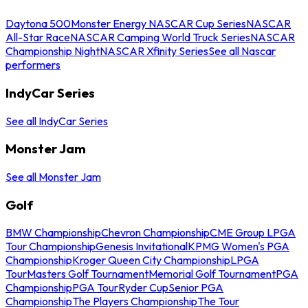
Daytona 500
Monster Energy NASCAR Cup Series
NASCAR
All-Star Race
NASCAR Camping World Truck Series
NASCAR
Championship Night
NASCAR Xfinity Series
See all Nascar
performers
IndyCar Series
See all IndyCar Series
Monster Jam
See all Monster Jam
Golf
BMW Championship
Chevron Championship
CME Group LPGA
Tour Championship
Genesis Invitational
KPMG Women's PGA
Championship
Kroger Queen City Championship
LPGA
Tour
Masters Golf Tournament
Memorial Golf Tournament
PGA
Championship
PGA Tour
Ryder Cup
Senior PGA
Championship
The Players Championship
The Tour