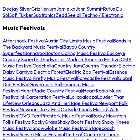
Deejay Silver
Griz
Illenium
Jamie xx
John Summit
Rufus Du
Sol
Sofi Tukker
Subtronics
Zedd
See all Techno / Electronic
Music Festivals
Aftershock Festival
Austin City Limits Music Festival
Bands In
The Backyard Music Festival
Bayou Country
Superfest
Bonnaroo
Boston Calling Music Festival
Buckeye
Country Superfest
Budweiser Made in America Festival
CMA
Music Festival
Coachella
Country Jam
Country Thunder
Electric
Daisy Carnival
Electric Forest
Electric Zoo Festival
Essence
Music Festival
Firefly Music Festival
Forecastle Festival
Global
Dub Festival
Governor's Ball
Hangout Music
Festival
iHeartRadio Country Festival
iHeartRadio Music
Festival
InkCarceration Festival
Lollapalooza
Louder Than
Life
New Orleans Jazz And Heritage Festival
Newport Folk
Festival
Newport Jazz Fest
Outside Lands Music & Arts
Festival
OVO Fest
Pitchfork Music Festival
Rocky Mountain
Folks Festival
RockyGrass
Shaky Boots Festival
Shaky Knees
Music Festival
SnowGlobe Music Festival
Stagecoach
Festival
Sunset Music Festival
Taste of Country
Telluride