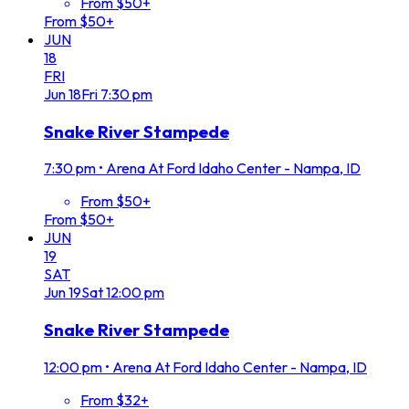
From $50+
From $50+
JUN
18
FRI
Jun
18
Fri
7:30 pm
Snake River Stampede
7:30 pm
•
Arena At Ford Idaho Center - Nampa, ID
From $50+
From $50+
JUN
19
SAT
Jun
19
Sat
12:00 pm
Snake River Stampede
12:00 pm
•
Arena At Ford Idaho Center - Nampa, ID
From $32+