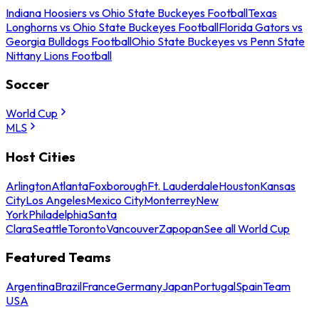
Indiana Hoosiers vs Ohio State Buckeyes Football
Texas
Longhorns vs Ohio State Buckeyes Football
Florida Gators vs
Georgia Bulldogs Football
Ohio State Buckeyes vs Penn State
Nittany Lions Football
Soccer
World Cup
MLS
Host Cities
Arlington
Atlanta
Foxborough
Ft. Lauderdale
Houston
Kansas
City
Los Angeles
Mexico City
Monterrey
New
York
Philadelphia
Santa
Clara
Seattle
Toronto
Vancouver
Zapopan
See all World Cup
Featured Teams
Argentina
Brazil
France
Germany
Japan
Portugal
Spain
Team
USA