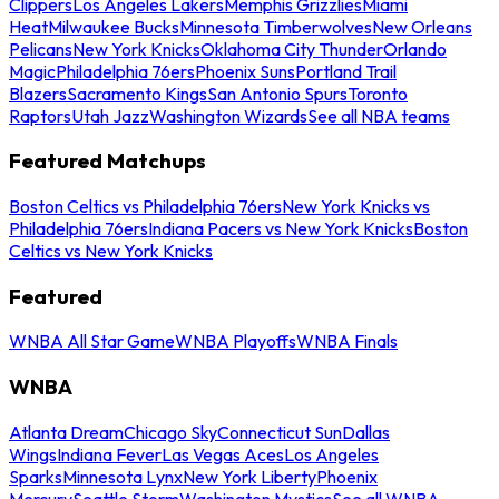
Clippers
Los Angeles Lakers
Memphis Grizzlies
Miami
Heat
Milwaukee Bucks
Minnesota Timberwolves
New Orleans
Pelicans
New York Knicks
Oklahoma City Thunder
Orlando
Magic
Philadelphia 76ers
Phoenix Suns
Portland Trail
Blazers
Sacramento Kings
San Antonio Spurs
Toronto
Raptors
Utah Jazz
Washington Wizards
See all NBA teams
Featured Matchups
Boston Celtics vs Philadelphia 76ers
New York Knicks vs
Philadelphia 76ers
Indiana Pacers vs New York Knicks
Boston
Celtics vs New York Knicks
Featured
WNBA All Star Game
WNBA Playoffs
WNBA Finals
WNBA
Atlanta Dream
Chicago Sky
Connecticut Sun
Dallas
Wings
Indiana Fever
Las Vegas Aces
Los Angeles
Sparks
Minnesota Lynx
New York Liberty
Phoenix
Mercury
Seattle Storm
Washington Mystics
See all WNBA