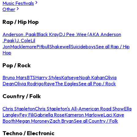
Music Festivals
Other
Rap / Hip Hop
Anderson .Paak
Black Kray
DJ Pee .Wee (AKA Anderson
.Paak)
J. Cole
Lil
Jon
Macklemore
Pitbull
Shakewell
Suicideboys
See all Rap / Hip
Hop
Pop / Rock
Bruno Mars
BTS
Harry Styles
Katseye
Noah Kahan
Olivia
Dean
Olivia Rodrigo
Raye
The Eagles
See all Pop / Rock
Country / Folk
Chris Stapleton
Chris Stapleton's All-American Road Show
Ella
Langley
Fey Fili
Gabriella Rose
Kameron Marlowe
Laci Kaye
Booth
Megan Moroney
Zach Bryan
See all Country / Folk
Techno / Electronic