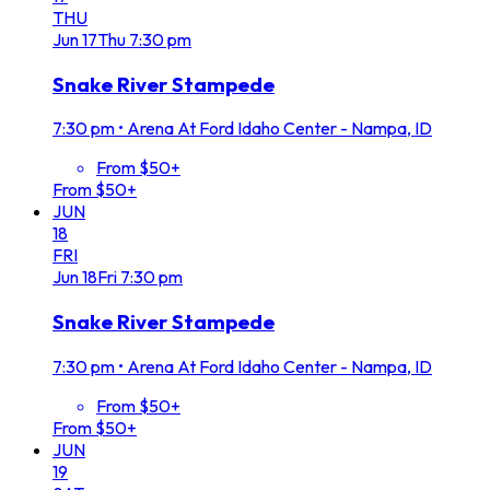
THU
Jun
17
Thu
7:30 pm
Snake River Stampede
7:30 pm
•
Arena At Ford Idaho Center - Nampa, ID
From $50+
From $50+
JUN
18
FRI
Jun
18
Fri
7:30 pm
Snake River Stampede
7:30 pm
•
Arena At Ford Idaho Center - Nampa, ID
From $50+
From $50+
JUN
19