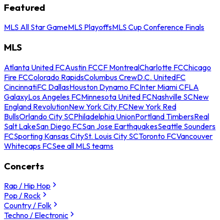
Featured
MLS All Star Game
MLS Playoffs
MLS Cup Conference Finals
MLS
Atlanta United FC
Austin FC
CF Montreal
Charlotte FC
Chicago
Fire FC
Colorado Rapids
Columbus Crew
D.C. United
FC
Cincinnati
FC Dallas
Houston Dynamo FC
Inter Miami CF
LA
Galaxy
Los Angeles FC
Minnesota United FC
Nashville SC
New
England Revolution
New York City FC
New York Red
Bulls
Orlando City SC
Philadelphia Union
Portland Timbers
Real
Salt Lake
San Diego FC
San Jose Earthquakes
Seattle Sounders
FC
Sporting Kansas City
St. Louis City SC
Toronto FC
Vancouver
Whitecaps FC
See all MLS teams
Concerts
Rap / Hip Hop
Pop / Rock
Country / Folk
Techno / Electronic