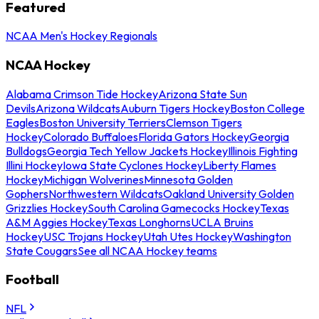
Featured
NCAA Men's Hockey Regionals
NCAA Hockey
Alabama Crimson Tide Hockey
Arizona State Sun
Devils
Arizona Wildcats
Auburn Tigers Hockey
Boston College
Eagles
Boston University Terriers
Clemson Tigers
Hockey
Colorado Buffaloes
Florida Gators Hockey
Georgia
Bulldogs
Georgia Tech Yellow Jackets Hockey
Illinois Fighting
Illini Hockey
Iowa State Cyclones Hockey
Liberty Flames
Hockey
Michigan Wolverines
Minnesota Golden
Gophers
Northwestern Wildcats
Oakland University Golden
Grizzlies Hockey
South Carolina Gamecocks Hockey
Texas
A&M Aggies Hockey
Texas Longhorns
UCLA Bruins
Hockey
USC Trojans Hockey
Utah Utes Hockey
Washington
State Cougars
See all NCAA Hockey teams
Football
NFL