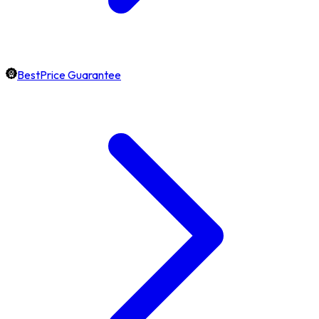
BestPrice Guarantee