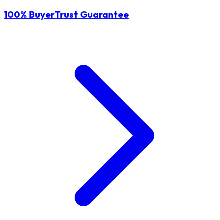
100% BuyerTrust Guarantee