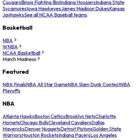
Cougars
Illinois Fighting Illini
Indiana Hoosiers
Indiana State
Sycamores
Iowa Hawkeyes
James Madison Dukes
Kansas
Jayhawks
See all NCAA Baseball teams
Basketball
NBA
WNBA
NCAA Basketball
March Madness
Featured
NBA Finals
NBA All Star Game
NBA Slam Dunk Contest
NBA
Playoffs
NBA
Atlanta Hawks
Boston Celtics
Brooklyn Nets
Charlotte
Hornets
Chicago Bulls
Cleveland Cavaliers
Dallas
Mavericks
Denver Nuggets
Detroit Pistons
Golden State
Warriors
Houston Rockets
Indiana Pacers
Los Angeles