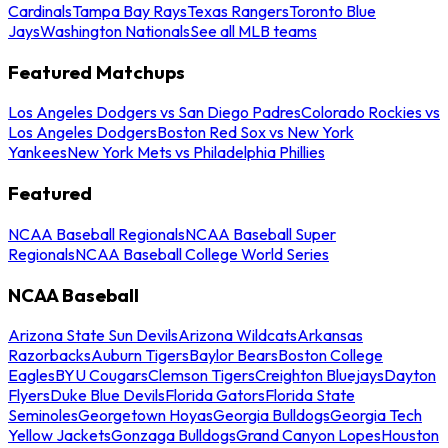
Cardinals
Tampa Bay Rays
Texas Rangers
Toronto Blue
Jays
Washington Nationals
See all MLB teams
Featured Matchups
Los Angeles Dodgers vs San Diego Padres
Colorado Rockies vs
Los Angeles Dodgers
Boston Red Sox vs New York
Yankees
New York Mets vs Philadelphia Phillies
Featured
NCAA Baseball Regionals
NCAA Baseball Super
Regionals
NCAA Baseball College World Series
NCAA Baseball
Arizona State Sun Devils
Arizona Wildcats
Arkansas
Razorbacks
Auburn Tigers
Baylor Bears
Boston College
Eagles
BYU Cougars
Clemson Tigers
Creighton Bluejays
Dayton
Flyers
Duke Blue Devils
Florida Gators
Florida State
Seminoles
Georgetown Hoyas
Georgia Bulldogs
Georgia Tech
Yellow Jackets
Gonzaga Bulldogs
Grand Canyon Lopes
Houston