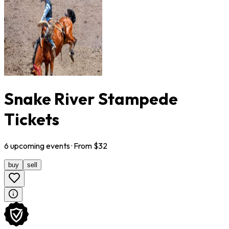
Snake River Stampede
Tickets
6
upcoming
events
· From $
32
buy
sell