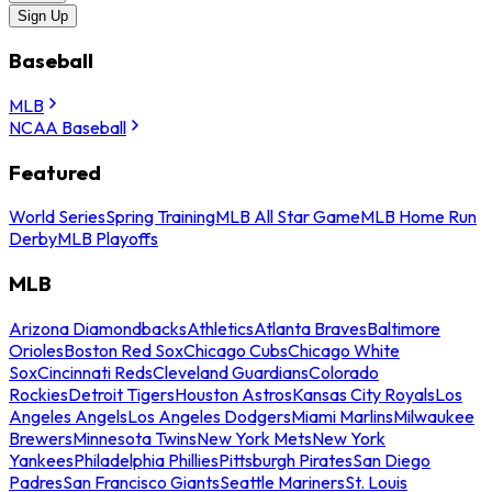
Sign Up
Baseball
MLB
NCAA Baseball
Featured
World Series
Spring Training
MLB All Star Game
MLB Home Run
Derby
MLB Playoffs
MLB
Arizona Diamondbacks
Athletics
Atlanta Braves
Baltimore
Orioles
Boston Red Sox
Chicago Cubs
Chicago White
Sox
Cincinnati Reds
Cleveland Guardians
Colorado
Rockies
Detroit Tigers
Houston Astros
Kansas City Royals
Los
Angeles Angels
Los Angeles Dodgers
Miami Marlins
Milwaukee
Brewers
Minnesota Twins
New York Mets
New York
Yankees
Philadelphia Phillies
Pittsburgh Pirates
San Diego
Padres
San Francisco Giants
Seattle Mariners
St. Louis