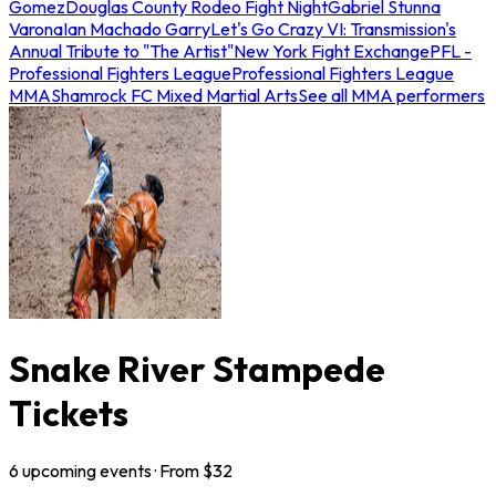
Gomez
Douglas County Rodeo Fight Night
Gabriel Stunna
Varona
Ian Machado Garry
Let's Go Crazy VI: Transmission's
Annual Tribute to "The Artist"
New York Fight Exchange
PFL -
Professional Fighters League
Professional Fighters League
MMA
Shamrock FC Mixed Martial Arts
See all MMA performers
Snake River Stampede
Tickets
6
upcoming
events
· From $
32