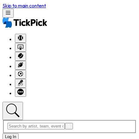
Skip to main content
Log In