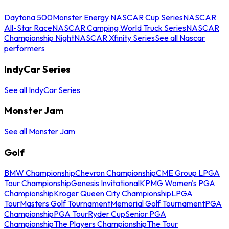
Daytona 500
Monster Energy NASCAR Cup Series
NASCAR
All-Star Race
NASCAR Camping World Truck Series
NASCAR
Championship Night
NASCAR Xfinity Series
See all Nascar
performers
IndyCar Series
See all IndyCar Series
Monster Jam
See all Monster Jam
Golf
BMW Championship
Chevron Championship
CME Group LPGA
Tour Championship
Genesis Invitational
KPMG Women's PGA
Championship
Kroger Queen City Championship
LPGA
Tour
Masters Golf Tournament
Memorial Golf Tournament
PGA
Championship
PGA Tour
Ryder Cup
Senior PGA
Championship
The Players Championship
The Tour