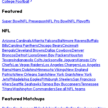
College Football
Featured
Super Bowl
NFL Preseason
NFL Pro Bowl
NFL Playoffs
NFL
Arizona Cardinals
Atlanta Falcons
Baltimore Ravens
Buffalo
Bills
Carolina Panthers
Chicago Bears
Cincinnati
Bengals
Cleveland Browns
Dallas Cowboys
Denver
Broncos
Detroit Lions
Green Bay Packers
Houston
Texans
Indianapolis Colts
Jacksonville Jaguars
Kansas City
Chiefs
Las Vegas Raiders
Los Angeles Chargers
Los Angeles
Rams
Miami Dolphins
Minnesota Vikings
New England
Patriots
New Orleans Saints
New York Giants
New York
Jets
Philadelphia Eagles
Pittsburgh Steelers
San Francisco
49ers
Seattle Seahawks
Tampa Bay Buccaneers
Tennessee
Titans
Washington Commanders
See all NFL teams
Featured Matchups