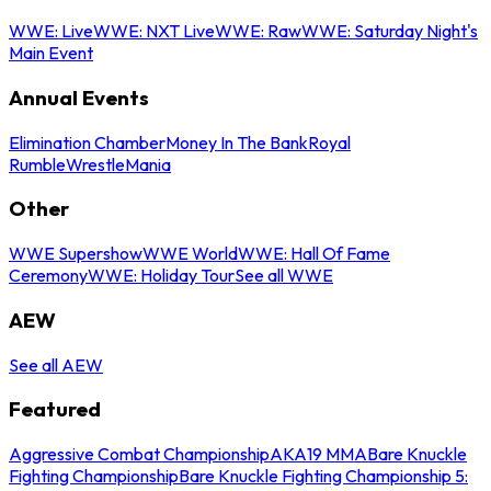
WWE: Live
WWE: NXT Live
WWE: Raw
WWE: Saturday Night's
Main Event
Annual Events
Elimination Chamber
Money In The Bank
Royal
Rumble
WrestleMania
Other
WWE Supershow
WWE World
WWE: Hall Of Fame
Ceremony
WWE: Holiday Tour
See all WWE
AEW
See all AEW
Featured
Aggressive Combat Championship
AKA19 MMA
Bare Knuckle
Fighting Championship
Bare Knuckle Fighting Championship 5: