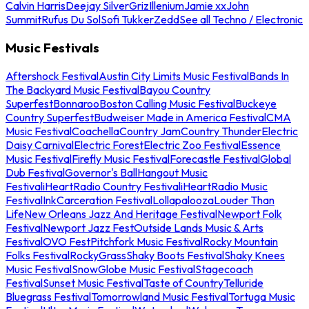
Calvin Harris
Deejay Silver
Griz
Illenium
Jamie xx
John
Summit
Rufus Du Sol
Sofi Tukker
Zedd
See all Techno / Electronic
Music Festivals
Aftershock Festival
Austin City Limits Music Festival
Bands In
The Backyard Music Festival
Bayou Country
Superfest
Bonnaroo
Boston Calling Music Festival
Buckeye
Country Superfest
Budweiser Made in America Festival
CMA
Music Festival
Coachella
Country Jam
Country Thunder
Electric
Daisy Carnival
Electric Forest
Electric Zoo Festival
Essence
Music Festival
Firefly Music Festival
Forecastle Festival
Global
Dub Festival
Governor's Ball
Hangout Music
Festival
iHeartRadio Country Festival
iHeartRadio Music
Festival
InkCarceration Festival
Lollapalooza
Louder Than
Life
New Orleans Jazz And Heritage Festival
Newport Folk
Festival
Newport Jazz Fest
Outside Lands Music & Arts
Festival
OVO Fest
Pitchfork Music Festival
Rocky Mountain
Folks Festival
RockyGrass
Shaky Boots Festival
Shaky Knees
Music Festival
SnowGlobe Music Festival
Stagecoach
Festival
Sunset Music Festival
Taste of Country
Telluride
Bluegrass Festival
Tomorrowland Music Festival
Tortuga Music