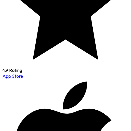
4.9 Rating
App Store