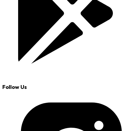
Follow Us