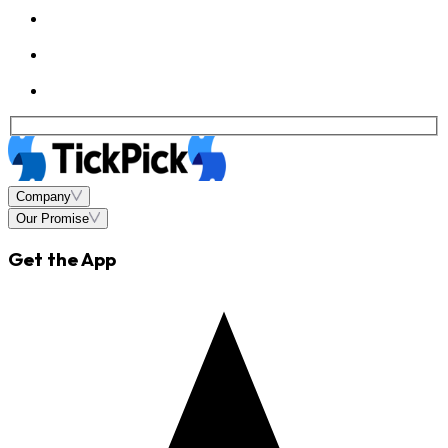
Company
Our Promise
Get the App