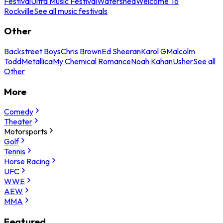
Festival
Ultra Music Festival
Watershed
Welcome To
Rockville
See all music festivals
Other
Backstreet Boys
Chris Brown
Ed Sheeran
Karol G
Malcolm
Todd
Metallica
My Chemical Romance
Noah Kahan
Usher
See all
Other
More
Comedy
Theater
Motorsports
Golf
Tennis
Horse Racing
UFC
WWE
AEW
MMA
Featured