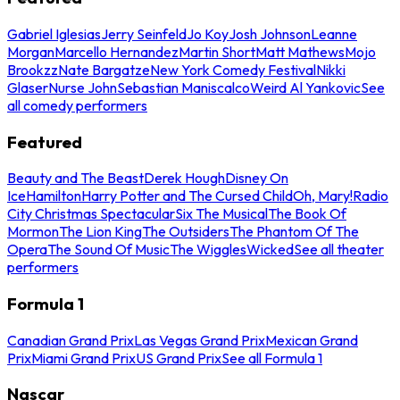
Gabriel Iglesias
Jerry Seinfeld
Jo Koy
Josh Johnson
Leanne
Morgan
Marcello Hernandez
Martin Short
Matt Mathews
Mojo
Brookzz
Nate Bargatze
New York Comedy Festival
Nikki
Glaser
Nurse John
Sebastian Maniscalco
Weird Al Yankovic
See
all comedy performers
Featured
Beauty and The Beast
Derek Hough
Disney On
Ice
Hamilton
Harry Potter and The Cursed Child
Oh, Mary!
Radio
City Christmas Spectacular
Six The Musical
The Book Of
Mormon
The Lion King
The Outsiders
The Phantom Of The
Opera
The Sound Of Music
The Wiggles
Wicked
See all theater
performers
Formula 1
Canadian Grand Prix
Las Vegas Grand Prix
Mexican Grand
Prix
Miami Grand Prix
US Grand Prix
See all Formula 1
Nascar