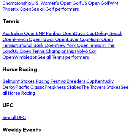
Championship
U.S. Women's Open Golf
US Open Golf
WM
Phoenix Open
See all Golf performers
Tennis
Australian Open
BNP Paribas Open
Davis Cup
Delray Beach
Open
French Open
Hawaii Open
Laver Cup
Miami Open
Tennis
National Bank Open
New York Open
Tennis In The
Land
US Open Tennis Championships
Volvo Car
Open
Wimbledon
See all Tennis performers
Horse Racing
Belmont Stakes Racing Festival
Breeders Cup
Kentucky
Derby
Pacific Classic
Preakness Stakes
The Travers Stakes
See
all Horse Racing
UFC
See all UFC
Weekly Events