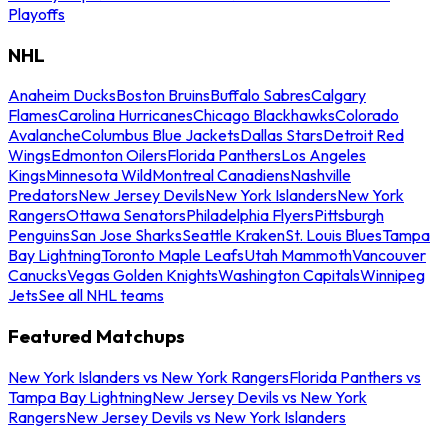
Playoffs
NHL
Anaheim Ducks
Boston Bruins
Buffalo Sabres
Calgary
Flames
Carolina Hurricanes
Chicago Blackhawks
Colorado
Avalanche
Columbus Blue Jackets
Dallas Stars
Detroit Red
Wings
Edmonton Oilers
Florida Panthers
Los Angeles
Kings
Minnesota Wild
Montreal Canadiens
Nashville
Predators
New Jersey Devils
New York Islanders
New York
Rangers
Ottawa Senators
Philadelphia Flyers
Pittsburgh
Penguins
San Jose Sharks
Seattle Kraken
St. Louis Blues
Tampa
Bay Lightning
Toronto Maple Leafs
Utah Mammoth
Vancouver
Canucks
Vegas Golden Knights
Washington Capitals
Winnipeg
Jets
See all NHL teams
Featured Matchups
New York Islanders vs New York Rangers
Florida Panthers vs
Tampa Bay Lightning
New Jersey Devils vs New York
Rangers
New Jersey Devils vs New York Islanders