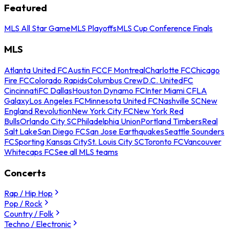
Featured
MLS All Star Game
MLS Playoffs
MLS Cup Conference Finals
MLS
Atlanta United FC
Austin FC
CF Montreal
Charlotte FC
Chicago
Fire FC
Colorado Rapids
Columbus Crew
D.C. United
FC
Cincinnati
FC Dallas
Houston Dynamo FC
Inter Miami CF
LA
Galaxy
Los Angeles FC
Minnesota United FC
Nashville SC
New
England Revolution
New York City FC
New York Red
Bulls
Orlando City SC
Philadelphia Union
Portland Timbers
Real
Salt Lake
San Diego FC
San Jose Earthquakes
Seattle Sounders
FC
Sporting Kansas City
St. Louis City SC
Toronto FC
Vancouver
Whitecaps FC
See all MLS teams
Concerts
Rap / Hip Hop
Pop / Rock
Country / Folk
Techno / Electronic