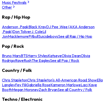
Music Festivals
Other
Rap / Hip Hop
Anderson .Paak
Black Kray
DJ Pee .Wee (AKA Anderson
.Paak)
Don Toliver
J. Cole
Lil
Jon
Macklemore
Pitbull
Suicideboys
See all Rap / Hip Hop
Pop / Rock
Bruno Mars
BTS
Harry Styles
Katseye
Olivia Dean
Olivia
Rodrigo
Raye
Rush
The Eagles
See all Pop / Rock
Country / Folk
Chris Stapleton
Chris Stapleton's All-American Road Show
Ella
Langley
Fey Fili
Gabriella Rose
Kameron Marlowe
Laci Kaye
Booth
Megan Moroney
Zach Bryan
See all Country / Folk
Techno / Electronic