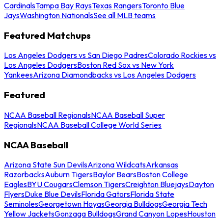
Cardinals
Tampa Bay Rays
Texas Rangers
Toronto Blue
Jays
Washington Nationals
See all MLB teams
Featured Matchups
Los Angeles Dodgers vs San Diego Padres
Colorado Rockies vs
Los Angeles Dodgers
Boston Red Sox vs New York
Yankees
Arizona Diamondbacks vs Los Angeles Dodgers
Featured
NCAA Baseball Regionals
NCAA Baseball Super
Regionals
NCAA Baseball College World Series
NCAA Baseball
Arizona State Sun Devils
Arizona Wildcats
Arkansas
Razorbacks
Auburn Tigers
Baylor Bears
Boston College
Eagles
BYU Cougars
Clemson Tigers
Creighton Bluejays
Dayton
Flyers
Duke Blue Devils
Florida Gators
Florida State
Seminoles
Georgetown Hoyas
Georgia Bulldogs
Georgia Tech
Yellow Jackets
Gonzaga Bulldogs
Grand Canyon Lopes
Houston