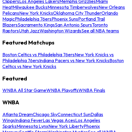
Clippers
Los Angeles Lakers
Memphis Grizzlies
Miami
Heat
Milwaukee Bucks
Minnesota Timberwolves
New Orleans
Pelicans
New York Knicks
Oklahoma City Thunder
Orlando
Magic
Philadelphia 76ers
Phoenix Suns
Portland Trail
Blazers
Sacramento Kings
San Antonio Spurs
Toronto
Raptors
Utah Jazz
Washington Wizards
See all NBA teams
Featured Matchups
Boston Celtics vs Philadelphia 76ers
New York Knicks vs
Philadelphia 76ers
Indiana Pacers vs New York Knicks
Boston
Celtics vs New York Knicks
Featured
WNBA All Star Game
WNBA Playoffs
WNBA Finals
WNBA
Atlanta Dream
Chicago Sky
Connecticut Sun
Dallas
Wings
Indiana Fever
Las Vegas Aces
Los Angeles
Sparks
Minnesota Lynx
New York Liberty
Phoenix
Mercury
Seattle Storm
Washington Mystics
See all WNBA