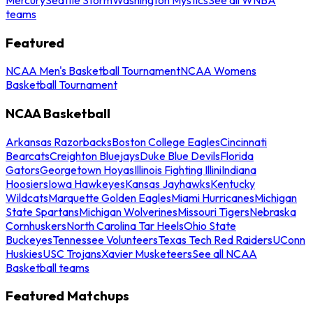
teams
Featured
NCAA Men's Basketball Tournament
NCAA Womens
Basketball Tournament
NCAA Basketball
Arkansas Razorbacks
Boston College Eagles
Cincinnati
Bearcats
Creighton Bluejays
Duke Blue Devils
Florida
Gators
Georgetown Hoyas
Illinois Fighting Illini
Indiana
Hoosiers
Iowa Hawkeyes
Kansas Jayhawks
Kentucky
Wildcats
Marquette Golden Eagles
Miami Hurricanes
Michigan
State Spartans
Michigan Wolverines
Missouri Tigers
Nebraska
Cornhuskers
North Carolina Tar Heels
Ohio State
Buckeyes
Tennessee Volunteers
Texas Tech Red Raiders
UConn
Huskies
USC Trojans
Xavier Musketeers
See all NCAA
Basketball teams
Featured Matchups