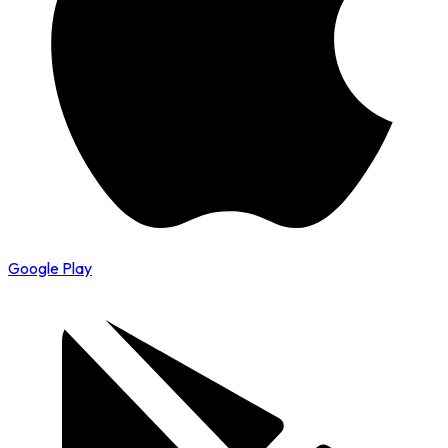
Google Play