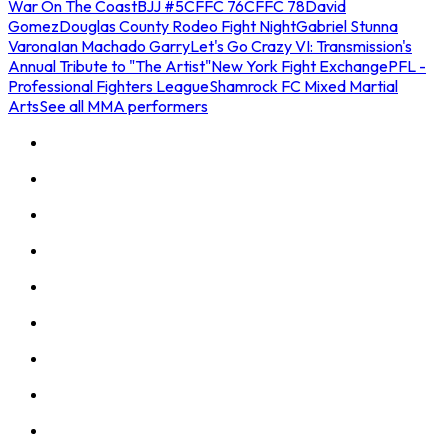
War On The Coast
BJJ #5
CFFC 76
CFFC 78
David
Gomez
Douglas County Rodeo Fight Night
Gabriel Stunna
Varona
Ian Machado Garry
Let's Go Crazy VI: Transmission's
Annual Tribute to "The Artist"
New York Fight Exchange
PFL -
Professional Fighters League
Shamrock FC Mixed Martial
Arts
See all MMA performers