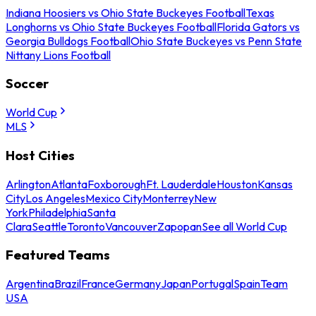
Indiana Hoosiers vs Ohio State Buckeyes Football
Texas
Longhorns vs Ohio State Buckeyes Football
Florida Gators vs
Georgia Bulldogs Football
Ohio State Buckeyes vs Penn State
Nittany Lions Football
Soccer
World Cup
MLS
Host Cities
Arlington
Atlanta
Foxborough
Ft. Lauderdale
Houston
Kansas
City
Los Angeles
Mexico City
Monterrey
New
York
Philadelphia
Santa
Clara
Seattle
Toronto
Vancouver
Zapopan
See all World Cup
Featured Teams
Argentina
Brazil
France
Germany
Japan
Portugal
Spain
Team
USA