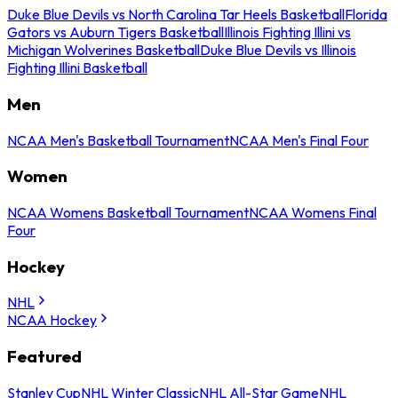
Duke Blue Devils vs North Carolina Tar Heels Basketball
Florida
Gators vs Auburn Tigers Basketball
Illinois Fighting Illini vs
Michigan Wolverines Basketball
Duke Blue Devils vs Illinois
Fighting Illini Basketball
Men
NCAA Men's Basketball Tournament
NCAA Men's Final Four
Women
NCAA Womens Basketball Tournament
NCAA Womens Final
Four
Hockey
NHL
NCAA Hockey
Featured
Stanley Cup
NHL Winter Classic
NHL All-Star Game
NHL