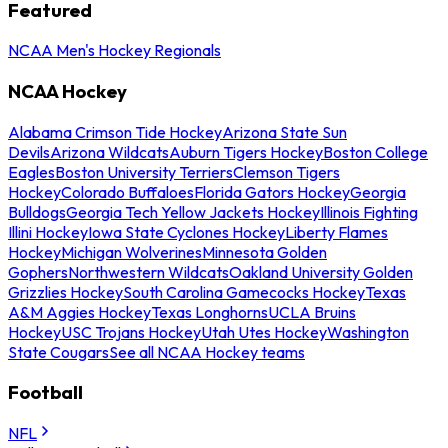
Featured
NCAA Men's Hockey Regionals
NCAA Hockey
Alabama Crimson Tide Hockey
Arizona State Sun
Devils
Arizona Wildcats
Auburn Tigers Hockey
Boston College
Eagles
Boston University Terriers
Clemson Tigers
Hockey
Colorado Buffaloes
Florida Gators Hockey
Georgia
Bulldogs
Georgia Tech Yellow Jackets Hockey
Illinois Fighting
Illini Hockey
Iowa State Cyclones Hockey
Liberty Flames
Hockey
Michigan Wolverines
Minnesota Golden
Gophers
Northwestern Wildcats
Oakland University Golden
Grizzlies Hockey
South Carolina Gamecocks Hockey
Texas
A&M Aggies Hockey
Texas Longhorns
UCLA Bruins
Hockey
USC Trojans Hockey
Utah Utes Hockey
Washington
State Cougars
See all NCAA Hockey teams
Football
NFL