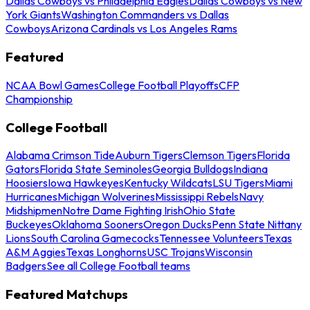
Dallas Cowboys vs Philadelphia Eagles
Dallas Cowboys vs New
York Giants
Washington Commanders vs Dallas
Cowboys
Arizona Cardinals vs Los Angeles Rams
Featured
NCAA Bowl Games
College Football Playoffs
CFP
Championship
College Football
Alabama Crimson Tide
Auburn Tigers
Clemson Tigers
Florida
Gators
Florida State Seminoles
Georgia Bulldogs
Indiana
Hoosiers
Iowa Hawkeyes
Kentucky Wildcats
LSU Tigers
Miami
Hurricanes
Michigan Wolverines
Mississippi Rebels
Navy
Midshipmen
Notre Dame Fighting Irish
Ohio State
Buckeyes
Oklahoma Sooners
Oregon Ducks
Penn State Nittany
Lions
South Carolina Gamecocks
Tennessee Volunteers
Texas
A&M Aggies
Texas Longhorns
USC Trojans
Wisconsin
Badgers
See all College Football teams
Featured Matchups