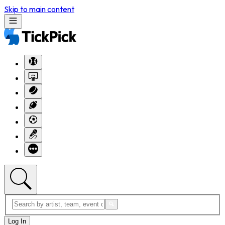
Skip to main content
Log In