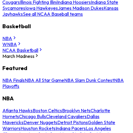
Cougars
Illinois Fighting Illini
Indiana Hoosiers
Indiana State
Sycamores
Iowa Hawkeyes
James Madison Dukes
Kansas
Jayhawks
See all NCAA Baseball teams
Basketball
NBA
WNBA
NCAA Basketball
March Madness
Featured
NBA Finals
NBA All Star Game
NBA Slam Dunk Contest
NBA
Playoffs
NBA
Atlanta Hawks
Boston Celtics
Brooklyn Nets
Charlotte
Hornets
Chicago Bulls
Cleveland Cavaliers
Dallas
Mavericks
Denver Nuggets
Detroit Pistons
Golden State
Warriors
Houston Rockets
Indiana Pacers
Los Angeles