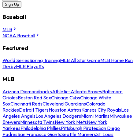
Sign Up
Baseball
MLB
NCAA Baseball
Featured
World Series
Spring Training
MLB All Star Game
MLB Home Run
Derby
MLB Playoffs
MLB
Arizona Diamondbacks
Athletics
Atlanta Braves
Baltimore
Orioles
Boston Red Sox
Chicago Cubs
Chicago White
Sox
Cincinnati Reds
Cleveland Guardians
Colorado
Rockies
Detroit Tigers
Houston Astros
Kansas City Royals
Los
Angeles Angels
Los Angeles Dodgers
Miami Marlins
Milwaukee
Brewers
Minnesota Twins
New York Mets
New York
Yankees
Philadelphia Phillies
Pittsburgh Pirates
San Diego
Padres
San Francisco Giants
Seattle Mariners
St. Louis