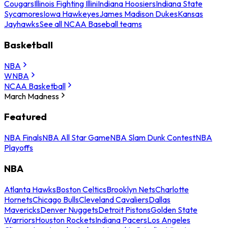
Cougars
Illinois Fighting Illini
Indiana Hoosiers
Indiana State
Sycamores
Iowa Hawkeyes
James Madison Dukes
Kansas
Jayhawks
See all NCAA Baseball teams
Basketball
NBA
WNBA
NCAA Basketball
March Madness
Featured
NBA Finals
NBA All Star Game
NBA Slam Dunk Contest
NBA
Playoffs
NBA
Atlanta Hawks
Boston Celtics
Brooklyn Nets
Charlotte
Hornets
Chicago Bulls
Cleveland Cavaliers
Dallas
Mavericks
Denver Nuggets
Detroit Pistons
Golden State
Warriors
Houston Rockets
Indiana Pacers
Los Angeles