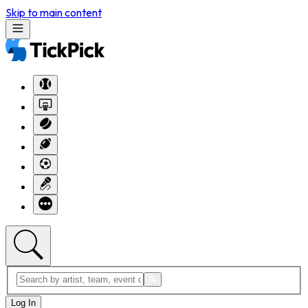
Skip to main content
Log In