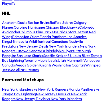
Playoffs
NHL
Anaheim Ducks
Boston Bruins
Buffalo Sabres
Calgary
Flames
Carolina Hurricanes
Chicago Blackhawks
Colorado
Avalanche
Columbus Blue Jackets
Dallas Stars
Detroit Red
Wings
Edmonton Oilers
Florida Panthers
Los Angeles
Kings
Minnesota Wild
Montreal Canadiens
Nashville
Predators
New Jersey Devils
New York Islanders
New York
Rangers
Ottawa Senators
Philadelphia Flyers
Pittsburgh
Penguins
San Jose Sharks
Seattle Kraken
St. Louis Blues
Tampa
Bay Lightning
Toronto Maple Leafs
Utah Mammoth
Vancouver
Canucks
Vegas Golden Knights
Washington Capitals
Winnipeg
Jets
See all NHL teams
Featured Matchups
New York Islanders vs New York Rangers
Florida Panthers vs
Tampa Bay Lightning
New Jersey Devils vs New York
Rangers
New Jersey Devils vs New York Islanders