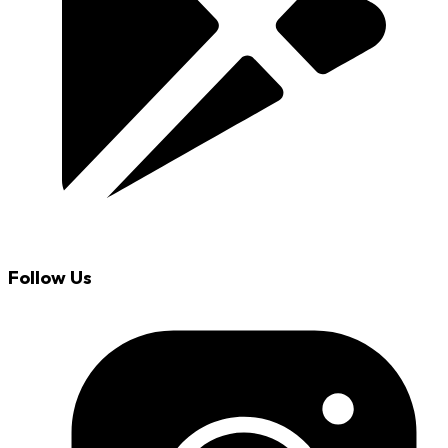
Follow Us