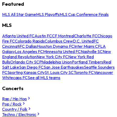
Featured
MLS All Star Game
MLS Playoffs
MLS Cup Conference Finals
MLS
Atlanta United FC
Austin FC
CF Montreal
Charlotte FC
Chicago
Fire FC
Colorado Rapids
Columbus Crew
D.C. United
FC
Cincinnati
FC Dallas
Houston Dynamo FC
Inter Miami CF
LA
Galaxy
Los Angeles FC
Minnesota United FC
Nashville SC
New
England Revolution
New York City FC
New York Red
Bulls
Orlando City SC
Philadelphia Union
Portland Timbers
Real
Salt Lake
San Diego FC
San Jose Earthquakes
Seattle Sounders
FC
Sporting Kansas City
St. Louis City SC
Toronto FC
Vancouver
Whitecaps FC
See all MLS teams
Concerts
Rap / Hip Hop
Pop / Rock
Country / Folk
Techno / Electronic