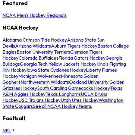
Featured
NCAA Men's Hockey Regionals
NCAA Hockey
Alabama Crimson Tide Hockey
Arizona State Sun
Devils
Arizona Wildcats
Auburn Tigers Hockey
Boston College
Eagles
Boston University Terriers
Clemson Tigers
Hockey
Colorado Buffaloes
Florida Gators Hockey
Georgia
Bulldogs
Georgia Tech Yellow Jackets Hockey
Illinois Fighting
Illini Hockey
Iowa State Cyclones Hockey
Liberty Flames
Hockey
Michigan Wolverines
Minnesota Golden
Gophers
Northwestern Wildcats
Oakland University Golden
Grizzlies Hockey
South Carolina Gamecocks Hockey
Texas
A&M Aggies Hockey
Texas Longhorns
UCLA Bruins
Hockey
USC Trojans Hockey
Utah Utes Hockey
Washington
State Cougars
See all NCAA Hockey teams
Football
NFL