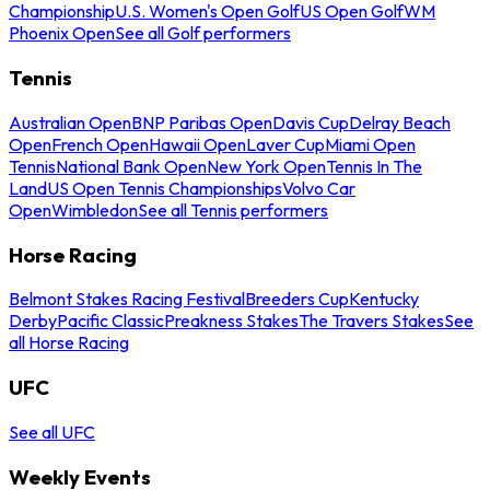
Championship
U.S. Women's Open Golf
US Open Golf
WM
Phoenix Open
See all Golf performers
Tennis
Australian Open
BNP Paribas Open
Davis Cup
Delray Beach
Open
French Open
Hawaii Open
Laver Cup
Miami Open
Tennis
National Bank Open
New York Open
Tennis In The
Land
US Open Tennis Championships
Volvo Car
Open
Wimbledon
See all Tennis performers
Horse Racing
Belmont Stakes Racing Festival
Breeders Cup
Kentucky
Derby
Pacific Classic
Preakness Stakes
The Travers Stakes
See
all Horse Racing
UFC
See all UFC
Weekly Events