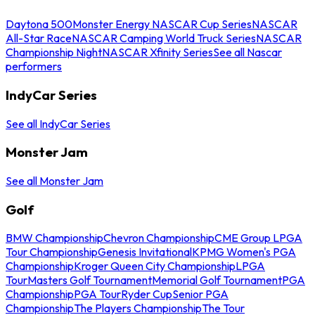
Daytona 500
Monster Energy NASCAR Cup Series
NASCAR
All-Star Race
NASCAR Camping World Truck Series
NASCAR
Championship Night
NASCAR Xfinity Series
See all Nascar
performers
IndyCar Series
See all IndyCar Series
Monster Jam
See all Monster Jam
Golf
BMW Championship
Chevron Championship
CME Group LPGA
Tour Championship
Genesis Invitational
KPMG Women's PGA
Championship
Kroger Queen City Championship
LPGA
Tour
Masters Golf Tournament
Memorial Golf Tournament
PGA
Championship
PGA Tour
Ryder Cup
Senior PGA
Championship
The Players Championship
The Tour