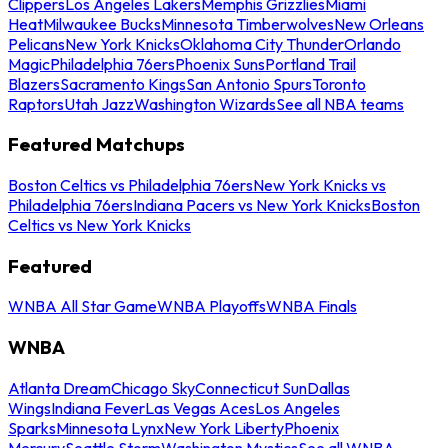
Clippers
Los Angeles Lakers
Memphis Grizzlies
Miami
Heat
Milwaukee Bucks
Minnesota Timberwolves
New Orleans
Pelicans
New York Knicks
Oklahoma City Thunder
Orlando
Magic
Philadelphia 76ers
Phoenix Suns
Portland Trail
Blazers
Sacramento Kings
San Antonio Spurs
Toronto
Raptors
Utah Jazz
Washington Wizards
See all NBA teams
Featured Matchups
Boston Celtics vs Philadelphia 76ers
New York Knicks vs
Philadelphia 76ers
Indiana Pacers vs New York Knicks
Boston
Celtics vs New York Knicks
Featured
WNBA All Star Game
WNBA Playoffs
WNBA Finals
WNBA
Atlanta Dream
Chicago Sky
Connecticut Sun
Dallas
Wings
Indiana Fever
Las Vegas Aces
Los Angeles
Sparks
Minnesota Lynx
New York Liberty
Phoenix
Mercury
Seattle Storm
Washington Mystics
See all WNBA