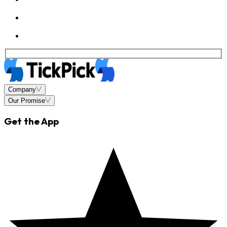
Company
Our Promise
Get the App