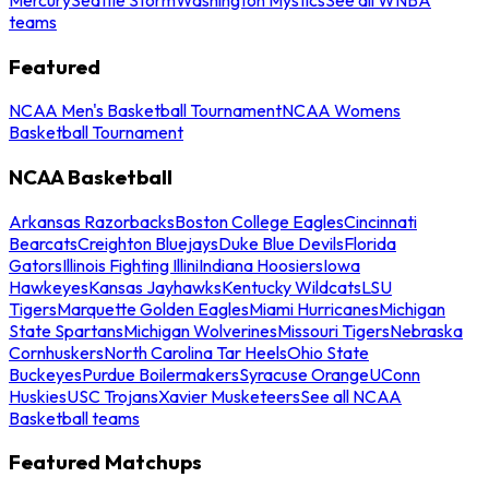
teams
Featured
NCAA Men's Basketball Tournament
NCAA Womens
Basketball Tournament
NCAA Basketball
Arkansas Razorbacks
Boston College Eagles
Cincinnati
Bearcats
Creighton Bluejays
Duke Blue Devils
Florida
Gators
Illinois Fighting Illini
Indiana Hoosiers
Iowa
Hawkeyes
Kansas Jayhawks
Kentucky Wildcats
LSU
Tigers
Marquette Golden Eagles
Miami Hurricanes
Michigan
State Spartans
Michigan Wolverines
Missouri Tigers
Nebraska
Cornhuskers
North Carolina Tar Heels
Ohio State
Buckeyes
Purdue Boilermakers
Syracuse Orange
UConn
Huskies
USC Trojans
Xavier Musketeers
See all NCAA
Basketball teams
Featured Matchups