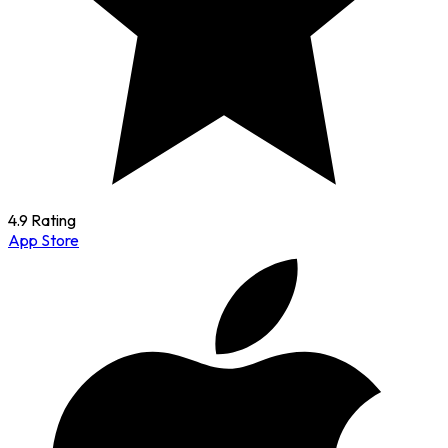
4.9 Rating
App Store