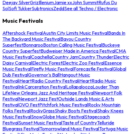
Deejay Silver
Griz
Illenium
Jamie xx
John Summit
Rufus Du
Sol
Sofi Tukker
Subtronics
Zedd
See all Techno / Electronic
Music Festivals
Aftershock Festival
Austin City Limits Music Festival
Bands In
The Backyard Music Festival
Bayou Country
Superfest
Bonnaroo
Boston Calling Music Festival
Buckeye
Country Superfest
Budweiser Made in America Festival
CMA
Music Festival
Coachella
Country Jam
Country Thunder
Electric
Daisy Carnival
Electric Forest
Electric Zoo Festival
Essence
Music Festival
Firefly Music Festival
Forecastle Festival
Global
Dub Festival
Governor's Ball
Hangout Music
Festival
iHeartRadio Country Festival
iHeartRadio Music
Festival
InkCarceration Festival
Lollapalooza
Louder Than
Life
New Orleans Jazz And Heritage Festival
Newport Folk
Festival
Newport Jazz Fest
Outside Lands Music & Arts
Festival
OVO Fest
Pitchfork Music Festival
Rocky Mountain
Folks Festival
RockyGrass
Shaky Boots Festival
Shaky Knees
Music Festival
SnowGlobe Music Festival
Stagecoach
Festival
Sunset Music Festival
Taste of Country
Telluride
Bluegrass Festival
Tomorrowland Music Festival
Tortuga Music