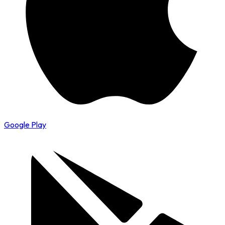
Google Play