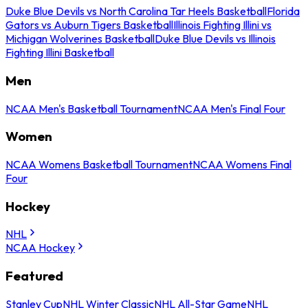
Duke Blue Devils vs North Carolina Tar Heels Basketball
Florida
Gators vs Auburn Tigers Basketball
Illinois Fighting Illini vs
Michigan Wolverines Basketball
Duke Blue Devils vs Illinois
Fighting Illini Basketball
Men
NCAA Men's Basketball Tournament
NCAA Men's Final Four
Women
NCAA Womens Basketball Tournament
NCAA Womens Final
Four
Hockey
NHL
NCAA Hockey
Featured
Stanley Cup
NHL Winter Classic
NHL All-Star Game
NHL