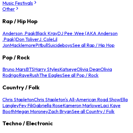
Music Festivals
Other
Rap / Hip Hop
Anderson .Paak
Black Kray
DJ Pee .Wee (AKA Anderson
.Paak)
Don Toliver
J. Cole
Lil
Jon
Macklemore
Pitbull
Suicideboys
See all Rap / Hip Hop
Pop / Rock
Bruno Mars
BTS
Harry Styles
Katseye
Olivia Dean
Olivia
Rodrigo
Raye
Rush
The Eagles
See all Pop / Rock
Country / Folk
Chris Stapleton
Chris Stapleton's All-American Road Show
Ella
Langley
Fey Fili
Gabriella Rose
Kameron Marlowe
Laci Kaye
Booth
Megan Moroney
Zach Bryan
See all Country / Folk
Techno / Electronic