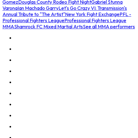
Gomez
Douglas County Rodeo Fight Night
Gabriel Stunna
Varona
Ian Machado Garry
Let's Go Crazy VI: Transmission's
Annual Tribute to "The Artist"
New York Fight Exchange
PFL -
Professional Fighters League
Professional Fighters League
MMA
Shamrock FC Mixed Martial Arts
See all MMA performers