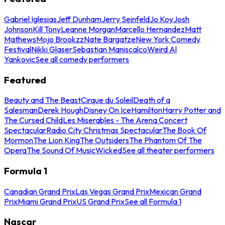
Gabriel Iglesias
Jeff Dunham
Jerry Seinfeld
Jo Koy
Josh
Johnson
Kill Tony
Leanne Morgan
Marcello Hernandez
Matt
Mathews
Mojo Brookzz
Nate Bargatze
New York Comedy
Festival
Nikki Glaser
Sebastian Maniscalco
Weird Al
Yankovic
See all comedy performers
Featured
Beauty and The Beast
Cirque du Soleil
Death of a
Salesman
Derek Hough
Disney On Ice
Hamilton
Harry Potter and
The Cursed Child
Les Miserables - The Arena Concert
Spectacular
Radio City Christmas Spectacular
The Book Of
Mormon
The Lion King
The Outsiders
The Phantom Of The
Opera
The Sound Of Music
Wicked
See all theater performers
Formula 1
Canadian Grand Prix
Las Vegas Grand Prix
Mexican Grand
Prix
Miami Grand Prix
US Grand Prix
See all Formula 1
Nascar