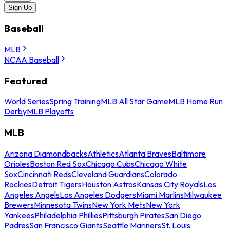
Sign Up
Baseball
MLB
NCAA Baseball
Featured
World Series
Spring Training
MLB All Star Game
MLB Home Run
Derby
MLB Playoffs
MLB
Arizona Diamondbacks
Athletics
Atlanta Braves
Baltimore
Orioles
Boston Red Sox
Chicago Cubs
Chicago White
Sox
Cincinnati Reds
Cleveland Guardians
Colorado
Rockies
Detroit Tigers
Houston Astros
Kansas City Royals
Los
Angeles Angels
Los Angeles Dodgers
Miami Marlins
Milwaukee
Brewers
Minnesota Twins
New York Mets
New York
Yankees
Philadelphia Phillies
Pittsburgh Pirates
San Diego
Padres
San Francisco Giants
Seattle Mariners
St. Louis