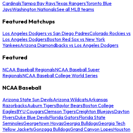
Cardinals
Tampa Bay Rays
Texas Rangers
Toronto Blue
Jays
Washington Nationals
See all MLB teams
Featured Matchups
Los Angeles Dodgers vs San Diego Padres
Colorado Rockies vs
Los Angeles Dodgers
Boston Red Sox vs New York
Yankees
Arizona Diamondbacks vs Los Angeles Dodgers
Featured
NCAA Baseball Regionals
NCAA Baseball Super
Regionals
NCAA Baseball College World Series
NCAA Baseball
Arizona State Sun Devils
Arizona Wildcats
Arkansas
Razorbacks
Auburn Tigers
Baylor Bears
Boston College
Eagles
BYU Cougars
Clemson Tigers
Creighton Bluejays
Dayton
Flyers
Duke Blue Devils
Florida Gators
Florida State
Seminoles
Georgetown Hoyas
Georgia Bulldogs
Georgia Tech
Yellow Jackets
Gonzaga Bulldogs
Grand Canyon Lopes
Houston