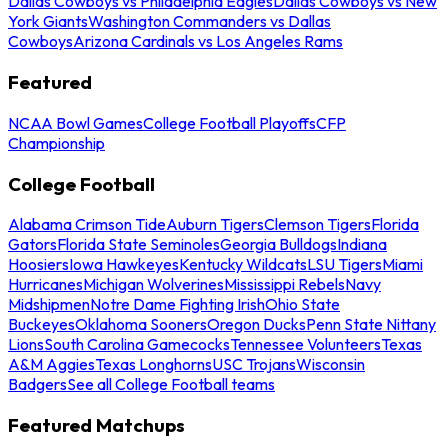
Dallas Cowboys vs Philadelphia Eagles
Dallas Cowboys vs New
York Giants
Washington Commanders vs Dallas
Cowboys
Arizona Cardinals vs Los Angeles Rams
Featured
NCAA Bowl Games
College Football Playoffs
CFP
Championship
College Football
Alabama Crimson Tide
Auburn Tigers
Clemson Tigers
Florida
Gators
Florida State Seminoles
Georgia Bulldogs
Indiana
Hoosiers
Iowa Hawkeyes
Kentucky Wildcats
LSU Tigers
Miami
Hurricanes
Michigan Wolverines
Mississippi Rebels
Navy
Midshipmen
Notre Dame Fighting Irish
Ohio State
Buckeyes
Oklahoma Sooners
Oregon Ducks
Penn State Nittany
Lions
South Carolina Gamecocks
Tennessee Volunteers
Texas
A&M Aggies
Texas Longhorns
USC Trojans
Wisconsin
Badgers
See all College Football teams
Featured Matchups