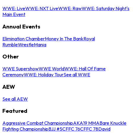
WWE: Live
WWE: NXT Live
WWE: Raw
WWE: Saturday Night's
Main Event
Annual Events
Elimination Chamber
Money In The Bank
Royal
Rumble
WrestleMania
Other
WWE Supershow
WWE World
WWE: Hall Of Fame
Ceremony
WWE: Holiday Tour
See all WWE
AEW
See all AEW
Featured
Aggressive Combat Championship
AKA19 MMA
Bare Knuckle
Fighting Championship
BJJ #5
CFFC 76
CFFC 78
David