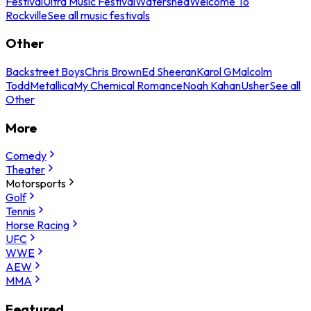
Festival
Ultra Music Festival
Watershed
Welcome To
Rockville
See all music festivals
Other
Backstreet Boys
Chris Brown
Ed Sheeran
Karol G
Malcolm
Todd
Metallica
My Chemical Romance
Noah Kahan
Usher
See all
Other
More
Comedy
Theater
Motorsports
Golf
Tennis
Horse Racing
UFC
WWE
AEW
MMA
Featured