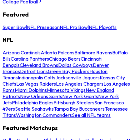
College Football
Featured
Super Bowl
NFL Preseason
NFL Pro Bowl
NFL Playoffs
NFL
Arizona Cardinals
Atlanta Falcons
Baltimore Ravens
Buffalo
Bills
Carolina Panthers
Chicago Bears
Cincinnati
Bengals
Cleveland Browns
Dallas Cowboys
Denver
Broncos
Detroit Lions
Green Bay Packers
Houston
Texans
Indianapolis Colts
Jacksonville Jaguars
Kansas City
Chiefs
Las Vegas Raiders
Los Angeles Chargers
Los Angeles
Rams
Miami Dolphins
Minnesota Vikings
New England
Patriots
New Orleans Saints
New York Giants
New York
Jets
Philadelphia Eagles
Pittsburgh Steelers
San Francisco
49ers
Seattle Seahawks
Tampa Bay Buccaneers
Tennessee
Titans
Washington Commanders
See all NFL teams
Featured Matchups