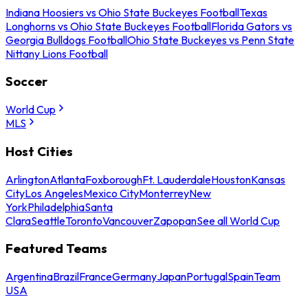
Indiana Hoosiers vs Ohio State Buckeyes Football
Texas
Longhorns vs Ohio State Buckeyes Football
Florida Gators vs
Georgia Bulldogs Football
Ohio State Buckeyes vs Penn State
Nittany Lions Football
Soccer
World Cup
MLS
Host Cities
Arlington
Atlanta
Foxborough
Ft. Lauderdale
Houston
Kansas
City
Los Angeles
Mexico City
Monterrey
New
York
Philadelphia
Santa
Clara
Seattle
Toronto
Vancouver
Zapopan
See all World Cup
Featured Teams
Argentina
Brazil
France
Germany
Japan
Portugal
Spain
Team
USA