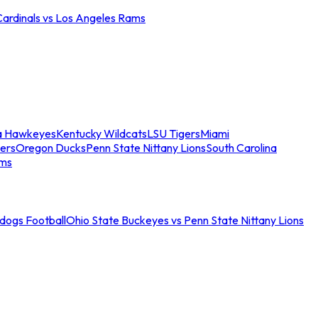
Cardinals vs Los Angeles Rams
a Hawkeyes
Kentucky Wildcats
LSU Tigers
Miami
ers
Oregon Ducks
Penn State Nittany Lions
South Carolina
ams
ldogs Football
Ohio State Buckeyes vs Penn State Nittany Lions