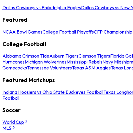
Dallas Cowboys vs Philadelphia Eagles
Dallas Cowboys vs New Y
Featured
NCAA Bowl Games
College Football Playoffs
CFP Championship
College Football
Alabama Crimson Tide
Auburn Tigers
Clemson Tigers
Florida Ga
Hurricanes
Michigan Wolverines
Mississippi Rebels
Navy Midship
Gamecocks
Tennessee Volunteers
Texas A&M Aggies
Texas Lon
Featured Matchups
Indiana Hoosiers vs Ohio State Buckeyes Football
Texas Longhor
Football
Soccer
World Cup
MLS