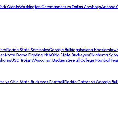
ork Giants
Washington Commanders vs Dallas Cowboys
Arizona 
tors
Florida State Seminoles
Georgia Bulldogs
Indiana Hoosiers
Iow
men
Notre Dame Fighting Irish
Ohio State Buckeyes
Oklahoma Soon
ghorns
USC Trojans
Wisconsin Badgers
See all College Football te
ns vs Ohio State Buckeyes Football
Florida Gators vs Georgia Bul