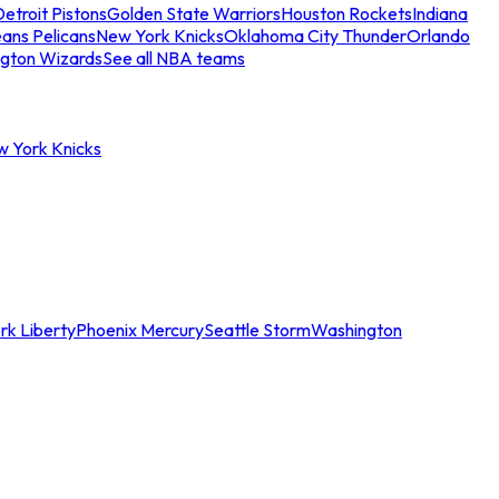
etroit Pistons
Golden State Warriors
Houston Rockets
Indiana
ans Pelicans
New York Knicks
Oklahoma City Thunder
Orlando
gton Wizards
See all NBA teams
w York Knicks
rk Liberty
Phoenix Mercury
Seattle Storm
Washington