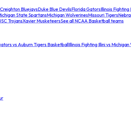
Creighton Bluejays
Duke Blue Devils
Florida Gators
Illinois Fighting I
ichigan State Spartans
Michigan Wolverines
Missouri Tigers
Nebra
USC Trojans
Xavier Musketeers
See all NCAA Basketball teams
Gators vs Auburn Tigers Basketball
Illinois Fighting Illini vs Michig
ur