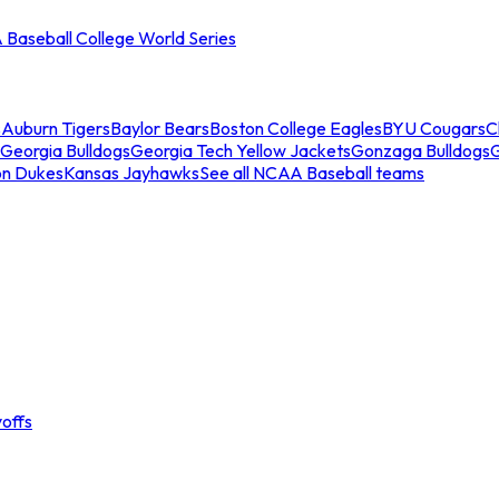
Baseball College World Series
s
Auburn Tigers
Baylor Bears
Boston College Eagles
BYU Cougars
C
Georgia Bulldogs
Georgia Tech Yellow Jackets
Gonzaga Bulldogs
on Dukes
Kansas Jayhawks
See all NCAA Baseball teams
offs