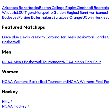
Arkansas Razorbacks
Boston College Eagles
Cincinnati Bearcats
Wildcats
LSU Tigers
Marquette Golden Eagles
Miami Hurricanes
M
Buckeyes
Purdue Boilermakers
Syracuse Orange
UConn Huskies
Featured Matchups
Duke Blue Devils vs North Carolina Tar Heels Basketball
Florida 
Basketball
Men
NCAA Men's Basketball Tournament
NCAA Men's Final Four
Women
NCAA Womens Basketball Tournament
NCAA Womens Final Fo
Hockey
NHL
NCAA Hockey