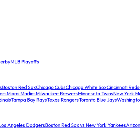
erby
MLB Playoffs
s
Boston Red Sox
Chicago Cubs
Chicago White Sox
Cincinnati Reds
ers
Miami Marlins
Milwaukee Brewers
Minnesota Twins
New York M
dinals
Tampa Bay Rays
Texas Rangers
Toronto Blue Jays
Washingto
 Los Angeles Dodgers
Boston Red Sox vs New York Yankees
Arizo