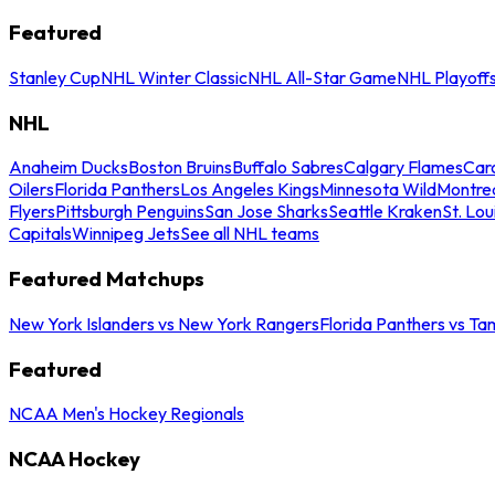
Featured
Stanley Cup
NHL Winter Classic
NHL All-Star Game
NHL Playoff
NHL
Anaheim Ducks
Boston Bruins
Buffalo Sabres
Calgary Flames
Caro
Oilers
Florida Panthers
Los Angeles Kings
Minnesota Wild
Montre
Flyers
Pittsburgh Penguins
San Jose Sharks
Seattle Kraken
St. Lou
Capitals
Winnipeg Jets
See all NHL teams
Featured Matchups
New York Islanders vs New York Rangers
Florida Panthers vs Ta
Featured
NCAA Men's Hockey Regionals
NCAA Hockey