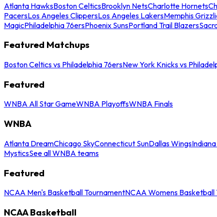
Atlanta Hawks
Boston Celtics
Brooklyn Nets
Charlotte Hornets
Ch
Pacers
Los Angeles Clippers
Los Angeles Lakers
Memphis Grizzli
Magic
Philadelphia 76ers
Phoenix Suns
Portland Trail Blazers
Sacr
Featured Matchups
Boston Celtics vs Philadelphia 76ers
New York Knicks vs Philadel
Featured
WNBA All Star Game
WNBA Playoffs
WNBA Finals
WNBA
Atlanta Dream
Chicago Sky
Connecticut Sun
Dallas Wings
Indiana
Mystics
See all WNBA teams
Featured
NCAA Men's Basketball Tournament
NCAA Womens Basketball 
NCAA Basketball