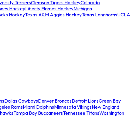
ersity Terriers
Clemson Tigers Hockey
Colorado
ones Hockey
Liberty Flames Hockey
Michigan
ocks Hockey
Texas A&M Aggies Hockey
Texas Longhorns
UCLA
ns
Dallas Cowboys
Denver Broncos
Detroit Lions
Green Bay
geles Rams
Miami Dolphins
Minnesota Vikings
New England
ahawks
Tampa Bay Buccaneers
Tennessee Titans
Washington