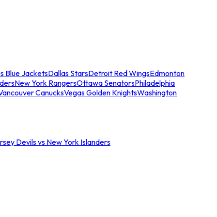
s Blue Jackets
Dallas Stars
Detroit Red Wings
Edmonton
nders
New York Rangers
Ottawa Senators
Philadelphia
Vancouver Canucks
Vegas Golden Knights
Washington
sey Devils vs New York Islanders