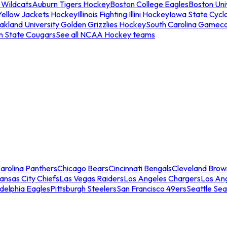
 Wildcats
Auburn Tigers Hockey
Boston College Eagles
Boston Univ
Yellow Jackets Hockey
Illinois Fighting Illini Hockey
Iowa State Cycl
akland University Golden Grizzlies Hockey
South Carolina Gamec
n State Cougars
See all NCAA Hockey teams
arolina Panthers
Chicago Bears
Cincinnati Bengals
Cleveland Brow
ansas City Chiefs
Las Vegas Raiders
Los Angeles Chargers
Los An
adelphia Eagles
Pittsburgh Steelers
San Francisco 49ers
Seattle Se