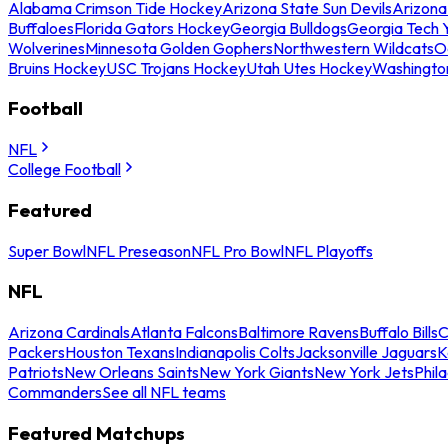
Alabama Crimson Tide Hockey
Arizona State Sun Devils
Arizona
Buffaloes
Florida Gators Hockey
Georgia Bulldogs
Georgia Tech 
Wolverines
Minnesota Golden Gophers
Northwestern Wildcats
O
Bruins Hockey
USC Trojans Hockey
Utah Utes Hockey
Washingto
Football
NFL
College Football
Featured
Super Bowl
NFL Preseason
NFL Pro Bowl
NFL Playoffs
NFL
Arizona Cardinals
Atlanta Falcons
Baltimore Ravens
Buffalo Bills
C
Packers
Houston Texans
Indianapolis Colts
Jacksonville Jaguars
K
Patriots
New Orleans Saints
New York Giants
New York Jets
Phil
Commanders
See all NFL teams
Featured Matchups