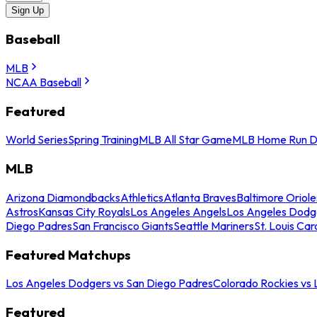
Sign Up
Baseball
MLB
NCAA Baseball
Featured
World Series
Spring Training
MLB All Star Game
MLB Home Run D
MLB
Arizona Diamondbacks
Athletics
Atlanta Braves
Baltimore Oriole
Astros
Kansas City Royals
Los Angeles Angels
Los Angeles Dodg
Diego Padres
San Francisco Giants
Seattle Mariners
St. Louis Car
Featured Matchups
Los Angeles Dodgers vs San Diego Padres
Colorado Rockies vs
Featured