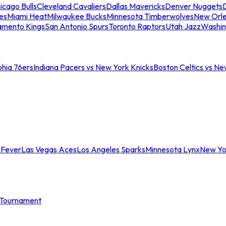
icago Bulls
Cleveland Cavaliers
Dallas Mavericks
Denver Nuggets
D
es
Miami Heat
Milwaukee Bucks
Minnesota Timberwolves
New Orle
amento Kings
San Antonio Spurs
Toronto Raptors
Utah Jazz
Washin
phia 76ers
Indiana Pacers vs New York Knicks
Boston Celtics vs Ne
 Fever
Las Vegas Aces
Los Angeles Sparks
Minnesota Lynx
New Yo
Tournament