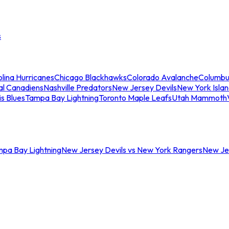
s
lina Hurricanes
Chicago Blackhawks
Colorado Avalanche
Columbu
al Canadiens
Nashville Predators
New Jersey Devils
New York Isla
is Blues
Tampa Bay Lightning
Toronto Maple Leafs
Utah Mammoth
mpa Bay Lightning
New Jersey Devils vs New York Rangers
New Jer