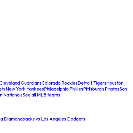
Cleveland Guardians
Colorado Rockies
Detroit Tigers
Houston
ets
New York Yankees
Philadelphia Phillies
Pittsburgh Pirates
San
n Nationals
See all MLB teams
na Diamondbacks vs Los Angeles Dodgers