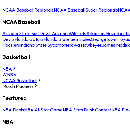
NCAA Baseball Regionals
NCAA Baseball Super Regionals
NCAA 
NCAA Baseball
Arizona State Sun Devils
Arizona Wildcats
Arkansas Razorback
Devils
Florida Gators
Florida State Seminoles
Georgetown Hoyas
Hoosiers
Indiana State Sycamores
Iowa Hawkeyes
James Madis
Basketball
NBA
WNBA
NCAA Basketball
March Madness
Featured
NBA Finals
NBA All Star Game
NBA Slam Dunk Contest
NBA Play
NBA