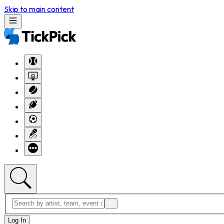
Skip to main content
Log In