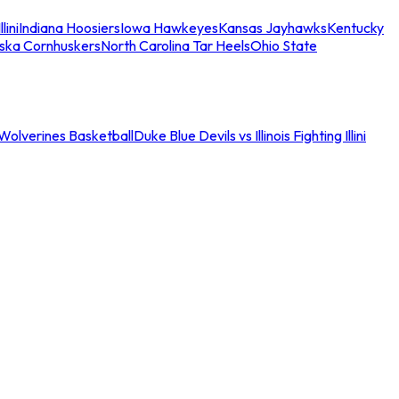
llini
Indiana Hoosiers
Iowa Hawkeyes
Kansas Jayhawks
Kentucky
ska Cornhuskers
North Carolina Tar Heels
Ohio State
an Wolverines Basketball
Duke Blue Devils vs Illinois Fighting Illini