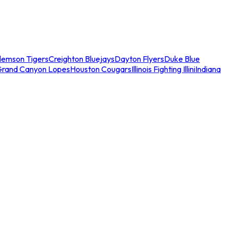
lemson Tigers
Creighton Bluejays
Dayton Flyers
Duke Blue
Grand Canyon Lopes
Houston Cougars
Illinois Fighting Illini
Indiana