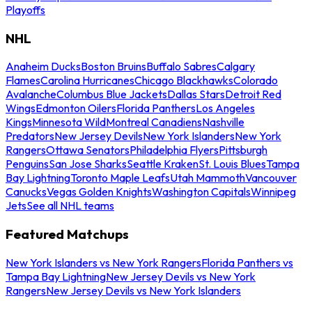
Playoffs
NHL
Anaheim Ducks
Boston Bruins
Buffalo Sabres
Calgary
Flames
Carolina Hurricanes
Chicago Blackhawks
Colorado
Avalanche
Columbus Blue Jackets
Dallas Stars
Detroit Red
Wings
Edmonton Oilers
Florida Panthers
Los Angeles
Kings
Minnesota Wild
Montreal Canadiens
Nashville
Predators
New Jersey Devils
New York Islanders
New York
Rangers
Ottawa Senators
Philadelphia Flyers
Pittsburgh
Penguins
San Jose Sharks
Seattle Kraken
St. Louis Blues
Tampa
Bay Lightning
Toronto Maple Leafs
Utah Mammoth
Vancouver
Canucks
Vegas Golden Knights
Washington Capitals
Winnipeg
Jets
See all NHL teams
Featured Matchups
New York Islanders vs New York Rangers
Florida Panthers vs
Tampa Bay Lightning
New Jersey Devils vs New York
Rangers
New Jersey Devils vs New York Islanders