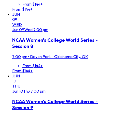
From $144+
From $144+
JUN
09
WED
Jun
09
Wed
7:00 pm
NCAA Women's College World Series -
Session 8
7:00 pm
•
Devon Park - Oklahoma City, OK
From $144+
From $144+
JUN
10
THU
Jun
10
Thu
7:00 pm
NCAA Women's College World Series -
Session 9