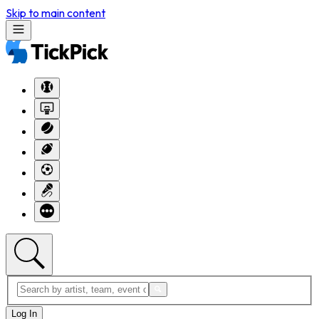
Skip to main content
Log In