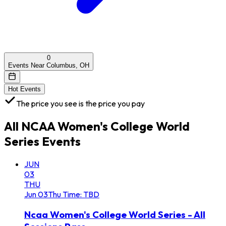
0
Events Near Columbus, OH
Hot Events
The price you see is the price you pay
All
NCAA Women's College World
Series
Events
JUN
03
THU
Jun
03
Thu
Time: TBD
Ncaa Women's College World Series - All