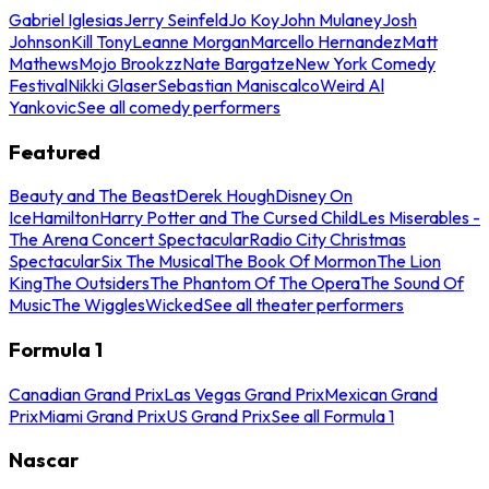
Gabriel Iglesias
Jerry Seinfeld
Jo Koy
John Mulaney
Josh
Johnson
Kill Tony
Leanne Morgan
Marcello Hernandez
Matt
Mathews
Mojo Brookzz
Nate Bargatze
New York Comedy
Festival
Nikki Glaser
Sebastian Maniscalco
Weird Al
Yankovic
See all comedy performers
Featured
Beauty and The Beast
Derek Hough
Disney On
Ice
Hamilton
Harry Potter and The Cursed Child
Les Miserables -
The Arena Concert Spectacular
Radio City Christmas
Spectacular
Six The Musical
The Book Of Mormon
The Lion
King
The Outsiders
The Phantom Of The Opera
The Sound Of
Music
The Wiggles
Wicked
See all theater performers
Formula 1
Canadian Grand Prix
Las Vegas Grand Prix
Mexican Grand
Prix
Miami Grand Prix
US Grand Prix
See all Formula 1
Nascar