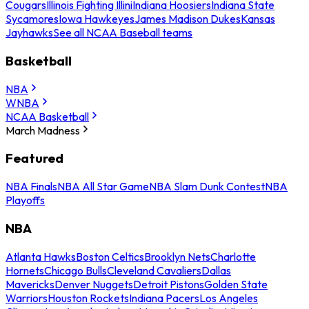
Cougars
Illinois Fighting Illini
Indiana Hoosiers
Indiana State
Sycamores
Iowa Hawkeyes
James Madison Dukes
Kansas
Jayhawks
See all NCAA Baseball teams
Basketball
NBA
WNBA
NCAA Basketball
March Madness
Featured
NBA Finals
NBA All Star Game
NBA Slam Dunk Contest
NBA
Playoffs
NBA
Atlanta Hawks
Boston Celtics
Brooklyn Nets
Charlotte
Hornets
Chicago Bulls
Cleveland Cavaliers
Dallas
Mavericks
Denver Nuggets
Detroit Pistons
Golden State
Warriors
Houston Rockets
Indiana Pacers
Los Angeles