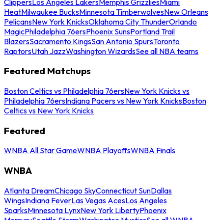
Clippers
Los Angeles Lakers
Memphis Grizzlies
Miami
Heat
Milwaukee Bucks
Minnesota Timberwolves
New Orleans
Pelicans
New York Knicks
Oklahoma City Thunder
Orlando
Magic
Philadelphia 76ers
Phoenix Suns
Portland Trail
Blazers
Sacramento Kings
San Antonio Spurs
Toronto
Raptors
Utah Jazz
Washington Wizards
See all NBA teams
Featured Matchups
Boston Celtics vs Philadelphia 76ers
New York Knicks vs
Philadelphia 76ers
Indiana Pacers vs New York Knicks
Boston
Celtics vs New York Knicks
Featured
WNBA All Star Game
WNBA Playoffs
WNBA Finals
WNBA
Atlanta Dream
Chicago Sky
Connecticut Sun
Dallas
Wings
Indiana Fever
Las Vegas Aces
Los Angeles
Sparks
Minnesota Lynx
New York Liberty
Phoenix
Mercury
Seattle Storm
Washington Mystics
See all WNBA