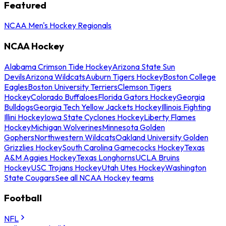
Featured
NCAA Men's Hockey Regionals
NCAA Hockey
Alabama Crimson Tide Hockey
Arizona State Sun
Devils
Arizona Wildcats
Auburn Tigers Hockey
Boston College
Eagles
Boston University Terriers
Clemson Tigers
Hockey
Colorado Buffaloes
Florida Gators Hockey
Georgia
Bulldogs
Georgia Tech Yellow Jackets Hockey
Illinois Fighting
Illini Hockey
Iowa State Cyclones Hockey
Liberty Flames
Hockey
Michigan Wolverines
Minnesota Golden
Gophers
Northwestern Wildcats
Oakland University Golden
Grizzlies Hockey
South Carolina Gamecocks Hockey
Texas
A&M Aggies Hockey
Texas Longhorns
UCLA Bruins
Hockey
USC Trojans Hockey
Utah Utes Hockey
Washington
State Cougars
See all NCAA Hockey teams
Football
NFL