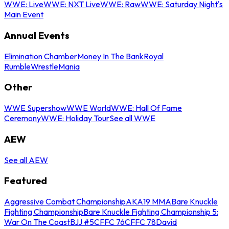
WWE: Live
WWE: NXT Live
WWE: Raw
WWE: Saturday Night's
Main Event
Annual Events
Elimination Chamber
Money In The Bank
Royal
Rumble
WrestleMania
Other
WWE Supershow
WWE World
WWE: Hall Of Fame
Ceremony
WWE: Holiday Tour
See all WWE
AEW
See all AEW
Featured
Aggressive Combat Championship
AKA19 MMA
Bare Knuckle
Fighting Championship
Bare Knuckle Fighting Championship 5:
War On The Coast
BJJ #5
CFFC 76
CFFC 78
David