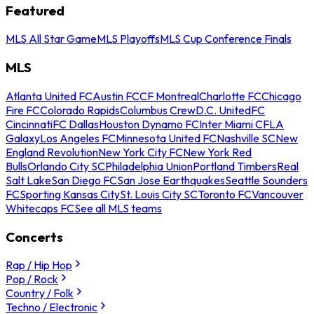
Featured
MLS All Star Game
MLS Playoffs
MLS Cup Conference Finals
MLS
Atlanta United FC
Austin FC
CF Montreal
Charlotte FC
Chicago
Fire FC
Colorado Rapids
Columbus Crew
D.C. United
FC
Cincinnati
FC Dallas
Houston Dynamo FC
Inter Miami CF
LA
Galaxy
Los Angeles FC
Minnesota United FC
Nashville SC
New
England Revolution
New York City FC
New York Red
Bulls
Orlando City SC
Philadelphia Union
Portland Timbers
Real
Salt Lake
San Diego FC
San Jose Earthquakes
Seattle Sounders
FC
Sporting Kansas City
St. Louis City SC
Toronto FC
Vancouver
Whitecaps FC
See all MLS teams
Concerts
Rap / Hip Hop
Pop / Rock
Country / Folk
Techno / Electronic