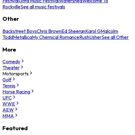
Festival
Ultra Music Festival
Watershed
Welcome To
Rockville
See all music festivals
Other
Backstreet Boys
Chris Brown
Ed Sheeran
Karol G
Malcolm
Todd
Metallica
My Chemical Romance
Rush
Usher
See all Other
More
Comedy
Theater
Motorsports
Golf
Tennis
Horse Racing
UFC
WWE
AEW
MMA
Featured