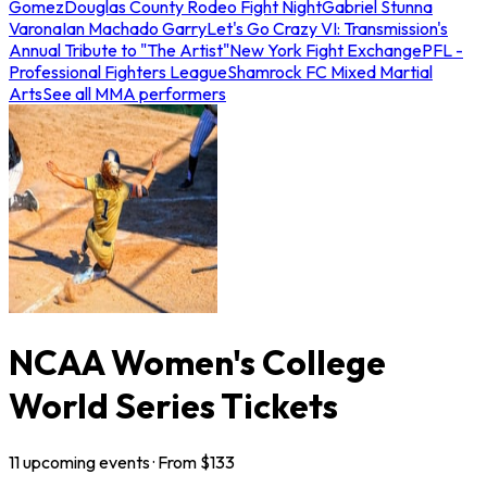
Gomez
Douglas County Rodeo Fight Night
Gabriel Stunna
Varona
Ian Machado Garry
Let's Go Crazy VI: Transmission's
Annual Tribute to "The Artist"
New York Fight Exchange
PFL -
Professional Fighters League
Shamrock FC Mixed Martial
Arts
See all MMA performers
NCAA Women's College
World Series Tickets
11
upcoming
events
· From $
133