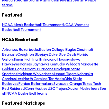
teams
Featured
NCAA Men's Basketball Tournament
NCAA Womens
Basketball Tournament
NCAA Basketball
Arkansas Razorbacks
Boston College Eagles
Cincinnati
Bearcats
Creighton Bluejays
Duke Blue Devils
Florida
Gators
Illinois Fighting Illini
Indiana Hoosiers
Iowa
Hawkeyes
Kansas Jayhawks
Kentucky Wildcats
Marquette
Golden Eagles
Miami Hurricanes
Michigan State
Spartans
Michigan Wolverines
Missouri Tigers
Nebraska
Cornhuskers
North Carolina Tar Heels
Ohio State
Buckeyes
Purdue Boilermakers
Syracuse Orange
Texas Tech
Red Raiders
UConn Huskies
USC Trojans
Xavier Musketeers
See
all NCAA Basketball teams
Featured Matchups