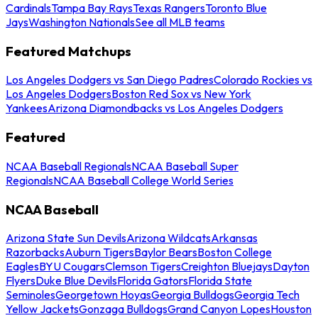
Cardinals
Tampa Bay Rays
Texas Rangers
Toronto Blue
Jays
Washington Nationals
See all MLB teams
Featured Matchups
Los Angeles Dodgers vs San Diego Padres
Colorado Rockies vs
Los Angeles Dodgers
Boston Red Sox vs New York
Yankees
Arizona Diamondbacks vs Los Angeles Dodgers
Featured
NCAA Baseball Regionals
NCAA Baseball Super
Regionals
NCAA Baseball College World Series
NCAA Baseball
Arizona State Sun Devils
Arizona Wildcats
Arkansas
Razorbacks
Auburn Tigers
Baylor Bears
Boston College
Eagles
BYU Cougars
Clemson Tigers
Creighton Bluejays
Dayton
Flyers
Duke Blue Devils
Florida Gators
Florida State
Seminoles
Georgetown Hoyas
Georgia Bulldogs
Georgia Tech
Yellow Jackets
Gonzaga Bulldogs
Grand Canyon Lopes
Houston