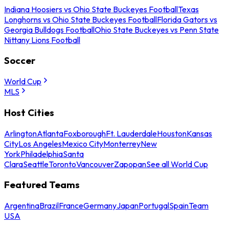
Indiana Hoosiers vs Ohio State Buckeyes Football
Texas
Longhorns vs Ohio State Buckeyes Football
Florida Gators vs
Georgia Bulldogs Football
Ohio State Buckeyes vs Penn State
Nittany Lions Football
Soccer
World Cup
MLS
Host Cities
Arlington
Atlanta
Foxborough
Ft. Lauderdale
Houston
Kansas
City
Los Angeles
Mexico City
Monterrey
New
York
Philadelphia
Santa
Clara
Seattle
Toronto
Vancouver
Zapopan
See all World Cup
Featured Teams
Argentina
Brazil
France
Germany
Japan
Portugal
Spain
Team
USA