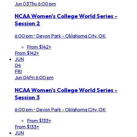
Jun
03
Thu
6:00 pm
NCAA Women's College World Series -
Session 2
6:00 pm
•
Devon Park - Oklahoma City, OK
From $142+
From $142+
JUN
04
FRI
Jun
04
Fri
6:00 pm
NCAA Women's College World Series -
Session 3
6:00 pm
•
Devon Park - Oklahoma City, OK
From $133+
From $133+
JUN