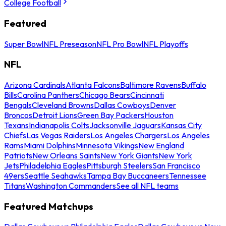
College Football
Featured
Super Bowl
NFL Preseason
NFL Pro Bowl
NFL Playoffs
NFL
Arizona Cardinals
Atlanta Falcons
Baltimore Ravens
Buffalo
Bills
Carolina Panthers
Chicago Bears
Cincinnati
Bengals
Cleveland Browns
Dallas Cowboys
Denver
Broncos
Detroit Lions
Green Bay Packers
Houston
Texans
Indianapolis Colts
Jacksonville Jaguars
Kansas City
Chiefs
Las Vegas Raiders
Los Angeles Chargers
Los Angeles
Rams
Miami Dolphins
Minnesota Vikings
New England
Patriots
New Orleans Saints
New York Giants
New York
Jets
Philadelphia Eagles
Pittsburgh Steelers
San Francisco
49ers
Seattle Seahawks
Tampa Bay Buccaneers
Tennessee
Titans
Washington Commanders
See all NFL teams
Featured Matchups