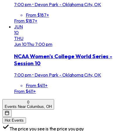
7:00 pm
•
Devon Park - Oklahoma City, OK
From $187+
From $187+
JUN
10
THU
Jun
10
Thu
7:00 pm
NCAA Women's College World Series -
Session 10
7:00 pm
•
Devon Park - Oklahoma City, OK
From $411+
From $411+
0
Events Near Columbus, OH
Hot Events
The price you see is the price you pay