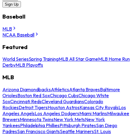
Sign Up
Baseball
MLB
NCAA Baseball
Featured
World Series
Spring Training
MLB All Star Game
MLB Home Run
Derby
MLB Playoffs
MLB
Arizona Diamondbacks
Athletics
Atlanta Braves
Baltimore
Orioles
Boston Red Sox
Chicago Cubs
Chicago White
Sox
Cincinnati Reds
Cleveland Guardians
Colorado
Rockies
Detroit Tigers
Houston Astros
Kansas City Royals
Los
Angeles Angels
Los Angeles Dodgers
Miami Marlins
Milwaukee
Brewers
Minnesota Twins
New York Mets
New York
Yankees
Philadelphia Phillies
Pittsburgh Pirates
San Diego
Padres
San Francisco Giants
Seattle Mariners
St. Louis