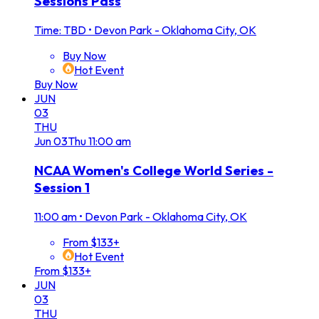
Sessions Pass
Time: TBD
•
Devon Park - Oklahoma City, OK
Buy Now
Hot Event
Buy Now
JUN
03
THU
Jun
03
Thu
11:00 am
NCAA Women's College World Series -
Session 1
11:00 am
•
Devon Park - Oklahoma City, OK
From $133+
Hot Event
From $133+
JUN
03
THU