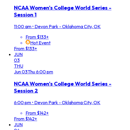
NCAA Women's College World Series -
Session 1
11:00 am
•
Devon Park - Oklahoma City, OK
From $133+
Hot Event
From $133+
JUN
03
THU
Jun
03
Thu
6:00 pm
NCAA Women's College World Series -
Session 2
6:00 pm
•
Devon Park - Oklahoma City, OK
From $142+
From $142+
JUN