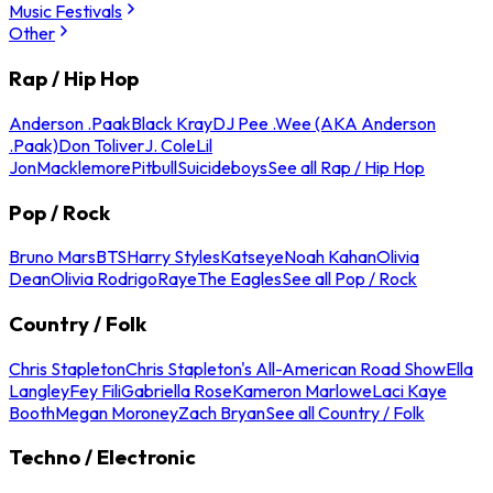
Music Festivals
Other
Rap / Hip Hop
Anderson .Paak
Black Kray
DJ Pee .Wee (AKA Anderson
.Paak)
Don Toliver
J. Cole
Lil
Jon
Macklemore
Pitbull
Suicideboys
See all Rap / Hip Hop
Pop / Rock
Bruno Mars
BTS
Harry Styles
Katseye
Noah Kahan
Olivia
Dean
Olivia Rodrigo
Raye
The Eagles
See all Pop / Rock
Country / Folk
Chris Stapleton
Chris Stapleton's All-American Road Show
Ella
Langley
Fey Fili
Gabriella Rose
Kameron Marlowe
Laci Kaye
Booth
Megan Moroney
Zach Bryan
See all Country / Folk
Techno / Electronic