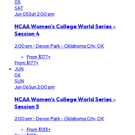
05
SAT
Jun
05
Sat
2:00 pm
NCAA Women's College World Series -
Session 4
2:00 pm
•
Devon Park - Oklahoma City, OK
From $177+
From $177+
JUN
06
SUN
Jun
06
Sun
2:00 pm
NCAA Women's College World Series -
Session 5
2:00 pm
•
Devon Park - Oklahoma City, OK
From $133+