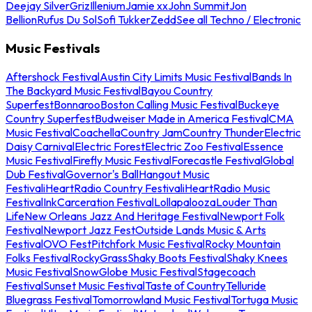
Deejay Silver
Griz
Illenium
Jamie xx
John Summit
Jon
Bellion
Rufus Du Sol
Sofi Tukker
Zedd
See all Techno / Electronic
Music Festivals
Aftershock Festival
Austin City Limits Music Festival
Bands In
The Backyard Music Festival
Bayou Country
Superfest
Bonnaroo
Boston Calling Music Festival
Buckeye
Country Superfest
Budweiser Made in America Festival
CMA
Music Festival
Coachella
Country Jam
Country Thunder
Electric
Daisy Carnival
Electric Forest
Electric Zoo Festival
Essence
Music Festival
Firefly Music Festival
Forecastle Festival
Global
Dub Festival
Governor's Ball
Hangout Music
Festival
iHeartRadio Country Festival
iHeartRadio Music
Festival
InkCarceration Festival
Lollapalooza
Louder Than
Life
New Orleans Jazz And Heritage Festival
Newport Folk
Festival
Newport Jazz Fest
Outside Lands Music & Arts
Festival
OVO Fest
Pitchfork Music Festival
Rocky Mountain
Folks Festival
RockyGrass
Shaky Boots Festival
Shaky Knees
Music Festival
SnowGlobe Music Festival
Stagecoach
Festival
Sunset Music Festival
Taste of Country
Telluride
Bluegrass Festival
Tomorrowland Music Festival
Tortuga Music