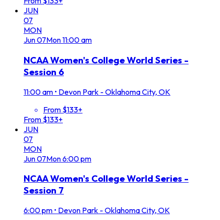
From $133+
JUN
07
MON
Jun
07
Mon
11:00 am
NCAA Women's College World Series -
Session 6
11:00 am
•
Devon Park - Oklahoma City, OK
From $133+
From $133+
JUN
07
MON
Jun
07
Mon
6:00 pm
NCAA Women's College World Series -
Session 7
6:00 pm
•
Devon Park - Oklahoma City, OK