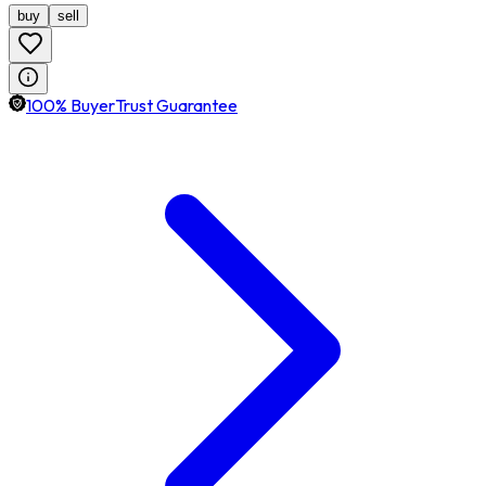
buy
sell
100% BuyerTrust Guarantee