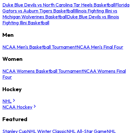
Duke Blue Devils vs North Carolina Tar Heels Basketball
Florida
Gators vs Auburn Tigers Basketball
Illinois Fighting Illini vs
Michigan Wolverines Basketball
Duke Blue Devils vs Illinois
Fighting Illini Basketball
Men
NCAA Men's Basketball Tournament
NCAA Men's Final Four
Women
NCAA Womens Basketball Tournament
NCAA Womens Final
Four
Hockey
NHL
NCAA Hockey
Featured
Stanley Cup
NHL Winter Classic
NHL All-Star Game
NHL