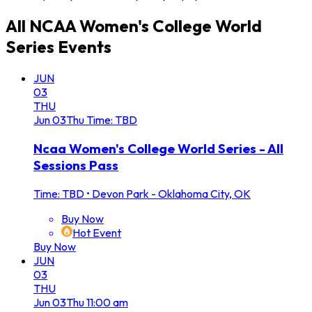
All
NCAA Women's College World
Series
Events
JUN
03
THU
Jun
03
Thu
Time: TBD
Ncaa Women's College World Series - All
Sessions Pass
Time: TBD
•
Devon Park - Oklahoma City, OK
Buy Now
Hot Event
Buy Now
JUN
03
THU
Jun
03
Thu
11:00 am