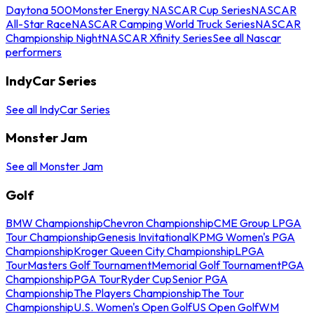
Daytona 500
Monster Energy NASCAR Cup Series
NASCAR
All-Star Race
NASCAR Camping World Truck Series
NASCAR
Championship Night
NASCAR Xfinity Series
See all Nascar
performers
IndyCar Series
See all IndyCar Series
Monster Jam
See all Monster Jam
Golf
BMW Championship
Chevron Championship
CME Group LPGA
Tour Championship
Genesis Invitational
KPMG Women's PGA
Championship
Kroger Queen City Championship
LPGA
Tour
Masters Golf Tournament
Memorial Golf Tournament
PGA
Championship
PGA Tour
Ryder Cup
Senior PGA
Championship
The Players Championship
The Tour
Championship
U.S. Women's Open Golf
US Open Golf
WM