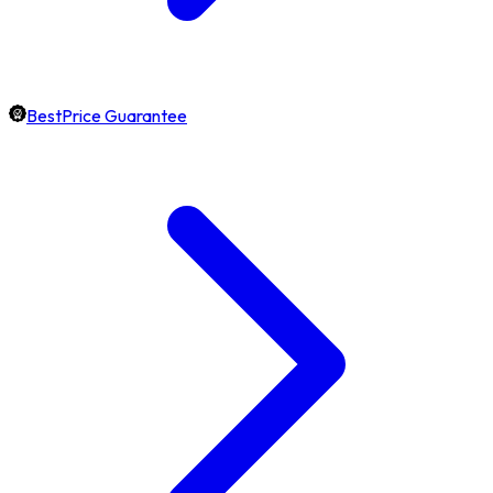
BestPrice Guarantee