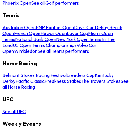
Phoenix Open
See all Golf performers
Tennis
Australian Open
BNP Paribas Open
Davis Cup
Delray Beach
Open
French Open
Hawaii Open
Laver Cup
Miami Open
Tennis
National Bank Open
New York Open
Tennis In The
Land
US Open Tennis Championships
Volvo Car
Open
Wimbledon
See all Tennis performers
Horse Racing
Belmont Stakes Racing Festival
Breeders Cup
Kentucky
Derby
Pacific Classic
Preakness Stakes
The Travers Stakes
See
all Horse Racing
UFC
See all UFC
Weekly Events