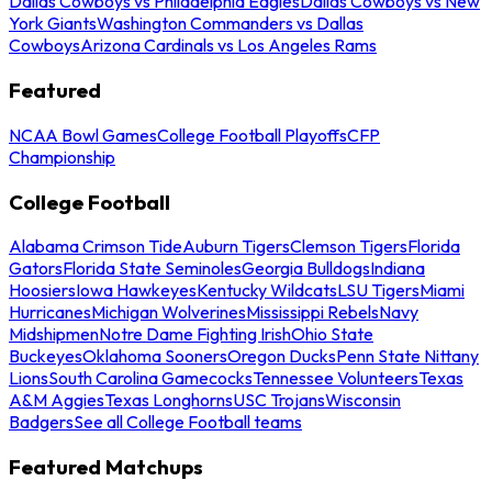
Dallas Cowboys vs Philadelphia Eagles
Dallas Cowboys vs New
York Giants
Washington Commanders vs Dallas
Cowboys
Arizona Cardinals vs Los Angeles Rams
Featured
NCAA Bowl Games
College Football Playoffs
CFP
Championship
College Football
Alabama Crimson Tide
Auburn Tigers
Clemson Tigers
Florida
Gators
Florida State Seminoles
Georgia Bulldogs
Indiana
Hoosiers
Iowa Hawkeyes
Kentucky Wildcats
LSU Tigers
Miami
Hurricanes
Michigan Wolverines
Mississippi Rebels
Navy
Midshipmen
Notre Dame Fighting Irish
Ohio State
Buckeyes
Oklahoma Sooners
Oregon Ducks
Penn State Nittany
Lions
South Carolina Gamecocks
Tennessee Volunteers
Texas
A&M Aggies
Texas Longhorns
USC Trojans
Wisconsin
Badgers
See all College Football teams
Featured Matchups