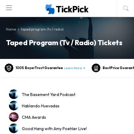
›
Home
taped program (tv / radio)
Taped Program (tv / Radio) Tickets
Learn More →
100% BuyerTrust Guarantee
BestPrice Guaran
The Basement Yard Podcast
Hablando Huevadas
CMA Awards
Good Hang with Amy Poehler Live!