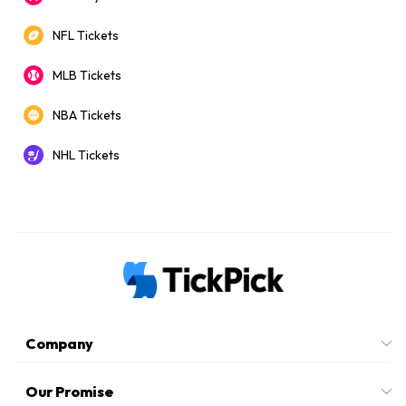
NFL Tickets
MLB Tickets
NBA Tickets
NHL Tickets
Company
Our Promise