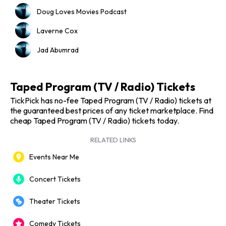
Doug Loves Movies Podcast
Laverne Cox
Jad Abumrad
Taped Program (TV / Radio) Tickets
TickPick has no-fee Taped Program (TV / Radio) tickets at
the guaranteed best prices of any ticket marketplace. Find
cheap Taped Program (TV / Radio) tickets today.
RELATED LINKS
Events Near Me
Concert Tickets
Theater Tickets
Comedy Tickets