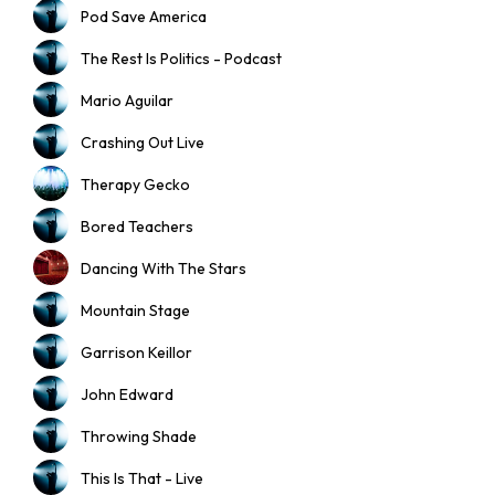
Pod Save America
The Rest Is Politics - Podcast
Mario Aguilar
Crashing Out Live
Therapy Gecko
Bored Teachers
Dancing With The Stars
Mountain Stage
Garrison Keillor
John Edward
Throwing Shade
This Is That - Live