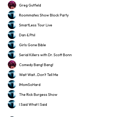
Greg Gutfeld
Roommates Show Block Party
SmartLess Tour Live
Dan & Phil
Girls Gone Bible
Serial Killers with Dr. Scott Bonn
Comedy Bang! Bang!
Wait Wait...Don't Tell Me
IMomSoHard
The Rick Burgess Show
I Said What I Said