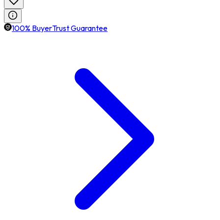
100% BuyerTrust Guarantee