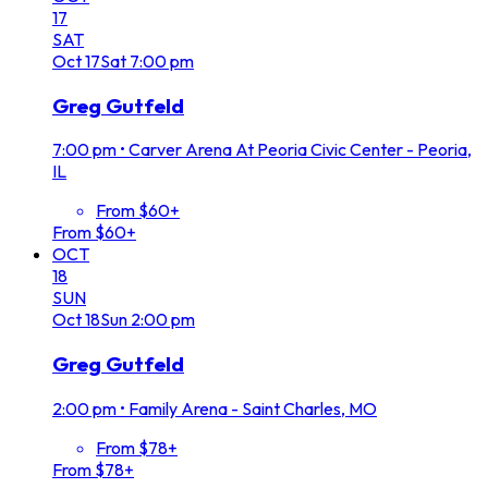
17
SAT
Oct
17
Sat
7:00 pm
Greg Gutfeld
7:00 pm
•
Carver Arena At Peoria Civic Center - Peoria,
IL
From $60+
From $60+
OCT
18
SUN
Oct
18
Sun
2:00 pm
Greg Gutfeld
2:00 pm
•
Family Arena - Saint Charles, MO
From $78+
From $78+