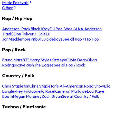
Music Festivals
Other
Rap / Hip Hop
Anderson .Paak
Black Kray
DJ Pee .Wee (AKA Anderson
.Paak)
Don Toliver
J. Cole
Lil
Jon
Macklemore
Pitbull
Suicideboys
See all Rap / Hip Hop
Pop / Rock
Bruno Mars
BTS
Harry Styles
Katseye
Olivia Dean
Olivia
Rodrigo
Raye
Rush
The Eagles
See all Pop / Rock
Country / Folk
Chris Stapleton
Chris Stapleton's All-American Road Show
Ella
Langley
Fey Fili
Gabriella Rose
Kameron Marlowe
Laci Kaye
Booth
Megan Moroney
Zach Bryan
See all Country / Folk
Techno / Electronic