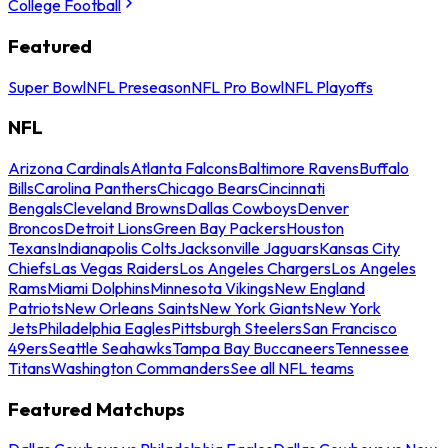
College Football
Featured
Super Bowl
NFL Preseason
NFL Pro Bowl
NFL Playoffs
NFL
Arizona Cardinals
Atlanta Falcons
Baltimore Ravens
Buffalo
Bills
Carolina Panthers
Chicago Bears
Cincinnati
Bengals
Cleveland Browns
Dallas Cowboys
Denver
Broncos
Detroit Lions
Green Bay Packers
Houston
Texans
Indianapolis Colts
Jacksonville Jaguars
Kansas City
Chiefs
Las Vegas Raiders
Los Angeles Chargers
Los Angeles
Rams
Miami Dolphins
Minnesota Vikings
New England
Patriots
New Orleans Saints
New York Giants
New York
Jets
Philadelphia Eagles
Pittsburgh Steelers
San Francisco
49ers
Seattle Seahawks
Tampa Bay Buccaneers
Tennessee
Titans
Washington Commanders
See all NFL teams
Featured Matchups