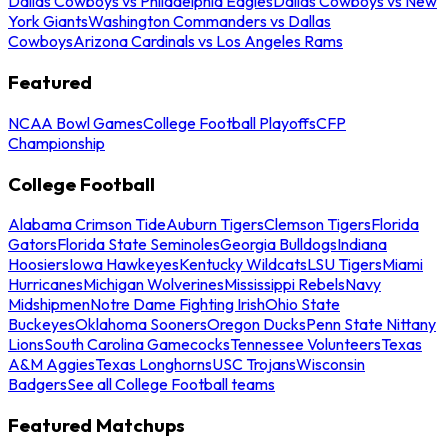
Dallas Cowboys vs Philadelphia Eagles
Dallas Cowboys vs New
York Giants
Washington Commanders vs Dallas
Cowboys
Arizona Cardinals vs Los Angeles Rams
Featured
NCAA Bowl Games
College Football Playoffs
CFP
Championship
College Football
Alabama Crimson Tide
Auburn Tigers
Clemson Tigers
Florida
Gators
Florida State Seminoles
Georgia Bulldogs
Indiana
Hoosiers
Iowa Hawkeyes
Kentucky Wildcats
LSU Tigers
Miami
Hurricanes
Michigan Wolverines
Mississippi Rebels
Navy
Midshipmen
Notre Dame Fighting Irish
Ohio State
Buckeyes
Oklahoma Sooners
Oregon Ducks
Penn State Nittany
Lions
South Carolina Gamecocks
Tennessee Volunteers
Texas
A&M Aggies
Texas Longhorns
USC Trojans
Wisconsin
Badgers
See all College Football teams
Featured Matchups