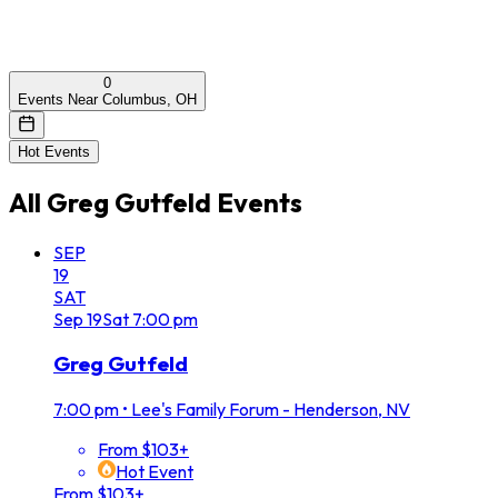
0
Events Near Columbus, OH
Hot Events
All
Greg Gutfeld
Events
SEP
19
SAT
Sep
19
Sat
7:00 pm
Greg Gutfeld
7:00 pm
•
Lee's Family Forum - Henderson, NV
From $103+
Hot Event
From $103+