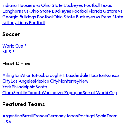
Indiana Hoosiers vs Ohio State Buckeyes Football
Texas
Longhorns vs Ohio State Buckeyes Football
Florida Gators vs
Georgia Bulldogs Football
Ohio State Buckeyes vs Penn State
Nittany Lions Football
Soccer
World Cup
MLS
Host Cities
Arlington
Atlanta
Foxborough
Ft. Lauderdale
Houston
Kansas
City
Los Angeles
Mexico City
Monterrey
New
York
Philadelphia
Santa
Clara
Seattle
Toronto
Vancouver
Zapopan
See all World Cup
Featured Teams
Argentina
Brazil
France
Germany
Japan
Portugal
Spain
Team
USA