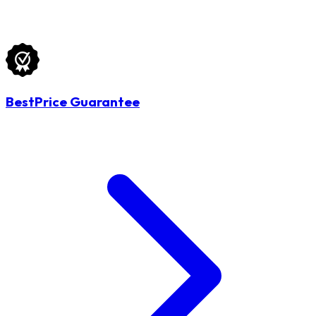
BestPrice Guarantee