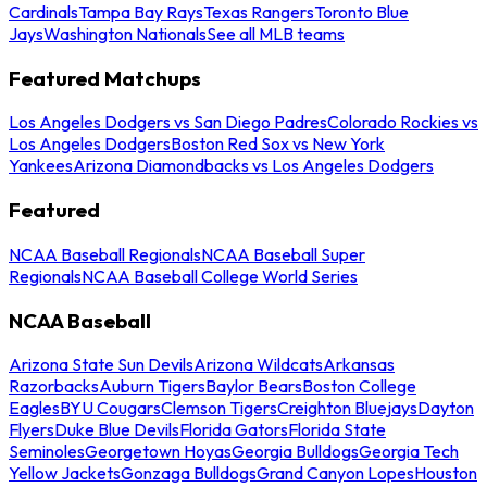
Cardinals
Tampa Bay Rays
Texas Rangers
Toronto Blue
Jays
Washington Nationals
See all MLB teams
Featured Matchups
Los Angeles Dodgers vs San Diego Padres
Colorado Rockies vs
Los Angeles Dodgers
Boston Red Sox vs New York
Yankees
Arizona Diamondbacks vs Los Angeles Dodgers
Featured
NCAA Baseball Regionals
NCAA Baseball Super
Regionals
NCAA Baseball College World Series
NCAA Baseball
Arizona State Sun Devils
Arizona Wildcats
Arkansas
Razorbacks
Auburn Tigers
Baylor Bears
Boston College
Eagles
BYU Cougars
Clemson Tigers
Creighton Bluejays
Dayton
Flyers
Duke Blue Devils
Florida Gators
Florida State
Seminoles
Georgetown Hoyas
Georgia Bulldogs
Georgia Tech
Yellow Jackets
Gonzaga Bulldogs
Grand Canyon Lopes
Houston