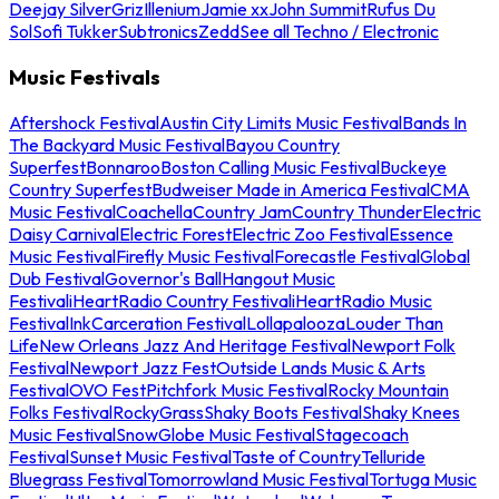
Deejay Silver
Griz
Illenium
Jamie xx
John Summit
Rufus Du
Sol
Sofi Tukker
Subtronics
Zedd
See all Techno / Electronic
Music Festivals
Aftershock Festival
Austin City Limits Music Festival
Bands In
The Backyard Music Festival
Bayou Country
Superfest
Bonnaroo
Boston Calling Music Festival
Buckeye
Country Superfest
Budweiser Made in America Festival
CMA
Music Festival
Coachella
Country Jam
Country Thunder
Electric
Daisy Carnival
Electric Forest
Electric Zoo Festival
Essence
Music Festival
Firefly Music Festival
Forecastle Festival
Global
Dub Festival
Governor's Ball
Hangout Music
Festival
iHeartRadio Country Festival
iHeartRadio Music
Festival
InkCarceration Festival
Lollapalooza
Louder Than
Life
New Orleans Jazz And Heritage Festival
Newport Folk
Festival
Newport Jazz Fest
Outside Lands Music & Arts
Festival
OVO Fest
Pitchfork Music Festival
Rocky Mountain
Folks Festival
RockyGrass
Shaky Boots Festival
Shaky Knees
Music Festival
SnowGlobe Music Festival
Stagecoach
Festival
Sunset Music Festival
Taste of Country
Telluride
Bluegrass Festival
Tomorrowland Music Festival
Tortuga Music