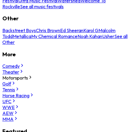
Festival
Ultra Music Festival
Watershed
Welcome To
Rockville
See all music festivals
Other
Backstreet Boys
Chris Brown
Ed Sheeran
Karol G
Malcolm
Todd
Metallica
My Chemical Romance
Noah Kahan
Usher
See all
Other
More
Comedy
Theater
Motorsports
Golf
Tennis
Horse Racing
UFC
WWE
AEW
MMA
Featured