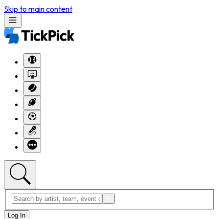
Skip to main content
Log In