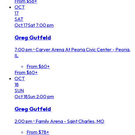
From $56+
OCT
17
SAT
Oct
17
Sat
7:00 pm
Greg Gutfeld
7:00 pm
•
Carver Arena At Peoria Civic Center - Peoria,
IL
From $60+
From $60+
OCT
18
SUN
Oct
18
Sun
2:00 pm
Greg Gutfeld
2:00 pm
•
Family Arena - Saint Charles, MO
From $78+