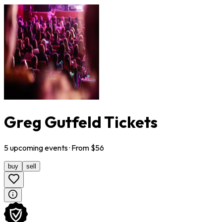
Greg Gutfeld Tickets
5
upcoming
events
· From $
56
buy
sell