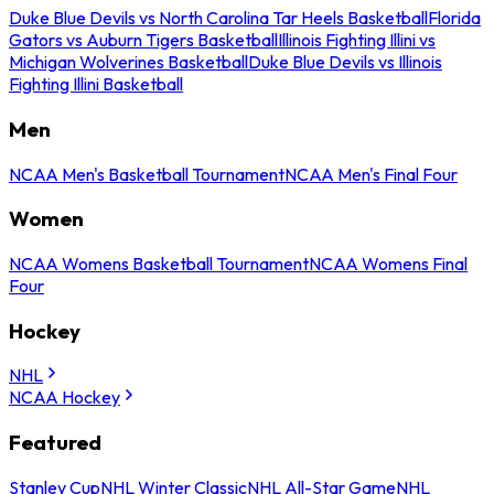
Duke Blue Devils vs North Carolina Tar Heels Basketball
Florida
Gators vs Auburn Tigers Basketball
Illinois Fighting Illini vs
Michigan Wolverines Basketball
Duke Blue Devils vs Illinois
Fighting Illini Basketball
Men
NCAA Men's Basketball Tournament
NCAA Men's Final Four
Women
NCAA Womens Basketball Tournament
NCAA Womens Final
Four
Hockey
NHL
NCAA Hockey
Featured
Stanley Cup
NHL Winter Classic
NHL All-Star Game
NHL