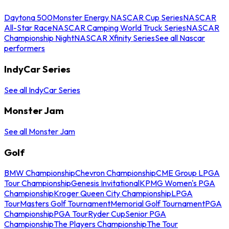
Daytona 500
Monster Energy NASCAR Cup Series
NASCAR
All-Star Race
NASCAR Camping World Truck Series
NASCAR
Championship Night
NASCAR Xfinity Series
See all Nascar
performers
IndyCar Series
See all IndyCar Series
Monster Jam
See all Monster Jam
Golf
BMW Championship
Chevron Championship
CME Group LPGA
Tour Championship
Genesis Invitational
KPMG Women's PGA
Championship
Kroger Queen City Championship
LPGA
Tour
Masters Golf Tournament
Memorial Golf Tournament
PGA
Championship
PGA Tour
Ryder Cup
Senior PGA
Championship
The Players Championship
The Tour