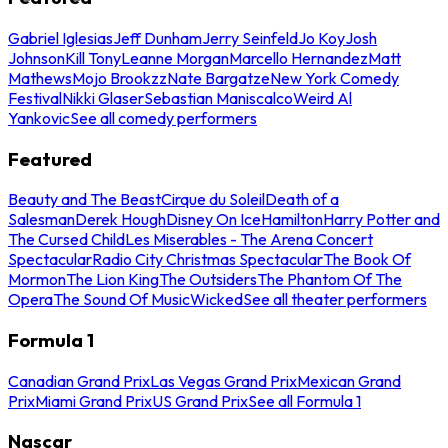
Gabriel Iglesias
Jeff Dunham
Jerry Seinfeld
Jo Koy
Josh
Johnson
Kill Tony
Leanne Morgan
Marcello Hernandez
Matt
Mathews
Mojo Brookzz
Nate Bargatze
New York Comedy
Festival
Nikki Glaser
Sebastian Maniscalco
Weird Al
Yankovic
See all comedy performers
Featured
Beauty and The Beast
Cirque du Soleil
Death of a
Salesman
Derek Hough
Disney On Ice
Hamilton
Harry Potter and
The Cursed Child
Les Miserables - The Arena Concert
Spectacular
Radio City Christmas Spectacular
The Book Of
Mormon
The Lion King
The Outsiders
The Phantom Of The
Opera
The Sound Of Music
Wicked
See all theater performers
Formula 1
Canadian Grand Prix
Las Vegas Grand Prix
Mexican Grand
Prix
Miami Grand Prix
US Grand Prix
See all Formula 1
Nascar