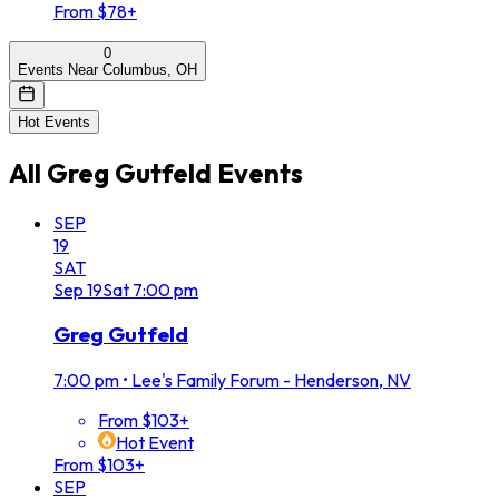
From $78+
0
Events Near Columbus, OH
Hot Events
All
Greg Gutfeld
Events
SEP
19
SAT
Sep
19
Sat
7:00 pm
Greg Gutfeld
7:00 pm
•
Lee's Family Forum - Henderson, NV
From $103+
Hot Event
From $103+
SEP