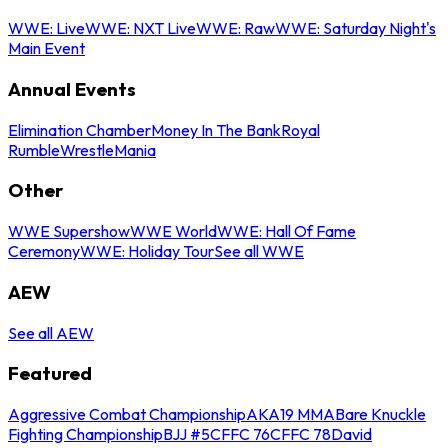
WWE: Live
WWE: NXT Live
WWE: Raw
WWE: Saturday Night's
Main Event
Annual Events
Elimination Chamber
Money In The Bank
Royal
Rumble
WrestleMania
Other
WWE Supershow
WWE World
WWE: Hall Of Fame
Ceremony
WWE: Holiday Tour
See all WWE
AEW
See all AEW
Featured
Aggressive Combat Championship
AKA19 MMA
Bare Knuckle
Fighting Championship
BJJ #5
CFFC 76
CFFC 78
David