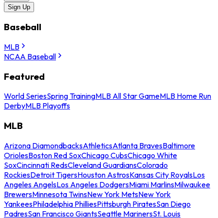
Sign Up
Baseball
MLB
NCAA Baseball
Featured
World Series
Spring Training
MLB All Star Game
MLB Home Run
Derby
MLB Playoffs
MLB
Arizona Diamondbacks
Athletics
Atlanta Braves
Baltimore
Orioles
Boston Red Sox
Chicago Cubs
Chicago White
Sox
Cincinnati Reds
Cleveland Guardians
Colorado
Rockies
Detroit Tigers
Houston Astros
Kansas City Royals
Los
Angeles Angels
Los Angeles Dodgers
Miami Marlins
Milwaukee
Brewers
Minnesota Twins
New York Mets
New York
Yankees
Philadelphia Phillies
Pittsburgh Pirates
San Diego
Padres
San Francisco Giants
Seattle Mariners
St. Louis