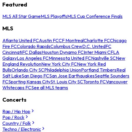
Featured
MLS All Star Game
MLS Playoffs
MLS Cup Conference Finals
MLS
Atlanta United FC
Austin FC
CF Montreal
Charlotte FC
Chicago
Fire FC
Colorado Rapids
Columbus Crew
D.C. United
FC
Cincinnati
FC Dallas
Houston Dynamo FC
Inter Miami CF
LA
Galaxy
Los Angeles FC
Minnesota United FC
Nashville SC
New
England Revolution
New York City FC
New York Red
Bulls
Orlando City SC
Philadelphia Union
Portland Timbers
Real
Salt Lake
San Diego FC
San Jose Earthquakes
Seattle Sounders
FC
Sporting Kansas City
St. Louis City SC
Toronto FC
Vancouver
Whitecaps FC
See all MLS teams
Concerts
Rap / Hip Hop
Pop / Rock
Country / Folk
Techno / Electronic