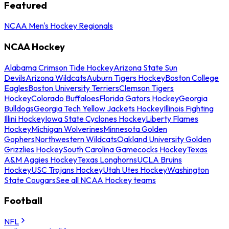
Featured
NCAA Men's Hockey Regionals
NCAA Hockey
Alabama Crimson Tide Hockey
Arizona State Sun
Devils
Arizona Wildcats
Auburn Tigers Hockey
Boston College
Eagles
Boston University Terriers
Clemson Tigers
Hockey
Colorado Buffaloes
Florida Gators Hockey
Georgia
Bulldogs
Georgia Tech Yellow Jackets Hockey
Illinois Fighting
Illini Hockey
Iowa State Cyclones Hockey
Liberty Flames
Hockey
Michigan Wolverines
Minnesota Golden
Gophers
Northwestern Wildcats
Oakland University Golden
Grizzlies Hockey
South Carolina Gamecocks Hockey
Texas
A&M Aggies Hockey
Texas Longhorns
UCLA Bruins
Hockey
USC Trojans Hockey
Utah Utes Hockey
Washington
State Cougars
See all NCAA Hockey teams
Football
NFL