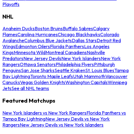
Playoffs
NHL
Anaheim Ducks
Boston Bruins
Buffalo Sabres
Calgary
Flames
Carolina Hurricanes
Chicago Blackhawks
Colorado
Avalanche
Columbus Blue Jackets
Dallas Stars
Detroit Red
Wings
Edmonton Oilers
Florida Panthers
Los Angeles
Kings
Minnesota Wild
Montreal Canadiens
Nashville
Predators
New Jersey Devils
New York Islanders
New York
Rangers
Ottawa Senators
Philadelphia Flyers
Pittsburgh
Penguins
San Jose Sharks
Seattle Kraken
St. Louis Blues
Tampa
Bay Lightning
Toronto Maple Leafs
Utah Mammoth
Vancouver
Canucks
Vegas Golden Knights
Washington Capitals
Winnipeg
Jets
See all NHL teams
Featured Matchups
New York Islanders vs New York Rangers
Florida Panthers vs
Tampa Bay Lightning
New Jersey Devils vs New York
Rangers
New Jersey Devils vs New York Islanders