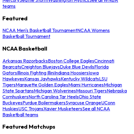
teams
Featured
NCAA Men's Basketball Tournament
NCAA Womens
Basketball Tournament
NCAA Basketball
Arkansas Razorbacks
Boston College Eagles
Cincinnati
Bearcats
Creighton Bluejays
Duke Blue Devils
Florida
Gators
Illinois Fighting Illini
Indiana Hoosiers
Iowa
Hawkeyes
Kansas Jayhawks
Kentucky Wildcats
LSU
Tigers
Marquette Golden Eagles
Miami Hurricanes
Michigan
State Spartans
Michigan Wolverines
Missouri Tigers
Nebraska
Cornhuskers
North Carolina Tar Heels
Ohio State
Buckeyes
Purdue Boilermakers
Syracuse Orange
UConn
Huskies
USC Trojans
Xavier Musketeers
See all NCAA
Basketball teams
Featured Matchups