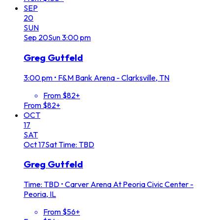
SEP
20
SUN
Sep
20
Sun
3:00 pm
Greg Gutfeld
3:00 pm
•
F&M Bank Arena - Clarksville, TN
From $82+
From $82+
OCT
17
SAT
Oct
17
Sat
Time: TBD
Greg Gutfeld
Time: TBD
•
Carver Arena At Peoria Civic Center -
Peoria, IL
From $56+