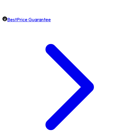
BestPrice Guarantee