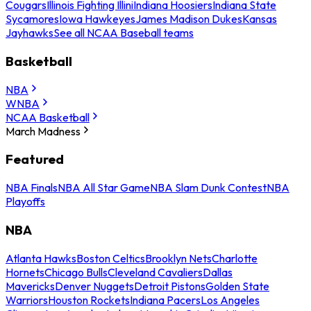
Cougars
Illinois Fighting Illini
Indiana Hoosiers
Indiana State
Sycamores
Iowa Hawkeyes
James Madison Dukes
Kansas
Jayhawks
See all NCAA Baseball teams
Basketball
NBA
WNBA
NCAA Basketball
March Madness
Featured
NBA Finals
NBA All Star Game
NBA Slam Dunk Contest
NBA
Playoffs
NBA
Atlanta Hawks
Boston Celtics
Brooklyn Nets
Charlotte
Hornets
Chicago Bulls
Cleveland Cavaliers
Dallas
Mavericks
Denver Nuggets
Detroit Pistons
Golden State
Warriors
Houston Rockets
Indiana Pacers
Los Angeles