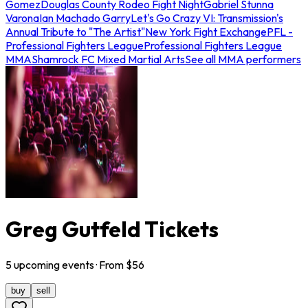
Gomez
Douglas County Rodeo Fight Night
Gabriel Stunna
Varona
Ian Machado Garry
Let's Go Crazy VI: Transmission's
Annual Tribute to "The Artist"
New York Fight Exchange
PFL -
Professional Fighters League
Professional Fighters League
MMA
Shamrock FC Mixed Martial Arts
See all MMA performers
Greg Gutfeld Tickets
5
upcoming
events
· From $
56
buy
sell