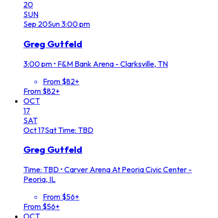
20
SUN
Sep
20
Sun
3:00 pm
Greg Gutfeld
3:00 pm
•
F&M Bank Arena - Clarksville, TN
From $82+
From $82+
OCT
17
SAT
Oct
17
Sat
Time: TBD
Greg Gutfeld
Time: TBD
•
Carver Arena At Peoria Civic Center -
Peoria, IL
From $56+
From $56+
OCT