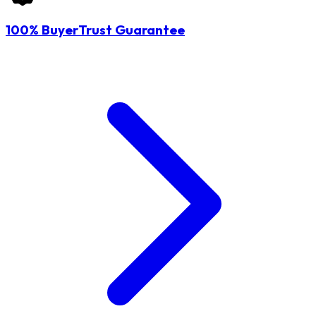
100% BuyerTrust Guarantee