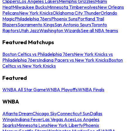
Clippers
Los Angeles Lakers
Memphis Grizzlies
Miami
Heat
Milwaukee Bucks
Minnesota Timberwolves
New Orleans
Pelicans
New York Knicks
Oklahoma City Thunder
Orlando
Magic
Philadelphia 76ers
Phoenix Suns
Portland Trail
Blazers
Sacramento Kings
San Antonio Spurs
Toronto
Raptors
Utah Jazz
Washington Wizards
See all NBA teams
Featured Matchups
Boston Celtics vs Philadelphia 76ers
New York Knicks vs
Philadelphia 76ers
Indiana Pacers vs New York Knicks
Boston
Celtics vs New York Knicks
Featured
WNBA All Star Game
WNBA Playoffs
WNBA Finals
WNBA
Atlanta Dream
Chicago Sky
Connecticut Sun
Dallas
Wings
Indiana Fever
Las Vegas Aces
Los Angeles
Sparks
Minnesota Lynx
New York Liberty
Phoenix
Mercury
Seattle Storm
Washington Mystics
See all WNBA