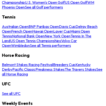
Championship
U.S. Women's Open Golf
US Open Golf
WM
Phoenix Open
See all Golf performers
Tennis
Australian Open
BNP Paribas Open
Davis Cup
Delray Beach
Open
French Open
Hawaii Open
Laver Cup
Miami Open
Tennis
National Bank Open
New York Open
Tennis In The
Land
US Open Tennis Championships
Volvo Car
Open
Wimbledon
See all Tennis performers
Horse Racing
Belmont Stakes Racing Festival
Breeders Cup
Kentucky
Derby
Pacific Classic
Preakness Stakes
The Travers Stakes
See
all Horse Racing
UFC
See all UFC
Weekly Events