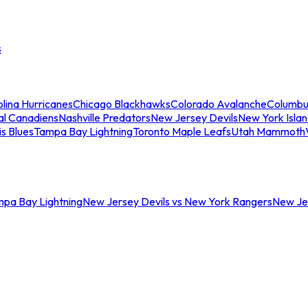
s
lina Hurricanes
Chicago Blackhawks
Colorado Avalanche
Columbu
al Canadiens
Nashville Predators
New Jersey Devils
New York Isla
is Blues
Tampa Bay Lightning
Toronto Maple Leafs
Utah Mammoth
mpa Bay Lightning
New Jersey Devils vs New York Rangers
New Jer