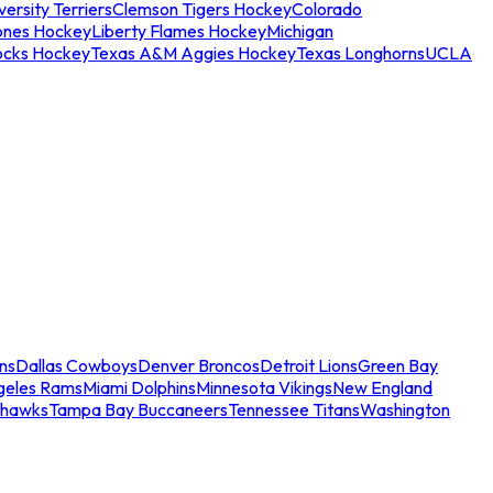
ersity Terriers
Clemson Tigers Hockey
Colorado
ones Hockey
Liberty Flames Hockey
Michigan
ocks Hockey
Texas A&M Aggies Hockey
Texas Longhorns
UCLA
ns
Dallas Cowboys
Denver Broncos
Detroit Lions
Green Bay
geles Rams
Miami Dolphins
Minnesota Vikings
New England
ahawks
Tampa Bay Buccaneers
Tennessee Titans
Washington