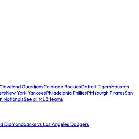
Cleveland Guardians
Colorado Rockies
Detroit Tigers
Houston
ets
New York Yankees
Philadelphia Phillies
Pittsburgh Pirates
San
n Nationals
See all MLB teams
na Diamondbacks vs Los Angeles Dodgers