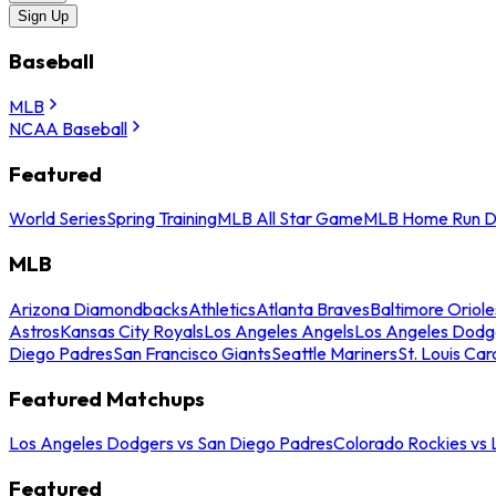
Sign Up
Baseball
MLB
NCAA Baseball
Featured
World Series
Spring Training
MLB All Star Game
MLB Home Run D
MLB
Arizona Diamondbacks
Athletics
Atlanta Braves
Baltimore Oriole
Astros
Kansas City Royals
Los Angeles Angels
Los Angeles Dodg
Diego Padres
San Francisco Giants
Seattle Mariners
St. Louis Car
Featured Matchups
Los Angeles Dodgers vs San Diego Padres
Colorado Rockies vs
Featured