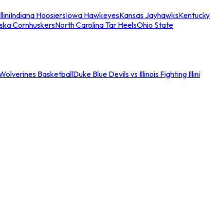
llini
Indiana Hoosiers
Iowa Hawkeyes
Kansas Jayhawks
Kentucky
ska Cornhuskers
North Carolina Tar Heels
Ohio State
an Wolverines Basketball
Duke Blue Devils vs Illinois Fighting Illini