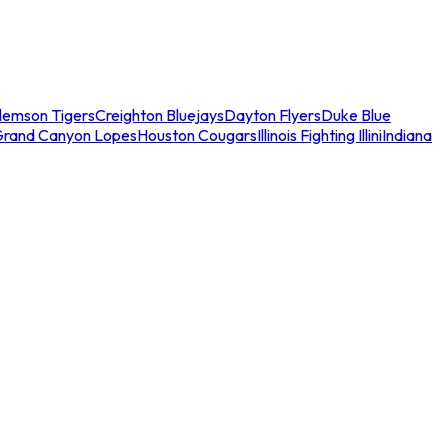
lemson Tigers
Creighton Bluejays
Dayton Flyers
Duke Blue
Grand Canyon Lopes
Houston Cougars
Illinois Fighting Illini
Indiana