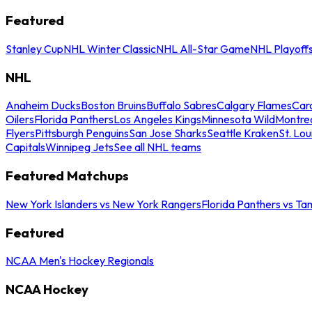
Featured
Stanley Cup
NHL Winter Classic
NHL All-Star Game
NHL Playoff
NHL
Anaheim Ducks
Boston Bruins
Buffalo Sabres
Calgary Flames
Caro
Oilers
Florida Panthers
Los Angeles Kings
Minnesota Wild
Montre
Flyers
Pittsburgh Penguins
San Jose Sharks
Seattle Kraken
St. Lou
Capitals
Winnipeg Jets
See all NHL teams
Featured Matchups
New York Islanders vs New York Rangers
Florida Panthers vs Ta
Featured
NCAA Men's Hockey Regionals
NCAA Hockey