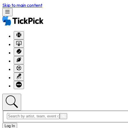
Skip to main content
Log In