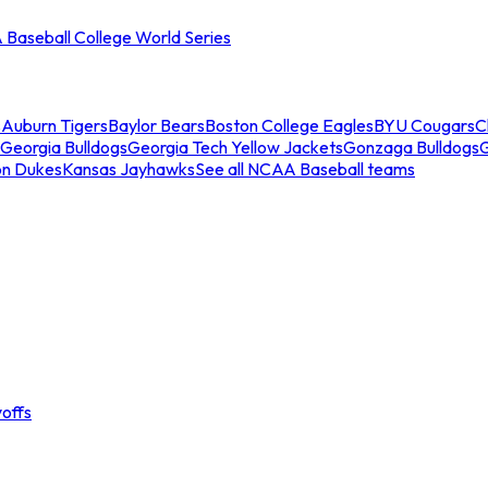
Baseball College World Series
s
Auburn Tigers
Baylor Bears
Boston College Eagles
BYU Cougars
C
Georgia Bulldogs
Georgia Tech Yellow Jackets
Gonzaga Bulldogs
on Dukes
Kansas Jayhawks
See all NCAA Baseball teams
offs