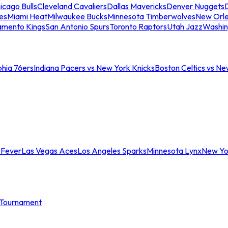
icago Bulls
Cleveland Cavaliers
Dallas Mavericks
Denver Nuggets
D
es
Miami Heat
Milwaukee Bucks
Minnesota Timberwolves
New Orle
amento Kings
San Antonio Spurs
Toronto Raptors
Utah Jazz
Washin
phia 76ers
Indiana Pacers vs New York Knicks
Boston Celtics vs Ne
 Fever
Las Vegas Aces
Los Angeles Sparks
Minnesota Lynx
New Yo
Tournament