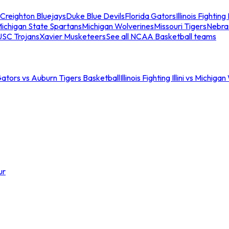
Creighton Bluejays
Duke Blue Devils
Florida Gators
Illinois Fighting I
ichigan State Spartans
Michigan Wolverines
Missouri Tigers
Nebra
USC Trojans
Xavier Musketeers
See all NCAA Basketball teams
Gators vs Auburn Tigers Basketball
Illinois Fighting Illini vs Michig
ur