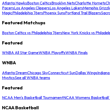
Atlanta Hawks
Boston Celtics
Brooklyn Nets
Charlotte Hornets
Ch
Pacers
Los Angeles Clippers
Los Angeles Lakers
Memphis Grizzli
Magic
Philadelphia 76ers
Phoenix Suns
Portland Trail Blazers
Sacr
Featured Matchups
Boston Celtics vs Philadelphia 76ers
New York Knicks vs Philadel
Featured
WNBA All Star Game
WNBA Playoffs
WNBA Finals
WNBA
Atlanta Dream
Chicago Sky
Connecticut Sun
Dallas Wings
Indiana
Mystics
See all WNBA teams
Featured
NCAA Men's Basketball Tournament
NCAA Womens Basketball 
NCAA Basketball