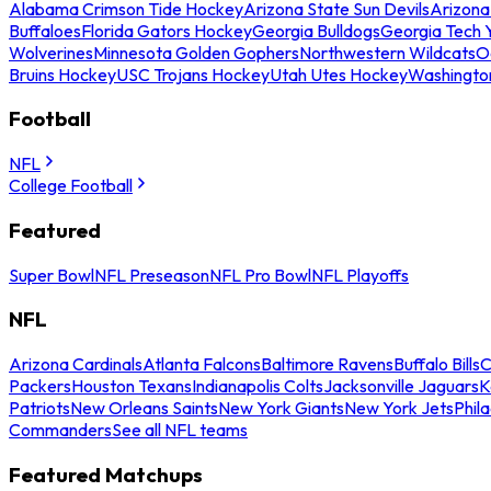
Alabama Crimson Tide Hockey
Arizona State Sun Devils
Arizona
Buffaloes
Florida Gators Hockey
Georgia Bulldogs
Georgia Tech 
Wolverines
Minnesota Golden Gophers
Northwestern Wildcats
O
Bruins Hockey
USC Trojans Hockey
Utah Utes Hockey
Washingto
Football
NFL
College Football
Featured
Super Bowl
NFL Preseason
NFL Pro Bowl
NFL Playoffs
NFL
Arizona Cardinals
Atlanta Falcons
Baltimore Ravens
Buffalo Bills
C
Packers
Houston Texans
Indianapolis Colts
Jacksonville Jaguars
K
Patriots
New Orleans Saints
New York Giants
New York Jets
Phil
Commanders
See all NFL teams
Featured Matchups