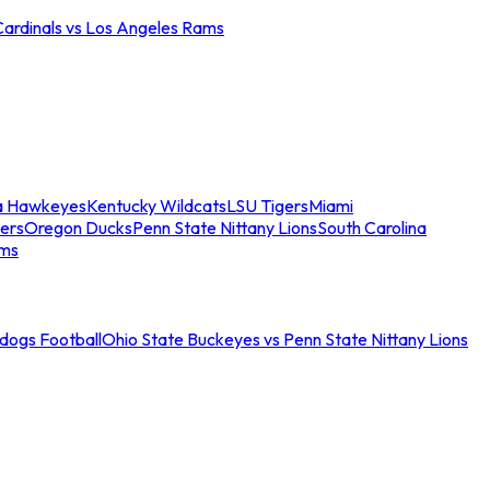
Cardinals vs Los Angeles Rams
a Hawkeyes
Kentucky Wildcats
LSU Tigers
Miami
ers
Oregon Ducks
Penn State Nittany Lions
South Carolina
ams
ldogs Football
Ohio State Buckeyes vs Penn State Nittany Lions