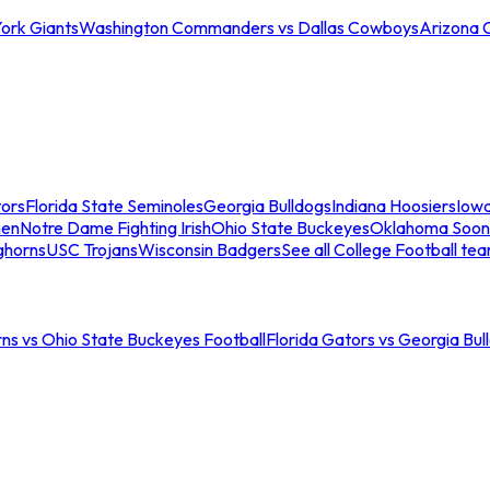
ork Giants
Washington Commanders vs Dallas Cowboys
Arizona 
tors
Florida State Seminoles
Georgia Bulldogs
Indiana Hoosiers
Iow
men
Notre Dame Fighting Irish
Ohio State Buckeyes
Oklahoma Soon
ghorns
USC Trojans
Wisconsin Badgers
See all College Football te
ns vs Ohio State Buckeyes Football
Florida Gators vs Georgia Bul