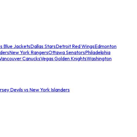
s Blue Jackets
Dallas Stars
Detroit Red Wings
Edmonton
nders
New York Rangers
Ottawa Senators
Philadelphia
Vancouver Canucks
Vegas Golden Knights
Washington
sey Devils vs New York Islanders