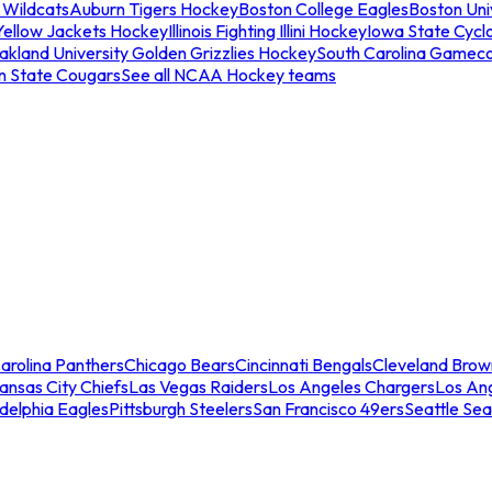
 Wildcats
Auburn Tigers Hockey
Boston College Eagles
Boston Univ
Yellow Jackets Hockey
Illinois Fighting Illini Hockey
Iowa State Cycl
akland University Golden Grizzlies Hockey
South Carolina Gamec
n State Cougars
See all NCAA Hockey teams
arolina Panthers
Chicago Bears
Cincinnati Bengals
Cleveland Brow
ansas City Chiefs
Las Vegas Raiders
Los Angeles Chargers
Los An
adelphia Eagles
Pittsburgh Steelers
San Francisco 49ers
Seattle Se