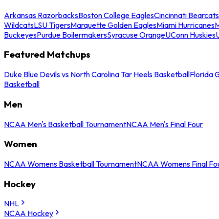
Arkansas Razorbacks
Boston College Eagles
Cincinnati Bearcats
Wildcats
LSU Tigers
Marquette Golden Eagles
Miami Hurricanes
M
Buckeyes
Purdue Boilermakers
Syracuse Orange
UConn Huskies
Featured Matchups
Duke Blue Devils vs North Carolina Tar Heels Basketball
Florida 
Basketball
Men
NCAA Men's Basketball Tournament
NCAA Men's Final Four
Women
NCAA Womens Basketball Tournament
NCAA Womens Final Fo
Hockey
NHL
NCAA Hockey