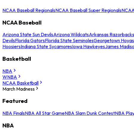
NCAA Baseball Regionals
NCAA Baseball Super Regionals
NCAA 
NCAA Baseball
Arizona State Sun Devils
Arizona Wildcats
Arkansas Razorback
Devils
Florida Gators
Florida State Seminoles
Georgetown Hoyas
Hoosiers
Indiana State Sycamores
Iowa Hawkeyes
James Madis
Basketball
NBA
WNBA
NCAA Basketball
March Madness
Featured
NBA Finals
NBA All Star Game
NBA Slam Dunk Contest
NBA Play
NBA