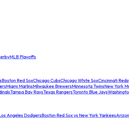
erby
MLB Playoffs
s
Boston Red Sox
Chicago Cubs
Chicago White Sox
Cincinnati Reds
ers
Miami Marlins
Milwaukee Brewers
Minnesota Twins
New York M
dinals
Tampa Bay Rays
Texas Rangers
Toronto Blue Jays
Washingto
 Los Angeles Dodgers
Boston Red Sox vs New York Yankees
Arizo