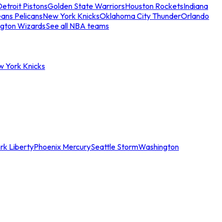
etroit Pistons
Golden State Warriors
Houston Rockets
Indiana
ans Pelicans
New York Knicks
Oklahoma City Thunder
Orlando
gton Wizards
See all NBA teams
w York Knicks
rk Liberty
Phoenix Mercury
Seattle Storm
Washington