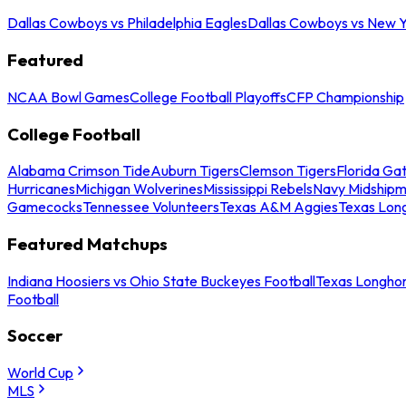
Dallas Cowboys vs Philadelphia Eagles
Dallas Cowboys vs New Y
Featured
NCAA Bowl Games
College Football Playoffs
CFP Championship
College Football
Alabama Crimson Tide
Auburn Tigers
Clemson Tigers
Florida Ga
Hurricanes
Michigan Wolverines
Mississippi Rebels
Navy Midship
Gamecocks
Tennessee Volunteers
Texas A&M Aggies
Texas Lon
Featured Matchups
Indiana Hoosiers vs Ohio State Buckeyes Football
Texas Longhor
Football
Soccer
World Cup
MLS