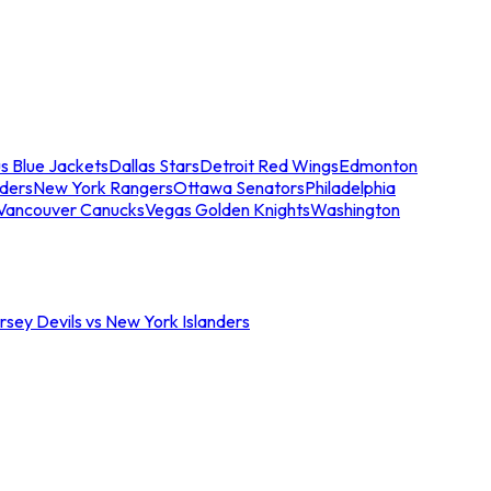
s Blue Jackets
Dallas Stars
Detroit Red Wings
Edmonton
nders
New York Rangers
Ottawa Senators
Philadelphia
Vancouver Canucks
Vegas Golden Knights
Washington
sey Devils vs New York Islanders