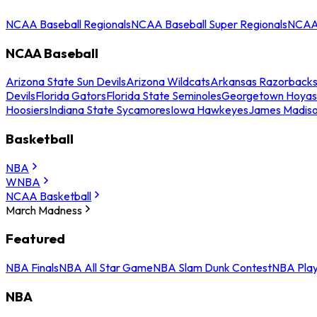
NCAA Baseball Regionals
NCAA Baseball Super Regionals
NCAA 
NCAA Baseball
Arizona State Sun Devils
Arizona Wildcats
Arkansas Razorback
Devils
Florida Gators
Florida State Seminoles
Georgetown Hoyas
Hoosiers
Indiana State Sycamores
Iowa Hawkeyes
James Madis
Basketball
NBA
WNBA
NCAA Basketball
March Madness
Featured
NBA Finals
NBA All Star Game
NBA Slam Dunk Contest
NBA Play
NBA