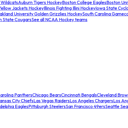
 Wildcats
Auburn Tigers Hockey
Boston College Eagles
Boston Univ
Yellow Jackets Hockey
Illinois Fighting Illini Hockey
Iowa State Cycl
akland University Golden Grizzlies Hockey
South Carolina Gamec
n State Cougars
See all NCAA Hockey teams
arolina Panthers
Chicago Bears
Cincinnati Bengals
Cleveland Brow
ansas City Chiefs
Las Vegas Raiders
Los Angeles Chargers
Los An
adelphia Eagles
Pittsburgh Steelers
San Francisco 49ers
Seattle Se