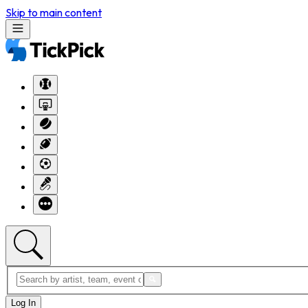
Skip to main content
Log In