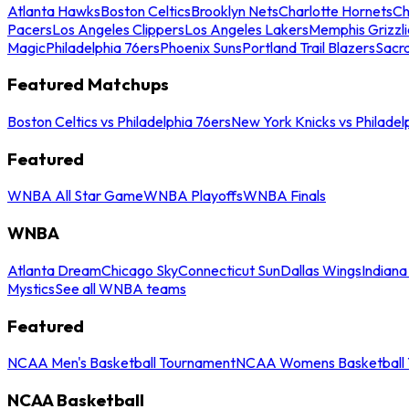
Atlanta Hawks
Boston Celtics
Brooklyn Nets
Charlotte Hornets
Ch
Pacers
Los Angeles Clippers
Los Angeles Lakers
Memphis Grizzli
Magic
Philadelphia 76ers
Phoenix Suns
Portland Trail Blazers
Sacr
Featured Matchups
Boston Celtics vs Philadelphia 76ers
New York Knicks vs Philadel
Featured
WNBA All Star Game
WNBA Playoffs
WNBA Finals
WNBA
Atlanta Dream
Chicago Sky
Connecticut Sun
Dallas Wings
Indiana
Mystics
See all WNBA teams
Featured
NCAA Men's Basketball Tournament
NCAA Womens Basketball 
NCAA Basketball