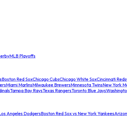
erby
MLB Playoffs
s
Boston Red Sox
Chicago Cubs
Chicago White Sox
Cincinnati Reds
ers
Miami Marlins
Milwaukee Brewers
Minnesota Twins
New York M
dinals
Tampa Bay Rays
Texas Rangers
Toronto Blue Jays
Washingto
 Los Angeles Dodgers
Boston Red Sox vs New York Yankees
Arizo