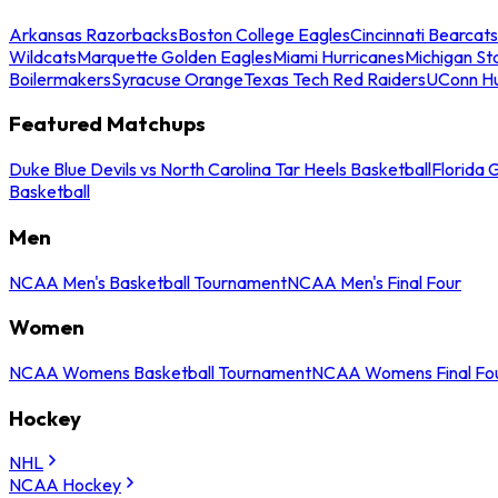
Arkansas Razorbacks
Boston College Eagles
Cincinnati Bearcats
Wildcats
Marquette Golden Eagles
Miami Hurricanes
Michigan St
Boilermakers
Syracuse Orange
Texas Tech Red Raiders
UConn Hu
Featured Matchups
Duke Blue Devils vs North Carolina Tar Heels Basketball
Florida 
Basketball
Men
NCAA Men's Basketball Tournament
NCAA Men's Final Four
Women
NCAA Womens Basketball Tournament
NCAA Womens Final Fo
Hockey
NHL
NCAA Hockey