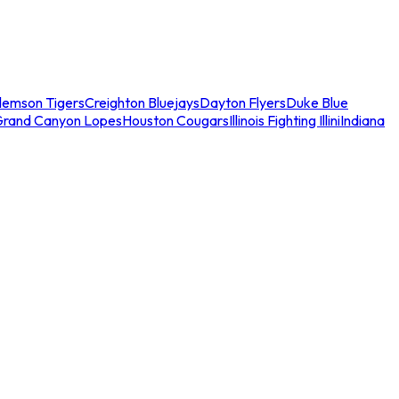
lemson Tigers
Creighton Bluejays
Dayton Flyers
Duke Blue
Grand Canyon Lopes
Houston Cougars
Illinois Fighting Illini
Indiana