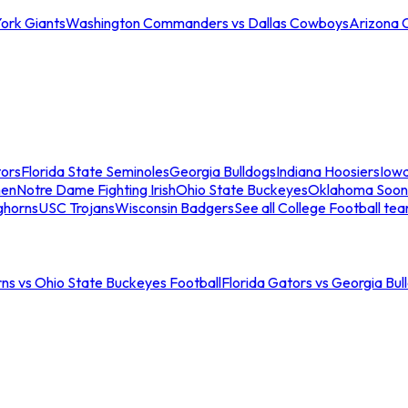
ork Giants
Washington Commanders vs Dallas Cowboys
Arizona 
tors
Florida State Seminoles
Georgia Bulldogs
Indiana Hoosiers
Iow
men
Notre Dame Fighting Irish
Ohio State Buckeyes
Oklahoma Soon
ghorns
USC Trojans
Wisconsin Badgers
See all College Football te
ns vs Ohio State Buckeyes Football
Florida Gators vs Georgia Bul