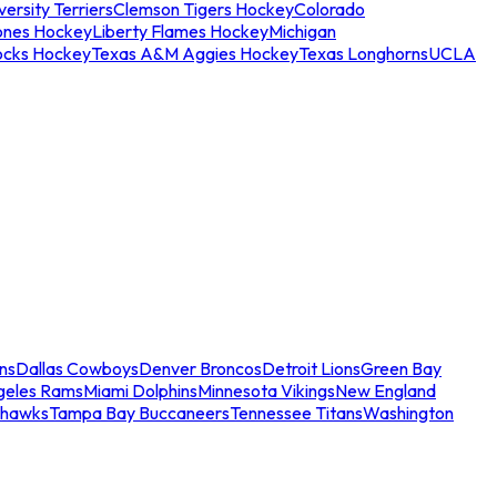
ersity Terriers
Clemson Tigers Hockey
Colorado
ones Hockey
Liberty Flames Hockey
Michigan
ocks Hockey
Texas A&M Aggies Hockey
Texas Longhorns
UCLA
ns
Dallas Cowboys
Denver Broncos
Detroit Lions
Green Bay
geles Rams
Miami Dolphins
Minnesota Vikings
New England
ahawks
Tampa Bay Buccaneers
Tennessee Titans
Washington