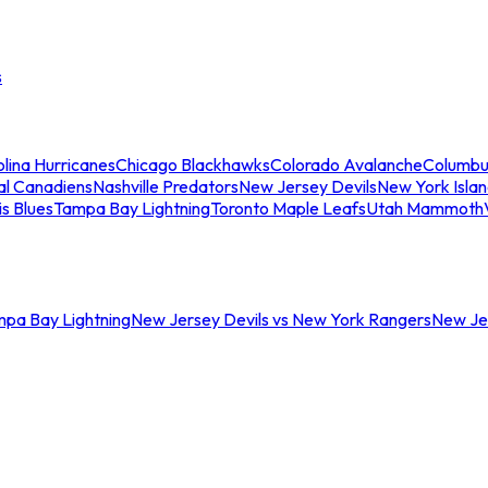
s
lina Hurricanes
Chicago Blackhawks
Colorado Avalanche
Columbu
al Canadiens
Nashville Predators
New Jersey Devils
New York Isla
is Blues
Tampa Bay Lightning
Toronto Maple Leafs
Utah Mammoth
mpa Bay Lightning
New Jersey Devils vs New York Rangers
New Jer