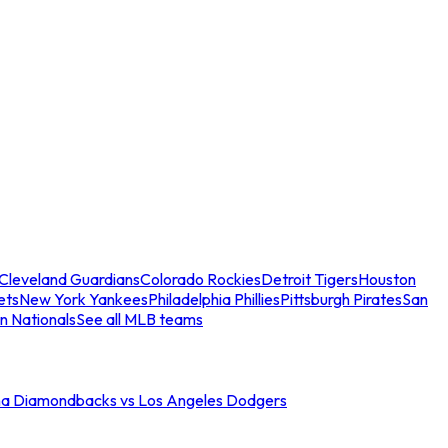
Cleveland Guardians
Colorado Rockies
Detroit Tigers
Houston
ets
New York Yankees
Philadelphia Phillies
Pittsburgh Pirates
San
n Nationals
See all MLB teams
na Diamondbacks vs Los Angeles Dodgers