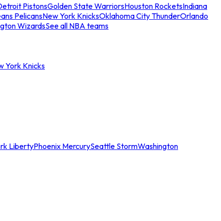
etroit Pistons
Golden State Warriors
Houston Rockets
Indiana
ans Pelicans
New York Knicks
Oklahoma City Thunder
Orlando
gton Wizards
See all NBA teams
w York Knicks
rk Liberty
Phoenix Mercury
Seattle Storm
Washington