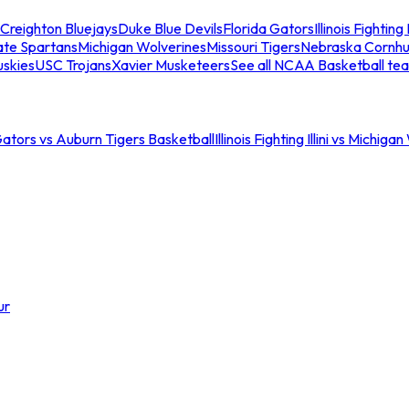
Creighton Bluejays
Duke Blue Devils
Florida Gators
Illinois Fighting I
ate Spartans
Michigan Wolverines
Missouri Tigers
Nebraska Cornhu
skies
USC Trojans
Xavier Musketeers
See all NCAA Basketball te
Gators vs Auburn Tigers Basketball
Illinois Fighting Illini vs Michig
ur