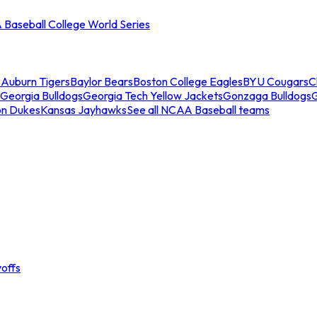
Baseball College World Series
s
Auburn Tigers
Baylor Bears
Boston College Eagles
BYU Cougars
C
Georgia Bulldogs
Georgia Tech Yellow Jackets
Gonzaga Bulldogs
on Dukes
Kansas Jayhawks
See all NCAA Baseball teams
offs