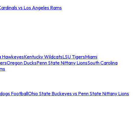
Cardinals vs Los Angeles Rams
a Hawkeyes
Kentucky Wildcats
LSU Tigers
Miami
ers
Oregon Ducks
Penn State Nittany Lions
South Carolina
ams
ldogs Football
Ohio State Buckeyes vs Penn State Nittany Lions