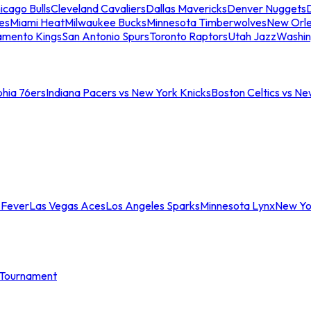
icago Bulls
Cleveland Cavaliers
Dallas Mavericks
Denver Nuggets
D
es
Miami Heat
Milwaukee Bucks
Minnesota Timberwolves
New Orle
amento Kings
San Antonio Spurs
Toronto Raptors
Utah Jazz
Washin
phia 76ers
Indiana Pacers vs New York Knicks
Boston Celtics vs Ne
 Fever
Las Vegas Aces
Los Angeles Sparks
Minnesota Lynx
New Yo
Tournament