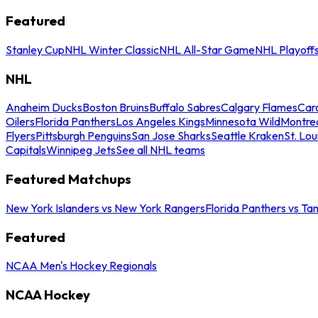
Featured
Stanley Cup
NHL Winter Classic
NHL All-Star Game
NHL Playoff
NHL
Anaheim Ducks
Boston Bruins
Buffalo Sabres
Calgary Flames
Caro
Oilers
Florida Panthers
Los Angeles Kings
Minnesota Wild
Montre
Flyers
Pittsburgh Penguins
San Jose Sharks
Seattle Kraken
St. Lou
Capitals
Winnipeg Jets
See all NHL teams
Featured Matchups
New York Islanders vs New York Rangers
Florida Panthers vs Ta
Featured
NCAA Men's Hockey Regionals
NCAA Hockey