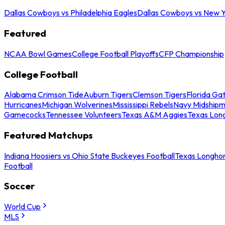
Dallas Cowboys vs Philadelphia Eagles
Dallas Cowboys vs New Y
Featured
NCAA Bowl Games
College Football Playoffs
CFP Championship
College Football
Alabama Crimson Tide
Auburn Tigers
Clemson Tigers
Florida Ga
Hurricanes
Michigan Wolverines
Mississippi Rebels
Navy Midship
Gamecocks
Tennessee Volunteers
Texas A&M Aggies
Texas Lon
Featured Matchups
Indiana Hoosiers vs Ohio State Buckeyes Football
Texas Longhor
Football
Soccer
World Cup
MLS