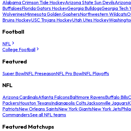
Alabama Crimson Tide Hockey
Arizona State Sun Devils
Arizona
Buffaloes
Florida Gators Hockey
Georgia Bulldogs
Georgia Tech 
Wolverines
Minnesota Golden Gophers
Northwestern Wildcats
O
Bruins Hockey
USC Trojans Hockey
Utah Utes Hockey
Washingto
Football
NFL
College Football
Featured
Super Bowl
NFL Preseason
NFL Pro Bowl
NFL Playoffs
NFL
Arizona Cardinals
Atlanta Falcons
Baltimore Ravens
Buffalo Bills
C
Packers
Houston Texans
Indianapolis Colts
Jacksonville Jaguars
K
Patriots
New Orleans Saints
New York Giants
New York Jets
Phil
Commanders
See all NFL teams
Featured Matchups