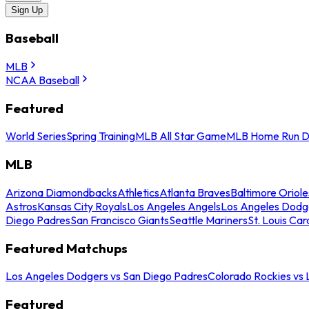
Sign Up
Baseball
MLB
NCAA Baseball
Featured
World Series
Spring Training
MLB All Star Game
MLB Home Run D
MLB
Arizona Diamondbacks
Athletics
Atlanta Braves
Baltimore Oriole
Astros
Kansas City Royals
Los Angeles Angels
Los Angeles Dodg
Diego Padres
San Francisco Giants
Seattle Mariners
St. Louis Car
Featured Matchups
Los Angeles Dodgers vs San Diego Padres
Colorado Rockies vs
Featured