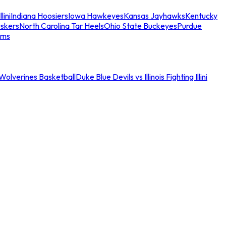
llini
Indiana Hoosiers
Iowa Hawkeyes
Kansas Jayhawks
Kentucky
skers
North Carolina Tar Heels
Ohio State Buckeyes
Purdue
ams
an Wolverines Basketball
Duke Blue Devils vs Illinois Fighting Illini