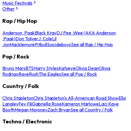
Music Festivals
Other
Rap / Hip Hop
Anderson .Paak
Black Kray
DJ Pee .Wee (AKA Anderson
.Paak)
Don Toliver
J. Cole
Lil
Jon
Macklemore
Pitbull
Suicideboys
See all Rap / Hip Hop
Pop / Rock
Bruno Mars
BTS
Harry Styles
Katseye
Olivia Dean
Olivia
Rodrigo
Raye
Rush
The Eagles
See all Pop / Rock
Country / Folk
Chris Stapleton
Chris Stapleton's All-American Road Show
Ella
Langley
Fey Fili
Gabriella Rose
Kameron Marlowe
Laci Kaye
Booth
Megan Moroney
Zach Bryan
See all Country / Folk
Techno / Electronic