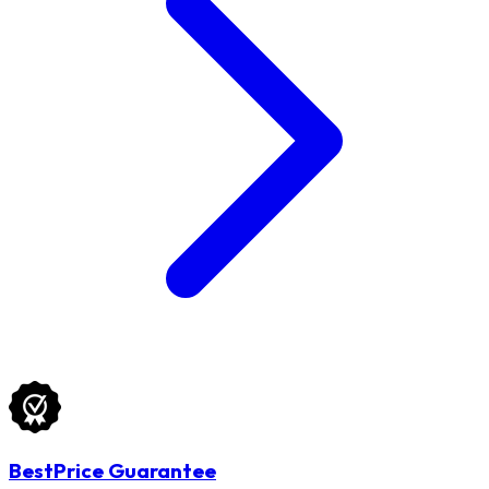
BestPrice Guarantee