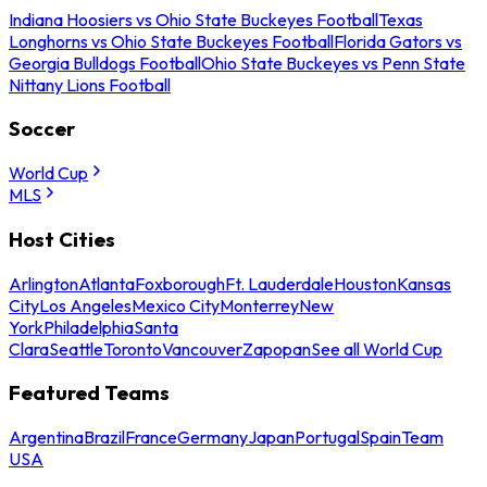
Indiana Hoosiers vs Ohio State Buckeyes Football
Texas
Longhorns vs Ohio State Buckeyes Football
Florida Gators vs
Georgia Bulldogs Football
Ohio State Buckeyes vs Penn State
Nittany Lions Football
Soccer
World Cup
MLS
Host Cities
Arlington
Atlanta
Foxborough
Ft. Lauderdale
Houston
Kansas
City
Los Angeles
Mexico City
Monterrey
New
York
Philadelphia
Santa
Clara
Seattle
Toronto
Vancouver
Zapopan
See all World Cup
Featured Teams
Argentina
Brazil
France
Germany
Japan
Portugal
Spain
Team
USA