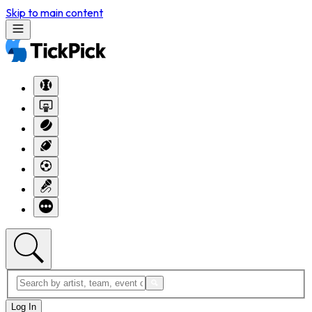
Skip to main content
Log In