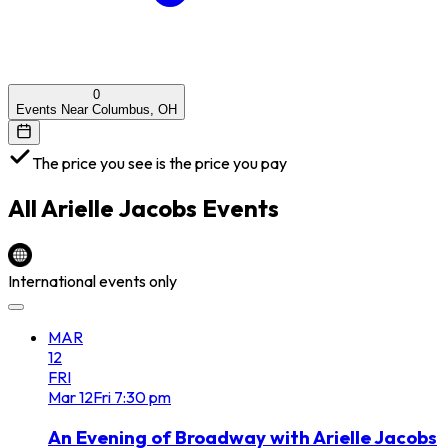
0
Events Near Columbus, OH
The price you see is the price you pay
All
Arielle Jacobs
Events
International events only
MAR
12
FRI
Mar
12
Fri
7:30 pm
An Evening of Broadway with Arielle Jacobs