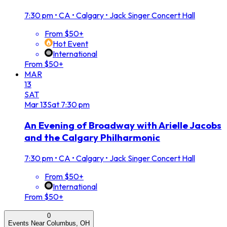
7:30 pm
•
CA • Calgary • Jack Singer Concert Hall
From $50+
Hot Event
International
From $50+
MAR
13
SAT
Mar
13
Sat
7:30 pm
An Evening of Broadway with Arielle Jacobs
and the Calgary Philharmonic
7:30 pm
•
CA • Calgary • Jack Singer Concert Hall
From $50+
International
From $50+
0
Events Near Columbus, OH