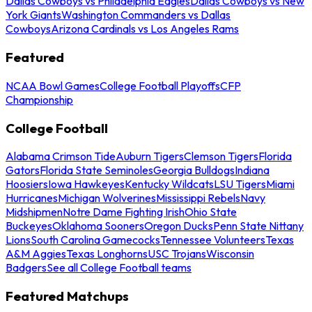
Dallas Cowboys vs Philadelphia Eagles
Dallas Cowboys vs New
York Giants
Washington Commanders vs Dallas
Cowboys
Arizona Cardinals vs Los Angeles Rams
Featured
NCAA Bowl Games
College Football Playoffs
CFP
Championship
College Football
Alabama Crimson Tide
Auburn Tigers
Clemson Tigers
Florida
Gators
Florida State Seminoles
Georgia Bulldogs
Indiana
Hoosiers
Iowa Hawkeyes
Kentucky Wildcats
LSU Tigers
Miami
Hurricanes
Michigan Wolverines
Mississippi Rebels
Navy
Midshipmen
Notre Dame Fighting Irish
Ohio State
Buckeyes
Oklahoma Sooners
Oregon Ducks
Penn State Nittany
Lions
South Carolina Gamecocks
Tennessee Volunteers
Texas
A&M Aggies
Texas Longhorns
USC Trojans
Wisconsin
Badgers
See all College Football teams
Featured Matchups