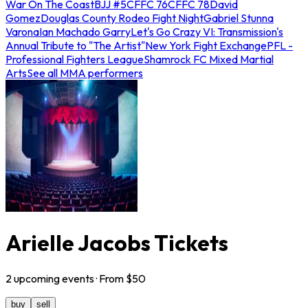
War On The Coast
BJJ #5
CFFC 76
CFFC 78
David
Gomez
Douglas County Rodeo Fight Night
Gabriel Stunna
Varona
Ian Machado Garry
Let's Go Crazy VI: Transmission's
Annual Tribute to "The Artist"
New York Fight Exchange
PFL -
Professional Fighters League
Shamrock FC Mixed Martial
Arts
See all MMA performers
Arielle Jacobs Tickets
2
upcoming
events
· From $
50
buy
sell