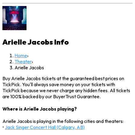
Arielle Jacobs
Info
Home
›
Theater
›
Arielle Jacobs
Buy Arielle Jacobs tickets at the guaranteed best prices on
TickPick. You'll always save money on your tickets with
TickPick because we never charge any hidden fees. All tickets
are 100% backed by our BuyerTrust Guarantee.
Where is Arielle Jacobs playing?
Arielle Jacobs is playing in the following cities and theaters:
•
Jack Singer Concert Hall (Calgary, AB)