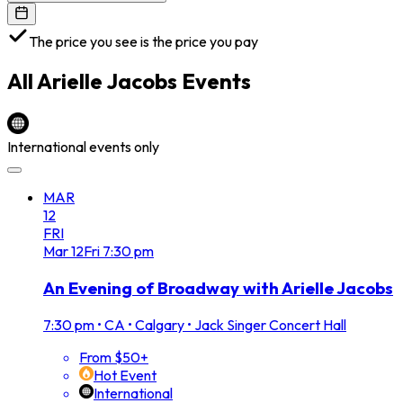
The price you see is the price you pay
All
Arielle Jacobs
Events
International events only
MAR
12
FRI
Mar
12
Fri
7:30 pm
An Evening of Broadway with Arielle Jacobs
7:30 pm
•
CA • Calgary • Jack Singer Concert Hall
From $50+
Hot Event
International