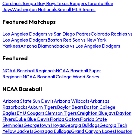
Cardinals
Tampa Bay Rays
Texas Rangers
Toronto Blue
Jays
Washington Nationals
See all MLB teams
Featured Matchups
Los Angeles Dodgers vs San Diego Padres
Colorado Rockies vs
Los Angeles Dodgers
Boston Red Sox vs New York
Yankees
Arizona Diamondbacks vs Los Angeles Dodgers
Featured
NCAA Baseball Regionals
NCAA Baseball Super
Regionals
NCAA Baseball College World Series
NCAA Baseball
Arizona State Sun Devils
Arizona Wildcats
Arkansas
Razorbacks
Auburn Tigers
Baylor Bears
Boston College
Eagles
BYU Cougars
Clemson Tigers
Creighton Bluejays
Dayton
Flyers
Duke Blue Devils
Florida Gators
Florida State
Seminoles
Georgetown Hoyas
Georgia Bulldogs
Georgia Tech
Yellow Jackets
Gonzaga Bulldogs
Grand Canyon Lopes
Houston