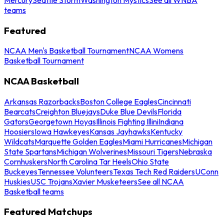
teams
Featured
NCAA Men's Basketball Tournament
NCAA Womens
Basketball Tournament
NCAA Basketball
Arkansas Razorbacks
Boston College Eagles
Cincinnati
Bearcats
Creighton Bluejays
Duke Blue Devils
Florida
Gators
Georgetown Hoyas
Illinois Fighting Illini
Indiana
Hoosiers
Iowa Hawkeyes
Kansas Jayhawks
Kentucky
Wildcats
Marquette Golden Eagles
Miami Hurricanes
Michigan
State Spartans
Michigan Wolverines
Missouri Tigers
Nebraska
Cornhuskers
North Carolina Tar Heels
Ohio State
Buckeyes
Tennessee Volunteers
Texas Tech Red Raiders
UConn
Huskies
USC Trojans
Xavier Musketeers
See all NCAA
Basketball teams
Featured Matchups