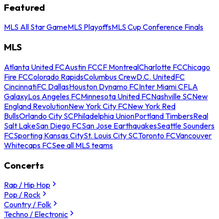
Featured
MLS All Star Game
MLS Playoffs
MLS Cup Conference Finals
MLS
Atlanta United FC
Austin FC
CF Montreal
Charlotte FC
Chicago
Fire FC
Colorado Rapids
Columbus Crew
D.C. United
FC
Cincinnati
FC Dallas
Houston Dynamo FC
Inter Miami CF
LA
Galaxy
Los Angeles FC
Minnesota United FC
Nashville SC
New
England Revolution
New York City FC
New York Red
Bulls
Orlando City SC
Philadelphia Union
Portland Timbers
Real
Salt Lake
San Diego FC
San Jose Earthquakes
Seattle Sounders
FC
Sporting Kansas City
St. Louis City SC
Toronto FC
Vancouver
Whitecaps FC
See all MLS teams
Concerts
Rap / Hip Hop
Pop / Rock
Country / Folk
Techno / Electronic