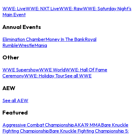
WWE: Live
WWE: NXT Live
WWE: Raw
WWE: Saturday Night's
Main Event
Annual Events
Elimination Chamber
Money In The Bank
Royal
Rumble
WrestleMania
Other
WWE Supershow
WWE World
WWE: Hall Of Fame
Ceremony
WWE: Holiday Tour
See all WWE
AEW
See all AEW
Featured
Aggressive Combat Championship
AKA19 MMA
Bare Knuckle
Fighting Championship
Bare Knuckle Fighting Championship 5: