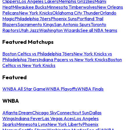
Clippers
Los Angeles Lakers
Memphis Grizzlies
Miami
Heat
Milwaukee Bucks
Minnesota Timberwolves
New Orleans
Pelicans
New York Knicks
Oklahoma City Thunder
Orlando
Magic
Philadelphia 76ers
Phoenix Suns
Portland Trail
Blazers
Sacramento Kings
San Antonio Spurs
Toronto
Raptors
Utah Jazz
Washington Wizards
See all NBA teams
Featured Matchups
Boston Celtics vs Philadelphia 76ers
New York Knicks vs
Philadelphia 76ers
Indiana Pacers vs New York Knicks
Boston
Celtics vs New York Knicks
Featured
WNBA All Star Game
WNBA Playoffs
WNBA Finals
WNBA
Atlanta Dream
Chicago Sky
Connecticut Sun
Dallas
Wings
Indiana Fever
Las Vegas Aces
Los Angeles
Sparks
Minnesota Lynx
New York Liberty
Phoenix
Mercury
Seattle Storm
Washington Mystics
See all WNBA