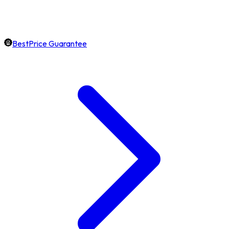
BestPrice Guarantee