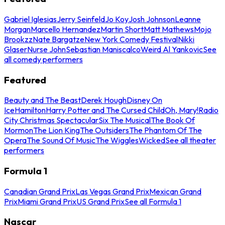
Gabriel Iglesias
Jerry Seinfeld
Jo Koy
Josh Johnson
Leanne
Morgan
Marcello Hernandez
Martin Short
Matt Mathews
Mojo
Brookzz
Nate Bargatze
New York Comedy Festival
Nikki
Glaser
Nurse John
Sebastian Maniscalco
Weird Al Yankovic
See
all comedy performers
Featured
Beauty and The Beast
Derek Hough
Disney On
Ice
Hamilton
Harry Potter and The Cursed Child
Oh, Mary!
Radio
City Christmas Spectacular
Six The Musical
The Book Of
Mormon
The Lion King
The Outsiders
The Phantom Of The
Opera
The Sound Of Music
The Wiggles
Wicked
See all theater
performers
Formula 1
Canadian Grand Prix
Las Vegas Grand Prix
Mexican Grand
Prix
Miami Grand Prix
US Grand Prix
See all Formula 1
Nascar