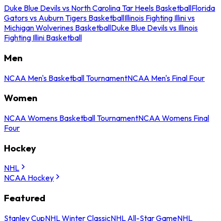
Duke Blue Devils vs North Carolina Tar Heels Basketball
Florida
Gators vs Auburn Tigers Basketball
Illinois Fighting Illini vs
Michigan Wolverines Basketball
Duke Blue Devils vs Illinois
Fighting Illini Basketball
Men
NCAA Men's Basketball Tournament
NCAA Men's Final Four
Women
NCAA Womens Basketball Tournament
NCAA Womens Final
Four
Hockey
NHL
NCAA Hockey
Featured
Stanley Cup
NHL Winter Classic
NHL All-Star Game
NHL