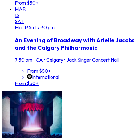
From $50+
MAR
13
SAT
Mar
13
Sat
7:30 pm
An Evening of Broadway with Arielle Jacobs
and the Calgary Philharmonic
7:30 pm
•
CA • Calgary • Jack Singer Concert Hall
From $50+
International
From $50+