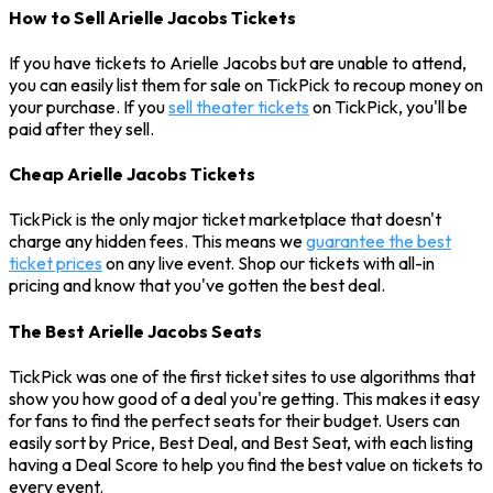
How to Sell Arielle Jacobs Tickets
If you have tickets to Arielle Jacobs but are unable to attend,
you can easily list them for sale on TickPick to recoup money on
your purchase. If you
sell theater tickets
on TickPick, you'll be
paid after they sell.
Cheap Arielle Jacobs Tickets
TickPick is the only major ticket marketplace that doesn't
charge any hidden fees. This means we
guarantee the best
ticket prices
on any live event. Shop our tickets with all-in
pricing and know that you've gotten the best deal.
The Best Arielle Jacobs Seats
TickPick was one of the first ticket sites to use algorithms that
show you how good of a deal you're getting. This makes it easy
for fans to find the perfect seats for their budget. Users can
easily sort by Price, Best Deal, and Best Seat, with each listing
having a Deal Score to help you find the best value on tickets to
every event.