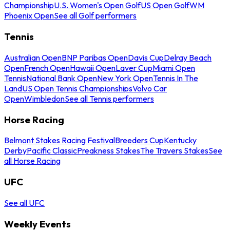
Championship
U.S. Women's Open Golf
US Open Golf
WM
Phoenix Open
See all Golf performers
Tennis
Australian Open
BNP Paribas Open
Davis Cup
Delray Beach
Open
French Open
Hawaii Open
Laver Cup
Miami Open
Tennis
National Bank Open
New York Open
Tennis In The
Land
US Open Tennis Championships
Volvo Car
Open
Wimbledon
See all Tennis performers
Horse Racing
Belmont Stakes Racing Festival
Breeders Cup
Kentucky
Derby
Pacific Classic
Preakness Stakes
The Travers Stakes
See
all Horse Racing
UFC
See all UFC
Weekly Events