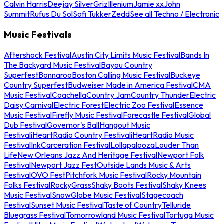
Calvin Harris
Deejay Silver
Griz
Illenium
Jamie xx
John
Summit
Rufus Du Sol
Sofi Tukker
Zedd
See all Techno / Electronic
Music Festivals
Aftershock Festival
Austin City Limits Music Festival
Bands In
The Backyard Music Festival
Bayou Country
Superfest
Bonnaroo
Boston Calling Music Festival
Buckeye
Country Superfest
Budweiser Made in America Festival
CMA
Music Festival
Coachella
Country Jam
Country Thunder
Electric
Daisy Carnival
Electric Forest
Electric Zoo Festival
Essence
Music Festival
Firefly Music Festival
Forecastle Festival
Global
Dub Festival
Governor's Ball
Hangout Music
Festival
iHeartRadio Country Festival
iHeartRadio Music
Festival
InkCarceration Festival
Lollapalooza
Louder Than
Life
New Orleans Jazz And Heritage Festival
Newport Folk
Festival
Newport Jazz Fest
Outside Lands Music & Arts
Festival
OVO Fest
Pitchfork Music Festival
Rocky Mountain
Folks Festival
RockyGrass
Shaky Boots Festival
Shaky Knees
Music Festival
SnowGlobe Music Festival
Stagecoach
Festival
Sunset Music Festival
Taste of Country
Telluride
Bluegrass Festival
Tomorrowland Music Festival
Tortuga Music