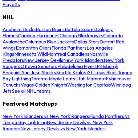
Playoffs
NHL
Anaheim Ducks
Boston Bruins
Buffalo Sabres
Calgary
Flames
Carolina Hurricanes
Chicago Blackhawks
Colorado
Avalanche
Columbus Blue Jackets
Dallas Stars
Detroit Red
Wings
Edmonton Oilers
Florida Panthers
Los Angeles
Kings
Minnesota Wild
Montreal Canadiens
Nashville
Predators
New Jersey Devils
New York Islanders
New York
Rangers
Ottawa Senators
Philadelphia Flyers
Pittsburgh
Penguins
San Jose Sharks
Seattle Kraken
St. Louis Blues
Tampa
Bay Lightning
Toronto Maple Leafs
Utah Mammoth
Vancouver
Canucks
Vegas Golden Knights
Washington Capitals
Winnipeg
Jets
See all NHL teams
Featured Matchups
New York Islanders vs New York Rangers
Florida Panthers vs
Tampa Bay Lightning
New Jersey Devils vs New York
Rangers
New Jersey Devils vs New York Islanders