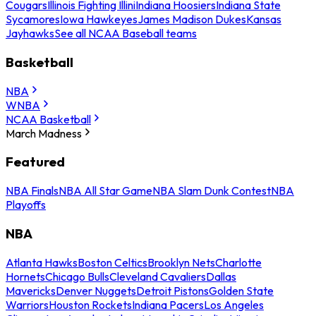
Cougars
Illinois Fighting Illini
Indiana Hoosiers
Indiana State
Sycamores
Iowa Hawkeyes
James Madison Dukes
Kansas
Jayhawks
See all NCAA Baseball teams
Basketball
NBA
WNBA
NCAA Basketball
March Madness
Featured
NBA Finals
NBA All Star Game
NBA Slam Dunk Contest
NBA
Playoffs
NBA
Atlanta Hawks
Boston Celtics
Brooklyn Nets
Charlotte
Hornets
Chicago Bulls
Cleveland Cavaliers
Dallas
Mavericks
Denver Nuggets
Detroit Pistons
Golden State
Warriors
Houston Rockets
Indiana Pacers
Los Angeles