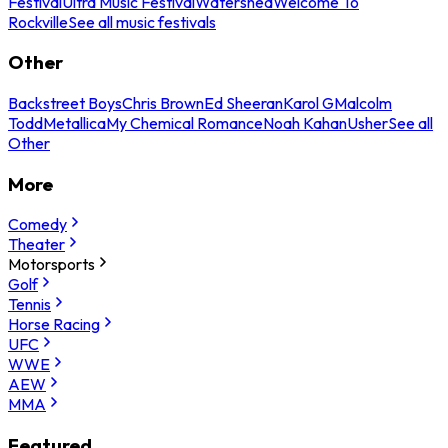
Festival
Ultra Music Festival
Watershed
Welcome To
Rockville
See all music festivals
Other
Backstreet Boys
Chris Brown
Ed Sheeran
Karol G
Malcolm
Todd
Metallica
My Chemical Romance
Noah Kahan
Usher
See all
Other
More
Comedy
Theater
Motorsports
Golf
Tennis
Horse Racing
UFC
WWE
AEW
MMA
Featured