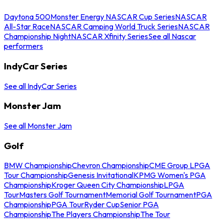
Daytona 500
Monster Energy NASCAR Cup Series
NASCAR
All-Star Race
NASCAR Camping World Truck Series
NASCAR
Championship Night
NASCAR Xfinity Series
See all Nascar
performers
IndyCar Series
See all IndyCar Series
Monster Jam
See all Monster Jam
Golf
BMW Championship
Chevron Championship
CME Group LPGA
Tour Championship
Genesis Invitational
KPMG Women's PGA
Championship
Kroger Queen City Championship
LPGA
Tour
Masters Golf Tournament
Memorial Golf Tournament
PGA
Championship
PGA Tour
Ryder Cup
Senior PGA
Championship
The Players Championship
The Tour