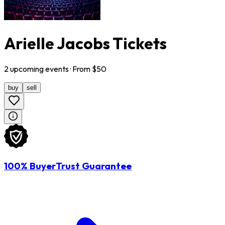
Arielle Jacobs Tickets
2
upcoming
events
· From $
50
buy
sell
100% BuyerTrust Guarantee