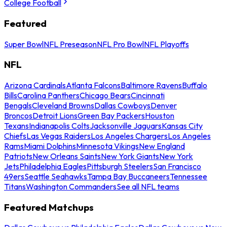
College Football
Featured
Super Bowl
NFL Preseason
NFL Pro Bowl
NFL Playoffs
NFL
Arizona Cardinals
Atlanta Falcons
Baltimore Ravens
Buffalo
Bills
Carolina Panthers
Chicago Bears
Cincinnati
Bengals
Cleveland Browns
Dallas Cowboys
Denver
Broncos
Detroit Lions
Green Bay Packers
Houston
Texans
Indianapolis Colts
Jacksonville Jaguars
Kansas City
Chiefs
Las Vegas Raiders
Los Angeles Chargers
Los Angeles
Rams
Miami Dolphins
Minnesota Vikings
New England
Patriots
New Orleans Saints
New York Giants
New York
Jets
Philadelphia Eagles
Pittsburgh Steelers
San Francisco
49ers
Seattle Seahawks
Tampa Bay Buccaneers
Tennessee
Titans
Washington Commanders
See all NFL teams
Featured Matchups