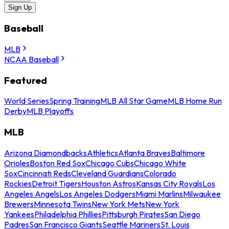
Sign Up
Baseball
MLB
NCAA Baseball
Featured
World Series
Spring Training
MLB All Star Game
MLB Home Run
Derby
MLB Playoffs
MLB
Arizona Diamondbacks
Athletics
Atlanta Braves
Baltimore
Orioles
Boston Red Sox
Chicago Cubs
Chicago White
Sox
Cincinnati Reds
Cleveland Guardians
Colorado
Rockies
Detroit Tigers
Houston Astros
Kansas City Royals
Los
Angeles Angels
Los Angeles Dodgers
Miami Marlins
Milwaukee
Brewers
Minnesota Twins
New York Mets
New York
Yankees
Philadelphia Phillies
Pittsburgh Pirates
San Diego
Padres
San Francisco Giants
Seattle Mariners
St. Louis