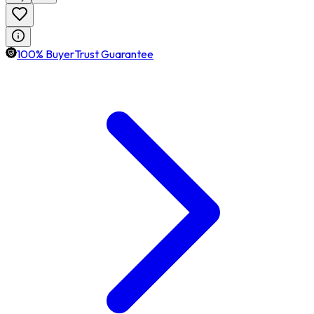
100% BuyerTrust Guarantee