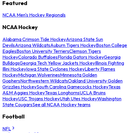
Featured
NCAA Men's Hockey Regionals
NCAA Hockey
Alabama Crimson Tide Hockey
Arizona State Sun
Devils
Arizona Wildcats
Auburn Tigers Hockey
Boston College
Eagles
Boston University Terriers
Clemson Tigers
Hockey
Colorado Buffaloes
Florida Gators Hockey
Georgia
Bulldogs
Georgia Tech Yellow Jackets Hockey
Illinois Fighting
Illini Hockey
Iowa State Cyclones Hockey
Liberty Flames
Hockey
Michigan Wolverines
Minnesota Golden
Gophers
Northwestern Wildcats
Oakland University Golden
Grizzlies Hockey
South Carolina Gamecocks Hockey
Texas
A&M Aggies Hockey
Texas Longhorns
UCLA Bruins
Hockey
USC Trojans Hockey
Utah Utes Hockey
Washington
State Cougars
See all NCAA Hockey teams
Football
NFL