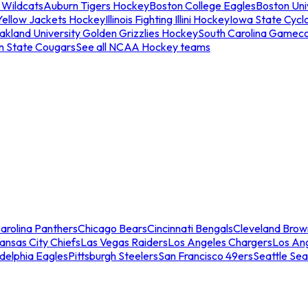
 Wildcats
Auburn Tigers Hockey
Boston College Eagles
Boston Univ
Yellow Jackets Hockey
Illinois Fighting Illini Hockey
Iowa State Cycl
akland University Golden Grizzlies Hockey
South Carolina Gamec
n State Cougars
See all NCAA Hockey teams
arolina Panthers
Chicago Bears
Cincinnati Bengals
Cleveland Brow
ansas City Chiefs
Las Vegas Raiders
Los Angeles Chargers
Los An
adelphia Eagles
Pittsburgh Steelers
San Francisco 49ers
Seattle Se