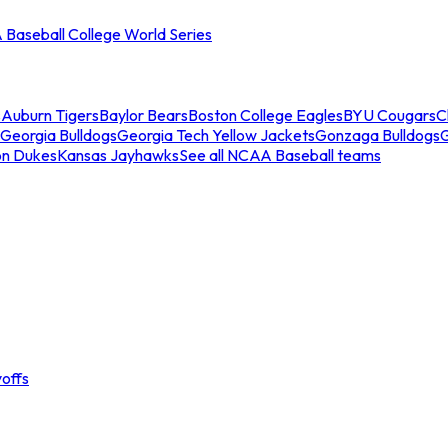
Baseball College World Series
s
Auburn Tigers
Baylor Bears
Boston College Eagles
BYU Cougars
C
Georgia Bulldogs
Georgia Tech Yellow Jackets
Gonzaga Bulldogs
on Dukes
Kansas Jayhawks
See all NCAA Baseball teams
offs