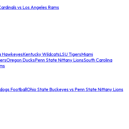
Cardinals vs Los Angeles Rams
a Hawkeyes
Kentucky Wildcats
LSU Tigers
Miami
ers
Oregon Ducks
Penn State Nittany Lions
South Carolina
ams
ldogs Football
Ohio State Buckeyes vs Penn State Nittany Lions