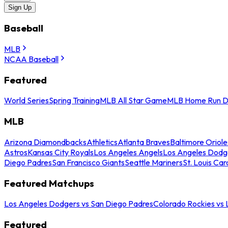
Sign Up
Baseball
MLB
NCAA Baseball
Featured
World Series
Spring Training
MLB All Star Game
MLB Home Run D
MLB
Arizona Diamondbacks
Athletics
Atlanta Braves
Baltimore Oriole
Astros
Kansas City Royals
Los Angeles Angels
Los Angeles Dodg
Diego Padres
San Francisco Giants
Seattle Mariners
St. Louis Car
Featured Matchups
Los Angeles Dodgers vs San Diego Padres
Colorado Rockies vs
Featured