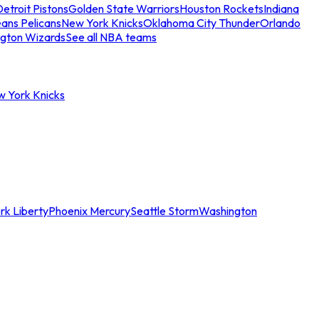
etroit Pistons
Golden State Warriors
Houston Rockets
Indiana
ans Pelicans
New York Knicks
Oklahoma City Thunder
Orlando
gton Wizards
See all NBA teams
w York Knicks
rk Liberty
Phoenix Mercury
Seattle Storm
Washington