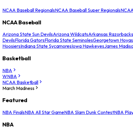
NCAA Baseball Regionals
NCAA Baseball Super Regionals
NCAA 
NCAA Baseball
Arizona State Sun Devils
Arizona Wildcats
Arkansas Razorback
Devils
Florida Gators
Florida State Seminoles
Georgetown Hoyas
Hoosiers
Indiana State Sycamores
Iowa Hawkeyes
James Madis
Basketball
NBA
WNBA
NCAA Basketball
March Madness
Featured
NBA Finals
NBA All Star Game
NBA Slam Dunk Contest
NBA Play
NBA