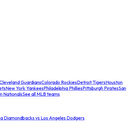
Cleveland Guardians
Colorado Rockies
Detroit Tigers
Houston
ets
New York Yankees
Philadelphia Phillies
Pittsburgh Pirates
San
n Nationals
See all MLB teams
na Diamondbacks vs Los Angeles Dodgers