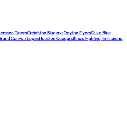
lemson Tigers
Creighton Bluejays
Dayton Flyers
Duke Blue
Grand Canyon Lopes
Houston Cougars
Illinois Fighting Illini
Indiana