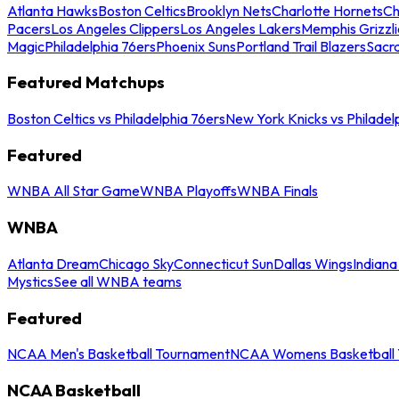
Atlanta Hawks
Boston Celtics
Brooklyn Nets
Charlotte Hornets
Ch
Pacers
Los Angeles Clippers
Los Angeles Lakers
Memphis Grizzli
Magic
Philadelphia 76ers
Phoenix Suns
Portland Trail Blazers
Sacr
Featured Matchups
Boston Celtics vs Philadelphia 76ers
New York Knicks vs Philadel
Featured
WNBA All Star Game
WNBA Playoffs
WNBA Finals
WNBA
Atlanta Dream
Chicago Sky
Connecticut Sun
Dallas Wings
Indiana
Mystics
See all WNBA teams
Featured
NCAA Men's Basketball Tournament
NCAA Womens Basketball 
NCAA Basketball