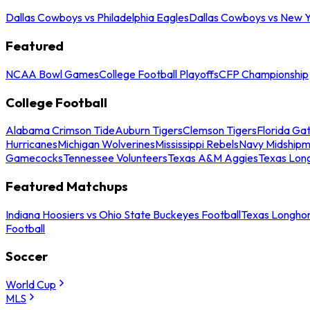
Dallas Cowboys vs Philadelphia Eagles
Dallas Cowboys vs New Y
Featured
NCAA Bowl Games
College Football Playoffs
CFP Championship
College Football
Alabama Crimson Tide
Auburn Tigers
Clemson Tigers
Florida Ga
Hurricanes
Michigan Wolverines
Mississippi Rebels
Navy Midship
Gamecocks
Tennessee Volunteers
Texas A&M Aggies
Texas Lon
Featured Matchups
Indiana Hoosiers vs Ohio State Buckeyes Football
Texas Longhor
Football
Soccer
World Cup
MLS