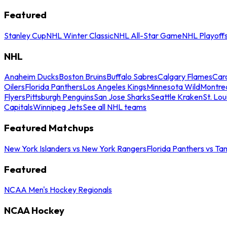
Featured
Stanley Cup
NHL Winter Classic
NHL All-Star Game
NHL Playoff
NHL
Anaheim Ducks
Boston Bruins
Buffalo Sabres
Calgary Flames
Caro
Oilers
Florida Panthers
Los Angeles Kings
Minnesota Wild
Montre
Flyers
Pittsburgh Penguins
San Jose Sharks
Seattle Kraken
St. Lou
Capitals
Winnipeg Jets
See all NHL teams
Featured Matchups
New York Islanders vs New York Rangers
Florida Panthers vs Ta
Featured
NCAA Men's Hockey Regionals
NCAA Hockey