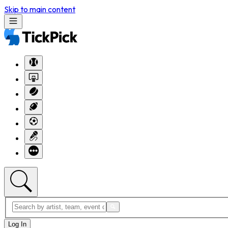
Skip to main content
Log In