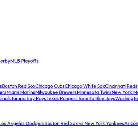
erby
MLB Playoffs
s
Boston Red Sox
Chicago Cubs
Chicago White Sox
Cincinnati Reds
ers
Miami Marlins
Milwaukee Brewers
Minnesota Twins
New York M
dinals
Tampa Bay Rays
Texas Rangers
Toronto Blue Jays
Washingto
 Los Angeles Dodgers
Boston Red Sox vs New York Yankees
Arizo