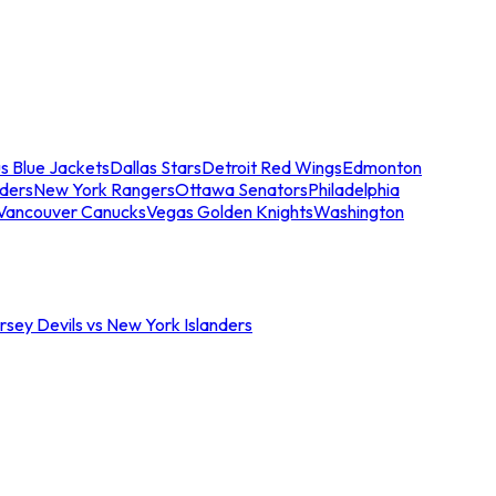
s Blue Jackets
Dallas Stars
Detroit Red Wings
Edmonton
nders
New York Rangers
Ottawa Senators
Philadelphia
Vancouver Canucks
Vegas Golden Knights
Washington
sey Devils vs New York Islanders