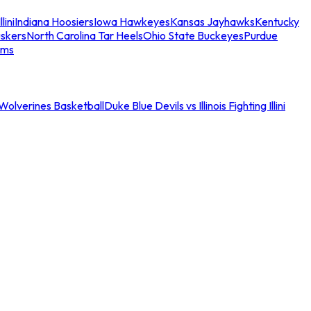
llini
Indiana Hoosiers
Iowa Hawkeyes
Kansas Jayhawks
Kentucky
skers
North Carolina Tar Heels
Ohio State Buckeyes
Purdue
ams
an Wolverines Basketball
Duke Blue Devils vs Illinois Fighting Illini