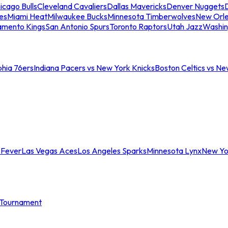
icago Bulls
Cleveland Cavaliers
Dallas Mavericks
Denver Nuggets
D
es
Miami Heat
Milwaukee Bucks
Minnesota Timberwolves
New Orle
amento Kings
San Antonio Spurs
Toronto Raptors
Utah Jazz
Washin
phia 76ers
Indiana Pacers vs New York Knicks
Boston Celtics vs Ne
 Fever
Las Vegas Aces
Los Angeles Sparks
Minnesota Lynx
New Yo
Tournament