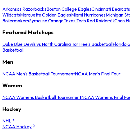
Arkansas Razorbacks
Boston College Eagles
Cincinnati Bearcats
Wildcats
Marquette Golden Eagles
Miami Hurricanes
Michigan St
Boilermakers
Syracuse Orange
Texas Tech Red Raiders
UConn Hu
Featured Matchups
Duke Blue Devils vs North Carolina Tar Heels Basketball
Florida 
Basketball
Men
NCAA Men's Basketball Tournament
NCAA Men's Final Four
Women
NCAA Womens Basketball Tournament
NCAA Womens Final Fo
Hockey
NHL
NCAA Hockey