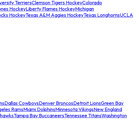
ersity Terriers
Clemson Tigers Hockey
Colorado
ones Hockey
Liberty Flames Hockey
Michigan
ocks Hockey
Texas A&M Aggies Hockey
Texas Longhorns
UCLA
ns
Dallas Cowboys
Denver Broncos
Detroit Lions
Green Bay
geles Rams
Miami Dolphins
Minnesota Vikings
New England
ahawks
Tampa Bay Buccaneers
Tennessee Titans
Washington