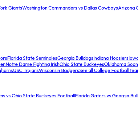
ork Giants
Washington Commanders vs Dallas Cowboys
Arizona 
tors
Florida State Seminoles
Georgia Bulldogs
Indiana Hoosiers
Iow
men
Notre Dame Fighting Irish
Ohio State Buckeyes
Oklahoma Soon
ghorns
USC Trojans
Wisconsin Badgers
See all College Football te
ns vs Ohio State Buckeyes Football
Florida Gators vs Georgia Bul