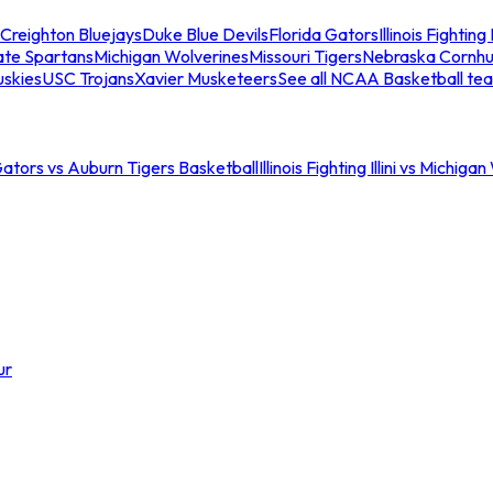
Creighton Bluejays
Duke Blue Devils
Florida Gators
Illinois Fighting I
ate Spartans
Michigan Wolverines
Missouri Tigers
Nebraska Cornhu
skies
USC Trojans
Xavier Musketeers
See all NCAA Basketball te
Gators vs Auburn Tigers Basketball
Illinois Fighting Illini vs Michig
ur