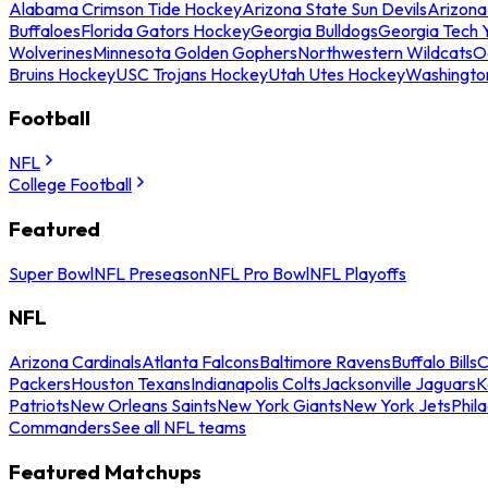
Alabama Crimson Tide Hockey
Arizona State Sun Devils
Arizona
Buffaloes
Florida Gators Hockey
Georgia Bulldogs
Georgia Tech 
Wolverines
Minnesota Golden Gophers
Northwestern Wildcats
O
Bruins Hockey
USC Trojans Hockey
Utah Utes Hockey
Washingto
Football
NFL
College Football
Featured
Super Bowl
NFL Preseason
NFL Pro Bowl
NFL Playoffs
NFL
Arizona Cardinals
Atlanta Falcons
Baltimore Ravens
Buffalo Bills
C
Packers
Houston Texans
Indianapolis Colts
Jacksonville Jaguars
K
Patriots
New Orleans Saints
New York Giants
New York Jets
Phil
Commanders
See all NFL teams
Featured Matchups