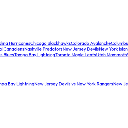
s
lina Hurricanes
Chicago Blackhawks
Colorado Avalanche
Columbu
al Canadiens
Nashville Predators
New Jersey Devils
New York Isla
is Blues
Tampa Bay Lightning
Toronto Maple Leafs
Utah Mammoth
mpa Bay Lightning
New Jersey Devils vs New York Rangers
New Jer