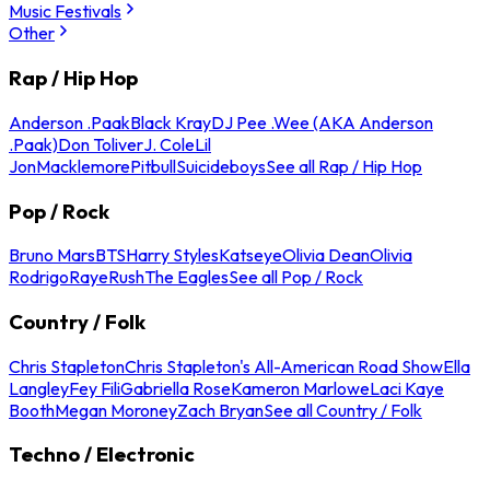
Music Festivals
Other
Rap / Hip Hop
Anderson .Paak
Black Kray
DJ Pee .Wee (AKA Anderson
.Paak)
Don Toliver
J. Cole
Lil
Jon
Macklemore
Pitbull
Suicideboys
See all Rap / Hip Hop
Pop / Rock
Bruno Mars
BTS
Harry Styles
Katseye
Olivia Dean
Olivia
Rodrigo
Raye
Rush
The Eagles
See all Pop / Rock
Country / Folk
Chris Stapleton
Chris Stapleton's All-American Road Show
Ella
Langley
Fey Fili
Gabriella Rose
Kameron Marlowe
Laci Kaye
Booth
Megan Moroney
Zach Bryan
See all Country / Folk
Techno / Electronic