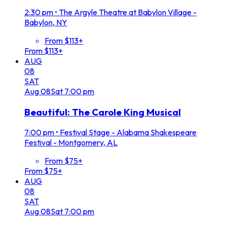
2:30 pm
•
The Argyle Theatre at Babylon Village -
Babylon, NY
From $113+
From $113+
AUG
08
SAT
Aug
08
Sat
7:00 pm
Beautiful: The Carole King Musical
7:00 pm
•
Festival Stage - Alabama Shakespeare
Festival - Montgomery, AL
From $75+
From $75+
AUG
08
SAT
Aug
08
Sat
7:00 pm