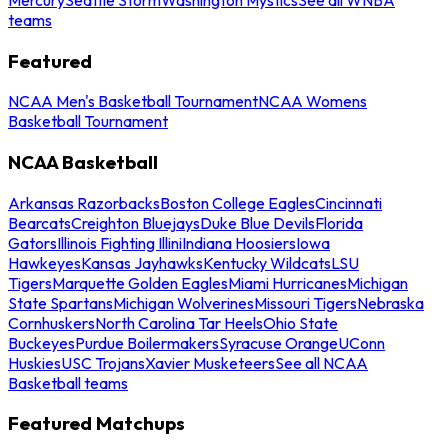
teams
Featured
NCAA Men's Basketball Tournament
NCAA Womens
Basketball Tournament
NCAA Basketball
Arkansas Razorbacks
Boston College Eagles
Cincinnati
Bearcats
Creighton Bluejays
Duke Blue Devils
Florida
Gators
Illinois Fighting Illini
Indiana Hoosiers
Iowa
Hawkeyes
Kansas Jayhawks
Kentucky Wildcats
LSU
Tigers
Marquette Golden Eagles
Miami Hurricanes
Michigan
State Spartans
Michigan Wolverines
Missouri Tigers
Nebraska
Cornhuskers
North Carolina Tar Heels
Ohio State
Buckeyes
Purdue Boilermakers
Syracuse Orange
UConn
Huskies
USC Trojans
Xavier Musketeers
See all NCAA
Basketball teams
Featured Matchups