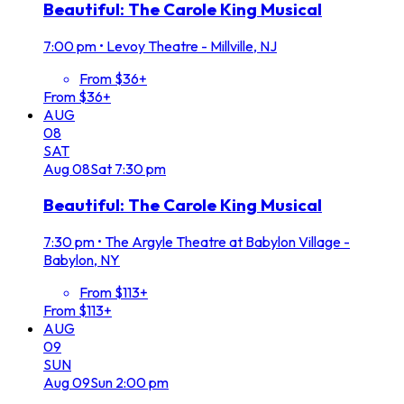
Beautiful: The Carole King Musical
7:00 pm
•
Levoy Theatre - Millville, NJ
From $36+
From $36+
AUG
08
SAT
Aug
08
Sat
7:30 pm
Beautiful: The Carole King Musical
7:30 pm
•
The Argyle Theatre at Babylon Village -
Babylon, NY
From $113+
From $113+
AUG
09
SUN
Aug
09
Sun
2:00 pm