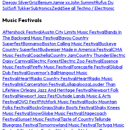
Deejay Silver
Griz
Illenium
Jamie xx
John Summit
Rufus Du
Sol
Sofi Tukker
Subtronics
Zedd
See all Techno / Electronic
Music Festivals
Aftershock Festival
Austin City Limits Music Festival
Bands In
The Backyard Music Festival
Bayou Country
Superfest
Bonnaroo
Boston Calling Music Festival
Buckeye
Country Superfest
Budweiser Made in America Festival
CMA
Music Festival
Coachella
Country Jam
Country Thunder
Electric
Daisy Carnival
Electric Forest
Electric Zoo Festival
Essence
Music Festival
Firefly Music Festival
Forecastle Festival
Global
Dub Festival
Governor's Ball
Hangout Music
Festival
iHeartRadio Country Festival
iHeartRadio Music
Festival
InkCarceration Festival
Lollapalooza
Louder Than
Life
New Orleans Jazz And Heritage Festival
Newport Folk
Festival
Newport Jazz Fest
Outside Lands Music & Arts
Festival
OVO Fest
Pitchfork Music Festival
Rocky Mountain
Folks Festival
RockyGrass
Shaky Boots Festival
Shaky Knees
Music Festival
SnowGlobe Music Festival
Stagecoach
Festival
Sunset Music Festival
Taste of Country
Telluride
Bluegrass Festival
Tomorrowland Music Festival
Tortuga Music