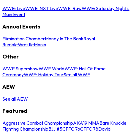
WWE: Live
WWE: NXT Live
WWE: Raw
WWE: Saturday Night's
Main Event
Annual Events
Elimination Chamber
Money In The Bank
Royal
Rumble
WrestleMania
Other
WWE Supershow
WWE World
WWE: Hall Of Fame
Ceremony
WWE: Holiday Tour
See all WWE
AEW
See all AEW
Featured
Aggressive Combat Championship
AKA19 MMA
Bare Knuckle
Fighting Championship
BJJ #5
CFFC 76
CFFC 78
David