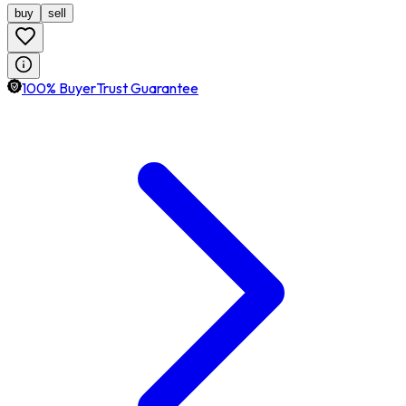
buy
sell
100% BuyerTrust Guarantee