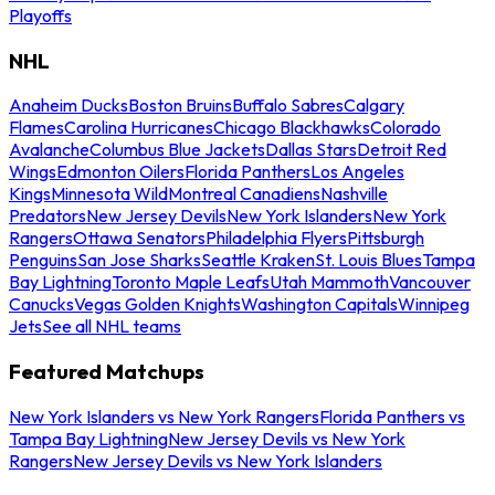
Playoffs
NHL
Anaheim Ducks
Boston Bruins
Buffalo Sabres
Calgary
Flames
Carolina Hurricanes
Chicago Blackhawks
Colorado
Avalanche
Columbus Blue Jackets
Dallas Stars
Detroit Red
Wings
Edmonton Oilers
Florida Panthers
Los Angeles
Kings
Minnesota Wild
Montreal Canadiens
Nashville
Predators
New Jersey Devils
New York Islanders
New York
Rangers
Ottawa Senators
Philadelphia Flyers
Pittsburgh
Penguins
San Jose Sharks
Seattle Kraken
St. Louis Blues
Tampa
Bay Lightning
Toronto Maple Leafs
Utah Mammoth
Vancouver
Canucks
Vegas Golden Knights
Washington Capitals
Winnipeg
Jets
See all NHL teams
Featured Matchups
New York Islanders vs New York Rangers
Florida Panthers vs
Tampa Bay Lightning
New Jersey Devils vs New York
Rangers
New Jersey Devils vs New York Islanders