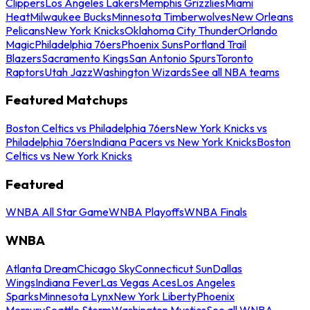
Clippers
Los Angeles Lakers
Memphis Grizzlies
Miami
Heat
Milwaukee Bucks
Minnesota Timberwolves
New Orleans
Pelicans
New York Knicks
Oklahoma City Thunder
Orlando
Magic
Philadelphia 76ers
Phoenix Suns
Portland Trail
Blazers
Sacramento Kings
San Antonio Spurs
Toronto
Raptors
Utah Jazz
Washington Wizards
See all NBA teams
Featured Matchups
Boston Celtics vs Philadelphia 76ers
New York Knicks vs
Philadelphia 76ers
Indiana Pacers vs New York Knicks
Boston
Celtics vs New York Knicks
Featured
WNBA All Star Game
WNBA Playoffs
WNBA Finals
WNBA
Atlanta Dream
Chicago Sky
Connecticut Sun
Dallas
Wings
Indiana Fever
Las Vegas Aces
Los Angeles
Sparks
Minnesota Lynx
New York Liberty
Phoenix
Mercury
Seattle Storm
Washington Mystics
See all WNBA