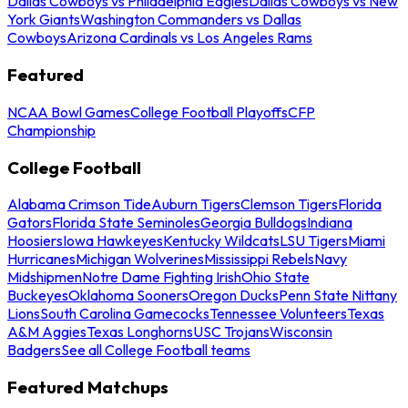
Dallas Cowboys vs Philadelphia Eagles
Dallas Cowboys vs New
York Giants
Washington Commanders vs Dallas
Cowboys
Arizona Cardinals vs Los Angeles Rams
Featured
NCAA Bowl Games
College Football Playoffs
CFP
Championship
College Football
Alabama Crimson Tide
Auburn Tigers
Clemson Tigers
Florida
Gators
Florida State Seminoles
Georgia Bulldogs
Indiana
Hoosiers
Iowa Hawkeyes
Kentucky Wildcats
LSU Tigers
Miami
Hurricanes
Michigan Wolverines
Mississippi Rebels
Navy
Midshipmen
Notre Dame Fighting Irish
Ohio State
Buckeyes
Oklahoma Sooners
Oregon Ducks
Penn State Nittany
Lions
South Carolina Gamecocks
Tennessee Volunteers
Texas
A&M Aggies
Texas Longhorns
USC Trojans
Wisconsin
Badgers
See all College Football teams
Featured Matchups