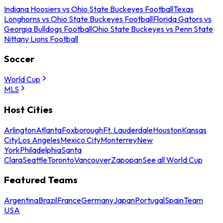
Indiana Hoosiers vs Ohio State Buckeyes Football
Texas
Longhorns vs Ohio State Buckeyes Football
Florida Gators vs
Georgia Bulldogs Football
Ohio State Buckeyes vs Penn State
Nittany Lions Football
Soccer
World Cup
MLS
Host Cities
Arlington
Atlanta
Foxborough
Ft. Lauderdale
Houston
Kansas
City
Los Angeles
Mexico City
Monterrey
New
York
Philadelphia
Santa
Clara
Seattle
Toronto
Vancouver
Zapopan
See all World Cup
Featured Teams
Argentina
Brazil
France
Germany
Japan
Portugal
Spain
Team
USA