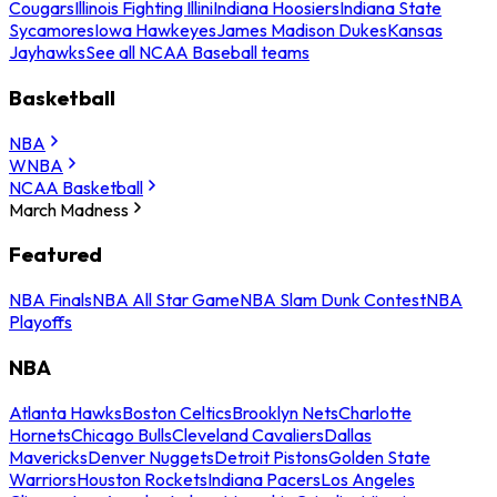
Cougars
Illinois Fighting Illini
Indiana Hoosiers
Indiana State
Sycamores
Iowa Hawkeyes
James Madison Dukes
Kansas
Jayhawks
See all NCAA Baseball teams
Basketball
NBA
WNBA
NCAA Basketball
March Madness
Featured
NBA Finals
NBA All Star Game
NBA Slam Dunk Contest
NBA
Playoffs
NBA
Atlanta Hawks
Boston Celtics
Brooklyn Nets
Charlotte
Hornets
Chicago Bulls
Cleveland Cavaliers
Dallas
Mavericks
Denver Nuggets
Detroit Pistons
Golden State
Warriors
Houston Rockets
Indiana Pacers
Los Angeles