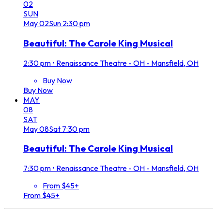
02
SUN
May
02
Sun
2:30 pm
Beautiful: The Carole King Musical
2:30 pm
•
Renaissance Theatre - OH - Mansfield, OH
Buy Now
Buy Now
MAY
08
SAT
May
08
Sat
7:30 pm
Beautiful: The Carole King Musical
7:30 pm
•
Renaissance Theatre - OH - Mansfield, OH
From $45+
From $45+