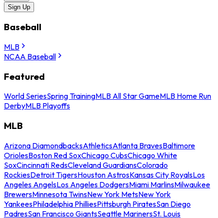
Sign Up
Baseball
MLB
NCAA Baseball
Featured
World Series
Spring Training
MLB All Star Game
MLB Home Run
Derby
MLB Playoffs
MLB
Arizona Diamondbacks
Athletics
Atlanta Braves
Baltimore
Orioles
Boston Red Sox
Chicago Cubs
Chicago White
Sox
Cincinnati Reds
Cleveland Guardians
Colorado
Rockies
Detroit Tigers
Houston Astros
Kansas City Royals
Los
Angeles Angels
Los Angeles Dodgers
Miami Marlins
Milwaukee
Brewers
Minnesota Twins
New York Mets
New York
Yankees
Philadelphia Phillies
Pittsburgh Pirates
San Diego
Padres
San Francisco Giants
Seattle Mariners
St. Louis