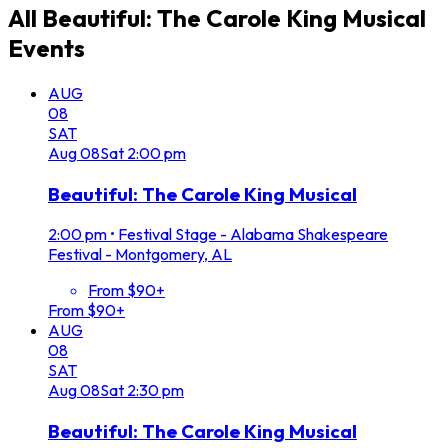
All
Beautiful: The Carole King Musical
Events
AUG
08
SAT
Aug
08
Sat
2:00 pm
Beautiful: The Carole King Musical
2:00 pm
•
Festival Stage - Alabama Shakespeare
Festival - Montgomery, AL
From $90+
From $90+
AUG
08
SAT
Aug
08
Sat
2:30 pm
Beautiful: The Carole King Musical