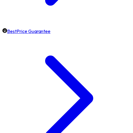
BestPrice Guarantee