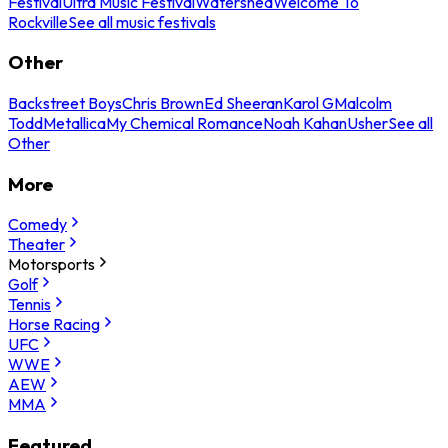
Festival
Ultra Music Festival
Watershed
Welcome To
Rockville
See all music festivals
Other
Backstreet Boys
Chris Brown
Ed Sheeran
Karol G
Malcolm
Todd
Metallica
My Chemical Romance
Noah Kahan
Usher
See all
Other
More
Comedy
Theater
Motorsports
Golf
Tennis
Horse Racing
UFC
WWE
AEW
MMA
Featured