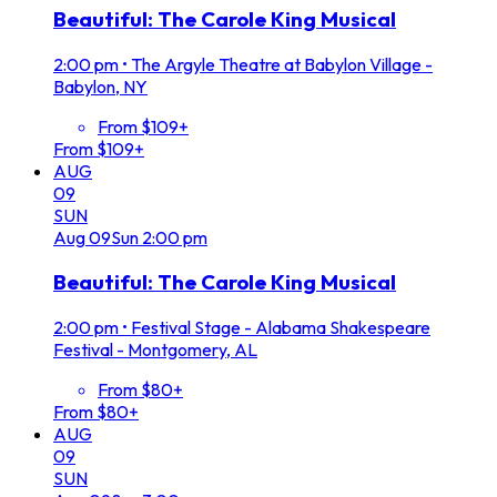
Beautiful: The Carole King Musical
2:00 pm
•
The Argyle Theatre at Babylon Village -
Babylon, NY
From $109+
From $109+
AUG
09
SUN
Aug
09
Sun
2:00 pm
Beautiful: The Carole King Musical
2:00 pm
•
Festival Stage - Alabama Shakespeare
Festival - Montgomery, AL
From $80+
From $80+
AUG
09
SUN