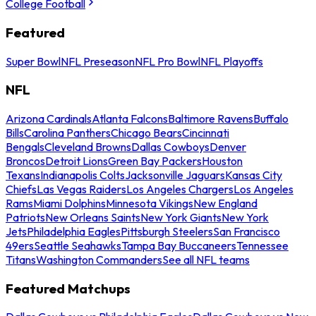
College Football
Featured
Super Bowl
NFL Preseason
NFL Pro Bowl
NFL Playoffs
NFL
Arizona Cardinals
Atlanta Falcons
Baltimore Ravens
Buffalo
Bills
Carolina Panthers
Chicago Bears
Cincinnati
Bengals
Cleveland Browns
Dallas Cowboys
Denver
Broncos
Detroit Lions
Green Bay Packers
Houston
Texans
Indianapolis Colts
Jacksonville Jaguars
Kansas City
Chiefs
Las Vegas Raiders
Los Angeles Chargers
Los Angeles
Rams
Miami Dolphins
Minnesota Vikings
New England
Patriots
New Orleans Saints
New York Giants
New York
Jets
Philadelphia Eagles
Pittsburgh Steelers
San Francisco
49ers
Seattle Seahawks
Tampa Bay Buccaneers
Tennessee
Titans
Washington Commanders
See all NFL teams
Featured Matchups