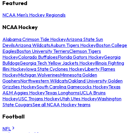
Featured
NCAA Men's Hockey Regionals
NCAA Hockey
Alabama Crimson Tide Hockey
Arizona State Sun
Devils
Arizona Wildcats
Auburn Tigers Hockey
Boston College
Eagles
Boston University Terriers
Clemson Tigers
Hockey
Colorado Buffaloes
Florida Gators Hockey
Georgia
Bulldogs
Georgia Tech Yellow Jackets Hockey
Illinois Fighting
Illini Hockey
Iowa State Cyclones Hockey
Liberty Flames
Hockey
Michigan Wolverines
Minnesota Golden
Gophers
Northwestern Wildcats
Oakland University Golden
Grizzlies Hockey
South Carolina Gamecocks Hockey
Texas
A&M Aggies Hockey
Texas Longhorns
UCLA Bruins
Hockey
USC Trojans Hockey
Utah Utes Hockey
Washington
State Cougars
See all NCAA Hockey teams
Football
NFL