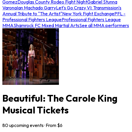
Gomez
Douglas County Rodeo Fight Night
Gabriel Stunna
Varona
Ian Machado Garry
Let's Go Crazy VI: Transmission's
Annual Tribute to "The Artist"
New York Fight Exchange
PFL -
Professional Fighters League
Professional Fighters League
MMA
Shamrock FC Mixed Martial Arts
See all MMA performers
Beautiful: The Carole King
Musical Tickets
80
upcoming
events
· From $
6