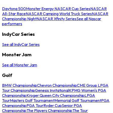
Daytona 500
Monster Energy NASCAR Cup Series
NASCAR
All-Star Race
NASCAR Camping World Truck Series
NASCAR
Championship Night
NASCAR Xfinity Series
See all Nascar
performers
IndyCar Series
See all IndyCar Series
Monster Jam
See all Monster Jam
Golf
BMW Championship
Chevron Championship
CME Group LPGA
Tour Championship
Genesis Invitational
KPMG Women's PGA
Championship
Kroger Queen City Championship
LPGA
Tour
Masters Golf Tournament
Memorial Golf Tournament
PGA
Championship
PGA Tour
Ryder Cup
Senior PGA
Championship
The Players Championship
The Tour