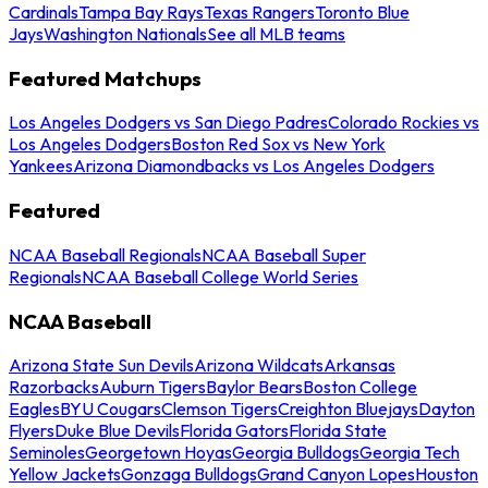
Cardinals
Tampa Bay Rays
Texas Rangers
Toronto Blue
Jays
Washington Nationals
See all MLB teams
Featured Matchups
Los Angeles Dodgers vs San Diego Padres
Colorado Rockies vs
Los Angeles Dodgers
Boston Red Sox vs New York
Yankees
Arizona Diamondbacks vs Los Angeles Dodgers
Featured
NCAA Baseball Regionals
NCAA Baseball Super
Regionals
NCAA Baseball College World Series
NCAA Baseball
Arizona State Sun Devils
Arizona Wildcats
Arkansas
Razorbacks
Auburn Tigers
Baylor Bears
Boston College
Eagles
BYU Cougars
Clemson Tigers
Creighton Bluejays
Dayton
Flyers
Duke Blue Devils
Florida Gators
Florida State
Seminoles
Georgetown Hoyas
Georgia Bulldogs
Georgia Tech
Yellow Jackets
Gonzaga Bulldogs
Grand Canyon Lopes
Houston