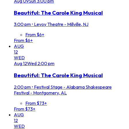
Aug
09
Sun
3:00 pm
Beautiful: The Carole King Musical
3:00 pm
•
Levoy Theatre - Millville, NJ
From $6+
From $6+
AUG
12
WED
Aug
12
Wed
2:00 pm
Beautiful: The Carole King Musical
2:00 pm
•
Festival Stage - Alabama Shakespeare
Festival - Montgomery, AL
From $73+
From $73+
AUG
12
WED