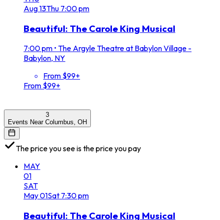
Aug
13
Thu
7:00 pm
Beautiful: The Carole King Musical
7:00 pm
•
The Argyle Theatre at Babylon Village -
Babylon, NY
From $99+
From $99+
3
Events Near Columbus, OH
The price you see is the price you pay
MAY
01
SAT
May
01
Sat
7:30 pm
Beautiful: The Carole King Musical