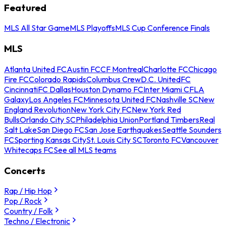
Featured
MLS All Star Game
MLS Playoffs
MLS Cup Conference Finals
MLS
Atlanta United FC
Austin FC
CF Montreal
Charlotte FC
Chicago
Fire FC
Colorado Rapids
Columbus Crew
D.C. United
FC
Cincinnati
FC Dallas
Houston Dynamo FC
Inter Miami CF
LA
Galaxy
Los Angeles FC
Minnesota United FC
Nashville SC
New
England Revolution
New York City FC
New York Red
Bulls
Orlando City SC
Philadelphia Union
Portland Timbers
Real
Salt Lake
San Diego FC
San Jose Earthquakes
Seattle Sounders
FC
Sporting Kansas City
St. Louis City SC
Toronto FC
Vancouver
Whitecaps FC
See all MLS teams
Concerts
Rap / Hip Hop
Pop / Rock
Country / Folk
Techno / Electronic