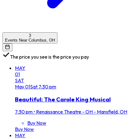
3
Events Near Columbus, OH
The price you see is the price you pay
MAY
01
SAT
May
01
Sat
7:30 pm
Beautiful: The Carole King Musical
7:30 pm
•
Renaissance Theatre - OH - Mansfield, OH
Buy Now
Buy Now
MAY