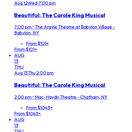
Aug
12
Wed
7:00 pm
Beautiful: The Carole King Musical
7:00 pm
•
The Argyle Theatre at Babylon Village -
Babylon, NY
From $101+
From $101+
AUG
13
THU
Aug
13
Thu
2:00 pm
Beautiful: The Carole King Musical
2:00 pm
•
Mac-Haydn Theatre - Chatham, NY
From $1043+
From $1043+
AUG
13
THU