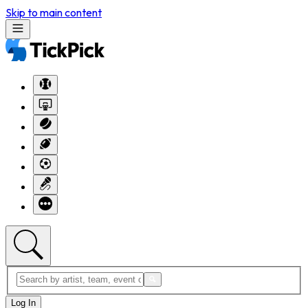
Skip to main content
Log In