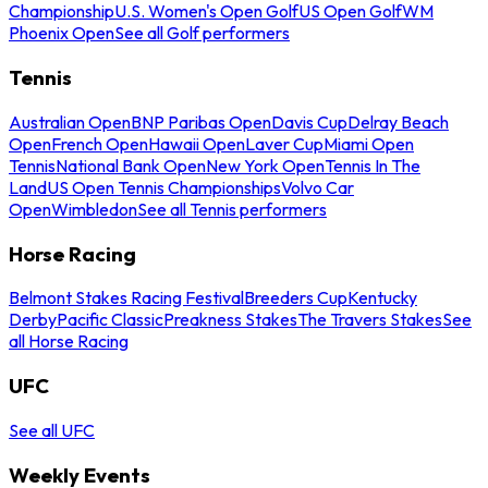
Championship
U.S. Women's Open Golf
US Open Golf
WM
Phoenix Open
See all Golf performers
Tennis
Australian Open
BNP Paribas Open
Davis Cup
Delray Beach
Open
French Open
Hawaii Open
Laver Cup
Miami Open
Tennis
National Bank Open
New York Open
Tennis In The
Land
US Open Tennis Championships
Volvo Car
Open
Wimbledon
See all Tennis performers
Horse Racing
Belmont Stakes Racing Festival
Breeders Cup
Kentucky
Derby
Pacific Classic
Preakness Stakes
The Travers Stakes
See
all Horse Racing
UFC
See all UFC
Weekly Events