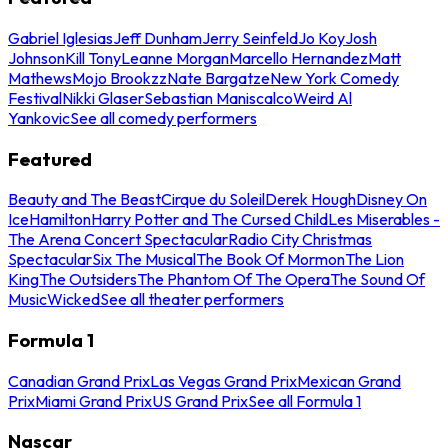
Gabriel Iglesias
Jeff Dunham
Jerry Seinfeld
Jo Koy
Josh
Johnson
Kill Tony
Leanne Morgan
Marcello Hernandez
Matt
Mathews
Mojo Brookzz
Nate Bargatze
New York Comedy
Festival
Nikki Glaser
Sebastian Maniscalco
Weird Al
Yankovic
See all comedy performers
Featured
Beauty and The Beast
Cirque du Soleil
Derek Hough
Disney On
Ice
Hamilton
Harry Potter and The Cursed Child
Les Miserables -
The Arena Concert Spectacular
Radio City Christmas
Spectacular
Six The Musical
The Book Of Mormon
The Lion
King
The Outsiders
The Phantom Of The Opera
The Sound Of
Music
Wicked
See all theater performers
Formula 1
Canadian Grand Prix
Las Vegas Grand Prix
Mexican Grand
Prix
Miami Grand Prix
US Grand Prix
See all Formula 1
Nascar