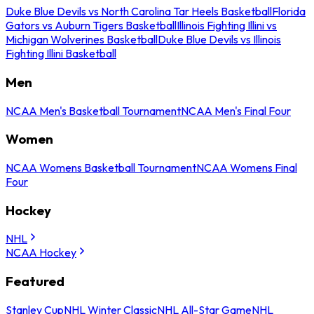
Duke Blue Devils vs North Carolina Tar Heels Basketball
Florida
Gators vs Auburn Tigers Basketball
Illinois Fighting Illini vs
Michigan Wolverines Basketball
Duke Blue Devils vs Illinois
Fighting Illini Basketball
Men
NCAA Men's Basketball Tournament
NCAA Men's Final Four
Women
NCAA Womens Basketball Tournament
NCAA Womens Final
Four
Hockey
NHL
NCAA Hockey
Featured
Stanley Cup
NHL Winter Classic
NHL All-Star Game
NHL