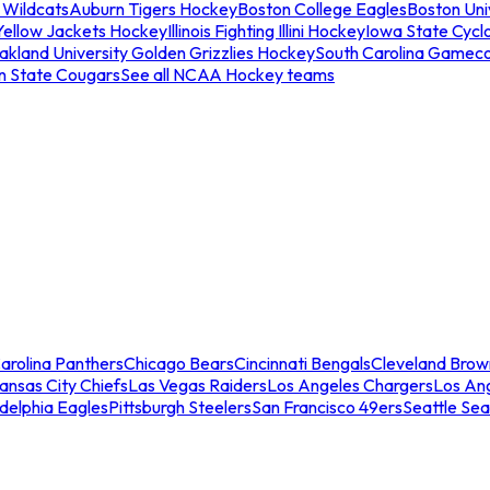
 Wildcats
Auburn Tigers Hockey
Boston College Eagles
Boston Univ
Yellow Jackets Hockey
Illinois Fighting Illini Hockey
Iowa State Cycl
akland University Golden Grizzlies Hockey
South Carolina Gamec
n State Cougars
See all NCAA Hockey teams
arolina Panthers
Chicago Bears
Cincinnati Bengals
Cleveland Brow
ansas City Chiefs
Las Vegas Raiders
Los Angeles Chargers
Los An
adelphia Eagles
Pittsburgh Steelers
San Francisco 49ers
Seattle Se