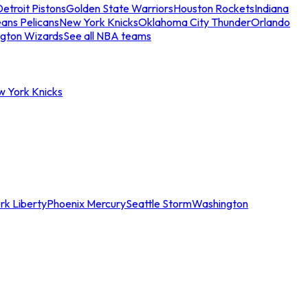
etroit Pistons
Golden State Warriors
Houston Rockets
Indiana
ans Pelicans
New York Knicks
Oklahoma City Thunder
Orlando
gton Wizards
See all NBA teams
w York Knicks
rk Liberty
Phoenix Mercury
Seattle Storm
Washington