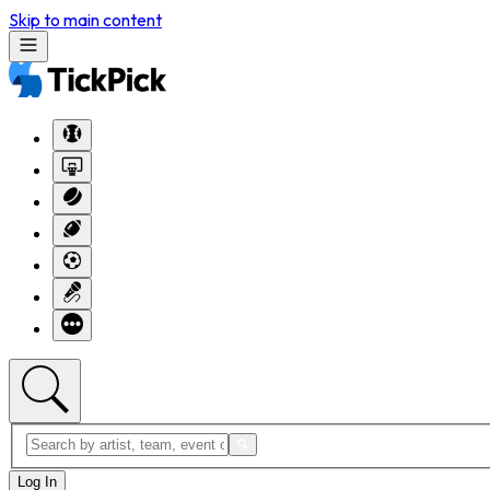
Skip to main content
Log In