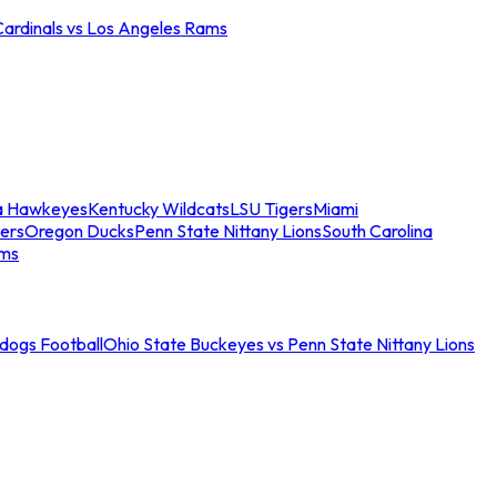
Cardinals vs Los Angeles Rams
a Hawkeyes
Kentucky Wildcats
LSU Tigers
Miami
ers
Oregon Ducks
Penn State Nittany Lions
South Carolina
ams
ldogs Football
Ohio State Buckeyes vs Penn State Nittany Lions