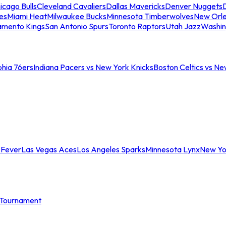
icago Bulls
Cleveland Cavaliers
Dallas Mavericks
Denver Nuggets
D
es
Miami Heat
Milwaukee Bucks
Minnesota Timberwolves
New Orle
amento Kings
San Antonio Spurs
Toronto Raptors
Utah Jazz
Washin
phia 76ers
Indiana Pacers vs New York Knicks
Boston Celtics vs Ne
 Fever
Las Vegas Aces
Los Angeles Sparks
Minnesota Lynx
New Yo
Tournament