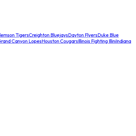
lemson Tigers
Creighton Bluejays
Dayton Flyers
Duke Blue
Grand Canyon Lopes
Houston Cougars
Illinois Fighting Illini
Indiana