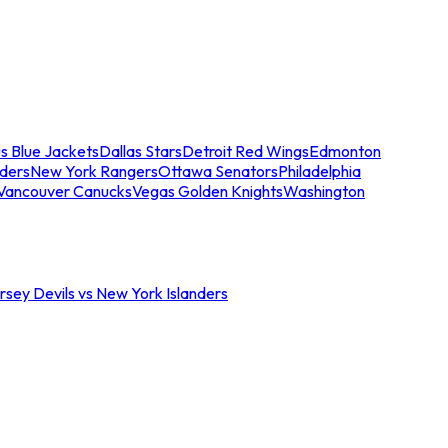
s Blue Jackets
Dallas Stars
Detroit Red Wings
Edmonton
nders
New York Rangers
Ottawa Senators
Philadelphia
Vancouver Canucks
Vegas Golden Knights
Washington
sey Devils vs New York Islanders