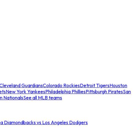
Cleveland Guardians
Colorado Rockies
Detroit Tigers
Houston
ets
New York Yankees
Philadelphia Phillies
Pittsburgh Pirates
San
n Nationals
See all MLB teams
na Diamondbacks vs Los Angeles Dodgers