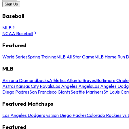
Sign Up
Baseball
MLB
NCAA Baseball
Featured
World Series
Spring Training
MLB All Star Game
MLB Home Run D
MLB
Arizona Diamondbacks
Athletics
Atlanta Braves
Baltimore Oriole
Astros
Kansas City Royals
Los Angeles Angels
Los Angeles Dodg
Diego Padres
San Francisco Giants
Seattle Mariners
St. Louis Car
Featured Matchups
Los Angeles Dodgers vs San Diego Padres
Colorado Rockies vs
Featured