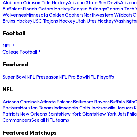
Alabama Crimson Tide Hockey
Arizona State Sun Devils
Arizona
Buffaloes
Florida Gators Hockey
Georgia Bulldogs
Georgia Tech 
Wolverines
Minnesota Golden Gophers
Northwestern Wildcats
O
Bruins Hockey
USC Trojans Hockey
Utah Utes Hockey
Washingto
Football
NFL
College Football
Featured
Super Bowl
NFL Preseason
NFL Pro Bowl
NFL Playoffs
NFL
Arizona Cardinals
Atlanta Falcons
Baltimore Ravens
Buffalo Bills
C
Packers
Houston Texans
Indianapolis Colts
Jacksonville Jaguars
K
Patriots
New Orleans Saints
New York Giants
New York Jets
Phil
Commanders
See all NFL teams
Featured Matchups