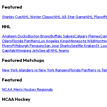
Featured
Stanley Cup
NHL Winter Classic
NHL All-Star Game
NHL Playoff
NHL
Anaheim Ducks
Boston Bruins
Buffalo Sabres
Calgary Flames
Caro
Oilers
Florida Panthers
Los Angeles Kings
Minnesota Wild
Montre
Flyers
Pittsburgh Penguins
San Jose Sharks
Seattle Kraken
St. Lou
Capitals
Winnipeg Jets
See all NHL teams
Featured Matchups
New York Islanders vs New York Rangers
Florida Panthers vs Ta
Featured
NCAA Men's Hockey Regionals
NCAA Hockey