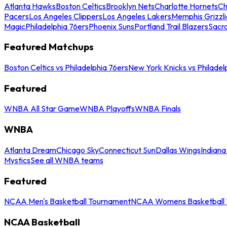
Atlanta Hawks
Boston Celtics
Brooklyn Nets
Charlotte Hornets
Ch
Pacers
Los Angeles Clippers
Los Angeles Lakers
Memphis Grizzli
Magic
Philadelphia 76ers
Phoenix Suns
Portland Trail Blazers
Sacr
Featured Matchups
Boston Celtics vs Philadelphia 76ers
New York Knicks vs Philadel
Featured
WNBA All Star Game
WNBA Playoffs
WNBA Finals
WNBA
Atlanta Dream
Chicago Sky
Connecticut Sun
Dallas Wings
Indiana
Mystics
See all WNBA teams
Featured
NCAA Men's Basketball Tournament
NCAA Womens Basketball 
NCAA Basketball