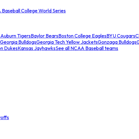
Baseball College World Series
s
Auburn Tigers
Baylor Bears
Boston College Eagles
BYU Cougars
C
Georgia Bulldogs
Georgia Tech Yellow Jackets
Gonzaga Bulldogs
on Dukes
Kansas Jayhawks
See all NCAA Baseball teams
offs