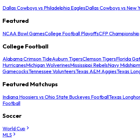
Dallas Cowboys vs Philadelphia Eagles
Dallas Cowboys vs New Y
Featured
NCAA Bowl Games
College Football Playoffs
CFP Championship
College Football
Alabama Crimson Tide
Auburn Tigers
Clemson Tigers
Florida Ga
Hurricanes
Michigan Wolverines
Mississippi Rebels
Navy Midship
Gamecocks
Tennessee Volunteers
Texas A&M Aggies
Texas Lon
Featured Matchups
Indiana Hoosiers vs Ohio State Buckeyes Football
Texas Longhor
Football
Soccer
World Cup
MLS