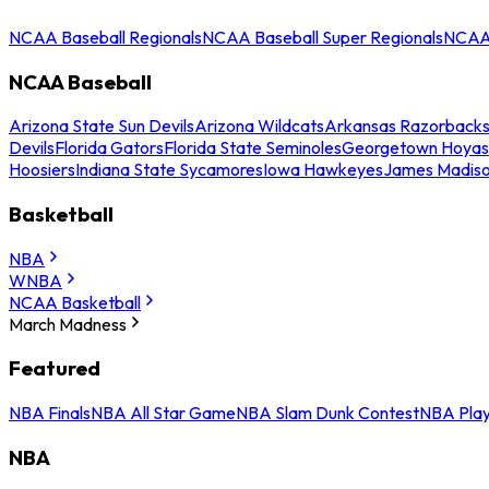
NCAA Baseball Regionals
NCAA Baseball Super Regionals
NCAA 
NCAA Baseball
Arizona State Sun Devils
Arizona Wildcats
Arkansas Razorback
Devils
Florida Gators
Florida State Seminoles
Georgetown Hoyas
Hoosiers
Indiana State Sycamores
Iowa Hawkeyes
James Madis
Basketball
NBA
WNBA
NCAA Basketball
March Madness
Featured
NBA Finals
NBA All Star Game
NBA Slam Dunk Contest
NBA Play
NBA