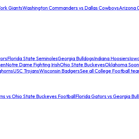
ork Giants
Washington Commanders vs Dallas Cowboys
Arizona 
tors
Florida State Seminoles
Georgia Bulldogs
Indiana Hoosiers
Iow
men
Notre Dame Fighting Irish
Ohio State Buckeyes
Oklahoma Soon
ghorns
USC Trojans
Wisconsin Badgers
See all College Football te
ns vs Ohio State Buckeyes Football
Florida Gators vs Georgia Bul