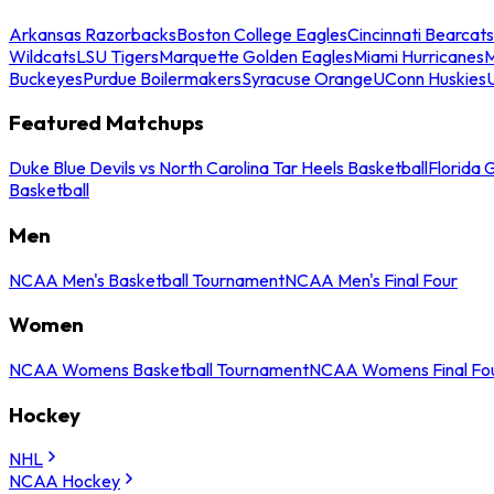
Arkansas Razorbacks
Boston College Eagles
Cincinnati Bearcats
Wildcats
LSU Tigers
Marquette Golden Eagles
Miami Hurricanes
M
Buckeyes
Purdue Boilermakers
Syracuse Orange
UConn Huskies
Featured Matchups
Duke Blue Devils vs North Carolina Tar Heels Basketball
Florida 
Basketball
Men
NCAA Men's Basketball Tournament
NCAA Men's Final Four
Women
NCAA Womens Basketball Tournament
NCAA Womens Final Fo
Hockey
NHL
NCAA Hockey