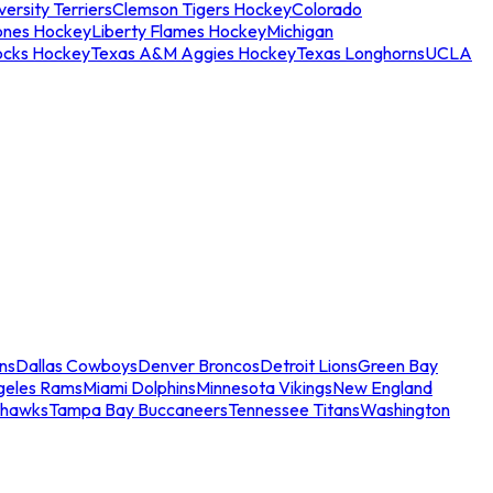
ersity Terriers
Clemson Tigers Hockey
Colorado
ones Hockey
Liberty Flames Hockey
Michigan
ocks Hockey
Texas A&M Aggies Hockey
Texas Longhorns
UCLA
ns
Dallas Cowboys
Denver Broncos
Detroit Lions
Green Bay
geles Rams
Miami Dolphins
Minnesota Vikings
New England
ahawks
Tampa Bay Buccaneers
Tennessee Titans
Washington