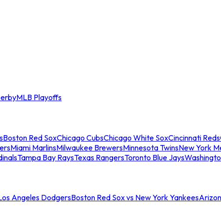
erby
MLB Playoffs
s
Boston Red Sox
Chicago Cubs
Chicago White Sox
Cincinnati Reds
ers
Miami Marlins
Milwaukee Brewers
Minnesota Twins
New York M
dinals
Tampa Bay Rays
Texas Rangers
Toronto Blue Jays
Washingto
 Los Angeles Dodgers
Boston Red Sox vs New York Yankees
Arizo