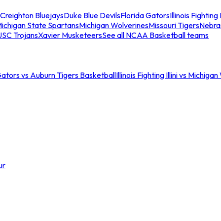
Creighton Bluejays
Duke Blue Devils
Florida Gators
Illinois Fighting I
ichigan State Spartans
Michigan Wolverines
Missouri Tigers
Nebra
USC Trojans
Xavier Musketeers
See all NCAA Basketball teams
Gators vs Auburn Tigers Basketball
Illinois Fighting Illini vs Michig
ur