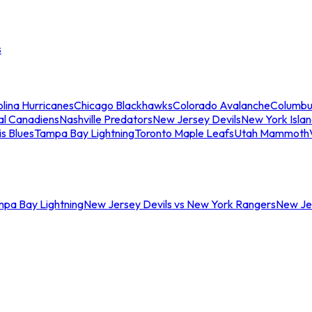
s
lina Hurricanes
Chicago Blackhawks
Colorado Avalanche
Columbu
al Canadiens
Nashville Predators
New Jersey Devils
New York Isla
is Blues
Tampa Bay Lightning
Toronto Maple Leafs
Utah Mammoth
mpa Bay Lightning
New Jersey Devils vs New York Rangers
New Jer