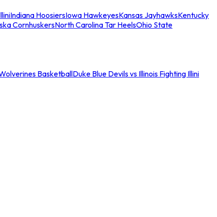
llini
Indiana Hoosiers
Iowa Hawkeyes
Kansas Jayhawks
Kentucky
ska Cornhuskers
North Carolina Tar Heels
Ohio State
an Wolverines Basketball
Duke Blue Devils vs Illinois Fighting Illini