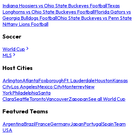
Indiana Hoosiers vs Ohio State Buckeyes Football
Texas
Longhorns vs Ohio State Buckeyes Football
Florida Gators vs
Georgia Bulldogs Football
Ohio State Buckeyes vs Penn State
Nittany Lions Football
Soccer
World Cup
MLS
Host Cities
Arlington
Atlanta
Foxborough
Ft. Lauderdale
Houston
Kansas
City
Los Angeles
Mexico City
Monterrey
New
York
Philadelphia
Santa
Clara
Seattle
Toronto
Vancouver
Zapopan
See all World Cup
Featured Teams
Argentina
Brazil
France
Germany
Japan
Portugal
Spain
Team
USA