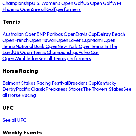
Championship
U.S. Women's Open Golf
US Open Golf
WM
Phoenix Open
See all Golf performers
Tennis
Australian Open
BNP Paribas Open
Davis Cup
Delray Beach
Open
French Open
Hawaii Open
Laver Cup
Miami Open
Tennis
National Bank Open
New York Open
Tennis In The
Land
US Open Tennis Championships
Volvo Car
Open
Wimbledon
See all Tennis performers
Horse Racing
Belmont Stakes Racing Festival
Breeders Cup
Kentucky
Derby
Pacific Classic
Preakness Stakes
The Travers Stakes
See
all Horse Racing
UFC
See all UFC
Weekly Events