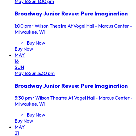
May
16
Sun
1:00 pm
Broadway Junior Revue: Pure Imagination
1:00 pm
•
Wilson Theatre At Vogel Hall - Marcus Center -
Milwaukee, WI
Buy Now
Buy Now
MAY
16
SUN
May
16
Sun
3:30 pm
Broadway Junior Revue: Pure Imagination
3:30 pm
•
Wilson Theatre At Vogel Hall - Marcus Center -
Milwaukee, WI
Buy Now
Buy Now
MAY
21