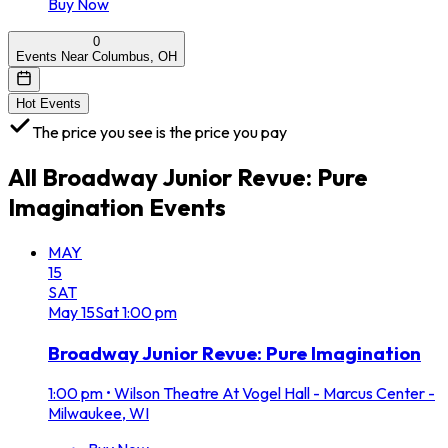
Buy Now
0
Events Near Columbus, OH
Hot Events
The price you see is the price you pay
All
Broadway Junior Revue: Pure
Imagination
Events
MAY
15
SAT
May
15
Sat
1:00 pm
Broadway Junior Revue: Pure Imagination
1:00 pm
•
Wilson Theatre At Vogel Hall - Marcus Center -
Milwaukee, WI