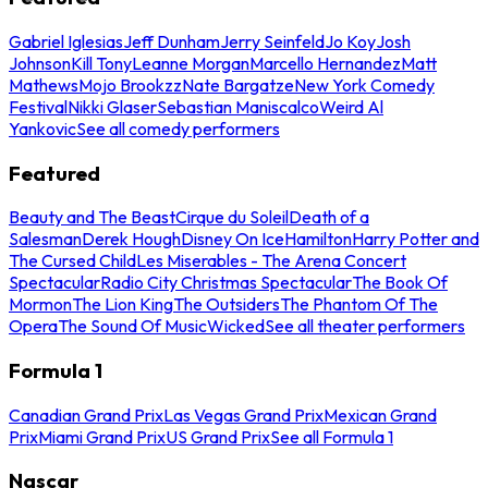
Gabriel Iglesias
Jeff Dunham
Jerry Seinfeld
Jo Koy
Josh
Johnson
Kill Tony
Leanne Morgan
Marcello Hernandez
Matt
Mathews
Mojo Brookzz
Nate Bargatze
New York Comedy
Festival
Nikki Glaser
Sebastian Maniscalco
Weird Al
Yankovic
See all comedy performers
Featured
Beauty and The Beast
Cirque du Soleil
Death of a
Salesman
Derek Hough
Disney On Ice
Hamilton
Harry Potter and
The Cursed Child
Les Miserables - The Arena Concert
Spectacular
Radio City Christmas Spectacular
The Book Of
Mormon
The Lion King
The Outsiders
The Phantom Of The
Opera
The Sound Of Music
Wicked
See all theater performers
Formula 1
Canadian Grand Prix
Las Vegas Grand Prix
Mexican Grand
Prix
Miami Grand Prix
US Grand Prix
See all Formula 1
Nascar