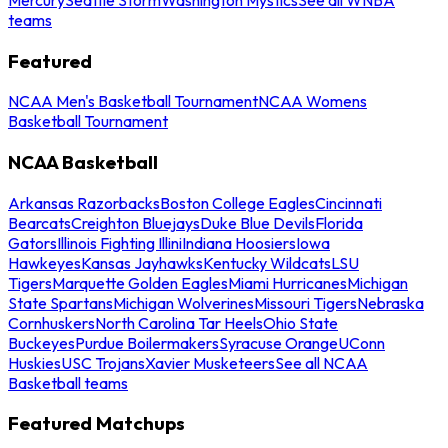
teams
Featured
NCAA Men's Basketball Tournament
NCAA Womens
Basketball Tournament
NCAA Basketball
Arkansas Razorbacks
Boston College Eagles
Cincinnati
Bearcats
Creighton Bluejays
Duke Blue Devils
Florida
Gators
Illinois Fighting Illini
Indiana Hoosiers
Iowa
Hawkeyes
Kansas Jayhawks
Kentucky Wildcats
LSU
Tigers
Marquette Golden Eagles
Miami Hurricanes
Michigan
State Spartans
Michigan Wolverines
Missouri Tigers
Nebraska
Cornhuskers
North Carolina Tar Heels
Ohio State
Buckeyes
Purdue Boilermakers
Syracuse Orange
UConn
Huskies
USC Trojans
Xavier Musketeers
See all NCAA
Basketball teams
Featured Matchups