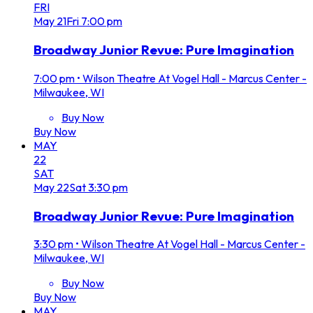
FRI
May
21
Fri
7:00 pm
Broadway Junior Revue: Pure Imagination
7:00 pm
•
Wilson Theatre At Vogel Hall - Marcus Center -
Milwaukee, WI
Buy Now
Buy Now
MAY
22
SAT
May
22
Sat
3:30 pm
Broadway Junior Revue: Pure Imagination
3:30 pm
•
Wilson Theatre At Vogel Hall - Marcus Center -
Milwaukee, WI
Buy Now
Buy Now
MAY