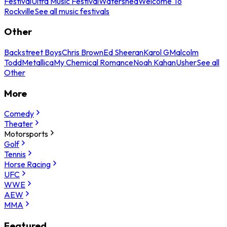
Festival
Ultra Music Festival
Watershed
Welcome To
Rockville
See all music festivals
Other
Backstreet Boys
Chris Brown
Ed Sheeran
Karol G
Malcolm
Todd
Metallica
My Chemical Romance
Noah Kahan
Usher
See all
Other
More
Comedy
Theater
Motorsports
Golf
Tennis
Horse Racing
UFC
WWE
AEW
MMA
Featured