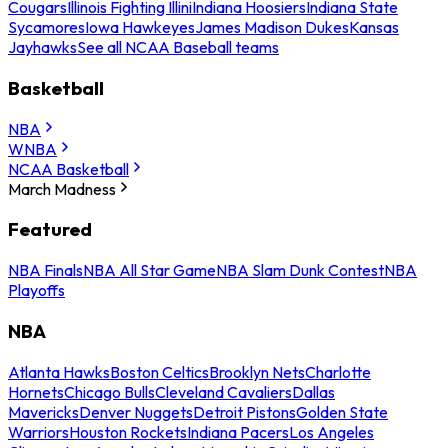
Cougars
Illinois Fighting Illini
Indiana Hoosiers
Indiana State
Sycamores
Iowa Hawkeyes
James Madison Dukes
Kansas
Jayhawks
See all NCAA Baseball teams
Basketball
NBA
WNBA
NCAA Basketball
March Madness
Featured
NBA Finals
NBA All Star Game
NBA Slam Dunk Contest
NBA
Playoffs
NBA
Atlanta Hawks
Boston Celtics
Brooklyn Nets
Charlotte
Hornets
Chicago Bulls
Cleveland Cavaliers
Dallas
Mavericks
Denver Nuggets
Detroit Pistons
Golden State
Warriors
Houston Rockets
Indiana Pacers
Los Angeles