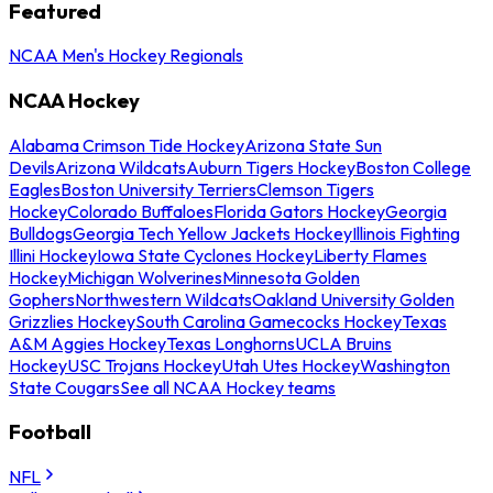
Featured
NCAA Men's Hockey Regionals
NCAA Hockey
Alabama Crimson Tide Hockey
Arizona State Sun
Devils
Arizona Wildcats
Auburn Tigers Hockey
Boston College
Eagles
Boston University Terriers
Clemson Tigers
Hockey
Colorado Buffaloes
Florida Gators Hockey
Georgia
Bulldogs
Georgia Tech Yellow Jackets Hockey
Illinois Fighting
Illini Hockey
Iowa State Cyclones Hockey
Liberty Flames
Hockey
Michigan Wolverines
Minnesota Golden
Gophers
Northwestern Wildcats
Oakland University Golden
Grizzlies Hockey
South Carolina Gamecocks Hockey
Texas
A&M Aggies Hockey
Texas Longhorns
UCLA Bruins
Hockey
USC Trojans Hockey
Utah Utes Hockey
Washington
State Cougars
See all NCAA Hockey teams
Football
NFL