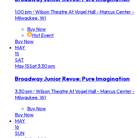
1:00 pm
•
Wilson Theatre At Vogel Hall - Marcus Center -
Milwaukee, WI
Buy Now
Hot Event
Buy Now
MAY
15
SAT
May
15
Sat
3:30 pm
Broadway Junior Revue: Pure Imagination
3:30 pm
•
Wilson Theatre At Vogel Hall - Marcus Center -
Milwaukee, WI
Buy Now
Buy Now
MAY
16
SUN