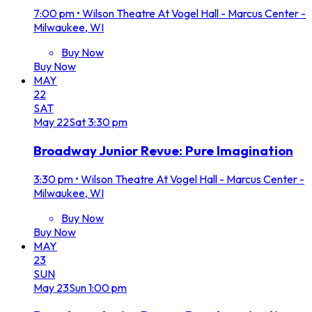
7:00 pm
•
Wilson Theatre At Vogel Hall - Marcus Center -
Milwaukee, WI
Buy Now
Buy Now
MAY
22
SAT
May
22
Sat
3:30 pm
Broadway Junior Revue: Pure Imagination
3:30 pm
•
Wilson Theatre At Vogel Hall - Marcus Center -
Milwaukee, WI
Buy Now
Buy Now
MAY
23
SUN
May
23
Sun
1:00 pm