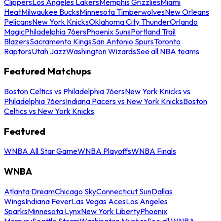
Clippers
Los Angeles Lakers
Memphis Grizzlies
Miami
Heat
Milwaukee Bucks
Minnesota Timberwolves
New Orleans
Pelicans
New York Knicks
Oklahoma City Thunder
Orlando
Magic
Philadelphia 76ers
Phoenix Suns
Portland Trail
Blazers
Sacramento Kings
San Antonio Spurs
Toronto
Raptors
Utah Jazz
Washington Wizards
See all NBA teams
Featured Matchups
Boston Celtics vs Philadelphia 76ers
New York Knicks vs
Philadelphia 76ers
Indiana Pacers vs New York Knicks
Boston
Celtics vs New York Knicks
Featured
WNBA All Star Game
WNBA Playoffs
WNBA Finals
WNBA
Atlanta Dream
Chicago Sky
Connecticut Sun
Dallas
Wings
Indiana Fever
Las Vegas Aces
Los Angeles
Sparks
Minnesota Lynx
New York Liberty
Phoenix
Mercury
Seattle Storm
Washington Mystics
See all WNBA