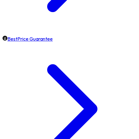
BestPrice Guarantee