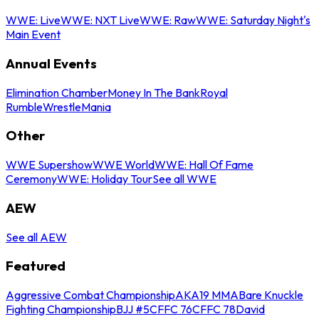
WWE: Live
WWE: NXT Live
WWE: Raw
WWE: Saturday Night's
Main Event
Annual Events
Elimination Chamber
Money In The Bank
Royal
Rumble
WrestleMania
Other
WWE Supershow
WWE World
WWE: Hall Of Fame
Ceremony
WWE: Holiday Tour
See all WWE
AEW
See all AEW
Featured
Aggressive Combat Championship
AKA19 MMA
Bare Knuckle
Fighting Championship
BJJ #5
CFFC 76
CFFC 78
David