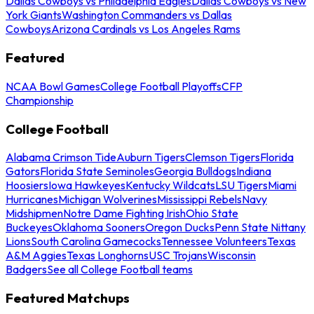
Dallas Cowboys vs Philadelphia Eagles
Dallas Cowboys vs New
York Giants
Washington Commanders vs Dallas
Cowboys
Arizona Cardinals vs Los Angeles Rams
Featured
NCAA Bowl Games
College Football Playoffs
CFP
Championship
College Football
Alabama Crimson Tide
Auburn Tigers
Clemson Tigers
Florida
Gators
Florida State Seminoles
Georgia Bulldogs
Indiana
Hoosiers
Iowa Hawkeyes
Kentucky Wildcats
LSU Tigers
Miami
Hurricanes
Michigan Wolverines
Mississippi Rebels
Navy
Midshipmen
Notre Dame Fighting Irish
Ohio State
Buckeyes
Oklahoma Sooners
Oregon Ducks
Penn State Nittany
Lions
South Carolina Gamecocks
Tennessee Volunteers
Texas
A&M Aggies
Texas Longhorns
USC Trojans
Wisconsin
Badgers
See all College Football teams
Featured Matchups