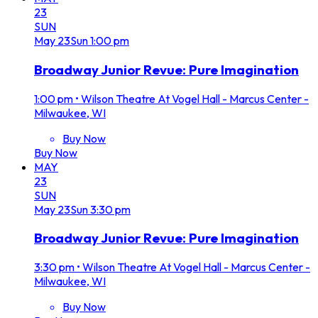
23
SUN
May
23
Sun
1:00 pm
Broadway Junior Revue: Pure Imagination
1:00 pm
•
Wilson Theatre At Vogel Hall - Marcus Center -
Milwaukee, WI
Buy Now
Buy Now
MAY
23
SUN
May
23
Sun
3:30 pm
Broadway Junior Revue: Pure Imagination
3:30 pm
•
Wilson Theatre At Vogel Hall - Marcus Center -
Milwaukee, WI
Buy Now