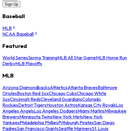
Sign Up
Baseball
MLB
NCAA Baseball
Featured
World Series
Spring Training
MLB All Star Game
MLB Home Run
Derby
MLB Playoffs
MLB
Arizona Diamondbacks
Athletics
Atlanta Braves
Baltimore
Orioles
Boston Red Sox
Chicago Cubs
Chicago White
Sox
Cincinnati Reds
Cleveland Guardians
Colorado
Rockies
Detroit Tigers
Houston Astros
Kansas City Royals
Los
Angeles Angels
Los Angeles Dodgers
Miami Marlins
Milwaukee
Brewers
Minnesota Twins
New York Mets
New York
Yankees
Philadelphia Phillies
Pittsburgh Pirates
San Diego
Padres
San Francisco Giants
Seattle Mariners
St. Louis