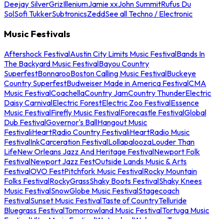
Deejay Silver
Griz
Illenium
Jamie xx
John Summit
Rufus Du
Sol
Sofi Tukker
Subtronics
Zedd
See all Techno / Electronic
Music Festivals
Aftershock Festival
Austin City Limits Music Festival
Bands In
The Backyard Music Festival
Bayou Country
Superfest
Bonnaroo
Boston Calling Music Festival
Buckeye
Country Superfest
Budweiser Made in America Festival
CMA
Music Festival
Coachella
Country Jam
Country Thunder
Electric
Daisy Carnival
Electric Forest
Electric Zoo Festival
Essence
Music Festival
Firefly Music Festival
Forecastle Festival
Global
Dub Festival
Governor's Ball
Hangout Music
Festival
iHeartRadio Country Festival
iHeartRadio Music
Festival
InkCarceration Festival
Lollapalooza
Louder Than
Life
New Orleans Jazz And Heritage Festival
Newport Folk
Festival
Newport Jazz Fest
Outside Lands Music & Arts
Festival
OVO Fest
Pitchfork Music Festival
Rocky Mountain
Folks Festival
RockyGrass
Shaky Boots Festival
Shaky Knees
Music Festival
SnowGlobe Music Festival
Stagecoach
Festival
Sunset Music Festival
Taste of Country
Telluride
Bluegrass Festival
Tomorrowland Music Festival
Tortuga Music