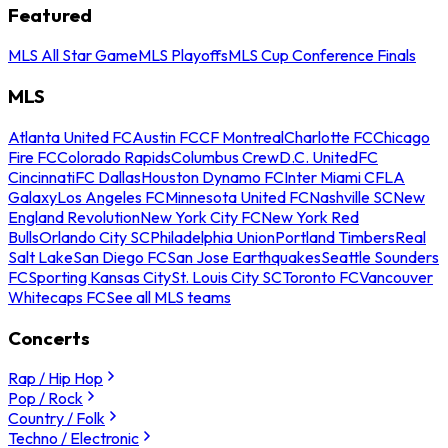
Featured
MLS All Star Game
MLS Playoffs
MLS Cup Conference Finals
MLS
Atlanta United FC
Austin FC
CF Montreal
Charlotte FC
Chicago
Fire FC
Colorado Rapids
Columbus Crew
D.C. United
FC
Cincinnati
FC Dallas
Houston Dynamo FC
Inter Miami CF
LA
Galaxy
Los Angeles FC
Minnesota United FC
Nashville SC
New
England Revolution
New York City FC
New York Red
Bulls
Orlando City SC
Philadelphia Union
Portland Timbers
Real
Salt Lake
San Diego FC
San Jose Earthquakes
Seattle Sounders
FC
Sporting Kansas City
St. Louis City SC
Toronto FC
Vancouver
Whitecaps FC
See all MLS teams
Concerts
Rap / Hip Hop
Pop / Rock
Country / Folk
Techno / Electronic