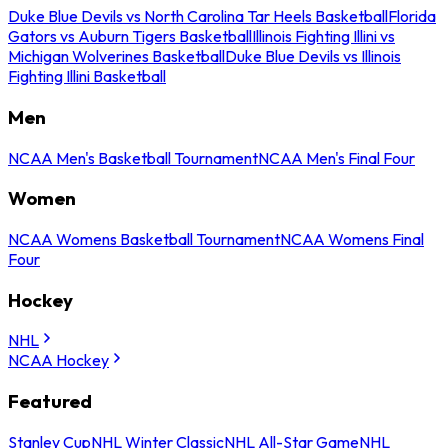
Duke Blue Devils vs North Carolina Tar Heels Basketball
Florida
Gators vs Auburn Tigers Basketball
Illinois Fighting Illini vs
Michigan Wolverines Basketball
Duke Blue Devils vs Illinois
Fighting Illini Basketball
Men
NCAA Men's Basketball Tournament
NCAA Men's Final Four
Women
NCAA Womens Basketball Tournament
NCAA Womens Final
Four
Hockey
NHL
NCAA Hockey
Featured
Stanley Cup
NHL Winter Classic
NHL All-Star Game
NHL