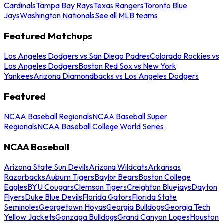
Cardinals
Tampa Bay Rays
Texas Rangers
Toronto Blue
Jays
Washington Nationals
See all MLB teams
Featured Matchups
Los Angeles Dodgers vs San Diego Padres
Colorado Rockies vs
Los Angeles Dodgers
Boston Red Sox vs New York
Yankees
Arizona Diamondbacks vs Los Angeles Dodgers
Featured
NCAA Baseball Regionals
NCAA Baseball Super
Regionals
NCAA Baseball College World Series
NCAA Baseball
Arizona State Sun Devils
Arizona Wildcats
Arkansas
Razorbacks
Auburn Tigers
Baylor Bears
Boston College
Eagles
BYU Cougars
Clemson Tigers
Creighton Bluejays
Dayton
Flyers
Duke Blue Devils
Florida Gators
Florida State
Seminoles
Georgetown Hoyas
Georgia Bulldogs
Georgia Tech
Yellow Jackets
Gonzaga Bulldogs
Grand Canyon Lopes
Houston