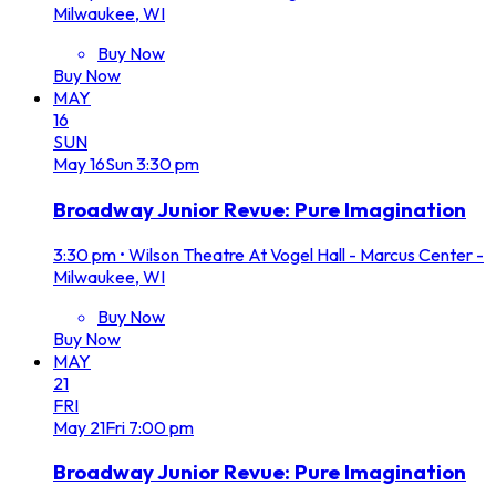
Milwaukee, WI
Buy Now
Buy Now
MAY
16
SUN
May
16
Sun
3:30 pm
Broadway Junior Revue: Pure Imagination
3:30 pm
•
Wilson Theatre At Vogel Hall - Marcus Center -
Milwaukee, WI
Buy Now
Buy Now
MAY
21
FRI
May
21
Fri
7:00 pm
Broadway Junior Revue: Pure Imagination