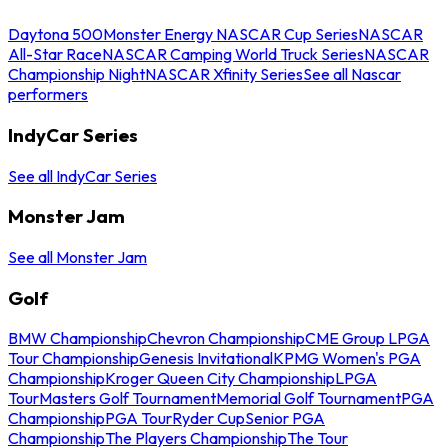
Daytona 500
Monster Energy NASCAR Cup Series
NASCAR
All-Star Race
NASCAR Camping World Truck Series
NASCAR
Championship Night
NASCAR Xfinity Series
See all Nascar
performers
IndyCar Series
See all IndyCar Series
Monster Jam
See all Monster Jam
Golf
BMW Championship
Chevron Championship
CME Group LPGA
Tour Championship
Genesis Invitational
KPMG Women's PGA
Championship
Kroger Queen City Championship
LPGA
Tour
Masters Golf Tournament
Memorial Golf Tournament
PGA
Championship
PGA Tour
Ryder Cup
Senior PGA
Championship
The Players Championship
The Tour