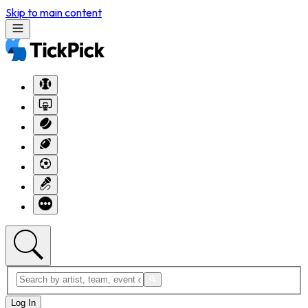
Skip to main content
Log In