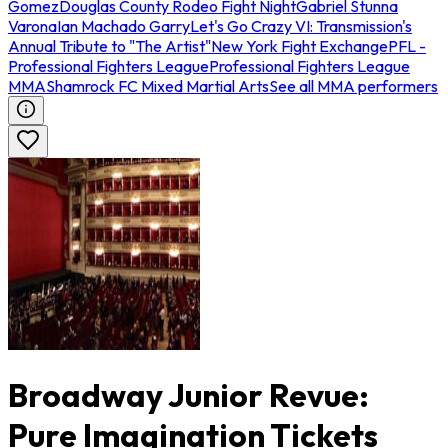
Gomez
Douglas County Rodeo Fight Night
Gabriel Stunna
Varona
Ian Machado Garry
Let's Go Crazy VI: Transmission's
Annual Tribute to "The Artist"
New York Fight Exchange
PFL -
Professional Fighters League
Professional Fighters League
MMA
Shamrock FC Mixed Martial Arts
See all MMA performers
Broadway Junior Revue:
Pure Imagination Tickets