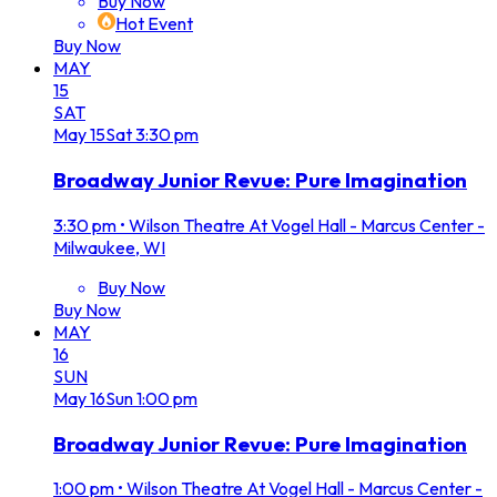
Buy Now
Hot Event
Buy Now
MAY
15
SAT
May
15
Sat
3:30 pm
Broadway Junior Revue: Pure Imagination
3:30 pm
•
Wilson Theatre At Vogel Hall - Marcus Center -
Milwaukee, WI
Buy Now
Buy Now
MAY
16
SUN
May
16
Sun
1:00 pm
Broadway Junior Revue: Pure Imagination
1:00 pm
•
Wilson Theatre At Vogel Hall - Marcus Center -