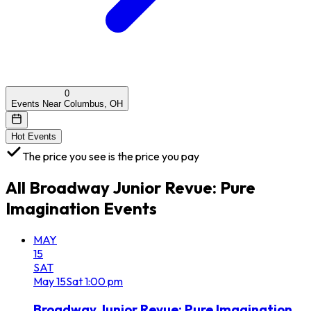
0
Events Near Columbus, OH
Hot Events
The price you see is the price you pay
All
Broadway Junior Revue: Pure
Imagination
Events
MAY
15
SAT
May
15
Sat
1:00 pm
Broadway Junior Revue: Pure Imagination