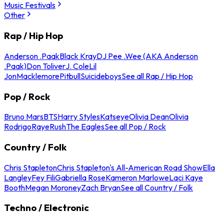
Music Festivals
Other
Rap / Hip Hop
Anderson .Paak
Black Kray
DJ Pee .Wee (AKA Anderson
.Paak)
Don Toliver
J. Cole
Lil
Jon
Macklemore
Pitbull
Suicideboys
See all Rap / Hip Hop
Pop / Rock
Bruno Mars
BTS
Harry Styles
Katseye
Olivia Dean
Olivia
Rodrigo
Raye
Rush
The Eagles
See all Pop / Rock
Country / Folk
Chris Stapleton
Chris Stapleton's All-American Road Show
Ella
Langley
Fey Fili
Gabriella Rose
Kameron Marlowe
Laci Kaye
Booth
Megan Moroney
Zach Bryan
See all Country / Folk
Techno / Electronic