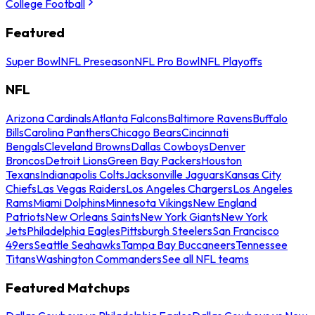
College Football
Featured
Super Bowl
NFL Preseason
NFL Pro Bowl
NFL Playoffs
NFL
Arizona Cardinals
Atlanta Falcons
Baltimore Ravens
Buffalo
Bills
Carolina Panthers
Chicago Bears
Cincinnati
Bengals
Cleveland Browns
Dallas Cowboys
Denver
Broncos
Detroit Lions
Green Bay Packers
Houston
Texans
Indianapolis Colts
Jacksonville Jaguars
Kansas City
Chiefs
Las Vegas Raiders
Los Angeles Chargers
Los Angeles
Rams
Miami Dolphins
Minnesota Vikings
New England
Patriots
New Orleans Saints
New York Giants
New York
Jets
Philadelphia Eagles
Pittsburgh Steelers
San Francisco
49ers
Seattle Seahawks
Tampa Bay Buccaneers
Tennessee
Titans
Washington Commanders
See all NFL teams
Featured Matchups