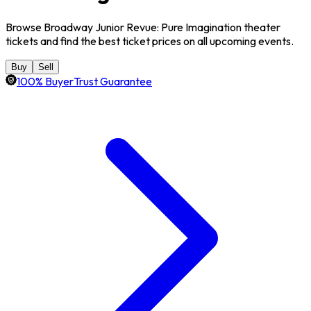
Browse Broadway Junior Revue: Pure Imagination theater
tickets and find the best ticket prices on all upcoming events.
Buy
Sell
100% BuyerTrust Guarantee