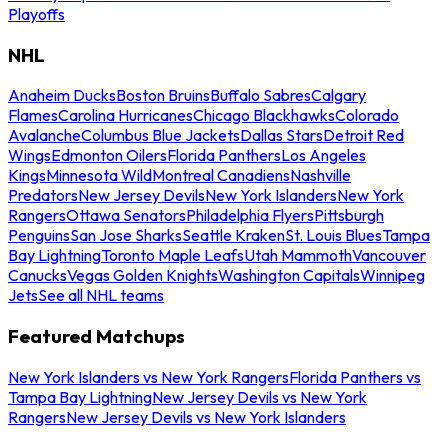
Playoffs
NHL
Anaheim Ducks
Boston Bruins
Buffalo Sabres
Calgary
Flames
Carolina Hurricanes
Chicago Blackhawks
Colorado
Avalanche
Columbus Blue Jackets
Dallas Stars
Detroit Red
Wings
Edmonton Oilers
Florida Panthers
Los Angeles
Kings
Minnesota Wild
Montreal Canadiens
Nashville
Predators
New Jersey Devils
New York Islanders
New York
Rangers
Ottawa Senators
Philadelphia Flyers
Pittsburgh
Penguins
San Jose Sharks
Seattle Kraken
St. Louis Blues
Tampa
Bay Lightning
Toronto Maple Leafs
Utah Mammoth
Vancouver
Canucks
Vegas Golden Knights
Washington Capitals
Winnipeg
Jets
See all NHL teams
Featured Matchups
New York Islanders vs New York Rangers
Florida Panthers vs
Tampa Bay Lightning
New Jersey Devils vs New York
Rangers
New Jersey Devils vs New York Islanders