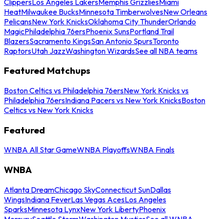
Clippers
Los Angeles Lakers
Memphis Grizzlies
Miami
Heat
Milwaukee Bucks
Minnesota Timberwolves
New Orleans
Pelicans
New York Knicks
Oklahoma City Thunder
Orlando
Magic
Philadelphia 76ers
Phoenix Suns
Portland Trail
Blazers
Sacramento Kings
San Antonio Spurs
Toronto
Raptors
Utah Jazz
Washington Wizards
See all NBA teams
Featured Matchups
Boston Celtics vs Philadelphia 76ers
New York Knicks vs
Philadelphia 76ers
Indiana Pacers vs New York Knicks
Boston
Celtics vs New York Knicks
Featured
WNBA All Star Game
WNBA Playoffs
WNBA Finals
WNBA
Atlanta Dream
Chicago Sky
Connecticut Sun
Dallas
Wings
Indiana Fever
Las Vegas Aces
Los Angeles
Sparks
Minnesota Lynx
New York Liberty
Phoenix
Mercury
Seattle Storm
Washington Mystics
See all WNBA