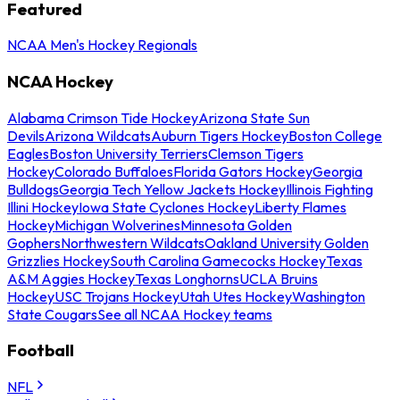
Featured
NCAA Men's Hockey Regionals
NCAA Hockey
Alabama Crimson Tide Hockey
Arizona State Sun
Devils
Arizona Wildcats
Auburn Tigers Hockey
Boston College
Eagles
Boston University Terriers
Clemson Tigers
Hockey
Colorado Buffaloes
Florida Gators Hockey
Georgia
Bulldogs
Georgia Tech Yellow Jackets Hockey
Illinois Fighting
Illini Hockey
Iowa State Cyclones Hockey
Liberty Flames
Hockey
Michigan Wolverines
Minnesota Golden
Gophers
Northwestern Wildcats
Oakland University Golden
Grizzlies Hockey
South Carolina Gamecocks Hockey
Texas
A&M Aggies Hockey
Texas Longhorns
UCLA Bruins
Hockey
USC Trojans Hockey
Utah Utes Hockey
Washington
State Cougars
See all NCAA Hockey teams
Football
NFL