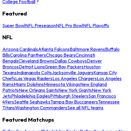
College Football
Featured
Super Bowl
NFL Preseason
NFL Pro Bowl
NFL Playoffs
NFL
Arizona Cardinals
Atlanta Falcons
Baltimore Ravens
Buffalo
Bills
Carolina Panthers
Chicago Bears
Cincinnati
Bengals
Cleveland Browns
Dallas Cowboys
Denver
Broncos
Detroit Lions
Green Bay Packers
Houston
Texans
Indianapolis Colts
Jacksonville Jaguars
Kansas City
Chiefs
Las Vegas Raiders
Los Angeles Chargers
Los Angeles
Rams
Miami Dolphins
Minnesota Vikings
New England
Patriots
New Orleans Saints
New York Giants
New York
Jets
Philadelphia Eagles
Pittsburgh Steelers
San Francisco
49ers
Seattle Seahawks
Tampa Bay Buccaneers
Tennessee
Titans
Washington Commanders
See all NFL teams
Featured Matchups