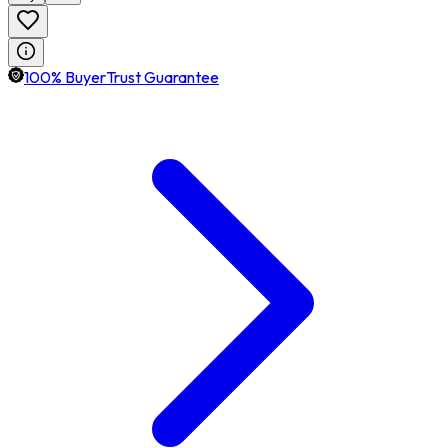
100% BuyerTrust Guarantee