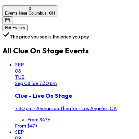
0
Events Near Columbus, OH
Hot Events
The price you see is the price you pay
All
Clue On Stage
Events
SEP
08
TUE
Sep
08
Tue
7:30 pm
Clue - Live On Stage
7:30 pm
•
Ahmanson Theatre - Los Angeles, CA
From $47+
From $47+
SEP
09