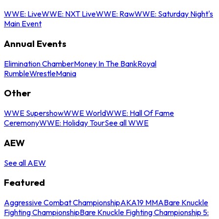
WWE: Live
WWE: NXT Live
WWE: Raw
WWE: Saturday Night's
Main Event
Annual Events
Elimination Chamber
Money In The Bank
Royal
Rumble
WrestleMania
Other
WWE Supershow
WWE World
WWE: Hall Of Fame
Ceremony
WWE: Holiday Tour
See all WWE
AEW
See all AEW
Featured
Aggressive Combat Championship
AKA19 MMA
Bare Knuckle
Fighting Championship
Bare Knuckle Fighting Championship 5: