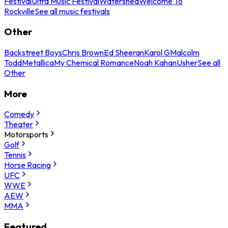
Festival
Ultra Music Festival
Watershed
Welcome To
Rockville
See all music festivals
Other
Backstreet Boys
Chris Brown
Ed Sheeran
Karol G
Malcolm
Todd
Metallica
My Chemical Romance
Noah Kahan
Usher
See all
Other
More
Comedy
Theater
Motorsports
Golf
Tennis
Horse Racing
UFC
WWE
AEW
MMA
Featured