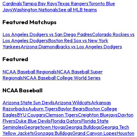
Cardinals
Tampa Bay Rays
Texas Rangers
Toronto Blue
Jays
Washington Nationals
See all MLB teams
Featured Matchups
Los Angeles Dodgers vs San Diego Padres
Colorado Rockies vs
Los Angeles Dodgers
Boston Red Sox vs New York
Yankees
Arizona Diamondbacks vs Los Angeles Dodgers
Featured
NCAA Baseball Regionals
NCAA Baseball Super
Regionals
NCAA Baseball College World Series
NCAA Baseball
Arizona State Sun Devils
Arizona Wildcats
Arkansas
Razorbacks
Auburn Tigers
Baylor Bears
Boston College
Eagles
BYU Cougars
Clemson Tigers
Creighton Bluejays
Dayton
Flyers
Duke Blue Devils
Florida Gators
Florida State
Seminoles
Georgetown Hoyas
Georgia Bulldogs
Georgia Tech
Yellow Jackets
Gonzaga Bulldogs
Grand Canyon Lopes
Houston