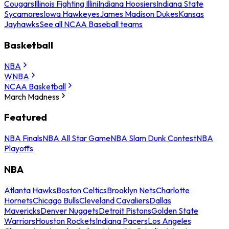
Cougars
Illinois Fighting Illini
Indiana Hoosiers
Indiana State
Sycamores
Iowa Hawkeyes
James Madison Dukes
Kansas
Jayhawks
See all NCAA Baseball teams
Basketball
NBA
WNBA
NCAA Basketball
March Madness
Featured
NBA Finals
NBA All Star Game
NBA Slam Dunk Contest
NBA
Playoffs
NBA
Atlanta Hawks
Boston Celtics
Brooklyn Nets
Charlotte
Hornets
Chicago Bulls
Cleveland Cavaliers
Dallas
Mavericks
Denver Nuggets
Detroit Pistons
Golden State
Warriors
Houston Rockets
Indiana Pacers
Los Angeles