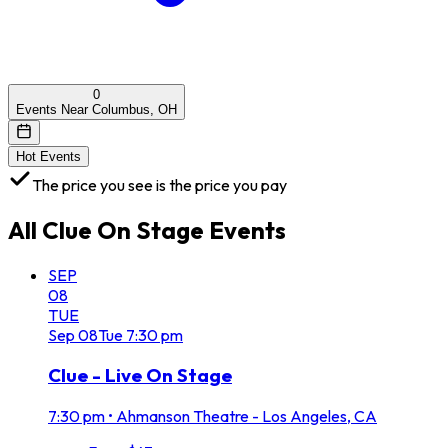
0
Events Near Columbus, OH
Hot Events
The price you see is the price you pay
All
Clue On Stage
Events
SEP
08
TUE
Sep
08
Tue
7:30 pm
Clue - Live On Stage
7:30 pm
•
Ahmanson Theatre - Los Angeles, CA