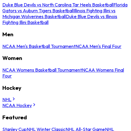
Duke Blue Devils vs North Carolina Tar Heels Basketball
Florida
Gators vs Auburn Tigers Basketball
Illinois Fighting Illini vs
Michigan Wolverines Basketball
Duke Blue Devils vs Illinois
Fighting Illini Basketball
Men
NCAA Men's Basketball Tournament
NCAA Men's Final Four
Women
NCAA Womens Basketball Tournament
NCAA Womens Final
Four
Hockey
NHL
NCAA Hockey
Featured
Stanley Cup
NHL Winter Classic
NHL All-Star Game
NHL