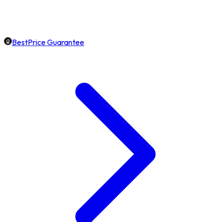
BestPrice Guarantee