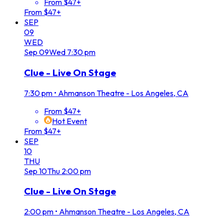
From $47+
From $47+
SEP
09
WED
Sep
09
Wed
7:30 pm
Clue - Live On Stage
7:30 pm
•
Ahmanson Theatre - Los Angeles, CA
From $47+
Hot Event
From $47+
SEP
10
THU
Sep
10
Thu
2:00 pm
Clue - Live On Stage
2:00 pm
•
Ahmanson Theatre - Los Angeles, CA