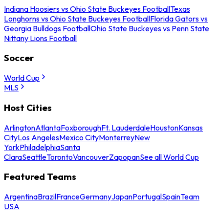
Indiana Hoosiers vs Ohio State Buckeyes Football
Texas
Longhorns vs Ohio State Buckeyes Football
Florida Gators vs
Georgia Bulldogs Football
Ohio State Buckeyes vs Penn State
Nittany Lions Football
Soccer
World Cup
MLS
Host Cities
Arlington
Atlanta
Foxborough
Ft. Lauderdale
Houston
Kansas
City
Los Angeles
Mexico City
Monterrey
New
York
Philadelphia
Santa
Clara
Seattle
Toronto
Vancouver
Zapopan
See all World Cup
Featured Teams
Argentina
Brazil
France
Germany
Japan
Portugal
Spain
Team
USA