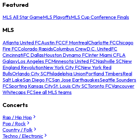
Featured
MLS All Star Game
MLS Playoffs
MLS Cup Conference Finals
MLS
Atlanta United FC
Austin FC
CF Montreal
Charlotte FC
Chicago
Fire FC
Colorado Rapids
Columbus Crew
D.C. United
FC
Cincinnati
FC Dallas
Houston Dynamo FC
Inter Miami CF
LA
Galaxy
Los Angeles FC
Minnesota United FC
Nashville SC
New
England Revolution
New York City FC
New York Red
Bulls
Orlando City SC
Philadelphia Union
Portland Timbers
Real
Salt Lake
San Diego FC
San Jose Earthquakes
Seattle Sounders
FC
Sporting Kansas City
St. Louis City SC
Toronto FC
Vancouver
Whitecaps FC
See all MLS teams
Concerts
Rap / Hip Hop
Pop / Rock
Country / Folk
Techno / Electronic