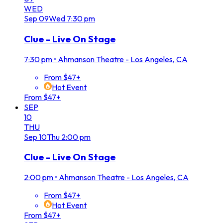
WED
Sep
09
Wed
7:30 pm
Clue - Live On Stage
7:30 pm
•
Ahmanson Theatre - Los Angeles, CA
From $47+
Hot Event
From $47+
SEP
10
THU
Sep
10
Thu
2:00 pm
Clue - Live On Stage
2:00 pm
•
Ahmanson Theatre - Los Angeles, CA
From $47+
Hot Event
From $47+