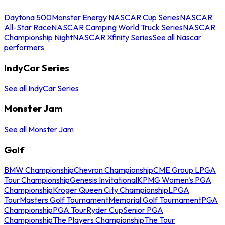
Daytona 500
Monster Energy NASCAR Cup Series
NASCAR
All-Star Race
NASCAR Camping World Truck Series
NASCAR
Championship Night
NASCAR Xfinity Series
See all Nascar
performers
IndyCar Series
See all IndyCar Series
Monster Jam
See all Monster Jam
Golf
BMW Championship
Chevron Championship
CME Group LPGA
Tour Championship
Genesis Invitational
KPMG Women's PGA
Championship
Kroger Queen City Championship
LPGA
Tour
Masters Golf Tournament
Memorial Golf Tournament
PGA
Championship
PGA Tour
Ryder Cup
Senior PGA
Championship
The Players Championship
The Tour