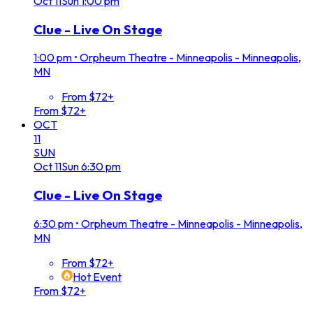
Oct
11
Sun
1:00 pm
Clue - Live On Stage
1:00 pm
•
Orpheum Theatre - Minneapolis - Minneapolis,
MN
From $72+
From $72+
OCT
11
SUN
Oct
11
Sun
6:30 pm
Clue - Live On Stage
6:30 pm
•
Orpheum Theatre - Minneapolis - Minneapolis,
MN
From $72+
Hot Event
From $72+