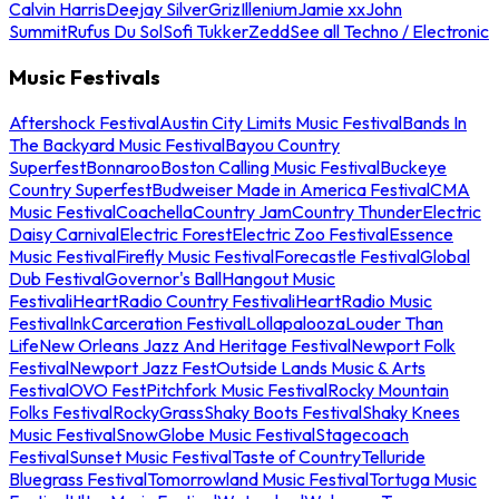
Calvin Harris
Deejay Silver
Griz
Illenium
Jamie xx
John
Summit
Rufus Du Sol
Sofi Tukker
Zedd
See all Techno / Electronic
Music Festivals
Aftershock Festival
Austin City Limits Music Festival
Bands In
The Backyard Music Festival
Bayou Country
Superfest
Bonnaroo
Boston Calling Music Festival
Buckeye
Country Superfest
Budweiser Made in America Festival
CMA
Music Festival
Coachella
Country Jam
Country Thunder
Electric
Daisy Carnival
Electric Forest
Electric Zoo Festival
Essence
Music Festival
Firefly Music Festival
Forecastle Festival
Global
Dub Festival
Governor's Ball
Hangout Music
Festival
iHeartRadio Country Festival
iHeartRadio Music
Festival
InkCarceration Festival
Lollapalooza
Louder Than
Life
New Orleans Jazz And Heritage Festival
Newport Folk
Festival
Newport Jazz Fest
Outside Lands Music & Arts
Festival
OVO Fest
Pitchfork Music Festival
Rocky Mountain
Folks Festival
RockyGrass
Shaky Boots Festival
Shaky Knees
Music Festival
SnowGlobe Music Festival
Stagecoach
Festival
Sunset Music Festival
Taste of Country
Telluride
Bluegrass Festival
Tomorrowland Music Festival
Tortuga Music