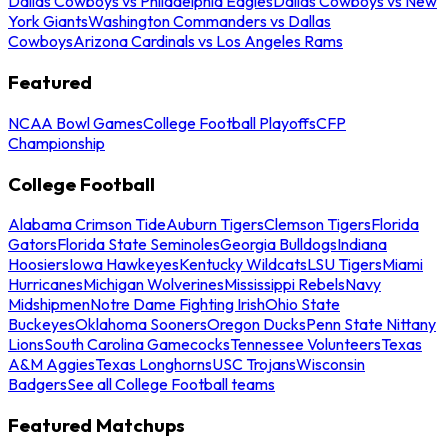
Dallas Cowboys vs Philadelphia Eagles
Dallas Cowboys vs New
York Giants
Washington Commanders vs Dallas
Cowboys
Arizona Cardinals vs Los Angeles Rams
Featured
NCAA Bowl Games
College Football Playoffs
CFP
Championship
College Football
Alabama Crimson Tide
Auburn Tigers
Clemson Tigers
Florida
Gators
Florida State Seminoles
Georgia Bulldogs
Indiana
Hoosiers
Iowa Hawkeyes
Kentucky Wildcats
LSU Tigers
Miami
Hurricanes
Michigan Wolverines
Mississippi Rebels
Navy
Midshipmen
Notre Dame Fighting Irish
Ohio State
Buckeyes
Oklahoma Sooners
Oregon Ducks
Penn State Nittany
Lions
South Carolina Gamecocks
Tennessee Volunteers
Texas
A&M Aggies
Texas Longhorns
USC Trojans
Wisconsin
Badgers
See all College Football teams
Featured Matchups