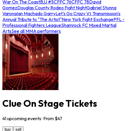
War On The Coast
BJJ #5
CFFC 76
CFFC 78
David
Gomez
Douglas County Rodeo Fight Night
Gabriel Stunna
Varona
Ian Machado Garry
Let's Go Crazy VI: Transmission's
Annual Tribute to "The Artist"
New York Fight Exchange
PFL -
Professional Fighters League
Shamrock FC Mixed Martial
Arts
See all MMA performers
Clue On Stage Tickets
41
upcoming
events
· From $
47
buy
sell