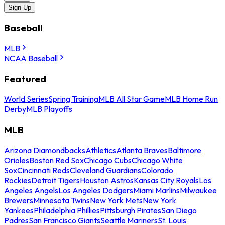
Sign Up
Baseball
MLB
NCAA Baseball
Featured
World Series
Spring Training
MLB All Star Game
MLB Home Run
Derby
MLB Playoffs
MLB
Arizona Diamondbacks
Athletics
Atlanta Braves
Baltimore
Orioles
Boston Red Sox
Chicago Cubs
Chicago White
Sox
Cincinnati Reds
Cleveland Guardians
Colorado
Rockies
Detroit Tigers
Houston Astros
Kansas City Royals
Los
Angeles Angels
Los Angeles Dodgers
Miami Marlins
Milwaukee
Brewers
Minnesota Twins
New York Mets
New York
Yankees
Philadelphia Phillies
Pittsburgh Pirates
San Diego
Padres
San Francisco Giants
Seattle Mariners
St. Louis