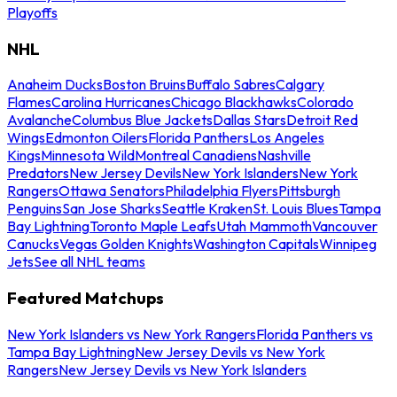
Playoffs
NHL
Anaheim Ducks
Boston Bruins
Buffalo Sabres
Calgary
Flames
Carolina Hurricanes
Chicago Blackhawks
Colorado
Avalanche
Columbus Blue Jackets
Dallas Stars
Detroit Red
Wings
Edmonton Oilers
Florida Panthers
Los Angeles
Kings
Minnesota Wild
Montreal Canadiens
Nashville
Predators
New Jersey Devils
New York Islanders
New York
Rangers
Ottawa Senators
Philadelphia Flyers
Pittsburgh
Penguins
San Jose Sharks
Seattle Kraken
St. Louis Blues
Tampa
Bay Lightning
Toronto Maple Leafs
Utah Mammoth
Vancouver
Canucks
Vegas Golden Knights
Washington Capitals
Winnipeg
Jets
See all NHL teams
Featured Matchups
New York Islanders vs New York Rangers
Florida Panthers vs
Tampa Bay Lightning
New Jersey Devils vs New York
Rangers
New Jersey Devils vs New York Islanders