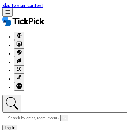
Skip to main content
Log In