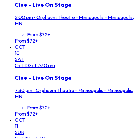
Clue - Live On Stage
2:00 pm
•
Orpheum Theatre - Minneapolis - Minneapolis,
MN
From $72+
From $72+
OCT
10
SAT
Oct
10
Sat
7:30 pm
Clue - Live On Stage
7:30 pm
•
Orpheum Theatre - Minneapolis - Minneapolis,
MN
From $72+
From $72+
OCT
11
SUN