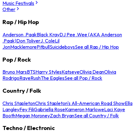
Music Festivals
Other
Rap / Hip Hop
Anderson .Paak
Black Kray
DJ Pee .Wee (AKA Anderson
.Paak)
Don Toliver
J. Cole
Lil
Jon
Macklemore
Pitbull
Suicideboys
See all Rap / Hip Hop
Pop / Rock
Bruno Mars
BTS
Harry Styles
Katseye
Olivia Dean
Olivia
Rodrigo
Raye
Rush
The Eagles
See all Pop / Rock
Country / Folk
Chris Stapleton
Chris Stapleton's All-American Road Show
Ella
Langley
Fey Fili
Gabriella Rose
Kameron Marlowe
Laci Kaye
Booth
Megan Moroney
Zach Bryan
See all Country / Folk
Techno / Electronic