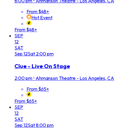
8:00 pm
•
Ahmanson Theatre - Los Angeles, CA
From $48+
Hot Event
From $48+
SEP
12
SAT
Sep
12
Sat
2:00 pm
Clue - Live On Stage
2:00 pm
•
Ahmanson Theatre - Los Angeles, CA
From $65+
From $65+
SEP
12
SAT
Sep
12
Sat
8:00 pm