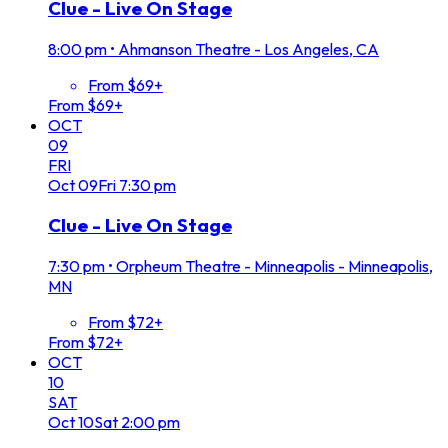
Clue - Live On Stage
8:00 pm
•
Ahmanson Theatre - Los Angeles, CA
From $69+
From $69+
OCT
09
FRI
Oct
09
Fri
7:30 pm
Clue - Live On Stage
7:30 pm
•
Orpheum Theatre - Minneapolis - Minneapolis,
MN
From $72+
From $72+
OCT
10
SAT
Oct
10
Sat
2:00 pm