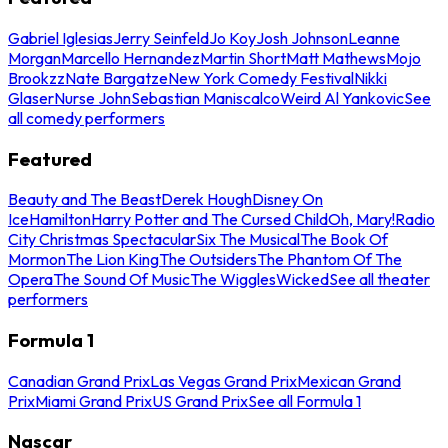
Gabriel Iglesias
Jerry Seinfeld
Jo Koy
Josh Johnson
Leanne
Morgan
Marcello Hernandez
Martin Short
Matt Mathews
Mojo
Brookzz
Nate Bargatze
New York Comedy Festival
Nikki
Glaser
Nurse John
Sebastian Maniscalco
Weird Al Yankovic
See
all comedy performers
Featured
Beauty and The Beast
Derek Hough
Disney On
Ice
Hamilton
Harry Potter and The Cursed Child
Oh, Mary!
Radio
City Christmas Spectacular
Six The Musical
The Book Of
Mormon
The Lion King
The Outsiders
The Phantom Of The
Opera
The Sound Of Music
The Wiggles
Wicked
See all theater
performers
Formula 1
Canadian Grand Prix
Las Vegas Grand Prix
Mexican Grand
Prix
Miami Grand Prix
US Grand Prix
See all Formula 1
Nascar