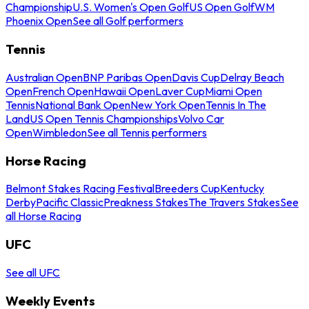
Championship
U.S. Women's Open Golf
US Open Golf
WM
Phoenix Open
See all Golf performers
Tennis
Australian Open
BNP Paribas Open
Davis Cup
Delray Beach
Open
French Open
Hawaii Open
Laver Cup
Miami Open
Tennis
National Bank Open
New York Open
Tennis In The
Land
US Open Tennis Championships
Volvo Car
Open
Wimbledon
See all Tennis performers
Horse Racing
Belmont Stakes Racing Festival
Breeders Cup
Kentucky
Derby
Pacific Classic
Preakness Stakes
The Travers Stakes
See
all Horse Racing
UFC
See all UFC
Weekly Events