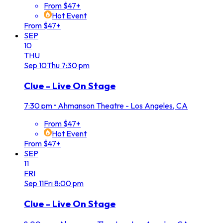
From $47+
Hot Event
From $47+
SEP
10
THU
Sep
10
Thu
7:30 pm
Clue - Live On Stage
7:30 pm
•
Ahmanson Theatre - Los Angeles, CA
From $47+
Hot Event
From $47+
SEP
11
FRI
Sep
11
Fri
8:00 pm
Clue - Live On Stage