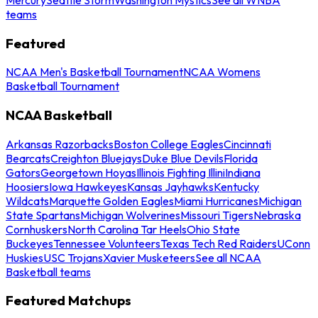
teams
Featured
NCAA Men's Basketball Tournament
NCAA Womens
Basketball Tournament
NCAA Basketball
Arkansas Razorbacks
Boston College Eagles
Cincinnati
Bearcats
Creighton Bluejays
Duke Blue Devils
Florida
Gators
Georgetown Hoyas
Illinois Fighting Illini
Indiana
Hoosiers
Iowa Hawkeyes
Kansas Jayhawks
Kentucky
Wildcats
Marquette Golden Eagles
Miami Hurricanes
Michigan
State Spartans
Michigan Wolverines
Missouri Tigers
Nebraska
Cornhuskers
North Carolina Tar Heels
Ohio State
Buckeyes
Tennessee Volunteers
Texas Tech Red Raiders
UConn
Huskies
USC Trojans
Xavier Musketeers
See all NCAA
Basketball teams
Featured Matchups