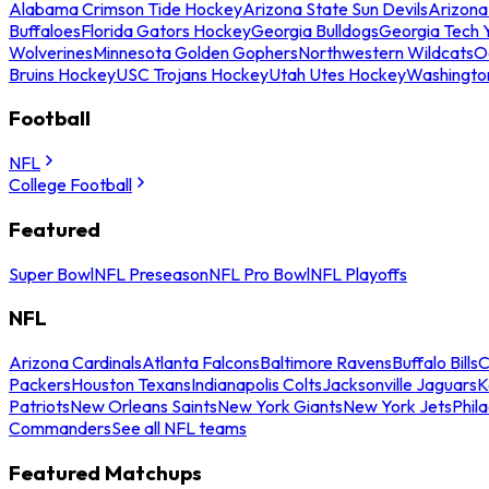
Alabama Crimson Tide Hockey
Arizona State Sun Devils
Arizona
Buffaloes
Florida Gators Hockey
Georgia Bulldogs
Georgia Tech 
Wolverines
Minnesota Golden Gophers
Northwestern Wildcats
O
Bruins Hockey
USC Trojans Hockey
Utah Utes Hockey
Washingto
Football
NFL
College Football
Featured
Super Bowl
NFL Preseason
NFL Pro Bowl
NFL Playoffs
NFL
Arizona Cardinals
Atlanta Falcons
Baltimore Ravens
Buffalo Bills
C
Packers
Houston Texans
Indianapolis Colts
Jacksonville Jaguars
K
Patriots
New Orleans Saints
New York Giants
New York Jets
Phil
Commanders
See all NFL teams
Featured Matchups