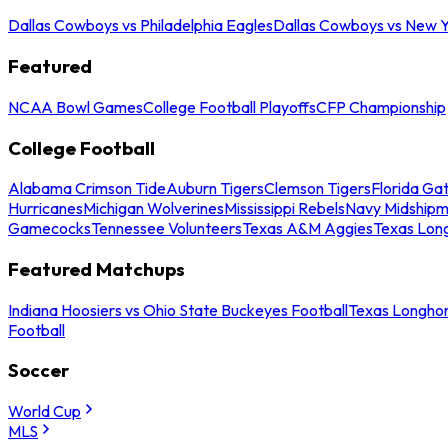
Dallas Cowboys vs Philadelphia Eagles
Dallas Cowboys vs New Y
Featured
NCAA Bowl Games
College Football Playoffs
CFP Championship
College Football
Alabama Crimson Tide
Auburn Tigers
Clemson Tigers
Florida Ga
Hurricanes
Michigan Wolverines
Mississippi Rebels
Navy Midship
Gamecocks
Tennessee Volunteers
Texas A&M Aggies
Texas Lon
Featured Matchups
Indiana Hoosiers vs Ohio State Buckeyes Football
Texas Longhor
Football
Soccer
World Cup
MLS