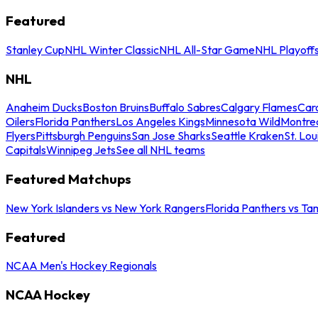
Featured
Stanley Cup
NHL Winter Classic
NHL All-Star Game
NHL Playoff
NHL
Anaheim Ducks
Boston Bruins
Buffalo Sabres
Calgary Flames
Caro
Oilers
Florida Panthers
Los Angeles Kings
Minnesota Wild
Montre
Flyers
Pittsburgh Penguins
San Jose Sharks
Seattle Kraken
St. Lou
Capitals
Winnipeg Jets
See all NHL teams
Featured Matchups
New York Islanders vs New York Rangers
Florida Panthers vs Ta
Featured
NCAA Men's Hockey Regionals
NCAA Hockey