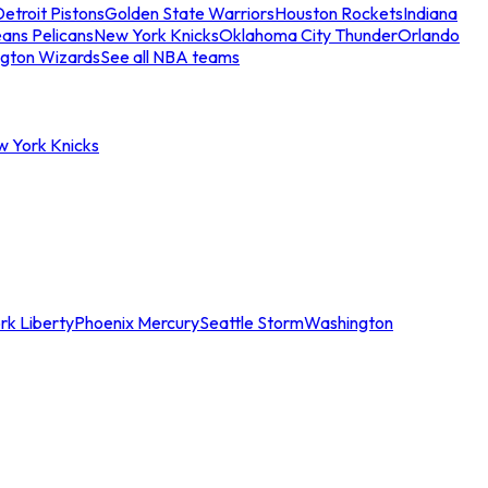
etroit Pistons
Golden State Warriors
Houston Rockets
Indiana
ans Pelicans
New York Knicks
Oklahoma City Thunder
Orlando
gton Wizards
See all NBA teams
w York Knicks
rk Liberty
Phoenix Mercury
Seattle Storm
Washington