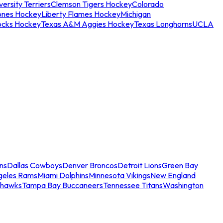
ersity Terriers
Clemson Tigers Hockey
Colorado
ones Hockey
Liberty Flames Hockey
Michigan
ocks Hockey
Texas A&M Aggies Hockey
Texas Longhorns
UCLA
ns
Dallas Cowboys
Denver Broncos
Detroit Lions
Green Bay
geles Rams
Miami Dolphins
Minnesota Vikings
New England
ahawks
Tampa Bay Buccaneers
Tennessee Titans
Washington