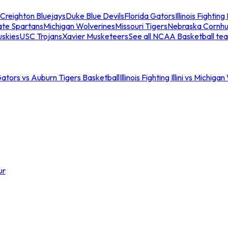
Creighton Bluejays
Duke Blue Devils
Florida Gators
Illinois Fighting I
ate Spartans
Michigan Wolverines
Missouri Tigers
Nebraska Cornhu
skies
USC Trojans
Xavier Musketeers
See all NCAA Basketball te
Gators vs Auburn Tigers Basketball
Illinois Fighting Illini vs Michig
ur