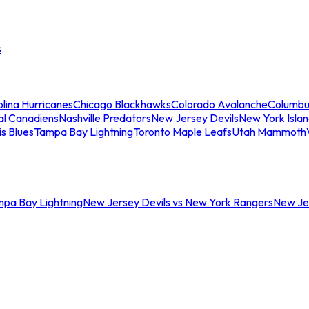
s
lina Hurricanes
Chicago Blackhawks
Colorado Avalanche
Columbu
al Canadiens
Nashville Predators
New Jersey Devils
New York Isla
is Blues
Tampa Bay Lightning
Toronto Maple Leafs
Utah Mammoth
mpa Bay Lightning
New Jersey Devils vs New York Rangers
New Jer