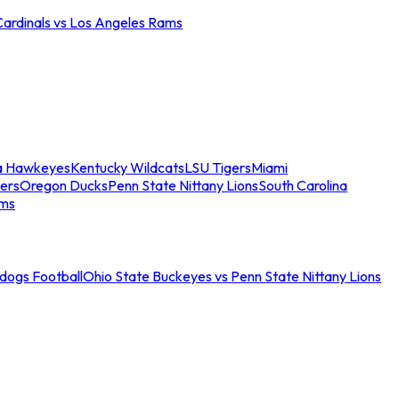
Cardinals vs Los Angeles Rams
a Hawkeyes
Kentucky Wildcats
LSU Tigers
Miami
ers
Oregon Ducks
Penn State Nittany Lions
South Carolina
ams
ldogs Football
Ohio State Buckeyes vs Penn State Nittany Lions