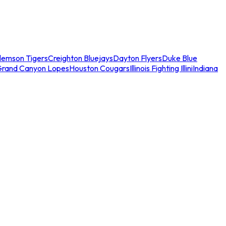
lemson Tigers
Creighton Bluejays
Dayton Flyers
Duke Blue
Grand Canyon Lopes
Houston Cougars
Illinois Fighting Illini
Indiana