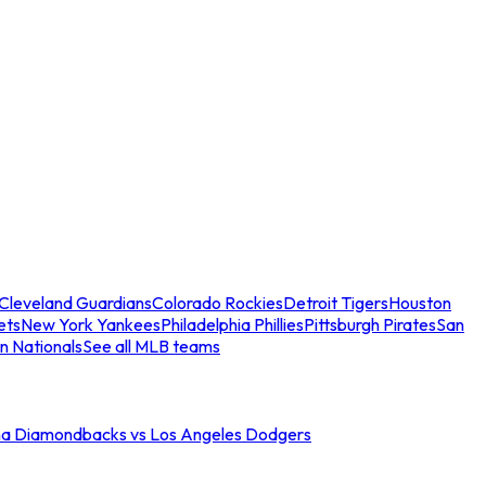
Cleveland Guardians
Colorado Rockies
Detroit Tigers
Houston
ets
New York Yankees
Philadelphia Phillies
Pittsburgh Pirates
San
n Nationals
See all MLB teams
na Diamondbacks vs Los Angeles Dodgers