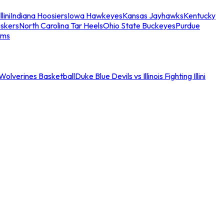
llini
Indiana Hoosiers
Iowa Hawkeyes
Kansas Jayhawks
Kentucky
skers
North Carolina Tar Heels
Ohio State Buckeyes
Purdue
ams
an Wolverines Basketball
Duke Blue Devils vs Illinois Fighting Illini