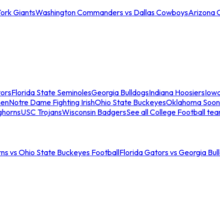
ork Giants
Washington Commanders vs Dallas Cowboys
Arizona 
tors
Florida State Seminoles
Georgia Bulldogs
Indiana Hoosiers
Iow
men
Notre Dame Fighting Irish
Ohio State Buckeyes
Oklahoma Soon
ghorns
USC Trojans
Wisconsin Badgers
See all College Football te
ns vs Ohio State Buckeyes Football
Florida Gators vs Georgia Bul