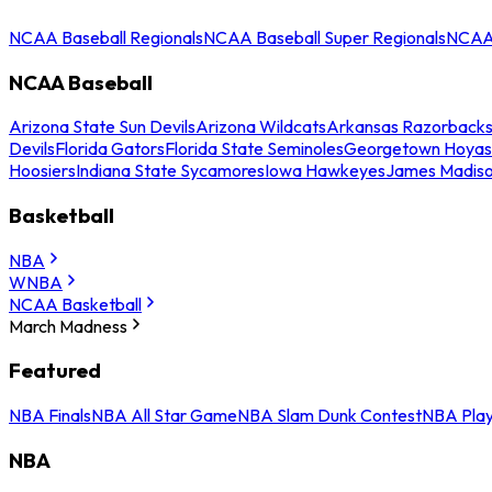
NCAA Baseball Regionals
NCAA Baseball Super Regionals
NCAA 
NCAA Baseball
Arizona State Sun Devils
Arizona Wildcats
Arkansas Razorback
Devils
Florida Gators
Florida State Seminoles
Georgetown Hoyas
Hoosiers
Indiana State Sycamores
Iowa Hawkeyes
James Madis
Basketball
NBA
WNBA
NCAA Basketball
March Madness
Featured
NBA Finals
NBA All Star Game
NBA Slam Dunk Contest
NBA Play
NBA