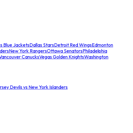
s Blue Jackets
Dallas Stars
Detroit Red Wings
Edmonton
nders
New York Rangers
Ottawa Senators
Philadelphia
Vancouver Canucks
Vegas Golden Knights
Washington
sey Devils vs New York Islanders