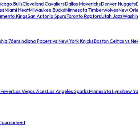
icago Bulls
Cleveland Cavaliers
Dallas Mavericks
Denver Nuggets
D
es
Miami Heat
Milwaukee Bucks
Minnesota Timberwolves
New Orle
amento Kings
San Antonio Spurs
Toronto Raptors
Utah Jazz
Washin
phia 76ers
Indiana Pacers vs New York Knicks
Boston Celtics vs Ne
 Fever
Las Vegas Aces
Los Angeles Sparks
Minnesota Lynx
New Yo
Tournament