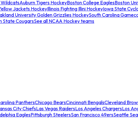
 Wildcats
Auburn Tigers Hockey
Boston College Eagles
Boston Univ
Yellow Jackets Hockey
Illinois Fighting Illini Hockey
Iowa State Cycl
akland University Golden Grizzlies Hockey
South Carolina Gamec
n State Cougars
See all NCAA Hockey teams
arolina Panthers
Chicago Bears
Cincinnati Bengals
Cleveland Brow
ansas City Chiefs
Las Vegas Raiders
Los Angeles Chargers
Los An
adelphia Eagles
Pittsburgh Steelers
San Francisco 49ers
Seattle Se