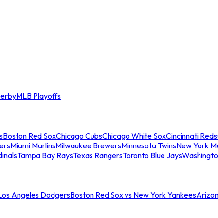
erby
MLB Playoffs
s
Boston Red Sox
Chicago Cubs
Chicago White Sox
Cincinnati Reds
ers
Miami Marlins
Milwaukee Brewers
Minnesota Twins
New York M
dinals
Tampa Bay Rays
Texas Rangers
Toronto Blue Jays
Washingto
 Los Angeles Dodgers
Boston Red Sox vs New York Yankees
Arizo