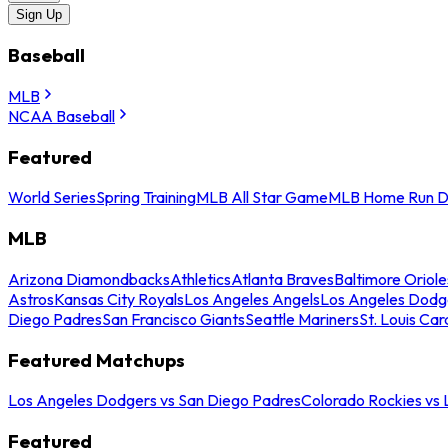
Sign Up
Baseball
MLB
NCAA Baseball
Featured
World Series
Spring Training
MLB All Star Game
MLB Home Run D
MLB
Arizona Diamondbacks
Athletics
Atlanta Braves
Baltimore Oriole
Astros
Kansas City Royals
Los Angeles Angels
Los Angeles Dodg
Diego Padres
San Francisco Giants
Seattle Mariners
St. Louis Car
Featured Matchups
Los Angeles Dodgers vs San Diego Padres
Colorado Rockies vs
Featured