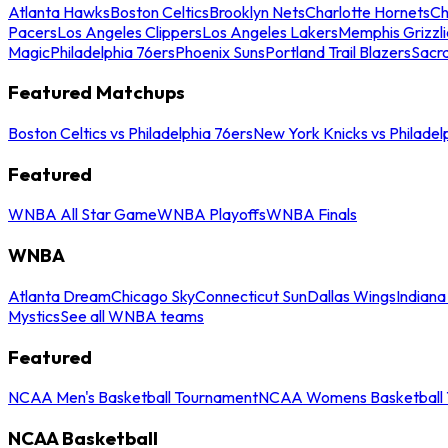
Atlanta Hawks
Boston Celtics
Brooklyn Nets
Charlotte Hornets
Ch
Pacers
Los Angeles Clippers
Los Angeles Lakers
Memphis Grizzli
Magic
Philadelphia 76ers
Phoenix Suns
Portland Trail Blazers
Sacr
Featured Matchups
Boston Celtics vs Philadelphia 76ers
New York Knicks vs Philadel
Featured
WNBA All Star Game
WNBA Playoffs
WNBA Finals
WNBA
Atlanta Dream
Chicago Sky
Connecticut Sun
Dallas Wings
Indiana
Mystics
See all WNBA teams
Featured
NCAA Men's Basketball Tournament
NCAA Womens Basketball 
NCAA Basketball