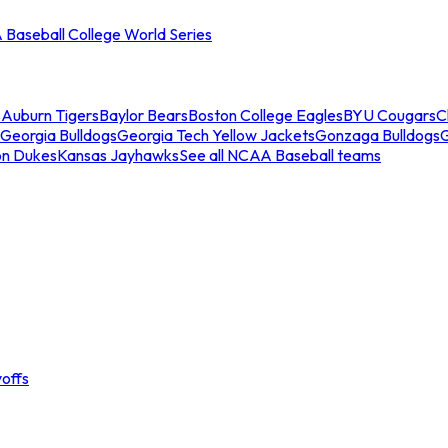
Baseball College World Series
s
Auburn Tigers
Baylor Bears
Boston College Eagles
BYU Cougars
C
Georgia Bulldogs
Georgia Tech Yellow Jackets
Gonzaga Bulldogs
on Dukes
Kansas Jayhawks
See all NCAA Baseball teams
offs