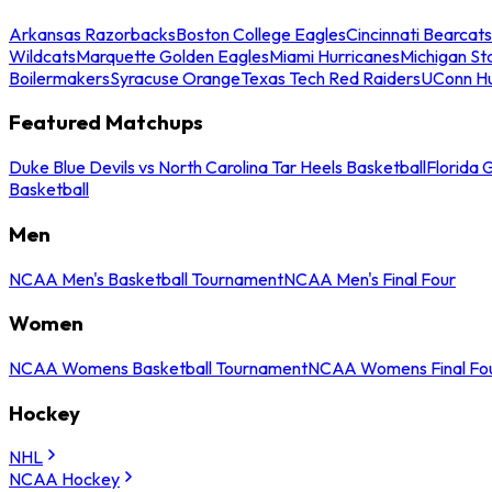
Arkansas Razorbacks
Boston College Eagles
Cincinnati Bearcats
Wildcats
Marquette Golden Eagles
Miami Hurricanes
Michigan St
Boilermakers
Syracuse Orange
Texas Tech Red Raiders
UConn Hu
Featured Matchups
Duke Blue Devils vs North Carolina Tar Heels Basketball
Florida 
Basketball
Men
NCAA Men's Basketball Tournament
NCAA Men's Final Four
Women
NCAA Womens Basketball Tournament
NCAA Womens Final Fo
Hockey
NHL
NCAA Hockey