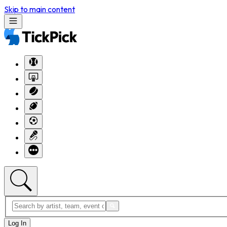
Skip to main content
Log In