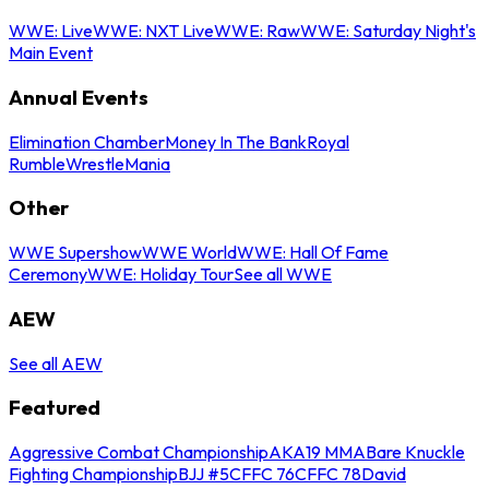
WWE: Live
WWE: NXT Live
WWE: Raw
WWE: Saturday Night's
Main Event
Annual Events
Elimination Chamber
Money In The Bank
Royal
Rumble
WrestleMania
Other
WWE Supershow
WWE World
WWE: Hall Of Fame
Ceremony
WWE: Holiday Tour
See all WWE
AEW
See all AEW
Featured
Aggressive Combat Championship
AKA19 MMA
Bare Knuckle
Fighting Championship
BJJ #5
CFFC 76
CFFC 78
David