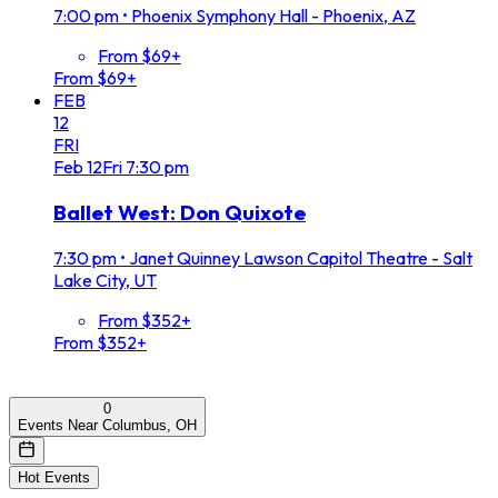
7:00 pm
•
Phoenix Symphony Hall - Phoenix, AZ
From $69+
From $69+
FEB
12
FRI
Feb
12
Fri
7:30 pm
Ballet West: Don Quixote
7:30 pm
•
Janet Quinney Lawson Capitol Theatre - Salt
Lake City, UT
From $352+
From $352+
0
Events Near Columbus, OH
Hot Events