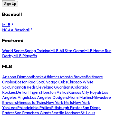
Sign Up
Baseball
MLB
NCAA Baseball
Featured
World Series
Spring Training
MLB All Star Game
MLB Home Run
Derby
MLB Playoffs
MLB
Arizona Diamondbacks
Athletics
Atlanta Braves
Baltimore
Orioles
Boston Red Sox
Chicago Cubs
Chicago White
Sox
Cincinnati Reds
Cleveland Guardians
Colorado
Rockies
Detroit Tigers
Houston Astros
Kansas City Royals
Los
Angeles Angels
Los Angeles Dodgers
Miami Marlins
Milwaukee
Brewers
Minnesota Twins
New York Mets
New York
Yankees
Philadelphia Phillies
Pittsburgh Pirates
San Diego
Padres
San Francisco Giants
Seattle Mariners
St. Louis