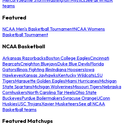
teams
Featured
NCAA Men's Basketball Tournament
NCAA Womens
Basketball Tournament
NCAA Basketball
Arkansas Razorbacks
Boston College Eagles
Cincinnati
Bearcats
Creighton Bluejays
Duke Blue Devils
Florida
Gators
Illinois Fighting Illini
Indiana Hoosiers
Iowa
Hawkeyes
Kansas Jayhawks
Kentucky Wildcats
LSU
Tigers
Marquette Golden Eagles
Miami Hurricanes
Michigan
State Spartans
Michigan Wolverines
Missouri Tigers
Nebraska
Cornhuskers
North Carolina Tar Heels
Ohio State
Buckeyes
Purdue Boilermakers
Syracuse Orange
UConn
Huskies
USC Trojans
Xavier Musketeers
See all NCAA
Basketball teams
Featured Matchups