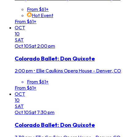
From $61+
Hot Event
From $61+
OCT
10
SAT
Oct
10
Sat
2:00 pm
Colorado Ballet: Don Quixote
2:00 pm
•
Ellie Caulkins Opera House - Denver, CO
From $61+
From $61+
OCT
10
SAT
Oct
10
Sat
7:30 pm
Colorado Ballet: Don Quixote