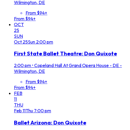
Wilmington, DE
From $94+
From $94+
OCT
25
SUN
Oct
25
Sun
2:00 pm
First State Ballet Theatre: Don Quixote
2:00 pm
•
Copeland Hall At Grand Opera House - DE -
Wilmington, DE
From $94+
From $94+
FEB
11
THU
Feb
11
Thu
7:00 pm
Ballet Arizona: Don Quixote