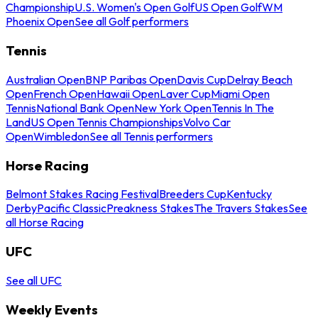
Championship
U.S. Women's Open Golf
US Open Golf
WM
Phoenix Open
See all Golf performers
Tennis
Australian Open
BNP Paribas Open
Davis Cup
Delray Beach
Open
French Open
Hawaii Open
Laver Cup
Miami Open
Tennis
National Bank Open
New York Open
Tennis In The
Land
US Open Tennis Championships
Volvo Car
Open
Wimbledon
See all Tennis performers
Horse Racing
Belmont Stakes Racing Festival
Breeders Cup
Kentucky
Derby
Pacific Classic
Preakness Stakes
The Travers Stakes
See
all Horse Racing
UFC
See all UFC
Weekly Events