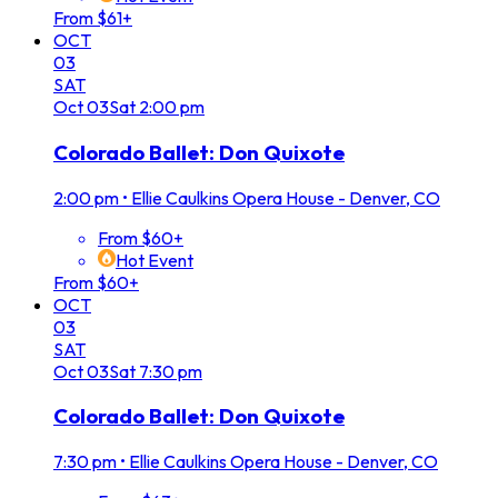
From $61+
OCT
03
SAT
Oct
03
Sat
2:00 pm
Colorado Ballet: Don Quixote
2:00 pm
•
Ellie Caulkins Opera House - Denver, CO
From $60+
Hot Event
From $60+
OCT
03
SAT
Oct
03
Sat
7:30 pm
Colorado Ballet: Don Quixote
7:30 pm
•
Ellie Caulkins Opera House - Denver, CO