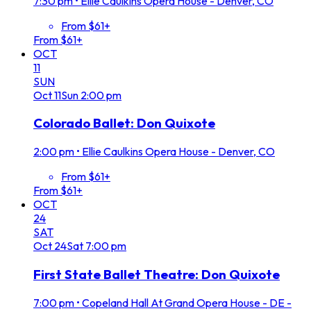
7:30 pm
•
Ellie Caulkins Opera House - Denver, CO
From $61+
From $61+
OCT
11
SUN
Oct
11
Sun
2:00 pm
Colorado Ballet: Don Quixote
2:00 pm
•
Ellie Caulkins Opera House - Denver, CO
From $61+
From $61+
OCT
24
SAT
Oct
24
Sat
7:00 pm
First State Ballet Theatre: Don Quixote
7:00 pm
•
Copeland Hall At Grand Opera House - DE -