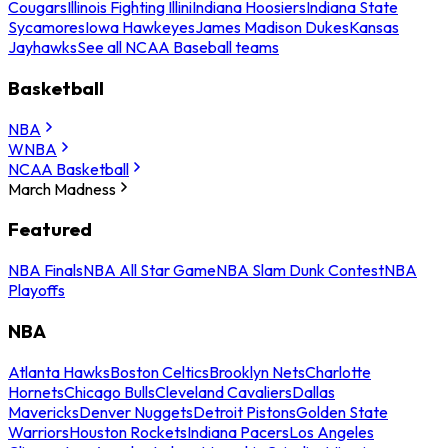
Cougars
Illinois Fighting Illini
Indiana Hoosiers
Indiana State
Sycamores
Iowa Hawkeyes
James Madison Dukes
Kansas
Jayhawks
See all NCAA Baseball teams
Basketball
NBA
WNBA
NCAA Basketball
March Madness
Featured
NBA Finals
NBA All Star Game
NBA Slam Dunk Contest
NBA
Playoffs
NBA
Atlanta Hawks
Boston Celtics
Brooklyn Nets
Charlotte
Hornets
Chicago Bulls
Cleveland Cavaliers
Dallas
Mavericks
Denver Nuggets
Detroit Pistons
Golden State
Warriors
Houston Rockets
Indiana Pacers
Los Angeles