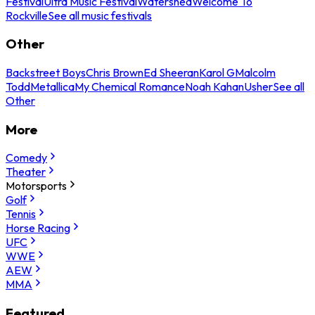
Festival
Ultra Music Festival
Watershed
Welcome To
Rockville
See all music festivals
Other
Backstreet Boys
Chris Brown
Ed Sheeran
Karol G
Malcolm
Todd
Metallica
My Chemical Romance
Noah Kahan
Usher
See all
Other
More
Comedy
Theater
Motorsports
Golf
Tennis
Horse Racing
UFC
WWE
AEW
MMA
Featured