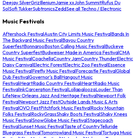
Deejay Silver
Griz
Illenium
Jamie xx
John Summit
Rufus Du
Sol
Sofi Tukker
Subtronics
Zedd
See all Techno / Electronic
Music Festivals
Aftershock Festival
Austin City Limits Music Festival
Bands In
The Backyard Music Festival
Bayou Country
Superfest
Bonnaroo
Boston Calling Music Festival
Buckeye
Country Superfest
Budweiser Made in America Festival
CMA
Music Festival
Coachella
Country Jam
Country Thunder
Electric
Daisy Carnival
Electric Forest
Electric Zoo Festival
Essence
Music Festival
Firefly Music Festival
Forecastle Festival
Global
Dub Festival
Governor's Ball
Hangout Music
Festival
iHeartRadio Country Festival
iHeartRadio Music
Festival
InkCarceration Festival
Lollapalooza
Louder Than
Life
New Orleans Jazz And Heritage Festival
Newport Folk
Festival
Newport Jazz Fest
Outside Lands Music & Arts
Festival
OVO Fest
Pitchfork Music Festival
Rocky Mountain
Folks Festival
RockyGrass
Shaky Boots Festival
Shaky Knees
Music Festival
SnowGlobe Music Festival
Stagecoach
Festival
Sunset Music Festival
Taste of Country
Telluride
Bluegrass Festival
Tomorrowland Music Festival
Tortuga Music