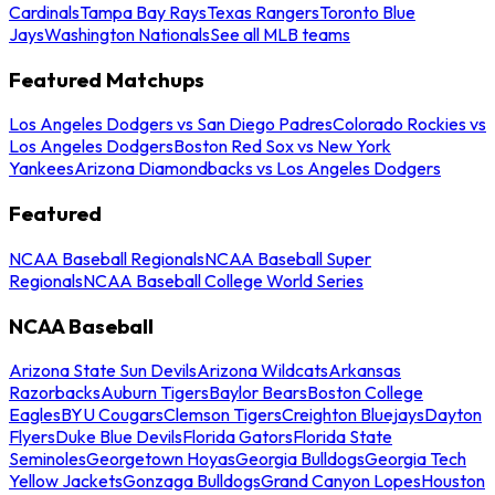
Cardinals
Tampa Bay Rays
Texas Rangers
Toronto Blue
Jays
Washington Nationals
See all MLB teams
Featured Matchups
Los Angeles Dodgers vs San Diego Padres
Colorado Rockies vs
Los Angeles Dodgers
Boston Red Sox vs New York
Yankees
Arizona Diamondbacks vs Los Angeles Dodgers
Featured
NCAA Baseball Regionals
NCAA Baseball Super
Regionals
NCAA Baseball College World Series
NCAA Baseball
Arizona State Sun Devils
Arizona Wildcats
Arkansas
Razorbacks
Auburn Tigers
Baylor Bears
Boston College
Eagles
BYU Cougars
Clemson Tigers
Creighton Bluejays
Dayton
Flyers
Duke Blue Devils
Florida Gators
Florida State
Seminoles
Georgetown Hoyas
Georgia Bulldogs
Georgia Tech
Yellow Jackets
Gonzaga Bulldogs
Grand Canyon Lopes
Houston