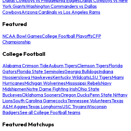
Dallas Cowboys vs Philadelphia Eagles
Dallas Cowboys vs New
York Giants
Washington Commanders vs Dallas
Cowboys
Arizona Cardinals vs Los Angeles Rams
Featured
NCAA Bowl Games
College Football Playoffs
CFP
Championship
College Football
Alabama Crimson Tide
Auburn Tigers
Clemson Tigers
Florida
Gators
Florida State Seminoles
Georgia Bulldogs
Indiana
Hoosiers
Iowa Hawkeyes
Kentucky Wildcats
LSU Tigers
Miami
Hurricanes
Michigan Wolverines
Mississippi Rebels
Navy
Midshipmen
Notre Dame Fighting Irish
Ohio State
Buckeyes
Oklahoma Sooners
Oregon Ducks
Penn State Nittany
Lions
South Carolina Gamecocks
Tennessee Volunteers
Texas
A&M Aggies
Texas Longhorns
USC Trojans
Wisconsin
Badgers
See all College Football teams
Featured Matchups