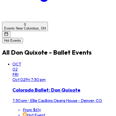
0
Events Near Columbus, OH
Hot Events
All
Don Quixote - Ballet
Events
OCT
02
FRI
Oct
02
Fri
7:30 pm
Colorado Ballet: Don Quixote
7:30 pm
•
Ellie Caulkins Opera House - Denver, CO
From $61+
Hot Event