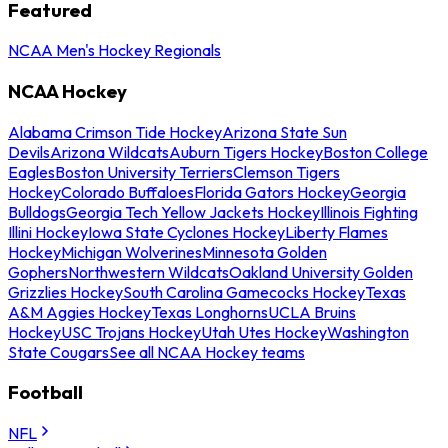
Featured
NCAA Men's Hockey Regionals
NCAA Hockey
Alabama Crimson Tide Hockey
Arizona State Sun
Devils
Arizona Wildcats
Auburn Tigers Hockey
Boston College
Eagles
Boston University Terriers
Clemson Tigers
Hockey
Colorado Buffaloes
Florida Gators Hockey
Georgia
Bulldogs
Georgia Tech Yellow Jackets Hockey
Illinois Fighting
Illini Hockey
Iowa State Cyclones Hockey
Liberty Flames
Hockey
Michigan Wolverines
Minnesota Golden
Gophers
Northwestern Wildcats
Oakland University Golden
Grizzlies Hockey
South Carolina Gamecocks Hockey
Texas
A&M Aggies Hockey
Texas Longhorns
UCLA Bruins
Hockey
USC Trojans Hockey
Utah Utes Hockey
Washington
State Cougars
See all NCAA Hockey teams
Football
NFL