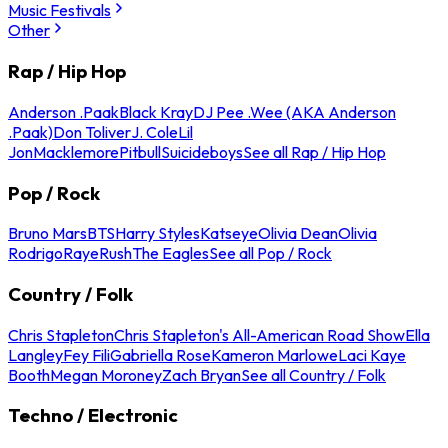
Music Festivals
Other
Rap / Hip Hop
Anderson .Paak
Black Kray
DJ Pee .Wee (AKA Anderson
.Paak)
Don Toliver
J. Cole
Lil
Jon
Macklemore
Pitbull
Suicideboys
See all Rap / Hip Hop
Pop / Rock
Bruno Mars
BTS
Harry Styles
Katseye
Olivia Dean
Olivia
Rodrigo
Raye
Rush
The Eagles
See all Pop / Rock
Country / Folk
Chris Stapleton
Chris Stapleton's All-American Road Show
Ella
Langley
Fey Fili
Gabriella Rose
Kameron Marlowe
Laci Kaye
Booth
Megan Moroney
Zach Bryan
See all Country / Folk
Techno / Electronic