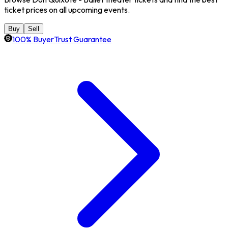
ticket prices on all upcoming events.
Buy
Sell
100% BuyerTrust Guarantee