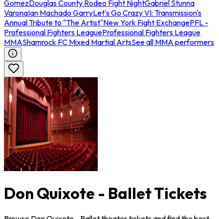
Gomez
Douglas County Rodeo Fight Night
Gabriel Stunna
Varona
Ian Machado Garry
Let's Go Crazy VI: Transmission's
Annual Tribute to "The Artist"
New York Fight Exchange
PFL -
Professional Fighters League
Professional Fighters League
MMA
Shamrock FC Mixed Martial Arts
See all MMA performers
Don Quixote - Ballet Tickets
Browse Don Quixote - Ballet theater tickets and find the best