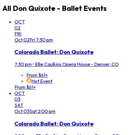
All
Don Quixote - Ballet
Events
OCT
02
FRI
Oct
02
Fri
7:30 pm
Colorado Ballet: Don Quixote
7:30 pm
•
Ellie Caulkins Opera House - Denver, CO
From $61+
Hot Event
From $61+
OCT
03
SAT
Oct
03
Sat
2:00 pm
Colorado Ballet: Don Quixote