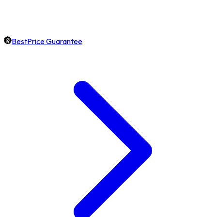
BestPrice Guarantee