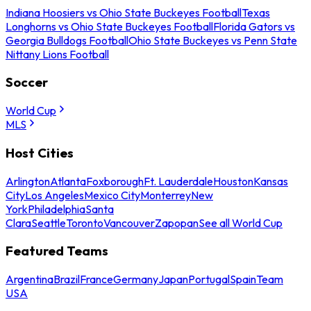
Indiana Hoosiers vs Ohio State Buckeyes Football
Texas
Longhorns vs Ohio State Buckeyes Football
Florida Gators vs
Georgia Bulldogs Football
Ohio State Buckeyes vs Penn State
Nittany Lions Football
Soccer
World Cup
MLS
Host Cities
Arlington
Atlanta
Foxborough
Ft. Lauderdale
Houston
Kansas
City
Los Angeles
Mexico City
Monterrey
New
York
Philadelphia
Santa
Clara
Seattle
Toronto
Vancouver
Zapopan
See all World Cup
Featured Teams
Argentina
Brazil
France
Germany
Japan
Portugal
Spain
Team
USA