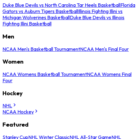
Duke Blue Devils vs North Carolina Tar Heels Basketball
Florida
Gators vs Auburn Tigers Basketball
Illinois Fighting Illini vs
Michigan Wolverines Basketball
Duke Blue Devils vs Illinois
Fighting Illini Basketball
Men
NCAA Men's Basketball Tournament
NCAA Men's Final Four
Women
NCAA Womens Basketball Tournament
NCAA Womens Final
Four
Hockey
NHL
NCAA Hockey
Featured
Stanley Cup
NHL Winter Classic
NHL All-Star Game
NHL