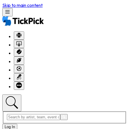
Skip to main content
Log In