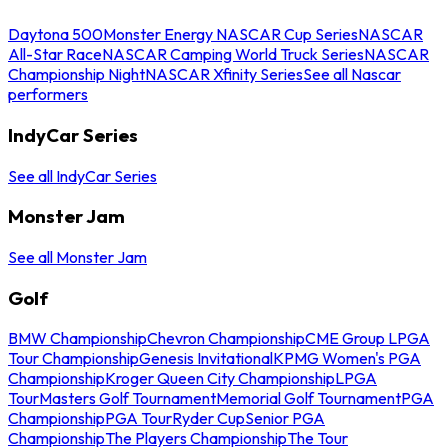
Daytona 500
Monster Energy NASCAR Cup Series
NASCAR
All-Star Race
NASCAR Camping World Truck Series
NASCAR
Championship Night
NASCAR Xfinity Series
See all Nascar
performers
IndyCar Series
See all IndyCar Series
Monster Jam
See all Monster Jam
Golf
BMW Championship
Chevron Championship
CME Group LPGA
Tour Championship
Genesis Invitational
KPMG Women's PGA
Championship
Kroger Queen City Championship
LPGA
Tour
Masters Golf Tournament
Memorial Golf Tournament
PGA
Championship
PGA Tour
Ryder Cup
Senior PGA
Championship
The Players Championship
The Tour