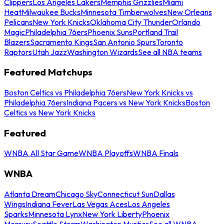
Clippers
Los Angeles Lakers
Memphis Grizzlies
Miami
Heat
Milwaukee Bucks
Minnesota Timberwolves
New Orleans
Pelicans
New York Knicks
Oklahoma City Thunder
Orlando
Magic
Philadelphia 76ers
Phoenix Suns
Portland Trail
Blazers
Sacramento Kings
San Antonio Spurs
Toronto
Raptors
Utah Jazz
Washington Wizards
See all NBA teams
Featured Matchups
Boston Celtics vs Philadelphia 76ers
New York Knicks vs
Philadelphia 76ers
Indiana Pacers vs New York Knicks
Boston
Celtics vs New York Knicks
Featured
WNBA All Star Game
WNBA Playoffs
WNBA Finals
WNBA
Atlanta Dream
Chicago Sky
Connecticut Sun
Dallas
Wings
Indiana Fever
Las Vegas Aces
Los Angeles
Sparks
Minnesota Lynx
New York Liberty
Phoenix
Mercury
Seattle Storm
Washington Mystics
See all WNBA