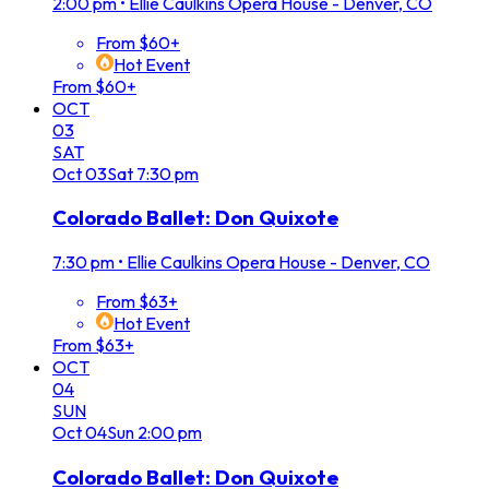
2:00 pm
•
Ellie Caulkins Opera House - Denver, CO
From $60+
Hot Event
From $60+
OCT
03
SAT
Oct
03
Sat
7:30 pm
Colorado Ballet: Don Quixote
7:30 pm
•
Ellie Caulkins Opera House - Denver, CO
From $63+
Hot Event
From $63+
OCT
04
SUN
Oct
04
Sun
2:00 pm
Colorado Ballet: Don Quixote