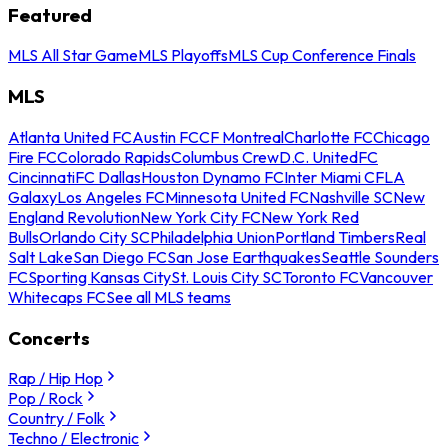
Featured
MLS All Star Game
MLS Playoffs
MLS Cup Conference Finals
MLS
Atlanta United FC
Austin FC
CF Montreal
Charlotte FC
Chicago
Fire FC
Colorado Rapids
Columbus Crew
D.C. United
FC
Cincinnati
FC Dallas
Houston Dynamo FC
Inter Miami CF
LA
Galaxy
Los Angeles FC
Minnesota United FC
Nashville SC
New
England Revolution
New York City FC
New York Red
Bulls
Orlando City SC
Philadelphia Union
Portland Timbers
Real
Salt Lake
San Diego FC
San Jose Earthquakes
Seattle Sounders
FC
Sporting Kansas City
St. Louis City SC
Toronto FC
Vancouver
Whitecaps FC
See all MLS teams
Concerts
Rap / Hip Hop
Pop / Rock
Country / Folk
Techno / Electronic