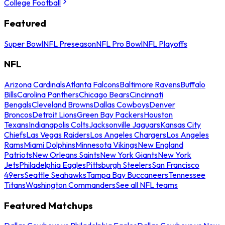
College Football
Featured
Super Bowl
NFL Preseason
NFL Pro Bowl
NFL Playoffs
NFL
Arizona Cardinals
Atlanta Falcons
Baltimore Ravens
Buffalo
Bills
Carolina Panthers
Chicago Bears
Cincinnati
Bengals
Cleveland Browns
Dallas Cowboys
Denver
Broncos
Detroit Lions
Green Bay Packers
Houston
Texans
Indianapolis Colts
Jacksonville Jaguars
Kansas City
Chiefs
Las Vegas Raiders
Los Angeles Chargers
Los Angeles
Rams
Miami Dolphins
Minnesota Vikings
New England
Patriots
New Orleans Saints
New York Giants
New York
Jets
Philadelphia Eagles
Pittsburgh Steelers
San Francisco
49ers
Seattle Seahawks
Tampa Bay Buccaneers
Tennessee
Titans
Washington Commanders
See all NFL teams
Featured Matchups