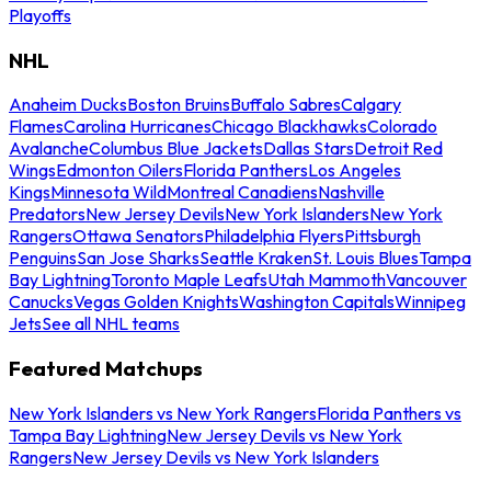
Playoffs
NHL
Anaheim Ducks
Boston Bruins
Buffalo Sabres
Calgary
Flames
Carolina Hurricanes
Chicago Blackhawks
Colorado
Avalanche
Columbus Blue Jackets
Dallas Stars
Detroit Red
Wings
Edmonton Oilers
Florida Panthers
Los Angeles
Kings
Minnesota Wild
Montreal Canadiens
Nashville
Predators
New Jersey Devils
New York Islanders
New York
Rangers
Ottawa Senators
Philadelphia Flyers
Pittsburgh
Penguins
San Jose Sharks
Seattle Kraken
St. Louis Blues
Tampa
Bay Lightning
Toronto Maple Leafs
Utah Mammoth
Vancouver
Canucks
Vegas Golden Knights
Washington Capitals
Winnipeg
Jets
See all NHL teams
Featured Matchups
New York Islanders vs New York Rangers
Florida Panthers vs
Tampa Bay Lightning
New Jersey Devils vs New York
Rangers
New Jersey Devils vs New York Islanders