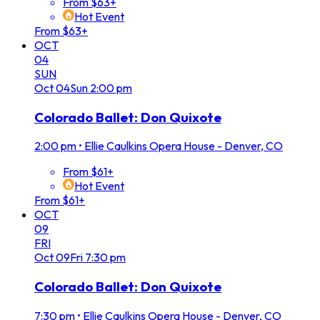
From $63+
Hot Event
From $63+
OCT
04
SUN
Oct
04
Sun
2:00 pm
Colorado Ballet: Don Quixote
2:00 pm
•
Ellie Caulkins Opera House - Denver, CO
From $61+
Hot Event
From $61+
OCT
09
FRI
Oct
09
Fri
7:30 pm
Colorado Ballet: Don Quixote
7:30 pm
•
Ellie Caulkins Opera House - Denver, CO