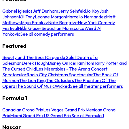
Gabriel Iglesias
Jeff Dunham
Jerry Seinfeld
Jo Koy
Josh
Johnson
Kill Tony
Leanne Morgan
Marcello Hernandez
Matt
Mathews
Mojo Brookzz
Nate Bargatze
New York Comedy
Festival
Nikki Glaser
Sebastian Maniscalco
Weird Al
Yankovic
See all comedy performers
Featured
Beauty and The Beast
Cirque du Soleil
Death of a
Salesman
Derek Hough
Disney On Ice
Hamilton
Harry Potter and
The Cursed Child
Les Miserables - The Arena Concert
Spectacular
Radio City Christmas Spectacular
The Book Of
Mormon
The Lion King
The Outsiders
The Phantom Of The
Opera
The Sound Of Music
Wicked
See all theater performers
Formula 1
Canadian Grand Prix
Las Vegas Grand Prix
Mexican Grand
Prix
Miami Grand Prix
US Grand Prix
See all Formula 1
Nascar