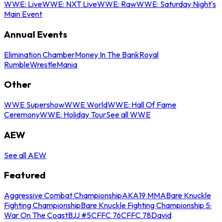
WWE: Live
WWE: NXT Live
WWE: Raw
WWE: Saturday Night's
Main Event
Annual Events
Elimination Chamber
Money In The Bank
Royal
Rumble
WrestleMania
Other
WWE Supershow
WWE World
WWE: Hall Of Fame
Ceremony
WWE: Holiday Tour
See all WWE
AEW
See all AEW
Featured
Aggressive Combat Championship
AKA19 MMA
Bare Knuckle
Fighting Championship
Bare Knuckle Fighting Championship 5:
War On The Coast
BJJ #5
CFFC 76
CFFC 78
David