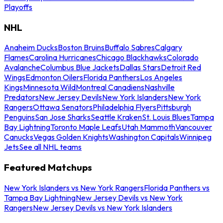
Playoffs
NHL
Anaheim Ducks
Boston Bruins
Buffalo Sabres
Calgary
Flames
Carolina Hurricanes
Chicago Blackhawks
Colorado
Avalanche
Columbus Blue Jackets
Dallas Stars
Detroit Red
Wings
Edmonton Oilers
Florida Panthers
Los Angeles
Kings
Minnesota Wild
Montreal Canadiens
Nashville
Predators
New Jersey Devils
New York Islanders
New York
Rangers
Ottawa Senators
Philadelphia Flyers
Pittsburgh
Penguins
San Jose Sharks
Seattle Kraken
St. Louis Blues
Tampa
Bay Lightning
Toronto Maple Leafs
Utah Mammoth
Vancouver
Canucks
Vegas Golden Knights
Washington Capitals
Winnipeg
Jets
See all NHL teams
Featured Matchups
New York Islanders vs New York Rangers
Florida Panthers vs
Tampa Bay Lightning
New Jersey Devils vs New York
Rangers
New Jersey Devils vs New York Islanders