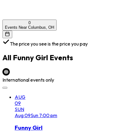
0
Events Near Columbus, OH
The price you see is the price you pay
All
Funny Girl
Events
International events only
AUG
09
SUN
Aug
09
Sun
7:00 pm
Funny Girl