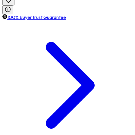
100% BuyerTrust Guarantee