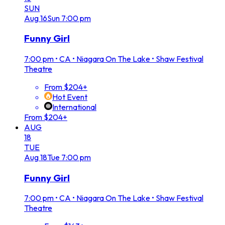
SUN
Aug
16
Sun
7:00 pm
Funny Girl
7:00 pm
•
CA • Niagara On The Lake • Shaw Festival
Theatre
From $204+
Hot Event
International
From $204+
AUG
18
TUE
Aug
18
Tue
7:00 pm
Funny Girl
7:00 pm
•
CA • Niagara On The Lake • Shaw Festival
Theatre