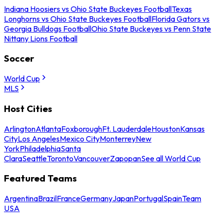
Indiana Hoosiers vs Ohio State Buckeyes Football
Texas
Longhorns vs Ohio State Buckeyes Football
Florida Gators vs
Georgia Bulldogs Football
Ohio State Buckeyes vs Penn State
Nittany Lions Football
Soccer
World Cup
MLS
Host Cities
Arlington
Atlanta
Foxborough
Ft. Lauderdale
Houston
Kansas
City
Los Angeles
Mexico City
Monterrey
New
York
Philadelphia
Santa
Clara
Seattle
Toronto
Vancouver
Zapopan
See all World Cup
Featured Teams
Argentina
Brazil
France
Germany
Japan
Portugal
Spain
Team
USA