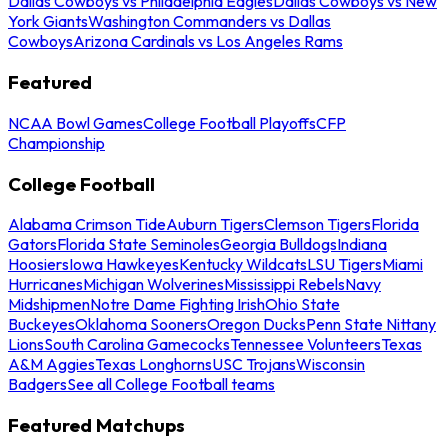
Dallas Cowboys vs Philadelphia Eagles
Dallas Cowboys vs New
York Giants
Washington Commanders vs Dallas
Cowboys
Arizona Cardinals vs Los Angeles Rams
Featured
NCAA Bowl Games
College Football Playoffs
CFP
Championship
College Football
Alabama Crimson Tide
Auburn Tigers
Clemson Tigers
Florida
Gators
Florida State Seminoles
Georgia Bulldogs
Indiana
Hoosiers
Iowa Hawkeyes
Kentucky Wildcats
LSU Tigers
Miami
Hurricanes
Michigan Wolverines
Mississippi Rebels
Navy
Midshipmen
Notre Dame Fighting Irish
Ohio State
Buckeyes
Oklahoma Sooners
Oregon Ducks
Penn State Nittany
Lions
South Carolina Gamecocks
Tennessee Volunteers
Texas
A&M Aggies
Texas Longhorns
USC Trojans
Wisconsin
Badgers
See all College Football teams
Featured Matchups