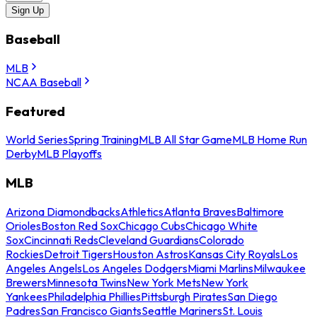
Sign Up
Baseball
MLB
NCAA Baseball
Featured
World Series
Spring Training
MLB All Star Game
MLB Home Run
Derby
MLB Playoffs
MLB
Arizona Diamondbacks
Athletics
Atlanta Braves
Baltimore
Orioles
Boston Red Sox
Chicago Cubs
Chicago White
Sox
Cincinnati Reds
Cleveland Guardians
Colorado
Rockies
Detroit Tigers
Houston Astros
Kansas City Royals
Los
Angeles Angels
Los Angeles Dodgers
Miami Marlins
Milwaukee
Brewers
Minnesota Twins
New York Mets
New York
Yankees
Philadelphia Phillies
Pittsburgh Pirates
San Diego
Padres
San Francisco Giants
Seattle Mariners
St. Louis