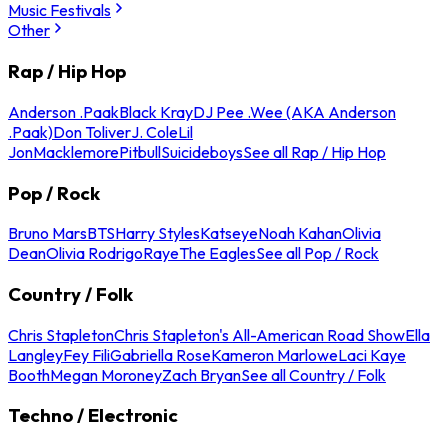
Music Festivals
Other
Rap / Hip Hop
Anderson .Paak
Black Kray
DJ Pee .Wee (AKA Anderson
.Paak)
Don Toliver
J. Cole
Lil
Jon
Macklemore
Pitbull
Suicideboys
See all Rap / Hip Hop
Pop / Rock
Bruno Mars
BTS
Harry Styles
Katseye
Noah Kahan
Olivia
Dean
Olivia Rodrigo
Raye
The Eagles
See all Pop / Rock
Country / Folk
Chris Stapleton
Chris Stapleton's All-American Road Show
Ella
Langley
Fey Fili
Gabriella Rose
Kameron Marlowe
Laci Kaye
Booth
Megan Moroney
Zach Bryan
See all Country / Folk
Techno / Electronic