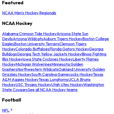
Featured
NCAA Men's Hockey Regionals
NCAA Hockey
Alabama Crimson Tide Hockey
Arizona State Sun
Devils
Arizona Wildcats
Auburn Tigers Hockey
Boston College
Eagles
Boston University Terriers
Clemson Tigers
Hockey
Colorado Buffaloes
Florida Gators Hockey
Georgia
Bulldogs
Georgia Tech Yellow Jackets Hockey
Illinois Fighting
Illini Hockey
Iowa State Cyclones Hockey
Liberty Flames
Hockey
Michigan Wolverines
Minnesota Golden
Gophers
Northwestern Wildcats
Oakland University Golden
Grizzlies Hockey
South Carolina Gamecocks Hockey
Texas
A&M Aggies Hockey
Texas Longhorns
UCLA Bruins
Hockey
USC Trojans Hockey
Utah Utes Hockey
Washington
State Cougars
See all NCAA Hockey teams
Football
NFL