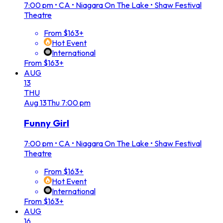
7:00 pm
•
CA • Niagara On The Lake • Shaw Festival
Theatre
From $163+
Hot Event
International
From $163+
AUG
13
THU
Aug
13
Thu
7:00 pm
Funny Girl
7:00 pm
•
CA • Niagara On The Lake • Shaw Festival
Theatre
From $163+
Hot Event
International
From $163+
AUG
16