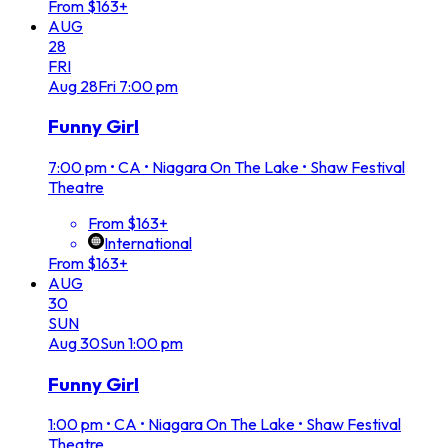
From $163+
AUG
28
FRI
Aug
28
Fri
7:00 pm
Funny Girl
7:00 pm
•
CA • Niagara On The Lake • Shaw Festival
Theatre
From $163+
International
From $163+
AUG
30
SUN
Aug
30
Sun
1:00 pm
Funny Girl
1:00 pm
•
CA • Niagara On The Lake • Shaw Festival
Theatre