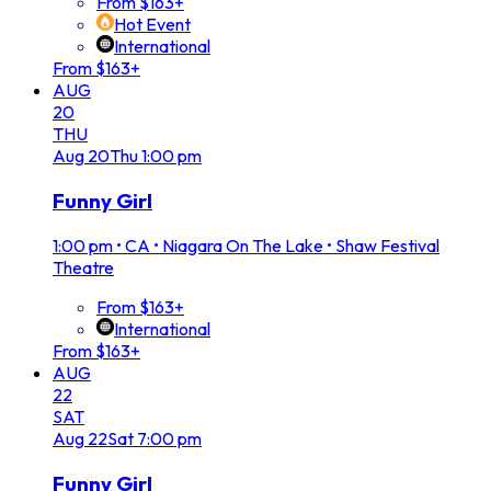
From $163+
Hot Event
International
From $163+
AUG
20
THU
Aug
20
Thu
1:00 pm
Funny Girl
1:00 pm
•
CA • Niagara On The Lake • Shaw Festival
Theatre
From $163+
International
From $163+
AUG
22
SAT
Aug
22
Sat
7:00 pm
Funny Girl