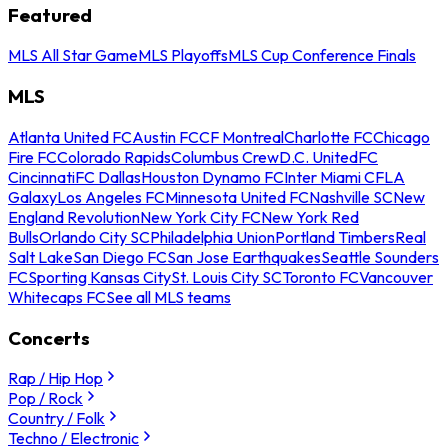
Featured
MLS All Star Game
MLS Playoffs
MLS Cup Conference Finals
MLS
Atlanta United FC
Austin FC
CF Montreal
Charlotte FC
Chicago
Fire FC
Colorado Rapids
Columbus Crew
D.C. United
FC
Cincinnati
FC Dallas
Houston Dynamo FC
Inter Miami CF
LA
Galaxy
Los Angeles FC
Minnesota United FC
Nashville SC
New
England Revolution
New York City FC
New York Red
Bulls
Orlando City SC
Philadelphia Union
Portland Timbers
Real
Salt Lake
San Diego FC
San Jose Earthquakes
Seattle Sounders
FC
Sporting Kansas City
St. Louis City SC
Toronto FC
Vancouver
Whitecaps FC
See all MLS teams
Concerts
Rap / Hip Hop
Pop / Rock
Country / Folk
Techno / Electronic