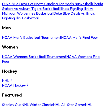
Duke Blue Devils vs North Carolina Tar Heels Basketball
Florida
Gators vs Auburn Tigers Basketball
Illinois Fighting Illini vs
Michigan Wolverines Basketball
Duke Blue Devils vs Illinois
Fighting Illini Basketball
Men
NCAA Men's Basketball Tournament
NCAA Men's Final Four
Women
NCAA Womens Basketball Tournament
NCAA Womens Final
Four
Hockey
NHL
NCAA Hockey
Featured
Stanley Cup
NHL Winter Classic
NHL All-Star Game
NHL