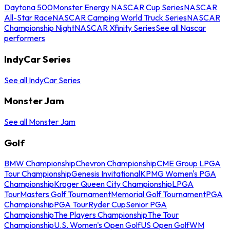
Daytona 500
Monster Energy NASCAR Cup Series
NASCAR
All-Star Race
NASCAR Camping World Truck Series
NASCAR
Championship Night
NASCAR Xfinity Series
See all Nascar
performers
IndyCar Series
See all IndyCar Series
Monster Jam
See all Monster Jam
Golf
BMW Championship
Chevron Championship
CME Group LPGA
Tour Championship
Genesis Invitational
KPMG Women's PGA
Championship
Kroger Queen City Championship
LPGA
Tour
Masters Golf Tournament
Memorial Golf Tournament
PGA
Championship
PGA Tour
Ryder Cup
Senior PGA
Championship
The Players Championship
The Tour
Championship
U.S. Women's Open Golf
US Open Golf
WM