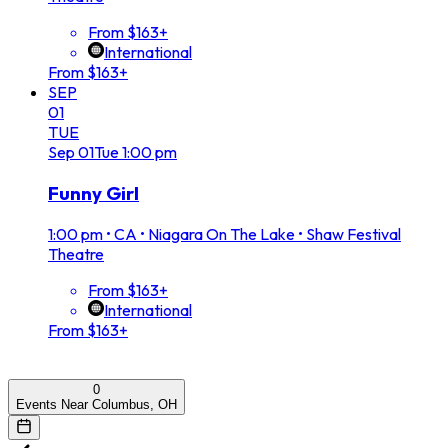
From $163+
International
From $163+
SEP
01
TUE
Sep
01
Tue
1:00 pm
Funny Girl
1:00 pm
•
CA • Niagara On The Lake • Shaw Festival
Theatre
From $163+
International
From $163+
0
Events Near Columbus, OH