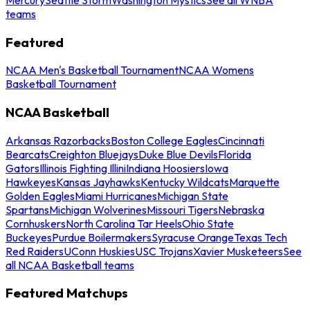
teams
Featured
NCAA Men's Basketball Tournament
NCAA Womens
Basketball Tournament
NCAA Basketball
Arkansas Razorbacks
Boston College Eagles
Cincinnati
Bearcats
Creighton Bluejays
Duke Blue Devils
Florida
Gators
Illinois Fighting Illini
Indiana Hoosiers
Iowa
Hawkeyes
Kansas Jayhawks
Kentucky Wildcats
Marquette
Golden Eagles
Miami Hurricanes
Michigan State
Spartans
Michigan Wolverines
Missouri Tigers
Nebraska
Cornhuskers
North Carolina Tar Heels
Ohio State
Buckeyes
Purdue Boilermakers
Syracuse Orange
Texas Tech
Red Raiders
UConn Huskies
USC Trojans
Xavier Musketeers
See
all NCAA Basketball teams
Featured Matchups