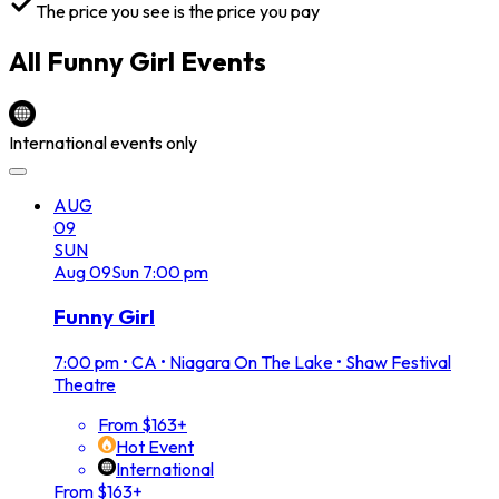
The price you see is the price you pay
All
Funny Girl
Events
International events only
AUG
09
SUN
Aug
09
Sun
7:00 pm
Funny Girl
7:00 pm
•
CA • Niagara On The Lake • Shaw Festival
Theatre
From $163+
Hot Event
International
From $163+