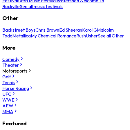
Festival
Ultra Music Festival
Watershed
Welcome To
Rockville
See all music festivals
Other
Backstreet Boys
Chris Brown
Ed Sheeran
Karol G
Malcolm
Todd
Metallica
My Chemical Romance
Rush
Usher
See all Other
More
Comedy
Theater
Motorsports
Golf
Tennis
Horse Racing
UFC
WWE
AEW
MMA
Featured