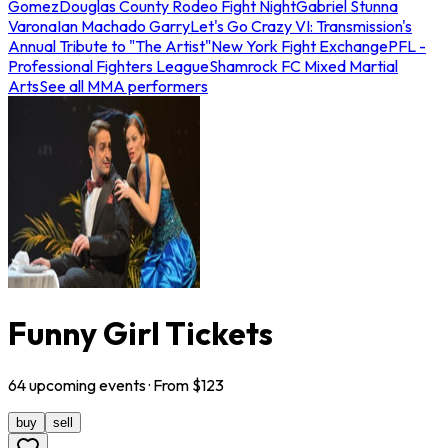
Gomez
Douglas County Rodeo Fight Night
Gabriel Stunna
Varona
Ian Machado Garry
Let's Go Crazy VI: Transmission's
Annual Tribute to "The Artist"
New York Fight Exchange
PFL -
Professional Fighters League
Shamrock FC Mixed Martial
Arts
See all MMA performers
Funny Girl Tickets
64
upcoming
events
· From $
123
buy
sell