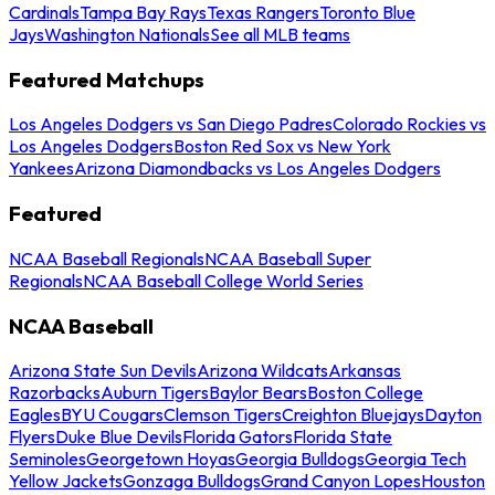
Cardinals
Tampa Bay Rays
Texas Rangers
Toronto Blue
Jays
Washington Nationals
See all MLB teams
Featured Matchups
Los Angeles Dodgers vs San Diego Padres
Colorado Rockies vs
Los Angeles Dodgers
Boston Red Sox vs New York
Yankees
Arizona Diamondbacks vs Los Angeles Dodgers
Featured
NCAA Baseball Regionals
NCAA Baseball Super
Regionals
NCAA Baseball College World Series
NCAA Baseball
Arizona State Sun Devils
Arizona Wildcats
Arkansas
Razorbacks
Auburn Tigers
Baylor Bears
Boston College
Eagles
BYU Cougars
Clemson Tigers
Creighton Bluejays
Dayton
Flyers
Duke Blue Devils
Florida Gators
Florida State
Seminoles
Georgetown Hoyas
Georgia Bulldogs
Georgia Tech
Yellow Jackets
Gonzaga Bulldogs
Grand Canyon Lopes
Houston