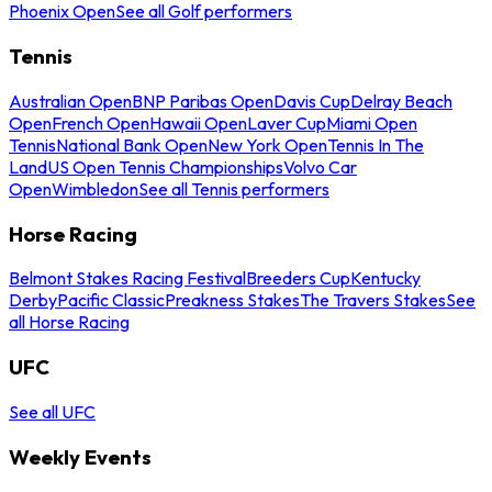
Phoenix Open
See all Golf performers
Tennis
Australian Open
BNP Paribas Open
Davis Cup
Delray Beach
Open
French Open
Hawaii Open
Laver Cup
Miami Open
Tennis
National Bank Open
New York Open
Tennis In The
Land
US Open Tennis Championships
Volvo Car
Open
Wimbledon
See all Tennis performers
Horse Racing
Belmont Stakes Racing Festival
Breeders Cup
Kentucky
Derby
Pacific Classic
Preakness Stakes
The Travers Stakes
See
all Horse Racing
UFC
See all UFC
Weekly Events