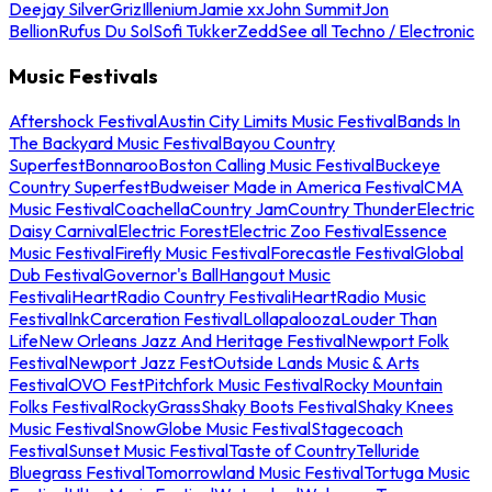
Deejay Silver
Griz
Illenium
Jamie xx
John Summit
Jon
Bellion
Rufus Du Sol
Sofi Tukker
Zedd
See all Techno / Electronic
Music Festivals
Aftershock Festival
Austin City Limits Music Festival
Bands In
The Backyard Music Festival
Bayou Country
Superfest
Bonnaroo
Boston Calling Music Festival
Buckeye
Country Superfest
Budweiser Made in America Festival
CMA
Music Festival
Coachella
Country Jam
Country Thunder
Electric
Daisy Carnival
Electric Forest
Electric Zoo Festival
Essence
Music Festival
Firefly Music Festival
Forecastle Festival
Global
Dub Festival
Governor's Ball
Hangout Music
Festival
iHeartRadio Country Festival
iHeartRadio Music
Festival
InkCarceration Festival
Lollapalooza
Louder Than
Life
New Orleans Jazz And Heritage Festival
Newport Folk
Festival
Newport Jazz Fest
Outside Lands Music & Arts
Festival
OVO Fest
Pitchfork Music Festival
Rocky Mountain
Folks Festival
RockyGrass
Shaky Boots Festival
Shaky Knees
Music Festival
SnowGlobe Music Festival
Stagecoach
Festival
Sunset Music Festival
Taste of Country
Telluride
Bluegrass Festival
Tomorrowland Music Festival
Tortuga Music