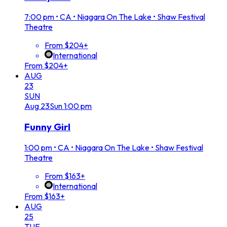
7:00 pm
•
CA • Niagara On The Lake • Shaw Festival
Theatre
From $204+
International
From $204+
AUG
23
SUN
Aug
23
Sun
1:00 pm
Funny Girl
1:00 pm
•
CA • Niagara On The Lake • Shaw Festival
Theatre
From $163+
International
From $163+
AUG
25
TUE