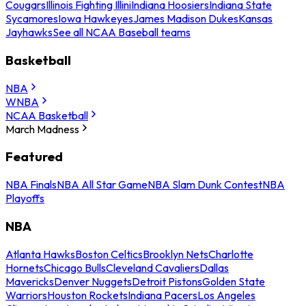
Cougars
Illinois Fighting Illini
Indiana Hoosiers
Indiana State
Sycamores
Iowa Hawkeyes
James Madison Dukes
Kansas
Jayhawks
See all NCAA Baseball teams
Basketball
NBA
WNBA
NCAA Basketball
March Madness
Featured
NBA Finals
NBA All Star Game
NBA Slam Dunk Contest
NBA
Playoffs
NBA
Atlanta Hawks
Boston Celtics
Brooklyn Nets
Charlotte
Hornets
Chicago Bulls
Cleveland Cavaliers
Dallas
Mavericks
Denver Nuggets
Detroit Pistons
Golden State
Warriors
Houston Rockets
Indiana Pacers
Los Angeles