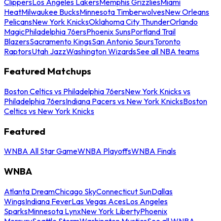
Clippers
Los Angeles Lakers
Memphis Grizzlies
Miami
Heat
Milwaukee Bucks
Minnesota Timberwolves
New Orleans
Pelicans
New York Knicks
Oklahoma City Thunder
Orlando
Magic
Philadelphia 76ers
Phoenix Suns
Portland Trail
Blazers
Sacramento Kings
San Antonio Spurs
Toronto
Raptors
Utah Jazz
Washington Wizards
See all NBA teams
Featured Matchups
Boston Celtics vs Philadelphia 76ers
New York Knicks vs
Philadelphia 76ers
Indiana Pacers vs New York Knicks
Boston
Celtics vs New York Knicks
Featured
WNBA All Star Game
WNBA Playoffs
WNBA Finals
WNBA
Atlanta Dream
Chicago Sky
Connecticut Sun
Dallas
Wings
Indiana Fever
Las Vegas Aces
Los Angeles
Sparks
Minnesota Lynx
New York Liberty
Phoenix
Mercury
Seattle Storm
Washington Mystics
See all WNBA