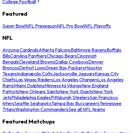
College Football
Featured
Super Bowl
NFL Preseason
NFL Pro Bowl
NFL Playoffs
NFL
Arizona Cardinals
Atlanta Falcons
Baltimore Ravens
Buffalo
Bills
Carolina Panthers
Chicago Bears
Cincinnati
Bengals
Cleveland Browns
Dallas Cowboys
Denver
Broncos
Detroit Lions
Green Bay Packers
Houston
Texans
Indianapolis Colts
Jacksonville Jaguars
Kansas City
Chiefs
Las Vegas Raiders
Los Angeles Chargers
Los Angeles
Rams
Miami Dolphins
Minnesota Vikings
New England
Patriots
New Orleans Saints
New York Giants
New York
Jets
Philadelphia Eagles
Pittsburgh Steelers
San Francisco
49ers
Seattle Seahawks
Tampa Bay Buccaneers
Tennessee
Titans
Washington Commanders
See all NFL teams
Featured Matchups