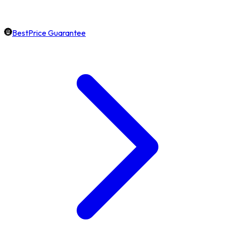
BestPrice Guarantee