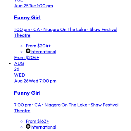
Aug
25
Tue
1:00 pm
Funny Girl
1:00 pm
•
CA • Niagara On The Lake • Shaw Festival
Theatre
From $204+
International
From $204+
AUG
26
WED
Aug
26
Wed
7:00 pm
Funny Girl
7:00 pm
•
CA • Niagara On The Lake • Shaw Festival
Theatre
From $163+
International