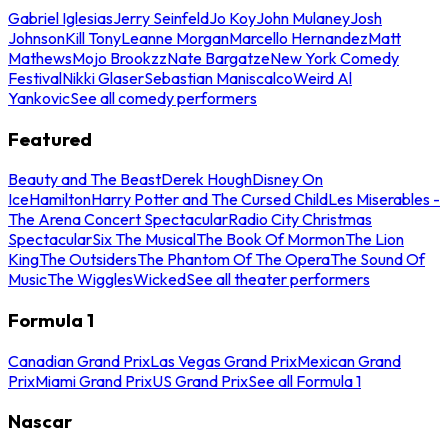
Gabriel Iglesias
Jerry Seinfeld
Jo Koy
John Mulaney
Josh
Johnson
Kill Tony
Leanne Morgan
Marcello Hernandez
Matt
Mathews
Mojo Brookzz
Nate Bargatze
New York Comedy
Festival
Nikki Glaser
Sebastian Maniscalco
Weird Al
Yankovic
See all comedy performers
Featured
Beauty and The Beast
Derek Hough
Disney On
Ice
Hamilton
Harry Potter and The Cursed Child
Les Miserables -
The Arena Concert Spectacular
Radio City Christmas
Spectacular
Six The Musical
The Book Of Mormon
The Lion
King
The Outsiders
The Phantom Of The Opera
The Sound Of
Music
The Wiggles
Wicked
See all theater performers
Formula 1
Canadian Grand Prix
Las Vegas Grand Prix
Mexican Grand
Prix
Miami Grand Prix
US Grand Prix
See all Formula 1
Nascar