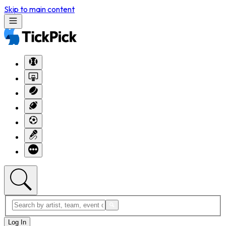
Skip to main content
Log In