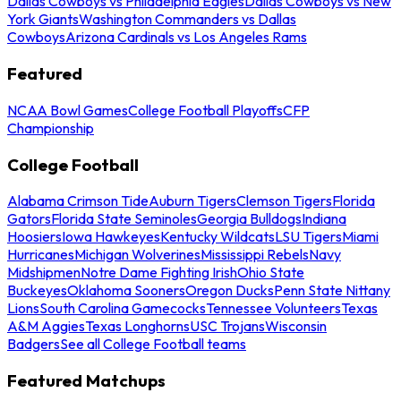
Dallas Cowboys vs Philadelphia Eagles
Dallas Cowboys vs New
York Giants
Washington Commanders vs Dallas
Cowboys
Arizona Cardinals vs Los Angeles Rams
Featured
NCAA Bowl Games
College Football Playoffs
CFP
Championship
College Football
Alabama Crimson Tide
Auburn Tigers
Clemson Tigers
Florida
Gators
Florida State Seminoles
Georgia Bulldogs
Indiana
Hoosiers
Iowa Hawkeyes
Kentucky Wildcats
LSU Tigers
Miami
Hurricanes
Michigan Wolverines
Mississippi Rebels
Navy
Midshipmen
Notre Dame Fighting Irish
Ohio State
Buckeyes
Oklahoma Sooners
Oregon Ducks
Penn State Nittany
Lions
South Carolina Gamecocks
Tennessee Volunteers
Texas
A&M Aggies
Texas Longhorns
USC Trojans
Wisconsin
Badgers
See all College Football teams
Featured Matchups