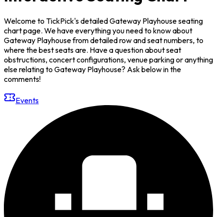
Welcome to TickPick's detailed Gateway Playhouse seating
chart page. We have everything you need to know about
Gateway Playhouse from detailed row and seat numbers, to
where the best seats are. Have a question about seat
obstructions, concert configurations, venue parking or anything
else relating to Gateway Playhouse? Ask below in the
comments!
Events