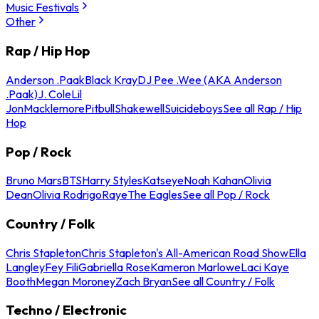
Music Festivals
Other
Rap / Hip Hop
Anderson .Paak
Black Kray
DJ Pee .Wee (AKA Anderson
.Paak)
J. Cole
Lil
Jon
Macklemore
Pitbull
Shakewell
Suicideboys
See all Rap / Hip
Hop
Pop / Rock
Bruno Mars
BTS
Harry Styles
Katseye
Noah Kahan
Olivia
Dean
Olivia Rodrigo
Raye
The Eagles
See all Pop / Rock
Country / Folk
Chris Stapleton
Chris Stapleton's All-American Road Show
Ella
Langley
Fey Fili
Gabriella Rose
Kameron Marlowe
Laci Kaye
Booth
Megan Moroney
Zach Bryan
See all Country / Folk
Techno / Electronic