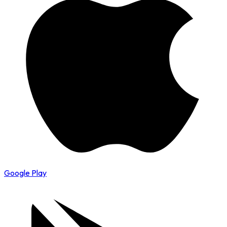
Google Play