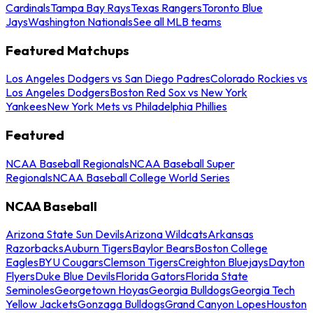
Cardinals
Tampa Bay Rays
Texas Rangers
Toronto Blue
Jays
Washington Nationals
See all MLB teams
Featured Matchups
Los Angeles Dodgers vs San Diego Padres
Colorado Rockies vs
Los Angeles Dodgers
Boston Red Sox vs New York
Yankees
New York Mets vs Philadelphia Phillies
Featured
NCAA Baseball Regionals
NCAA Baseball Super
Regionals
NCAA Baseball College World Series
NCAA Baseball
Arizona State Sun Devils
Arizona Wildcats
Arkansas
Razorbacks
Auburn Tigers
Baylor Bears
Boston College
Eagles
BYU Cougars
Clemson Tigers
Creighton Bluejays
Dayton
Flyers
Duke Blue Devils
Florida Gators
Florida State
Seminoles
Georgetown Hoyas
Georgia Bulldogs
Georgia Tech
Yellow Jackets
Gonzaga Bulldogs
Grand Canyon Lopes
Houston