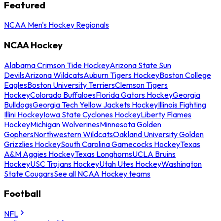
Featured
NCAA Men's Hockey Regionals
NCAA Hockey
Alabama Crimson Tide Hockey
Arizona State Sun
Devils
Arizona Wildcats
Auburn Tigers Hockey
Boston College
Eagles
Boston University Terriers
Clemson Tigers
Hockey
Colorado Buffaloes
Florida Gators Hockey
Georgia
Bulldogs
Georgia Tech Yellow Jackets Hockey
Illinois Fighting
Illini Hockey
Iowa State Cyclones Hockey
Liberty Flames
Hockey
Michigan Wolverines
Minnesota Golden
Gophers
Northwestern Wildcats
Oakland University Golden
Grizzlies Hockey
South Carolina Gamecocks Hockey
Texas
A&M Aggies Hockey
Texas Longhorns
UCLA Bruins
Hockey
USC Trojans Hockey
Utah Utes Hockey
Washington
State Cougars
See all NCAA Hockey teams
Football
NFL