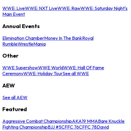
WWE: Live
WWE: NXT Live
WWE: Raw
WWE: Saturday Night's
Main Event
Annual Events
Elimination Chamber
Money In The Bank
Royal
Rumble
WrestleMania
Other
WWE Supershow
WWE World
WWE: Hall Of Fame
Ceremony
WWE: Holiday Tour
See all WWE
AEW
See all AEW
Featured
Aggressive Combat Championship
AKA19 MMA
Bare Knuckle
Fighting Championship
BJJ #5
CFFC 76
CFFC 78
David