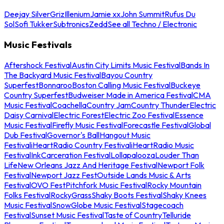
Deejay Silver
Griz
Illenium
Jamie xx
John Summit
Rufus Du
Sol
Sofi Tukker
Subtronics
Zedd
See all Techno / Electronic
Music Festivals
Aftershock Festival
Austin City Limits Music Festival
Bands In
The Backyard Music Festival
Bayou Country
Superfest
Bonnaroo
Boston Calling Music Festival
Buckeye
Country Superfest
Budweiser Made in America Festival
CMA
Music Festival
Coachella
Country Jam
Country Thunder
Electric
Daisy Carnival
Electric Forest
Electric Zoo Festival
Essence
Music Festival
Firefly Music Festival
Forecastle Festival
Global
Dub Festival
Governor's Ball
Hangout Music
Festival
iHeartRadio Country Festival
iHeartRadio Music
Festival
InkCarceration Festival
Lollapalooza
Louder Than
Life
New Orleans Jazz And Heritage Festival
Newport Folk
Festival
Newport Jazz Fest
Outside Lands Music & Arts
Festival
OVO Fest
Pitchfork Music Festival
Rocky Mountain
Folks Festival
RockyGrass
Shaky Boots Festival
Shaky Knees
Music Festival
SnowGlobe Music Festival
Stagecoach
Festival
Sunset Music Festival
Taste of Country
Telluride