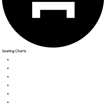
Seating Charts