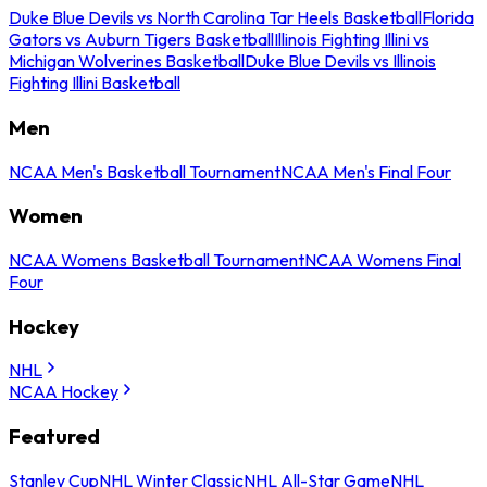
Duke Blue Devils vs North Carolina Tar Heels Basketball
Florida
Gators vs Auburn Tigers Basketball
Illinois Fighting Illini vs
Michigan Wolverines Basketball
Duke Blue Devils vs Illinois
Fighting Illini Basketball
Men
NCAA Men's Basketball Tournament
NCAA Men's Final Four
Women
NCAA Womens Basketball Tournament
NCAA Womens Final
Four
Hockey
NHL
NCAA Hockey
Featured
Stanley Cup
NHL Winter Classic
NHL All-Star Game
NHL