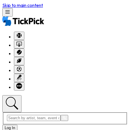
Skip to main content
Log In