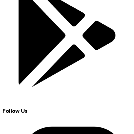
Follow Us