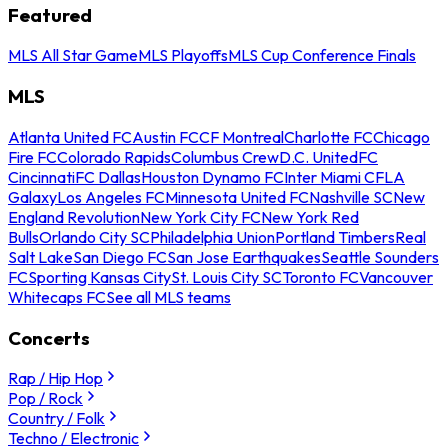
Featured
MLS All Star Game
MLS Playoffs
MLS Cup Conference Finals
MLS
Atlanta United FC
Austin FC
CF Montreal
Charlotte FC
Chicago
Fire FC
Colorado Rapids
Columbus Crew
D.C. United
FC
Cincinnati
FC Dallas
Houston Dynamo FC
Inter Miami CF
LA
Galaxy
Los Angeles FC
Minnesota United FC
Nashville SC
New
England Revolution
New York City FC
New York Red
Bulls
Orlando City SC
Philadelphia Union
Portland Timbers
Real
Salt Lake
San Diego FC
San Jose Earthquakes
Seattle Sounders
FC
Sporting Kansas City
St. Louis City SC
Toronto FC
Vancouver
Whitecaps FC
See all MLS teams
Concerts
Rap / Hip Hop
Pop / Rock
Country / Folk
Techno / Electronic