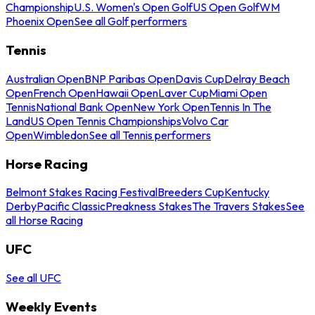
Championship
U.S. Women's Open Golf
US Open Golf
WM
Phoenix Open
See all Golf performers
Tennis
Australian Open
BNP Paribas Open
Davis Cup
Delray Beach
Open
French Open
Hawaii Open
Laver Cup
Miami Open
Tennis
National Bank Open
New York Open
Tennis In The
Land
US Open Tennis Championships
Volvo Car
Open
Wimbledon
See all Tennis performers
Horse Racing
Belmont Stakes Racing Festival
Breeders Cup
Kentucky
Derby
Pacific Classic
Preakness Stakes
The Travers Stakes
See
all Horse Racing
UFC
See all UFC
Weekly Events