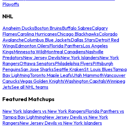
Playoffs
NHL
Anaheim Ducks
Boston Bruins
Buffalo Sabres
Calgary
Flames
Carolina Hurricanes
Chicago Blackhawks
Colorado
Avalanche
Columbus Blue Jackets
Dallas Stars
Detroit Red
Wings
Edmonton Oilers
Florida Panthers
Los Angeles
Kings
Minnesota Wild
Montreal Canadiens
Nashville
Predators
New Jersey Devils
New York Islanders
New York
Rangers
Ottawa Senators
Philadelphia Flyers
Pittsburgh
Penguins
San Jose Sharks
Seattle Kraken
St. Louis Blues
Tampa
Bay Lightning
Toronto Maple Leafs
Utah Mammoth
Vancouver
Canucks
Vegas Golden Knights
Washington Capitals
Winnipeg
Jets
See all NHL teams
Featured Matchups
New York Islanders vs New York Rangers
Florida Panthers vs
Tampa Bay Lightning
New Jersey Devils vs New York
Rangers
New Jersey Devils vs New York Islanders