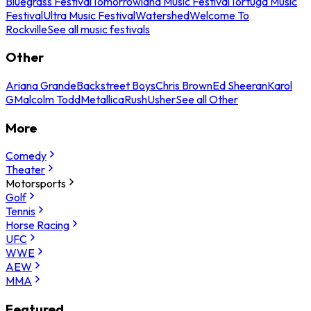
Bluegrass Festival
Tomorrowland Music Festival
Tortuga Music
Festival
Ultra Music Festival
Watershed
Welcome To
Rockville
See all music festivals
Other
Ariana Grande
Backstreet Boys
Chris Brown
Ed Sheeran
Karol
G
Malcolm Todd
Metallica
Rush
Usher
See all Other
More
Comedy
Theater
Motorsports
Golf
Tennis
Horse Racing
UFC
WWE
AEW
MMA
Featured