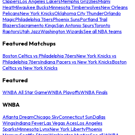
Clippers
Los Angeles Lakers
Memphis Grizzlies
Miami
Heat
Milwaukee Bucks
Minnesota Timberwolves
New Orleans
Pelicans
New York Knicks
Oklahoma City Thunder
Orlando
Magic
Philadelphia 76ers
Phoenix Suns
Portland Trail
Blazers
Sacramento Kings
San Antonio Spurs
Toronto
Raptors
Utah Jazz
Washington Wizards
See all NBA teams
Featured Matchups
Boston Celtics vs Philadelphia 76ers
New York Knicks vs
Philadelphia 76ers
Indiana Pacers vs New York Knicks
Boston
Celtics vs New York Knicks
Featured
WNBA All Star Game
WNBA Playoffs
WNBA Finals
WNBA
Atlanta Dream
Chicago Sky
Connecticut Sun
Dallas
Wings
Indiana Fever
Las Vegas Aces
Los Angeles
Sparks
Minnesota Lynx
New York Liberty
Phoenix
Mercury
Seattle Storm
Washington Mystics
See all WNBA