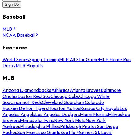
Sign Up
Baseball
MLB
NCAA Baseball
Featured
World Series
Spring Training
MLB All Star Game
MLB Home Run
Derby
MLB Playoffs
MLB
Arizona Diamondbacks
Athletics
Atlanta Braves
Baltimore
Orioles
Boston Red Sox
Chicago Cubs
Chicago White
Sox
Cincinnati Reds
Cleveland Guardians
Colorado
Rockies
Detroit Tigers
Houston Astros
Kansas City Royals
Los
Angeles Angels
Los Angeles Dodgers
Miami Marlins
Milwaukee
Brewers
Minnesota Twins
New York Mets
New York
Yankees
Philadelphia Phillies
Pittsburgh Pirates
San Diego
Padres
San Francisco Giants
Seattle Mariners
St. Louis