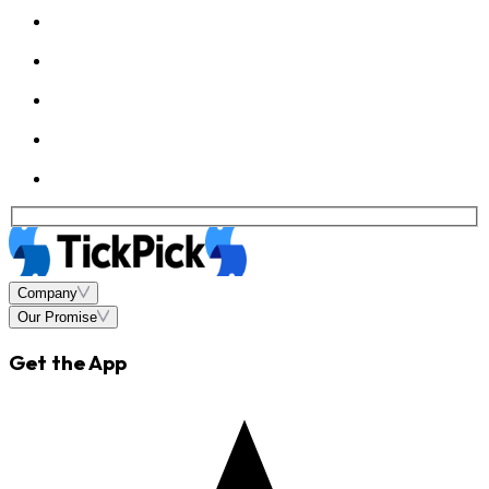
Company
Our Promise
Get the App