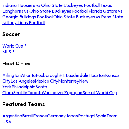
Indiana Hoosiers vs Ohio State Buckeyes Football
Texas
Longhorns vs Ohio State Buckeyes Football
Florida Gators vs
Georgia Bulldogs Football
Ohio State Buckeyes vs Penn State
Nittany Lions Football
Soccer
World Cup
MLS
Host Cities
Arlington
Atlanta
Foxborough
Ft. Lauderdale
Houston
Kansas
City
Los Angeles
Mexico City
Monterrey
New
York
Philadelphia
Santa
Clara
Seattle
Toronto
Vancouver
Zapopan
See all World Cup
Featured Teams
Argentina
Brazil
France
Germany
Japan
Portugal
Spain
Team
USA