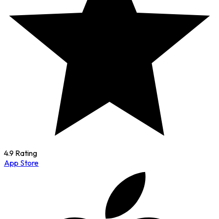
4.9 Rating
App Store