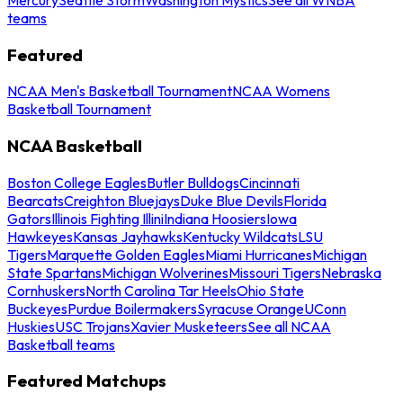
teams
Featured
NCAA Men's Basketball Tournament
NCAA Womens
Basketball Tournament
NCAA Basketball
Boston College Eagles
Butler Bulldogs
Cincinnati
Bearcats
Creighton Bluejays
Duke Blue Devils
Florida
Gators
Illinois Fighting Illini
Indiana Hoosiers
Iowa
Hawkeyes
Kansas Jayhawks
Kentucky Wildcats
LSU
Tigers
Marquette Golden Eagles
Miami Hurricanes
Michigan
State Spartans
Michigan Wolverines
Missouri Tigers
Nebraska
Cornhuskers
North Carolina Tar Heels
Ohio State
Buckeyes
Purdue Boilermakers
Syracuse Orange
UConn
Huskies
USC Trojans
Xavier Musketeers
See all NCAA
Basketball teams
Featured Matchups