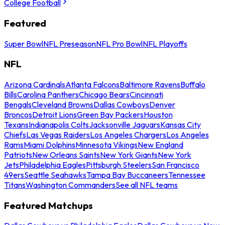
College Football
Featured
Super Bowl
NFL Preseason
NFL Pro Bowl
NFL Playoffs
NFL
Arizona Cardinals
Atlanta Falcons
Baltimore Ravens
Buffalo
Bills
Carolina Panthers
Chicago Bears
Cincinnati
Bengals
Cleveland Browns
Dallas Cowboys
Denver
Broncos
Detroit Lions
Green Bay Packers
Houston
Texans
Indianapolis Colts
Jacksonville Jaguars
Kansas City
Chiefs
Las Vegas Raiders
Los Angeles Chargers
Los Angeles
Rams
Miami Dolphins
Minnesota Vikings
New England
Patriots
New Orleans Saints
New York Giants
New York
Jets
Philadelphia Eagles
Pittsburgh Steelers
San Francisco
49ers
Seattle Seahawks
Tampa Bay Buccaneers
Tennessee
Titans
Washington Commanders
See all NFL teams
Featured Matchups