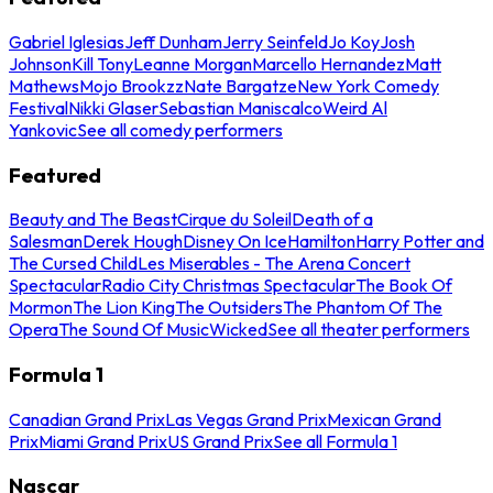
Gabriel Iglesias
Jeff Dunham
Jerry Seinfeld
Jo Koy
Josh
Johnson
Kill Tony
Leanne Morgan
Marcello Hernandez
Matt
Mathews
Mojo Brookzz
Nate Bargatze
New York Comedy
Festival
Nikki Glaser
Sebastian Maniscalco
Weird Al
Yankovic
See all comedy performers
Featured
Beauty and The Beast
Cirque du Soleil
Death of a
Salesman
Derek Hough
Disney On Ice
Hamilton
Harry Potter and
The Cursed Child
Les Miserables - The Arena Concert
Spectacular
Radio City Christmas Spectacular
The Book Of
Mormon
The Lion King
The Outsiders
The Phantom Of The
Opera
The Sound Of Music
Wicked
See all theater performers
Formula 1
Canadian Grand Prix
Las Vegas Grand Prix
Mexican Grand
Prix
Miami Grand Prix
US Grand Prix
See all Formula 1
Nascar