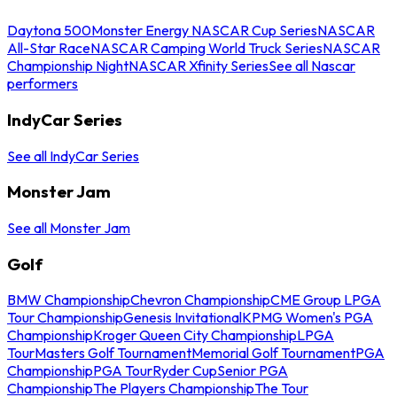
Daytona 500
Monster Energy NASCAR Cup Series
NASCAR
All-Star Race
NASCAR Camping World Truck Series
NASCAR
Championship Night
NASCAR Xfinity Series
See all Nascar
performers
IndyCar Series
See all IndyCar Series
Monster Jam
See all Monster Jam
Golf
BMW Championship
Chevron Championship
CME Group LPGA
Tour Championship
Genesis Invitational
KPMG Women's PGA
Championship
Kroger Queen City Championship
LPGA
Tour
Masters Golf Tournament
Memorial Golf Tournament
PGA
Championship
PGA Tour
Ryder Cup
Senior PGA
Championship
The Players Championship
The Tour