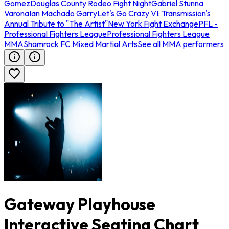
Gomez
Douglas County Rodeo Fight Night
Gabriel Stunna
Varona
Ian Machado Garry
Let's Go Crazy VI: Transmission's
Annual Tribute to "The Artist"
New York Fight Exchange
PFL -
Professional Fighters League
Professional Fighters League
MMA
Shamrock FC Mixed Martial Arts
See all MMA performers
Gateway Playhouse
Interactive Seating Chart