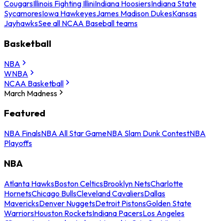
Cougars
Illinois Fighting Illini
Indiana Hoosiers
Indiana State
Sycamores
Iowa Hawkeyes
James Madison Dukes
Kansas
Jayhawks
See all NCAA Baseball teams
Basketball
NBA
WNBA
NCAA Basketball
March Madness
Featured
NBA Finals
NBA All Star Game
NBA Slam Dunk Contest
NBA
Playoffs
NBA
Atlanta Hawks
Boston Celtics
Brooklyn Nets
Charlotte
Hornets
Chicago Bulls
Cleveland Cavaliers
Dallas
Mavericks
Denver Nuggets
Detroit Pistons
Golden State
Warriors
Houston Rockets
Indiana Pacers
Los Angeles