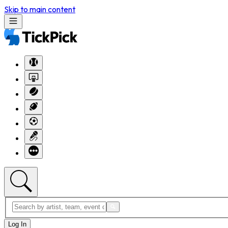
Skip to main content
Log In