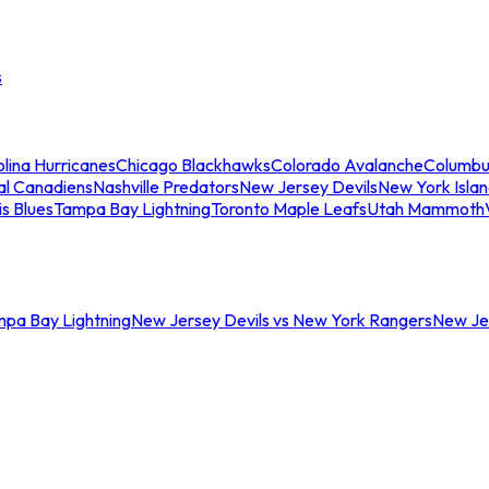
s
lina Hurricanes
Chicago Blackhawks
Colorado Avalanche
Columbu
al Canadiens
Nashville Predators
New Jersey Devils
New York Isla
is Blues
Tampa Bay Lightning
Toronto Maple Leafs
Utah Mammoth
mpa Bay Lightning
New Jersey Devils vs New York Rangers
New Jer