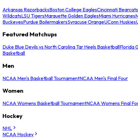
Arkansas Razorbacks
Boston College Eagles
Cincinnati Bearcats
Wildcats
LSU Tigers
Marquette Golden Eagles
Miami Hurricanes
M
Buckeyes
Purdue Boilermakers
Syracuse Orange
UConn Huskies
Featured Matchups
Duke Blue Devils vs North Carolina Tar Heels Basketball
Florida 
Basketball
Men
NCAA Men's Basketball Tournament
NCAA Men's Final Four
Women
NCAA Womens Basketball Tournament
NCAA Womens Final Fo
Hockey
NHL
NCAA Hockey