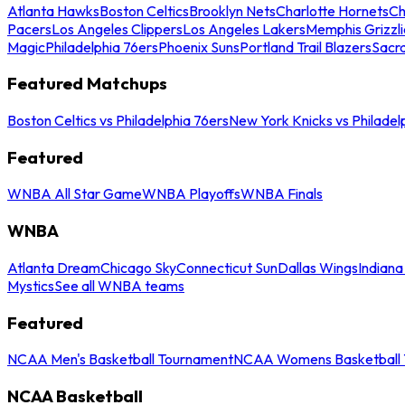
Atlanta Hawks
Boston Celtics
Brooklyn Nets
Charlotte Hornets
Ch
Pacers
Los Angeles Clippers
Los Angeles Lakers
Memphis Grizzli
Magic
Philadelphia 76ers
Phoenix Suns
Portland Trail Blazers
Sacr
Featured Matchups
Boston Celtics vs Philadelphia 76ers
New York Knicks vs Philadel
Featured
WNBA All Star Game
WNBA Playoffs
WNBA Finals
WNBA
Atlanta Dream
Chicago Sky
Connecticut Sun
Dallas Wings
Indiana
Mystics
See all WNBA teams
Featured
NCAA Men's Basketball Tournament
NCAA Womens Basketball 
NCAA Basketball