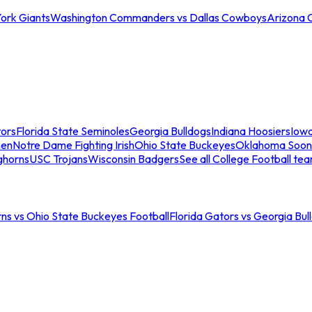
ork Giants
Washington Commanders vs Dallas Cowboys
Arizona 
tors
Florida State Seminoles
Georgia Bulldogs
Indiana Hoosiers
Iow
men
Notre Dame Fighting Irish
Ohio State Buckeyes
Oklahoma Soon
ghorns
USC Trojans
Wisconsin Badgers
See all College Football te
ns vs Ohio State Buckeyes Football
Florida Gators vs Georgia Bul