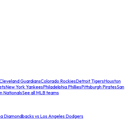
Cleveland Guardians
Colorado Rockies
Detroit Tigers
Houston
ets
New York Yankees
Philadelphia Phillies
Pittsburgh Pirates
San
n Nationals
See all MLB teams
na Diamondbacks vs Los Angeles Dodgers