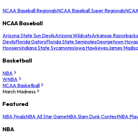
NCAA Baseball Regionals
NCAA Baseball Super Regionals
NCAA 
NCAA Baseball
Arizona State Sun Devils
Arizona Wildcats
Arkansas Razorback
Devils
Florida Gators
Florida State Seminoles
Georgetown Hoyas
Hoosiers
Indiana State Sycamores
Iowa Hawkeyes
James Madis
Basketball
NBA
WNBA
NCAA Basketball
March Madness
Featured
NBA Finals
NBA All Star Game
NBA Slam Dunk Contest
NBA Play
NBA