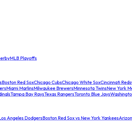
erby
MLB Playoffs
s
Boston Red Sox
Chicago Cubs
Chicago White Sox
Cincinnati Reds
ers
Miami Marlins
Milwaukee Brewers
Minnesota Twins
New York M
dinals
Tampa Bay Rays
Texas Rangers
Toronto Blue Jays
Washingto
 Los Angeles Dodgers
Boston Red Sox vs New York Yankees
Arizo