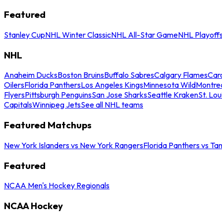
Featured
Stanley Cup
NHL Winter Classic
NHL All-Star Game
NHL Playoff
NHL
Anaheim Ducks
Boston Bruins
Buffalo Sabres
Calgary Flames
Caro
Oilers
Florida Panthers
Los Angeles Kings
Minnesota Wild
Montre
Flyers
Pittsburgh Penguins
San Jose Sharks
Seattle Kraken
St. Lou
Capitals
Winnipeg Jets
See all NHL teams
Featured Matchups
New York Islanders vs New York Rangers
Florida Panthers vs Ta
Featured
NCAA Men's Hockey Regionals
NCAA Hockey