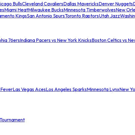
icago Bulls
Cleveland Cavaliers
Dallas Mavericks
Denver Nuggets
D
es
Miami Heat
Milwaukee Bucks
Minnesota Timberwolves
New Orle
amento Kings
San Antonio Spurs
Toronto Raptors
Utah Jazz
Washin
phia 76ers
Indiana Pacers vs New York Knicks
Boston Celtics vs Ne
 Fever
Las Vegas Aces
Los Angeles Sparks
Minnesota Lynx
New Yo
Tournament