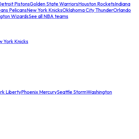
etroit Pistons
Golden State Warriors
Houston Rockets
Indiana
ans Pelicans
New York Knicks
Oklahoma City Thunder
Orlando
gton Wizards
See all NBA teams
w York Knicks
rk Liberty
Phoenix Mercury
Seattle Storm
Washington