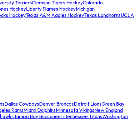
ersity Terriers
Clemson Tigers Hockey
Colorado
ones Hockey
Liberty Flames Hockey
Michigan
ocks Hockey
Texas A&M Aggies Hockey
Texas Longhorns
UCLA
ns
Dallas Cowboys
Denver Broncos
Detroit Lions
Green Bay
geles Rams
Miami Dolphins
Minnesota Vikings
New England
ahawks
Tampa Bay Buccaneers
Tennessee Titans
Washington