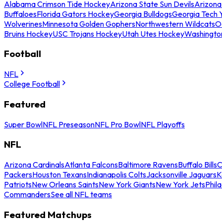
Alabama Crimson Tide Hockey
Arizona State Sun Devils
Arizona
Buffaloes
Florida Gators Hockey
Georgia Bulldogs
Georgia Tech 
Wolverines
Minnesota Golden Gophers
Northwestern Wildcats
O
Bruins Hockey
USC Trojans Hockey
Utah Utes Hockey
Washingto
Football
NFL
College Football
Featured
Super Bowl
NFL Preseason
NFL Pro Bowl
NFL Playoffs
NFL
Arizona Cardinals
Atlanta Falcons
Baltimore Ravens
Buffalo Bills
C
Packers
Houston Texans
Indianapolis Colts
Jacksonville Jaguars
K
Patriots
New Orleans Saints
New York Giants
New York Jets
Phil
Commanders
See all NFL teams
Featured Matchups