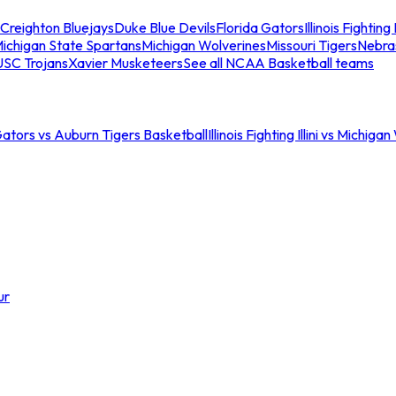
Creighton Bluejays
Duke Blue Devils
Florida Gators
Illinois Fighting I
ichigan State Spartans
Michigan Wolverines
Missouri Tigers
Nebra
USC Trojans
Xavier Musketeers
See all NCAA Basketball teams
Gators vs Auburn Tigers Basketball
Illinois Fighting Illini vs Michig
ur