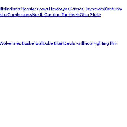
llini
Indiana Hoosiers
Iowa Hawkeyes
Kansas Jayhawks
Kentucky
ska Cornhuskers
North Carolina Tar Heels
Ohio State
an Wolverines Basketball
Duke Blue Devils vs Illinois Fighting Illini