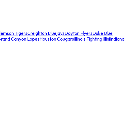
lemson Tigers
Creighton Bluejays
Dayton Flyers
Duke Blue
Grand Canyon Lopes
Houston Cougars
Illinois Fighting Illini
Indiana