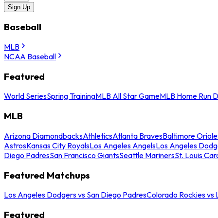
Sign Up
Baseball
MLB
NCAA Baseball
Featured
World Series
Spring Training
MLB All Star Game
MLB Home Run D
MLB
Arizona Diamondbacks
Athletics
Atlanta Braves
Baltimore Oriole
Astros
Kansas City Royals
Los Angeles Angels
Los Angeles Dodg
Diego Padres
San Francisco Giants
Seattle Mariners
St. Louis Car
Featured Matchups
Los Angeles Dodgers vs San Diego Padres
Colorado Rockies vs
Featured