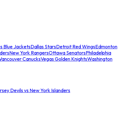
s Blue Jackets
Dallas Stars
Detroit Red Wings
Edmonton
nders
New York Rangers
Ottawa Senators
Philadelphia
Vancouver Canucks
Vegas Golden Knights
Washington
sey Devils vs New York Islanders