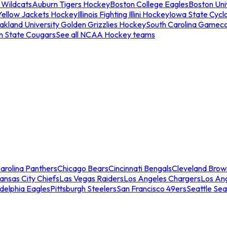
 Wildcats
Auburn Tigers Hockey
Boston College Eagles
Boston Univ
Yellow Jackets Hockey
Illinois Fighting Illini Hockey
Iowa State Cycl
akland University Golden Grizzlies Hockey
South Carolina Gamec
n State Cougars
See all NCAA Hockey teams
arolina Panthers
Chicago Bears
Cincinnati Bengals
Cleveland Brow
ansas City Chiefs
Las Vegas Raiders
Los Angeles Chargers
Los An
adelphia Eagles
Pittsburgh Steelers
San Francisco 49ers
Seattle Se