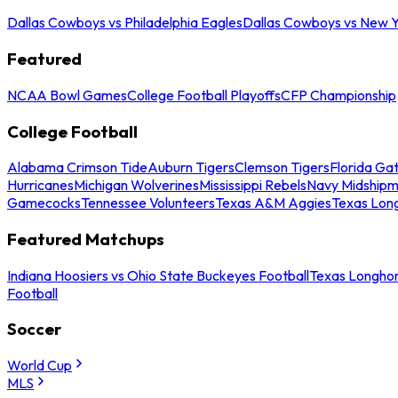
Dallas Cowboys vs Philadelphia Eagles
Dallas Cowboys vs New Y
Featured
NCAA Bowl Games
College Football Playoffs
CFP Championship
College Football
Alabama Crimson Tide
Auburn Tigers
Clemson Tigers
Florida Ga
Hurricanes
Michigan Wolverines
Mississippi Rebels
Navy Midship
Gamecocks
Tennessee Volunteers
Texas A&M Aggies
Texas Lon
Featured Matchups
Indiana Hoosiers vs Ohio State Buckeyes Football
Texas Longhor
Football
Soccer
World Cup
MLS