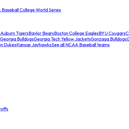
Baseball College World Series
s
Auburn Tigers
Baylor Bears
Boston College Eagles
BYU Cougars
C
Georgia Bulldogs
Georgia Tech Yellow Jackets
Gonzaga Bulldogs
on Dukes
Kansas Jayhawks
See all NCAA Baseball teams
offs