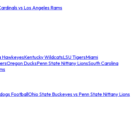
Cardinals vs Los Angeles Rams
a Hawkeyes
Kentucky Wildcats
LSU Tigers
Miami
ers
Oregon Ducks
Penn State Nittany Lions
South Carolina
ams
ldogs Football
Ohio State Buckeyes vs Penn State Nittany Lions