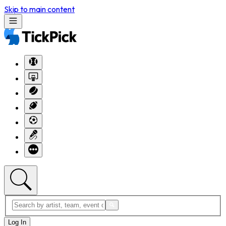
Skip to main content
Log In