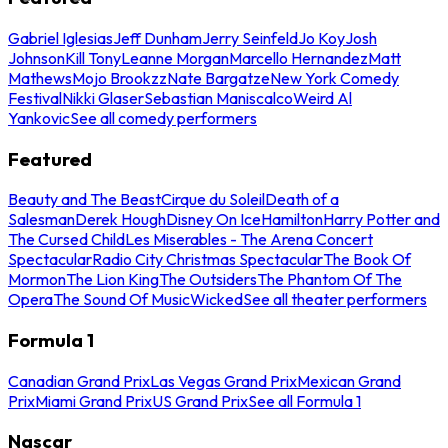
Gabriel Iglesias
Jeff Dunham
Jerry Seinfeld
Jo Koy
Josh
Johnson
Kill Tony
Leanne Morgan
Marcello Hernandez
Matt
Mathews
Mojo Brookzz
Nate Bargatze
New York Comedy
Festival
Nikki Glaser
Sebastian Maniscalco
Weird Al
Yankovic
See all comedy performers
Featured
Beauty and The Beast
Cirque du Soleil
Death of a
Salesman
Derek Hough
Disney On Ice
Hamilton
Harry Potter and
The Cursed Child
Les Miserables - The Arena Concert
Spectacular
Radio City Christmas Spectacular
The Book Of
Mormon
The Lion King
The Outsiders
The Phantom Of The
Opera
The Sound Of Music
Wicked
See all theater performers
Formula 1
Canadian Grand Prix
Las Vegas Grand Prix
Mexican Grand
Prix
Miami Grand Prix
US Grand Prix
See all Formula 1
Nascar