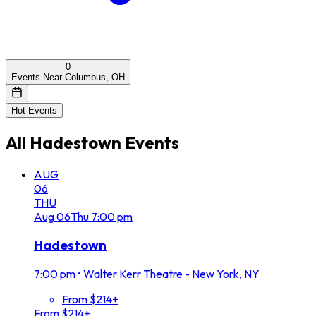
0
Events Near Columbus, OH
Hot Events
All
Hadestown
Events
AUG
06
THU
Aug
06
Thu
7:00 pm
Hadestown
7:00 pm
•
Walter Kerr Theatre - New York, NY
From $214+
From $214+