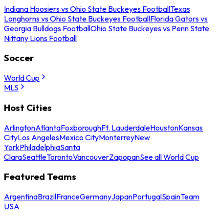
Indiana Hoosiers vs Ohio State Buckeyes Football
Texas
Longhorns vs Ohio State Buckeyes Football
Florida Gators vs
Georgia Bulldogs Football
Ohio State Buckeyes vs Penn State
Nittany Lions Football
Soccer
World Cup
MLS
Host Cities
Arlington
Atlanta
Foxborough
Ft. Lauderdale
Houston
Kansas
City
Los Angeles
Mexico City
Monterrey
New
York
Philadelphia
Santa
Clara
Seattle
Toronto
Vancouver
Zapopan
See all World Cup
Featured Teams
Argentina
Brazil
France
Germany
Japan
Portugal
Spain
Team
USA