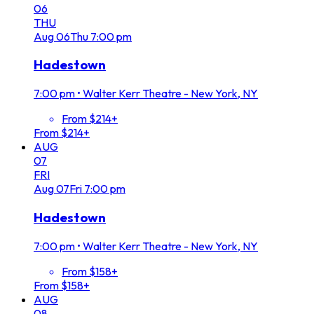
06
THU
Aug
06
Thu
7:00 pm
Hadestown
7:00 pm
•
Walter Kerr Theatre - New York, NY
From $214+
From $214+
AUG
07
FRI
Aug
07
Fri
7:00 pm
Hadestown
7:00 pm
•
Walter Kerr Theatre - New York, NY
From $158+
From $158+
AUG
08