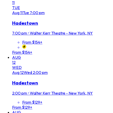
11
TUE
Aug
11
Tue
7:00 pm
Hadestown
7:00 pm
•
Walter Kerr Theatre - New York, NY
From $154+
From $154+
AUG
12
WED
Aug
12
Wed
2:00 pm
Hadestown
2:00 pm
•
Walter Kerr Theatre - New York, NY
From $129+
From $129+
AUG