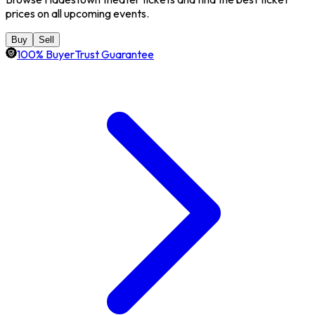
prices on all upcoming events.
Buy
Sell
100% BuyerTrust Guarantee