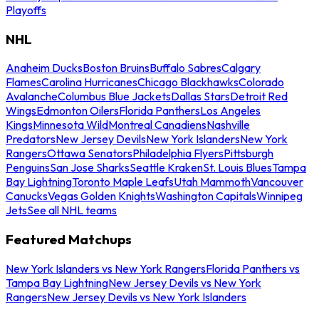
Playoffs
NHL
Anaheim Ducks
Boston Bruins
Buffalo Sabres
Calgary
Flames
Carolina Hurricanes
Chicago Blackhawks
Colorado
Avalanche
Columbus Blue Jackets
Dallas Stars
Detroit Red
Wings
Edmonton Oilers
Florida Panthers
Los Angeles
Kings
Minnesota Wild
Montreal Canadiens
Nashville
Predators
New Jersey Devils
New York Islanders
New York
Rangers
Ottawa Senators
Philadelphia Flyers
Pittsburgh
Penguins
San Jose Sharks
Seattle Kraken
St. Louis Blues
Tampa
Bay Lightning
Toronto Maple Leafs
Utah Mammoth
Vancouver
Canucks
Vegas Golden Knights
Washington Capitals
Winnipeg
Jets
See all NHL teams
Featured Matchups
New York Islanders vs New York Rangers
Florida Panthers vs
Tampa Bay Lightning
New Jersey Devils vs New York
Rangers
New Jersey Devils vs New York Islanders