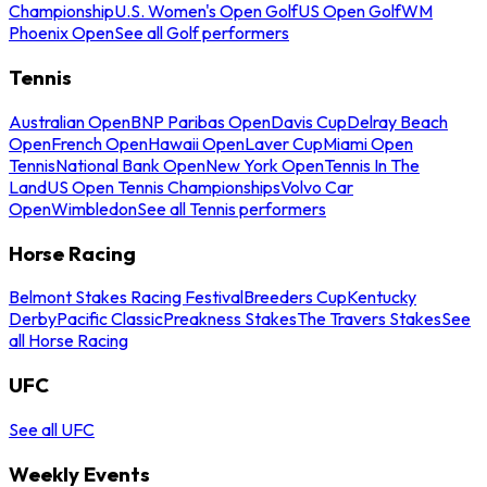
Championship
U.S. Women's Open Golf
US Open Golf
WM
Phoenix Open
See all Golf performers
Tennis
Australian Open
BNP Paribas Open
Davis Cup
Delray Beach
Open
French Open
Hawaii Open
Laver Cup
Miami Open
Tennis
National Bank Open
New York Open
Tennis In The
Land
US Open Tennis Championships
Volvo Car
Open
Wimbledon
See all Tennis performers
Horse Racing
Belmont Stakes Racing Festival
Breeders Cup
Kentucky
Derby
Pacific Classic
Preakness Stakes
The Travers Stakes
See
all Horse Racing
UFC
See all UFC
Weekly Events