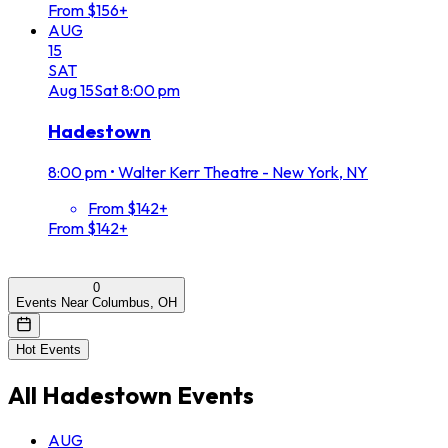
From $156+
AUG
15
SAT
Aug
15
Sat
8:00 pm
Hadestown
8:00 pm
•
Walter Kerr Theatre - New York, NY
From $142+
From $142+
0
Events Near Columbus, OH
Hot Events
All
Hadestown
Events
AUG