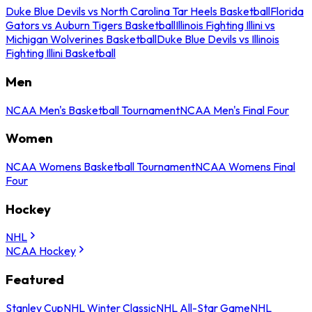
Duke Blue Devils vs North Carolina Tar Heels Basketball
Florida
Gators vs Auburn Tigers Basketball
Illinois Fighting Illini vs
Michigan Wolverines Basketball
Duke Blue Devils vs Illinois
Fighting Illini Basketball
Men
NCAA Men's Basketball Tournament
NCAA Men's Final Four
Women
NCAA Womens Basketball Tournament
NCAA Womens Final
Four
Hockey
NHL
NCAA Hockey
Featured
Stanley Cup
NHL Winter Classic
NHL All-Star Game
NHL