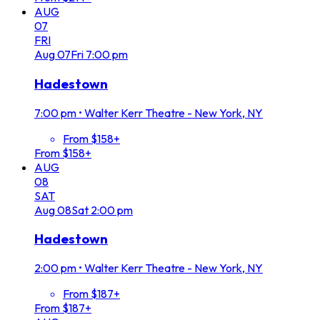
AUG
07
FRI
Aug
07
Fri
7:00 pm
Hadestown
7:00 pm
•
Walter Kerr Theatre - New York, NY
From $158+
From $158+
AUG
08
SAT
Aug
08
Sat
2:00 pm
Hadestown
2:00 pm
•
Walter Kerr Theatre - New York, NY
From $187+
From $187+