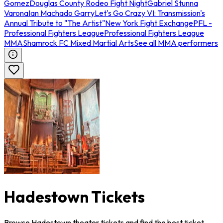
Gomez
Douglas County Rodeo Fight Night
Gabriel Stunna
Varona
Ian Machado Garry
Let's Go Crazy VI: Transmission's
Annual Tribute to "The Artist"
New York Fight Exchange
PFL -
Professional Fighters League
Professional Fighters League
MMA
Shamrock FC Mixed Martial Arts
See all MMA performers
Hadestown Tickets
Browse Hadestown theater tickets and find the best ticket