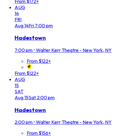
From $172+
AUG
14
FRI
Aug
14
Fri
7:00 pm
Hadestown
7:00 pm
•
Walter Kerr Theatre - New York, NY
From $122+
From $122+
AUG
15
SAT
Aug
15
Sat
2:00 pm
Hadestown
2:00 pm
•
Walter Kerr Theatre - New York, NY
From $156+