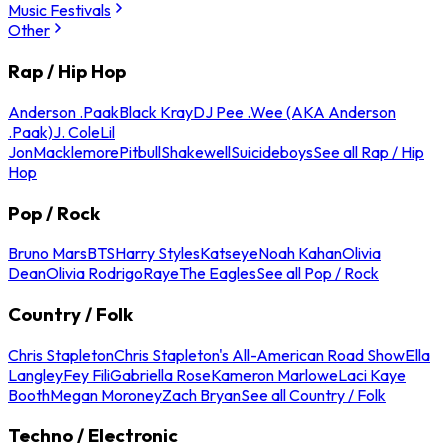
Music Festivals
Other
Rap / Hip Hop
Anderson .Paak
Black Kray
DJ Pee .Wee (AKA Anderson
.Paak)
J. Cole
Lil
Jon
Macklemore
Pitbull
Shakewell
Suicideboys
See all Rap / Hip
Hop
Pop / Rock
Bruno Mars
BTS
Harry Styles
Katseye
Noah Kahan
Olivia
Dean
Olivia Rodrigo
Raye
The Eagles
See all Pop / Rock
Country / Folk
Chris Stapleton
Chris Stapleton's All-American Road Show
Ella
Langley
Fey Fili
Gabriella Rose
Kameron Marlowe
Laci Kaye
Booth
Megan Moroney
Zach Bryan
See all Country / Folk
Techno / Electronic