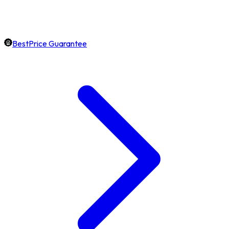
BestPrice Guarantee