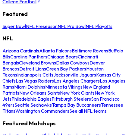
College Football
Featured
Super Bowl
NFL Preseason
NFL Pro Bowl
NFL Playoffs
NFL
Arizona Cardinals
Atlanta Falcons
Baltimore Ravens
Buffalo
Bills
Carolina Panthers
Chicago Bears
Cincinnati
Bengals
Cleveland Browns
Dallas Cowboys
Denver
Broncos
Detroit Lions
Green Bay Packers
Houston
Texans
Indianapolis Colts
Jacksonville Jaguars
Kansas City
Chiefs
Las Vegas Raiders
Los Angeles Chargers
Los Angeles
Rams
Miami Dolphins
Minnesota Vikings
New England
Patriots
New Orleans Saints
New York Giants
New York
Jets
Philadelphia Eagles
Pittsburgh Steelers
San Francisco
49ers
Seattle Seahawks
Tampa Bay Buccaneers
Tennessee
Titans
Washington Commanders
See all NFL teams
Featured Matchups