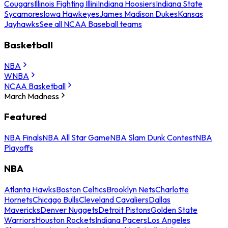
Cougars
Illinois Fighting Illini
Indiana Hoosiers
Indiana State
Sycamores
Iowa Hawkeyes
James Madison Dukes
Kansas
Jayhawks
See all NCAA Baseball teams
Basketball
NBA
WNBA
NCAA Basketball
March Madness
Featured
NBA Finals
NBA All Star Game
NBA Slam Dunk Contest
NBA
Playoffs
NBA
Atlanta Hawks
Boston Celtics
Brooklyn Nets
Charlotte
Hornets
Chicago Bulls
Cleveland Cavaliers
Dallas
Mavericks
Denver Nuggets
Detroit Pistons
Golden State
Warriors
Houston Rockets
Indiana Pacers
Los Angeles