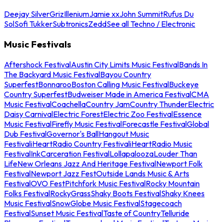
Deejay Silver
Griz
Illenium
Jamie xx
John Summit
Rufus Du
Sol
Sofi Tukker
Subtronics
Zedd
See all Techno / Electronic
Music Festivals
Aftershock Festival
Austin City Limits Music Festival
Bands In
The Backyard Music Festival
Bayou Country
Superfest
Bonnaroo
Boston Calling Music Festival
Buckeye
Country Superfest
Budweiser Made in America Festival
CMA
Music Festival
Coachella
Country Jam
Country Thunder
Electric
Daisy Carnival
Electric Forest
Electric Zoo Festival
Essence
Music Festival
Firefly Music Festival
Forecastle Festival
Global
Dub Festival
Governor's Ball
Hangout Music
Festival
iHeartRadio Country Festival
iHeartRadio Music
Festival
InkCarceration Festival
Lollapalooza
Louder Than
Life
New Orleans Jazz And Heritage Festival
Newport Folk
Festival
Newport Jazz Fest
Outside Lands Music & Arts
Festival
OVO Fest
Pitchfork Music Festival
Rocky Mountain
Folks Festival
RockyGrass
Shaky Boots Festival
Shaky Knees
Music Festival
SnowGlobe Music Festival
Stagecoach
Festival
Sunset Music Festival
Taste of Country
Telluride