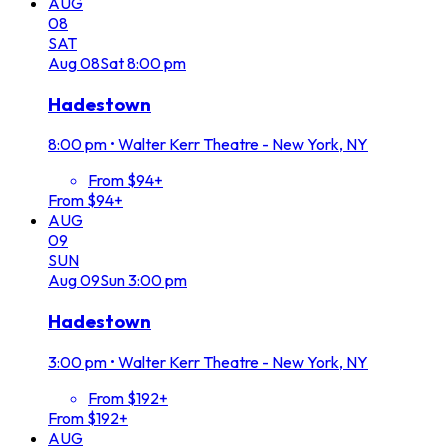
AUG
08
SAT
Aug
08
Sat
8:00 pm
Hadestown
8:00 pm
•
Walter Kerr Theatre - New York, NY
From $94+
From $94+
AUG
09
SUN
Aug
09
Sun
3:00 pm
Hadestown
3:00 pm
•
Walter Kerr Theatre - New York, NY
From $192+
From $192+
AUG