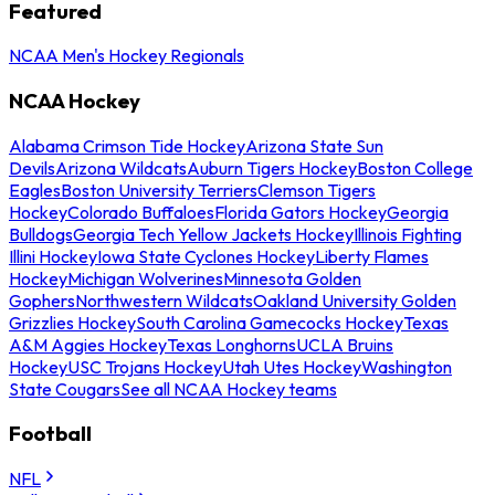
Featured
NCAA Men's Hockey Regionals
NCAA Hockey
Alabama Crimson Tide Hockey
Arizona State Sun
Devils
Arizona Wildcats
Auburn Tigers Hockey
Boston College
Eagles
Boston University Terriers
Clemson Tigers
Hockey
Colorado Buffaloes
Florida Gators Hockey
Georgia
Bulldogs
Georgia Tech Yellow Jackets Hockey
Illinois Fighting
Illini Hockey
Iowa State Cyclones Hockey
Liberty Flames
Hockey
Michigan Wolverines
Minnesota Golden
Gophers
Northwestern Wildcats
Oakland University Golden
Grizzlies Hockey
South Carolina Gamecocks Hockey
Texas
A&M Aggies Hockey
Texas Longhorns
UCLA Bruins
Hockey
USC Trojans Hockey
Utah Utes Hockey
Washington
State Cougars
See all NCAA Hockey teams
Football
NFL