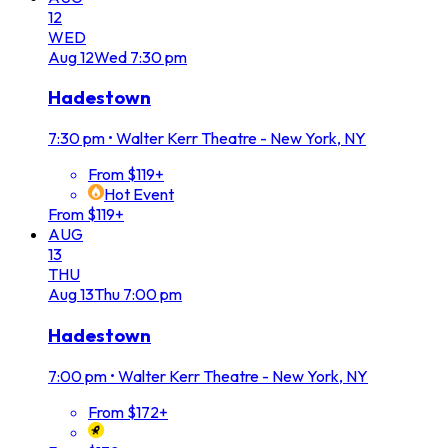
12
WED
Aug
12
Wed
7:30 pm
Hadestown
7:30 pm
•
Walter Kerr Theatre - New York, NY
From $119+
Hot Event
From $119+
AUG
13
THU
Aug
13
Thu
7:00 pm
Hadestown
7:00 pm
•
Walter Kerr Theatre - New York, NY
From $172+