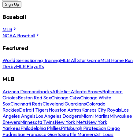
Sign Up
Baseball
MLB
NCAA Baseball
Featured
World Series
Spring Training
MLB All Star Game
MLB Home Run
Derby
MLB Playoffs
MLB
Arizona Diamondbacks
Athletics
Atlanta Braves
Baltimore
Orioles
Boston Red Sox
Chicago Cubs
Chicago White
Sox
Cincinnati Reds
Cleveland Guardians
Colorado
Rockies
Detroit Tigers
Houston Astros
Kansas City Royals
Los
Angeles Angels
Los Angeles Dodgers
Miami Marlins
Milwaukee
Brewers
Minnesota Twins
New York Mets
New York
Yankees
Philadelphia Phillies
Pittsburgh Pirates
San Diego
Padres
San Francisco Giants
Seattle Mariners
St. Louis