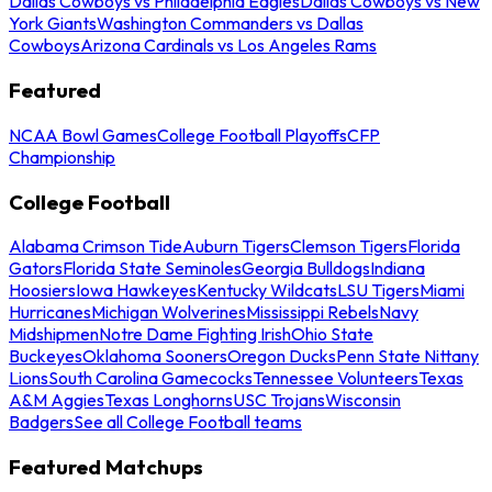
Dallas Cowboys vs Philadelphia Eagles
Dallas Cowboys vs New
York Giants
Washington Commanders vs Dallas
Cowboys
Arizona Cardinals vs Los Angeles Rams
Featured
NCAA Bowl Games
College Football Playoffs
CFP
Championship
College Football
Alabama Crimson Tide
Auburn Tigers
Clemson Tigers
Florida
Gators
Florida State Seminoles
Georgia Bulldogs
Indiana
Hoosiers
Iowa Hawkeyes
Kentucky Wildcats
LSU Tigers
Miami
Hurricanes
Michigan Wolverines
Mississippi Rebels
Navy
Midshipmen
Notre Dame Fighting Irish
Ohio State
Buckeyes
Oklahoma Sooners
Oregon Ducks
Penn State Nittany
Lions
South Carolina Gamecocks
Tennessee Volunteers
Texas
A&M Aggies
Texas Longhorns
USC Trojans
Wisconsin
Badgers
See all College Football teams
Featured Matchups