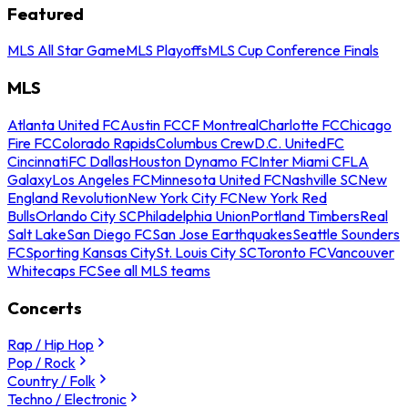
Featured
MLS All Star Game
MLS Playoffs
MLS Cup Conference Finals
MLS
Atlanta United FC
Austin FC
CF Montreal
Charlotte FC
Chicago
Fire FC
Colorado Rapids
Columbus Crew
D.C. United
FC
Cincinnati
FC Dallas
Houston Dynamo FC
Inter Miami CF
LA
Galaxy
Los Angeles FC
Minnesota United FC
Nashville SC
New
England Revolution
New York City FC
New York Red
Bulls
Orlando City SC
Philadelphia Union
Portland Timbers
Real
Salt Lake
San Diego FC
San Jose Earthquakes
Seattle Sounders
FC
Sporting Kansas City
St. Louis City SC
Toronto FC
Vancouver
Whitecaps FC
See all MLS teams
Concerts
Rap / Hip Hop
Pop / Rock
Country / Folk
Techno / Electronic