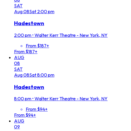
SAT
Aug
08
Sat
2:00 pm
Hadestown
2:00 pm
•
Walter Kerr Theatre - New York, NY
From $187+
From $187+
AUG
08
SAT
Aug
08
Sat
8:00 pm
Hadestown
8:00 pm
•
Walter Kerr Theatre - New York, NY
From $94+
From $94+
AUG
09