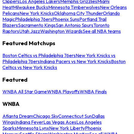
Clippers
Los Angeles Lakers
Memphis Grizzlies
Miami
Heat
Milwaukee Bucks
Minnesota Timberwolves
New Orleans
Pelicans
New York Knicks
Oklahoma City Thunder
Orlando
Magic
Philadelphia 76ers
Phoenix Suns
Portland Trail
Blazers
Sacramento Kings
San Antonio Spurs
Toronto
Raptors
Utah Jazz
Washington Wizards
See all NBA teams
Featured Matchups
Boston Celtics vs Philadelphia 76ers
New York Knicks vs
Philadelphia 76ers
Indiana Pacers vs New York Knicks
Boston
Celtics vs New York Knicks
Featured
WNBA All Star Game
WNBA Playoffs
WNBA Finals
WNBA
Atlanta Dream
Chicago Sky
Connecticut Sun
Dallas
Wings
Indiana Fever
Las Vegas Aces
Los Angeles
Sparks
Minnesota Lynx
New York Liberty
Phoenix
Mercury
Seattle Storm
Washington Mystics
See all WNBA