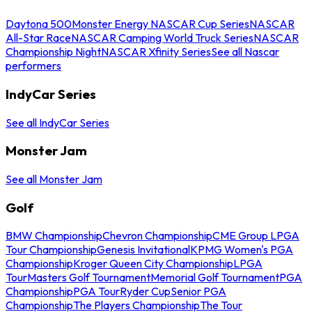
Daytona 500
Monster Energy NASCAR Cup Series
NASCAR
All-Star Race
NASCAR Camping World Truck Series
NASCAR
Championship Night
NASCAR Xfinity Series
See all Nascar
performers
IndyCar Series
See all IndyCar Series
Monster Jam
See all Monster Jam
Golf
BMW Championship
Chevron Championship
CME Group LPGA
Tour Championship
Genesis Invitational
KPMG Women's PGA
Championship
Kroger Queen City Championship
LPGA
Tour
Masters Golf Tournament
Memorial Golf Tournament
PGA
Championship
PGA Tour
Ryder Cup
Senior PGA
Championship
The Players Championship
The Tour