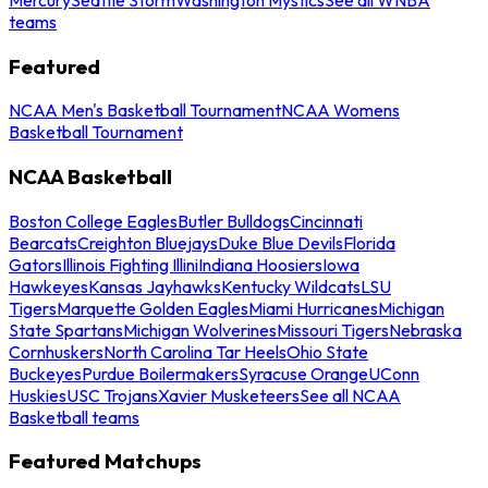
teams
Featured
NCAA Men's Basketball Tournament
NCAA Womens
Basketball Tournament
NCAA Basketball
Boston College Eagles
Butler Bulldogs
Cincinnati
Bearcats
Creighton Bluejays
Duke Blue Devils
Florida
Gators
Illinois Fighting Illini
Indiana Hoosiers
Iowa
Hawkeyes
Kansas Jayhawks
Kentucky Wildcats
LSU
Tigers
Marquette Golden Eagles
Miami Hurricanes
Michigan
State Spartans
Michigan Wolverines
Missouri Tigers
Nebraska
Cornhuskers
North Carolina Tar Heels
Ohio State
Buckeyes
Purdue Boilermakers
Syracuse Orange
UConn
Huskies
USC Trojans
Xavier Musketeers
See all NCAA
Basketball teams
Featured Matchups