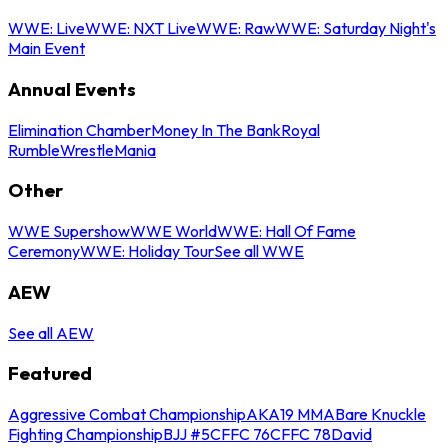
WWE: Live
WWE: NXT Live
WWE: Raw
WWE: Saturday Night's
Main Event
Annual Events
Elimination Chamber
Money In The Bank
Royal
Rumble
WrestleMania
Other
WWE Supershow
WWE World
WWE: Hall Of Fame
Ceremony
WWE: Holiday Tour
See all WWE
AEW
See all AEW
Featured
Aggressive Combat Championship
AKA19 MMA
Bare Knuckle
Fighting Championship
BJJ #5
CFFC 76
CFFC 78
David