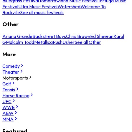
Bluegrass Festival
Tomorrowland Music Festival
Tortuga Music
Festival
Ultra Music Festival
Watershed
Welcome To
Rockville
See all music festivals
Other
Ariana Grande
Backstreet Boys
Chris Brown
Ed Sheeran
Karol
G
Malcolm Todd
Metallica
Rush
Usher
See all Other
More
Comedy
Theater
Motorsports
Golf
Tennis
Horse Racing
UFC
WWE
AEW
MMA
Featured