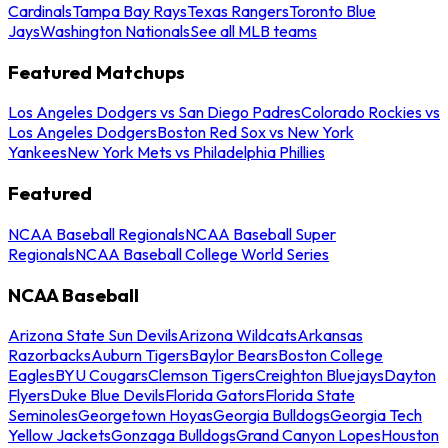
Cardinals
Tampa Bay Rays
Texas Rangers
Toronto Blue
Jays
Washington Nationals
See all MLB teams
Featured Matchups
Los Angeles Dodgers vs San Diego Padres
Colorado Rockies vs
Los Angeles Dodgers
Boston Red Sox vs New York
Yankees
New York Mets vs Philadelphia Phillies
Featured
NCAA Baseball Regionals
NCAA Baseball Super
Regionals
NCAA Baseball College World Series
NCAA Baseball
Arizona State Sun Devils
Arizona Wildcats
Arkansas
Razorbacks
Auburn Tigers
Baylor Bears
Boston College
Eagles
BYU Cougars
Clemson Tigers
Creighton Bluejays
Dayton
Flyers
Duke Blue Devils
Florida Gators
Florida State
Seminoles
Georgetown Hoyas
Georgia Bulldogs
Georgia Tech
Yellow Jackets
Gonzaga Bulldogs
Grand Canyon Lopes
Houston