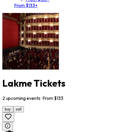
From $133+
Lakme Tickets
2
upcoming
events
· From $
133
buy
sell