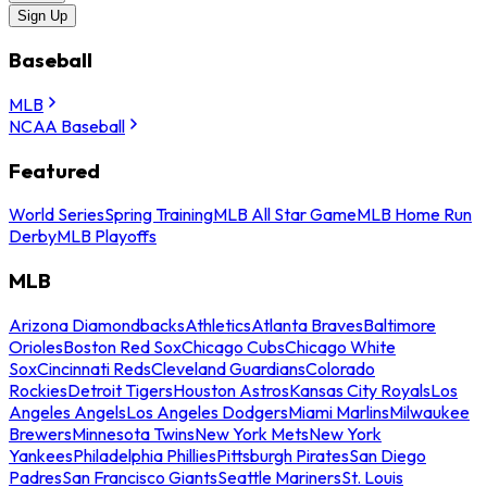
Sign Up
Baseball
MLB
NCAA Baseball
Featured
World Series
Spring Training
MLB All Star Game
MLB Home Run
Derby
MLB Playoffs
MLB
Arizona Diamondbacks
Athletics
Atlanta Braves
Baltimore
Orioles
Boston Red Sox
Chicago Cubs
Chicago White
Sox
Cincinnati Reds
Cleveland Guardians
Colorado
Rockies
Detroit Tigers
Houston Astros
Kansas City Royals
Los
Angeles Angels
Los Angeles Dodgers
Miami Marlins
Milwaukee
Brewers
Minnesota Twins
New York Mets
New York
Yankees
Philadelphia Phillies
Pittsburgh Pirates
San Diego
Padres
San Francisco Giants
Seattle Mariners
St. Louis