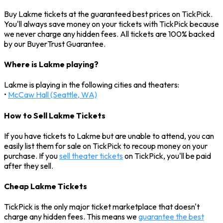
Buy Lakme tickets at the guaranteed best prices on TickPick.
You'll always save money on your tickets with TickPick because
we never charge any hidden fees. All tickets are 100% backed
by our BuyerTrust Guarantee.
Where is Lakme playing?
Lakme is playing in the following cities and theaters:
•
McCaw Hall (Seattle, WA)
How to Sell Lakme Tickets
If you have tickets to Lakme but are unable to attend, you can
easily list them for sale on TickPick to recoup money on your
purchase. If you
sell theater tickets
on TickPick, you'll be paid
after they sell.
Cheap Lakme Tickets
TickPick is the only major ticket marketplace that doesn't
charge any hidden fees. This means we
guarantee the best