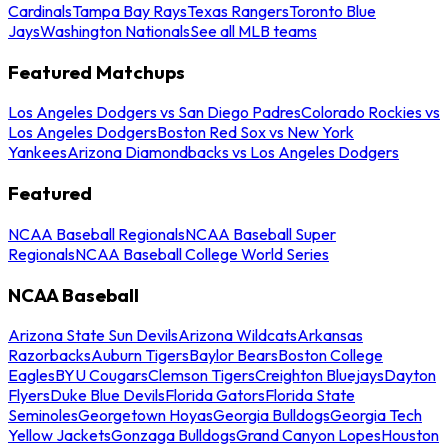
Cardinals
Tampa Bay Rays
Texas Rangers
Toronto Blue
Jays
Washington Nationals
See all MLB teams
Featured Matchups
Los Angeles Dodgers vs San Diego Padres
Colorado Rockies vs
Los Angeles Dodgers
Boston Red Sox vs New York
Yankees
Arizona Diamondbacks vs Los Angeles Dodgers
Featured
NCAA Baseball Regionals
NCAA Baseball Super
Regionals
NCAA Baseball College World Series
NCAA Baseball
Arizona State Sun Devils
Arizona Wildcats
Arkansas
Razorbacks
Auburn Tigers
Baylor Bears
Boston College
Eagles
BYU Cougars
Clemson Tigers
Creighton Bluejays
Dayton
Flyers
Duke Blue Devils
Florida Gators
Florida State
Seminoles
Georgetown Hoyas
Georgia Bulldogs
Georgia Tech
Yellow Jackets
Gonzaga Bulldogs
Grand Canyon Lopes
Houston