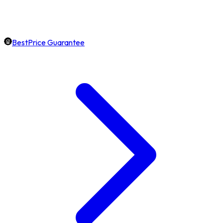
BestPrice Guarantee