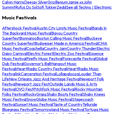
Calvin Harris
Deejay Silver
Griz
Illenium
Jamie xx
John
Summit
Rufus Du Sol
Sofi Tukker
Zedd
See all Techno / Electronic
Music Festivals
Aftershock Festival
Austin City Limits Music Festival
Bands In
The Backyard Music Festival
Bayou Country
Superfest
Bonnaroo
Boston Calling Music Festival
Buckeye
Country Superfest
Budweiser Made in America Festival
CMA
Music Festival
Coachella
Country Jam
Country Thunder
Electric
Daisy Carnival
Electric Forest
Electric Zoo Festival
Essence
Music Festival
Firefly Music Festival
Forecastle Festival
Global
Dub Festival
Governor's Ball
Hangout Music
Festival
iHeartRadio Country Festival
iHeartRadio Music
Festival
InkCarceration Festival
Lollapalooza
Louder Than
Life
New Orleans Jazz And Heritage Festival
Newport Folk
Festival
Newport Jazz Fest
Outside Lands Music & Arts
Festival
OVO Fest
Pitchfork Music Festival
Rocky Mountain
Folks Festival
RockyGrass
Shaky Boots Festival
Shaky Knees
Music Festival
SnowGlobe Music Festival
Stagecoach
Festival
Sunset Music Festival
Taste of Country
Telluride
Bluegrass Festival
Tomorrowland Music Festival
Tortuga Music