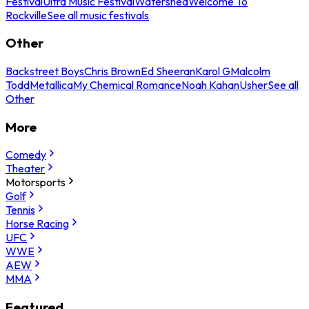
Festival
Ultra Music Festival
Watershed
Welcome To
Rockville
See all music festivals
Other
Backstreet Boys
Chris Brown
Ed Sheeran
Karol G
Malcolm
Todd
Metallica
My Chemical Romance
Noah Kahan
Usher
See all
Other
More
Comedy
Theater
Motorsports
Golf
Tennis
Horse Racing
UFC
WWE
AEW
MMA
Featured