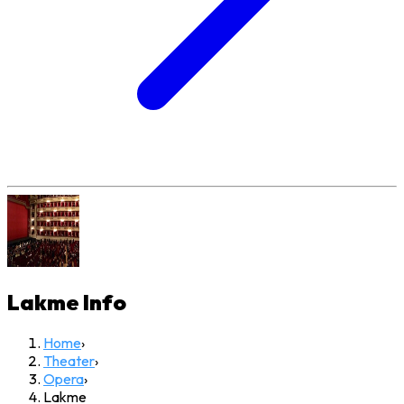
Lakme
Info
Home
›
Theater
›
Opera
›
Lakme