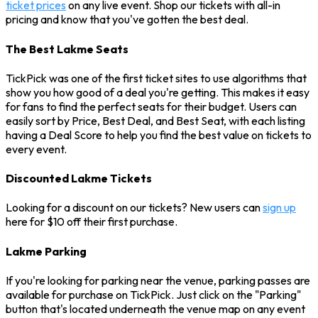
ticket prices
on any live event. Shop our tickets with all-in
pricing and know that you've gotten the best deal.
The Best Lakme Seats
TickPick was one of the first ticket sites to use algorithms that
show you how good of a deal you're getting. This makes it easy
for fans to find the perfect seats for their budget. Users can
easily sort by Price, Best Deal, and Best Seat, with each listing
having a Deal Score to help you find the best value on tickets to
every event.
Discounted Lakme Tickets
Looking for a discount on our tickets? New users can
sign up
here for $10 off their first purchase.
Lakme Parking
If you're looking for parking near the venue, parking passes are
available for purchase on TickPick. Just click on the "Parking"
button that's located underneath the venue map on any event