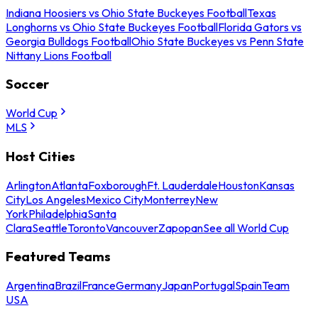
Indiana Hoosiers vs Ohio State Buckeyes Football
Texas
Longhorns vs Ohio State Buckeyes Football
Florida Gators vs
Georgia Bulldogs Football
Ohio State Buckeyes vs Penn State
Nittany Lions Football
Soccer
World Cup
MLS
Host Cities
Arlington
Atlanta
Foxborough
Ft. Lauderdale
Houston
Kansas
City
Los Angeles
Mexico City
Monterrey
New
York
Philadelphia
Santa
Clara
Seattle
Toronto
Vancouver
Zapopan
See all World Cup
Featured Teams
Argentina
Brazil
France
Germany
Japan
Portugal
Spain
Team
USA