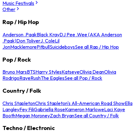
Music Festivals
Other
Rap / Hip Hop
Anderson .Paak
Black Kray
DJ Pee .Wee (AKA Anderson
.Paak)
Don Toliver
J. Cole
Lil
Jon
Macklemore
Pitbull
Suicideboys
See all Rap / Hip Hop
Pop / Rock
Bruno Mars
BTS
Harry Styles
Katseye
Olivia Dean
Olivia
Rodrigo
Raye
Rush
The Eagles
See all Pop / Rock
Country / Folk
Chris Stapleton
Chris Stapleton's All-American Road Show
Ella
Langley
Fey Fili
Gabriella Rose
Kameron Marlowe
Laci Kaye
Booth
Megan Moroney
Zach Bryan
See all Country / Folk
Techno / Electronic