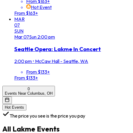
From $163+
Hot Event
From $163+
MAR
07
SUN
Mar
07
Sun
2:00 pm
Seattle Opera: Lakme In Concert
2:00 pm
•
McCaw Hall - Seattle, WA
From $133+
From $133+
0
Events Near Columbus, OH
Hot Events
The price you see is the price you pay
All
Lakme
Events