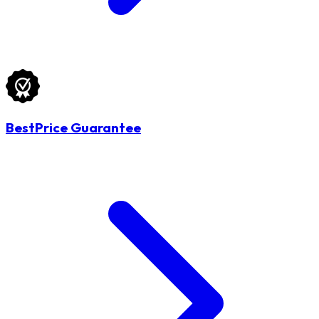
BestPrice Guarantee