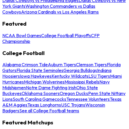
Dallas Cowboys vs Philadelphia Eagles
Dallas Cowboys vs New
York Giants
Washington Commanders vs Dallas
Cowboys
Arizona Cardinals vs Los Angeles Rams
Featured
NCAA Bowl Games
College Football Playoffs
CFP
Championship
College Football
Alabama Crimson Tide
Auburn Tigers
Clemson Tigers
Florida
Gators
Florida State Seminoles
Georgia Bulldogs
Indiana
Hoosiers
Iowa Hawkeyes
Kentucky Wildcats
LSU Tigers
Miami
Hurricanes
Michigan Wolverines
Mississippi Rebels
Navy
Midshipmen
Notre Dame Fighting Irish
Ohio State
Buckeyes
Oklahoma Sooners
Oregon Ducks
Penn State Nittany
Lions
South Carolina Gamecocks
Tennessee Volunteers
Texas
A&M Aggies
Texas Longhorns
USC Trojans
Wisconsin
Badgers
See all College Football teams
Featured Matchups