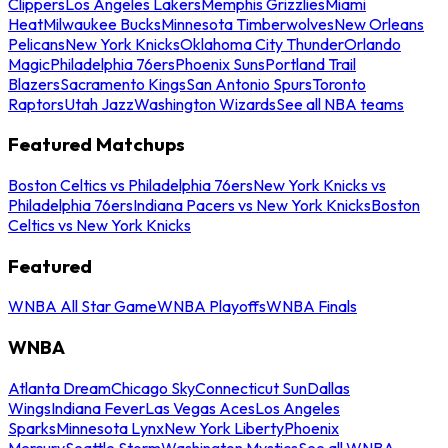
Clippers
Los Angeles Lakers
Memphis Grizzlies
Miami
Heat
Milwaukee Bucks
Minnesota Timberwolves
New Orleans
Pelicans
New York Knicks
Oklahoma City Thunder
Orlando
Magic
Philadelphia 76ers
Phoenix Suns
Portland Trail
Blazers
Sacramento Kings
San Antonio Spurs
Toronto
Raptors
Utah Jazz
Washington Wizards
See all NBA teams
Featured Matchups
Boston Celtics vs Philadelphia 76ers
New York Knicks vs
Philadelphia 76ers
Indiana Pacers vs New York Knicks
Boston
Celtics vs New York Knicks
Featured
WNBA All Star Game
WNBA Playoffs
WNBA Finals
WNBA
Atlanta Dream
Chicago Sky
Connecticut Sun
Dallas
Wings
Indiana Fever
Las Vegas Aces
Los Angeles
Sparks
Minnesota Lynx
New York Liberty
Phoenix
Mercury
Seattle Storm
Washington Mystics
See all WNBA