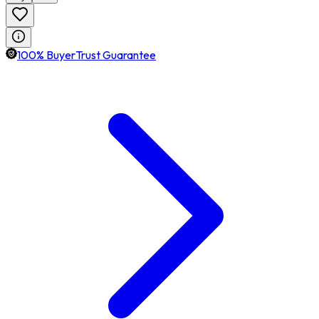
100% BuyerTrust Guarantee