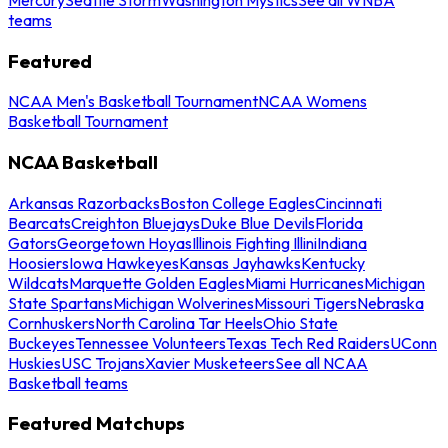
teams
Featured
NCAA Men's Basketball Tournament
NCAA Womens
Basketball Tournament
NCAA Basketball
Arkansas Razorbacks
Boston College Eagles
Cincinnati
Bearcats
Creighton Bluejays
Duke Blue Devils
Florida
Gators
Georgetown Hoyas
Illinois Fighting Illini
Indiana
Hoosiers
Iowa Hawkeyes
Kansas Jayhawks
Kentucky
Wildcats
Marquette Golden Eagles
Miami Hurricanes
Michigan
State Spartans
Michigan Wolverines
Missouri Tigers
Nebraska
Cornhuskers
North Carolina Tar Heels
Ohio State
Buckeyes
Tennessee Volunteers
Texas Tech Red Raiders
UConn
Huskies
USC Trojans
Xavier Musketeers
See all NCAA
Basketball teams
Featured Matchups