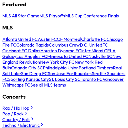
Featured
MLS All Star Game
MLS Playoffs
MLS Cup Conference Finals
MLS
Atlanta United FC
Austin FC
CF Montreal
Charlotte FC
Chicago
Fire FC
Colorado Rapids
Columbus Crew
D.C. United
FC
Cincinnati
FC Dallas
Houston Dynamo FC
Inter Miami CF
LA
Galaxy
Los Angeles FC
Minnesota United FC
Nashville SC
New
England Revolution
New York City FC
New York Red
Bulls
Orlando City SC
Philadelphia Union
Portland Timbers
Real
Salt Lake
San Diego FC
San Jose Earthquakes
Seattle Sounders
FC
Sporting Kansas City
St. Louis City SC
Toronto FC
Vancouver
Whitecaps FC
See all MLS teams
Concerts
Rap / Hip Hop
Pop / Rock
Country / Folk
Techno / Electronic