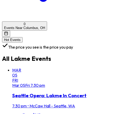
0
Events Near Columbus, OH
Hot Events
The price you see is the price you pay
All
Lakme
Events
MAR
05
FRI
Mar
05
Fri
7:30 pm
Seattle Opera: Lakme In Concert
7:30 pm
•
McCaw Hall - Seattle, WA