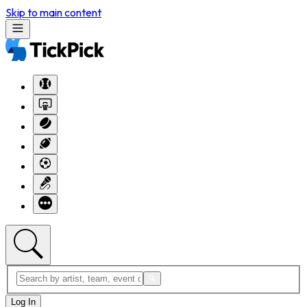
Skip to main content
Log In