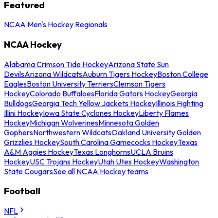
Featured
NCAA Men's Hockey Regionals
NCAA Hockey
Alabama Crimson Tide Hockey
Arizona State Sun
Devils
Arizona Wildcats
Auburn Tigers Hockey
Boston College
Eagles
Boston University Terriers
Clemson Tigers
Hockey
Colorado Buffaloes
Florida Gators Hockey
Georgia
Bulldogs
Georgia Tech Yellow Jackets Hockey
Illinois Fighting
Illini Hockey
Iowa State Cyclones Hockey
Liberty Flames
Hockey
Michigan Wolverines
Minnesota Golden
Gophers
Northwestern Wildcats
Oakland University Golden
Grizzlies Hockey
South Carolina Gamecocks Hockey
Texas
A&M Aggies Hockey
Texas Longhorns
UCLA Bruins
Hockey
USC Trojans Hockey
Utah Utes Hockey
Washington
State Cougars
See all NCAA Hockey teams
Football
NFL