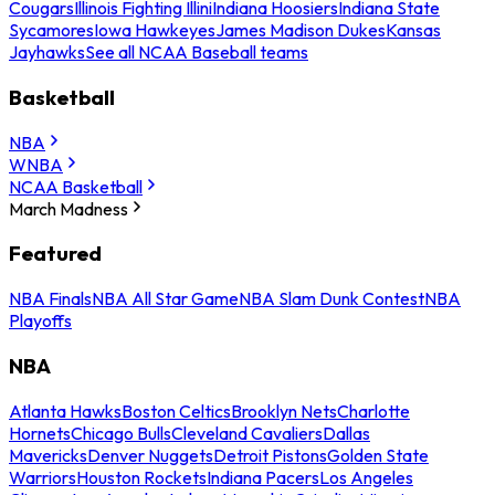
Cougars
Illinois Fighting Illini
Indiana Hoosiers
Indiana State
Sycamores
Iowa Hawkeyes
James Madison Dukes
Kansas
Jayhawks
See all NCAA Baseball teams
Basketball
NBA
WNBA
NCAA Basketball
March Madness
Featured
NBA Finals
NBA All Star Game
NBA Slam Dunk Contest
NBA
Playoffs
NBA
Atlanta Hawks
Boston Celtics
Brooklyn Nets
Charlotte
Hornets
Chicago Bulls
Cleveland Cavaliers
Dallas
Mavericks
Denver Nuggets
Detroit Pistons
Golden State
Warriors
Houston Rockets
Indiana Pacers
Los Angeles