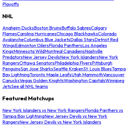
Playoffs
NHL
Anaheim Ducks
Boston Bruins
Buffalo Sabres
Calgary
Flames
Carolina Hurricanes
Chicago Blackhawks
Colorado
Avalanche
Columbus Blue Jackets
Dallas Stars
Detroit Red
Wings
Edmonton Oilers
Florida Panthers
Los Angeles
Kings
Minnesota Wild
Montreal Canadiens
Nashville
Predators
New Jersey Devils
New York Islanders
New York
Rangers
Ottawa Senators
Philadelphia Flyers
Pittsburgh
Penguins
San Jose Sharks
Seattle Kraken
St. Louis Blues
Tampa
Bay Lightning
Toronto Maple Leafs
Utah Mammoth
Vancouver
Canucks
Vegas Golden Knights
Washington Capitals
Winnipeg
Jets
See all NHL teams
Featured Matchups
New York Islanders vs New York Rangers
Florida Panthers vs
Tampa Bay Lightning
New Jersey Devils vs New York
Rangers
New Jersey Devils vs New York Islanders