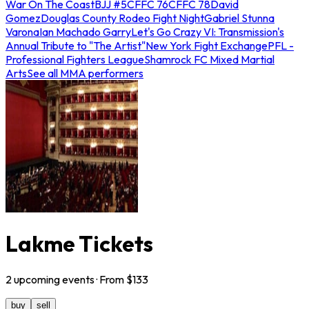
War On The Coast
BJJ #5
CFFC 76
CFFC 78
David
Gomez
Douglas County Rodeo Fight Night
Gabriel Stunna
Varona
Ian Machado Garry
Let's Go Crazy VI: Transmission's
Annual Tribute to "The Artist"
New York Fight Exchange
PFL -
Professional Fighters League
Shamrock FC Mixed Martial
Arts
See all MMA performers
Lakme Tickets
2
upcoming
events
· From $
133
buy
sell