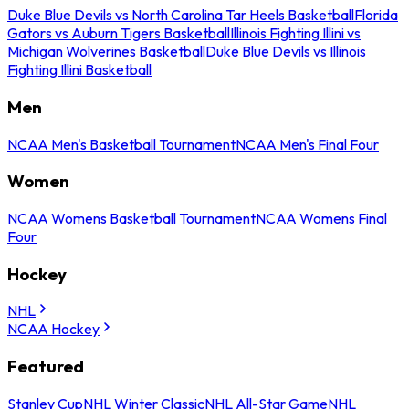
Duke Blue Devils vs North Carolina Tar Heels Basketball
Florida
Gators vs Auburn Tigers Basketball
Illinois Fighting Illini vs
Michigan Wolverines Basketball
Duke Blue Devils vs Illinois
Fighting Illini Basketball
Men
NCAA Men's Basketball Tournament
NCAA Men's Final Four
Women
NCAA Womens Basketball Tournament
NCAA Womens Final
Four
Hockey
NHL
NCAA Hockey
Featured
Stanley Cup
NHL Winter Classic
NHL All-Star Game
NHL