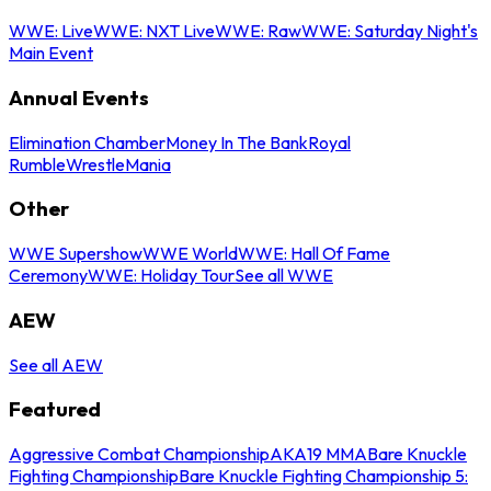
WWE: Live
WWE: NXT Live
WWE: Raw
WWE: Saturday Night's
Main Event
Annual Events
Elimination Chamber
Money In The Bank
Royal
Rumble
WrestleMania
Other
WWE Supershow
WWE World
WWE: Hall Of Fame
Ceremony
WWE: Holiday Tour
See all WWE
AEW
See all AEW
Featured
Aggressive Combat Championship
AKA19 MMA
Bare Knuckle
Fighting Championship
Bare Knuckle Fighting Championship 5: