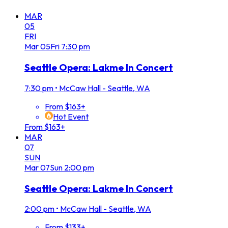
MAR
05
FRI
Mar
05
Fri
7:30 pm
Seattle Opera: Lakme In Concert
7:30 pm
•
McCaw Hall - Seattle, WA
From $163+
Hot Event
From $163+
MAR
07
SUN
Mar
07
Sun
2:00 pm
Seattle Opera: Lakme In Concert
2:00 pm
•
McCaw Hall - Seattle, WA
From $133+