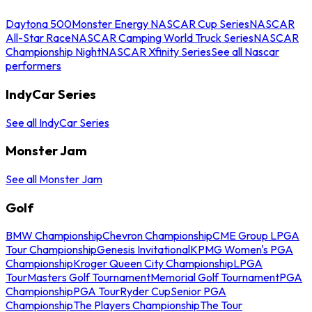
Daytona 500
Monster Energy NASCAR Cup Series
NASCAR
All-Star Race
NASCAR Camping World Truck Series
NASCAR
Championship Night
NASCAR Xfinity Series
See all Nascar
performers
IndyCar Series
See all IndyCar Series
Monster Jam
See all Monster Jam
Golf
BMW Championship
Chevron Championship
CME Group LPGA
Tour Championship
Genesis Invitational
KPMG Women's PGA
Championship
Kroger Queen City Championship
LPGA
Tour
Masters Golf Tournament
Memorial Golf Tournament
PGA
Championship
PGA Tour
Ryder Cup
Senior PGA
Championship
The Players Championship
The Tour