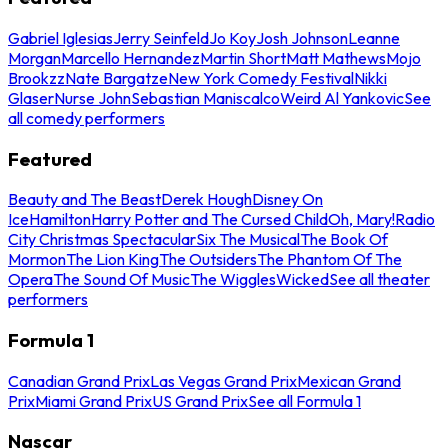
Gabriel Iglesias
Jerry Seinfeld
Jo Koy
Josh Johnson
Leanne
Morgan
Marcello Hernandez
Martin Short
Matt Mathews
Mojo
Brookzz
Nate Bargatze
New York Comedy Festival
Nikki
Glaser
Nurse John
Sebastian Maniscalco
Weird Al Yankovic
See
all comedy performers
Featured
Beauty and The Beast
Derek Hough
Disney On
Ice
Hamilton
Harry Potter and The Cursed Child
Oh, Mary!
Radio
City Christmas Spectacular
Six The Musical
The Book Of
Mormon
The Lion King
The Outsiders
The Phantom Of The
Opera
The Sound Of Music
The Wiggles
Wicked
See all theater
performers
Formula 1
Canadian Grand Prix
Las Vegas Grand Prix
Mexican Grand
Prix
Miami Grand Prix
US Grand Prix
See all Formula 1
Nascar