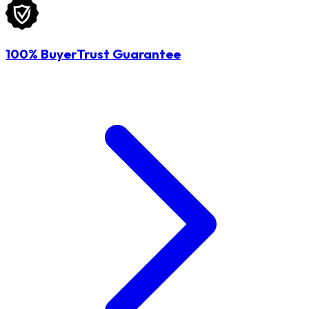
100% BuyerTrust Guarantee