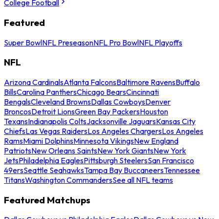
College Football
Featured
Super Bowl
NFL Preseason
NFL Pro Bowl
NFL Playoffs
NFL
Arizona Cardinals
Atlanta Falcons
Baltimore Ravens
Buffalo
Bills
Carolina Panthers
Chicago Bears
Cincinnati
Bengals
Cleveland Browns
Dallas Cowboys
Denver
Broncos
Detroit Lions
Green Bay Packers
Houston
Texans
Indianapolis Colts
Jacksonville Jaguars
Kansas City
Chiefs
Las Vegas Raiders
Los Angeles Chargers
Los Angeles
Rams
Miami Dolphins
Minnesota Vikings
New England
Patriots
New Orleans Saints
New York Giants
New York
Jets
Philadelphia Eagles
Pittsburgh Steelers
San Francisco
49ers
Seattle Seahawks
Tampa Bay Buccaneers
Tennessee
Titans
Washington Commanders
See all NFL teams
Featured Matchups