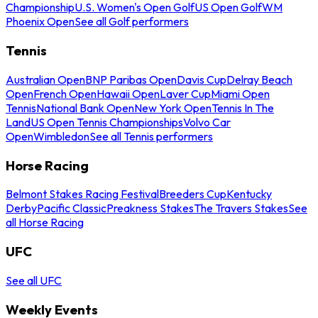
Championship
U.S. Women's Open Golf
US Open Golf
WM
Phoenix Open
See all Golf performers
Tennis
Australian Open
BNP Paribas Open
Davis Cup
Delray Beach
Open
French Open
Hawaii Open
Laver Cup
Miami Open
Tennis
National Bank Open
New York Open
Tennis In The
Land
US Open Tennis Championships
Volvo Car
Open
Wimbledon
See all Tennis performers
Horse Racing
Belmont Stakes Racing Festival
Breeders Cup
Kentucky
Derby
Pacific Classic
Preakness Stakes
The Travers Stakes
See
all Horse Racing
UFC
See all UFC
Weekly Events