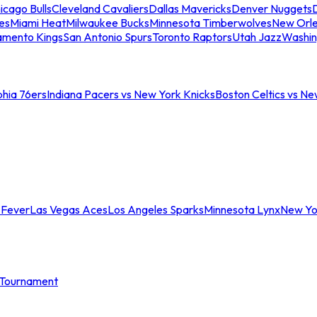
icago Bulls
Cleveland Cavaliers
Dallas Mavericks
Denver Nuggets
D
es
Miami Heat
Milwaukee Bucks
Minnesota Timberwolves
New Orle
amento Kings
San Antonio Spurs
Toronto Raptors
Utah Jazz
Washin
phia 76ers
Indiana Pacers vs New York Knicks
Boston Celtics vs Ne
 Fever
Las Vegas Aces
Los Angeles Sparks
Minnesota Lynx
New Yo
Tournament