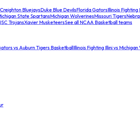
Creighton Bluejays
Duke Blue Devils
Florida Gators
Illinois Fighting I
ichigan State Spartans
Michigan Wolverines
Missouri Tigers
Nebra
USC Trojans
Xavier Musketeers
See all NCAA Basketball teams
Gators vs Auburn Tigers Basketball
Illinois Fighting Illini vs Michig
ur