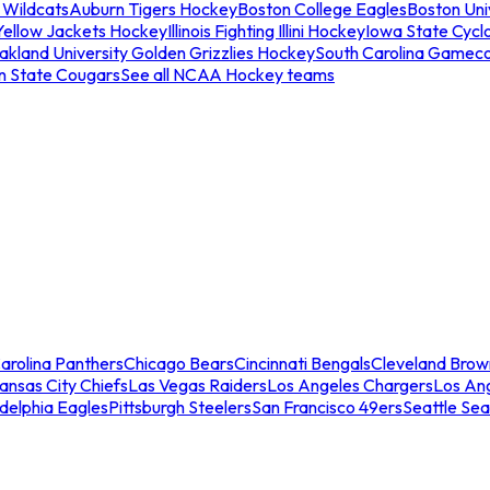
 Wildcats
Auburn Tigers Hockey
Boston College Eagles
Boston Univ
Yellow Jackets Hockey
Illinois Fighting Illini Hockey
Iowa State Cycl
akland University Golden Grizzlies Hockey
South Carolina Gamec
n State Cougars
See all NCAA Hockey teams
arolina Panthers
Chicago Bears
Cincinnati Bengals
Cleveland Brow
ansas City Chiefs
Las Vegas Raiders
Los Angeles Chargers
Los An
adelphia Eagles
Pittsburgh Steelers
San Francisco 49ers
Seattle Se