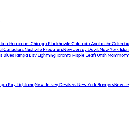
s
lina Hurricanes
Chicago Blackhawks
Colorado Avalanche
Columbu
al Canadiens
Nashville Predators
New Jersey Devils
New York Isla
is Blues
Tampa Bay Lightning
Toronto Maple Leafs
Utah Mammoth
mpa Bay Lightning
New Jersey Devils vs New York Rangers
New Jer