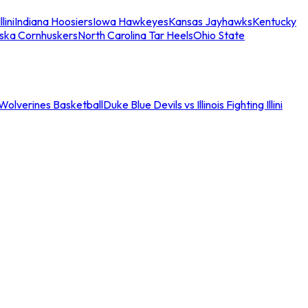
llini
Indiana Hoosiers
Iowa Hawkeyes
Kansas Jayhawks
Kentucky
ska Cornhuskers
North Carolina Tar Heels
Ohio State
an Wolverines Basketball
Duke Blue Devils vs Illinois Fighting Illini