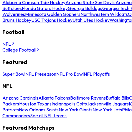
Alabama Crimson Tide Hockey
Arizona State Sun Devils
Arizona
Buffaloes
Florida Gators Hockey
Georgia Bulldogs
Georgia Tech 
Wolverines
Minnesota Golden Gophers
Northwestern Wildcats
O
Bruins Hockey
USC Trojans Hockey
Utah Utes Hockey
Washingto
Football
NFL
College Football
Featured
Super Bowl
NFL Preseason
NFL Pro Bowl
NFL Playoffs
NFL
Arizona Cardinals
Atlanta Falcons
Baltimore Ravens
Buffalo Bills
C
Packers
Houston Texans
Indianapolis Colts
Jacksonville Jaguars
K
Patriots
New Orleans Saints
New York Giants
New York Jets
Phil
Commanders
See all NFL teams
Featured Matchups