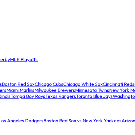
erby
MLB Playoffs
s
Boston Red Sox
Chicago Cubs
Chicago White Sox
Cincinnati Reds
ers
Miami Marlins
Milwaukee Brewers
Minnesota Twins
New York M
dinals
Tampa Bay Rays
Texas Rangers
Toronto Blue Jays
Washingto
 Los Angeles Dodgers
Boston Red Sox vs New York Yankees
Arizo