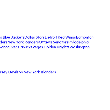
s Blue Jackets
Dallas Stars
Detroit Red Wings
Edmonton
nders
New York Rangers
Ottawa Senators
Philadelphia
Vancouver Canucks
Vegas Golden Knights
Washington
sey Devils vs New York Islanders