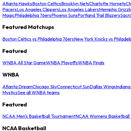
Atlanta Hawks
Boston Celtics
Brooklyn Nets
Charlotte Hornets
Ch
Pacers
Los Angeles Clippers
Los Angeles Lakers
Memphis Grizzli
Magic
Philadelphia 76ers
Phoenix Suns
Portland Trail Blazers
Sacr
Featured Matchups
Boston Celtics vs Philadelphia 76ers
New York Knicks vs Philadel
Featured
WNBA All Star Game
WNBA Playoffs
WNBA Finals
WNBA
Atlanta Dream
Chicago Sky
Connecticut Sun
Dallas Wings
Indiana
Mystics
See all WNBA teams
Featured
NCAA Men's Basketball Tournament
NCAA Womens Basketball 
NCAA Basketball