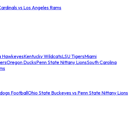
Cardinals vs Los Angeles Rams
a Hawkeyes
Kentucky Wildcats
LSU Tigers
Miami
ers
Oregon Ducks
Penn State Nittany Lions
South Carolina
ams
ldogs Football
Ohio State Buckeyes vs Penn State Nittany Lions