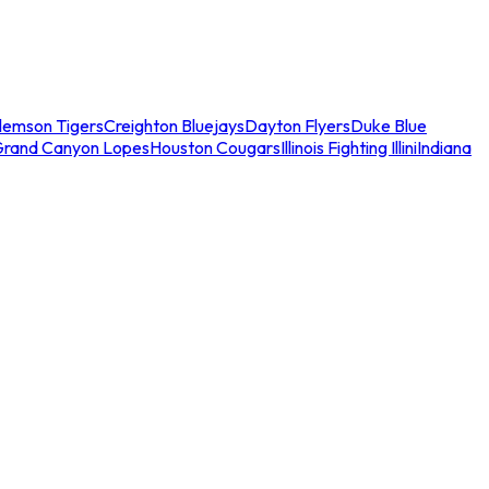
lemson Tigers
Creighton Bluejays
Dayton Flyers
Duke Blue
Grand Canyon Lopes
Houston Cougars
Illinois Fighting Illini
Indiana