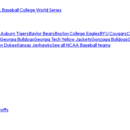
Baseball College World Series
s
Auburn Tigers
Baylor Bears
Boston College Eagles
BYU Cougars
C
Georgia Bulldogs
Georgia Tech Yellow Jackets
Gonzaga Bulldogs
on Dukes
Kansas Jayhawks
See all NCAA Baseball teams
offs