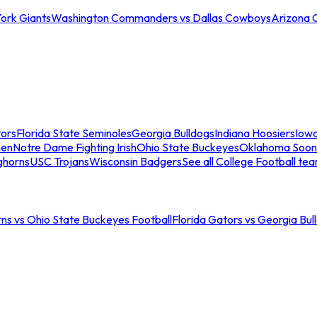
ork Giants
Washington Commanders vs Dallas Cowboys
Arizona 
tors
Florida State Seminoles
Georgia Bulldogs
Indiana Hoosiers
Iow
men
Notre Dame Fighting Irish
Ohio State Buckeyes
Oklahoma Soon
ghorns
USC Trojans
Wisconsin Badgers
See all College Football te
ns vs Ohio State Buckeyes Football
Florida Gators vs Georgia Bul