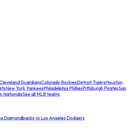
Cleveland Guardians
Colorado Rockies
Detroit Tigers
Houston
ets
New York Yankees
Philadelphia Phillies
Pittsburgh Pirates
San
n Nationals
See all MLB teams
na Diamondbacks vs Los Angeles Dodgers