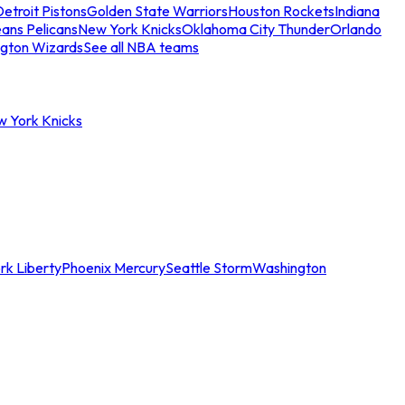
etroit Pistons
Golden State Warriors
Houston Rockets
Indiana
ans Pelicans
New York Knicks
Oklahoma City Thunder
Orlando
gton Wizards
See all NBA teams
w York Knicks
rk Liberty
Phoenix Mercury
Seattle Storm
Washington