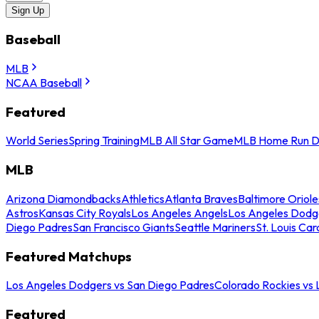
Sign Up
Baseball
MLB
NCAA Baseball
Featured
World Series
Spring Training
MLB All Star Game
MLB Home Run D
MLB
Arizona Diamondbacks
Athletics
Atlanta Braves
Baltimore Oriole
Astros
Kansas City Royals
Los Angeles Angels
Los Angeles Dodg
Diego Padres
San Francisco Giants
Seattle Mariners
St. Louis Car
Featured Matchups
Los Angeles Dodgers vs San Diego Padres
Colorado Rockies vs
Featured