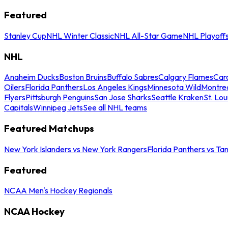
Featured
Stanley Cup
NHL Winter Classic
NHL All-Star Game
NHL Playoff
NHL
Anaheim Ducks
Boston Bruins
Buffalo Sabres
Calgary Flames
Caro
Oilers
Florida Panthers
Los Angeles Kings
Minnesota Wild
Montre
Flyers
Pittsburgh Penguins
San Jose Sharks
Seattle Kraken
St. Lou
Capitals
Winnipeg Jets
See all NHL teams
Featured Matchups
New York Islanders vs New York Rangers
Florida Panthers vs Ta
Featured
NCAA Men's Hockey Regionals
NCAA Hockey