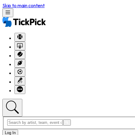
Skip to main content
Log In