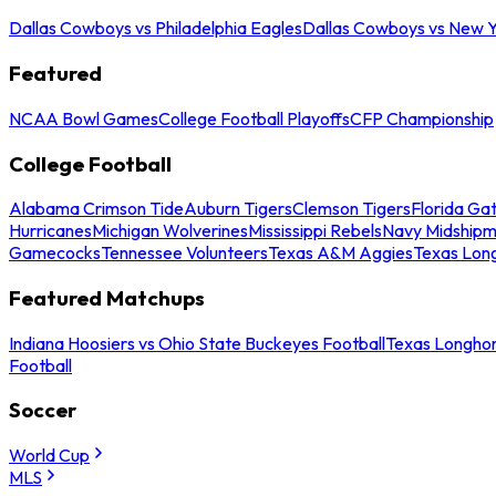
Dallas Cowboys vs Philadelphia Eagles
Dallas Cowboys vs New Y
Featured
NCAA Bowl Games
College Football Playoffs
CFP Championship
College Football
Alabama Crimson Tide
Auburn Tigers
Clemson Tigers
Florida Ga
Hurricanes
Michigan Wolverines
Mississippi Rebels
Navy Midship
Gamecocks
Tennessee Volunteers
Texas A&M Aggies
Texas Lon
Featured Matchups
Indiana Hoosiers vs Ohio State Buckeyes Football
Texas Longhor
Football
Soccer
World Cup
MLS