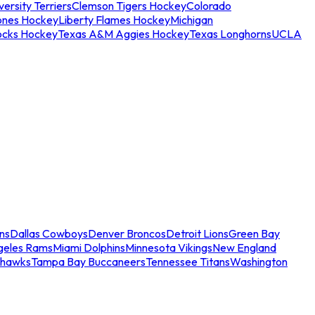
ersity Terriers
Clemson Tigers Hockey
Colorado
ones Hockey
Liberty Flames Hockey
Michigan
ocks Hockey
Texas A&M Aggies Hockey
Texas Longhorns
UCLA
ns
Dallas Cowboys
Denver Broncos
Detroit Lions
Green Bay
geles Rams
Miami Dolphins
Minnesota Vikings
New England
ahawks
Tampa Bay Buccaneers
Tennessee Titans
Washington