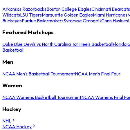
Arkansas Razorbacks
Boston College Eagles
Cincinnati Bearcats
Wildcats
LSU Tigers
Marquette Golden Eagles
Miami Hurricanes
M
Buckeyes
Purdue Boilermakers
Syracuse Orange
UConn Huskies
Featured Matchups
Duke Blue Devils vs North Carolina Tar Heels Basketball
Florida 
Basketball
Men
NCAA Men's Basketball Tournament
NCAA Men's Final Four
Women
NCAA Womens Basketball Tournament
NCAA Womens Final Fo
Hockey
NHL
NCAA Hockey