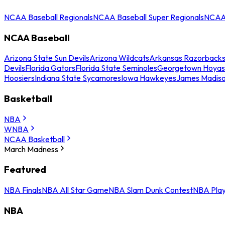
NCAA Baseball Regionals
NCAA Baseball Super Regionals
NCAA 
NCAA Baseball
Arizona State Sun Devils
Arizona Wildcats
Arkansas Razorback
Devils
Florida Gators
Florida State Seminoles
Georgetown Hoyas
Hoosiers
Indiana State Sycamores
Iowa Hawkeyes
James Madis
Basketball
NBA
WNBA
NCAA Basketball
March Madness
Featured
NBA Finals
NBA All Star Game
NBA Slam Dunk Contest
NBA Play
NBA