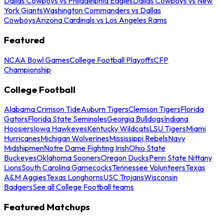
Dallas Cowboys vs Philadelphia Eagles
Dallas Cowboys vs New
York Giants
Washington Commanders vs Dallas
Cowboys
Arizona Cardinals vs Los Angeles Rams
Featured
NCAA Bowl Games
College Football Playoffs
CFP
Championship
College Football
Alabama Crimson Tide
Auburn Tigers
Clemson Tigers
Florida
Gators
Florida State Seminoles
Georgia Bulldogs
Indiana
Hoosiers
Iowa Hawkeyes
Kentucky Wildcats
LSU Tigers
Miami
Hurricanes
Michigan Wolverines
Mississippi Rebels
Navy
Midshipmen
Notre Dame Fighting Irish
Ohio State
Buckeyes
Oklahoma Sooners
Oregon Ducks
Penn State Nittany
Lions
South Carolina Gamecocks
Tennessee Volunteers
Texas
A&M Aggies
Texas Longhorns
USC Trojans
Wisconsin
Badgers
See all College Football teams
Featured Matchups