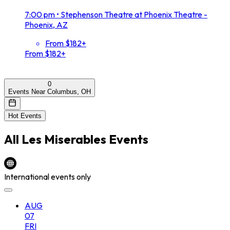
7:00 pm
•
Stephenson Theatre at Phoenix Theatre -
Phoenix, AZ
From $182+
From $182+
0
Events Near Columbus, OH
Hot Events
All
Les Miserables
Events
International events only
AUG
07
FRI