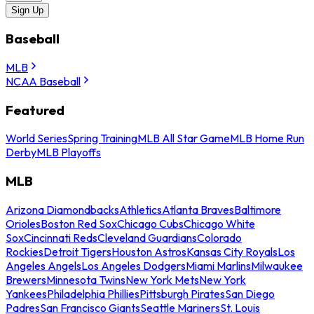
Sign Up
Baseball
MLB
NCAA Baseball
Featured
World Series
Spring Training
MLB All Star Game
MLB Home Run
Derby
MLB Playoffs
MLB
Arizona Diamondbacks
Athletics
Atlanta Braves
Baltimore
Orioles
Boston Red Sox
Chicago Cubs
Chicago White
Sox
Cincinnati Reds
Cleveland Guardians
Colorado
Rockies
Detroit Tigers
Houston Astros
Kansas City Royals
Los
Angeles Angels
Los Angeles Dodgers
Miami Marlins
Milwaukee
Brewers
Minnesota Twins
New York Mets
New York
Yankees
Philadelphia Phillies
Pittsburgh Pirates
San Diego
Padres
San Francisco Giants
Seattle Mariners
St. Louis