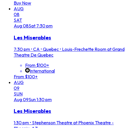
Buy Now
AUG
08
SAT
Aug
08
Sat
7:30 pm
Les Miserables
7:30 pm
•
CA • Quebec • Louis-Frechette Room at Grand
Theatre De Quebec
From $100+
International
From $100+
AUG
09
SUN
Aug
09
Sun
1:30 pm
Les Miserables
1:30 pm
•
Stephenson Theatre at Phoenix Theatre -