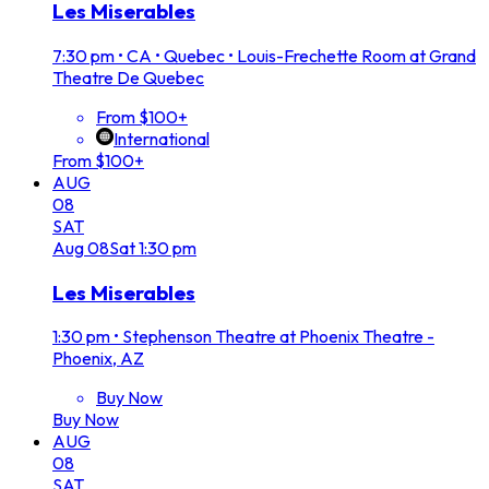
Les Miserables
7:30 pm
•
CA • Quebec • Louis-Frechette Room at Grand
Theatre De Quebec
From $100+
International
From $100+
AUG
08
SAT
Aug
08
Sat
1:30 pm
Les Miserables
1:30 pm
•
Stephenson Theatre at Phoenix Theatre -
Phoenix, AZ
Buy Now
Buy Now
AUG
08
SAT