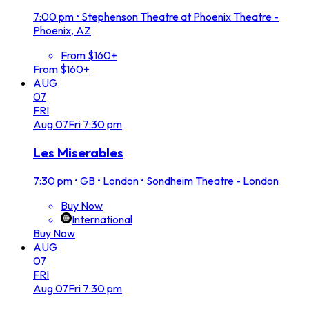
7:00 pm
•
Stephenson Theatre at Phoenix Theatre -
Phoenix, AZ
From $160+
From $160+
AUG
07
FRI
Aug
07
Fri
7:30 pm
Les Miserables
7:30 pm
•
GB • London • Sondheim Theatre - London
Buy Now
International
Buy Now
AUG
07
FRI
Aug
07
Fri
7:30 pm