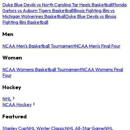
Duke Blue Devils vs North Carolina Tar Heels Basketball
Florida
Gators vs Auburn Tigers Basketball
Illinois Fighting Illini vs
Michigan Wolverines Basketball
Duke Blue Devils vs Illinois
Fighting Illini Basketball
Men
NCAA Men's Basketball Tournament
NCAA Men's Final Four
Women
NCAA Womens Basketball Tournament
NCAA Womens Final
Four
Hockey
NHL
NCAA Hockey
Featured
Stanley Cup
NHL Winter Classic
NHL All-Star Game
NHL