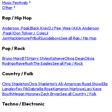
Music Festivals
Other
Rap / Hip Hop
Anderson .Paak
Black Kray
DJ Pee .Wee (AKA Anderson
.Paak)
Don Toliver
J. Cole
Lil
Jon
Macklemore
Pitbull
Suicideboys
See all Rap / Hip Hop
Pop / Rock
Bruno Mars
BTS
Harry Styles
Katseye
Olivia Dean
Olivia
Rodrigo
Raye
Rush
The Eagles
See all Pop / Rock
Country / Folk
Chris Stapleton
Chris Stapleton's All-American Road Show
Ella
Langley
Fey Fili
Gabriella Rose
Kameron Marlowe
Laci Kaye
Booth
Megan Moroney
Zach Bryan
See all Country / Folk
Techno / Electronic