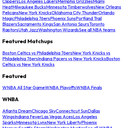
Clippers
Los Angeles Lakers
Memphis Grizzlies
Miami
Heat
Milwaukee Bucks
Minnesota Timberwolves
New Orleans
Pelicans
New York Knicks
Oklahoma City Thunder
Orlando
Magic
Philadelphia 76ers
Phoenix Suns
Portland Trail
Blazers
Sacramento Kings
San Antonio Spurs
Toronto
Raptors
Utah Jazz
Washington Wizards
See all NBA teams
Featured Matchups
Boston Celtics vs Philadelphia 76ers
New York Knicks vs
Philadelphia 76ers
Indiana Pacers vs New York Knicks
Boston
Celtics vs New York Knicks
Featured
WNBA All Star Game
WNBA Playoffs
WNBA Finals
WNBA
Atlanta Dream
Chicago Sky
Connecticut Sun
Dallas
Wings
Indiana Fever
Las Vegas Aces
Los Angeles
Sparks
Minnesota Lynx
New York Liberty
Phoenix
Mercury
Seattle Storm
Washington Mystics
See all WNBA