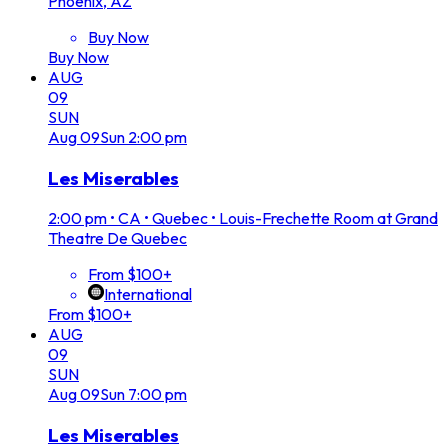
Phoenix, AZ
Buy Now
Buy Now
AUG
09
SUN
Aug
09
Sun
2:00 pm
Les Miserables
2:00 pm
•
CA • Quebec • Louis-Frechette Room at Grand
Theatre De Quebec
From $100+
International
From $100+
AUG
09
SUN
Aug
09
Sun
7:00 pm
Les Miserables