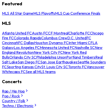
Featured
MLS All Star Game
MLS Playoffs
MLS Cup Conference Finals
MLS
Atlanta United FC
Austin FC
CF Montreal
Charlotte FC
Chicago
Fire FC
Colorado Rapids
Columbus Crew
D.C. United
FC
Cincinnati
FC Dallas
Houston Dynamo FC
Inter Miami CF
LA
Galaxy
Los Angeles FC
Minnesota United FC
Nashville SC
New
England Revolution
New York City FC
New York Red
Bulls
Orlando City SC
Philadelphia Union
Portland Timbers
Real
Salt Lake
San Diego FC
San Jose Earthquakes
Seattle Sounders
FC
Sporting Kansas City
St. Louis City SC
Toronto FC
Vancouver
Whitecaps FC
See all MLS teams
Concerts
Rap / Hip Hop
Pop / Rock
Country / Folk
Techno / Electronic