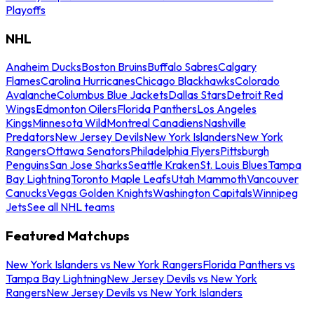
Playoffs
NHL
Anaheim Ducks
Boston Bruins
Buffalo Sabres
Calgary
Flames
Carolina Hurricanes
Chicago Blackhawks
Colorado
Avalanche
Columbus Blue Jackets
Dallas Stars
Detroit Red
Wings
Edmonton Oilers
Florida Panthers
Los Angeles
Kings
Minnesota Wild
Montreal Canadiens
Nashville
Predators
New Jersey Devils
New York Islanders
New York
Rangers
Ottawa Senators
Philadelphia Flyers
Pittsburgh
Penguins
San Jose Sharks
Seattle Kraken
St. Louis Blues
Tampa
Bay Lightning
Toronto Maple Leafs
Utah Mammoth
Vancouver
Canucks
Vegas Golden Knights
Washington Capitals
Winnipeg
Jets
See all NHL teams
Featured Matchups
New York Islanders vs New York Rangers
Florida Panthers vs
Tampa Bay Lightning
New Jersey Devils vs New York
Rangers
New Jersey Devils vs New York Islanders