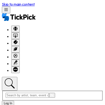
Skip to main content
Log In