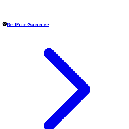
BestPrice Guarantee