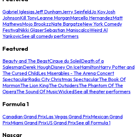
Gabriel Iglesias
Jeff Dunham
Jerry Seinfeld
Jo Koy
Josh
Johnson
Kill Tony
Leanne Morgan
Marcello Hernandez
Matt
Mathews
Mojo Brookzz
Nate Bargatze
New York Comedy
Festival
Nikki Glaser
Sebastian Maniscalco
Weird Al
Yankovic
See all comedy performers
Featured
Beauty and The Beast
Cirque du Soleil
Death of a
Salesman
Derek Hough
Disney On Ice
Hamilton
Harry Potter and
The Cursed Child
Les Miserables - The Arena Concert
Spectacular
Radio City Christmas Spectacular
The Book Of
Mormon
The Lion King
The Outsiders
The Phantom Of The
Opera
The Sound Of Music
Wicked
See all theater performers
Formula 1
Canadian Grand Prix
Las Vegas Grand Prix
Mexican Grand
Prix
Miami Grand Prix
US Grand Prix
See all Formula 1
Nascar