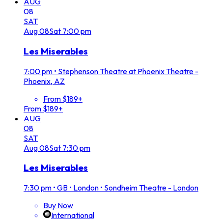
AUG
08
SAT
Aug
08
Sat
7:00 pm
Les Miserables
7:00 pm
•
Stephenson Theatre at Phoenix Theatre -
Phoenix, AZ
From $189+
From $189+
AUG
08
SAT
Aug
08
Sat
7:30 pm
Les Miserables
7:30 pm
•
GB • London • Sondheim Theatre - London
Buy Now
International