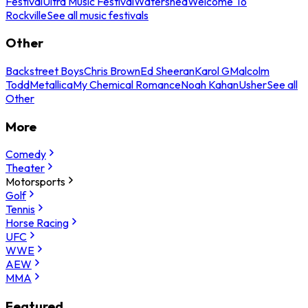
Festival
Ultra Music Festival
Watershed
Welcome To
Rockville
See all music festivals
Other
Backstreet Boys
Chris Brown
Ed Sheeran
Karol G
Malcolm
Todd
Metallica
My Chemical Romance
Noah Kahan
Usher
See all
Other
More
Comedy
Theater
Motorsports
Golf
Tennis
Horse Racing
UFC
WWE
AEW
MMA
Featured