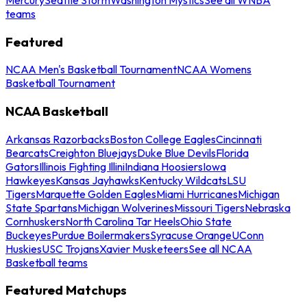
teams
Featured
NCAA Men's Basketball Tournament
NCAA Womens
Basketball Tournament
NCAA Basketball
Arkansas Razorbacks
Boston College Eagles
Cincinnati
Bearcats
Creighton Bluejays
Duke Blue Devils
Florida
Gators
Illinois Fighting Illini
Indiana Hoosiers
Iowa
Hawkeyes
Kansas Jayhawks
Kentucky Wildcats
LSU
Tigers
Marquette Golden Eagles
Miami Hurricanes
Michigan
State Spartans
Michigan Wolverines
Missouri Tigers
Nebraska
Cornhuskers
North Carolina Tar Heels
Ohio State
Buckeyes
Purdue Boilermakers
Syracuse Orange
UConn
Huskies
USC Trojans
Xavier Musketeers
See all NCAA
Basketball teams
Featured Matchups