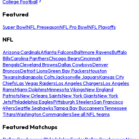
College Football
Featured
Super Bowl
NFL Preseason
NFL Pro Bowl
NFL Playoffs
NFL
Arizona Cardinals
Atlanta Falcons
Baltimore Ravens
Buffalo
Bills
Carolina Panthers
Chicago Bears
Cincinnati
Bengals
Cleveland Browns
Dallas Cowboys
Denver
Broncos
Detroit Lions
Green Bay Packers
Houston
Texans
Indianapolis Colts
Jacksonville Jaguars
Kansas City
Chiefs
Las Vegas Raiders
Los Angeles Chargers
Los Angeles
Rams
Miami Dolphins
Minnesota Vikings
New England
Patriots
New Orleans Saints
New York Giants
New York
Jets
Philadelphia Eagles
Pittsburgh Steelers
San Francisco
49ers
Seattle Seahawks
Tampa Bay Buccaneers
Tennessee
Titans
Washington Commanders
See all NFL teams
Featured Matchups