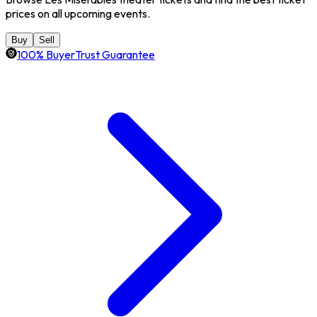
prices on all upcoming events.
Buy
Sell
100% BuyerTrust Guarantee