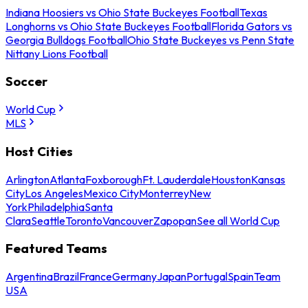
Indiana Hoosiers vs Ohio State Buckeyes Football
Texas
Longhorns vs Ohio State Buckeyes Football
Florida Gators vs
Georgia Bulldogs Football
Ohio State Buckeyes vs Penn State
Nittany Lions Football
Soccer
World Cup
MLS
Host Cities
Arlington
Atlanta
Foxborough
Ft. Lauderdale
Houston
Kansas
City
Los Angeles
Mexico City
Monterrey
New
York
Philadelphia
Santa
Clara
Seattle
Toronto
Vancouver
Zapopan
See all World Cup
Featured Teams
Argentina
Brazil
France
Germany
Japan
Portugal
Spain
Team
USA