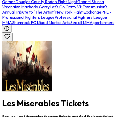
Gomez
Douglas County Rodeo Fight Night
Gabriel Stunna
Varona
Ian Machado Garry
Let's Go Crazy VI: Transmission's
Annual Tribute to "The Artist"
New York Fight Exchange
PFL -
Professional Fighters League
Professional Fighters League
MMA
Shamrock FC Mixed Martial Arts
See all MMA performers
Les Miserables Tickets
Browse Les Miserables theater tickets and find the best ticket