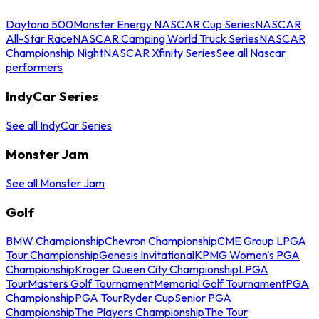
Daytona 500
Monster Energy NASCAR Cup Series
NASCAR
All-Star Race
NASCAR Camping World Truck Series
NASCAR
Championship Night
NASCAR Xfinity Series
See all Nascar
performers
IndyCar Series
See all IndyCar Series
Monster Jam
See all Monster Jam
Golf
BMW Championship
Chevron Championship
CME Group LPGA
Tour Championship
Genesis Invitational
KPMG Women's PGA
Championship
Kroger Queen City Championship
LPGA
Tour
Masters Golf Tournament
Memorial Golf Tournament
PGA
Championship
PGA Tour
Ryder Cup
Senior PGA
Championship
The Players Championship
The Tour