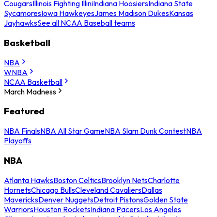
Cougars
Illinois Fighting Illini
Indiana Hoosiers
Indiana State
Sycamores
Iowa Hawkeyes
James Madison Dukes
Kansas
Jayhawks
See all NCAA Baseball teams
Basketball
NBA
WNBA
NCAA Basketball
March Madness
Featured
NBA Finals
NBA All Star Game
NBA Slam Dunk Contest
NBA
Playoffs
NBA
Atlanta Hawks
Boston Celtics
Brooklyn Nets
Charlotte
Hornets
Chicago Bulls
Cleveland Cavaliers
Dallas
Mavericks
Denver Nuggets
Detroit Pistons
Golden State
Warriors
Houston Rockets
Indiana Pacers
Los Angeles