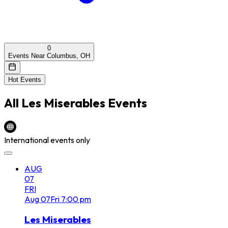
0
Events Near Columbus, OH
Hot Events
All
Les Miserables
Events
International events only
AUG
07
FRI
Aug
07
Fri
7:00 pm
Les Miserables