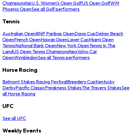
Championship
U.S. Women's Open Golf
US Open Golf
WM
Phoenix Open
See all Golf performers
Tennis
Australian Open
BNP Paribas Open
Davis Cup
Delray Beach
Open
French Open
Hawaii Open
Laver Cup
Miami Open
Tennis
National Bank Open
New York Open
Tennis In The
Land
US Open Tennis Championships
Volvo Car
Open
Wimbledon
See all Tennis performers
Horse Racing
Belmont Stakes Racing Festival
Breeders Cup
Kentucky
Derby
Pacific Classic
Preakness Stakes
The Travers Stakes
See
all Horse Racing
UFC
See all UFC
Weekly Events