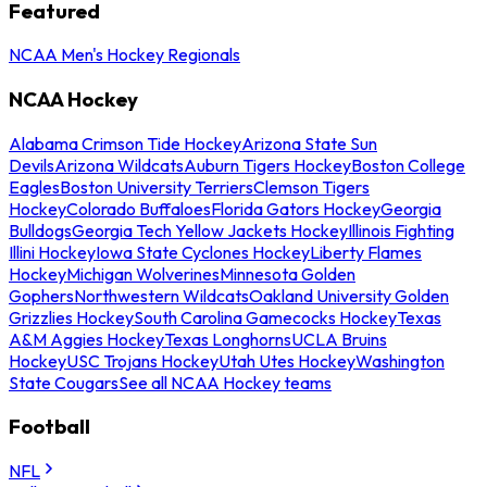
Featured
NCAA Men's Hockey Regionals
NCAA Hockey
Alabama Crimson Tide Hockey
Arizona State Sun
Devils
Arizona Wildcats
Auburn Tigers Hockey
Boston College
Eagles
Boston University Terriers
Clemson Tigers
Hockey
Colorado Buffaloes
Florida Gators Hockey
Georgia
Bulldogs
Georgia Tech Yellow Jackets Hockey
Illinois Fighting
Illini Hockey
Iowa State Cyclones Hockey
Liberty Flames
Hockey
Michigan Wolverines
Minnesota Golden
Gophers
Northwestern Wildcats
Oakland University Golden
Grizzlies Hockey
South Carolina Gamecocks Hockey
Texas
A&M Aggies Hockey
Texas Longhorns
UCLA Bruins
Hockey
USC Trojans Hockey
Utah Utes Hockey
Washington
State Cougars
See all NCAA Hockey teams
Football
NFL