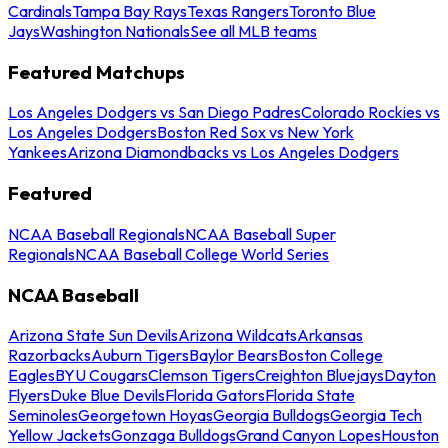
Cardinals
Tampa Bay Rays
Texas Rangers
Toronto Blue
Jays
Washington Nationals
See all MLB teams
Featured Matchups
Los Angeles Dodgers vs San Diego Padres
Colorado Rockies vs
Los Angeles Dodgers
Boston Red Sox vs New York
Yankees
Arizona Diamondbacks vs Los Angeles Dodgers
Featured
NCAA Baseball Regionals
NCAA Baseball Super
Regionals
NCAA Baseball College World Series
NCAA Baseball
Arizona State Sun Devils
Arizona Wildcats
Arkansas
Razorbacks
Auburn Tigers
Baylor Bears
Boston College
Eagles
BYU Cougars
Clemson Tigers
Creighton Bluejays
Dayton
Flyers
Duke Blue Devils
Florida Gators
Florida State
Seminoles
Georgetown Hoyas
Georgia Bulldogs
Georgia Tech
Yellow Jackets
Gonzaga Bulldogs
Grand Canyon Lopes
Houston