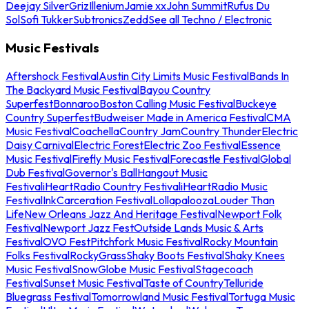
Deejay Silver
Griz
Illenium
Jamie xx
John Summit
Rufus Du
Sol
Sofi Tukker
Subtronics
Zedd
See all Techno / Electronic
Music Festivals
Aftershock Festival
Austin City Limits Music Festival
Bands In
The Backyard Music Festival
Bayou Country
Superfest
Bonnaroo
Boston Calling Music Festival
Buckeye
Country Superfest
Budweiser Made in America Festival
CMA
Music Festival
Coachella
Country Jam
Country Thunder
Electric
Daisy Carnival
Electric Forest
Electric Zoo Festival
Essence
Music Festival
Firefly Music Festival
Forecastle Festival
Global
Dub Festival
Governor's Ball
Hangout Music
Festival
iHeartRadio Country Festival
iHeartRadio Music
Festival
InkCarceration Festival
Lollapalooza
Louder Than
Life
New Orleans Jazz And Heritage Festival
Newport Folk
Festival
Newport Jazz Fest
Outside Lands Music & Arts
Festival
OVO Fest
Pitchfork Music Festival
Rocky Mountain
Folks Festival
RockyGrass
Shaky Boots Festival
Shaky Knees
Music Festival
SnowGlobe Music Festival
Stagecoach
Festival
Sunset Music Festival
Taste of Country
Telluride
Bluegrass Festival
Tomorrowland Music Festival
Tortuga Music