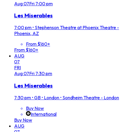
Aug
07
Fri
7:00 pm
Les Miserables
7:00 pm
•
Stephenson Theatre at Phoenix Theatre -
Phoenix, AZ
From $160+
From $160+
AUG
07
FRI
Aug
07
Fri
7:30 pm
Les Miserables
7:30 pm
•
GB • London • Sondheim Theatre - London
Buy Now
International
Buy Now
AUG
07