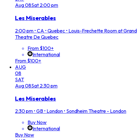
Aug
08
Sat
2:00 pm
Les Miserables
2:00 pm
•
CA • Quebec • Louis-Frechette Room at Grand
Theatre De Quebec
From $100+
International
From $100+
AUG
08
SAT
Aug
08
Sat
2:30 pm
Les Miserables
2:30 pm
•
GB • London • Sondheim Theatre - London
Buy Now
International
Buy Now