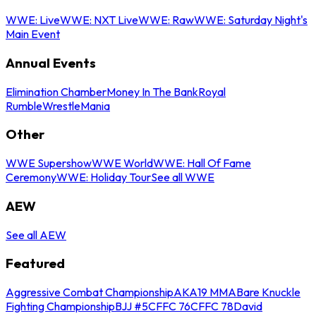
WWE: Live
WWE: NXT Live
WWE: Raw
WWE: Saturday Night's
Main Event
Annual Events
Elimination Chamber
Money In The Bank
Royal
Rumble
WrestleMania
Other
WWE Supershow
WWE World
WWE: Hall Of Fame
Ceremony
WWE: Holiday Tour
See all WWE
AEW
See all AEW
Featured
Aggressive Combat Championship
AKA19 MMA
Bare Knuckle
Fighting Championship
BJJ #5
CFFC 76
CFFC 78
David