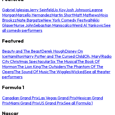
Gabriel Iglesias
Jerry Seinfeld
Jo Koy
Josh Johnson
Leanne
Morgan
Marcello Hernandez
Martin Short
Matt Mathews
Mojo
Brookzz
Nate Bargatze
New York Comedy Festival
Nikki
Glaser
Nurse John
Sebastian Maniscalco
Weird Al Yankovic
See
all comedy performers
Featured
Beauty and The Beast
Derek Hough
Disney On
Ice
Hamilton
Harry Potter and The Cursed Child
Oh, Mary!
Radio
City Christmas Spectacular
Six The Musical
The Book Of
Mormon
The Lion King
The Outsiders
The Phantom Of The
Opera
The Sound Of Music
The Wiggles
Wicked
See all theater
performers
Formula 1
Canadian Grand Prix
Las Vegas Grand Prix
Mexican Grand
Prix
Miami Grand Prix
US Grand Prix
See all Formula 1
Nascar