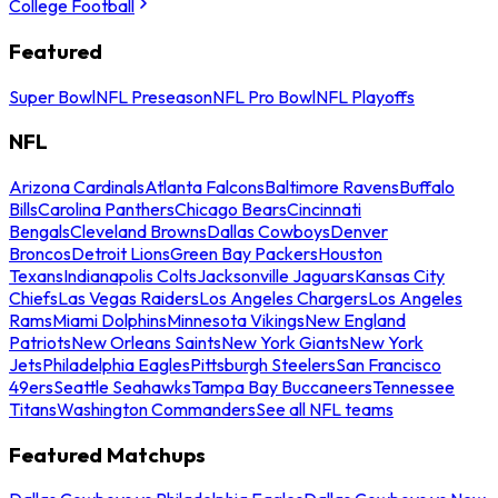
College Football
Featured
Super Bowl
NFL Preseason
NFL Pro Bowl
NFL Playoffs
NFL
Arizona Cardinals
Atlanta Falcons
Baltimore Ravens
Buffalo
Bills
Carolina Panthers
Chicago Bears
Cincinnati
Bengals
Cleveland Browns
Dallas Cowboys
Denver
Broncos
Detroit Lions
Green Bay Packers
Houston
Texans
Indianapolis Colts
Jacksonville Jaguars
Kansas City
Chiefs
Las Vegas Raiders
Los Angeles Chargers
Los Angeles
Rams
Miami Dolphins
Minnesota Vikings
New England
Patriots
New Orleans Saints
New York Giants
New York
Jets
Philadelphia Eagles
Pittsburgh Steelers
San Francisco
49ers
Seattle Seahawks
Tampa Bay Buccaneers
Tennessee
Titans
Washington Commanders
See all NFL teams
Featured Matchups