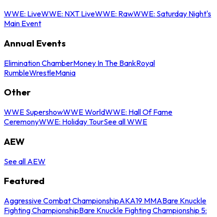
WWE: Live
WWE: NXT Live
WWE: Raw
WWE: Saturday Night's
Main Event
Annual Events
Elimination Chamber
Money In The Bank
Royal
Rumble
WrestleMania
Other
WWE Supershow
WWE World
WWE: Hall Of Fame
Ceremony
WWE: Holiday Tour
See all WWE
AEW
See all AEW
Featured
Aggressive Combat Championship
AKA19 MMA
Bare Knuckle
Fighting Championship
Bare Knuckle Fighting Championship 5: