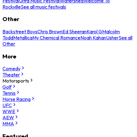
Festival
Ultra Music Festival
Watershed
Welcome To
Rockville
See all music festivals
Other
Backstreet Boys
Chris Brown
Ed Sheeran
Karol G
Malcolm
Todd
Metallica
My Chemical Romance
Noah Kahan
Usher
See all
Other
More
Comedy
Theater
Motorsports
Golf
Tennis
Horse Racing
UFC
WWE
AEW
MMA
Featured