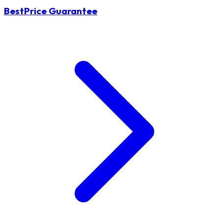
BestPrice Guarantee