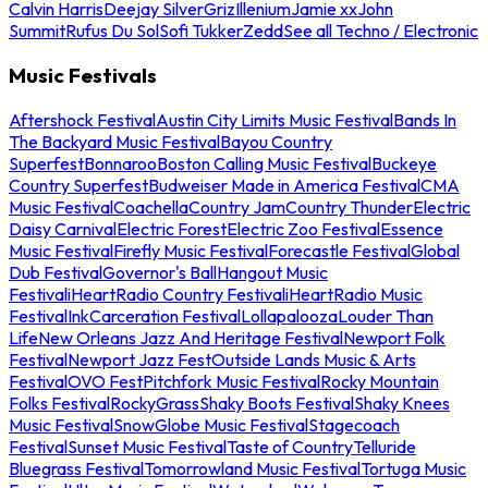
Calvin Harris
Deejay Silver
Griz
Illenium
Jamie xx
John
Summit
Rufus Du Sol
Sofi Tukker
Zedd
See all Techno / Electronic
Music Festivals
Aftershock Festival
Austin City Limits Music Festival
Bands In
The Backyard Music Festival
Bayou Country
Superfest
Bonnaroo
Boston Calling Music Festival
Buckeye
Country Superfest
Budweiser Made in America Festival
CMA
Music Festival
Coachella
Country Jam
Country Thunder
Electric
Daisy Carnival
Electric Forest
Electric Zoo Festival
Essence
Music Festival
Firefly Music Festival
Forecastle Festival
Global
Dub Festival
Governor's Ball
Hangout Music
Festival
iHeartRadio Country Festival
iHeartRadio Music
Festival
InkCarceration Festival
Lollapalooza
Louder Than
Life
New Orleans Jazz And Heritage Festival
Newport Folk
Festival
Newport Jazz Fest
Outside Lands Music & Arts
Festival
OVO Fest
Pitchfork Music Festival
Rocky Mountain
Folks Festival
RockyGrass
Shaky Boots Festival
Shaky Knees
Music Festival
SnowGlobe Music Festival
Stagecoach
Festival
Sunset Music Festival
Taste of Country
Telluride
Bluegrass Festival
Tomorrowland Music Festival
Tortuga Music