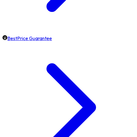
BestPrice Guarantee