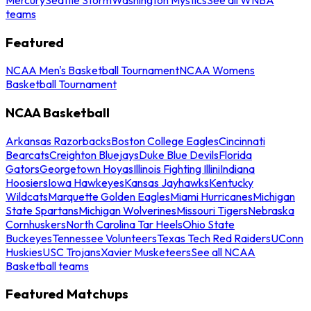
teams
Featured
NCAA Men's Basketball Tournament
NCAA Womens
Basketball Tournament
NCAA Basketball
Arkansas Razorbacks
Boston College Eagles
Cincinnati
Bearcats
Creighton Bluejays
Duke Blue Devils
Florida
Gators
Georgetown Hoyas
Illinois Fighting Illini
Indiana
Hoosiers
Iowa Hawkeyes
Kansas Jayhawks
Kentucky
Wildcats
Marquette Golden Eagles
Miami Hurricanes
Michigan
State Spartans
Michigan Wolverines
Missouri Tigers
Nebraska
Cornhuskers
North Carolina Tar Heels
Ohio State
Buckeyes
Tennessee Volunteers
Texas Tech Red Raiders
UConn
Huskies
USC Trojans
Xavier Musketeers
See all NCAA
Basketball teams
Featured Matchups