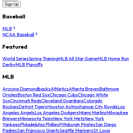
Sign Up
Baseball
MLB
NCAA Baseball
Featured
World Series
Spring Training
MLB All Star Game
MLB Home Run
Derby
MLB Playoffs
MLB
Arizona Diamondbacks
Athletics
Atlanta Braves
Baltimore
Orioles
Boston Red Sox
Chicago Cubs
Chicago White
Sox
Cincinnati Reds
Cleveland Guardians
Colorado
Rockies
Detroit Tigers
Houston Astros
Kansas City Royals
Los
Angeles Angels
Los Angeles Dodgers
Miami Marlins
Milwaukee
Brewers
Minnesota Twins
New York Mets
New York
Yankees
Philadelphia Phillies
Pittsburgh Pirates
San Diego
Padres
San Francisco Giants
Seattle Mariners
St. Louis