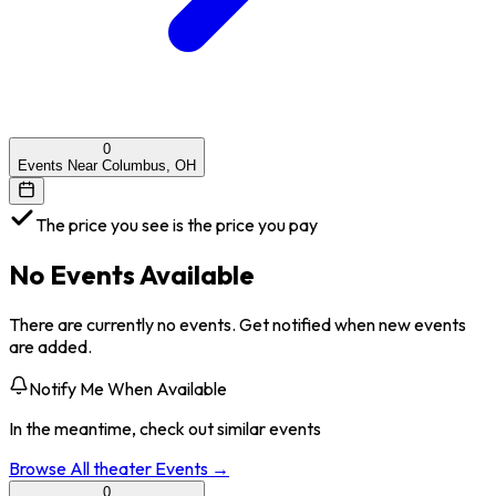
0
Events Near Columbus, OH
The price you see is the price you pay
No Events Available
There are currently no events. Get notified when new events
are added.
Notify Me When Available
In the meantime, check out similar events
Browse All
theater
Events →
0