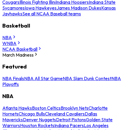
Cougars
Illinois Fighting Illini
Indiana Hoosiers
Indiana State
Sycamores
Iowa Hawkeyes
James Madison Dukes
Kansas
Jayhawks
See all NCAA Baseball teams
Basketball
NBA
WNBA
NCAA Basketball
March Madness
Featured
NBA Finals
NBA All Star Game
NBA Slam Dunk Contest
NBA
Playoffs
NBA
Atlanta Hawks
Boston Celtics
Brooklyn Nets
Charlotte
Hornets
Chicago Bulls
Cleveland Cavaliers
Dallas
Mavericks
Denver Nuggets
Detroit Pistons
Golden State
Warriors
Houston Rockets
Indiana Pacers
Los Angeles