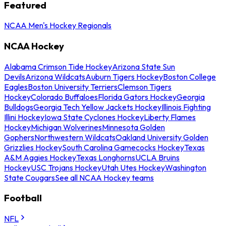
Featured
NCAA Men's Hockey Regionals
NCAA Hockey
Alabama Crimson Tide Hockey
Arizona State Sun
Devils
Arizona Wildcats
Auburn Tigers Hockey
Boston College
Eagles
Boston University Terriers
Clemson Tigers
Hockey
Colorado Buffaloes
Florida Gators Hockey
Georgia
Bulldogs
Georgia Tech Yellow Jackets Hockey
Illinois Fighting
Illini Hockey
Iowa State Cyclones Hockey
Liberty Flames
Hockey
Michigan Wolverines
Minnesota Golden
Gophers
Northwestern Wildcats
Oakland University Golden
Grizzlies Hockey
South Carolina Gamecocks Hockey
Texas
A&M Aggies Hockey
Texas Longhorns
UCLA Bruins
Hockey
USC Trojans Hockey
Utah Utes Hockey
Washington
State Cougars
See all NCAA Hockey teams
Football
NFL