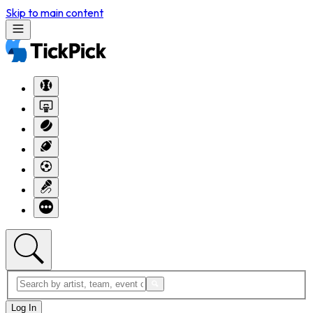
Skip to main content
Log In