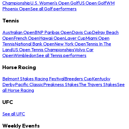
Championship
U.S. Women's Open Golf
US Open Golf
WM
Phoenix Open
See all Golf performers
Tennis
Australian Open
BNP Paribas Open
Davis Cup
Delray Beach
Open
French Open
Hawaii Open
Laver Cup
Miami Open
Tennis
National Bank Open
New York Open
Tennis In The
Land
US Open Tennis Championships
Volvo Car
Open
Wimbledon
See all Tennis performers
Horse Racing
Belmont Stakes Racing Festival
Breeders Cup
Kentucky
Derby
Pacific Classic
Preakness Stakes
The Travers Stakes
See
all Horse Racing
UFC
See all UFC
Weekly Events