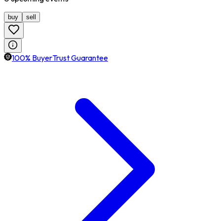
buy
sell
100% BuyerTrust Guarantee