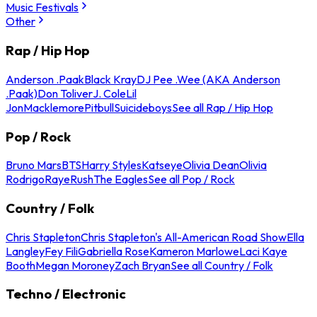
Music Festivals
Other
Rap / Hip Hop
Anderson .Paak
Black Kray
DJ Pee .Wee (AKA Anderson
.Paak)
Don Toliver
J. Cole
Lil
Jon
Macklemore
Pitbull
Suicideboys
See all Rap / Hip Hop
Pop / Rock
Bruno Mars
BTS
Harry Styles
Katseye
Olivia Dean
Olivia
Rodrigo
Raye
Rush
The Eagles
See all Pop / Rock
Country / Folk
Chris Stapleton
Chris Stapleton's All-American Road Show
Ella
Langley
Fey Fili
Gabriella Rose
Kameron Marlowe
Laci Kaye
Booth
Megan Moroney
Zach Bryan
See all Country / Folk
Techno / Electronic