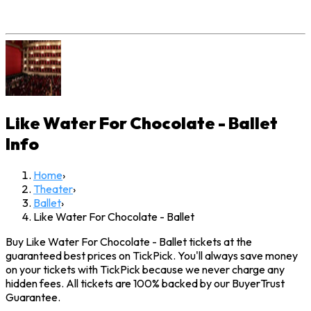
Like Water For Chocolate - Ballet
Info
Home
›
Theater
›
Ballet
›
Like Water For Chocolate - Ballet
Buy Like Water For Chocolate - Ballet tickets at the
guaranteed best prices on TickPick. You'll always save money
on your tickets with TickPick because we never charge any
hidden fees. All tickets are 100% backed by our BuyerTrust
Guarantee.