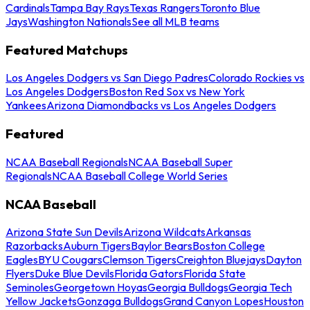
Cardinals
Tampa Bay Rays
Texas Rangers
Toronto Blue
Jays
Washington Nationals
See all MLB teams
Featured Matchups
Los Angeles Dodgers vs San Diego Padres
Colorado Rockies vs
Los Angeles Dodgers
Boston Red Sox vs New York
Yankees
Arizona Diamondbacks vs Los Angeles Dodgers
Featured
NCAA Baseball Regionals
NCAA Baseball Super
Regionals
NCAA Baseball College World Series
NCAA Baseball
Arizona State Sun Devils
Arizona Wildcats
Arkansas
Razorbacks
Auburn Tigers
Baylor Bears
Boston College
Eagles
BYU Cougars
Clemson Tigers
Creighton Bluejays
Dayton
Flyers
Duke Blue Devils
Florida Gators
Florida State
Seminoles
Georgetown Hoyas
Georgia Bulldogs
Georgia Tech
Yellow Jackets
Gonzaga Bulldogs
Grand Canyon Lopes
Houston