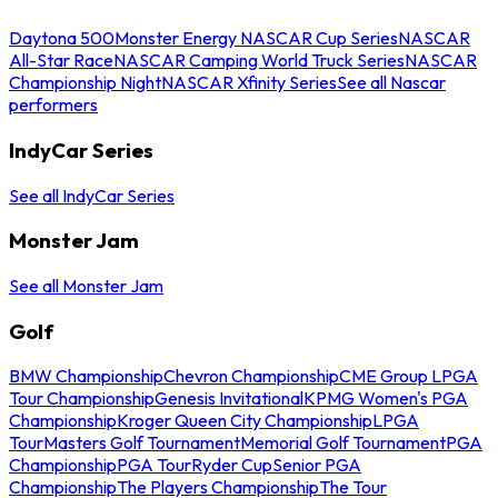
Daytona 500
Monster Energy NASCAR Cup Series
NASCAR
All-Star Race
NASCAR Camping World Truck Series
NASCAR
Championship Night
NASCAR Xfinity Series
See all Nascar
performers
IndyCar Series
See all IndyCar Series
Monster Jam
See all Monster Jam
Golf
BMW Championship
Chevron Championship
CME Group LPGA
Tour Championship
Genesis Invitational
KPMG Women's PGA
Championship
Kroger Queen City Championship
LPGA
Tour
Masters Golf Tournament
Memorial Golf Tournament
PGA
Championship
PGA Tour
Ryder Cup
Senior PGA
Championship
The Players Championship
The Tour