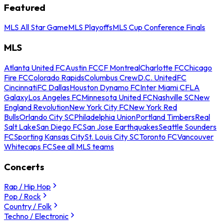
Featured
MLS All Star Game
MLS Playoffs
MLS Cup Conference Finals
MLS
Atlanta United FC
Austin FC
CF Montreal
Charlotte FC
Chicago
Fire FC
Colorado Rapids
Columbus Crew
D.C. United
FC
Cincinnati
FC Dallas
Houston Dynamo FC
Inter Miami CF
LA
Galaxy
Los Angeles FC
Minnesota United FC
Nashville SC
New
England Revolution
New York City FC
New York Red
Bulls
Orlando City SC
Philadelphia Union
Portland Timbers
Real
Salt Lake
San Diego FC
San Jose Earthquakes
Seattle Sounders
FC
Sporting Kansas City
St. Louis City SC
Toronto FC
Vancouver
Whitecaps FC
See all MLS teams
Concerts
Rap / Hip Hop
Pop / Rock
Country / Folk
Techno / Electronic