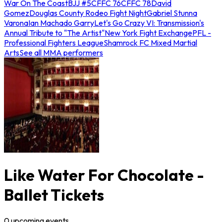
War On The Coast
BJJ #5
CFFC 76
CFFC 78
David
Gomez
Douglas County Rodeo Fight Night
Gabriel Stunna
Varona
Ian Machado Garry
Let's Go Crazy VI: Transmission's
Annual Tribute to "The Artist"
New York Fight Exchange
PFL -
Professional Fighters League
Shamrock FC Mixed Martial
Arts
See all MMA performers
Like Water For Chocolate -
Ballet Tickets
0
upcoming
events