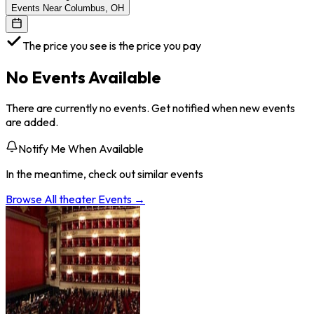
Events Near Columbus, OH
The price you see is the price you pay
No Events Available
There are currently no events. Get notified when new events
are added.
Notify Me When Available
In the meantime, check out similar events
Browse All
theater
Events →