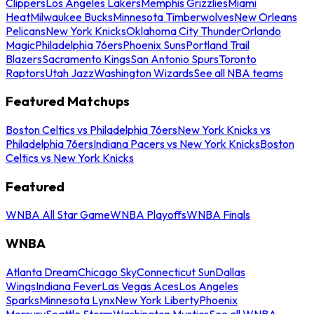
Clippers
Los Angeles Lakers
Memphis Grizzlies
Miami
Heat
Milwaukee Bucks
Minnesota Timberwolves
New Orleans
Pelicans
New York Knicks
Oklahoma City Thunder
Orlando
Magic
Philadelphia 76ers
Phoenix Suns
Portland Trail
Blazers
Sacramento Kings
San Antonio Spurs
Toronto
Raptors
Utah Jazz
Washington Wizards
See all NBA teams
Featured Matchups
Boston Celtics vs Philadelphia 76ers
New York Knicks vs
Philadelphia 76ers
Indiana Pacers vs New York Knicks
Boston
Celtics vs New York Knicks
Featured
WNBA All Star Game
WNBA Playoffs
WNBA Finals
WNBA
Atlanta Dream
Chicago Sky
Connecticut Sun
Dallas
Wings
Indiana Fever
Las Vegas Aces
Los Angeles
Sparks
Minnesota Lynx
New York Liberty
Phoenix
Mercury
Seattle Storm
Washington Mystics
See all WNBA