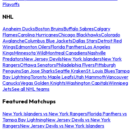
Playoffs
NHL
Anaheim Ducks
Boston Bruins
Buffalo Sabres
Calgary
Flames
Carolina Hurricanes
Chicago Blackhawks
Colorado
Avalanche
Columbus Blue Jackets
Dallas Stars
Detroit Red
Wings
Edmonton Oilers
Florida Panthers
Los Angeles
Kings
Minnesota Wild
Montreal Canadiens
Nashville
Predators
New Jersey Devils
New York Islanders
New York
Rangers
Ottawa Senators
Philadelphia Flyers
Pittsburgh
Penguins
San Jose Sharks
Seattle Kraken
St. Louis Blues
Tampa
Bay Lightning
Toronto Maple Leafs
Utah Mammoth
Vancouver
Canucks
Vegas Golden Knights
Washington Capitals
Winnipeg
Jets
See all NHL teams
Featured Matchups
New York Islanders vs New York Rangers
Florida Panthers vs
Tampa Bay Lightning
New Jersey Devils vs New York
Rangers
New Jersey Devils vs New York Islanders