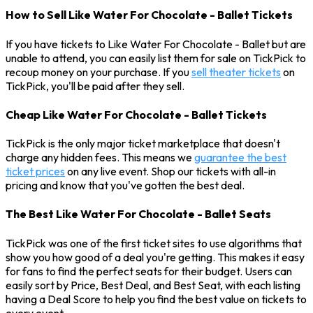
How to Sell Like Water For Chocolate - Ballet Tickets
If you have tickets to Like Water For Chocolate - Ballet but are
unable to attend, you can easily list them for sale on TickPick to
recoup money on your purchase. If you
sell theater tickets
on
TickPick, you'll be paid after they sell.
Cheap Like Water For Chocolate - Ballet Tickets
TickPick is the only major ticket marketplace that doesn't
charge any hidden fees. This means we
guarantee the best
ticket prices
on any live event. Shop our tickets with all-in
pricing and know that you've gotten the best deal.
The Best Like Water For Chocolate - Ballet Seats
TickPick was one of the first ticket sites to use algorithms that
show you how good of a deal you're getting. This makes it easy
for fans to find the perfect seats for their budget. Users can
easily sort by Price, Best Deal, and Best Seat, with each listing
having a Deal Score to help you find the best value on tickets to
every event.