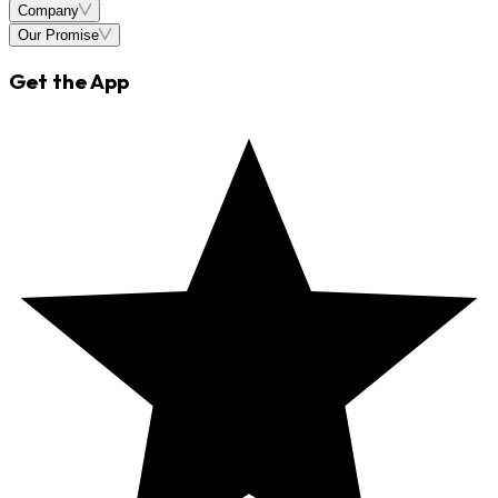
Company
Our Promise
Get the App