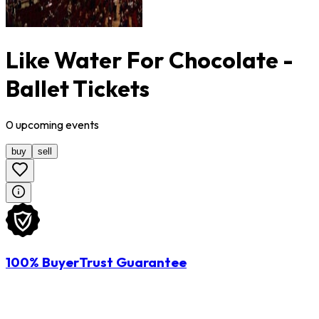
Like Water For Chocolate -
Ballet Tickets
0
upcoming
events
buy
sell
100% BuyerTrust Guarantee