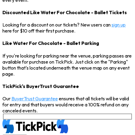
Discounted Like Water For Chocolate - Ballet Tickets
Looking for a discount on our tickets? New users can
sign up
here for $10 off their first purchase.
Like Water For Chocolate - Ballet Parking
If you're looking for parking near the venue, parking passes are
available for purchase on TickPick. Just click on the "Parking"
button that's located underneath the venue map on any event
page.
TickPick's BuyerTrust Guarantee
Our
BuyerTrust Guarantee
ensures that all tickets will be valid
for entry and that buyers would receive a 100% refund on any
canceled events.