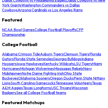
Dallas Cowboys vs Philadelphia Eagles
Dallas Cowboys vs New
York Giants
Washington Commanders vs Dallas
Cowboys
Arizona Cardinals vs Los Angeles Rams
Featured
NCAA Bowl Games
College Football Playoffs
CFP
Championship
College Football
Alabama Crimson Tide
Auburn Tigers
Clemson Tigers
Florida
Gators
Florida State Seminoles
Georgia Bulldogs
Indiana
Hoosiers
Iowa Hawkeyes
Kentucky Wildcats
LSU Tigers
Miami
Hurricanes
Michigan Wolverines
Mississippi Rebels
Navy
Midshipmen
Notre Dame Fighting Irish
Ohio State
Buckeyes
Oklahoma Sooners
Oregon Ducks
Penn State Nittany
Lions
South Carolina Gamecocks
Tennessee Volunteers
Texas
A&M Aggies
Texas Longhorns
USC Trojans
Wisconsin
Badgers
See all College Football teams
Featured Matchups