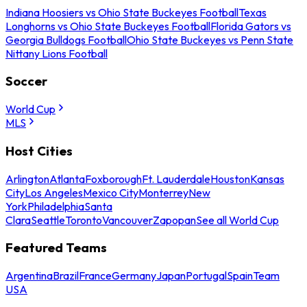
Indiana Hoosiers vs Ohio State Buckeyes Football
Texas
Longhorns vs Ohio State Buckeyes Football
Florida Gators vs
Georgia Bulldogs Football
Ohio State Buckeyes vs Penn State
Nittany Lions Football
Soccer
World Cup
MLS
Host Cities
Arlington
Atlanta
Foxborough
Ft. Lauderdale
Houston
Kansas
City
Los Angeles
Mexico City
Monterrey
New
York
Philadelphia
Santa
Clara
Seattle
Toronto
Vancouver
Zapopan
See all World Cup
Featured Teams
Argentina
Brazil
France
Germany
Japan
Portugal
Spain
Team
USA