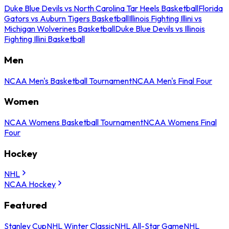
Duke Blue Devils vs North Carolina Tar Heels Basketball
Florida
Gators vs Auburn Tigers Basketball
Illinois Fighting Illini vs
Michigan Wolverines Basketball
Duke Blue Devils vs Illinois
Fighting Illini Basketball
Men
NCAA Men's Basketball Tournament
NCAA Men's Final Four
Women
NCAA Womens Basketball Tournament
NCAA Womens Final
Four
Hockey
NHL
NCAA Hockey
Featured
Stanley Cup
NHL Winter Classic
NHL All-Star Game
NHL